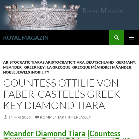
Zum
Inhalt
springen
Suchen
ROYAL MAGAZIN
PRIMÄR
MENÜ
ARISTOCRATIC TIARAS ARISTOCRATIC TIARA
,
DEUTSCHLAND | GERMANY
,
MEANDER | GREEK KEY | LA GRECQUE| GRECQUE MÉANDRE | MÄANDER
,
NOBLE JEWELS |NOBILITY
COUNTESS OTTILIE VON
FABER-CASTELL’S GREEK
KEY DIAMOND TIARA
14. MAI 2026
KOMMENTAR HINTERLASSEN
Meander Diamond Tiara |Countess