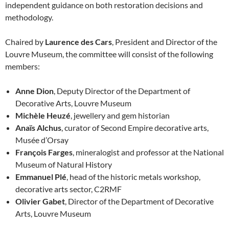
independent guidance on both restoration decisions and
methodology.
Chaired by
Laurence des Cars
, President and Director of the
Louvre Museum, the committee will consist of the following
members:
Anne Dion
, Deputy Director of the Department of
Decorative Arts, Louvre Museum
Michèle Heuzé
, jewellery and gem historian
Anaïs Alchus
, curator of Second Empire decorative arts,
Musée d’Orsay
François Farges
, mineralogist and professor at the National
Museum of Natural History
Emmanuel Plé
, head of the historic metals workshop,
decorative arts sector, C2RMF
Olivier Gabet
, Director of the Department of Decorative
Arts, Louvre Museum