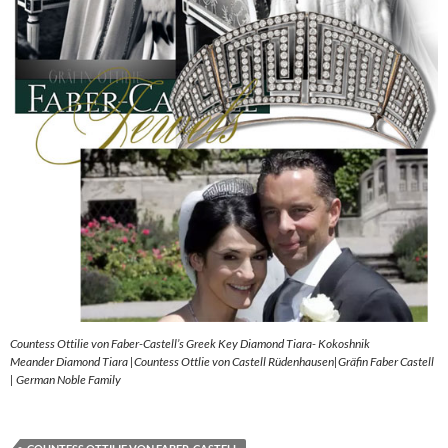
Countess Ottilie von Faber-Castell’s Greek Key Diamond Tiara- Kokoshnik
Meander Diamond Tiara |Countess Ottlie von Castell Rüdenhausen|Gräfin Faber Castell
| German Noble Family