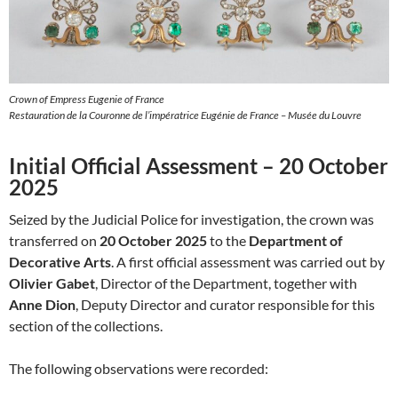
Crown of Empress Eugenie of France
Restauration de la Couronne de l’impératrice Eugénie de France – Musée du Louvre
Initial Official Assessment – 20 October
2025
Seized by the Judicial Police for investigation, the crown was
transferred on
20 October 2025
to the
Department of
Decorative Arts
. A first official assessment was carried out by
Olivier Gabet
, Director of the Department, together with
Anne Dion
, Deputy Director and curator responsible for this
section of the collections.
The following observations were recorded: