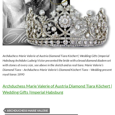
Archduchess Marie Valerie of Austria Diamond Tiara Köchert | Wedding Gifts |Imperial
Habsburg Archduke Ludwig Victor presented the bride with a broad diamond diadem set
with stones of every size, see above in the sketch and as real tiara. Marie Valerie’s
Diamond Tiara – Archduchess Marie Valerie’s Diamond Köchert Tiara – Wedding present
royal tiaras 1890
Archduchess Marie Valerie of Austria Diamond Tiara Köchert |
Wedding Gifts |Imperial Habsburg
ARCHDUCHESS MARIE VALERIE