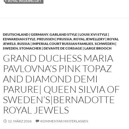
ROYAL WEDDING GIFT
DEUTSCHLAND | GERMANY
,
GARLAND STYLE | LOUIS XVI STYLE |
EDWARDIAN STYLE
,
PREUSSEN | PRUSSIA
,
ROYAL JEWELLERY | ROYAL
JEWELS
,
RUSSIA | IMPERIAL COURT RUSSIAN FAMILIES
,
SCHWEDEN |
SWEDEN
,
STOMACHER | DEVANTE DE CORSAGE | LARGE BROOCH
GRAND DUCHESS MARIA
PAVLOVNA’S PINK TOPAZ
AND DIAMOND DEMI
PARURE| QUEEN SILVIA OF
SWEDEN’S|BERNADOTTE
ROYAL JEWELS
12. MÄRZ 2026
KOMMENTAR HINTERLASSEN