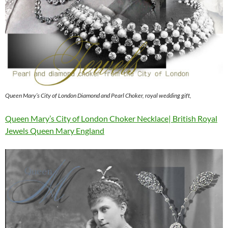
Queen Mary’s City of London Diamond and Pearl Choker, royal wedding gift,
Queen Mary’s City of London Choker Necklace| British Royal
Jewels Queen Mary England