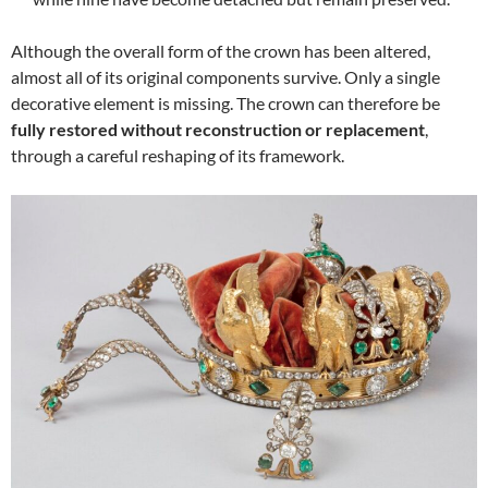
Although the overall form of the crown has been altered,
almost all of its original components survive. Only a single
decorative element is missing. The crown can therefore be
fully restored without reconstruction or replacement
,
through a careful reshaping of its framework.