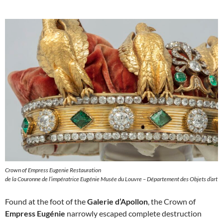
Crown of Empress Eugenie Restauration
de la Couronne de l’impératrice Eugénie Musée du Louvre – Département des Objets d’art
Found at the foot of the
Galerie d’Apollon
, the Crown of
Empress Eugénie
narrowly escaped complete destruction