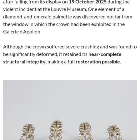
after falling from its display on
19 October 2025
during the
violent incident at the Louvre Museum. One element of a
diamond-and-emerald palmette was discovered not far from
the window in which the crown had been exhibited in the
Galerie d’Apollon.
Although the crown suffered severe crushing and was found to
be significantly deformed, it retained its
near-complete
structural integrity
, making a
full restoration possible
.