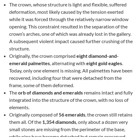
The crown, whose structure is light and flexible, suffered
deformation, most likely caused by the tension exerted
while it was forced through the relatively narrow window
opening. This constraint resulted in the separation of the
crown’s arches, one of which was already lost in the gallery.
A subsequent violent impact caused further crushing of the
structure.
Originally, the crown comprised
eight diamond-and-
emerald palmettes
, alternating with
eight gold eagles
.
Today, only one element is missing. All palmettes have been
recovered, including four that were detached from the
frame, some of them deformed.
The
orb of diamonds and emeralds
remains intact and fully
integrated into the structure of the crown, with no loss of
elements.
Originally composed of
56 emeralds
, the crown still retains
them all. Of the
1,354 diamonds
, only about a dozen very
small stones are missing from the perimeter of the base,
while nine have become detached but remain preserved.