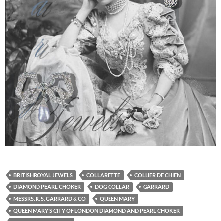
BRITISHROYAL JEWELS
COLLARETTE
COLLIER DE CHIEN
DIAMOND PEARL CHOKER
DOG COLLAR
GARRARD
MESSRS. R. S. GARRARD & CO
QUEEN MARY
QUEEN MARY’S CITY OF LONDON DIAMOND AND PEARL CHOKER