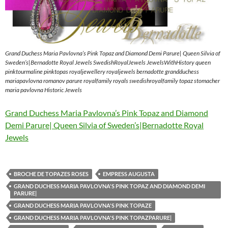
Grand Duchess Maria Pavlovna’s Pink Topaz and Diamond Demi Parure| Queen Silvia of
Sweden’s|Bernadotte Royal Jewels SwedishRoyalJewels JewelsWithHistory queen
pinktourmaline pinktopas royaljewellery royaljewels bernadotte grandduchess
mariapavlovna romanov parure royalfamily royals swedishroyalfamily topaz stomacher
maria pavlovna Historic Jewels
Grand Duchess Maria Pavlovna’s Pink Topaz and Diamond
Demi Parure| Queen Silvia of Sweden’s|Bernadotte Royal
Jewels
BROCHE DE TOPAZES ROSES
EMPRESS AUGUSTA
GRAND DUCHESS MARIA PAVLOVNA'S PINK TOPAZ AND DIAMOND DEMI
PARURE|
GRAND DUCHESS MARIA PAVLOVNA'S PINK TOPAZE
GRAND DUCHESS MARIA PAVLOVNA'S PINK TOPAZPARURE|