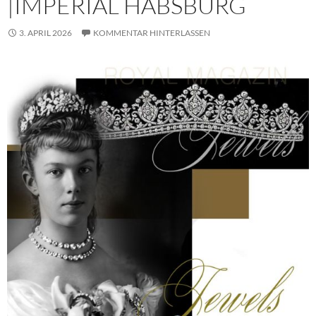
|IMPERIAL HABSBURG
3. APRIL 2026
KOMMENTAR HINTERLASSEN