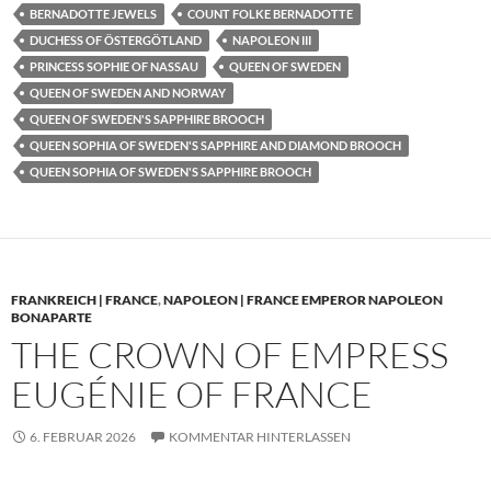
BERNADOTTE JEWELS
COUNT FOLKE BERNADOTTE
DUCHESS OF ÖSTERGÖTLAND
NAPOLEON III
PRINCESS SOPHIE OF NASSAU
QUEEN OF SWEDEN
QUEEN OF SWEDEN AND NORWAY
QUEEN OF SWEDEN'S SAPPHIRE BROOCH
QUEEN SOPHIA OF SWEDEN'S SAPPHIRE AND DIAMOND BROOCH
QUEEN SOPHIA OF SWEDEN'S SAPPHIRE BROOCH
FRANKREICH | FRANCE
,
NAPOLEON | FRANCE EMPEROR NAPOLEON
BONAPARTE
THE CROWN OF EMPRESS
EUGÉNIE OF FRANCE
6. FEBRUAR 2026
KOMMENTAR HINTERLASSEN