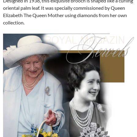
Designed in 1938, this exquisite brooch is shaped like a curling
oriental palm leaf. It was specially commissioned by Queen
Elizabeth The Queen Mother using diamonds from her own
collection.