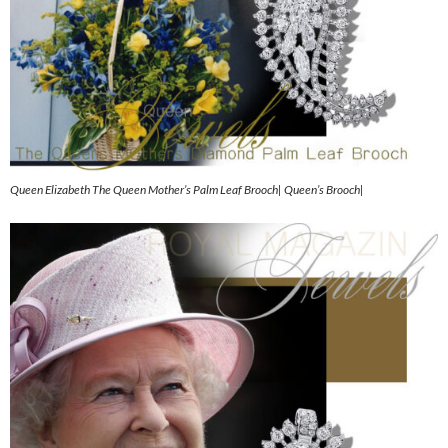
Queen Elizabeth The Queen Mother’s Palm Leaf Brooch| Queen’s Brooch|