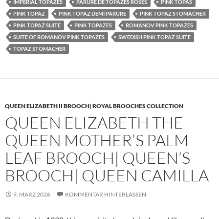
IMPERIAL TOPAZES
PARURE DE TOPAZES ROSES
PINK TOPAS
PINK TOPAZ
PINK TOPAZ DEMI PARURE
PINK TOPAZ STOMACHER
PINK TOPAZ SUITE
PINK TOPAZES
ROMANOV PINK TOPAZES
SUITE OF ROMANOV PINK TOPAZES
SWEDISH PINK TOPAZ SUITE
TOPAZ STOMACHER
QUEEN ELIZABETH II BROOCH| ROYAL BROOCHES COLLECTION
QUEEN ELIZABETH THE
QUEEN MOTHER’S PALM
LEAF BROOCH| QUEEN’S
BROOCH| QUEEN CAMILLA
9. MÄRZ 2026
KOMMENTAR HINTERLASSEN