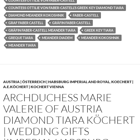
COUNTESS OTTILIE VON FABER-CASTELL
COUNTESS OTTILIE VON FABER-CASTELL’S GREEK KEY DIAMOND TIARA
DIAMOND MEANDER KOKOSHNIK
FABER-CASTELL
GRAF FABER CASTELL
GRÄFIN FABER CASTELL
GRÄFIN FABER-CASTELL MEANDER TIARA
GREEK KEY TIARA
GREQUE TIARA
MEANDER DIADEM
MEANDER KOKOSHNIK
MEANDER TIARA
AUSTRIA | ÖSTERREICH | HABSBURG IMPERIAL AND ROYAL
,
KOECHERT |
A.E.KÖCHERT | KOCHERT VIENNA
ARCHDUCHESS MARIE
VALERIE OF AUSTRIA
DIAMOND TIARA KÖCHERT
| WEDDING GIFTS