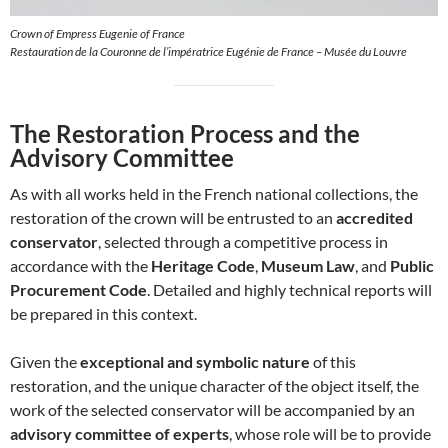
Crown of Empress Eugenie of France
Restauration de la Couronne de l’impératrice Eugénie de France – Musée du Louvre
The Restoration Process and the
Advisory Committee
As with all works held in the French national collections, the
restoration of the crown will be entrusted to an
accredited
conservator
, selected through a competitive process in
accordance with the
Heritage Code
,
Museum Law
, and
Public
Procurement Code
. Detailed and highly technical reports will
be prepared in this context.
Given the
exceptional and symbolic nature
of this
restoration, and the unique character of the object itself, the
work of the selected conservator will be accompanied by an
advisory committee of experts
, whose role will be to provide