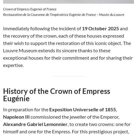
Crown of Empress Eugenie of France
Restauration de la Couronne de l’impératrice Eugénie de France – Musée du Louvre
Immediately following the incident of
19 October 2025
and
the recovery of the crown, each of these houses expressed
their wish to support the restoration of this iconic object. The
Louvre Museum extends its sincere thanks to these
exceptional houses for their commitment and for sharing their
expertise.
History of the Crown of Empress
Eugénie
In preparation for the
Exposition Universelle of 1855
,
Napoleon III
commissioned the jeweller of the Emperor,
Alexandre Gabriel Lemonnier
, to create two crowns: one for
himself and one for the Empress. For this prestigious project,