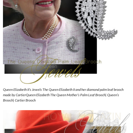
Queen Elizabeth II’s Jewels The Queen Elizabeth II and her diamond palm leaf brooch
made by CartierQueen Elizabeth The Queen Mother’s Palm Leaf Brooch| Queen’s
Brooch| Cartier Brooch