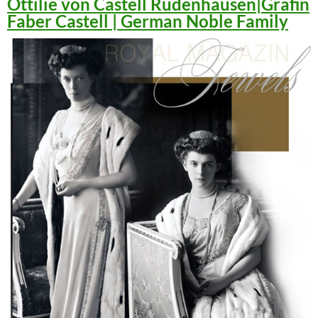
Ottilie von Castell Rüdenhausen|Gräfin
Faber Castell | German Noble Family