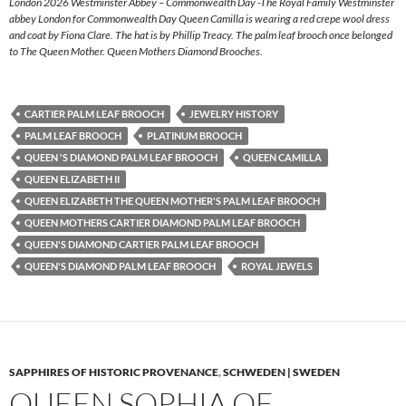
London 2026 Westminster Abbey – Commonwealth Day -The Royal Family Westminster
abbey London for Commonwealth Day Queen Camilla is wearing a red crepe wool dress
and coat by Fiona Clare. The hat is by Phillip Treacy. The palm leaf brooch once belonged
to The Queen Mother. Queen Mothers Diamond Brooches.
CARTIER PALM LEAF BROOCH
JEWELRY HISTORY
PALM LEAF BROOCH
PLATINUM BROOCH
QUEEN 'S DIAMOND PALM LEAF BROOCH
QUEEN CAMILLA
QUEEN ELIZABETH II
QUEEN ELIZABETH THE QUEEN MOTHER'S PALM LEAF BROOCH
QUEEN MOTHERS CARTIER DIAMOND PALM LEAF BROOCH
QUEEN'S DIAMOND CARTIER PALM LEAF BROOCH
QUEEN'S DIAMOND PALM LEAF BROOCH
ROYAL JEWELS
SAPPHIRES OF HISTORIC PROVENANCE
,
SCHWEDEN | SWEDEN
QUEEN SOPHIA OF