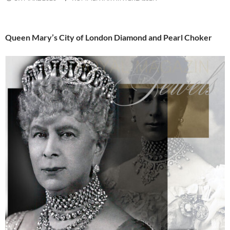
Queen Mary’s City of London Diamond and Pearl Choker