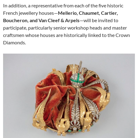
In addition, a representative from each of the five historic
French jewellery houses—
Mellerio, Chaumet, Cartier,
Boucheron, and Van Cleef & Arpels
—will be invited to
participate, particularly senior workshop heads and master
craftsmen whose houses are historically linked to the Crown
Diamonds.