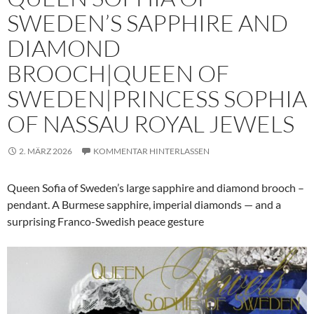
SWEDEN’S SAPPHIRE AND
DIAMOND
BROOCH|QUEEN OF
SWEDEN|PRINCESS SOPHIA
OF NASSAU ROYAL JEWELS
2. MÄRZ 2026
KOMMENTAR HINTERLASSEN
Queen Sofia of Sweden’s large sapphire and diamond brooch –
pendant. A Burmese sapphire, imperial diamonds — and a
surprising Franco-Swedish peace gesture