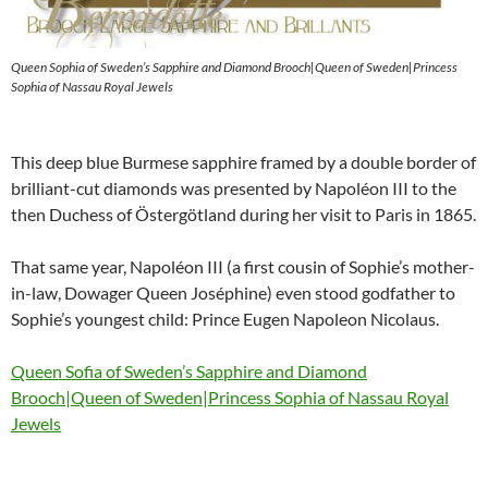
Queen Sophia of Sweden’s Sapphire and Diamond Brooch|Queen of Sweden|Princess
Sophia of Nassau Royal Jewels
This deep blue Burmese sapphire framed by a double border of
brilliant-cut diamonds was presented by Napoléon III to the
then Duchess of Östergötland during her visit to Paris in 1865.
That same year, Napoléon III (a first cousin of Sophie’s mother-
in-law, Dowager Queen Joséphine) even stood godfather to
Sophie’s youngest child: Prince Eugen Napoleon Nicolaus.
Queen Sofia of Sweden’s Sapphire and Diamond
Brooch|Queen of Sweden|Princess Sophia of Nassau Royal
Jewels