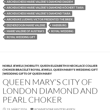
ARCHDUCHESS MARIE VALERIE'S DIAMOND DIADEM
ARCHDUCHESS MARIE VALERIE'S DIAMOND KÖCHERT TIARA
ARCHDUCHESS MARIE VALERIE'S DIAMOND TIARA
ARCHDUKE LUDWIG VICTOR PRESENTED THE BRIDE
ERZHERZOGIN MARIE VALERIE
HABSBURG
MARIE VALERIE OF AUSTRIA'S
ROYAL WEDDING
ROYAL WEDDING GIFT
NOBLE JEWELS |NOBILITY
,
QUEEN ELIZABETH II NECKLACE COLLIER
CHOKER BRACELET ROYAL JEWELS
,
QUEEN MARY'S WEDDING GIFT
|WEDDING GIFTS OF QUEEN MARY
QUEEN MARY’S CITY OF
LONDON DIAMOND AND
PEARL CHOKER
19. MÄRZ 2026
KOMMENTAR HINTERLASSEN