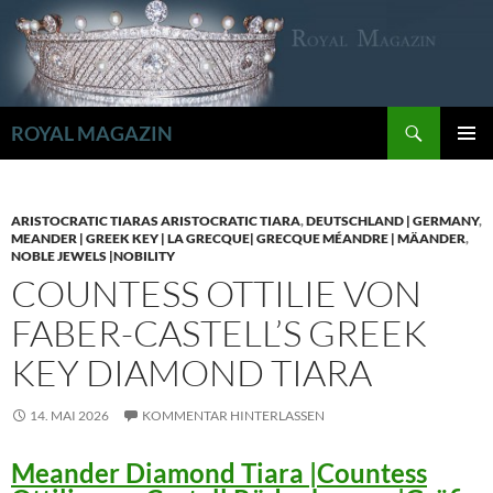
Zum
Inhalt
springen
Suchen
ROYAL MAGAZIN
PRIMÄR
MENÜ
ARISTOCRATIC TIARAS ARISTOCRATIC TIARA
,
DEUTSCHLAND | GERMANY
,
MEANDER | GREEK KEY | LA GRECQUE| GRECQUE MÉANDRE | MÄANDER
,
NOBLE JEWELS |NOBILITY
COUNTESS OTTILIE VON
FABER-CASTELL’S GREEK
KEY DIAMOND TIARA
14. MAI 2026
KOMMENTAR HINTERLASSEN
Meander Diamond Tiara |Countess