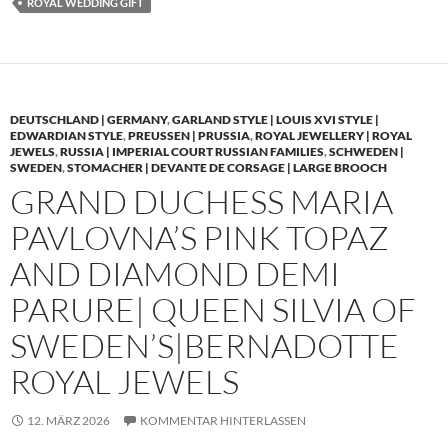
ROYAL WEDDING GIFT
DEUTSCHLAND | GERMANY
,
GARLAND STYLE | LOUIS XVI STYLE |
EDWARDIAN STYLE
,
PREUSSEN | PRUSSIA
,
ROYAL JEWELLERY | ROYAL
JEWELS
,
RUSSIA | IMPERIAL COURT RUSSIAN FAMILIES
,
SCHWEDEN |
SWEDEN
,
STOMACHER | DEVANTE DE CORSAGE | LARGE BROOCH
GRAND DUCHESS MARIA
PAVLOVNA’S PINK TOPAZ
AND DIAMOND DEMI
PARURE| QUEEN SILVIA OF
SWEDEN’S|BERNADOTTE
ROYAL JEWELS
12. MÄRZ 2026
KOMMENTAR HINTERLASSEN