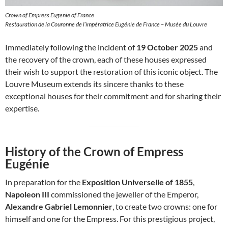
Crown of Empress Eugenie of France
Restauration de la Couronne de l’impératrice Eugénie de France – Musée du Louvre
Immediately following the incident of
19 October 2025
and
the recovery of the crown, each of these houses expressed
their wish to support the restoration of this iconic object. The
Louvre Museum extends its sincere thanks to these
exceptional houses for their commitment and for sharing their
expertise.
History of the Crown of Empress
Eugénie
In preparation for the
Exposition Universelle of 1855
,
Napoleon III
commissioned the jeweller of the Emperor,
Alexandre Gabriel Lemonnier
, to create two crowns: one for
himself and one for the Empress. For this prestigious project,