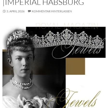
|IMPERIAL HABSBURG
3. APRIL 2026
KOMMENTAR HINTERLASSEN