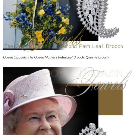
Queen Elizabeth The Queen Mother’s Palm Leaf Brooch| Queen’s Brooch|