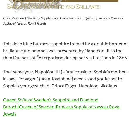
Queen Sophia of Sweden’s Sapphire and Diamond Brooch|Queen of Sweden|Princess
Sophia of Nassau Royal Jewels
This deep blue Burmese sapphire framed by a double border of
brilliant-cut diamonds was presented by Napoléon III to the
then Duchess of Östergötland during her visit to Paris in 1865.
That same year, Napoléon III (a first cousin of Sophie’s mother-
in-law, Dowager Queen Joséphine) even stood godfather to
Sophie’s youngest child: Prince Eugen Napoleon Nicolaus.
Queen Sofia of Sweden’s Sapphire and Diamond
Brooch|Queen of Sweden|Princess Sophia of Nassau Royal
Jewels