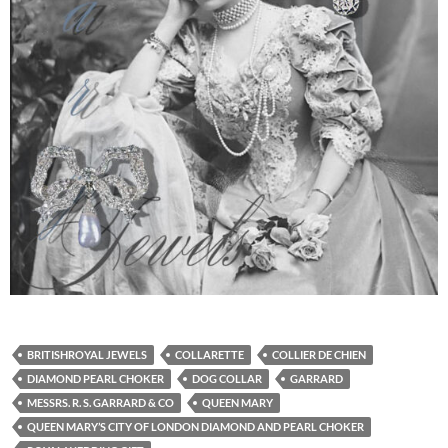
BRITISHROYAL JEWELS
COLLARETTE
COLLIER DE CHIEN
DIAMOND PEARL CHOKER
DOG COLLAR
GARRARD
MESSRS. R. S. GARRARD & CO
QUEEN MARY
QUEEN MARY’S CITY OF LONDON DIAMOND AND PEARL CHOKER