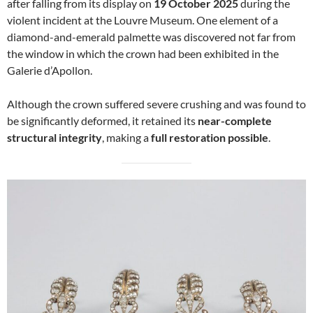
after falling from its display on
19 October 2025
during the
violent incident at the Louvre Museum. One element of a
diamond-and-emerald palmette was discovered not far from
the window in which the crown had been exhibited in the
Galerie d’Apollon.
Although the crown suffered severe crushing and was found to
be significantly deformed, it retained its
near-complete
structural integrity
, making a
full restoration possible
.