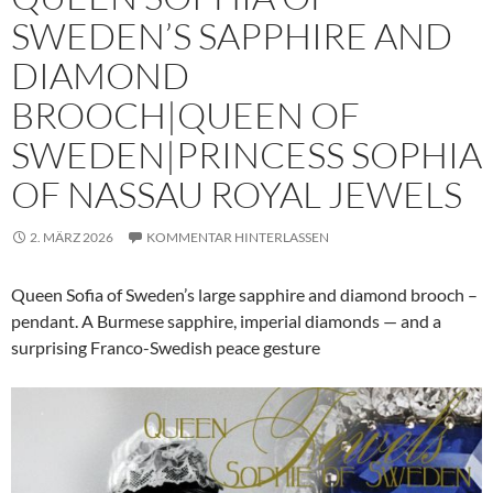
SWEDEN’S SAPPHIRE AND
DIAMOND
BROOCH|QUEEN OF
SWEDEN|PRINCESS SOPHIA
OF NASSAU ROYAL JEWELS
2. MÄRZ 2026
KOMMENTAR HINTERLASSEN
Queen Sofia of Sweden’s large sapphire and diamond brooch –
pendant. A Burmese sapphire, imperial diamonds — and a
surprising Franco-Swedish peace gesture