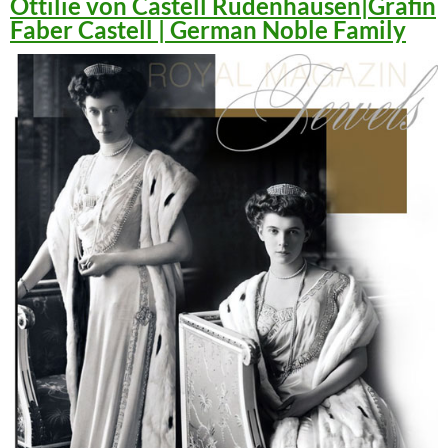
Ottilie von Castell Rüdenhausen|Gräfin
Faber Castell | German Noble Family