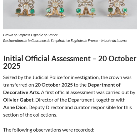
Crown of Empress Eugenie of France
Restauration de la Couronne de l’impératrice Eugénie de France – Musée du Louvre
Initial Official Assessment – 20 October
2025
Seized by the Judicial Police for investigation, the crown was
transferred on
20 October 2025
to the
Department of
Decorative Arts
. A first official assessment was carried out by
Olivier Gabet
, Director of the Department, together with
Anne Dion
, Deputy Director and curator responsible for this
section of the collections.
The following observations were recorded: