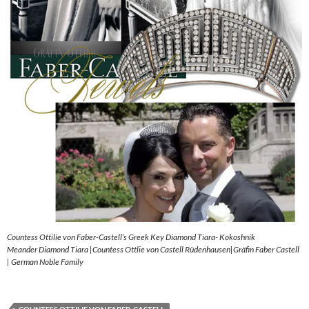
Countess Ottilie von Faber-Castell’s Greek Key Diamond Tiara- Kokoshnik
Meander Diamond Tiara |Countess Ottlie von Castell Rüdenhausen|Gräfin Faber Castell
| German Noble Family