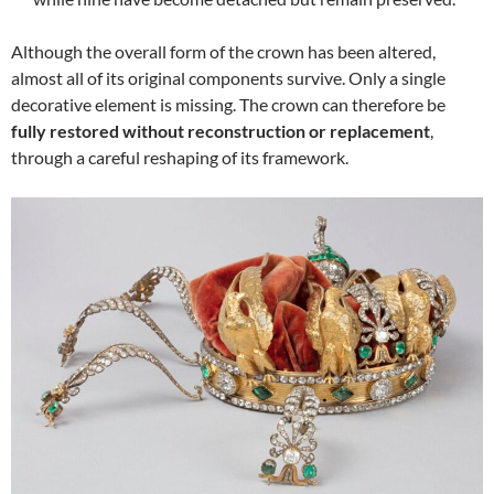
Although the overall form of the crown has been altered,
almost all of its original components survive. Only a single
decorative element is missing. The crown can therefore be
fully restored without reconstruction or replacement
,
through a careful reshaping of its framework.