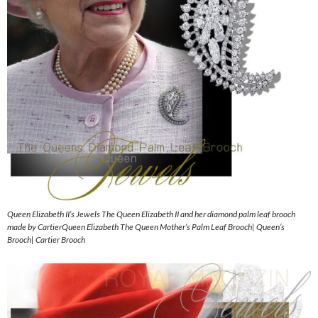
Queen Elizabeth II’s Jewels The Queen Elizabeth II and her diamond palm leaf brooch
made by CartierQueen Elizabeth The Queen Mother’s Palm Leaf Brooch| Queen’s
Brooch| Cartier Brooch