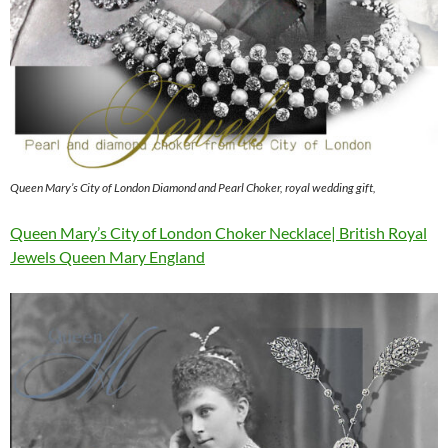
Queen Mary’s City of London Diamond and Pearl Choker, royal wedding gift,
Queen Mary’s City of London Choker Necklace| British Royal
Jewels Queen Mary England