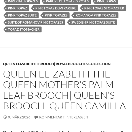
IMPERIAL TOPAZES
PARURE DE TOPAZES ROSES
PINK TOPAS
PINK TOPAZ
PINK TOPAZ DEMI PARURE
PINK TOPAZ STOMACHER
PINK TOPAZ SUITE
PINK TOPAZES
ROMANOV PINK TOPAZES
SUITE OF ROMANOV PINK TOPAZES
SWEDISH PINK TOPAZ SUITE
TOPAZ STOMACHER
QUEEN ELIZABETH II BROOCH| ROYAL BROOCHES COLLECTION
QUEEN ELIZABETH THE
QUEEN MOTHER’S PALM
LEAF BROOCH| QUEEN’S
BROOCH| QUEEN CAMILLA
9. MÄRZ 2026
KOMMENTAR HINTERLASSEN