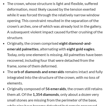
The crown, whose structure is light and flexible, suffered
deformation, most likely caused by the tension exerted
while it was forced through the relatively narrow window
opening. This constraint resulted in the separation of the
crown’s arches, one of which was already lost in the gallery.
A subsequent violent impact caused further crushing of the
structure.
Originally, the crown comprised
eight diamond-and-
emerald palmettes
, alternating with
eight gold eagles
.
Today, only one element is missing. All palmettes have been
recovered, including four that were detached from the
frame, some of them deformed.
The
orb of diamonds and emeralds
remains intact and fully
integrated into the structure of the crown, with no loss of
elements.
Originally composed of
56 emeralds
, the crown still retains
them all. Of the
1,354 diamonds
, only about a dozen very
small stones are missing from the perimeter of the base,
while nine have become detached but remain preserved.