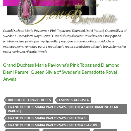
Grand Duchess Maria Pavlovna’s Pink Topaz and Diamond Demi Parure| Queen Silvia of
Sweden’s|Bernadotte Royal Jewels SwedishRoyalJewels JewelsWithHistory queen
pinktourmaline pinktopas royaljewellery royaljewels bernadotte grandduchess
mariapavlovna romanov parure royalfamily royals swedishroyalfamily topaz stomacher
maria pavlovna Historic Jewels
Grand Duchess Maria Pavlovna’s Pink Topaz and Diamond
Demi Parure| Queen Silvia of Sweden’s|Bernadotte Royal
Jewels
BROCHE DE TOPAZES ROSES
EMPRESS AUGUSTA
GRAND DUCHESS MARIA PAVLOVNA'S PINK TOPAZ AND DIAMOND DEMI
PARURE|
GRAND DUCHESS MARIA PAVLOVNA'S PINK TOPAZE
GRAND DUCHESS MARIA PAVLOVNA'S PINK TOPAZPARURE|