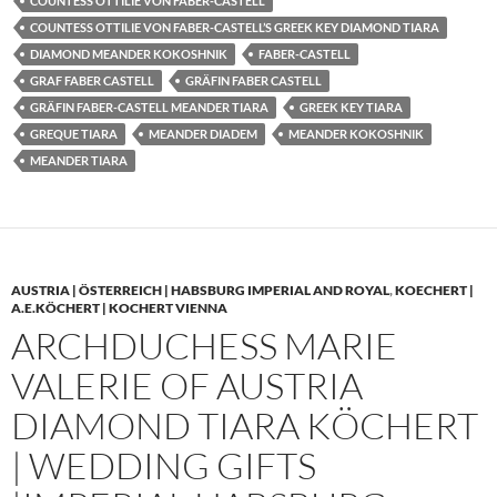
COUNTESS OTTILIE VON FABER-CASTELL
COUNTESS OTTILIE VON FABER-CASTELL’S GREEK KEY DIAMOND TIARA
DIAMOND MEANDER KOKOSHNIK
FABER-CASTELL
GRAF FABER CASTELL
GRÄFIN FABER CASTELL
GRÄFIN FABER-CASTELL MEANDER TIARA
GREEK KEY TIARA
GREQUE TIARA
MEANDER DIADEM
MEANDER KOKOSHNIK
MEANDER TIARA
AUSTRIA | ÖSTERREICH | HABSBURG IMPERIAL AND ROYAL
,
KOECHERT |
A.E.KÖCHERT | KOCHERT VIENNA
ARCHDUCHESS MARIE
VALERIE OF AUSTRIA
DIAMOND TIARA KÖCHERT
| WEDDING GIFTS