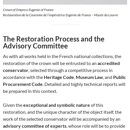
Crown of Empress Eugenie of France
Restauration de la Couronne de l’impératrice Eugénie de France – Musée du Louvre
The Restoration Process and the
Advisory Committee
As with all works held in the French national collections, the
restoration of the crown will be entrusted to an
accredited
conservator
, selected through a competitive process in
accordance with the
Heritage Code
,
Museum Law
, and
Public
Procurement Code
. Detailed and highly technical reports will
be prepared in this context.
Given the
exceptional and symbolic nature
of this
restoration, and the unique character of the object itself, the
work of the selected conservator will be accompanied by an
advisory committee of experts
, whose role will be to provide