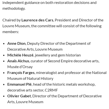
independent guidance on both restoration decisions and
methodology.
Chaired by
Laurence des Cars
, President and Director of the
Louvre Museum, the committee will consist of the following
members:
Anne Dion
, Deputy Director of the Department of
Decorative Arts, Louvre Museum
Michèle Heuzé
, jewellery and gem historian
Anaïs Alchus
, curator of Second Empire decorative arts,
Musée d’Orsay
François Farges
, mineralogist and professor at the National
Museum of Natural History
Emmanuel Plé
, head of the historic metals workshop,
decorative arts sector, C2RMF
Olivier Gabet
, Director of the Department of Decorative
Arts, Louvre Museum