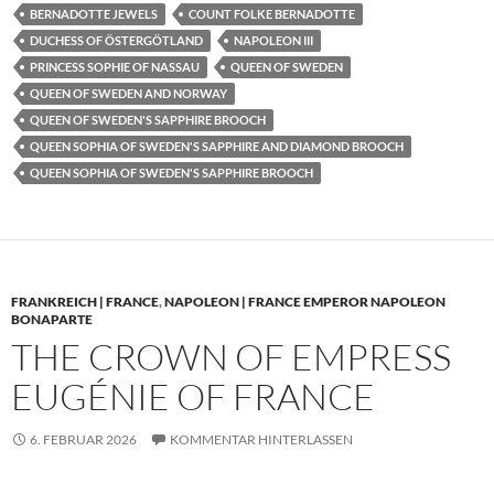
BERNADOTTE JEWELS
COUNT FOLKE BERNADOTTE
DUCHESS OF ÖSTERGÖTLAND
NAPOLEON III
PRINCESS SOPHIE OF NASSAU
QUEEN OF SWEDEN
QUEEN OF SWEDEN AND NORWAY
QUEEN OF SWEDEN'S SAPPHIRE BROOCH
QUEEN SOPHIA OF SWEDEN'S SAPPHIRE AND DIAMOND BROOCH
QUEEN SOPHIA OF SWEDEN'S SAPPHIRE BROOCH
FRANKREICH | FRANCE
,
NAPOLEON | FRANCE EMPEROR NAPOLEON
BONAPARTE
THE CROWN OF EMPRESS
EUGÉNIE OF FRANCE
6. FEBRUAR 2026
KOMMENTAR HINTERLASSEN