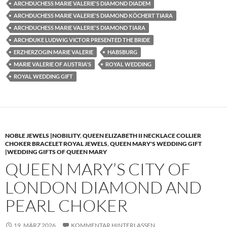
ARCHDUCHESS MARIE VALERIE'S DIAMOND DIADEM
ARCHDUCHESS MARIE VALERIE'S DIAMOND KÖCHERT TIARA
ARCHDUCHESS MARIE VALERIE'S DIAMOND TIARA
ARCHDUKE LUDWIG VICTOR PRESENTED THE BRIDE
ERZHERZOGIN MARIE VALERIE
HABSBURG
MARIE VALERIE OF AUSTRIA'S
ROYAL WEDDING
ROYAL WEDDING GIFT
NOBLE JEWELS |NOBILITY
,
QUEEN ELIZABETH II NECKLACE COLLIER
CHOKER BRACELET ROYAL JEWELS
,
QUEEN MARY'S WEDDING GIFT
|WEDDING GIFTS OF QUEEN MARY
QUEEN MARY’S CITY OF
LONDON DIAMOND AND
PEARL CHOKER
19. MÄRZ 2026
KOMMENTAR HINTERLASSEN