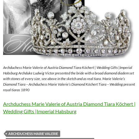
Archduchess Marie Valerie of Austria Diamond Tiara Köchert | Wedding Gifts |Imperial
Habsburg Archduke Ludwig Victor presented the bride with a broad diamond diadem set
with stones of every size, see above in the sketch and as real tiara. Marie Valerie’s
Diamond Tiara – Archduchess Marie Valerie’s Diamond Köchert Tiara – Wedding present
royal tiaras 1890
Archduchess Marie Valerie of Austria Diamond Tiara Köchert |
Wedding Gifts |Imperial Habsburg
ARCHDUCHESS MARIE VALERIE