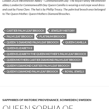
London 2026 Westminster Abbey – Commonwealth Day -The Royal Family Westminster
abbey London for Commonwealth Day Queen Camilla is wearing a red crepe wool dress
and coat by Fiona Clare. The hat is by Phillip Treacy. The palm leaf brooch once belonged
to The Queen Mother. Queen Mothers Diamond Brooches.
CARTIER PALM LEAF BROOCH
JEWELRY HISTORY
PALM LEAF BROOCH
PLATINUM BROOCH
QUEEN 'S DIAMOND PALM LEAF BROOCH
QUEEN CAMILLA
QUEEN ELIZABETH II
QUEEN ELIZABETH THE QUEEN MOTHER'S PALM LEAF BROOCH
QUEEN MOTHERS CARTIER DIAMOND PALM LEAF BROOCH
QUEEN'S DIAMOND CARTIER PALM LEAF BROOCH
QUEEN'S DIAMOND PALM LEAF BROOCH
ROYAL JEWELS
SAPPHIRES OF HISTORIC PROVENANCE
,
SCHWEDEN | SWEDEN
QUEEN SOPHIA OF