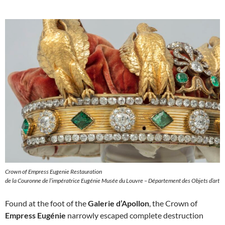
Crown of Empress Eugenie Restauration
de la Couronne de l’impératrice Eugénie Musée du Louvre – Département des Objets d’art
Found at the foot of the
Galerie d’Apollon
, the Crown of
Empress Eugénie
narrowly escaped complete destruction