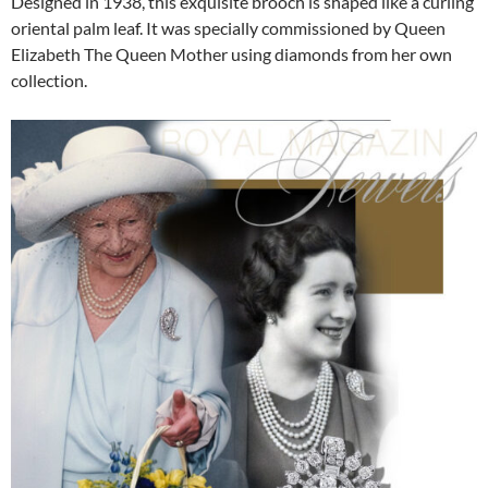
Designed in 1938, this exquisite brooch is shaped like a curling
oriental palm leaf. It was specially commissioned by Queen
Elizabeth The Queen Mother using diamonds from her own
collection.