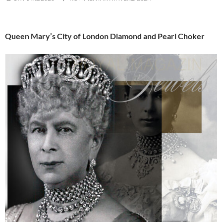
Queen Mary’s City of London Diamond and Pearl Choker