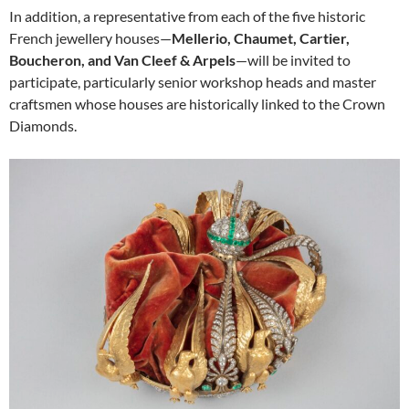
In addition, a representative from each of the five historic
French jewellery houses—
Mellerio, Chaumet, Cartier,
Boucheron, and Van Cleef & Arpels
—will be invited to
participate, particularly senior workshop heads and master
craftsmen whose houses are historically linked to the Crown
Diamonds.