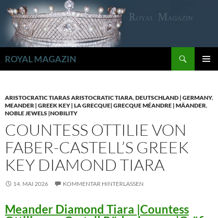
Zum
Inhalt
springen
Suchen
ROYAL MAGAZIN
PRIMÄR
MENÜ
ARISTOCRATIC TIARAS ARISTOCRATIC TIARA
,
DEUTSCHLAND | GERMANY
,
MEANDER | GREEK KEY | LA GRECQUE| GRECQUE MÉANDRE | MÄANDER
,
NOBLE JEWELS |NOBILITY
COUNTESS OTTILIE VON
FABER-CASTELL’S GREEK
KEY DIAMOND TIARA
14. MAI 2026
KOMMENTAR HINTERLASSEN
Meander Diamond Tiara |Countess