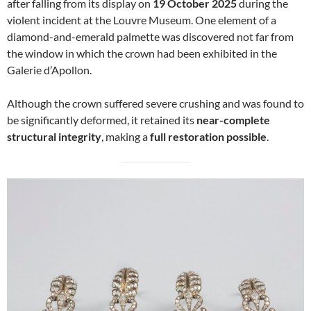
after falling from its display on
19 October 2025
during the
violent incident at the Louvre Museum. One element of a
diamond-and-emerald palmette was discovered not far from
the window in which the crown had been exhibited in the
Galerie d’Apollon.
Although the crown suffered severe crushing and was found to
be significantly deformed, it retained its
near-complete
structural integrity
, making a
full restoration possible
.