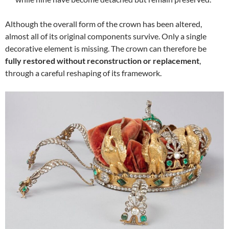
Although the overall form of the crown has been altered,
almost all of its original components survive. Only a single
decorative element is missing. The crown can therefore be
fully restored without reconstruction or replacement
,
through a careful reshaping of its framework.