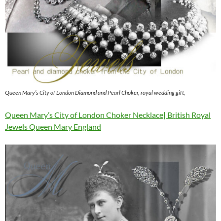
Queen Mary’s City of London Diamond and Pearl Choker, royal wedding gift,
Queen Mary’s City of London Choker Necklace| British Royal
Jewels Queen Mary England