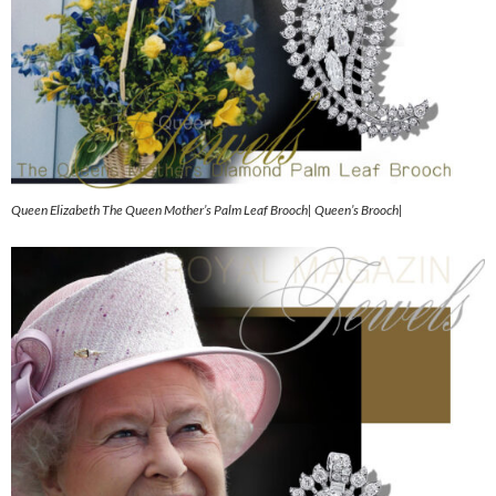
Queen Elizabeth The Queen Mother’s Palm Leaf Brooch| Queen’s Brooch|