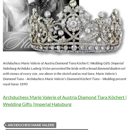
Archduchess Marie Valerie of Austria Diamond Tiara Köchert | Wedding Gifts |Imperial
Habsburg Archduke Ludwig Victor presented the bride with a broad diamond diadem set
with stones of every size, see above in the sketch and as real tiara. Marie Valerie’s
Diamond Tiara – Archduchess Marie Valerie’s Diamond Köchert Tiara – Wedding present
royal tiaras 1890
Archduchess Marie Valerie of Austria Diamond Tiara Köchert |
Wedding Gifts |Imperial Habsburg
ARCHDUCHESS MARIE VALERIE