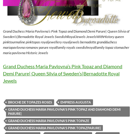
Grand Duchess Maria Pavlovna’s Pink Topaz and Diamond Demi Parure| Queen Silvia of
Sweden’s|Bernadotte Royal Jewels SwedishRoyalJewels JewelsWithHistory queen
pinktourmaline pinktopas royaljewellery royaljewels bernadotte grandduchess
mariapavlovna romanov parure royalfamily royals swedishroyalfamily topaz stomacher
maria pavlovna Historic Jewels
Grand Duchess Maria Pavlovna’s Pink Topaz and Diamond
Demi Parure| Queen Silvia of Sweden’s|Bernadotte Royal
Jewels
BROCHE DE TOPAZES ROSES
EMPRESS AUGUSTA
GRAND DUCHESS MARIA PAVLOVNA'S PINK TOPAZ AND DIAMOND DEMI
PARURE|
GRAND DUCHESS MARIA PAVLOVNA'S PINK TOPAZE
GRAND DUCHESS MARIA PAVLOVNA'S PINK TOPAZPARURE|