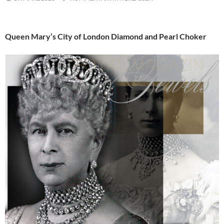
Queen Mary’s City of London Diamond and Pearl Choker