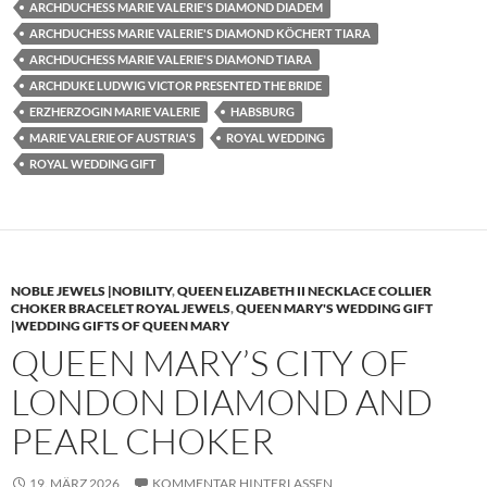
ARCHDUCHESS MARIE VALERIE'S DIAMOND DIADEM
ARCHDUCHESS MARIE VALERIE'S DIAMOND KÖCHERT TIARA
ARCHDUCHESS MARIE VALERIE'S DIAMOND TIARA
ARCHDUKE LUDWIG VICTOR PRESENTED THE BRIDE
ERZHERZOGIN MARIE VALERIE
HABSBURG
MARIE VALERIE OF AUSTRIA'S
ROYAL WEDDING
ROYAL WEDDING GIFT
NOBLE JEWELS |NOBILITY
,
QUEEN ELIZABETH II NECKLACE COLLIER
CHOKER BRACELET ROYAL JEWELS
,
QUEEN MARY'S WEDDING GIFT
|WEDDING GIFTS OF QUEEN MARY
QUEEN MARY’S CITY OF
LONDON DIAMOND AND
PEARL CHOKER
19. MÄRZ 2026
KOMMENTAR HINTERLASSEN