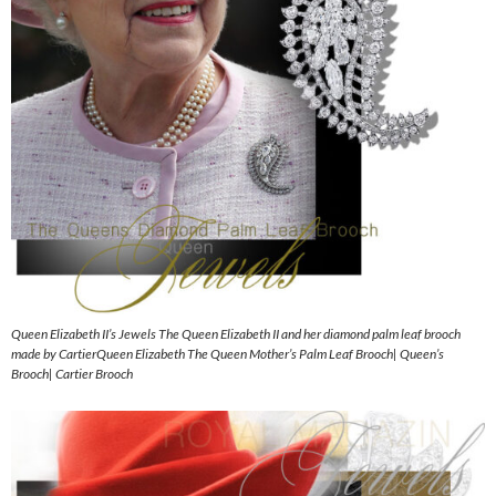
Queen Elizabeth II’s Jewels The Queen Elizabeth II and her diamond palm leaf brooch
made by CartierQueen Elizabeth The Queen Mother’s Palm Leaf Brooch| Queen’s
Brooch| Cartier Brooch