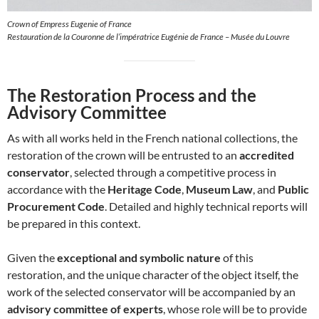
Crown of Empress Eugenie of France
Restauration de la Couronne de l’impératrice Eugénie de France – Musée du Louvre
The Restoration Process and the
Advisory Committee
As with all works held in the French national collections, the
restoration of the crown will be entrusted to an
accredited
conservator
, selected through a competitive process in
accordance with the
Heritage Code
,
Museum Law
, and
Public
Procurement Code
. Detailed and highly technical reports will
be prepared in this context.
Given the
exceptional and symbolic nature
of this
restoration, and the unique character of the object itself, the
work of the selected conservator will be accompanied by an
advisory committee of experts
, whose role will be to provide