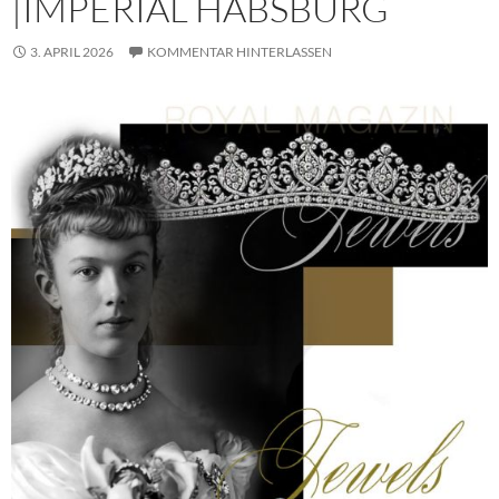
|IMPERIAL HABSBURG
3. APRIL 2026
KOMMENTAR HINTERLASSEN