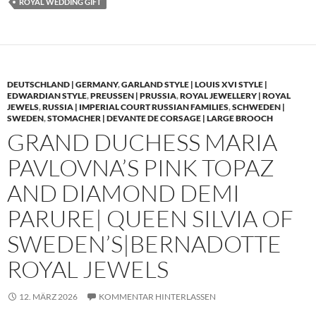
ROYAL WEDDING GIFT
DEUTSCHLAND | GERMANY
,
GARLAND STYLE | LOUIS XVI STYLE |
EDWARDIAN STYLE
,
PREUSSEN | PRUSSIA
,
ROYAL JEWELLERY | ROYAL
JEWELS
,
RUSSIA | IMPERIAL COURT RUSSIAN FAMILIES
,
SCHWEDEN |
SWEDEN
,
STOMACHER | DEVANTE DE CORSAGE | LARGE BROOCH
GRAND DUCHESS MARIA
PAVLOVNA’S PINK TOPAZ
AND DIAMOND DEMI
PARURE| QUEEN SILVIA OF
SWEDEN’S|BERNADOTTE
ROYAL JEWELS
12. MÄRZ 2026
KOMMENTAR HINTERLASSEN