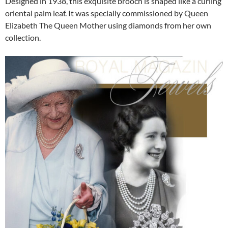
Designed in 1938, this exquisite brooch is shaped like a curling
oriental palm leaf. It was specially commissioned by Queen
Elizabeth The Queen Mother using diamonds from her own
collection.