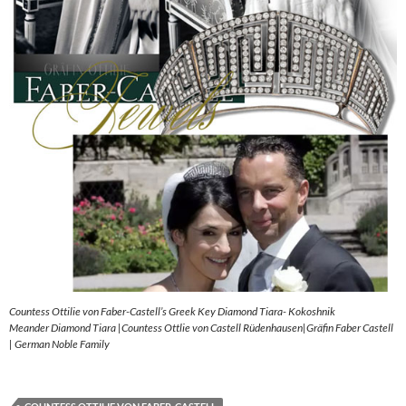
Countess Ottilie von Faber-Castell’s Greek Key Diamond Tiara- Kokoshnik
Meander Diamond Tiara |Countess Ottlie von Castell Rüdenhausen|Gräfin Faber Castell
| German Noble Family