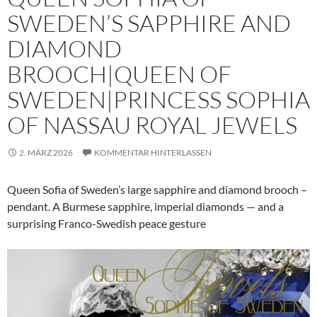
SWEDEN’S SAPPHIRE AND
DIAMOND
BROOCH|QUEEN OF
SWEDEN|PRINCESS SOPHIA
OF NASSAU ROYAL JEWELS
2. MÄRZ 2026
KOMMENTAR HINTERLASSEN
Queen Sofia of Sweden’s large sapphire and diamond brooch –
pendant. A Burmese sapphire, imperial diamonds — and a
surprising Franco-Swedish peace gesture