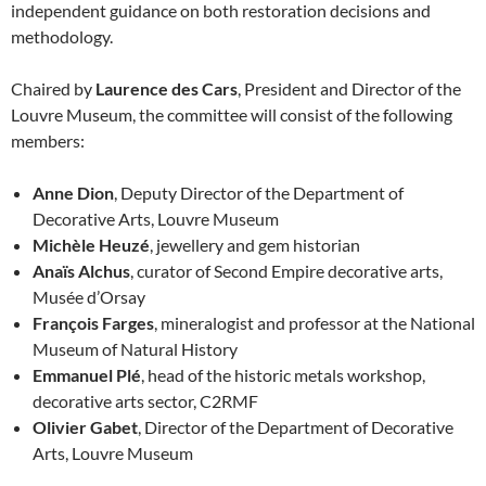
independent guidance on both restoration decisions and
methodology.
Chaired by
Laurence des Cars
, President and Director of the
Louvre Museum, the committee will consist of the following
members:
Anne Dion
, Deputy Director of the Department of
Decorative Arts, Louvre Museum
Michèle Heuzé
, jewellery and gem historian
Anaïs Alchus
, curator of Second Empire decorative arts,
Musée d’Orsay
François Farges
, mineralogist and professor at the National
Museum of Natural History
Emmanuel Plé
, head of the historic metals workshop,
decorative arts sector, C2RMF
Olivier Gabet
, Director of the Department of Decorative
Arts, Louvre Museum