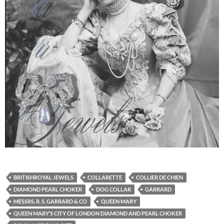
BRITISHROYAL JEWELS
COLLARETTE
COLLIER DE CHIEN
DIAMOND PEARL CHOKER
DOG COLLAR
GARRARD
MESSRS. R. S. GARRARD & CO
QUEEN MARY
QUEEN MARY’S CITY OF LONDON DIAMOND AND PEARL CHOKER