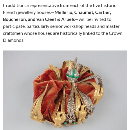
In addition, a representative from each of the five historic
French jewellery houses—
Mellerio, Chaumet, Cartier,
Boucheron, and Van Cleef & Arpels
—will be invited to
participate, particularly senior workshop heads and master
craftsmen whose houses are historically linked to the Crown
Diamonds.