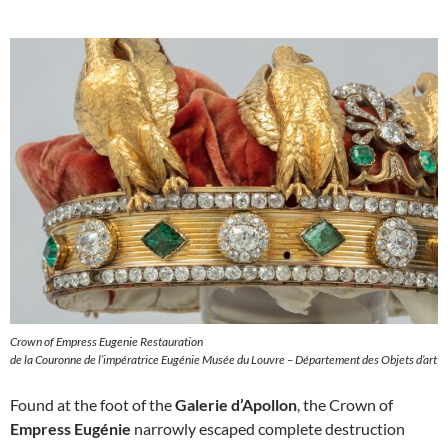
Crown of Empress Eugenie Restauration
de la Couronne de l’impératrice Eugénie Musée du Louvre – Département des Objets d’art
Found at the foot of the
Galerie d’Apollon
, the Crown of
Empress Eugénie
narrowly escaped complete destruction