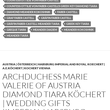
COUNTESS OTTILIE VON FABER-CASTELL
COUNTESS OTTILIE VON FABER-CASTELL’S GREEK KEY DIAMOND TIARA
DIAMOND MEANDER KOKOSHNIK
FABER-CASTELL
GRAF FABER CASTELL
GRÄFIN FABER CASTELL
GRÄFIN FABER-CASTELL MEANDER TIARA
GREEK KEY TIARA
GREQUE TIARA
MEANDER DIADEM
MEANDER KOKOSHNIK
MEANDER TIARA
AUSTRIA | ÖSTERREICH | HABSBURG IMPERIAL AND ROYAL
,
KOECHERT |
A.E.KÖCHERT | KOCHERT VIENNA
ARCHDUCHESS MARIE
VALERIE OF AUSTRIA
DIAMOND TIARA KÖCHERT
| WEDDING GIFTS