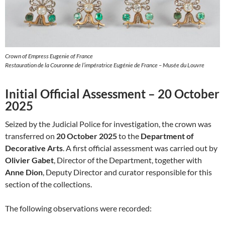
Crown of Empress Eugenie of France
Restauration de la Couronne de l’impératrice Eugénie de France – Musée du Louvre
Initial Official Assessment – 20 October
2025
Seized by the Judicial Police for investigation, the crown was
transferred on
20 October 2025
to the
Department of
Decorative Arts
. A first official assessment was carried out by
Olivier Gabet
, Director of the Department, together with
Anne Dion
, Deputy Director and curator responsible for this
section of the collections.
The following observations were recorded: