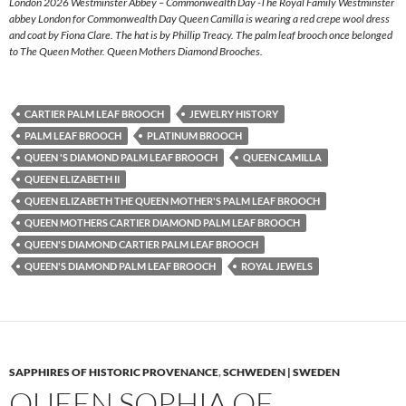
London 2026 Westminster Abbey – Commonwealth Day -The Royal Family Westminster
abbey London for Commonwealth Day Queen Camilla is wearing a red crepe wool dress
and coat by Fiona Clare. The hat is by Phillip Treacy. The palm leaf brooch once belonged
to The Queen Mother. Queen Mothers Diamond Brooches.
CARTIER PALM LEAF BROOCH
JEWELRY HISTORY
PALM LEAF BROOCH
PLATINUM BROOCH
QUEEN 'S DIAMOND PALM LEAF BROOCH
QUEEN CAMILLA
QUEEN ELIZABETH II
QUEEN ELIZABETH THE QUEEN MOTHER'S PALM LEAF BROOCH
QUEEN MOTHERS CARTIER DIAMOND PALM LEAF BROOCH
QUEEN'S DIAMOND CARTIER PALM LEAF BROOCH
QUEEN'S DIAMOND PALM LEAF BROOCH
ROYAL JEWELS
SAPPHIRES OF HISTORIC PROVENANCE
,
SCHWEDEN | SWEDEN
QUEEN SOPHIA OF