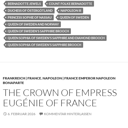
BERNADOTTE JEWELS
COUNT FOLKE BERNADOTTE
DUCHESS OF ÖSTERGÖTLAND
NAPOLEON III
PRINCESS SOPHIE OF NASSAU
QUEEN OF SWEDEN
QUEEN OF SWEDEN AND NORWAY
QUEEN OF SWEDEN'S SAPPHIRE BROOCH
QUEEN SOPHIA OF SWEDEN'S SAPPHIRE AND DIAMOND BROOCH
QUEEN SOPHIA OF SWEDEN'S SAPPHIRE BROOCH
FRANKREICH | FRANCE
,
NAPOLEON | FRANCE EMPEROR NAPOLEON
BONAPARTE
THE CROWN OF EMPRESS
EUGÉNIE OF FRANCE
6. FEBRUAR 2026
KOMMENTAR HINTERLASSEN