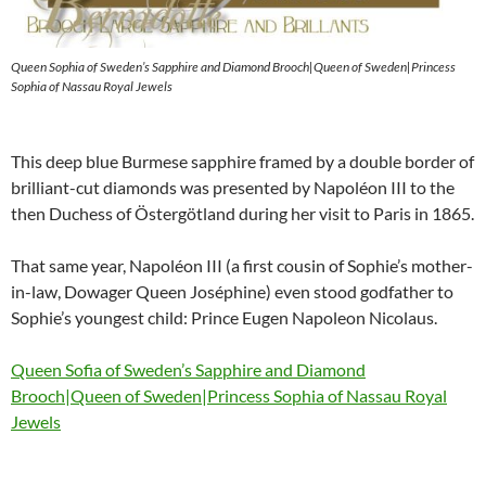
Queen Sophia of Sweden’s Sapphire and Diamond Brooch|Queen of Sweden|Princess
Sophia of Nassau Royal Jewels
This deep blue Burmese sapphire framed by a double border of
brilliant-cut diamonds was presented by Napoléon III to the
then Duchess of Östergötland during her visit to Paris in 1865.
That same year, Napoléon III (a first cousin of Sophie’s mother-
in-law, Dowager Queen Joséphine) even stood godfather to
Sophie’s youngest child: Prince Eugen Napoleon Nicolaus.
Queen Sofia of Sweden’s Sapphire and Diamond
Brooch|Queen of Sweden|Princess Sophia of Nassau Royal
Jewels