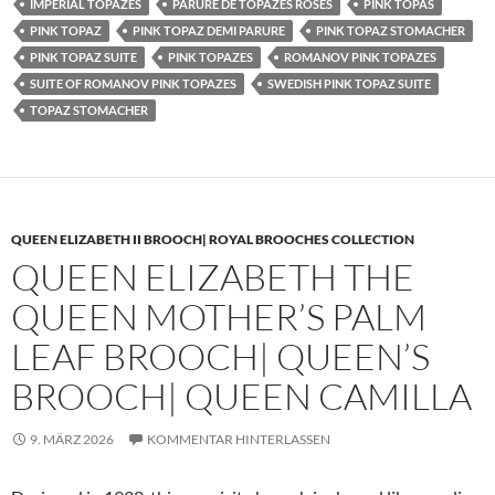
IMPERIAL TOPAZES
PARURE DE TOPAZES ROSES
PINK TOPAS
PINK TOPAZ
PINK TOPAZ DEMI PARURE
PINK TOPAZ STOMACHER
PINK TOPAZ SUITE
PINK TOPAZES
ROMANOV PINK TOPAZES
SUITE OF ROMANOV PINK TOPAZES
SWEDISH PINK TOPAZ SUITE
TOPAZ STOMACHER
QUEEN ELIZABETH II BROOCH| ROYAL BROOCHES COLLECTION
QUEEN ELIZABETH THE
QUEEN MOTHER’S PALM
LEAF BROOCH| QUEEN’S
BROOCH| QUEEN CAMILLA
9. MÄRZ 2026
KOMMENTAR HINTERLASSEN