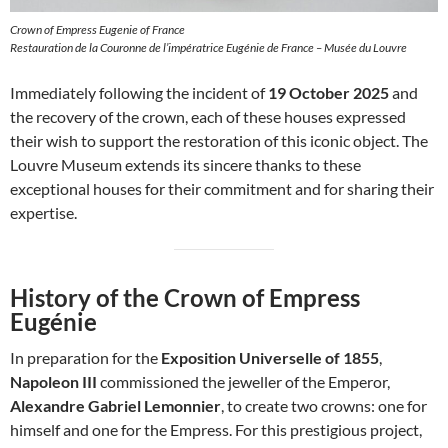
Crown of Empress Eugenie of France
Restauration de la Couronne de l’impératrice Eugénie de France – Musée du Louvre
Immediately following the incident of
19 October 2025
and
the recovery of the crown, each of these houses expressed
their wish to support the restoration of this iconic object. The
Louvre Museum extends its sincere thanks to these
exceptional houses for their commitment and for sharing their
expertise.
History of the Crown of Empress
Eugénie
In preparation for the
Exposition Universelle of 1855
,
Napoleon III
commissioned the jeweller of the Emperor,
Alexandre Gabriel Lemonnier
, to create two crowns: one for
himself and one for the Empress. For this prestigious project,