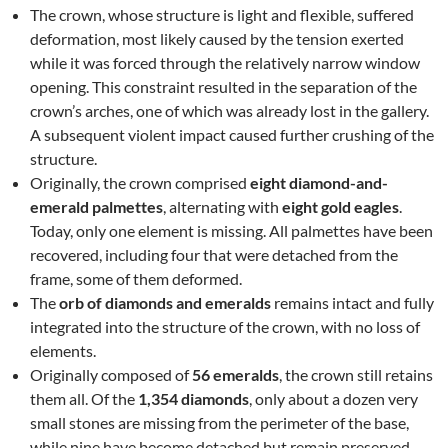
The crown, whose structure is light and flexible, suffered
deformation, most likely caused by the tension exerted
while it was forced through the relatively narrow window
opening. This constraint resulted in the separation of the
crown’s arches, one of which was already lost in the gallery.
A subsequent violent impact caused further crushing of the
structure.
Originally, the crown comprised
eight diamond-and-
emerald palmettes
, alternating with
eight gold eagles
.
Today, only one element is missing. All palmettes have been
recovered, including four that were detached from the
frame, some of them deformed.
The
orb of diamonds and emeralds
remains intact and fully
integrated into the structure of the crown, with no loss of
elements.
Originally composed of
56 emeralds
, the crown still retains
them all. Of the
1,354 diamonds
, only about a dozen very
small stones are missing from the perimeter of the base,
while nine have become detached but remain preserved.