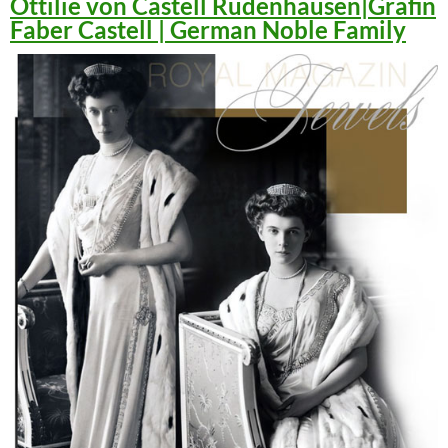
Ottilie von Castell Rüdenhausen|Gräfin
Faber Castell | German Noble Family