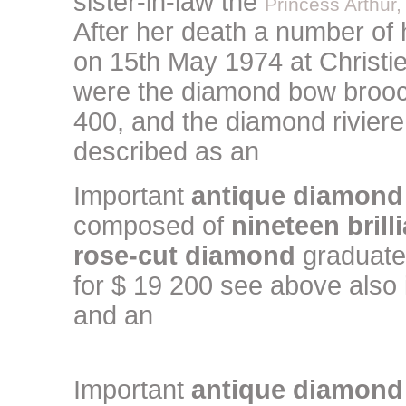
sister-in-law the
Princess Arthur,
After her death a number of 
on 15th May 1974 at Christie
were the diamond bow brooc
400, and the diamond riviere
described as an
Important
antique diamond
composed of
nineteen brill
rose-cut diamond
graduated
for $ 19 200 see above also
and an
Important
antique diamond