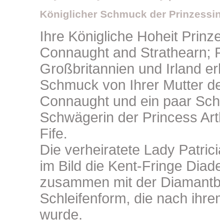
Königlicher Schmuck der Prinzessin
Ihre Königliche Hoheit Prinze
Connaught and Strathearn; 
Großbritannien und Irland e
Schmuck von Ihrer Mutter d
Connaught und ein paar Sch
Schwägerin der Princess Art
Fife.
Die verheiratete Lady Patri
im Bild die Kent-Fringe Diad
zusammen mit der Diamantb
Schleifenform, die nach ihre
wurde.