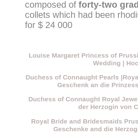
composed of
forty-two gr
collets which had been rhod
for $ 24 000
Louise Margaret Princess of Prus
Wedding | Hoc
Duchess of Connaught Pearls |Roya
Geschenk an die Prinzes
Duchess of Connaught Royal Jewel
der Herzogin von 
Royal Bride and Bridesmaids Pru
Geschenke and die Herzog