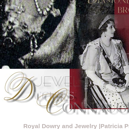
Royal Dowry and Jewelry |Patricia 