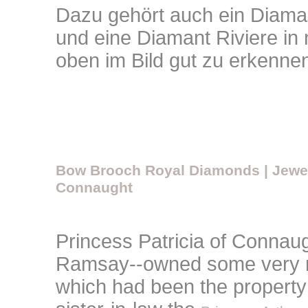
Dazu gehört auch ein Diamant
und eine Diamant Riviere in
oben im Bild gut zu erkenne
Bow Brooch Royal Diamonds | Jewelr
Connaught
Princess Patricia of Connaug
Ramsay--owned some very r
which had been the property