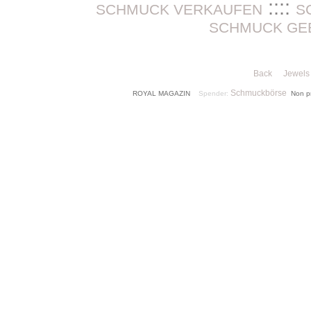
::::
SCHMUCK VERKAUFEN
S
SCHMUCK GE
Back
Jewels 
Schmuckbörse
ROYAL MAGAZIN
Spender:
Non p