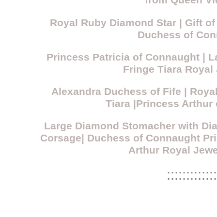
from Queen Vi
Royal Ruby Diamond Star | Gift of
Duchess of Con
Princess Patricia of Connaught |
Fringe Tiara Royal
Alexandra Duchess of Fife | Roy
Tiara |Princess Arthur
Large Diamond Stomacher with Di
Corsage| Duchess of Connaught Pri
Arthur Royal Jewe
:::::::::::::