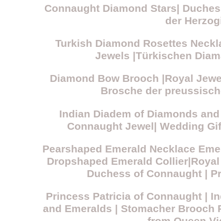
Connaught Diamond Stars| Duchess
der Herzog
Turkish Diamond Rosettes Necklac
Jewels |Türkischen Diama
Diamond Bow Brooch |Royal Jewell
Brosche der preussisch
Indian Diadem of Diamonds and 
Connaught Jewel| Wedding Gif
Pearshaped Emerald Necklace Emer
Dropshaped Emerald Collier|Royal
Duchess of Connaught | Pr
Princess Patricia of Connaught | 
and Emeralds | Stomacher Brooch R