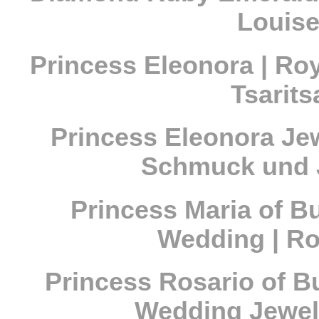
Louise
Princess Eleonora | Ro
Tsarits
Princess Eleonora Jew
Schmuck und J
Princess Maria of Bu
Wedding | Ro
Princess Rosario of Bu
Wedding Jewell