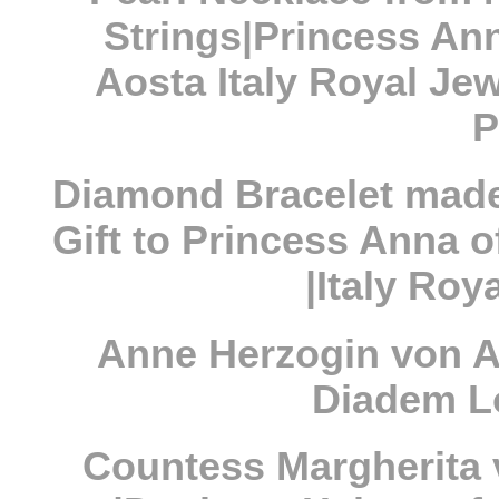
Strings|Princess Ann
Aosta Italy Royal Jew
P
Diamond Bracelet made
Gift to Princess Anna o
|Italy Roy
Anne Herzogin von Ao
Diadem L
Countess Margherita 