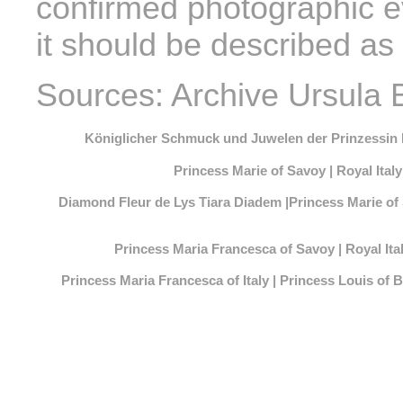
confirmed photographic e
it should be described as 
Sources: Archive Ursula 
Königlicher Schmuck und Juwelen der Prinzessin
Princess Marie of Savoy | Royal Ita
Diamond Fleur de Lys Tiara Diadem |Princess Marie of
Princess Maria Francesca of Savoy | Royal I
Princess Maria Francesca of Italy | Princess Louis o