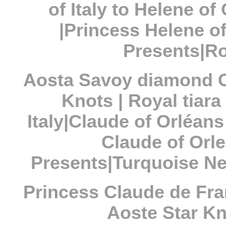
of Italy to Helene o
|Princess Helene o
Presents|Ro
Aosta Savoy diamond C
Knots | Royal tiar
Italy|Claude of Orléan
Claude of Orl
Presents|Turquoise Ne
Princess Claude de Fr
Aoste Star Kno