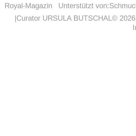
Royal-Magazin
Unterstützt von:
Schmuc
|Curator URSULA BUTSCHAL© 2026 