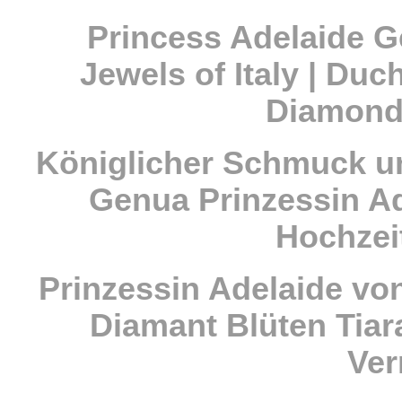
Princess Adelaide G
Jewels of Italy | Duc
Diamond
Königlicher Schmuck u
Genua Prinzessin A
Hochzei
Prinzessin Adelaide vo
Diamant Blüten Tiar
Ve