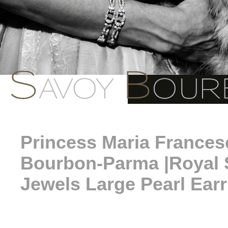
Princess Maria Francesca
Bourbon-Parma |Royal 
Jewels Large Pearl Ear