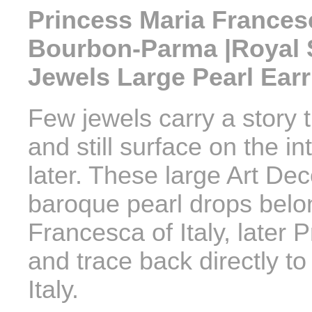
Princess Maria Francesca
Bourbon-Parma |Royal 
Jewels Large Pearl Ear
Few jewels carry a story 
and still surface on the i
later. These large Art De
baroque pearl drops belo
Francesca of Italy, later
and trace back directly t
Italy.