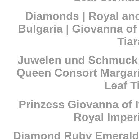
Diamonds | Royal and
Bulgaria | Giovanna of
Tia
Juwelen und Schmuck d
Queen Consort Margarit
Leaf T
Prinzess Giovanna of I
Royal Imperi
Diamond Ruby Emerald 