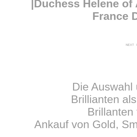
|Duchess Helene of
France 
NEXT
Die Auswahl 
Brillianten a
Brillante
Ankauf von Gold, S