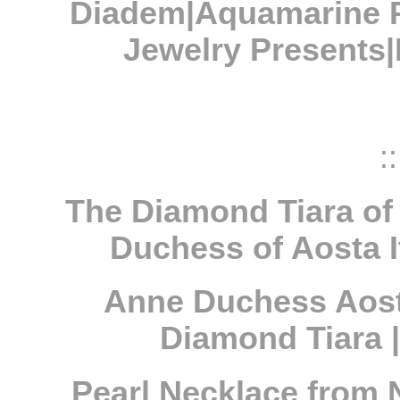
Diadem|Aquamarine P
Jewelry Presents
::
The Diamond Tiara of 
Duchess of Aosta I
Anne Duchess Aosta
Diamond Tiara | 
Pearl Necklace from N