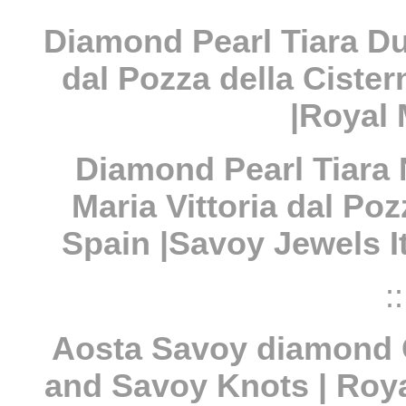
Diamond Pearl Tiara Du
dal Pozza della Cister
|Royal 
Diamond Pearl Tiara
Maria Vittoria dal Po
Spain |Savoy Jewels I
::
Aosta Savoy diamond 
and Savoy Knots | Roya