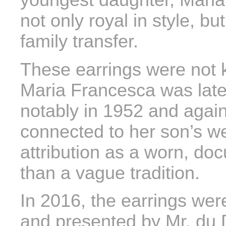
youngest daughter, Mari
not only royal in style, bu
family transfer.
These earrings were not k
Maria Francesca was lat
notably in 1952 and again
connected to her son’s w
attribution as a worn, do
than a vague tradition.
In 2016, the earrings were
and presented by Mr. du 