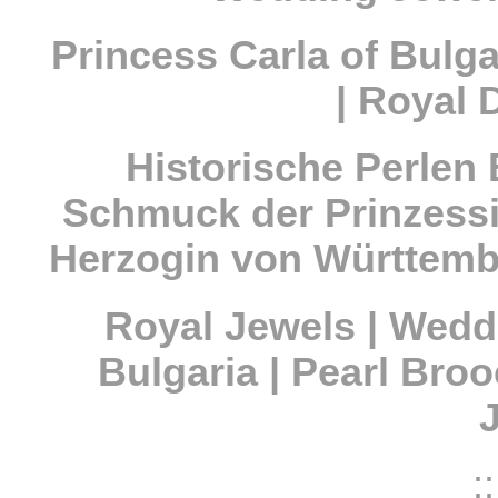
Princess Carla of Bulga
| Royal 
Historische Perlen
Schmuck der Prinzessi
Herzogin von Württemb
Royal Jewels | Wedd
Bulgaria | Pearl Bro
::