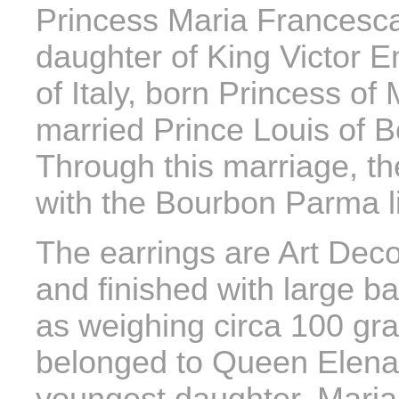
Princess Maria Francesca 
daughter of King Victor 
of Italy, born Princess o
married Prince Louis of 
Through this marriage, t
with the Bourbon Parma l
The earrings are Art Deco
and finished with large b
as weighing circa 100 gra
belonged to Queen Elena, 