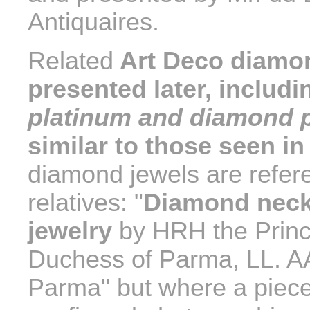
Antiquaires.
Related
Art Deco diamon
presented later, includ
platinum and diamond p
similar to those seen i
diamond jewels are refere
relatives: "
Diamond neckl
jewelry
by HRH the Princ
Duchess of Parma, LL. AA
Parma" but where a piece