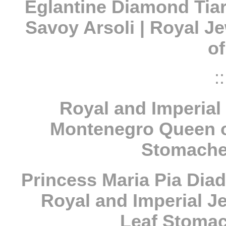
Eglantine Diamond Tiar
Savoy Arsoli | Royal Je
o
::
Royal and Imperial 
Montenegro Queen of
Stomache
Princess Maria Pia Diad
Royal and Imperial Je
Leaf Stomac