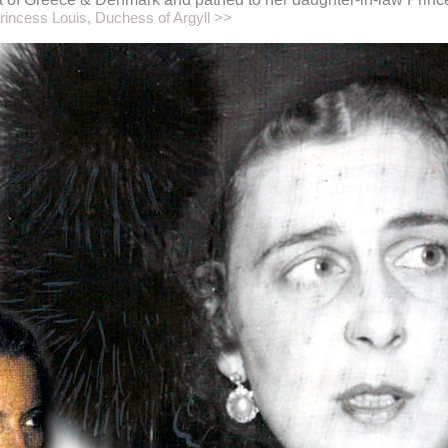
rincess Louis, Duchess of Argyll >>