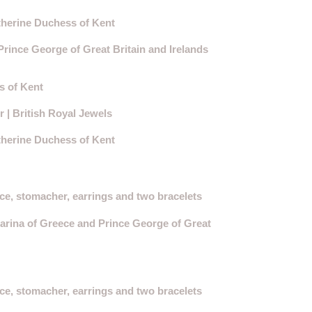
therine Duchess of Kent
ince George of Great Britain and Irelands
s of Kent
| British Royal Jewels
therine Duchess of Kent
ce, stomacher, earrings and two bracelets
rina of Greece and Prince George of Great
ce, stomacher, earrings and two bracelets