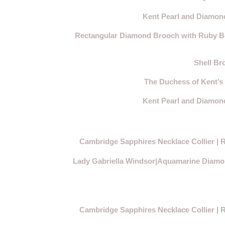
Kent Pearl and Diamond
Rectangular Diamond Brooch with Ruby Bow
Shell Br
The Duchess of Kent’s
Kent Pearl and Diamond
Cambridge Sapphires Necklace Collier | R
Lady Gabriella Windsor|Aquamarine Diamon
Cambridge Sapphires Necklace Collier | R