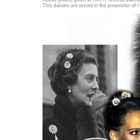
This daisies are onced in the posession of
P