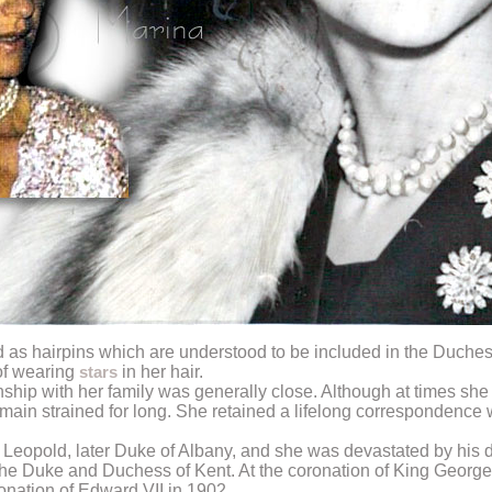
as hairpins which are understood to be included in the Duchess
 of wearing
in her hair.
stars
nship with her family was generally close. Although at times she
emain strained for long. She retained a lifelong correspondence 
ce Leopold, later Duke of Albany, and she was devastated by his 
e the Duke and Duchess of Kent. At the coronation of King George
onation of Edward VII in 1902.