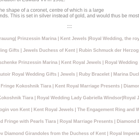
he shape of a coronet, centre of which is a large
. This is set in silver instead of gold, and would thus be most 
::::
rauung| Prinzessin Marina | Kent Jewels |Royal Wedding, the roy
ng Gifts | Jewels Duchess of Kent | Rubin Schmuck der Herzog
chenke Prinzessin Marina | Kent Royal Jewels | Royal Wedding 
toir Royal Wedding Gifts | Jewels | Ruby Bracelet | Marina Duc
Fringe Kokoshnik Tiara | Kent Royal Marriage Presents | Diamon
Kokoshnik Tiara
| Royal Wedding Lady Gabriella Windsor|Royal 
ogin von Kent | Kent Royal Jewels | The Engagement Ring and 
 Fringe with Pearls Tiara | Royal Marriage Presents | Diamond 
 Diamond Girandoles from the Duchess of Kent | Royal Imperia