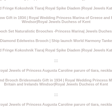
 Fringe Kokoshnik Tiara| Royal Spike Diadem |Royal Jewels Ka
 Gift in 1934 | Royal Wedding Princess Marina of Greece and Pr
Windsor|Royal Jewels Duchess of Kent
ooch Set Naturalistic Brooches -Princess Marina| Jewels Duches
 Diamond Edelweiss Brooch | Ship launch World Harmony Tanker 
 Fringe Kokoshnik Tiara| Royal Spike Diadem |Royal Jewels Ka
::::
oyal Jewels of Princess Augusta Caroline parure of tiara, neckla
d Brooch Bridesmaids Gift in 1934 | Royal Wedding Princess Ma
Britain and Irelands Windsor|Royal Jewels Duchess of Kent
::::
oyal Jewels of Princess Augusta Caroline parure of tiara, neckla