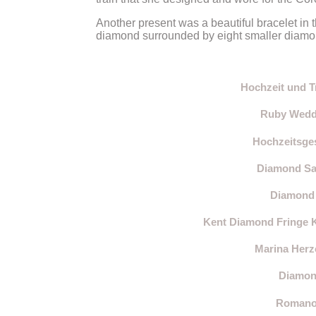
Another present was a beautiful bracelet in t
diamond surrounded by eight smaller diamonds
Hochzeit und T
Ruby Weddi
Hochzeitsges
Diamond Sau
Diamond 
Kent Diamond Fringe 
Marina Herz
Diamond
Romanov