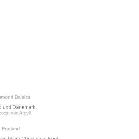
iamond Daisies
nd und Dänemark.
ogin von Argyll
l England
s Marie Christine of Kent.