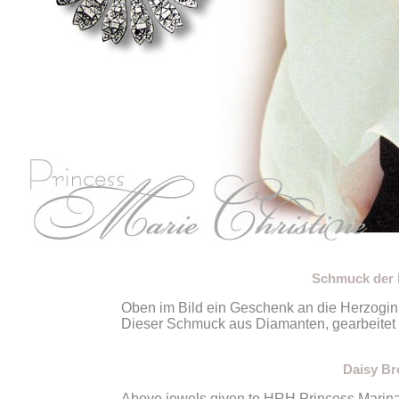
Schmuck der H
Oben im Bild ein Geschenk an die Herzogin
Dieser Schmuck aus Diamanten, gearbeitet a
Daisy Br
Above jewels given to HRH Princess Marina 