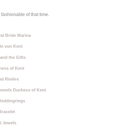
fashionable of that time.
al Bride Marina
in von Kent
and the Gifts
hess of Kent
d Rivière
Jewels Duchess of Kent
Weddingrings
Bracelet
l Jewels