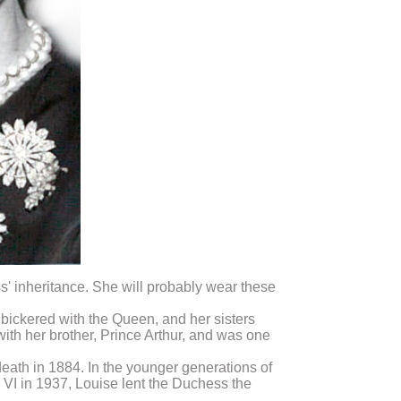
' inheritance. She will probably wear these
 bickered with the Queen, and her sisters
with her brother, Prince Arthur, and was one
death in 1884. In the younger generations of
 VI in 1937, Louise lent the Duchess the