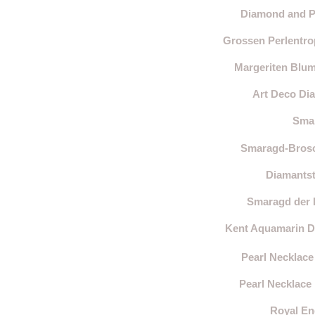
Diamond and Pe
Grossen Perlentro
Margeriten Blum
Art Deco Dia
Smar
Smaragd-Brosch
Diamantst
Smaragd der H
Kent Aquamarin Di
Pearl Necklace
Pearl Necklace
Royal En