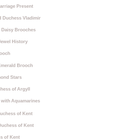
arriage Present
d Duchess Vladimir
d Daisy Brooches
Jewel History
rooch
-Emerald Brooch
mond Stars
hess of Argyll
a with Aquamarines
Duchess of Kent
Duchess of Kent
s of Kent