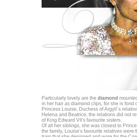
Particularly lovely are the
diamond
mounted 
in her hair as diamond clips, for she is fond
Princess Louise, Duchess of Argyll´s relatio
Helena and Beatrice, the relations did not r
of King Edward VII's favourite sisters.
Of all her siblings, she was closest to Prin
the family, Louise's favourite relatives wer
train that she designed and wore for the Cor