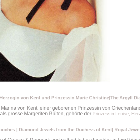
erzogin von Kent und Prinzessin Marie Christine|The Argyll D
 Marina von Kent, einer geborenen Prinzessin von Griechenla
ls grosse Margeriten Blüten, gehörte der
Prinzessin Louise, Herz
ooches | Diamond Jewels from the Duchess of Kent| Royal Jewe
of Greece & Denmark and pathed to her daughter-in-law Princes