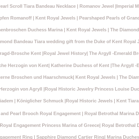
arl Scroll Tiara Bandeau Necklace | Romanov Jewel |Imperial M
pfen Romanoff | Kent Royal Jewels | Pearshaped Pearls of Gran
enbroschen Duchess Marina | Kent Royal Jewels | The Diamon
mond Bandeau Tiara wedding gift from the Duke of Kent Royal 
agd-Brosche Kent |Royal Jewel History| The Argyll -Emerald B
e Herzogin von Kent| Katherine Duchess of Kent |The Argyll 
erne Broschen und Haarschmuck| Kent Royal Jewels | The Dia
erzogin von Agryll |Royal Historic Jewelry Princess Louise Duc
adem | Königlicher Schmuck |Royal Historic Jewels | Kent Tiar
 and Pearl Brooch Royal Engagement | Royal Betrothal Marina 
 Royal Engagement Princess Marina of Greece| Royal Betrothal 
gagement Ring | Sapphire Diamond Cartier Ring| Marina Duches