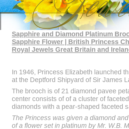
Sapphire and Diamond Platinum Brooc
Sapphire Flower | British Princess
Royal Jewels Great Britain and Irela
In 1946, Princess Elizabeth launched the
at the Deptford Shipyard of Sir James 
The brooch is of 21 diamond pavee petal
center consists of of a cluster of facete
diamonds with a pear-shaped faceted s
The Princess was given a diamond and 
of a flower set in platinum by Mr. W.B.