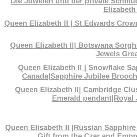
Die Juwelen und der private Schmuc
Elizabeth 
Queen Elizabeth II | St Edwards Cr
Queen Elizabeth II| Botswana Sorg
Jewels Grea
Queen Elizabeth II | Snowflake S
Canada|Sapphire Jubilee Brooch|
Queen Elizabeth II| Cambridge Cl
Emerald pendant|Royal J
Queen Elisabeth II |Russian Sapphi
Gift from the Czar and Empr