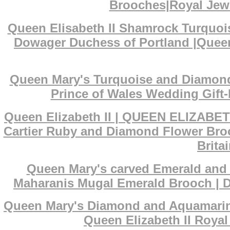
Brooches|Royal Jewe
Queen Elisabeth II Shamrock Turquoi
Dowager Duchess of Portland |Queen
Queen Mary's Turquoise and Diamond 
Prince of Wales Wedding Gift-
Queen Elizabeth II | QUEEN ELIZABET
Cartier Ruby and Diamond Flower Broo
Brita
Queen Mary's carved Emerald and D
Maharanis Mugal Emerald Brooch | De
Queen Mary's Diamond and Aquamarine 
Queen Elizabeth II Royal