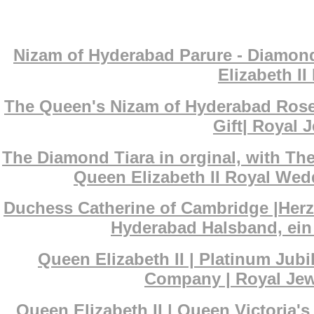
Nizam of Hyderabad Parure - Diamond
Elizabeth I
The Queen's Nizam of Hyderabad Rose
Gift| Royal J
The Diamond Tiara in orginal, with T
Queen Elizabeth II Royal Wedd
Duchess Catherine of Cambridge |Her
Hyderabad Halsband, ein 
Queen Elizabeth II | Platinum Ju
Company | Royal Jewe
Queen Elizabeth II | Queen Victoria