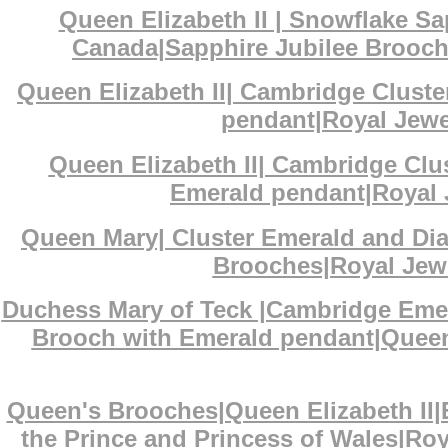
Queen Elizabeth II | Snowflake S
Canada|Sapphire Jubilee Brooch|
Queen Elizabeth II| Cambridge Clust
pendant|Royal Jewel
Queen Elizabeth II| Cambridge Cl
Emerald pendant|Royal J
Queen Mary| Cluster Emerald and D
Brooches|Royal Jewe
Duchess Mary of Teck |Cambridge Eme
Brooch with Emerald pendant|Queen 
Queen's Brooches|Queen Elizabeth II
the Prince and Princess of Wales|Ro