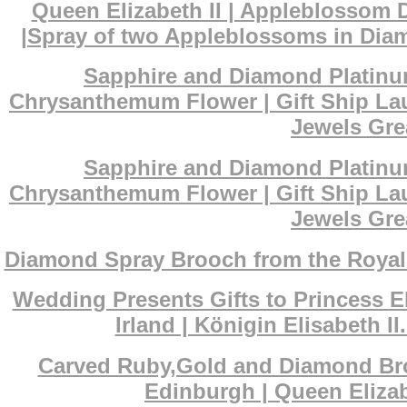
Queen Elizabeth II | Appleblossom 
|Spray of two Appleblossoms in Diam
Sapphire and Diamond Platinum
Chrysanthemum Flower | Gift Ship La
Jewels Grea
Sapphire and Diamond Platinum
Chrysanthemum Flower | Gift Ship La
Jewels Grea
Diamond Spray Brooch from the Royal s
Wedding Presents Gifts to Princess El
Irland | Königin Elisabeth 
Carved Ruby,Gold and Diamond Broo
Edinburgh | Queen Eliza