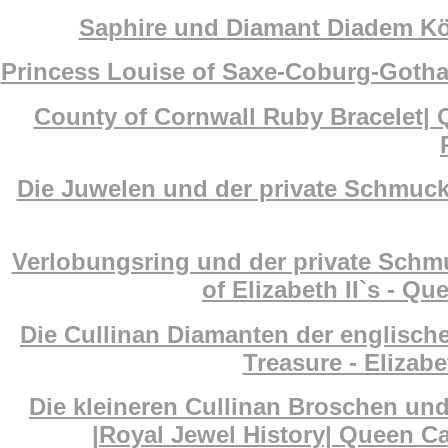
Saphire und Diamant Diadem Köni
Princess Louise of Saxe-Coburg-Gotha
County of Cornwall Ruby Bracelet| 
Die Juwelen und der private Schmuck 
Verlobungsring und der private Schm
of Elizabeth II`s - Q
Die Cullinan Diamanten der englisch
Treasure - Elizab
Die kleineren Cullinan Broschen un
|Royal Jewel History| Queen Ca