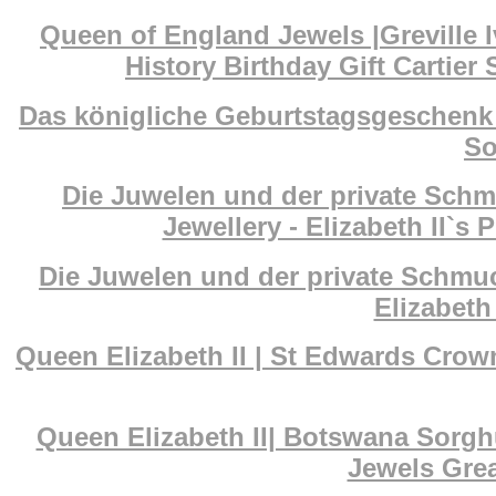
Queen of England Jewels |Greville I
History Birthday Gift Cartier
Das königliche Geburtstagsgeschenk 
So
Die Juwelen und der private Schm
Jewellery - Elizabeth II`s 
Die Juwelen und der private Schmuc
Elizabeth 
Queen Elizabeth II | St Edwards Cr
Queen Elizabeth II| Botswana Sorg
Jewels Grea