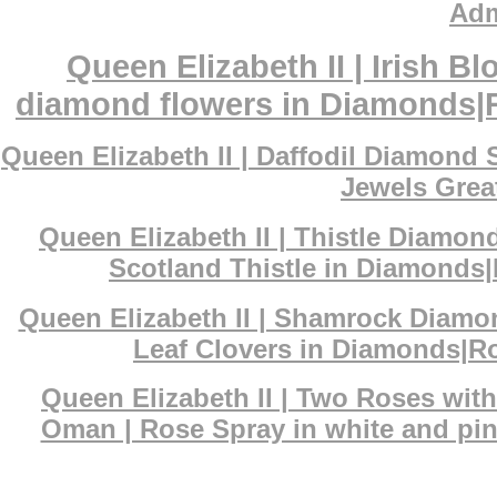
Adm
Queen Elizabeth II | Irish 
diamond flowers in Diamonds|Ro
Queen Elizabeth II | Daffodil Diamond
Jewels Great
Queen Elizabeth II | Thistle Diamon
Scotland Thistle in Diamonds|
Queen Elizabeth II | Shamrock Diamo
Leaf Clovers in Diamonds|Ro
Queen Elizabeth II | Two Roses wit
Oman | Rose Spray in white and pin