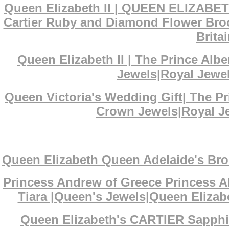
Queen Elizabeth II | QUEEN ELIZABET
Cartier Ruby and Diamond Flower Broo
Brita
Queen Elizabeth II | The Prince Al
Jewels|Royal Jewel
Queen Victoria's Wedding Gift| The P
Crown Jewels|Royal Je
Queen Elizabeth Queen Adelaide's Bro
Princess Andrew of Greece Princess A
Tiara |Queen's Jewels|Queen Elizabe
Queen Elizabeth's CARTIER Sapphi