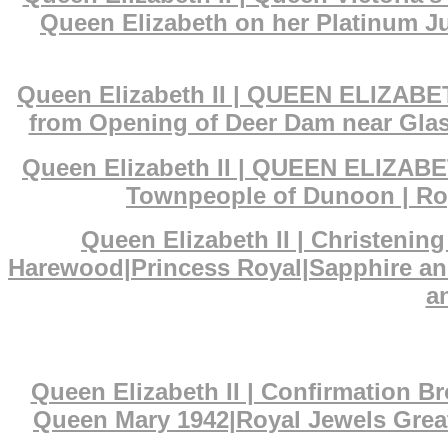
Queen Elizabeth on her Platinum Ju
Queen Elizabeth II | QUEEN ELIZABET
from Opening of Deer Dam near Glas
Queen Elizabeth II | QUEEN ELIZABET
Townpeople of Dunoon | Roy
Queen Elizabeth II | Christenin
Harewood|Princess Royal|Sapphire an
a
Queen Elizabeth II | Confirmation 
Queen Mary 1942|Royal Jewels Great