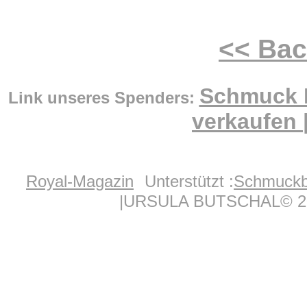
<< Ba
Schmuck 
Link unseres Spenders:
verkaufen
Royal-Magazin
Unterstützt :
Schmuckb
|URSULA BUTSCHAL© 20