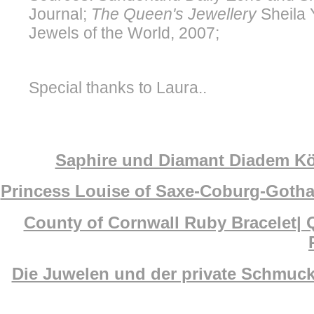
Journal;
The Queen's Jewellery
Sheila 
Jewels of the World, 2007;
Special thanks to Laura..
Saphire und Diamant Diadem Köni
Princess Louise of Saxe-Coburg-Gotha
County of Cornwall Ruby Bracelet| 
Die Juwelen und der private Schmuck 