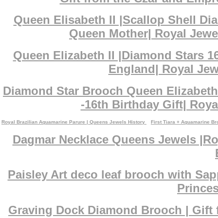
Queen Elisabeth II |Scallop Shell D
Queen Mother| Royal Jewe
Queen Elizabeth II |Diamond Stars 1
England| Royal Jewe
Diamond Star Brooch Queen Elizabeth 
-16th Birthday Gift| Roya
Royal Brazilian Aquamarine Parure | Queens Jewels History
First Tiara + Aquamarine B
Dagmar Necklace Queens Jewels |Roy
Paisley Art deco leaf brooch with Sa
Princes
Graving Dock Diamond Brooch | Gift 