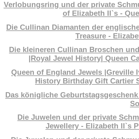
Verlobungsring und der private Schm
of Elizabeth II`s - Q
Die Cullinan Diamanten der englisch
Treasure - Elizab
Die kleineren Cullinan Broschen un
|Royal Jewel History| Queen Ca
Queen of England Jewels |Greville I
History Birthday Gift Cartier
Das königliche Geburtstagsgeschenk 
So
Die Juwelen und der private Schm
Jewellery - Elizabeth II`s 