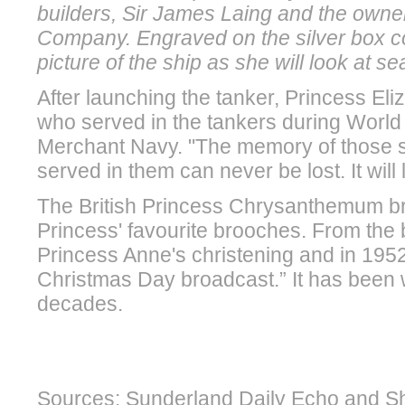
builders, Sir James Laing and the owner
Company. Engraved on the silver box c
picture of the ship as she will look at se
After launching the tanker, Princess Eli
who served in the tankers during World W
Merchant Navy. "The memory of those 
served in them can never be lost. It will l
The British Princess Chrysanthemum b
Princess' favourite brooches. From the 
Princess Anne's christening and in 1952,
Christmas Day broadcast.” It has been 
decades.
Sources: Sunderland Daily Echo and Sh