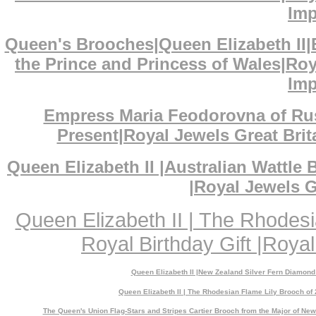
Imp
Queen's Brooches|Queen Elizabeth II
the Prince and Princess of Wales|Ro
Imp
Empress Maria Feodorovna of Ru
Present|Royal Jewels Great Bri
Queen Elizabeth II |Australian Wattl
|Royal Jewels G
Queen Elizabeth II | The Rhodes
Royal Birthday Gift |Royal
Queen Elizabeth II |New Zealand Silver Fern Diamond
Queen Elizabeth II | The Rhodesian Flame Lily Brooch of 
The Queen's Union Flag-Stars and Stripes Cartier Brooch from the Major of N