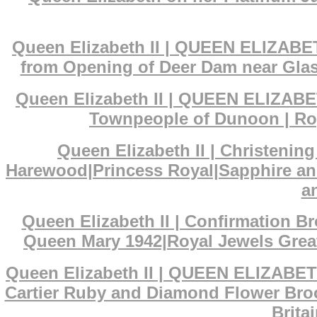
Queen Elizabeth II | QUEEN ELIZABET
from Opening of Deer Dam near Glas
Queen Elizabeth II | QUEEN ELIZABET
Townpeople of Dunoon | Roy
Queen Elizabeth II | Christenin
Harewood|Princess Royal|Sapphire an
a
Queen Elizabeth II | Confirmation 
Queen Mary 1942|Royal Jewels Great
Queen Elizabeth II | QUEEN ELIZABET
Cartier Ruby and Diamond Flower Broo
Brita