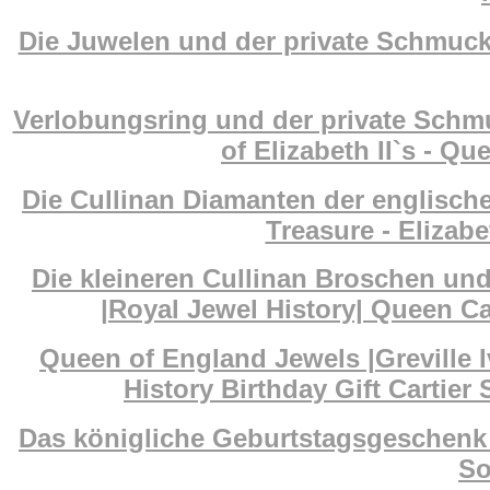
Die Juwelen und der private Schmuck 
Verlobungsring und der private Schm
of Elizabeth II`s - Q
Die Cullinan Diamanten der englisch
Treasure - Elizab
Die kleineren Cullinan Broschen un
|Royal Jewel History| Queen Ca
Queen of England Jewels |Greville I
History Birthday Gift Cartier
Das königliche Geburtstagsgeschenk 
So