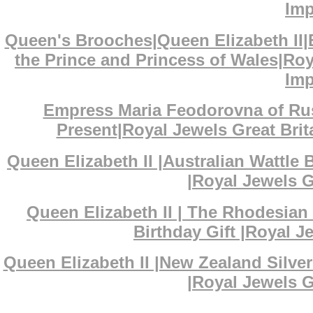
Imp
Queen's Brooches|Queen Elizabeth II
the Prince and Princess of Wales|Ro
Imp
Empress Maria Feodorovna of Ru
Present|Royal Jewels Great Bri
Queen Elizabeth II |Australian Wattl
|Royal Jewels G
Queen Elizabeth II | The Rhodesian
Birthday Gift |Royal J
Queen Elizabeth II |New Zealand Silv
|Royal Jewels G