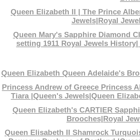
Queen Elizabeth II | The Prince Al
Jewels|Royal Jewel
Queen Mary's Sapphire Diamond Clu
setting 1911 Royal Jewels History
Queen Elizabeth Queen Adelaide's Bro
Princess Andrew of Greece Princess A
Tiara |Queen's Jewels|Queen Elizabe
Queen Elizabeth's CARTIER Sapphi
Brooches|Royal Jewe
Queen Elisabeth II Shamrock Turquoi