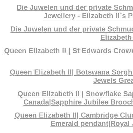
Die Juwelen und der private Schm
Jewellery - Elizabeth II`s 
Die Juwelen und der private Schmuc
Elizabeth 
Queen Elizabeth II | St Edwards Cr
Queen Elizabeth II| Botswana Sorg
Jewels Grea
Queen Elizabeth II | Snowflake S
Canada|Sapphire Jubilee Brooch
Queen Elizabeth II| Cambridge Cl
Emerald pendant|Royal J