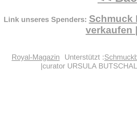
Schmuck 
Link unseres Spenders:
verkaufen
Royal-Magazin
Unterstützt :
Schmuckb
|curator URSULA BUTSCHAL