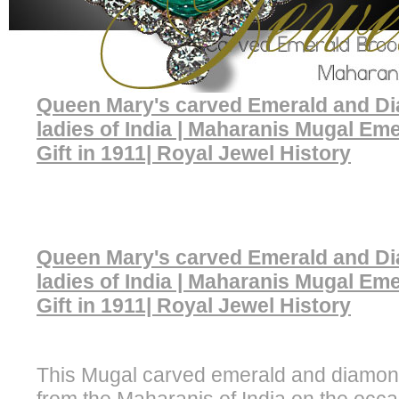
Queen Mary's carved Emerald and D
ladies of India | Maharanis Mugal Em
Gift in 1911| Royal Jewel History
Queen Mary's carved Emerald and D
ladies of India | Maharanis Mugal Em
Gift in 1911| Royal Jewel History
This Mugal carved emerald and diamo