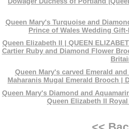
Dowager Duchess of Portland |Queen
Queen Mary's Turquoise and Diamond 
Prince of Wales Wedding Gift-
Queen Elizabeth II | QUEEN ELIZABET
Cartier Ruby and Diamond Flower Broo
Brita
Queen Mary's carved Emerald and D
Maharanis Mugal Emerald Brooch | De
Queen Mary's Diamond and Aquamarine 
Queen Elizabeth II Royal
<< Ba