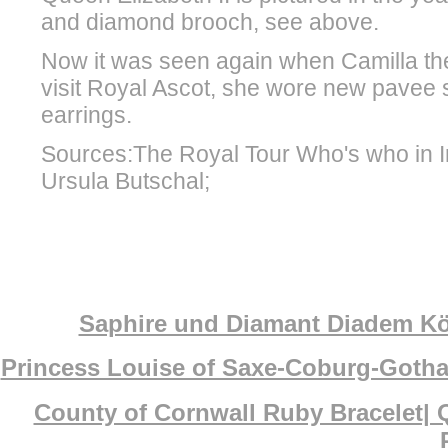
and diamond brooch, see above.
Now it was seen again when Camilla t
visit Royal Ascot, she wore new pavee s
earrings.
Sources:The Royal Tour Who's who in I
Ursula Butschal;
Saphire und Diamant Diadem Köni
Princess Louise of Saxe-Coburg-Gotha
County of Cornwall Ruby Bracelet| 