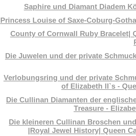
Saphire und Diamant Diadem Köni
Princess Louise of Saxe-Coburg-Gotha
County of Cornwall Ruby Bracelet| 
Die Juwelen und der private Schmuck 
Verlobungsring und der private Schm
of Elizabeth II`s - Q
Die Cullinan Diamanten der englisch
Treasure - Elizab
Die kleineren Cullinan Broschen un
|Royal Jewel History| Queen Ca