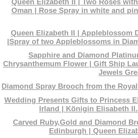
Queen Elizabeth II | Two Roses wit
Oman | Rose Spray in white and pin
Queen Elizabeth II | Appleblossom 
|Spray of two Appleblossoms in Diam
Sapphire and Diamond Platinum
Chrysanthemum Flower | Gift Ship La
Jewels Grea
Diamond Spray Brooch from the Royal s
Wedding Presents Gifts to Princess El
Irland | Königin Elisabeth 
Carved Ruby,Gold and Diamond Broo
Edinburgh | Queen Eliza