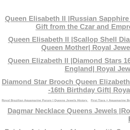
Queen Elisabeth II |Russian Sapphi
Gift from the Czar and Empr
Queen Elisabeth II |Scallop Shell D
Queen Mother| Royal Jewe
Queen Elizabeth II |Diamond Stars 1
England| Royal Jewe
Diamond Star Brooch Queen Elizabeth 
-16th Birthday Gift| Roya
Royal Brazilian Aquamarine Parure | Queens Jewels History
First Tiara + Aquamarine B
Dagmar Necklace Queens Jewels |Roy