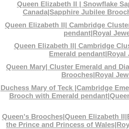
Queen Elizabeth II | Snowflake S
Canada|Sapphire Jubilee Brooch
Queen Elizabeth II| Cambridge Clust
pendant|Royal Jewel
Queen Elizabeth II| Cambridge Cl
Emerald pendant|Royal J
Queen Mary| Cluster Emerald and D
Brooches|Royal Jewe
Duchess Mary of Teck |Cambridge Eme
Brooch with Emerald pendant|Queen 
Queen's Brooches|Queen Elizabeth II
the Prince and Princess of Wales|Ro