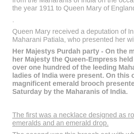
from the Maharanis of India on the occa
the year 1911 to Queen Mary of England
.
Queen Mary received a deputation of In
Maharani Patiala, who presented her wi
Her Majestys Purdah party - On the 
her Majesty the Queen-Empress held 
over one hundred of the leeding Maha
ladies of India were present. On this
magnificent emerald brooch presente
Saturday by the Maharanis of India.
The first was a necklace designed as ro
emeralds and an emerald drop.