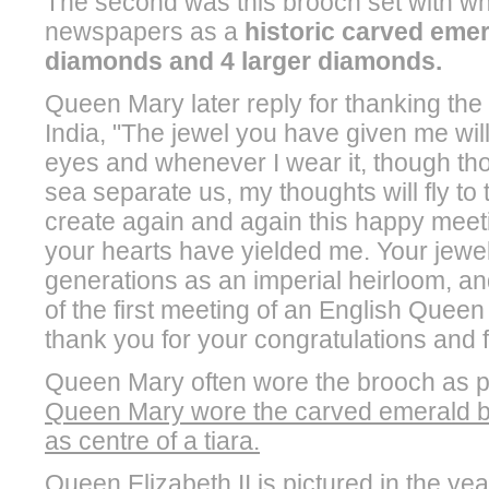
The second was this brooch set with wh
newspapers as a
historic carved emera
diamonds and 4 larger diamonds.
Queen Mary later reply for thanking the for
India, "The jewel you have given me wil
eyes and whenever I wear it, though th
sea separate us, my thoughts will fly to
create again and again this happy meeti
your hearts have yielded me. Your jewel 
generations as an imperial heirloom, an
of the first meeting of an English Queen w
thank you for your congratulations and for 
Queen Mary often wore the brooch as pa
Queen Mary wore the carved emerald broo
as centre of a tiara.
Queen Elizabeth II is pictured in the y