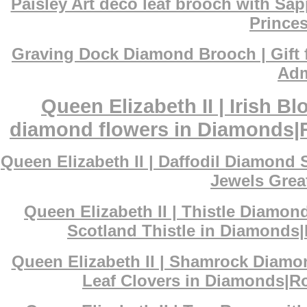
Paisley Art deco leaf brooch with Sa
Princes
Graving Dock Diamond Brooch | Gift 
Adm
Queen Elizabeth II | Irish 
diamond flowers in Diamonds|Ro
Queen Elizabeth II | Daffodil Diamond
Jewels Great
Queen Elizabeth II | Thistle Diamon
Scotland Thistle in Diamonds|
Queen Elizabeth II | Shamrock Diamo
Leaf Clovers in Diamonds|Ro