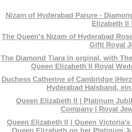
Nizam of Hyderabad Parure - Diamond
Elizabeth I
The Queen's Nizam of Hyderabad Rose
Gift| Royal J
The Diamond Tiara in orginal, with T
Queen Elizabeth II Royal Wedd
Duchess Catherine of Cambridge |Her
Hyderabad Halsband, ein 
Queen Elizabeth II | Platinum Ju
Company | Royal Jewe
Queen Elizabeth II | Queen Victoria
Queen Elizabeth on her Platinum Ju