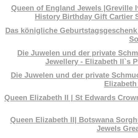
Queen of England Jewels |Greville I
History Birthday Gift Cartier
Das königliche Geburtstagsgeschenk 
So
Die Juwelen und der private Schm
Jewellery - Elizabeth II`s 
Die Juwelen und der private Schmuc
Elizabeth 
Queen Elizabeth II | St Edwards Cr
Queen Elizabeth II| Botswana Sorg
Jewels Grea