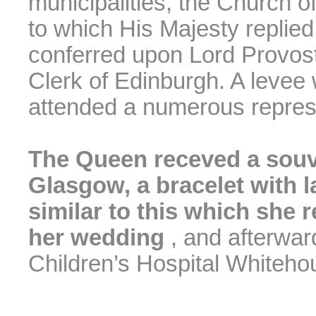
municipalities, the Church of
to which His Majesty replie
conferred upon Lord Provos
Clerk of Edinburgh. A levee
attended a numerous repres
The Queen receved a souve
Glasgow, a bracelet with 
similar to this which she 
her wedding
, and afterwa
Children’s Hospital Whiteho