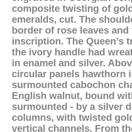
composite twisting of gold
emeralds, cut. The should
border of rose leaves and
inscription. The Queen’s t
the ivory handle had wre
in enamel and silver. Abo
circular panels hawthorn i
surmounted cabochon chal
English walnut, bound wit
surmounted - by a silver 
columns, with twisted gold 
vertical channels. From 