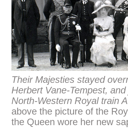
Their Majesties stayed overn
Herbert Vane-Tempest, and 
North-Western Royal train A
above the picture of the Roy
the Queen wore her new sapp