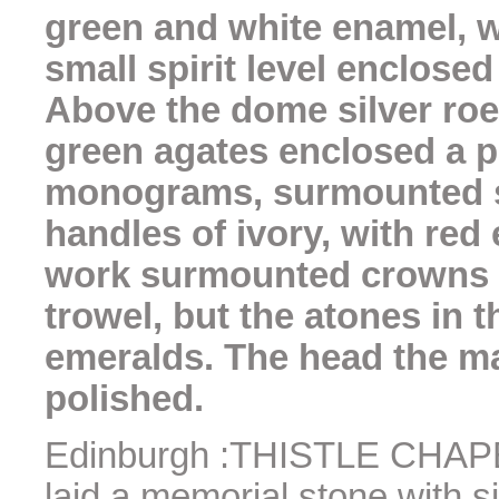
green and white enamel, w
small spirit level enclosed
Above the dome silver roe
green agates enclosed a p
monograms, surmounted si
handles of ivory, with red
work surmounted crowns m
trowel, but the atones in
emeralds. The head the ma
polished.
Edinburgh :THISTLE CHAPEL
laid a memorial stone with s