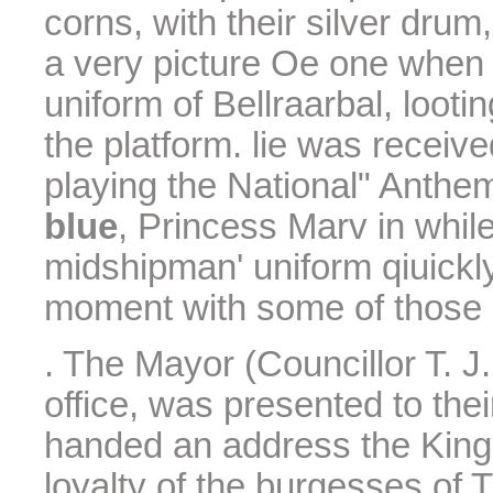
corns, with their silver dru
a very picture Oe one when
uniform of Bellraarbal, loot
the platform. lie was receiv
playing the National" Anthe
blue
, Princess Marv in whil
midshipman' uniform qiuickl
moment with some of those 
. The Mayor (Councillor T. J.
office, was presented to the
handed an address the King
loyalty of the burgesses of 