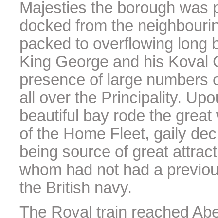
Majesties the borough was p
docked from the neighbourin
packed to overflowing long b
King George and his Koval C
presence of large numbers o
all over the Principality. U
beautiful bay rode the great
of the Home Fleet, gaily dec
being source of great attract
whom had not had a previous 
the British navy.
The Royal train reached Aber