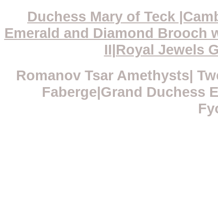
Duchess Mary of Teck |Camb
Emerald and Diamond Brooch w
II|Royal Jewels G
Romanov Tsar Amethysts| Twe
Faberge|Grand Duchess El
Fy