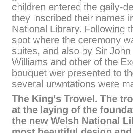
children entered the gaily-d
they inscribed their names i
National Library. Following 
spot where the ceremony waa
suites, and also by Sir John
Williams and other of the E
bouquet wer presented to t
several urwntations were ma
The King's Trowel. The tr
at the laying of the found
the new Welsh National Li
most beautiful design and