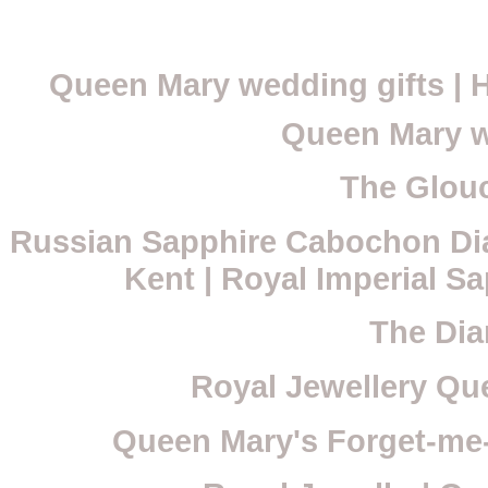
Queen Mary wedding gifts |
Queen Mary w
The Glouc
Russian Sapphire Cabochon Di
Kent | Royal Imperial S
The Dia
Royal Jewellery Que
Queen Mary's Forget-me-