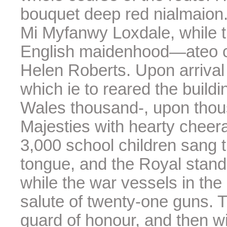
bouquet deep red nialmaion. 
Mi Myfanwy Loxdale, while 
English maidenhood—ateo ca
Helen Roberts. Upon arrival
which ie to reared the buildin
Wales thousand-, upon thous
Majesties with hearty cheer
3,000 school children sang t
tongue, and the Royal standa
while the war vessels in the
salute of twenty-one guns. 
guard of honour, and then w