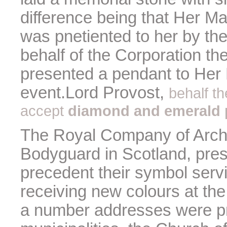
difference being that Her Ma
was pnetiented to her by th
behalf of the Corporation t
presented a pendant to Her 
event.Lord Provost,
behalf t
accept
diamond and emerald 
The Royal Company of Arche
Bodyguard in Scotland, pres
precedent their symbol ser
receiving new colours at the
a number addresses were pr