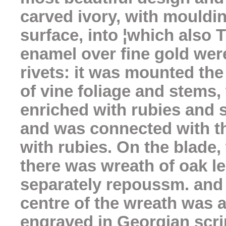
carved ivory, with moulding
surface, into ¦which also
enamel over fine gold wer
rivets: it was mounted the
of vine foliage and stems,
enriched with rubies and
and was connected with the
with rubies. On the blade
there was wreath of oak l
separately repoussm. and s
centre of the wreath was a
engraved in Georgian scri