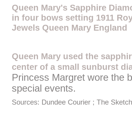
Queen Mary's Sapphire Diamo
in four bows setting 1911 Roy
Jewels Queen Mary England
Queen Mary used the sapphir
center of a small sunburst 
Princess Margret wore the 
special events.
Sources: Dundee Courier ; The Sketch,