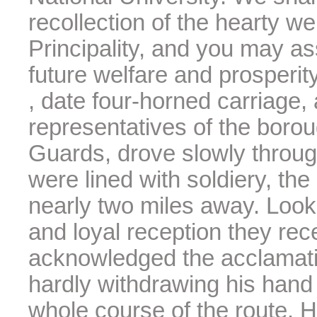
recollection of the hearty w
Principality, and you may as
future welfare and prosperity
, date four-horned carriage,
representatives of the borou
Guards, drove slowly throug
were lined with soldiery, the
nearly two miles away. Look
and loyal reception they rece
acknowledged the acclamatio
hardly withdrawing his hand 
whole course of the route. 