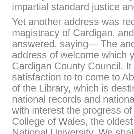
impartial standard justice a
Yet another address was rec
magistracy of Cardigan, and 
answered, saying— The and I
address of welcome which y
Cardigan County Council. It 
satisfaction to to come to A
of the Library, which is des
national records and national
with interest the progress of
College of Wales, the oldest 
National University. We shal