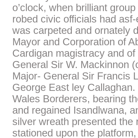
o’clock, when brilliant group
robed civic officials had as
was carpeted and ornately 
Mayor and Corporation of Ab
Cardigan magistracy and of
General Sir W. Mackinnon (
Major- General Sir Francis L
George East ley Callaghan. 
Wales Borderers, bearing th
and regained Isandlwana, a
silver wreath presented the
stationed upon the platform