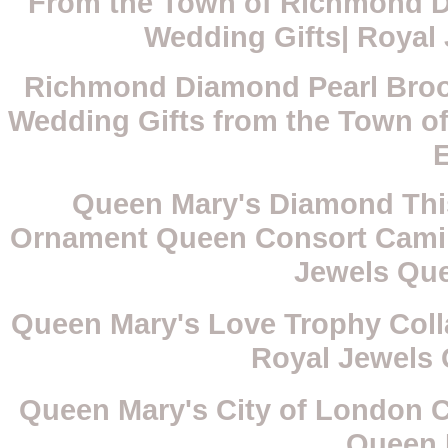
From the Town of Richmond D
Wedding Gifts| Royal
Richmond Diamond Pearl Brooc
Wedding Gifts from the Town o
Queen Mary's Diamond Thist
Ornament Queen Consort Camilla
Jewels Qu
Queen Mary's Love Trophy Coll
Royal Jewels
Queen Mary's City of London C
Queen 