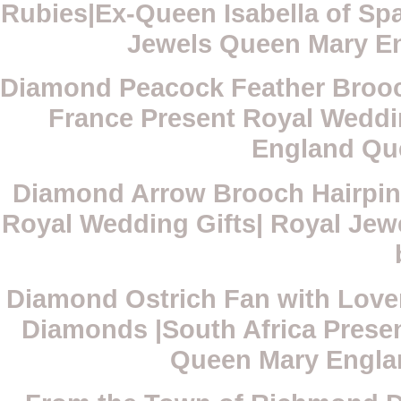
Rubies|Ex-Queen Isabella of Spa
Jewels Queen Mary E
Diamond Peacock Feather Broo
France Present Royal Weddi
England Qu
Diamond Arrow Brooch Hairpin|
Royal Wedding Gifts| Royal Je
Diamond Ostrich Fan with Love
Diamonds |South Africa Presen
Queen Mary Engla