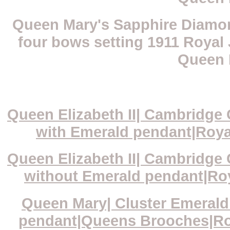
Queen Mary's Sapphire Diamon
four bows setting 1911 Royal 
Queen 
Queen Elizabeth II| Cambridge
with Emerald pendant|Royal
Queen Elizabeth II| Cambridge
without Emerald pendant|Roya
Queen Mary| Cluster Emeral
pendant|Queens Brooches|Roya