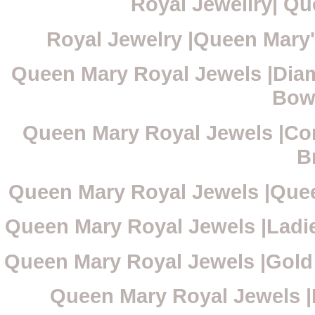
Royal Jewellry| Qu
Royal Jewelry |Queen Mary'
Queen Mary Royal Jewels |Diam
Bow
Queen Mary Royal Jewels |Cor
B
Queen Mary Royal Jewels |Que
Queen Mary Royal Jewels |Ladi
Queen Mary Royal Jewels |Gold
Queen Mary Royal Jewels |