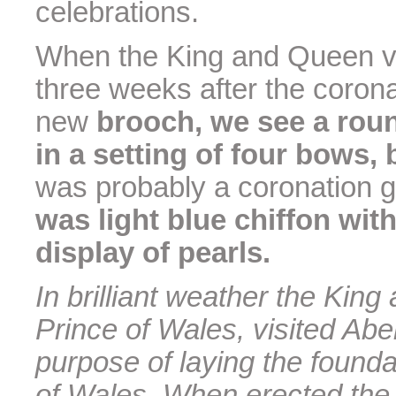
celebrations.
When the King and Queen vis
three weeks after the coron
new
brooch, we see a rou
in a setting of four bows
was probably a coronation g
was light blue chiffon wi
display of pearls.
In brilliant weather the Ki
Prince of Wales, visited Abe
purpose of laying the founda
of Wales. When erected the 