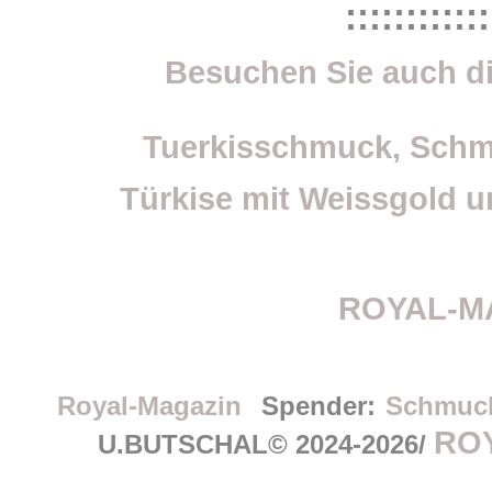
::::::::::::
Besuchen Sie auch di
Tuerkisschmuck, Schm
Türkise mit Weissgold un
ROYAL-M
Royal-Magazin
Spender:
Schmuc
RO
U.BUTSCHAL© 2024-2026/