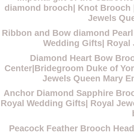
diamond brooch| Knot Brooch |
Jewels Qu
Ribbon and Bow diamond Pearl 
Wedding Gifts| Royal
Diamond Heart Bow Broo
Center|Bridegroom Duke of Yor
Jewels Queen Mary E
Anchor Diamond Sapphire Broo
Royal Wedding Gifts| Royal Je
Peacock Feather Brooch Head