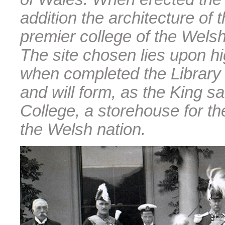
addition the architecture of
premier college of the Welsh
The site chosen lies upon hig
when completed the Library 
and will form, as the King sa
College, a storehouse for the
the Welsh nation.