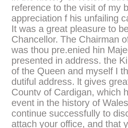
reference to the visit of my 
appreciation f his unfailing c
It was a great pleasure to be
Chancellor. The Chairman o
was thou pre.enied hin Majee
presented in address. the Ki
of the Queen and myself I t
dutiful address. lt gives grea
Countv of Cardigan, which 
event in the history of Wales
continue successfully to dis
attach your office, and that 