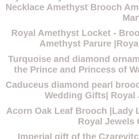
Necklace Amethyst Brooch Ame
Mar
Royal Amethyst Locket - Broo
Amethyst Parure |Roya
Turquoise and diamond orname
the Prince and Princess of W
Caduceus diamond pearl brooc
Wedding Gifts| Royal
Acorn Oak Leaf Brooch |Lady L
Royal Jewels
Imperial gift of the Czarev