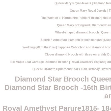
Queen Mary Royal Jewels |Diamond Neck
Queen Mary Royal Jewels |
The Women of Hampshire Pendant Brooch| Heado
Queen Mary of England | Diamond Band
Wheel-shaped diamond brooch | Queen M
Siberian Amethyst diamond brooch pendant |Queen
Wedding gift of the Czar| Sapphire Cabochon and diamond bro
Clover diamond brooch with three emeralds|Du
Six Maple Leaf Corsage Diamond Brooch | Royal Jewellery England| Du
Queen Elizabeth II |Diamond Stars 16th Birthday Gift fr
Diamond Star Brooch Queen 
Diamond Star Brooch -16th Birt
a
Royal Amethyst Parure1815- 18