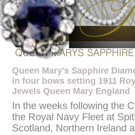
Queen Mary's Sapphire Diamo
in four bows setting 1911 Roy
Jewels Queen Mary England
In the weeks following the 
the Royal Navy Fleet at Spi
Scotland, Northern Ireland 