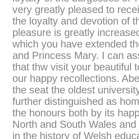
very greatly pleased to rece
the loyalty and devotion of
pleasure is greatly increas
which you have extended th
and Princess Mary. I can as
that thw visit your beautiful
our happy recollections. Aber
the seat the oldest universit
further distinguished as home
the honours both by its hap
North and South Wales and b
in the history of Welsh educa