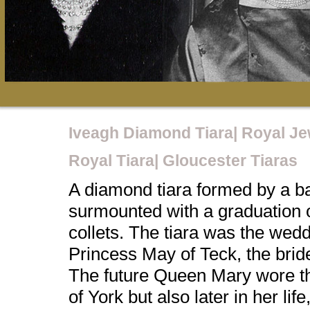
Iveagh Diamond Tiara| Royal Je
Royal Tiara| Gloucester Tiaras
A diamond tiara formed by a ba
surmounted with a graduation
collets. The tiara was the wedd
Princess May of Teck, the brid
The future Queen Mary wore th
of York but also later in her lif