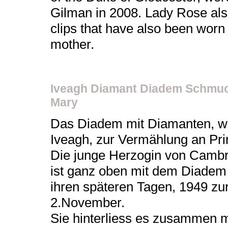
Gilman in 2008. Lady Rose als
clips that have also been worn
mother.
Iveagh Diamant Diadem Schmuc
Mary
Das Diadem mit Diamanten, w
Iveagh, zur Vermählung an Pr
Die junge Herzogin von Cambri
ist ganz oben mit dem Diadem a
ihren späteren Tagen, 1949 z
2.November.
Sie hinterliess es zusammen m