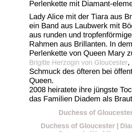
Perlenkette mit Diamant-elem
Lady Alice mit der Tiara aus B
ein Band aus Laubwerk mit Bö
aus runden und tropfenförmige
Rahmen aus Brillanten. In dem B
Perlenkette von Queen Mary z
,
Brigitte Herzogin von Gloucester
Schmuck des öfteren bei öffent
Queen.
2008 heiratete ihre jüngste To
das Familien Diadem als Braut
Duchess of Glouceste
Duchess of Gloucester | Diam