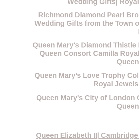
Wedding Gifts| Roya
Richmond Diamond Pearl Broo
Wedding Gifts from the Town 
Queen Mary's Diamond Thistle 
Queen Consort Camilla Royal 
Queen
Queen Mary's Love Trophy Col
Royal Jewels
Queen Mary's City of London 
Queen
Queen Elizabeth II| Cambridg