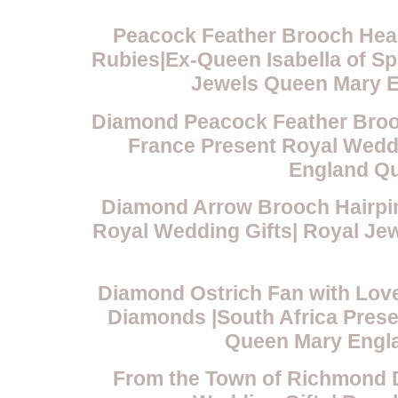
Peacock Feather Brooch Hea
Rubies|Ex-Queen Isabella of Sp
Jewels Queen Mary E
Diamond Peacock Feather Broo
France Present Royal Wedd
England Qu
Diamond Arrow Brooch Hairpin
Royal Wedding Gifts| Royal J
Diamond Ostrich Fan with Lov
Diamonds |South Africa Prese
Queen Mary Engla
From the Town of Richmond 