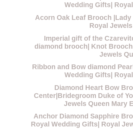
Wedding Gifts| Roya
Acorn Oak Leaf Brooch |Lady 
Royal Jewels
Imperial gift of the Czare
diamond brooch| Knot Brooch 
Jewels Qu
Ribbon and Bow diamond Pearl
Wedding Gifts| Roya
Diamond Heart Bow Broo
Center|Bridegroom Duke of Yo
Jewels Queen Mary E
Anchor Diamond Sapphire Bro
Royal Wedding Gifts| Royal J