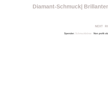
Diamant-Schmuck| Brillante
NEXT
R
Spender:
Schmuckbörse
Non profit 