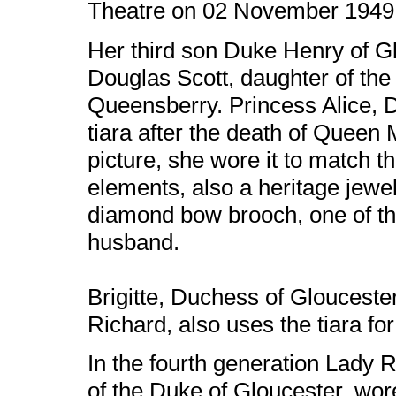
Theatre on 02 November 1949
Her third son Duke Henry of G
Douglas Scott, daughter of th
Queensberry. Princess Alice, D
tiara after the death of Queen 
picture, she wore it to match 
elements, also a heritage jewe
diamond bow brooch, one of th
husband.
Brigitte, Duchess of Gloucester
Richard, also uses the tiara f
In the fourth generation Lady
of the Duke of Gloucester, wor