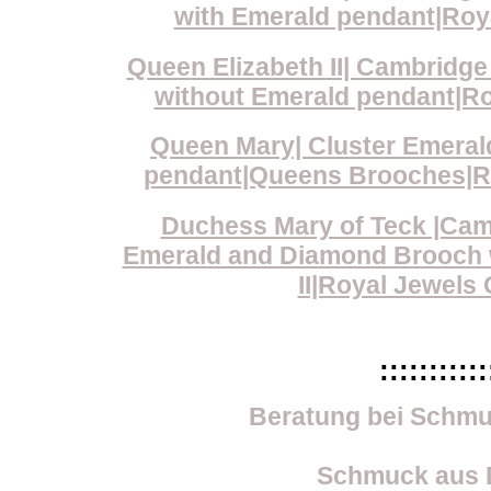
with Emerald pendant|Roya
Queen Elizabeth II| Cambridg
without Emerald pendant|Roy
Queen Mary| Cluster Emera
pendant|Queens Brooches|Roy
Duchess Mary of Teck |Cam
Emerald and Diamond Brooch w
II|Royal Jewels 
:::::::::::
Beratung bei Schmu
Schmuck aus E