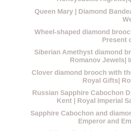
Queen Mary | Diamond Bandeau
We
Wheel-shaped diamond brooch
Present o
Siberian Amethyst diamond br
Romanov Jewels| Im
Clover diamond brooch with th
Royal Gifts| R
Russian Sapphire Cabochon Di
Kent | Royal Imperial 
Sapphire Cabochon and diamond
Emperor and Emp