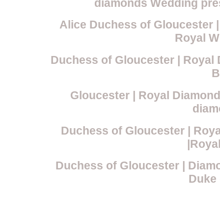
diamonds Wedding prese
Alice Duchess of Gloucester |
Royal W
Duchess of Gloucester | Royal
B
Gloucester | Royal Diamond 
diam
Duchess of Gloucester | Roya
|Roya
Duchess of Gloucester | Diam
Duke 