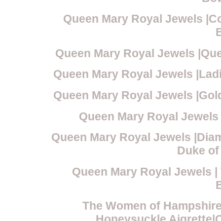
Queen Mary Royal Jewels |Co
Queen Mary Royal Jewels |Qu
Queen Mary Royal Jewels |Lad
Queen Mary Royal Jewels |Gol
Queen Mary Royal Jewels 
Queen Mary Royal Jewels |Dia
Duke of
Queen Mary Royal Jewels 
The Women of Hampshire
Honeysuckle Aigrette|