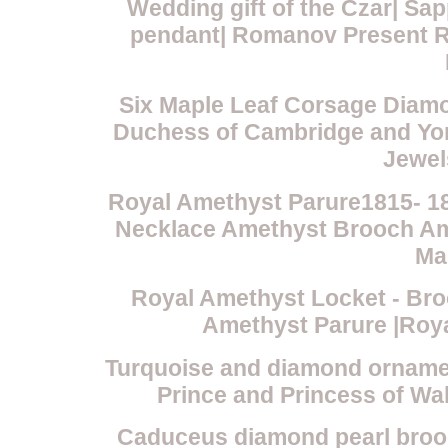
Wedding gift of the Czar| S
pendant| Romanov Present R
Six Maple Leaf Corsage Diamo
Duchess of Cambridge and York
Jewel
Royal Amethyst Parure1815- 1
Necklace Amethyst Brooch Am
Ma
Royal Amethyst Locket - Bro
Amethyst Parure |Roy
Turquoise and diamond ornamen
Prince and Princess of Wa
Caduceus diamond pearl broo