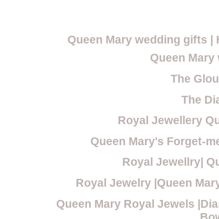
Queen Mary wedding gifts 
Queen Mary 
The Glou
The Di
Royal Jewellery Qu
Queen Mary's Forget-me
Royal Jewellry| Q
Royal Jewelry |Queen Mary
Queen Mary Royal Jewels |Dia
Bo