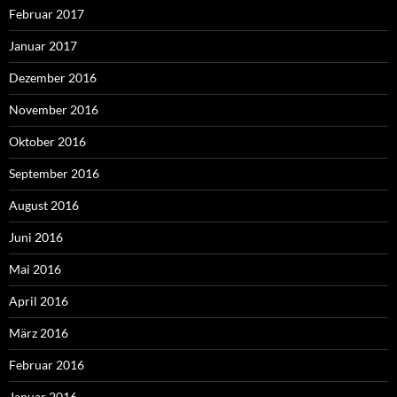
Februar 2017
Januar 2017
Dezember 2016
November 2016
Oktober 2016
September 2016
August 2016
Juni 2016
Mai 2016
April 2016
März 2016
Februar 2016
Januar 2016