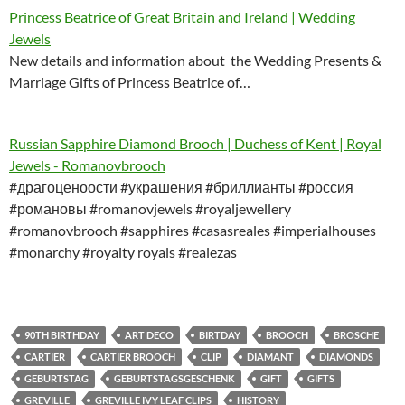
Princess Beatrice of Great Britain and Ireland | Wedding
Jewels
New details and information about the Wedding Presents &
Marriage Gifts of Princess Beatrice of…
Russian Sapphire Diamond Brooch | Duchess of Kent | Royal
Jewels - Romanovbrooch
#драгоценоости #украшения #бриллианты #россия
#романовы #romanovjewels #royaljewellery
#romanovbrooch #sapphires #casasreales #imperialhouses
#monarchy #royalty royals #realezas
90TH BIRTHDAY
ART DECO
BIRTDAY
BROOCH
BROSCHE
CARTIER
CARTIER BROOCH
CLIP
DIAMANT
DIAMONDS
GEBURTSTAG
GEBURTSTAGSGESCHENK
GIFT
GIFTS
GREVILLE
GREVILLE IVY LEAF CLIPS
HISTORY