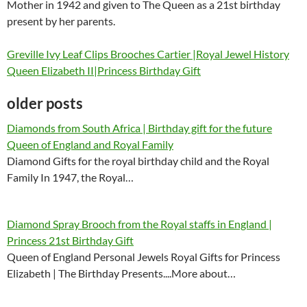
Mother in 1942 and given to The Queen as a 21st birthday
present by her parents.
Greville Ivy Leaf Clips Brooches Cartier |Royal Jewel History
Queen Elizabeth II|Princess Birthday Gift
older posts
Diamonds from South Africa | Birthday gift for the future
Queen of England and Royal Family
Diamond Gifts for the royal birthday child and the Royal
Family In 1947, the Royal…
Diamond Spray Brooch from the Royal staffs in England |
Princess 21st Birthday Gift
Queen of England Personal Jewels Royal Gifts for Princess
Elizabeth | The Birthday Presents....More about…