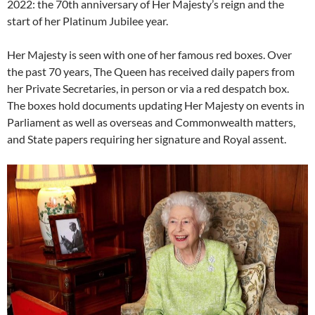
2022: the 70th anniversary of Her Majesty’s reign and the
start of her Platinum Jubilee year.
Her Majesty is seen with one of her famous red boxes. Over
the past 70 years, The Queen has received daily papers from
her Private Secretaries, in person or via a red despatch box.
The boxes hold documents updating Her Majesty on events in
Parliament as well as overseas and Commonwealth matters,
and State papers requiring her signature and Royal assent.