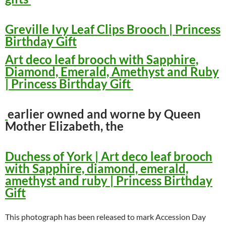
Greville Ivy Leaf Clips Brooch | Princess
Birthday Gift
Art deco leaf brooch with Sapphire,
Diamond, Emerald, Amethyst and Ruby
| Princess Birthday Gift
earlier owned and worne by Queen
Mother Elizabeth, the
Duchess of York | Art deco leaf brooch
with Sapphire, diamond, emerald,
amethyst and ruby | Princess Birthday
Gift
This photograph has been released to mark Accession Day