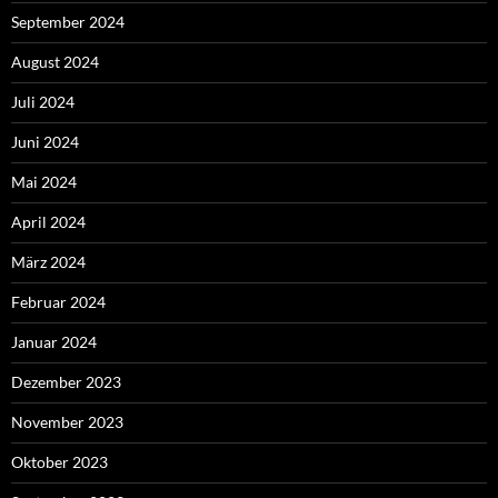
September 2024
August 2024
Juli 2024
Juni 2024
Mai 2024
April 2024
März 2024
Februar 2024
Januar 2024
Dezember 2023
November 2023
Oktober 2023