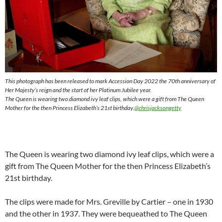
This photograph has been released to mark Accession Day 2022 the 70th anniversary of
Her Majesty’s reign and the start of her Platinum Jubilee year.
The Queen is wearing two diamond ivy leaf clips, which were a gift from The Queen
Mother for the then Princess Elizabeth’s 21st birthday.
@chrisjacksongetty
The Queen is wearing two diamond ivy leaf clips, which were a
gift from The Queen Mother for the then Princess Elizabeth’s
21st birthday.
The clips were made for Mrs. Greville by Cartier – one in 1930
and the other in 1937. They were bequeathed to The Queen