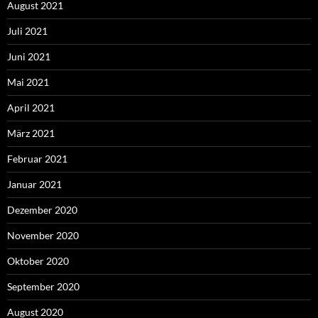
August 2021
Juli 2021
Juni 2021
Mai 2021
April 2021
März 2021
Februar 2021
Januar 2021
Dezember 2020
November 2020
Oktober 2020
September 2020
August 2020