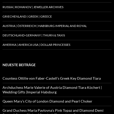
RUSSIA | ROMANOV | JEWELLER ARCHIVES
GRIECHENLAND | GREEK | GREECE
AUSTRIA | ÖSTERREICH | HABSBURG IMPERIAL AND ROYAL
DEUTSCHLAND-GERMANY | THURN & TAXIS
AMERIKA | AMERICA USA | DOLLAR PRINCESSES
NEUESTE BEITRÄGE
Countess Ottilie von Faber-Castell’s Greek Key Diamond Tiara
Archduchess Marie Valerie of Austria Diamond Tiara Köchert |
Wedding Gifts |Imperial Habsburg
Queen Mary’s City of London Diamond and Pearl Choker
Grand Duchess Maria Pavlovna’s Pink Topaz and Diamond Demi