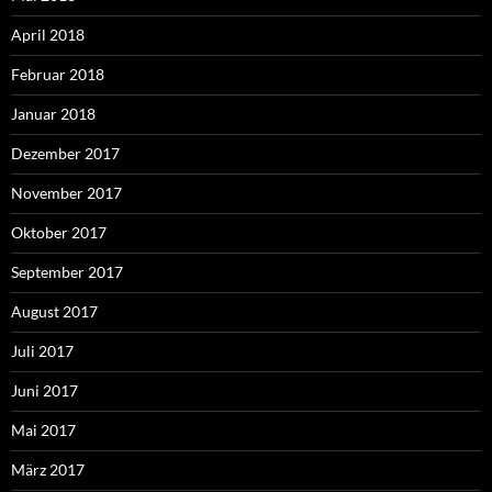
April 2018
Februar 2018
Januar 2018
Dezember 2017
November 2017
Oktober 2017
September 2017
August 2017
Juli 2017
Juni 2017
Mai 2017
März 2017