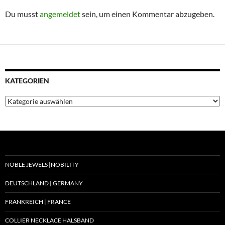
Du musst
angemeldet
sein, um einen Kommentar abzugeben.
KATEGORIEN
Kategorien
NOBLE JEWELS |NOBILITY
DEUTSCHLAND | GERMANY
FRANKREICH | FRANCE
COLLIER NECKLACE HALSBAND