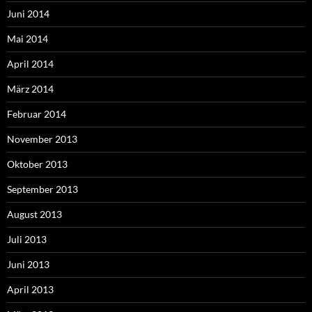
Juni 2014
Mai 2014
April 2014
März 2014
Februar 2014
November 2013
Oktober 2013
September 2013
August 2013
Juli 2013
Juni 2013
April 2013