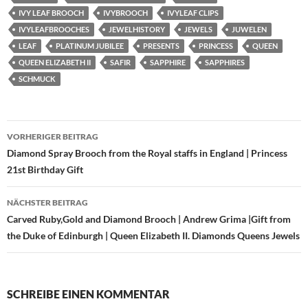
IVY LEAF BROOCH
IVYBROOCH
IVYLEAF CLIPS
IVYLEAFBROOCHES
JEWELHISTORY
JEWELS
JUWELEN
LEAF
PLATINUM JUBILEE
PRESENTS
PRINCESS
QUEEN
QUEEN ELIZABETH II
SAFIR
SAPPHIRE
SAPPHIRES
SCHMUCK
Beitragsnavigation
VORHERIGER BEITRAG
Diamond Spray Brooch from the Royal staffs in England | Princess
21st Birthday Gift
NÄCHSTER BEITRAG
Carved Ruby,Gold and Diamond Brooch | Andrew Grima |Gift from
the Duke of Edinburgh | Queen Elizabeth II. Diamonds Queens Jewels
SCHREIBE EINEN KOMMENTAR