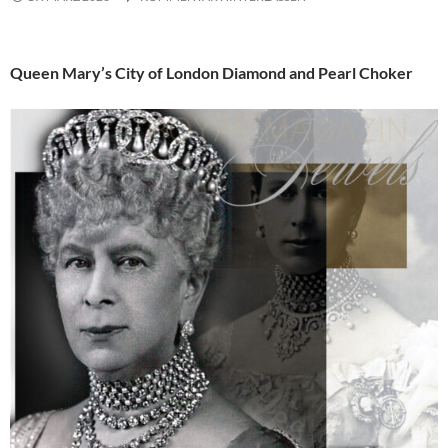
Queen Mary’s City of London Diamond and Pearl Choker