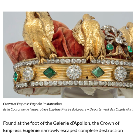
Crown of Empress Eugenie Restauration
de la Couronne de l’impératrice Eugénie Musée du Louvre – Département des Objets d’art
Found at the foot of the
Galerie d’Apollon
, the Crown of
Empress Eugénie
narrowly escaped complete destruction