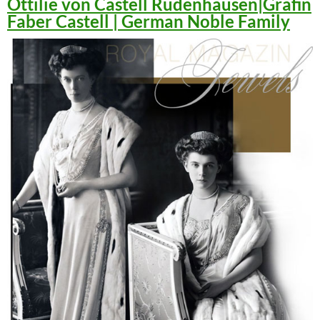
Ottilie von Castell Rüdenhausen|Gräfin
Faber Castell | German Noble Family