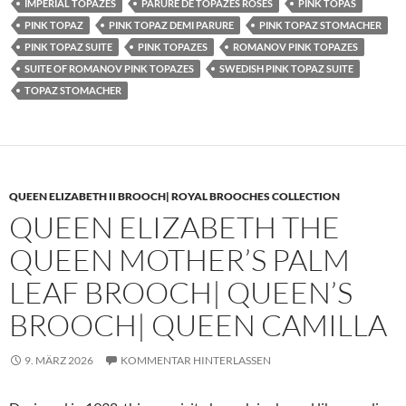
IMPERIAL TOPAZES
PARURE DE TOPAZES ROSES
PINK TOPAS
PINK TOPAZ
PINK TOPAZ DEMI PARURE
PINK TOPAZ STOMACHER
PINK TOPAZ SUITE
PINK TOPAZES
ROMANOV PINK TOPAZES
SUITE OF ROMANOV PINK TOPAZES
SWEDISH PINK TOPAZ SUITE
TOPAZ STOMACHER
QUEEN ELIZABETH II BROOCH| ROYAL BROOCHES COLLECTION
QUEEN ELIZABETH THE
QUEEN MOTHER’S PALM
LEAF BROOCH| QUEEN’S
BROOCH| QUEEN CAMILLA
9. MÄRZ 2026
KOMMENTAR HINTERLASSEN