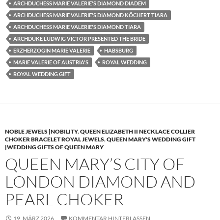
ARCHDUCHESS MARIE VALERIE'S DIAMOND DIADEM
ARCHDUCHESS MARIE VALERIE'S DIAMOND KÖCHERT TIARA
ARCHDUCHESS MARIE VALERIE'S DIAMOND TIARA
ARCHDUKE LUDWIG VICTOR PRESENTED THE BRIDE
ERZHERZOGIN MARIE VALERIE
HABSBURG
MARIE VALERIE OF AUSTRIA'S
ROYAL WEDDING
ROYAL WEDDING GIFT
NOBLE JEWELS |NOBILITY
,
QUEEN ELIZABETH II NECKLACE COLLIER
CHOKER BRACELET ROYAL JEWELS
,
QUEEN MARY'S WEDDING GIFT
|WEDDING GIFTS OF QUEEN MARY
QUEEN MARY’S CITY OF
LONDON DIAMOND AND
PEARL CHOKER
19. MÄRZ 2026
KOMMENTAR HINTERLASSEN