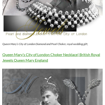
Queen Mary’s City of London Diamond and Pearl Choker, royal wedding gift,
Queen Mary’s City of London Choker Necklace| British Royal
Jewels Queen Mary England