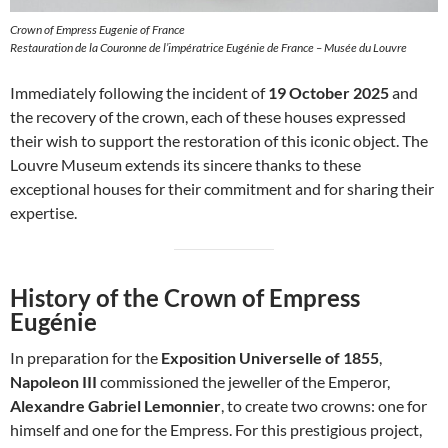
Crown of Empress Eugenie of France
Restauration de la Couronne de l’impératrice Eugénie de France – Musée du Louvre
Immediately following the incident of
19 October 2025
and
the recovery of the crown, each of these houses expressed
their wish to support the restoration of this iconic object. The
Louvre Museum extends its sincere thanks to these
exceptional houses for their commitment and for sharing their
expertise.
History of the Crown of Empress
Eugénie
In preparation for the
Exposition Universelle of 1855
,
Napoleon III
commissioned the jeweller of the Emperor,
Alexandre Gabriel Lemonnier
, to create two crowns: one for
himself and one for the Empress. For this prestigious project,