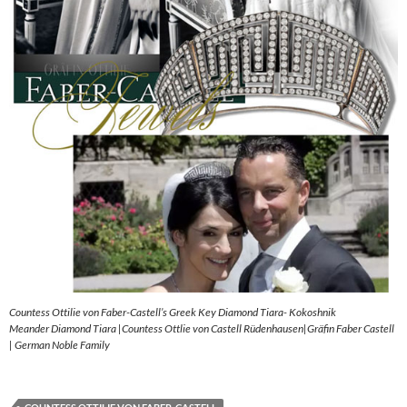
Countess Ottilie von Faber-Castell’s Greek Key Diamond Tiara- Kokoshnik
Meander Diamond Tiara |Countess Ottlie von Castell Rüdenhausen|Gräfin Faber Castell
| German Noble Family