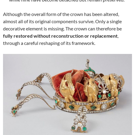
Although the overall form of the crown has been altered,
almost all of its original components survive. Only a single
decorative element is missing. The crown can therefore be
fully restored without reconstruction or replacement
,
through a careful reshaping of its framework.