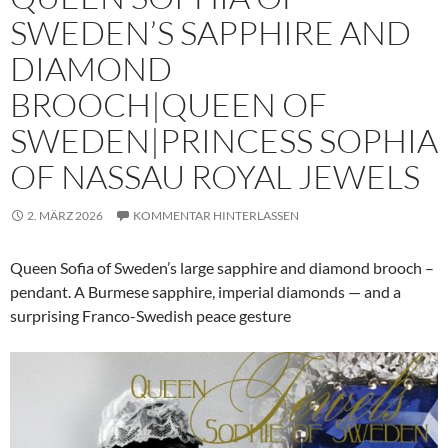
SWEDEN’S SAPPHIRE AND
DIAMOND
BROOCH|QUEEN OF
SWEDEN|PRINCESS SOPHIA
OF NASSAU ROYAL JEWELS
2. MÄRZ 2026
KOMMENTAR HINTERLASSEN
Queen Sofia of Sweden’s large sapphire and diamond brooch –
pendant. A Burmese sapphire, imperial diamonds — and a
surprising Franco-Swedish peace gesture