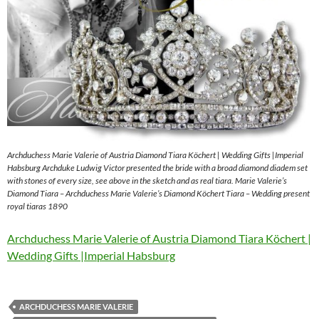
Archduchess Marie Valerie of Austria Diamond Tiara Köchert | Wedding Gifts |Imperial
Habsburg Archduke Ludwig Victor presented the bride with a broad diamond diadem set
with stones of every size, see above in the sketch and as real tiara. Marie Valerie’s
Diamond Tiara – Archduchess Marie Valerie’s Diamond Köchert Tiara – Wedding present
royal tiaras 1890
Archduchess Marie Valerie of Austria Diamond Tiara Köchert |
Wedding Gifts |Imperial Habsburg
ARCHDUCHESS MARIE VALERIE