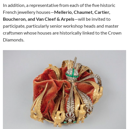
In addition, a representative from each of the five historic
French jewellery houses—
Mellerio, Chaumet, Cartier,
Boucheron, and Van Cleef & Arpels
—will be invited to
participate, particularly senior workshop heads and master
craftsmen whose houses are historically linked to the Crown
Diamonds.