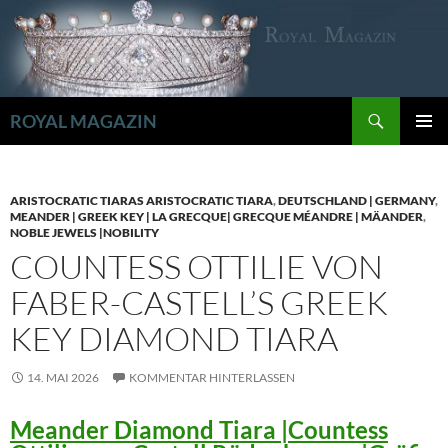
Zum
Inhalt
springen
Suchen
ROYAL MAGAZIN
PRIMÄR
MENÜ
ARISTOCRATIC TIARAS ARISTOCRATIC TIARA
,
DEUTSCHLAND | GERMANY
,
MEANDER | GREEK KEY | LA GRECQUE| GRECQUE MÉANDRE | MÄANDER
,
NOBLE JEWELS |NOBILITY
COUNTESS OTTILIE VON
FABER-CASTELL’S GREEK
KEY DIAMOND TIARA
14. MAI 2026
KOMMENTAR HINTERLASSEN
Meander Diamond Tiara |Countess