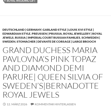
ROYAL WEDDING GIFT
DEUTSCHLAND | GERMANY
,
GARLAND STYLE | LOUIS XVI STYLE |
EDWARDIAN STYLE
,
PREUSSEN | PRUSSIA
,
ROYAL JEWELLERY | ROYAL
JEWELS
,
RUSSIA | IMPERIAL COURT RUSSIAN FAMILIES
,
SCHWEDEN |
SWEDEN
,
STOMACHER | DEVANTE DE CORSAGE | LARGE BROOCH
GRAND DUCHESS MARIA
PAVLOVNA’S PINK TOPAZ
AND DIAMOND DEMI
PARURE| QUEEN SILVIA OF
SWEDEN’S|BERNADOTTE
ROYAL JEWELS
12. MÄRZ 2026
KOMMENTAR HINTERLASSEN