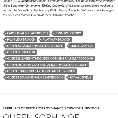
London 2026 Westminster Abbey – Commonwealth Day -The Royal Family Westminster
abbey London for Commonwealth Day Queen Camilla is wearing a red crepe wool dress
and coat by Fiona Clare. The hat is by Phillip Treacy. The palm leaf brooch once belonged
to The Queen Mother. Queen Mothers Diamond Brooches.
CARTIER PALM LEAF BROOCH
JEWELRY HISTORY
PALM LEAF BROOCH
PLATINUM BROOCH
QUEEN 'S DIAMOND PALM LEAF BROOCH
QUEEN CAMILLA
QUEEN ELIZABETH II
QUEEN ELIZABETH THE QUEEN MOTHER'S PALM LEAF BROOCH
QUEEN MOTHERS CARTIER DIAMOND PALM LEAF BROOCH
QUEEN'S DIAMOND CARTIER PALM LEAF BROOCH
QUEEN'S DIAMOND PALM LEAF BROOCH
ROYAL JEWELS
SAPPHIRES OF HISTORIC PROVENANCE
,
SCHWEDEN | SWEDEN
QUEEN SOPHIA OF