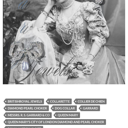
BRITISHROYAL JEWELS
COLLARETTE
COLLIER DE CHIEN
DIAMOND PEARL CHOKER
DOG COLLAR
GARRARD
MESSRS. R. S. GARRARD & CO
QUEEN MARY
QUEEN MARY’S CITY OF LONDON DIAMOND AND PEARL CHOKER