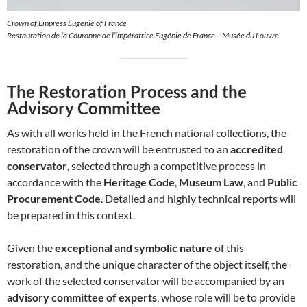
Crown of Empress Eugenie of France
Restauration de la Couronne de l’impératrice Eugénie de France – Musée du Louvre
The Restoration Process and the
Advisory Committee
As with all works held in the French national collections, the
restoration of the crown will be entrusted to an
accredited
conservator
, selected through a competitive process in
accordance with the
Heritage Code
,
Museum Law
, and
Public
Procurement Code
. Detailed and highly technical reports will
be prepared in this context.
Given the
exceptional and symbolic nature
of this
restoration, and the unique character of the object itself, the
work of the selected conservator will be accompanied by an
advisory committee of experts
, whose role will be to provide