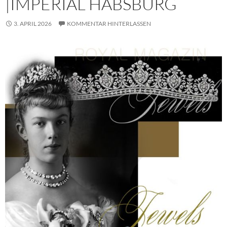
|IMPERIAL HABSBURG
3. APRIL 2026
KOMMENTAR HINTERLASSEN