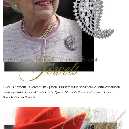
Queen Elizabeth II’s Jewels The Queen Elizabeth II and her diamond palm leaf brooch
made by CartierQueen Elizabeth The Queen Mother’s Palm Leaf Brooch| Queen’s
Brooch| Cartier Brooch