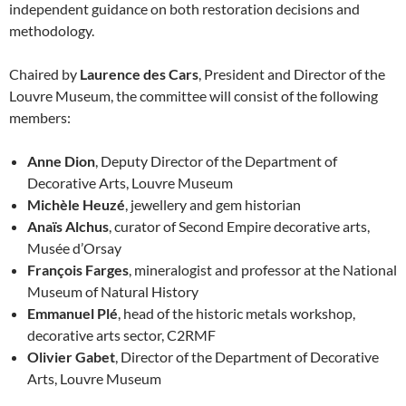
independent guidance on both restoration decisions and
methodology.
Chaired by
Laurence des Cars
, President and Director of the
Louvre Museum, the committee will consist of the following
members:
Anne Dion
, Deputy Director of the Department of
Decorative Arts, Louvre Museum
Michèle Heuzé
, jewellery and gem historian
Anaïs Alchus
, curator of Second Empire decorative arts,
Musée d’Orsay
François Farges
, mineralogist and professor at the National
Museum of Natural History
Emmanuel Plé
, head of the historic metals workshop,
decorative arts sector, C2RMF
Olivier Gabet
, Director of the Department of Decorative
Arts, Louvre Museum