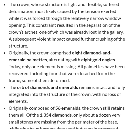
The crown, whose structure is light and flexible, suffered
deformation, most likely caused by the tension exerted
while it was forced through the relatively narrow window
opening. This constraint resulted in the separation of the
crown’s arches, one of which was already lost in the gallery.
A subsequent violent impact caused further crushing of the
structure.
Originally, the crown comprised
eight diamond-and-
emerald palmettes
, alternating with
eight gold eagles
.
Today, only one element is missing. All palmettes have been
recovered, including four that were detached from the
frame, some of them deformed.
The
orb of diamonds and emeralds
remains intact and fully
integrated into the structure of the crown, with no loss of
elements.
Originally composed of
56 emeralds
, the crown still retains
them all. Of the
1,354 diamonds
, only about a dozen very
small stones are missing from the perimeter of the base,
while nine have become detached but remain preserved.