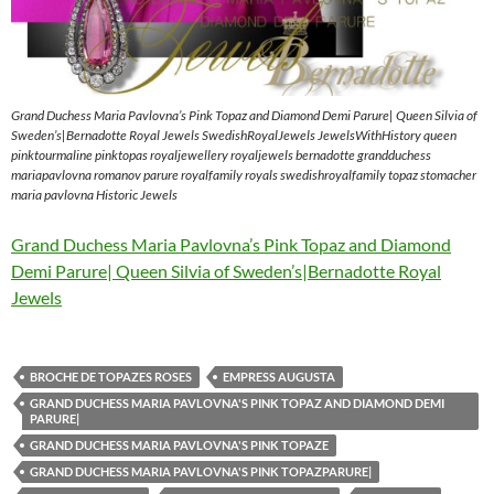
Grand Duchess Maria Pavlovna’s Pink Topaz and Diamond Demi Parure| Queen Silvia of
Sweden’s|Bernadotte Royal Jewels SwedishRoyalJewels JewelsWithHistory queen
pinktourmaline pinktopas royaljewellery royaljewels bernadotte grandduchess
mariapavlovna romanov parure royalfamily royals swedishroyalfamily topaz stomacher
maria pavlovna Historic Jewels
Grand Duchess Maria Pavlovna’s Pink Topaz and Diamond
Demi Parure| Queen Silvia of Sweden’s|Bernadotte Royal
Jewels
BROCHE DE TOPAZES ROSES
EMPRESS AUGUSTA
GRAND DUCHESS MARIA PAVLOVNA'S PINK TOPAZ AND DIAMOND DEMI
PARURE|
GRAND DUCHESS MARIA PAVLOVNA'S PINK TOPAZE
GRAND DUCHESS MARIA PAVLOVNA'S PINK TOPAZPARURE|