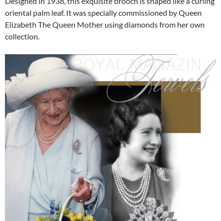
Designed in 1938, this exquisite brooch is shaped like a curling
oriental palm leaf. It was specially commissioned by Queen
Elizabeth The Queen Mother using diamonds from her own
collection.