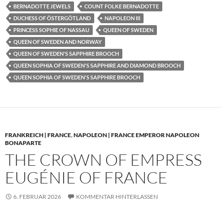
BERNADOTTE JEWELS
COUNT FOLKE BERNADOTTE
DUCHESS OF ÖSTERGÖTLAND
NAPOLEON III
PRINCESS SOPHIE OF NASSAU
QUEEN OF SWEDEN
QUEEN OF SWEDEN AND NORWAY
QUEEN OF SWEDEN'S SAPPHIRE BROOCH
QUEEN SOPHIA OF SWEDEN'S SAPPHIRE AND DIAMOND BROOCH
QUEEN SOPHIA OF SWEDEN'S SAPPHIRE BROOCH
FRANKREICH | FRANCE
,
NAPOLEON | FRANCE EMPEROR NAPOLEON
BONAPARTE
THE CROWN OF EMPRESS
EUGÉNIE OF FRANCE
6. FEBRUAR 2026
KOMMENTAR HINTERLASSEN