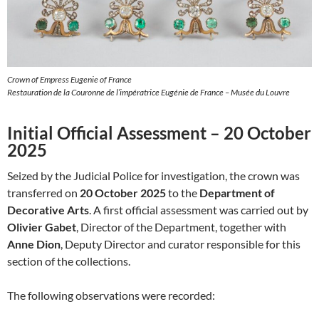
Crown of Empress Eugenie of France
Restauration de la Couronne de l’impératrice Eugénie de France – Musée du Louvre
Initial Official Assessment – 20 October
2025
Seized by the Judicial Police for investigation, the crown was
transferred on
20 October 2025
to the
Department of
Decorative Arts
. A first official assessment was carried out by
Olivier Gabet
, Director of the Department, together with
Anne Dion
, Deputy Director and curator responsible for this
section of the collections.
The following observations were recorded: