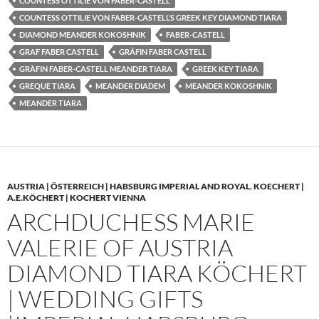
COUNTESS OTTILIE VON FABER-CASTELL
COUNTESS OTTILIE VON FABER-CASTELL’S GREEK KEY DIAMOND TIARA
DIAMOND MEANDER KOKOSHNIK
FABER-CASTELL
GRAF FABER CASTELL
GRÄFIN FABER CASTELL
GRÄFIN FABER-CASTELL MEANDER TIARA
GREEK KEY TIARA
GREQUE TIARA
MEANDER DIADEM
MEANDER KOKOSHNIK
MEANDER TIARA
AUSTRIA | ÖSTERREICH | HABSBURG IMPERIAL AND ROYAL
,
KOECHERT |
A.E.KÖCHERT | KOCHERT VIENNA
ARCHDUCHESS MARIE
VALERIE OF AUSTRIA
DIAMOND TIARA KÖCHERT
| WEDDING GIFTS