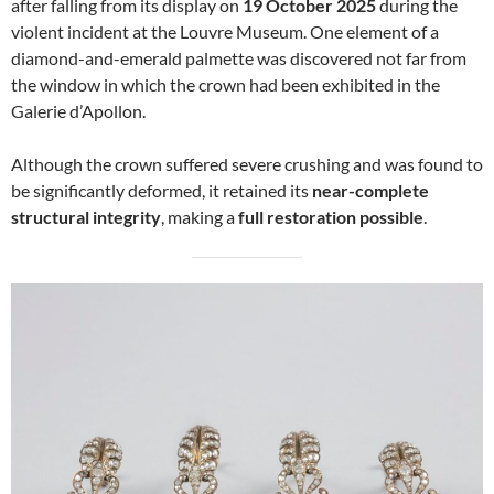
after falling from its display on
19 October 2025
during the
violent incident at the Louvre Museum. One element of a
diamond-and-emerald palmette was discovered not far from
the window in which the crown had been exhibited in the
Galerie d’Apollon.
Although the crown suffered severe crushing and was found to
be significantly deformed, it retained its
near-complete
structural integrity
, making a
full restoration possible
.