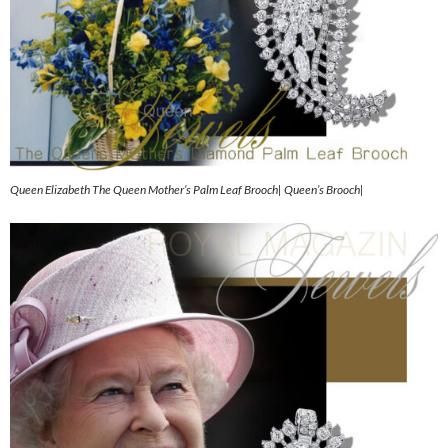
Queen Elizabeth The Queen Mother’s Palm Leaf Brooch| Queen’s Brooch|