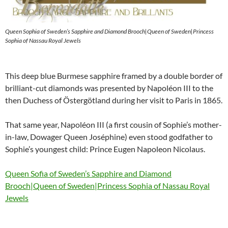
Queen Sophia of Sweden’s Sapphire and Diamond Brooch|Queen of Sweden|Princess
Sophia of Nassau Royal Jewels
This deep blue Burmese sapphire framed by a double border of
brilliant-cut diamonds was presented by Napoléon III to the
then Duchess of Östergötland during her visit to Paris in 1865.
That same year, Napoléon III (a first cousin of Sophie’s mother-
in-law, Dowager Queen Joséphine) even stood godfather to
Sophie’s youngest child: Prince Eugen Napoleon Nicolaus.
Queen Sofia of Sweden’s Sapphire and Diamond
Brooch|Queen of Sweden|Princess Sophia of Nassau Royal
Jewels