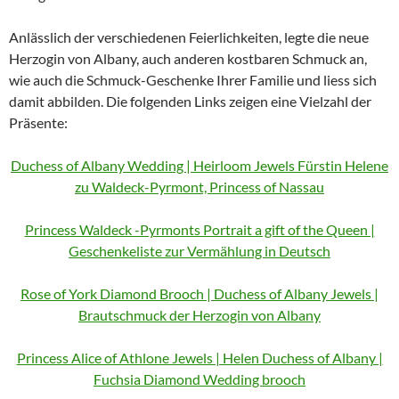
Anlässlich der verschiedenen Feierlichkeiten, legte die neue
Herzogin von Albany, auch anderen kostbaren Schmuck an,
wie auch die Schmuck-Geschenke Ihrer Familie und liess sich
damit abbilden. Die folgenden Links zeigen eine Vielzahl der
Präsente:
Duchess of Albany Wedding | Heirloom Jewels Fürstin Helene
zu Waldeck-Pyrmont, Princess of Nassau
Princess Waldeck -Pyrmonts Portrait a gift of the Queen |
Geschenkeliste zur Vermählung in Deutsch
Rose of York Diamond Brooch | Duchess of Albany Jewels |
Brautschmuck der Herzogin von Albany
Princess Alice of Athlone Jewels | Helen Duchess of Albany |
Fuchsia Diamond Wedding brooch