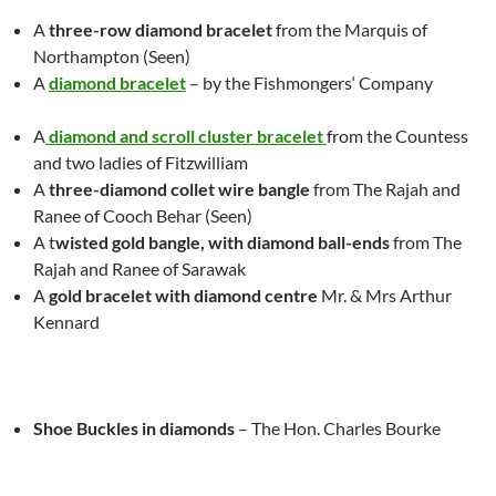
A
three-row
diamond bracelet
from the Marquis of
Northampton (Seen)
A
diamond bracelet
– by the Fishmongers‘ Company
A
diamond and scroll cluster
bracelet
from the Countess
and
two
ladies of Fitzwilliam
A
three-diamond collet wire bangle
from The Rajah and
Ranee of C
oo
ch Behar
(Seen)
A t
wisted gold bangle, with diamond ball-ends
from The
Rajah and Ranee of Sarawak
A
gold bracelet with diamond centre
Mr.
& Mrs Arthur
Kennard
Shoe Buckles in diamonds
– The Hon. Charles Bourke