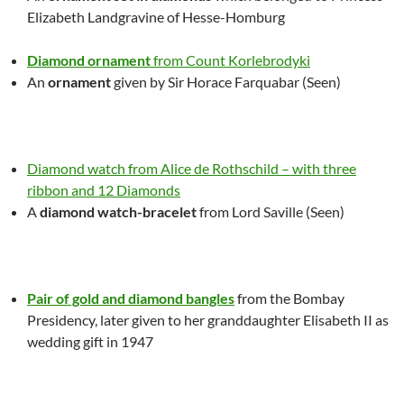
Elizabeth Landgravine of Hesse-Homburg
Diamond ornament
from Count Korlebrodyki
An
ornament
given by Sir Horace Farquabar (Seen)
Diamond watch from Alice de Rothschild – with three
ribbon and 12 Diamonds
A
diamond watch-bracelet
from Lord Saville
(Seen)
Pair of gold and diamond bangles
from the Bombay
Presidency, later given to her granddaughter Elisabeth II as
wedding gift in 1947