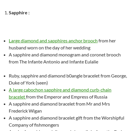
Sapphire :
Large diamond and sapphires anchor brooch
from her
husband worn on the day of her wedding
A sapphire and diamond monogram and coronet brooch
from The Infante Antonio and Infante Eulalie
Ruby, sapphire and diamond b0angle bracelet from George,
Duke of York (seen)
A large cabochon
sapphire and diamond
cur
b-
chain
bracelet
from the Emperor and Empress of Russia
A sapphire and diamond bracelet from Mr and Mrs
Frederick Wigan
A sapphire and diamond bracelet
gift from the Worshipful
Company of fishmongers