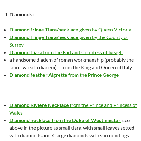
Diamonds :
Diamond fringe Tiara/necklace
given by Queen Victoria
Diamond fringe Tiara/necklace
given by the County of
Surrey
Diamond Tiara
from the Earl and Countess of Iveagh
a handsome diadem of roman workmanship (probably the
laurel wreath diadem) – from the King and Queen of Italy
Diamond feather Aigrette
from the Prince George
Diamond Riviere Necklace
from the Prince and Princess of
Wales
Diamond necklace from the Duke of Westminster
see
above in the picture as small tiara, with small leaves setted
with diamonds and 4 large diamonds with surroundings.