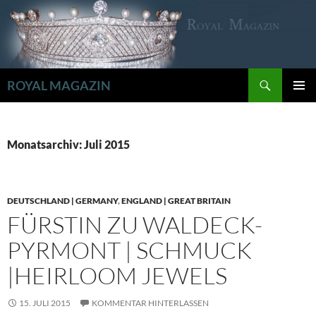
Zum
Inhalt
springen
Suchen
ROYAL MAGAZIN
PRIMÄR
MENÜ
Monatsarchiv: Juli 2015
DEUTSCHLAND | GERMANY
,
ENGLAND | GREAT BRITAIN
FÜRSTIN ZU WALDECK-
PYRMONT | SCHMUCK
|HEIRLOOM JEWELS
15. JULI 2015
KOMMENTAR HINTERLASSEN