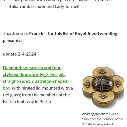
Italian ambassador and Lady Tornielli
Thank you to
Franck – for this list of Royal Jewel wedding
presents.
update 2-4-2024
Diamond-set scarab and four
stylised fleurs-de-lys
Silver-gilt,
straight-sided, quatrefoil-shaped
box,
with hinged lid, mounted with a
red glass; from the members of the
British Embassy in Berlin.
Wedding present to Queen
Mary from the members of the
British Embassy in Berlin