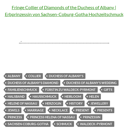
Fringe Collier of Diamonds of the Duchess of Albany |
Erbprinzessin von Sachsen-Coburg-Gotha Hochzeitschmuck
..:…………………………………………………………………..
ALBANY
COLLIER
DUCHESS OF ALBANY'S
DUCHESS OF ALBANY'S DIAMOND
DUCHESS OF ALBANY'S WEDDING
FAMILIENSCHMUCK
FÜRSTIN ZU WALDECK-PYRMONT
GIFTS
HALSBAND
HAUSSCHMUCK
HEIRLOOM
HELEN
HELENE OF NASSAU
HERZOGIN
HISTORY
JEWELLERY
JEWELS
MARRIAGE
NECKLACE
PRESENT
PRESENTS
PRINCESS
PRINCESS HELENA OF NASSAU
PRINZESSIN
SACHSEN-COBURG-GOTHA
SCHMUCK
WALDECK-PYRMONT