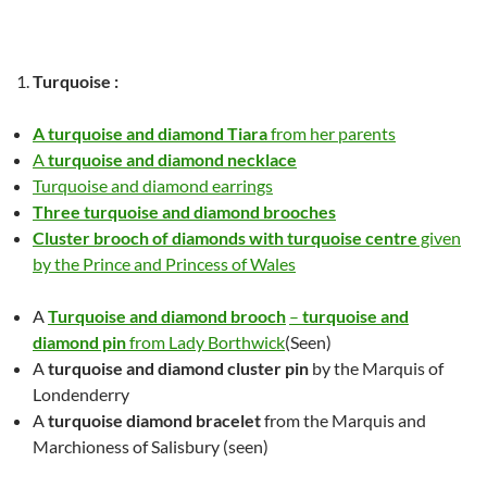
Turquoise
:
A turquoise and diamond Tiara
from her parents
A
turquoise and diamond necklace
Turquoise and diamond earrings
Three turquoise and diamond brooches
Cluster brooch of diamonds with turquoise centre
given
by the Prince and Princess of Wales
A
Turquoise and diamond brooch
–
turquoise and
diamond pin
from Lady Borthwick
(Seen)
A
turquoise and diamond cluster pin
by the Marquis of
Londenderry
A
turquoise diamond bracelet
from the Marquis and
Marchioness of Salisbury (seen)