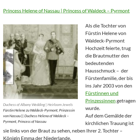
Princess Helene of Nassau | Princess of Waldeck – Pyrmont
Als die Tochter von
Fürstin Helene von
Waldeck-Pyrmont
Hochzeit feierte, trug
die Brautmutter den
bedeutenden
Hausschmuck – der
Fürstenfamilie, der bis
ins Jahr 2003 von den
Fürstinnen und
Prinzessinnen
getragen
Duchess of Albany Wedding | Heirloom Jewels
wurde.
Fürstin Helene zu Waldeck-Pyrmont, Prinzessin
Auf dem Gemälde der
von Nassau || Duchess Helena of Waldeck –
Pyrmont, Princess of Nassau
kirchlichen Trauung ist
sie links von der Braut zu sehen, neben Ihrer 2. Tochter –
Königin Emma der Niederlande.