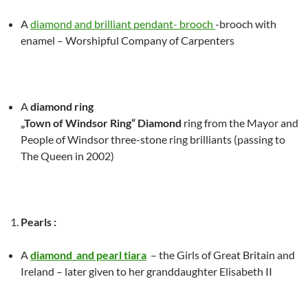
A
diamond and brilliant pendant- brooch
-brooch with
enamel – Worshipful Company of Carpenters
A
diamond ring
„Town of Windsor Ring“ Diamond
ring from the Mayor and
People of Windsor three-stone ring brilliants (passing to
The Queen in 2002)
Pearls :
A
diamond and pearl tiara
– the Girls of Great Britain and
Ireland – later given to her granddaughter Elisabeth II