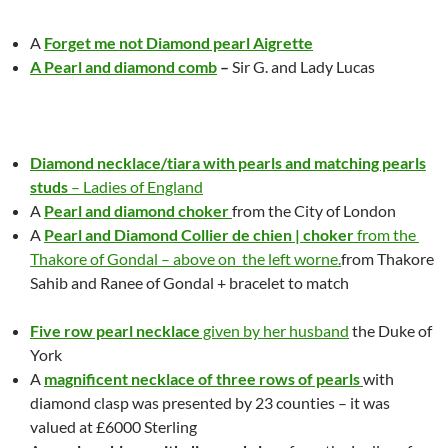
A
Forget me not Diamond pearl Aigrette
A Pearl and diamond comb
–
Sir G. and Lady Lucas
Diamond necklace/tiara with pearls and matching pearls
studs
– Ladies of England
A
Pearl and diamond choker
from the City of London
A
Pearl and Diamond Collier de chien | choker
from the
Thakore of Gondal – above on the left worne.
from Thakore
Sahib
and Ranee of
Gondal
+ bracelet to match
Five row pearl necklace
given by her husband
the Duke of
York
A
magnificent necklace of three rows of pearls
with
diamond clasp was presented by 23 counties – it was
valued at £6000 Sterling