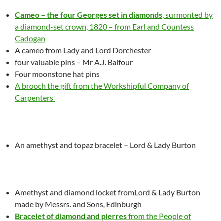
Cameo – the four Georges set in diamonds
, surmonted by
a diamond-set crown, 1820 – from Earl and Countess
Cadogan
A cameo
from Lady and Lord Dorchester
four valuable pins – Mr A.J. Balfour
Four moonstone hat pins
A brooch the gift from the Workshipful Company of
Carpenters
An amethyst and topaz bracelet – Lord & Lady Burton
Amethyst and diamond locket fromLord & Lady Burton
made by Messrs. and Sons, Edinburgh
Bracelet of diamond and pierres
from the People of