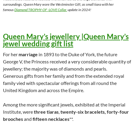
surroundings. Queen Mary wore the Westminster Gift, as small tiara with her
famous
Diamond TROPHY-OF -LOVE Collar.
update in 2024!
Queen Mary’s jewellery |Queen Mary’s
jewel wedding gift list
For her
marriage
in 1893 to the Duke of York, the future
George V, the Princess received a very considerable quantity of
jewellery; the majority was of diamonds and pearls.
Generous gifts from her family and from the extended royal
family vied with spectacular offerings from all round the
United Kingdom and across the Empire.
Among the more significant jewels, exhibited at the Imperial
Institute, were
three tiaras
,
twenty-six bracelets, forty-four
brooches
and
fifteen necklaces
**.