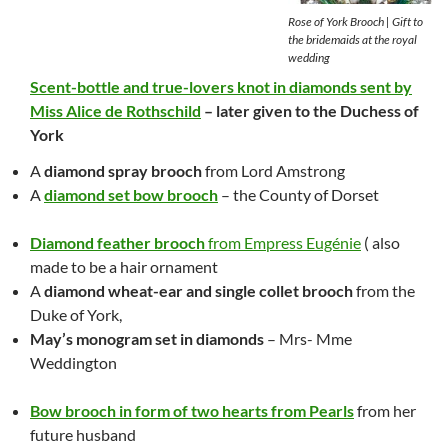
Rose of York Brooch | Gift to
the bridemaids at the royal
wedding
Scent-bottle and true-lovers knot in diamonds sent by
Miss Alice de Rothschild
– later given to the Duchess of
York
A
diamond spray brooch
from Lord Amstrong
A
diamond set bow brooch
– the County of Dorset
Diamond feather brooch
from Empress Eugénie
( als
o
made to be a hair ornament
A
diamond wheat-ear and single collet brooch
from the
Duke of York,
May’s monogram set in diamonds
– Mrs- Mme
Weddington
Bow brooch in form of two hearts from Pearls
from her
future husband