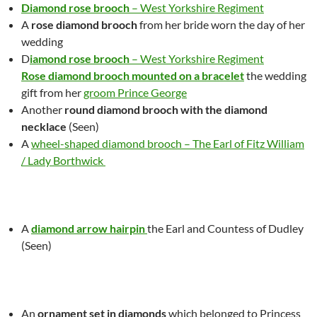
Diamond rose brooch
– West Yorkshire Regiment
A
r
ose diamond brooch
from her bride worn the day of her
we
d
ding
D
iamond rose brooch
– West Yorkshire Regiment
Rose diamond brooch mounted on a bracelet
the wedding
gift from her
groom Prince George
Another
round diamond brooch with the diamond
necklace
(Seen)
A
wheel-shaped diamond brooch – The Earl of Fitz William
/ Lady Borthwick
A
diamond arrow hairpin
the Earl and Countess of Dudley
(Seen)
A
n
ornament set in diamonds
which belonged to Princess