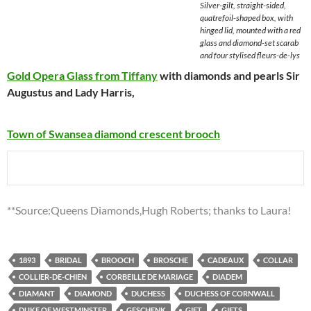
Silver-gilt, straight-sided,
quatrefoil-shaped box, with
hinged lid, mounted with a red
glass and diamond-set scarab
and four stylised fleurs-de-lys
Gold Opera Glass from Tiffany
with diamonds and pearls
Sir
Augustus and Lady Harris
,
Town of Swansea diamond crescent brooch
**Source:Queens Diamonds,Hugh Roberts; thanks to Laura!
1893
BRIDAL
BROOCH
BROSCHE
CADEAUX
COLLAR
COLLIER-DE-CHIEN
CORBEILLE DE MARIAGE
DIADEM
DIAMANT
DIAMOND
DUCHESS
DUCHESS OF CORNWALL
DUKE OF WESTMINSTER
GESCHENK
GIFT
GIFTS