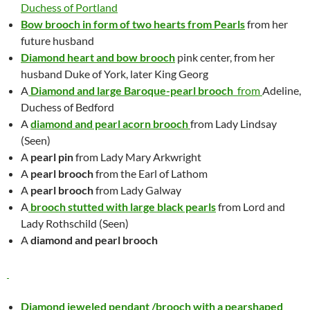
Duchess of Portland
Bow brooch in form of two hearts from Pearls
from her
future husband
Diamond heart and bow brooc
h
pink center, from her
husband Duke of York, later King Georg
A
Diamond and large Baroque-pearl brooch
from
Adeline,
Duchess of Bedford
A
diamond and pearl acorn brooch
from Lady Lindsay
(Seen)
A
pearl pin
from Lady Mary Arkwright
A
pearl brooch
from the Earl of Lathom
A
pearl brooch
from Lady Galway
A
brooch stutted with large black pearls
from Lord and
Lady Rothschild (Seen)
A
diamond and pearl brooch
Diamond jeweled pendant /brooch with a pearshaped