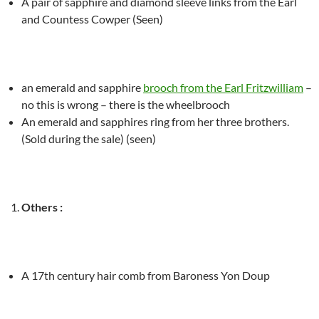
A pair of sapphire and diamond sleeve links from the Earl
and Countess Cowper (Seen)
an emerald and sapphire
brooch from the Earl Fritzwilliam
–
no this is wrong – there is the wheelbrooch
An emerald and sapphires ring from her three brothers.
(Sold during the sale) (seen)
Others :
A 17
th
century hair comb from Baroness Yon Doup