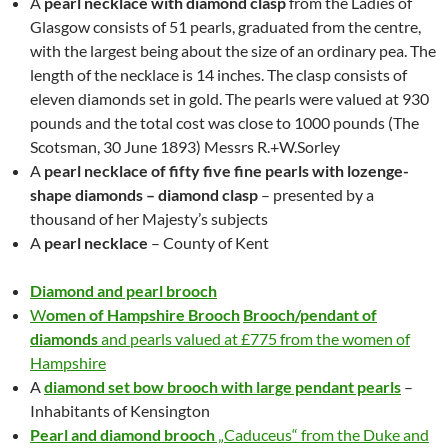
A
pearl necklace with diamond clasp
from the Ladies of
Glasgow consists of 51 pearls, graduated from the centre,
with the largest being about the size of an ordinary pea. The
length of the necklace is 14 inches. The clasp consists of
eleven diamonds set in gold. The pearls were valued at 930
pounds and the total cost was close to 1000 pounds (The
Scotsman, 30 June 1893) Messrs R.+W.Sorley
A
pearl necklace of fifty five fine pearls with lozenge-
shape diamonds –
diamond clasp
– presented by a
thousand of her Majesty’s subjects
A
pearl necklace
– County of Kent
Diamond and pearl brooch
W
omen of Hampshire Brooch
Brooch/pendant of
diamonds
and pearls valued at £775 from the women of
Hampshire
A
diamond set bow brooch with large pendant pearls
–
Inhabitants of Kensington
Pearl and diamond brooch
„
Caduceus“ from the Duke and