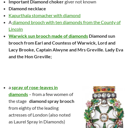
Important Diamond choker
giver not known
Diamond necklace
Kapurthala stomacher with diamond
A
diamond brooch with ten diamonds from the County of
Lincoln
Warwick sun brooch made of diamonds
Diamond sun
brooch from Earl and Countess of Warwick, Lord and
Lacy Brooke, Captain Alwyne and Mrs Greville. Lady Eva
and the Hon Greville;
a
spray of rose-leaves in
diamonds
– from a few women of
the stage
diamond spray
brooch
from eighty of the leading
actresses of London
(also noted
as Laurel Spray in Diamonds)