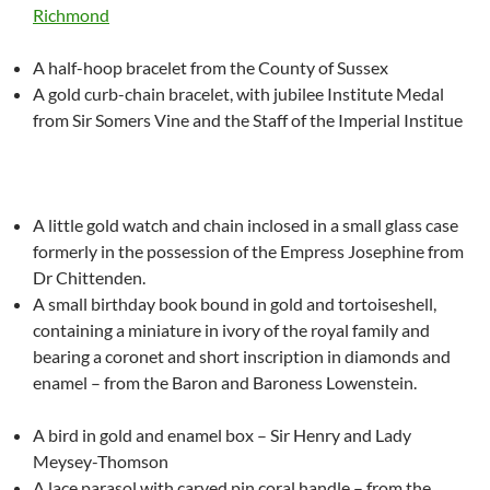
Richmond
A half-hoop bracelet from the County of Sussex
A gold curb-chain bracelet, with jubilee Institute Medal
from Sir Somers Vine and the Staff of the Imperial Institue
A little gold watch and chain inclosed in a small glass case
formerly in the possession of the Empress Josephine from
Dr Chittenden.
A small birthday book bound in gold and tortoiseshell,
containing a miniature in ivory of the royal family and
bearing a coronet and short inscription in diamonds and
enamel – from the Baron and Baroness Lowenstein.
A bird in gold and enamel box – Sir Henry and Lady
Meysey-Thomson
A lace parasol with carved pin coral handle – from the