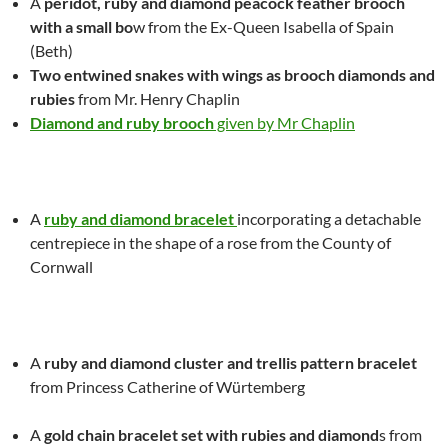
A
peridot, ruby and diamond peacock feather brooch
with a small bo
w
from the Ex-Queen
Isabella
of Spain
(Beth)
Two entwined snakes with wings as brooch diamonds and
rubies
from Mr. Henry Chaplin
Diamond and ruby brooch
given by Mr Chaplin
A
ruby and diamond bracelet
incorporating a detachable
centrepiece in the shape of a rose from the County of
Cornwall
A
ruby and diamond cluster and trellis pattern bracelet
from Princess Catherine of Würtemberg
A
gold chain bracelet set with rubies and diamond
s from