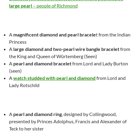
large pearl
– people of Richmond
A
magnificent diamond and pearl bracele
t from the Indian
Princess
A
large diamond and two-pearl wire bangle
bracelet
from
the King and Queen of Würtemberg
(Seen)
A
pearl and diamond bracelet
from Lord and Lady Burton
(seen)
A
watch studded with pearl and diamond
from Lord and
Lady Rotschild
A
pearl and diamond ring
, designed by Collingwood,
presented by Princes Adolphus, Francis and Alexander of
Teck to her sister