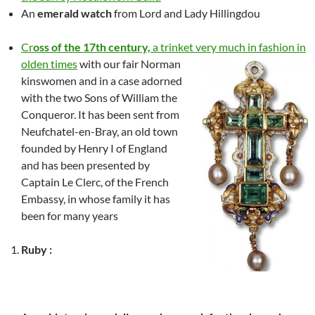
An
emerald watch
from Lord and Lady Hillingdou
Cr
oss of the 17th century,
a trinket very much in fashion in
olden times
with our fair Norman
kinswomen and in a case adorned
with the two Sons of William the
Conqueror. It has been sent from
Neufchatel-en-Bray, an old town
founded by Henry I of England
and has been presented by
Captain Le Clerc, of the French
Embassy, in whose family it has
been for many years
Ruby :