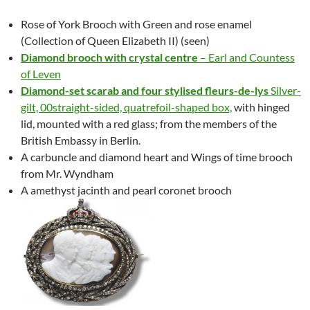
Rose of York Brooch with Green and rose enamel
(Collection of Queen Elizabeth II) (seen)
Diamond brooch with crystal centre
– Earl and Countess
of Leven
Diamond-set scarab and four stylised fleurs-de-lys
Silver-
gilt,
00
straight-sided, quatrefoil-shaped box,
with hinged
lid, mounted with a red glass; from the members of the
British Embassy in Berlin.
A carbuncle and diamond heart and Wings of time brooch
from Mr. Wyndham
A amethyst jacinth and pearl coronet brooch