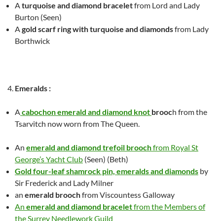
A
turquoise and diamond bracelet
from Lord and Lady
Burton
(Seen)
A
gold scarf ring with turquoise and diamonds
from Lady
Borthwick
Emeralds
:
A
cabochon emerald and diamond knot
brooc
h from the
Tsarvitch
now worn from The Queen.
An
emerald and diamond trefoil brooch
from Royal St
George’s Yacht Club
(Seen) (Beth)
Gold four-leaf shamrock pin, emeralds and diamonds
by
Sir Frederick and Lady Milner
an
emerald brooch
from Viscountess Galloway
An
emerald and diamond bracelet
from the Members of
the Surrey Needlework Guild