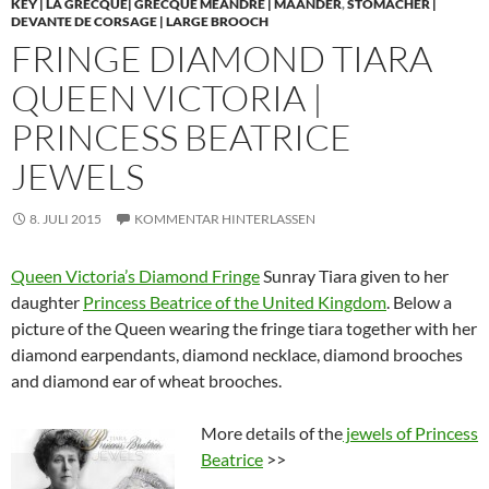
KEY | LA GRECQUE| GRECQUE MÉANDRE | MÄANDER
,
STOMACHER |
DEVANTE DE CORSAGE | LARGE BROOCH
FRINGE DIAMOND TIARA
QUEEN VICTORIA |
PRINCESS BEATRICE
JEWELS
8. JULI 2015
KOMMENTAR HINTERLASSEN
Queen Victoria’s Diamond Fringe
Sunray Tiara given to her
daughter
Princess Beatrice of the United Kingdom
. Below a
picture of the Queen wearing the fringe tiara together with her
diamond earpendants, diamond necklace, diamond brooches
and diamond ear of wheat brooches.
More details of the
jewels of Princess
Beatrice
>>