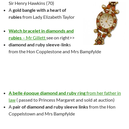
Sir Henry Hawkins (70)
A
gold bangle with a heart of
rubies
from Lady Elizabeth Taylor
Watch bracelet in diamonds and
rubies
– Mr Gillett
see on right>>
diamond and ruby sleeve-link
s
from the Hon Copplestone and Mrs Bampfylde
A belle époque diamond and ruby ring
from her father in
law
( passed to Princess Margaret and sold at auction)
A
pair of diamond and ruby sleeve links
from the Hon
Coppelstown and Mrs Bampfylde