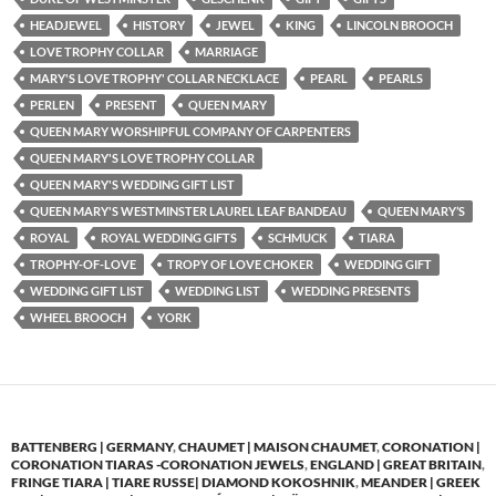
HEADJEWEL
HISTORY
JEWEL
KING
LINCOLN BROOCH
LOVE TROPHY COLLAR
MARRIAGE
MARY'S LOVE TROPHY' COLLAR NECKLACE
PEARL
PEARLS
PERLEN
PRESENT
QUEEN MARY
QUEEN MARY WORSHIPFUL COMPANY OF CARPENTERS
QUEEN MARY'S LOVE TROPHY COLLAR
QUEEN MARY'S WEDDING GIFT LIST
QUEEN MARY'S WESTMINSTER LAUREL LEAF BANDEAU
QUEEN MARY’S
ROYAL
ROYAL WEDDING GIFTS
SCHMUCK
TIARA
TROPHY-OF-LOVE
TROPY OF LOVE CHOKER
WEDDING GIFT
WEDDING GIFT LIST
WEDDING LIST
WEDDING PRESENTS
WHEEL BROOCH
YORK
BATTENBERG | GERMANY
,
CHAUMET | MAISON CHAUMET
,
CORONATION |
CORONATION TIARAS -CORONATION JEWELS
,
ENGLAND | GREAT BRITAIN
,
FRINGE TIARA | TIARE RUSSE| DIAMOND KOKOSHNIK
,
MEANDER | GREEK