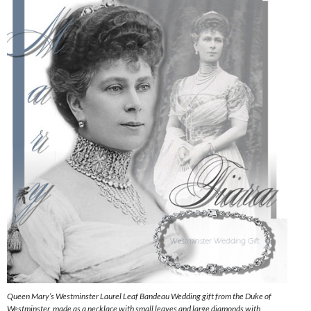
Queen Mary’s Westminster Laurel Leaf Bandeau Wedding gift from the Duke of
Westminster, made as a necklace with small leaves and large diamonds with