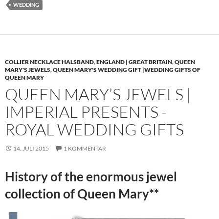
WEDDING
COLLIER NECKLACE HALSBAND
,
ENGLAND | GREAT BRITAIN
,
QUEEN
MARY'S JEWELS
,
QUEEN MARY'S WEDDING GIFT |WEDDING GIFTS OF
QUEEN MARY
QUEEN MARY’S JEWELS |
IMPERIAL PRESENTS -
ROYAL WEDDING GIFTS
14. JULI 2015
1 KOMMENTAR
History of the enormous jewel
collection of Queen Mary**