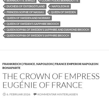
BERNADOTTE JEWELS
COUNT FOLKE BERNADOTTE
DUCHESS OF ÖSTERGÖTLAND
NAPOLEON III
PRINCESS SOPHIE OF NASSAU
QUEEN OF SWEDEN
QUEEN OF SWEDEN AND NORWAY
QUEEN OF SWEDEN'S SAPPHIRE BROOCH
QUEEN SOPHIA OF SWEDEN'S SAPPHIRE AND DIAMOND BROOCH
QUEEN SOPHIA OF SWEDEN'S SAPPHIRE BROOCH
FRANKREICH | FRANCE
,
NAPOLEON | FRANCE EMPEROR NAPOLEON
BONAPARTE
THE CROWN OF EMPRESS
EUGÉNIE OF FRANCE
6. FEBRUAR 2026
KOMMENTAR HINTERLASSEN