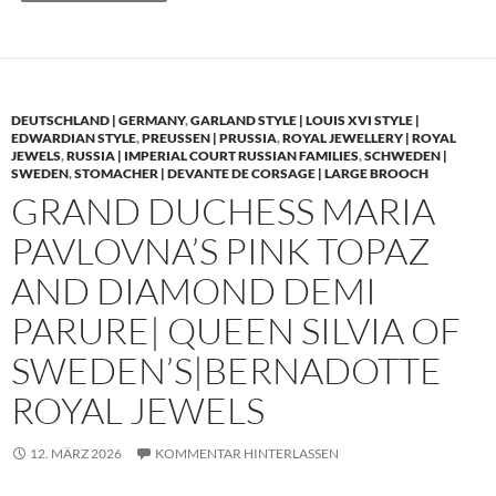
DEUTSCHLAND | GERMANY
,
GARLAND STYLE | LOUIS XVI STYLE |
EDWARDIAN STYLE
,
PREUSSEN | PRUSSIA
,
ROYAL JEWELLERY | ROYAL
JEWELS
,
RUSSIA | IMPERIAL COURT RUSSIAN FAMILIES
,
SCHWEDEN |
SWEDEN
,
STOMACHER | DEVANTE DE CORSAGE | LARGE BROOCH
GRAND DUCHESS MARIA
PAVLOVNA’S PINK TOPAZ
AND DIAMOND DEMI
PARURE| QUEEN SILVIA OF
SWEDEN’S|BERNADOTTE
ROYAL JEWELS
12. MÄRZ 2026
KOMMENTAR HINTERLASSEN