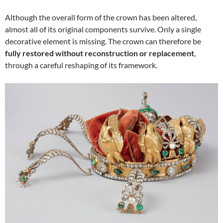
Although the overall form of the crown has been altered,
almost all of its original components survive. Only a single
decorative element is missing. The crown can therefore be
fully restored without reconstruction or replacement
,
through a careful reshaping of its framework.