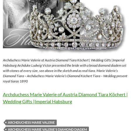
Archduchess Marie Valerie of Austria Diamond Tiara Köchert | Wedding Gifts |Imperial
Habsburg Archduke Ludwig Victor presented the bride with a broad diamond diadem set
with stones of every size, see above in the sketch and as real tiara. Marie Valerie’s
Diamond Tiara – Archduchess Marie Valerie’s Diamond Köchert Tiara – Wedding present
royal tiaras 1890
Archduchess Marie Valerie of Austria Diamond Tiara Köchert |
Wedding Gifts |Imperial Habsburg
ARCHDUCHESS MARIE VALERIE
ARCHDUCHESS MARIE VALERIE'S DIAMOND DIADEM