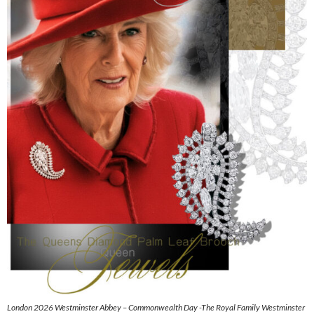
London 2026 Westminster Abbey – Commonwealth Day -The Royal Family Westminster