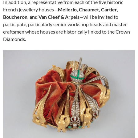
In addition, a representative from each of the five historic
French jewellery houses—
Mellerio, Chaumet, Cartier,
Boucheron, and Van Cleef & Arpels
—will be invited to
participate, particularly senior workshop heads and master
craftsmen whose houses are historically linked to the Crown
Diamonds.