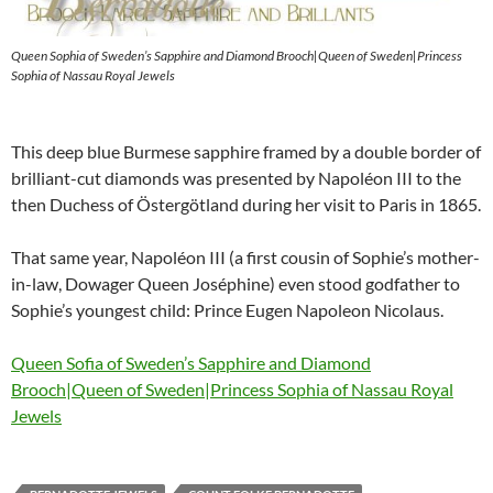
Queen Sophia of Sweden’s Sapphire and Diamond Brooch|Queen of Sweden|Princess
Sophia of Nassau Royal Jewels
This deep blue Burmese sapphire framed by a double border of
brilliant-cut diamonds was presented by Napoléon III to the
then Duchess of Östergötland during her visit to Paris in 1865.
That same year, Napoléon III (a first cousin of Sophie’s mother-
in-law, Dowager Queen Joséphine) even stood godfather to
Sophie’s youngest child: Prince Eugen Napoleon Nicolaus.
Queen Sofia of Sweden’s Sapphire and Diamond
Brooch|Queen of Sweden|Princess Sophia of Nassau Royal
Jewels