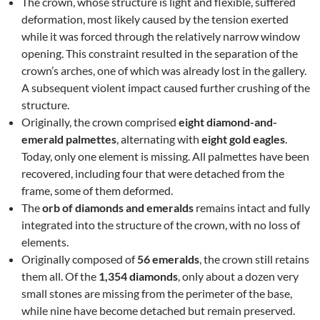
The crown, whose structure is light and flexible, suffered
deformation, most likely caused by the tension exerted
while it was forced through the relatively narrow window
opening. This constraint resulted in the separation of the
crown’s arches, one of which was already lost in the gallery.
A subsequent violent impact caused further crushing of the
structure.
Originally, the crown comprised
eight diamond-and-
emerald palmettes
, alternating with
eight gold eagles
.
Today, only one element is missing. All palmettes have been
recovered, including four that were detached from the
frame, some of them deformed.
The
orb of diamonds and emeralds
remains intact and fully
integrated into the structure of the crown, with no loss of
elements.
Originally composed of
56 emeralds
, the crown still retains
them all. Of the
1,354 diamonds
, only about a dozen very
small stones are missing from the perimeter of the base,
while nine have become detached but remain preserved.