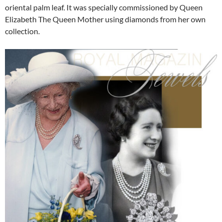
oriental palm leaf. It was specially commissioned by Queen
Elizabeth The Queen Mother using diamonds from her own
collection.