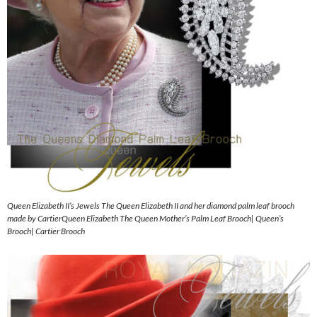
Queen Elizabeth II’s Jewels The Queen Elizabeth II and her diamond palm leaf brooch
made by CartierQueen Elizabeth The Queen Mother’s Palm Leaf Brooch| Queen’s
Brooch| Cartier Brooch