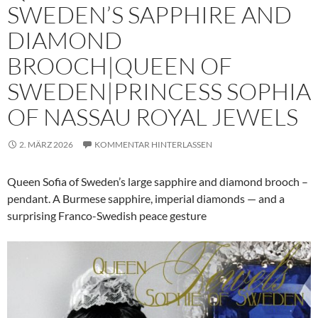
SWEDEN’S SAPPHIRE AND
DIAMOND
BROOCH|QUEEN OF
SWEDEN|PRINCESS SOPHIA
OF NASSAU ROYAL JEWELS
2. MÄRZ 2026
KOMMENTAR HINTERLASSEN
Queen Sofia of Sweden’s large sapphire and diamond brooch –
pendant. A Burmese sapphire, imperial diamonds — and a
surprising Franco-Swedish peace gesture