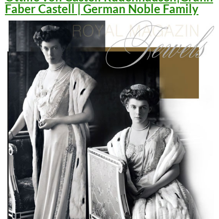
Faber Castell | German Noble Family