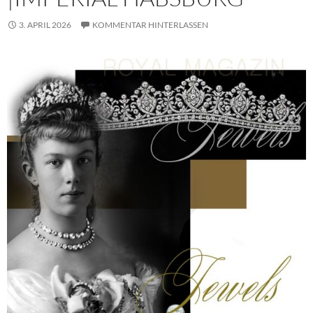
3. APRIL 2026
KOMMENTAR HINTERLASSEN