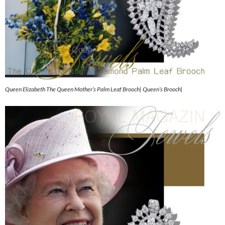
Queen Elizabeth The Queen Mother’s Palm Leaf Brooch| Queen’s Brooch|