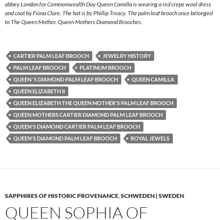
abbey London for Commonwealth Day Queen Camilla is wearing a red crepe wool dress
and coat by Fiona Clare. The hat is by Phillip Treacy. The palm leaf brooch once belonged
to The Queen Mother. Queen Mothers Diamond Brooches.
CARTIER PALM LEAF BROOCH
JEWELRY HISTORY
PALM LEAF BROOCH
PLATINUM BROOCH
QUEEN 'S DIAMOND PALM LEAF BROOCH
QUEEN CAMILLA
QUEEN ELIZABETH II
QUEEN ELIZABETH THE QUEEN MOTHER'S PALM LEAF BROOCH
QUEEN MOTHERS CARTIER DIAMOND PALM LEAF BROOCH
QUEEN'S DIAMOND CARTIER PALM LEAF BROOCH
QUEEN'S DIAMOND PALM LEAF BROOCH
ROYAL JEWELS
SAPPHIRES OF HISTORIC PROVENANCE
,
SCHWEDEN | SWEDEN
QUEEN SOPHIA OF