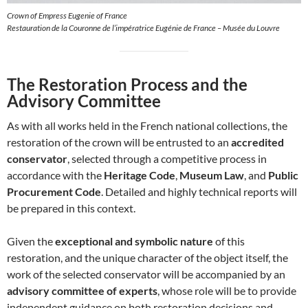
Crown of Empress Eugenie of France
Restauration de la Couronne de l’impératrice Eugénie de France – Musée du Louvre
The Restoration Process and the
Advisory Committee
As with all works held in the French national collections, the
restoration of the crown will be entrusted to an
accredited
conservator
, selected through a competitive process in
accordance with the
Heritage Code
,
Museum Law
, and
Public
Procurement Code
. Detailed and highly technical reports will
be prepared in this context.
Given the
exceptional and symbolic nature
of this
restoration, and the unique character of the object itself, the
work of the selected conservator will be accompanied by an
advisory committee of experts
, whose role will be to provide
independent guidance on both restoration decisions and