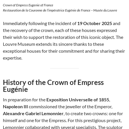
Crown of Empress Eugenie of France
Restauration de la Couronne de l’impératrice Eugénie de France – Musée du Louvre
Immediately following the incident of
19 October 2025
and
the recovery of the crown, each of these houses expressed
their wish to support the restoration of this iconic object. The
Louvre Museum extends its sincere thanks to these
exceptional houses for their commitment and for sharing their
expertise.
History of the Crown of Empress
Eugénie
In preparation for the
Exposition Universelle of 1855
,
Napoleon III
commissioned the jeweller of the Emperor,
Alexandre Gabriel Lemonnier
, to create two crowns: one for
himself and one for the Empress. For this prestigious project,
Lemonnier collaborated with several specialists. The sculptor