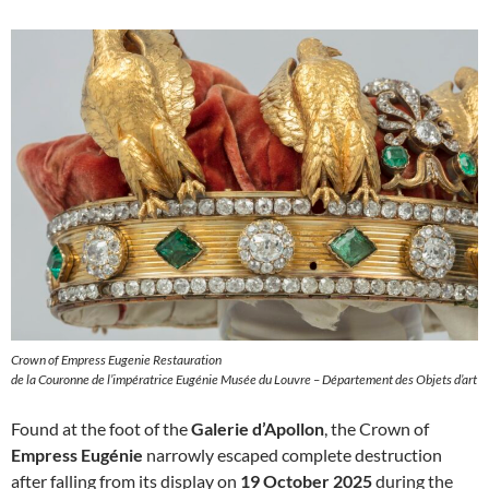
Crown of Empress Eugenie Restauration
de la Couronne de l’impératrice Eugénie Musée du Louvre – Département des Objets d’art
Found at the foot of the
Galerie d’Apollon
, the Crown of
Empress Eugénie
narrowly escaped complete destruction
after falling from its display on
19 October 2025
during the