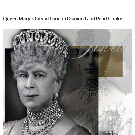
Queen Mary’s City of London Diamond and Pearl Choker