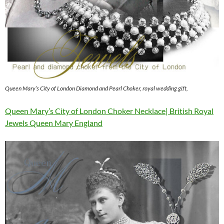
Queen Mary’s City of London Diamond and Pearl Choker, royal wedding gift,
Queen Mary’s City of London Choker Necklace| British Royal
Jewels Queen Mary England