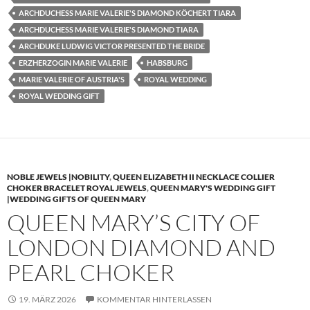
ARCHDUCHESS MARIE VALERIE'S DIAMOND KÖCHERT TIARA
ARCHDUCHESS MARIE VALERIE'S DIAMOND TIARA
ARCHDUKE LUDWIG VICTOR PRESENTED THE BRIDE
ERZHERZOGIN MARIE VALERIE
HABSBURG
MARIE VALERIE OF AUSTRIA'S
ROYAL WEDDING
ROYAL WEDDING GIFT
NOBLE JEWELS |NOBILITY
,
QUEEN ELIZABETH II NECKLACE COLLIER
CHOKER BRACELET ROYAL JEWELS
,
QUEEN MARY'S WEDDING GIFT
|WEDDING GIFTS OF QUEEN MARY
QUEEN MARY’S CITY OF
LONDON DIAMOND AND
PEARL CHOKER
19. MÄRZ 2026
KOMMENTAR HINTERLASSEN