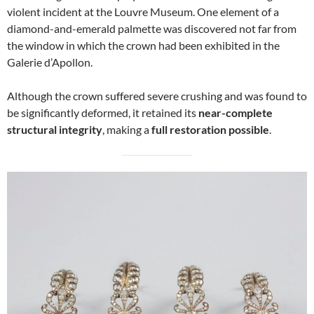
violent incident at the Louvre Museum. One element of a
diamond-and-emerald palmette was discovered not far from
the window in which the crown had been exhibited in the
Galerie d’Apollon.
Although the crown suffered severe crushing and was found to
be significantly deformed, it retained its
near-complete
structural integrity
, making a
full restoration possible
.