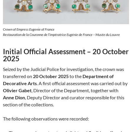
Crown of Empress Eugenie of France
Restauration de la Couronne de l’impératrice Eugénie de France – Musée du Louvre
Initial Official Assessment – 20 October
2025
Seized by the Judicial Police for investigation, the crown was
transferred on
20 October 2025
to the
Department of
Decorative Arts
. A first official assessment was carried out by
Olivier Gabet
, Director of the Department, together with
Anne Dion
, Deputy Director and curator responsible for this
section of the collections.
The following observations were recorded: