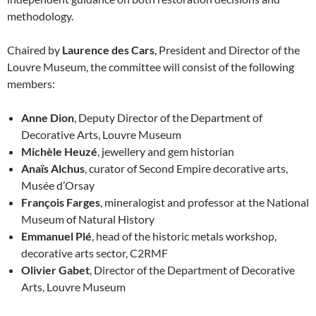
methodology.
Chaired by
Laurence des Cars
, President and Director of the
Louvre Museum, the committee will consist of the following
members:
Anne Dion
, Deputy Director of the Department of
Decorative Arts, Louvre Museum
Michèle Heuzé
, jewellery and gem historian
Anaïs Alchus
, curator of Second Empire decorative arts,
Musée d’Orsay
François Farges
, mineralogist and professor at the National
Museum of Natural History
Emmanuel Plé
, head of the historic metals workshop,
decorative arts sector, C2RMF
Olivier Gabet
, Director of the Department of Decorative
Arts, Louvre Museum