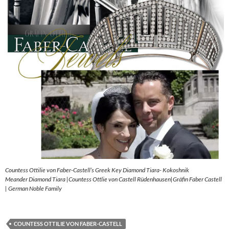
Countess Ottilie von Faber-Castell’s Greek Key Diamond Tiara- Kokoshnik
Meander Diamond Tiara |Countess Ottlie von Castell Rüdenhausen|Gräfin Faber Castell
| German Noble Family
COUNTESS OTTILIE VON FABER-CASTELL