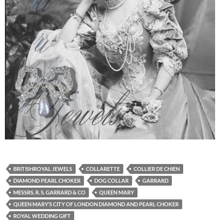
BRITISHROYAL JEWELS
COLLARETTE
COLLIER DE CHIEN
DIAMOND PEARL CHOKER
DOG COLLAR
GARRARD
MESSRS. R. S. GARRARD & CO
QUEEN MARY
QUEEN MARY’S CITY OF LONDON DIAMOND AND PEARL CHOKER
ROYAL WEDDING GIFT