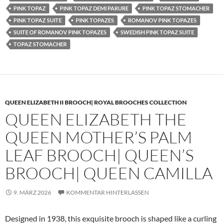
PINK TOPAZ
PINK TOPAZ DEMI PARURE
PINK TOPAZ STOMACHER
PINK TOPAZ SUITE
PINK TOPAZES
ROMANOV PINK TOPAZES
SUITE OF ROMANOV PINK TOPAZES
SWEDISH PINK TOPAZ SUITE
TOPAZ STOMACHER
QUEEN ELIZABETH II BROOCH| ROYAL BROOCHES COLLECTION
QUEEN ELIZABETH THE
QUEEN MOTHER’S PALM
LEAF BROOCH| QUEEN’S
BROOCH| QUEEN CAMILLA
9. MÄRZ 2026
KOMMENTAR HINTERLASSEN
Designed in 1938, this exquisite brooch is shaped like a curling