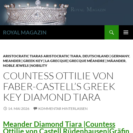
Zum
Inhalt
springen
Suchen
ROYAL MAGAZIN
PRIMÄR
MENÜ
ARISTOCRATIC TIARAS ARISTOCRATIC TIARA
,
DEUTSCHLAND | GERMANY
,
MEANDER | GREEK KEY | LA GRECQUE| GRECQUE MÉANDRE | MÄANDER
,
NOBLE JEWELS |NOBILITY
COUNTESS OTTILIE VON
FABER-CASTELL’S GREEK
KEY DIAMOND TIARA
14. MAI 2026
KOMMENTAR HINTERLASSEN
Meander Diamond Tiara |Countess
Ottilie von Castell Rüdenhausen|Gräfin