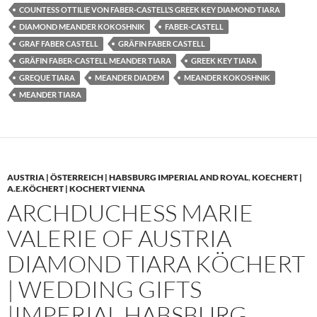
COUNTESS OTTILIE VON FABER-CASTELL’S GREEK KEY DIAMOND TIARA
DIAMOND MEANDER KOKOSHNIK
FABER-CASTELL
GRAF FABER CASTELL
GRÄFIN FABER CASTELL
GRÄFIN FABER-CASTELL MEANDER TIARA
GREEK KEY TIARA
GREQUE TIARA
MEANDER DIADEM
MEANDER KOKOSHNIK
MEANDER TIARA
AUSTRIA | ÖSTERREICH | HABSBURG IMPERIAL AND ROYAL
,
KOECHERT |
A.E.KÖCHERT | KOCHERT VIENNA
ARCHDUCHESS MARIE
VALERIE OF AUSTRIA
DIAMOND TIARA KÖCHERT
| WEDDING GIFTS
|IMPERIAL HABSBURG