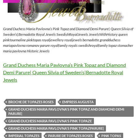
Grand Duchess Maria Pavlovna’s Pink Topaz and Diamond Demi Parure| Queen Silvia of
Sweden’s|Bernadotte Royal Jewels SwedishRoyalJewels JewelsWithHistory queen
pinktourmaline pinktopas royaljewellery royaljewels bernadotte grandduchess
mariapavlovna romanov parure royalfamily royals swedishroyalfamily topaz stomacher
maria pavlovna Historic Jewels
Grand Duchess Maria Pavlovna’s Pink Topaz and Diamond
Demi Parure| Queen Silvia of Sweden’s|Bernadotte Royal
Jewels
BROCHE DE TOPAZES ROSES
EMPRESS AUGUSTA
GRAND DUCHESS MARIA PAVLOVNA'S PINK TOPAZ AND DIAMOND DEMI
PARURE|
GRAND DUCHESS MARIA PAVLOVNA'S PINK TOPAZE
GRAND DUCHESS MARIA PAVLOVNA'S PINK TOPAZPARURE|
IMPERIAL TOPAZES
PARURE DE TOPAZES ROSES
PINK TOPAS