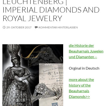
LEUCHTENBERG |
IMPERIAL DIAMONDS AND
ROYAL JEWELRY
29. OKTOBER 2017
KOMMENTAR HINTERLASSEN
die Historie der
Beauharnais Juwelen
und Diamanten –
Orginal in Deutsch
more about the
history of the
Beauharnais
Diamonds>>