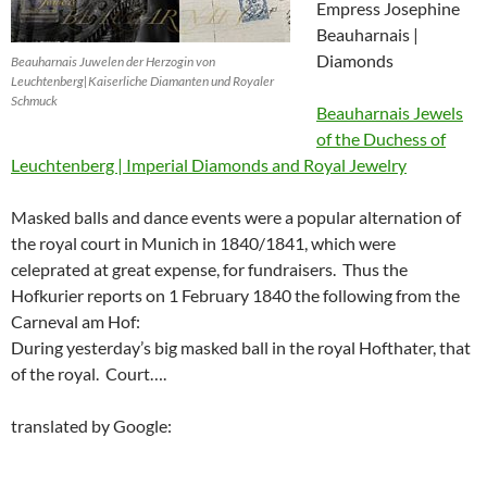
Empress Josephine
Beauharnais |
Diamonds
Beauharnais Juwelen der Herzogin von
Leuchtenberg|Kaiserliche Diamanten und Royaler
Schmuck
Beauharnais Jewels
of the Duchess of
Leuchtenberg | Imperial Diamonds and Royal Jewelry
Masked balls and dance events were a popular alternation of
the royal court in Munich in 1840/1841, which were
celeprated at great expense, for fundraisers.
Thus the
Hofkurier reports on 1 February 1840 the following from the
Carneval am Hof:
During yesterday’s big masked ball in the royal Hofthater, that
of the royal. Court….
translated by Google: