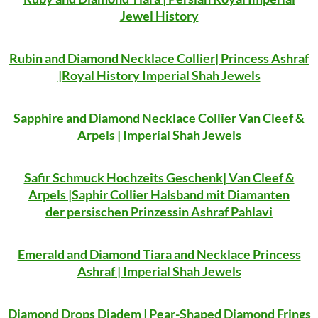
Jewel History
Rubin and Diamond Necklace Collier| Princess Ashraf
|Royal History Imperial Shah Jewels
Sapphire and Diamond Necklace Collier Van Cleef &
Arpels | Imperial Shah Jewels
Safir Schmuck Hochzeits Geschenk| Van Cleef &
Arpels |Saphir Collier Halsband mit Diamanten
der persischen Prinzessin Ashraf Pahlavi
Emerald and Diamond Tiara and Necklace Princess
Ashraf | Imperial Shah Jewels
Diamond Drops Diadem | Pear-Shaped Diamond Frings