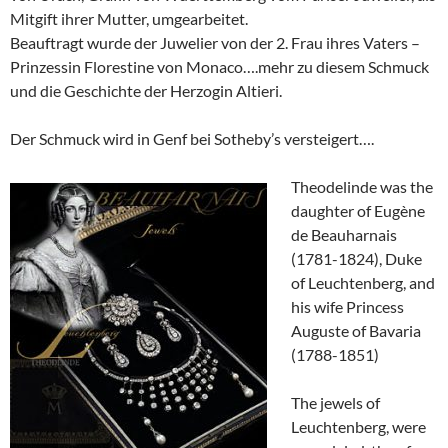
Mitgift ihrer Mutter, umgearbeitet.
Beauftragt wurde der Juwelier von der 2. Frau ihres Vaters –
Prinzessin Florestine von Monaco….mehr zu diesem Schmuck
und die Geschichte der Herzogin Altieri.
Der Schmuck wird in Genf bei Sotheby’s versteigert….
Theodelinde was the
daughter of Eugène
de Beauharnais
(1781-1824), Duke
of Leuchtenberg, and
his wife Princess
Auguste of Bavaria
(1788-1851)
The jewels of
Leuchtenberg, were