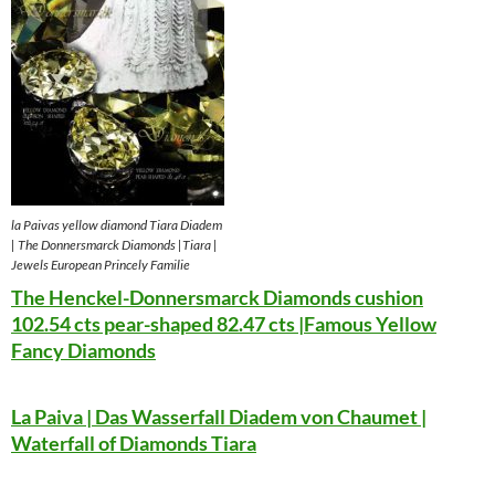
la Paivas yellow diamond Tiara Diadem
| The Donnersmarck Diamonds |Tiara |
Jewels European Princely Familie
The Henckel-Donnersmarck Diamonds cushion
102.54 cts pear-shaped 82.47 cts |Famous Yellow
Fancy Diamonds
La Paiva | Das Wasserfall Diadem von Chaumet |
Waterfall of Diamonds Tiara