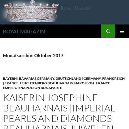
Zum
Inhalt
springen
Suchen
ROYAL MAGAZIN
PRIMÄR
MENÜ
Monatsarchiv: Oktober 2017
BAYERN | BAVARIA | GERMANY
,
DEUTSCHLAND | GERMANY
,
FRANKREICH
| FRANCE
,
LEUCHTENBERG BEAUHARNAIS
,
NAPOLEON | FRANCE
EMPEROR NAPOLEON BONAPARTE
KAISERIN JOSEPHINE
BEAUHARNAIS |IMPERIAL
PEARLS AND DIAMONDS
BEAUHARNAIS JUWELEN