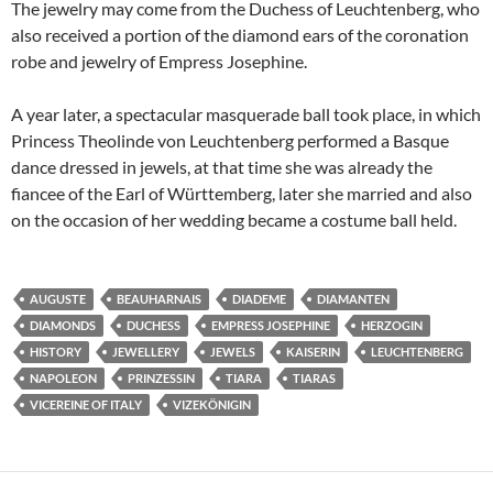
The jewelry may come from the Duchess of Leuchtenberg, who
also received a portion of the diamond ears of the coronation
robe and jewelry of Empress Josephine.
A year later, a spectacular masquerade ball took place, in which
Princess Theolinde von Leuchtenberg performed a Basque
dance dressed in jewels, at that time she was already the
fiancee of the Earl of Württemberg, later she married and also
on the occasion of her wedding became a costume ball
held.
AUGUSTE
BEAUHARNAIS
DIADEME
DIAMANTEN
DIAMONDS
DUCHESS
EMPRESS JOSEPHINE
HERZOGIN
HISTORY
JEWELLERY
JEWELS
KAISERIN
LEUCHTENBERG
NAPOLEON
PRINZESSIN
TIARA
TIARAS
VICEREINE OF ITALY
VIZEKÖNIGIN