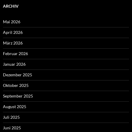
ARCHIV
Mai 2026
April 2026
März 2026
Februar 2026
Januar 2026
Dezember 2025
Oktober 2025
September 2025
August 2025
Juli 2025
Juni 2025