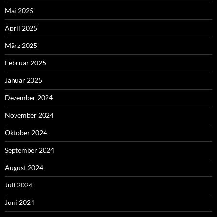
Mai 2025
April 2025
März 2025
Februar 2025
Januar 2025
Dezember 2024
November 2024
Oktober 2024
September 2024
August 2024
Juli 2024
Juni 2024