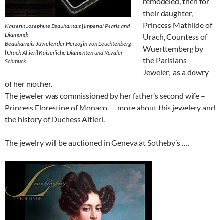
remodeled, then for
their daughter,
Princess Mathilde of
Kaiserin Josephine Beauharnais |Imperial Pearls and
Diamonds
Urach, Countess of
Beauharnais Juwelen der Herzogin von Leuchtenberg
Wuerttemberg by
|Urach Altieri|Kaiserliche Diamanten und Royaler
the Parisians
Schmuck
Jeweler, as a dowry
of her mother.
The jeweler was commissioned by her father’s second wife –
Princess Florestine of Monaco …. more about this jewelery and
the history of Duchess Altieri.
The jewelry will be auctioned in Geneva at Sotheby’s ….