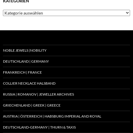
KATEGORIEN
Kategorien
NOBLE JEWELS |NOBILITY
DEUTSCHLAND | GERMANY
FRANKREICH | FRANCE
COLLIER NECKLACE HALSBAND
RUSSIA | ROMANOV | JEWELLER ARCHIVES
GRIECHENLAND | GREEK | GREECE
AUSTRIA | ÖSTERREICH | HABSBURG IMPERIAL AND ROYAL
DEUTSCHLAND-GERMANY | THURN & TAXIS