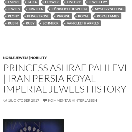
EMPIRE
FAIZA
FLOWER
HISTORY
JEWELLERY
JEWELS
JUWELEN
KÖNIGLICHE JUWELEN
MYSTERY SETTING
PEONY
PFINGSTROSE
PIVOINE
ROYAL
ROYAL FAMILY
RUBIN
RUBY
SCHMUCK
VAN CLEEF & ARPELS
NOBLE JEWELS |NOBILITY
PRINCESS ASHRAF PAHLEVI
| IRAN PERSIA ROYAL
IMPERIAL JEWELS HISTORY
18. OKTOBER 2017
KOMMENTAR HINTERLASSEN