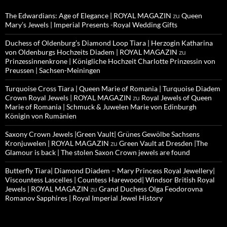
The Edwardians: Age of Elegance | ROYAL MAGAZIN
zu
Queen
Mary’s Jewels | Imperial Presents -Royal Wedding Gifts
Duchess of Oldenburg’s Diamond Loop Tiara | Herzogin Katharina
von Oldenburgs Hochzeits Diadem | ROYAL MAGAZIN
zu
Prinzessinnenkrone | Königliche Hochzeit Charlotte Prinzessin von
Preussen | Sachsen-Meiningen
Turquoise Cross Tiara | Queen Marie of Romania | Turquoise Diadem
Crown Royal Jewels | ROYAL MAGAZIN
zu
Royal Jewels of Queen
Marie of Romania | Schmuck & Juwelen Marie von Edinburgh
Königin von Rumänien
Saxony Crown Jewels |Green Vault| Grünes Gewölbe Sachsens
Kronjuwelen | ROYAL MAGAZIN
zu
Green Vault at Dresden |The
Glamour is back | The stolen Saxon Crown jewels are found
Butterfly Tiara| Diamond Diadem – Mary Princess Royal Jewellery|
Viscountess Lascelles | Countess Harewood| Windsor British Royal
Jewels | ROYAL MAGAZIN
zu
Grand Duchess Olga Feodorovna
Romanov Sapphires | Royal Imperial Jewel History