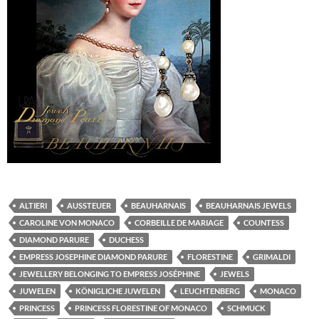
ALTIERI
AUSSTEUER
BEAUHARNAIS
BEAUHARNAIS JEWELS
CAROLINE VON MONACO
CORBEILLE DE MARIAGE
COUNTESS
DIAMOND PARURE
DUCHESS
EMPRESS JOSEPHINE DIAMOND PARURE
FLORESTINE
GRIMALDI
JEWELLERY BELONGING TO EMPRESS JOSÉPHINE
JEWELS
JUWELEN
KÖNIGLICHE JUWELEN
LEUCHTENBERG
MONACO
PRINCESS
PRINCESS FLORESTINE OF MONACO
SCHMUCK