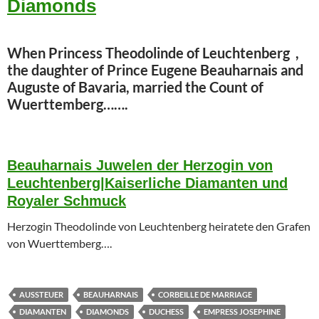
Diamonds
When Princess Theodolinde of Leuchtenberg ,
the daughter of Prince Eugene Beauharnais and
Auguste of Bavaria, married the Count of
Wuerttemberg…….
Beauharnais Juwelen der Herzogin von
Leuchtenberg|Kaiserliche Diamanten und
Royaler Schmuck
Herzogin Theodolinde von Leuchtenberg heiratete den Grafen
von Wuerttemberg….
AUSSTEUER
BEAUHARNAIS
CORBEILLE DE MARRIAGE
DIAMANTEN
DIAMONDS
DUCHESS
EMPRESS JOSEPHINE