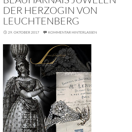
DER HERZOGIN VON
LEUCHTENBERG
29. OKTOBER 2017
KOMMENTAR HINTERLASSEN