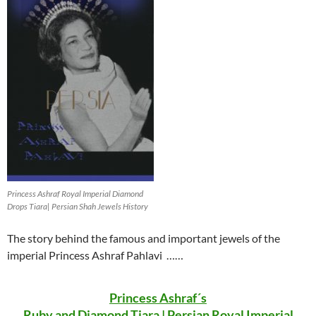
Princess Ashraf Royal Imperial Diamond
Drops Tiara| Persian Shah Jewels History
The story behind the famous and important jewels of the
imperial Princess Ashraf Pahlavi ……
Princess Ashraf´s
Ruby and Diamond Tiara | Persian Royal Imperial