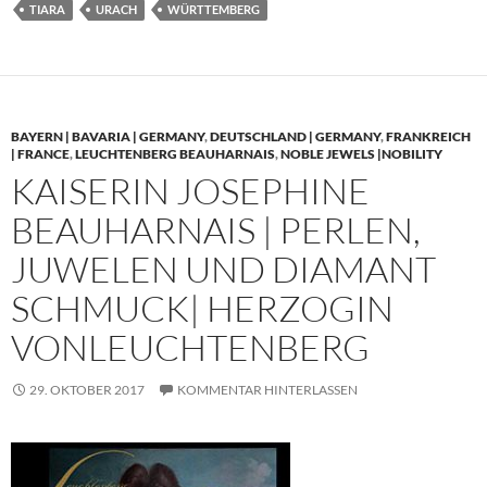
TIARA
URACH
WÜRTTEMBERG
BAYERN | BAVARIA | GERMANY
,
DEUTSCHLAND | GERMANY
,
FRANKREICH
| FRANCE
,
LEUCHTENBERG BEAUHARNAIS
,
NOBLE JEWELS |NOBILITY
KAISERIN JOSEPHINE
BEAUHARNAIS | PERLEN,
JUWELEN UND DIAMANT
SCHMUCK| HERZOGIN
VONLEUCHTENBERG
29. OKTOBER 2017
KOMMENTAR HINTERLASSEN