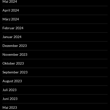
Mai 2024
April 2024
März 2024
Februar 2024
Januar 2024
Dezember 2023
November 2023
Oktober 2023
September 2023
August 2023
Juli 2023
Juni 2023
Mai 2023