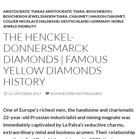
ARISTOCRATIC TIARAS ARISTOCRATIC TIARA
,
BOUCHERON |
BOUCHERON JEWEL DIADEM TIARA
,
CHAUMET | MAISON CHAUMET
,
COLLIER NECKLACE HALSBAND
,
DEUTSCHLAND | GERMANY
,
NOBLE
JEWELS |NOBILITY
THE HENCKEL-
DONNERSMARCK
DIAMONDS | FAMOUS
YELLOW DIAMONDS
HISTORY
23. OKTOBER 2017
KOMMENTAR HINTERLASSEN
One of Europe’s richest men, the handsome and charismatic
22-year-old Prussian industrialist and mining magnate was
immediately captivated by La Païva’s seductive charms,
extraordinary mind and business acumen. Their relationship