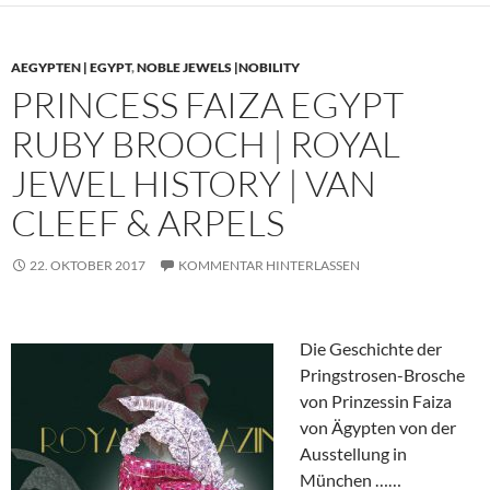
AEGYPTEN | EGYPT
,
NOBLE JEWELS |NOBILITY
PRINCESS FAIZA EGYPT
RUBY BROOCH | ROYAL
JEWEL HISTORY | VAN
CLEEF & ARPELS
22. OKTOBER 2017
KOMMENTAR HINTERLASSEN
Die Geschichte der
Pringstrosen-Brosche
von Prinzessin Faiza
von Ägypten von der
Ausstellung in
München ……