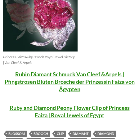
Princess Faiza Ruby Brooch Royal Jewel History
|Van Cleef & Arpels
Rubin Diamant Schmuck Van Cleef &Arpels |
Pfingstrosen Blüten Brosche der Prinzessin Faiza von
Ägypten
Ruby and Diamond Peony Flower Clip of Princess
Faiza | Royal Jewels of Egypt
BLOSSOM
BROOCH
CLIP
DIAMANT
DIAMOND