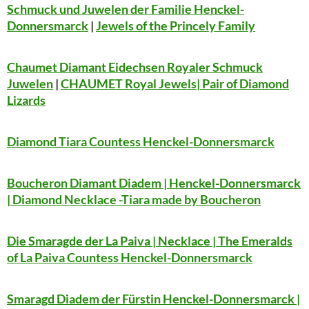
Schmuck und Juwelen der Familie Henckel-
Donnersmarck
|
Jewels of the Princely Family
Chaumet Diamant Eidechsen Royaler Schmuck
Juwelen
|
CHAUMET Royal Jewels| Pair of Diamond
Lizards
Diamond Tiara Countess Henckel-Donnersmarck
Boucheron Diamant Diadem | Henckel-Donnersmarck
| Diamond Necklace -Tiara made by Boucheron
Die Smaragde der La Paiva | Necklace | The Emeralds
of La Paiva Countess Henckel-Donnersmarck
Smaragd Diadem der Fürstin Henckel-Donnersmarck |