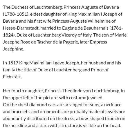
The Duchess of Leuchtenberg, Princess Auguste of Bavaria
(1788-1851), eldest daughter of King Maximilian I Joseph of
Bavaria and his first wife Princess Auguste Wilhelmine of
Hesse-Darmstadt, married to Eugène de Beauharnais (1781-
1824), Duke of Leuchtenberg Viceroy of Italy.
The son of Marie
Josephe Rose de Tascher de la Pagerie, later Empress
Joséphine.
In 1817 King Maximilian I gave Joseph, her husband and his
family the title of Duke of Leuchtenberg and Prince of
Eichstätt.
Her fourth daughter, Princess Theolinde von Leuchtenberg, in
the upper left of the picture, with costume jeweled.
On the chest diamond ears are arranged for suns, a necklace
and bracelets, and ornaments are probably made of jewels are
abundantly distributed on the dress, a bow-shaped brooch on
the neckline and a tiara with structure is visible on the head.