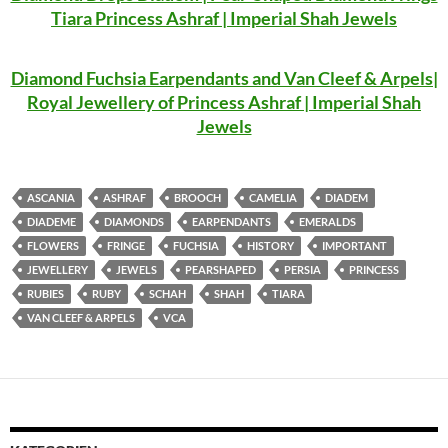
Tiara Princess Ashraf | Imperial Shah Jewels
Diamond Fuchsia Earpendants and Van Cleef & Arpels|
Royal Jewellery of Princess Ashraf | Imperial Shah
Jewels
ASCANIA
ASHRAF
BROOCH
CAMELIA
DIADEM
DIADEME
DIAMONDS
EARPENDANTS
EMERALDS
FLOWERS
FRINGE
FUCHSIA
HISTORY
IMPORTANT
JEWELLERY
JEWELS
PEARSHAPED
PERSIA
PRINCESS
RUBIES
RUBY
SCHAH
SHAH
TIARA
VAN CLEEF & ARPELS
VCA