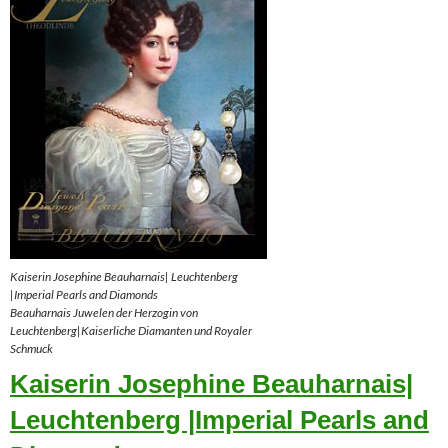
Kaiserin Josephine Beauharnais| Leuchtenberg
|Imperial Pearls and Diamonds
Beauharnais Juwelen der Herzogin von
Leuchtenberg|Kaiserliche Diamanten und Royaler
Schmuck
Kaiserin Josephine Beauharnais|
Leuchtenberg |Imperial Pearls and