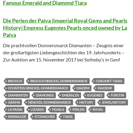
Famous Emerald and Diamond Tiara
Die Perlen der Paiva |Imperial Royal Gems and Pearls
History| Empress Eugenies Pearls onced owned by La
Paiva
Die prachtvollen Donnersmarck Diamanten – Zeugnis einer
der großartigsten Liebesgeschichten des 19. Jahrhunderts –
Zur Auktion am 15. November 2017 bei Sotheby’s in Genf
BROOCH
BROOCH HENCKEL-DONNERSMARCK
CHAUMET TIARA
COUNTESS HENCKEL-DONNERSMARCK
DIADEM
DIADEME
DIAMANTEN
DIAMONDS
EMERALDS
EUGENIES
FÜRSTIN
GRÄFIN
HENCKEL-DONNERSMARCK
HISTORY
JEWELHISTORY
LA PAIVA
LIZARDS
PEARLS
PERLEN
ROYAL
SMARAGDE
STOMACHER
TIARA