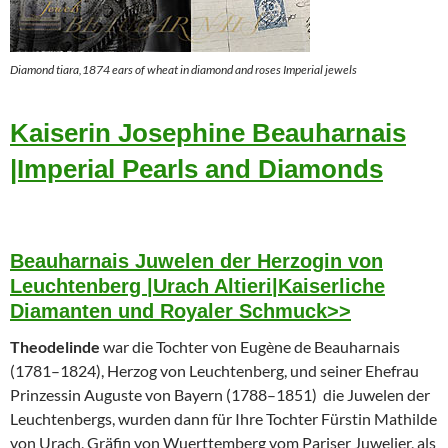
Diamond tiara,1874 ears of wheat in diamond and roses Imperial jewels
Kaiserin Josephine Beauharnais
|Imperial Pearls and Diamonds
Beauharnais Juwelen der Herzogin von
Leuchtenberg |Urach Altieri|Kaiserliche
Diamanten und Royaler Schmuck>>
Theodelinde
war die Tochter von Eugène de Beauharnais
(1781–1824), Herzog von Leuchtenberg, und seiner Ehefrau
Prinzessin Auguste von Bayern (1788–1851) die Juwelen der
Leuchtenbergs, wurden dann für Ihre Tochter Fürstin Mathilde
von Urach, Gräfin von Wuerttemberg vom Pariser Juwelier, als