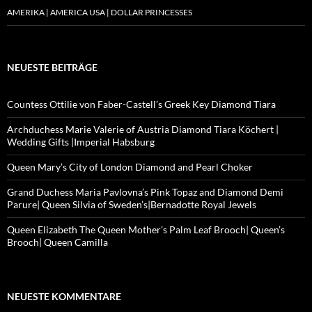
AMERIKA | AMERICA USA | DOLLAR PRINCESSES
NEUESTE BEITRÄGE
Countess Ottilie von Faber-Castell’s Greek Key Diamond Tiara
Archduchess Marie Valerie of Austria Diamond Tiara Köchert |
Wedding Gifts |Imperial Habsburg
Queen Mary’s City of London Diamond and Pearl Choker
Grand Duchess Maria Pavlovna’s Pink Topaz and Diamond Demi
Parure| Queen Silvia of Sweden’s|Bernadotte Royal Jewels
Queen Elizabeth The Queen Mother’s Palm Leaf Brooch| Queen’s
Brooch| Queen Camilla
NEUESTE KOMMENTARE