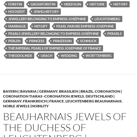
FÜRSTIN
GROSSFÜRSTIN
HERZOGIN
HISTORIE
HISTORY
HOCHZEIT
JEWELHISTORY
JEWELLERY BELONGING TO EMPRESS JOSÉPHINE
LEUCHTENBERG
MARRIAGE
MITGIFT
PEARL PARURE EMPRESS JOSEPHINE
PEARLS JEWELLERY BELONGING TO EMPRESS JOSÉPHINE
PERARLS
PERLEN
PRINCESS
PRINZESSIN
SCHMUCK
THE IMPERIAL PEARLS OF EMPRESS JOSEPHINE OF FRANCE
THEODOLINDE
URACH
WEDDING
WÜRTTEMBERG
BAYERN | BAVARIA | GERMANY
,
BRASILIEN | BRAZIL
,
CORONATION |
CORONATION TIARAS -CORONATION JEWELS
,
DEUTSCHLAND |
GERMANY
,
FRANKREICH | FRANCE
,
LEUCHTENBERG BEAUHARNAIS
,
NOBLE JEWELS |NOBILITY
BEAUHARNAIS JEWELS OF
THE DUCHESS OF