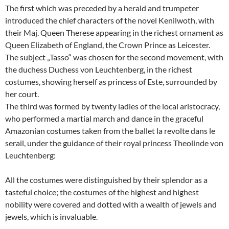
The first which was preceded by a herald and trumpeter
introduced the chief characters of the novel Kenilwoth, with
their Maj. Queen Therese appearing in the richest ornament as
Queen Elizabeth of England, the Crown Prince as Leicester.
The subject „Tasso“ was chosen for the second movement, with
the duchess Duchess von Leuchtenberg, in the richest
costumes, showing herself as princess of Este, surrounded by
her court.
The third was formed by twenty ladies of the local aristocracy,
who performed a martial march and dance in the graceful
Amazonian costumes taken from the ballet la revolte dans le
serail, under the guidance of their royal princess Theolinde von
Leuchtenberg:
All the costumes were distinguished by their splendor as a
tasteful choice; the costumes of the highest and highest
nobility were covered and dotted with a wealth of jewels and
jewels, which is invaluable.