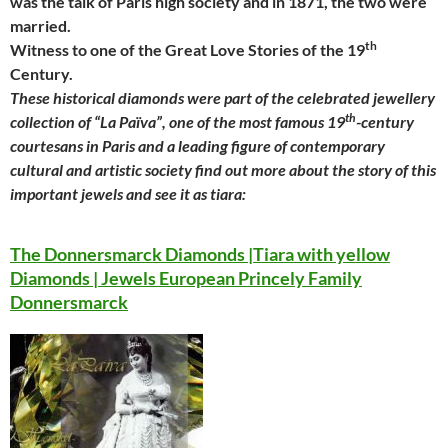
was the talk of Paris high society and in 1871, the two were
married.
th
Witness to one of the Great Love Stories of the 19
Century.
These historical diamonds were part of the celebrated jewellery
th
collection of “La Païva”, one of the most famous 19
-century
courtesans in Paris and a leading figure of contemporary
cultural and artistic society find out more about the story of this
important jewels and see it as tiara:
The Donnersmarck Diamonds |Tiara with yellow
Diamonds | Jewels European Princely Family
Donnersmarck