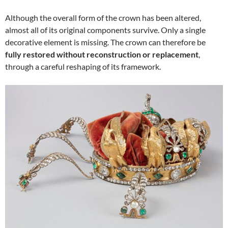
Although the overall form of the crown has been altered,
almost all of its original components survive. Only a single
decorative element is missing. The crown can therefore be
fully restored without reconstruction or replacement
,
through a careful reshaping of its framework.