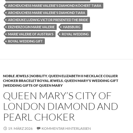
ARCHDUCHESS MARIE VALERIE'S DIAMOND KÖCHERT TIARA
ARCHDUCHESS MARIE VALERIE'S DIAMOND TIARA
ARCHDUKE LUDWIG VICTOR PRESENTED THE BRIDE
ERZHERZOGIN MARIE VALERIE
HABSBURG
MARIE VALERIE OF AUSTRIA'S
ROYAL WEDDING
ROYAL WEDDING GIFT
NOBLE JEWELS |NOBILITY
,
QUEEN ELIZABETH II NECKLACE COLLIER
CHOKER BRACELET ROYAL JEWELS
,
QUEEN MARY'S WEDDING GIFT
|WEDDING GIFTS OF QUEEN MARY
QUEEN MARY’S CITY OF
LONDON DIAMOND AND
PEARL CHOKER
19. MÄRZ 2026
KOMMENTAR HINTERLASSEN