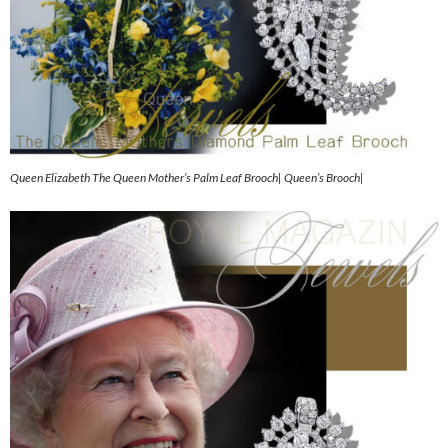
Queen Elizabeth The Queen Mother’s Palm Leaf Brooch| Queen’s Brooch|