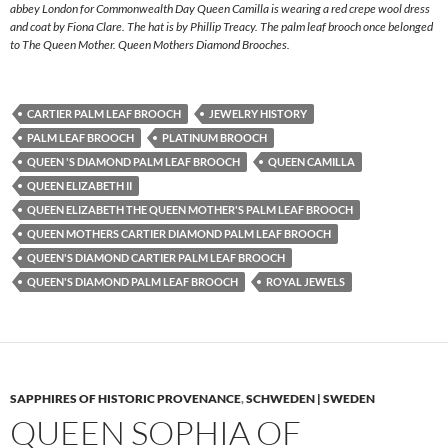
abbey London for Commonwealth Day Queen Camilla is wearing a red crepe wool dress
and coat by Fiona Clare. The hat is by Phillip Treacy. The palm leaf brooch once belonged
to The Queen Mother. Queen Mothers Diamond Brooches.
CARTIER PALM LEAF BROOCH
JEWELRY HISTORY
PALM LEAF BROOCH
PLATINUM BROOCH
QUEEN 'S DIAMOND PALM LEAF BROOCH
QUEEN CAMILLA
QUEEN ELIZABETH II
QUEEN ELIZABETH THE QUEEN MOTHER'S PALM LEAF BROOCH
QUEEN MOTHERS CARTIER DIAMOND PALM LEAF BROOCH
QUEEN'S DIAMOND CARTIER PALM LEAF BROOCH
QUEEN'S DIAMOND PALM LEAF BROOCH
ROYAL JEWELS
SAPPHIRES OF HISTORIC PROVENANCE
,
SCHWEDEN | SWEDEN
QUEEN SOPHIA OF