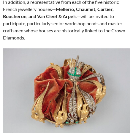
In addition, a representative from each of the five historic
French jewellery houses—
Mellerio, Chaumet, Cartier,
Boucheron, and Van Cleef & Arpels
—will be invited to
participate, particularly senior workshop heads and master
craftsmen whose houses are historically linked to the Crown
Diamonds.