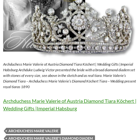
Archduchess Marie Valerie of Austria Diamond Tiara Köchert | Wedding Gifts |Imperial
Habsburg Archduke Ludwig Victor presented the bride with a broad diamond diadem set
with stones of every size, see above in the sketch and as real tiara. Marie Valerie’s
Diamond Tiara – Archduchess Marie Valerie’s Diamond Köchert Tiara – Wedding present
royal tiaras 1890
Archduchess Marie Valerie of Austria Diamond Tiara Köchert |
Wedding Gifts |Imperial Habsburg
ARCHDUCHESS MARIE VALERIE
ARCHDUCHESS MARIE VALERIE'S DIAMOND DIADEM