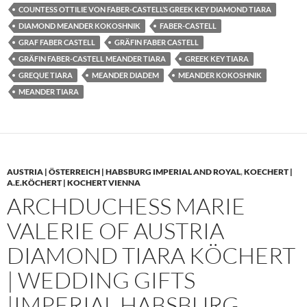
COUNTESS OTTILIE VON FABER-CASTELL’S GREEK KEY DIAMOND TIARA
DIAMOND MEANDER KOKOSHNIK
FABER-CASTELL
GRAF FABER CASTELL
GRÄFIN FABER CASTELL
GRÄFIN FABER-CASTELL MEANDER TIARA
GREEK KEY TIARA
GREQUE TIARA
MEANDER DIADEM
MEANDER KOKOSHNIK
MEANDER TIARA
AUSTRIA | ÖSTERREICH | HABSBURG IMPERIAL AND ROYAL
,
KOECHERT |
A.E.KÖCHERT | KOCHERT VIENNA
ARCHDUCHESS MARIE
VALERIE OF AUSTRIA
DIAMOND TIARA KÖCHERT
| WEDDING GIFTS
|IMPERIAL HABSBURG