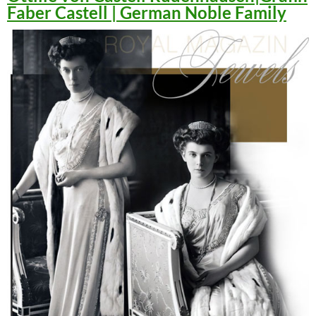
Faber Castell | German Noble Family