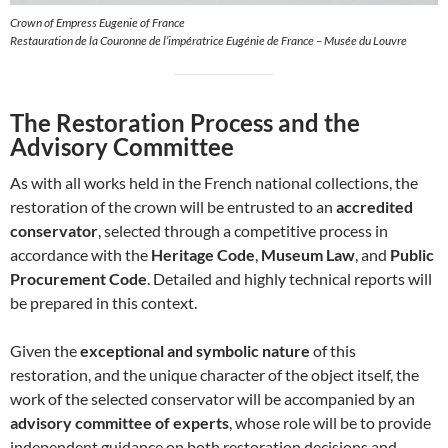
Crown of Empress Eugenie of France
Restauration de la Couronne de l’impératrice Eugénie de France – Musée du Louvre
The Restoration Process and the
Advisory Committee
As with all works held in the French national collections, the
restoration of the crown will be entrusted to an
accredited
conservator
, selected through a competitive process in
accordance with the
Heritage Code
,
Museum Law
, and
Public
Procurement Code
. Detailed and highly technical reports will
be prepared in this context.
Given the
exceptional and symbolic nature
of this
restoration, and the unique character of the object itself, the
work of the selected conservator will be accompanied by an
advisory committee of experts
, whose role will be to provide
independent guidance on both restoration decisions and