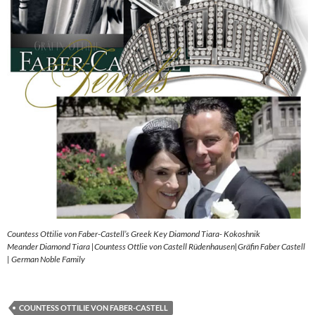
Countess Ottilie von Faber-Castell’s Greek Key Diamond Tiara- Kokoshnik
Meander Diamond Tiara |Countess Ottlie von Castell Rüdenhausen|Gräfin Faber Castell
| German Noble Family
COUNTESS OTTILIE VON FABER-CASTELL