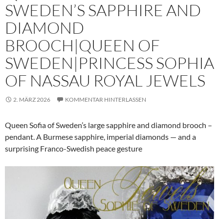
SWEDEN’S SAPPHIRE AND
DIAMOND
BROOCH|QUEEN OF
SWEDEN|PRINCESS SOPHIA
OF NASSAU ROYAL JEWELS
2. MÄRZ 2026
KOMMENTAR HINTERLASSEN
Queen Sofia of Sweden’s large sapphire and diamond brooch –
pendant. A Burmese sapphire, imperial diamonds — and a
surprising Franco-Swedish peace gesture