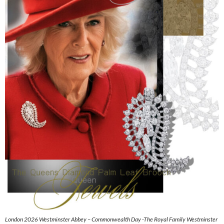
London 2026 Westminster Abbey – Commonwealth Day -The Royal Family Westminster