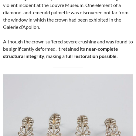
violent incident at the Louvre Museum. One element of a
diamond-and-emerald palmette was discovered not far from
the window in which the crown had been exhibited in the
Galerie d’Apollon.
Although the crown suffered severe crushing and was found to
be significantly deformed, it retained its
near-complete
structural integrity
, making a
full restoration possible
.