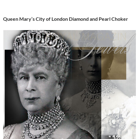
Queen Mary’s City of London Diamond and Pearl Choker