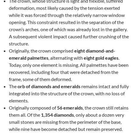
The crown, whose structure is light and flexible, suffered
deformation, most likely caused by the tension exerted
while it was forced through the relatively narrow window
opening. This constraint resulted in the separation of the
crown’s arches, one of which was already lost in the gallery.
A subsequent violent impact caused further crushing of the
structure.
Originally, the crown comprised
eight diamond-and-
emerald palmettes
, alternating with
eight gold eagles
.
Today, only one element is missing. All palmettes have been
recovered, including four that were detached from the
frame, some of them deformed.
The
orb of diamonds and emeralds
remains intact and fully
integrated into the structure of the crown, with no loss of
elements.
Originally composed of
56 emeralds
, the crown still retains
them all. Of the
1,354 diamonds
, only about a dozen very
small stones are missing from the perimeter of the base,
while nine have become detached but remain preserved.