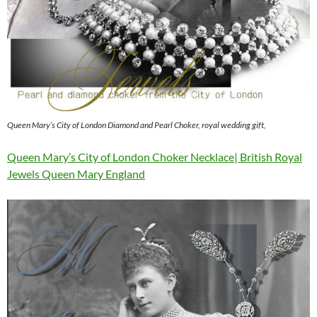
Queen Mary’s City of London Diamond and Pearl Choker, royal wedding gift,
Queen Mary’s City of London Choker Necklace| British Royal
Jewels Queen Mary England