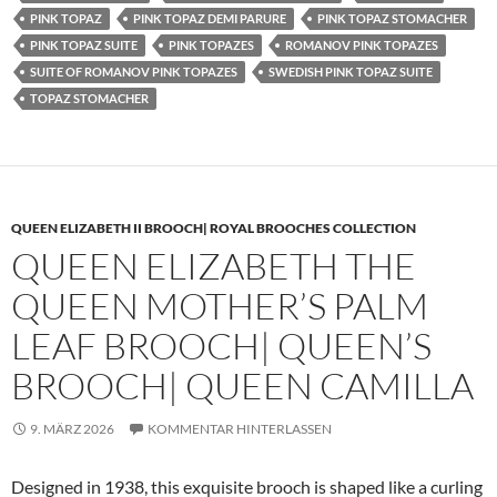
PINK TOPAZ
PINK TOPAZ DEMI PARURE
PINK TOPAZ STOMACHER
PINK TOPAZ SUITE
PINK TOPAZES
ROMANOV PINK TOPAZES
SUITE OF ROMANOV PINK TOPAZES
SWEDISH PINK TOPAZ SUITE
TOPAZ STOMACHER
QUEEN ELIZABETH II BROOCH| ROYAL BROOCHES COLLECTION
QUEEN ELIZABETH THE
QUEEN MOTHER’S PALM
LEAF BROOCH| QUEEN’S
BROOCH| QUEEN CAMILLA
9. MÄRZ 2026
KOMMENTAR HINTERLASSEN
Designed in 1938, this exquisite brooch is shaped like a curling