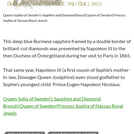
Queen Sophia of Sweden’s Sapphire and Diamond Brooch|Queen of Sweden|Princess
Sophia of Nassau Royal Jewels
This deep blue Burmese sapphire framed by a double border of
brilliant-cut diamonds was presented by Napoléon III to the
then Duchess of Östergötland during her visit to Paris in 1865.
That same year, Napoléon III (a first cousin of Sophie’s mother-
in-law, Dowager Queen Joséphine) even stood godfather to
Sophie’s youngest child: Prince Eugen Napoleon Nicolaus.
Queen Sofia of Sweden’s Sapphire and Diamond
Brooch|Queen of Sweden|Princess Sophia of Nassau Royal
Jewels