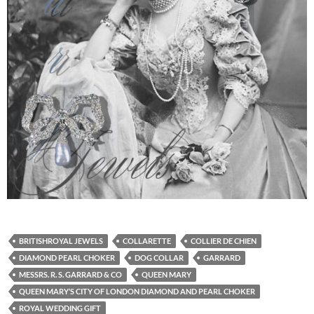
BRITISHROYAL JEWELS
COLLARETTE
COLLIER DE CHIEN
DIAMOND PEARL CHOKER
DOG COLLAR
GARRARD
MESSRS. R. S. GARRARD & CO
QUEEN MARY
QUEEN MARY’S CITY OF LONDON DIAMOND AND PEARL CHOKER
ROYAL WEDDING GIFT