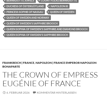
BERNADOTTE JEWELS
COUNT FOLKE BERNADOTTE
DUCHESS OF ÖSTERGÖTLAND
NAPOLEON III
PRINCESS SOPHIE OF NASSAU
QUEEN OF SWEDEN
QUEEN OF SWEDEN AND NORWAY
QUEEN OF SWEDEN'S SAPPHIRE BROOCH
QUEEN SOPHIA OF SWEDEN'S SAPPHIRE AND DIAMOND BROOCH
QUEEN SOPHIA OF SWEDEN'S SAPPHIRE BROOCH
FRANKREICH | FRANCE
,
NAPOLEON | FRANCE EMPEROR NAPOLEON
BONAPARTE
THE CROWN OF EMPRESS
EUGÉNIE OF FRANCE
6. FEBRUAR 2026
KOMMENTAR HINTERLASSEN