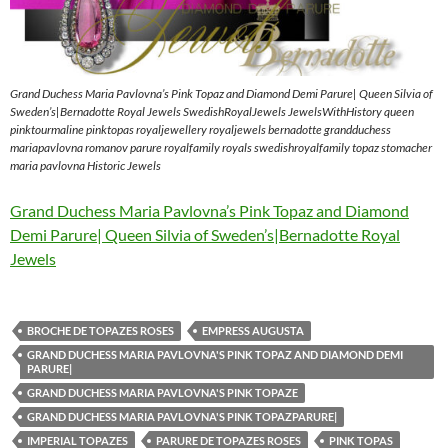
Grand Duchess Maria Pavlovna’s Pink Topaz and Diamond Demi Parure| Queen Silvia of
Sweden’s|Bernadotte Royal Jewels SwedishRoyalJewels JewelsWithHistory queen
pinktourmaline pinktopas royaljewellery royaljewels bernadotte grandduchess
mariapavlovna romanov parure royalfamily royals swedishroyalfamily topaz stomacher
maria pavlovna Historic Jewels
Grand Duchess Maria Pavlovna’s Pink Topaz and Diamond
Demi Parure| Queen Silvia of Sweden’s|Bernadotte Royal
Jewels
BROCHE DE TOPAZES ROSES
EMPRESS AUGUSTA
GRAND DUCHESS MARIA PAVLOVNA'S PINK TOPAZ AND DIAMOND DEMI
PARURE|
GRAND DUCHESS MARIA PAVLOVNA'S PINK TOPAZE
GRAND DUCHESS MARIA PAVLOVNA'S PINK TOPAZPARURE|
IMPERIAL TOPAZES
PARURE DE TOPAZES ROSES
PINK TOPAS