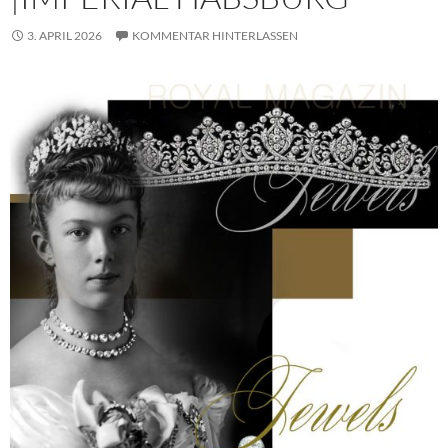
3. APRIL 2026
KOMMENTAR HINTERLASSEN