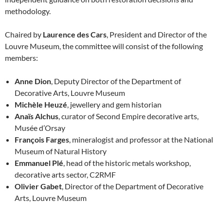
methodology.
Chaired by
Laurence des Cars
, President and Director of the
Louvre Museum, the committee will consist of the following
members:
Anne Dion
, Deputy Director of the Department of
Decorative Arts, Louvre Museum
Michèle Heuzé
, jewellery and gem historian
Anaïs Alchus
, curator of Second Empire decorative arts,
Musée d’Orsay
François Farges
, mineralogist and professor at the National
Museum of Natural History
Emmanuel Plé
, head of the historic metals workshop,
decorative arts sector, C2RMF
Olivier Gabet
, Director of the Department of Decorative
Arts, Louvre Museum