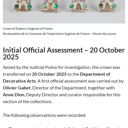
Crown of Empress Eugenie of France
Restauration de la Couronne de l’impératrice Eugénie de France – Musée du Louvre
Initial Official Assessment – 20 October
2025
Seized by the Judicial Police for investigation, the crown was
transferred on
20 October 2025
to the
Department of
Decorative Arts
. A first official assessment was carried out by
Olivier Gabet
, Director of the Department, together with
Anne Dion
, Deputy Director and curator responsible for this
section of the collections.
The following observations were recorded: