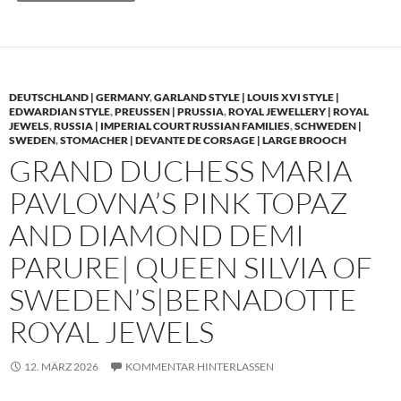
DEUTSCHLAND | GERMANY
,
GARLAND STYLE | LOUIS XVI STYLE |
EDWARDIAN STYLE
,
PREUSSEN | PRUSSIA
,
ROYAL JEWELLERY | ROYAL
JEWELS
,
RUSSIA | IMPERIAL COURT RUSSIAN FAMILIES
,
SCHWEDEN |
SWEDEN
,
STOMACHER | DEVANTE DE CORSAGE | LARGE BROOCH
GRAND DUCHESS MARIA
PAVLOVNA’S PINK TOPAZ
AND DIAMOND DEMI
PARURE| QUEEN SILVIA OF
SWEDEN’S|BERNADOTTE
ROYAL JEWELS
12. MÄRZ 2026
KOMMENTAR HINTERLASSEN