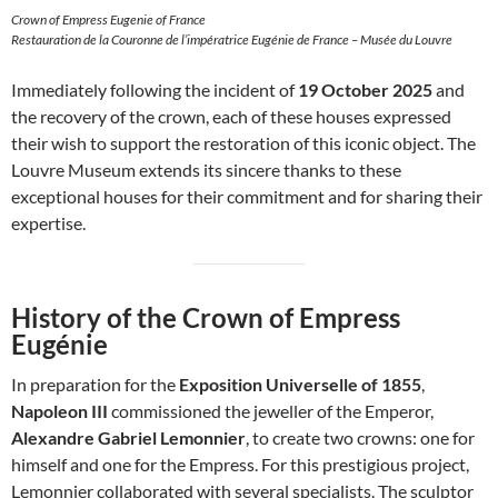
Crown of Empress Eugenie of France
Restauration de la Couronne de l’impératrice Eugénie de France – Musée du Louvre
Immediately following the incident of
19 October 2025
and
the recovery of the crown, each of these houses expressed
their wish to support the restoration of this iconic object. The
Louvre Museum extends its sincere thanks to these
exceptional houses for their commitment and for sharing their
expertise.
History of the Crown of Empress
Eugénie
In preparation for the
Exposition Universelle of 1855
,
Napoleon III
commissioned the jeweller of the Emperor,
Alexandre Gabriel Lemonnier
, to create two crowns: one for
himself and one for the Empress. For this prestigious project,
Lemonnier collaborated with several specialists. The sculptor