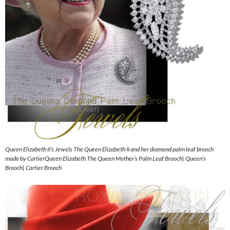
Queen Elizabeth II’s Jewels The Queen Elizabeth II and her diamond palm leaf brooch
made by CartierQueen Elizabeth The Queen Mother’s Palm Leaf Brooch| Queen’s
Brooch| Cartier Brooch