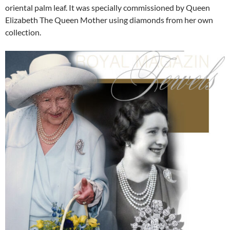
oriental palm leaf. It was specially commissioned by Queen
Elizabeth The Queen Mother using diamonds from her own
collection.