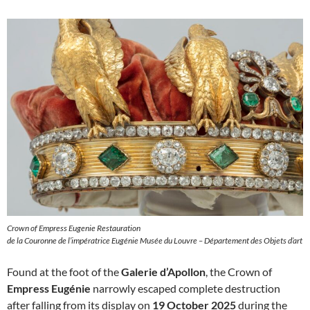
Crown of Empress Eugenie Restauration
de la Couronne de l’impératrice Eugénie Musée du Louvre – Département des Objets d’art
Found at the foot of the
Galerie d’Apollon
, the Crown of
Empress Eugénie
narrowly escaped complete destruction
after falling from its display on
19 October 2025
during the