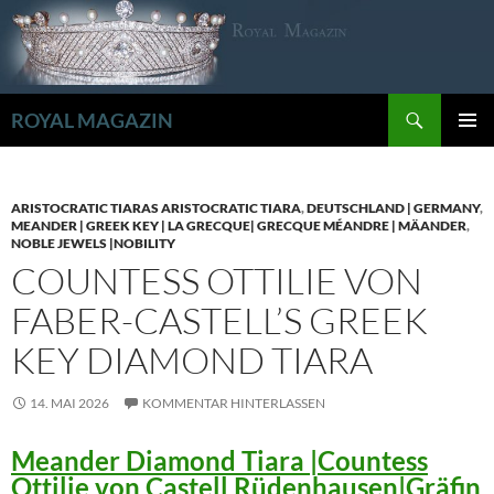
Zum
Inhalt
springen
Suchen
ROYAL MAGAZIN
PRIMÄR
MENÜ
ARISTOCRATIC TIARAS ARISTOCRATIC TIARA
,
DEUTSCHLAND | GERMANY
,
MEANDER | GREEK KEY | LA GRECQUE| GRECQUE MÉANDRE | MÄANDER
,
NOBLE JEWELS |NOBILITY
COUNTESS OTTILIE VON
FABER-CASTELL’S GREEK
KEY DIAMOND TIARA
14. MAI 2026
KOMMENTAR HINTERLASSEN
Meander Diamond Tiara |Countess
Ottilie von Castell Rüdenhausen|Gräfin