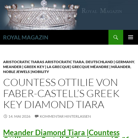
Zum
Inhalt
springen
Suchen
ROYAL MAGAZIN
PRIMÄR
MENÜ
ARISTOCRATIC TIARAS ARISTOCRATIC TIARA
,
DEUTSCHLAND | GERMANY
,
MEANDER | GREEK KEY | LA GRECQUE| GRECQUE MÉANDRE | MÄANDER
,
NOBLE JEWELS |NOBILITY
COUNTESS OTTILIE VON
FABER-CASTELL’S GREEK
KEY DIAMOND TIARA
14. MAI 2026
KOMMENTAR HINTERLASSEN
Meander Diamond Tiara |Countess