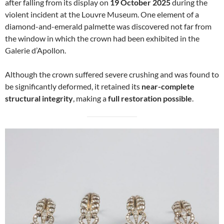
after falling from its display on
19 October 2025
during the
violent incident at the Louvre Museum. One element of a
diamond-and-emerald palmette was discovered not far from
the window in which the crown had been exhibited in the
Galerie d’Apollon.
Although the crown suffered severe crushing and was found to
be significantly deformed, it retained its
near-complete
structural integrity
, making a
full restoration possible
.