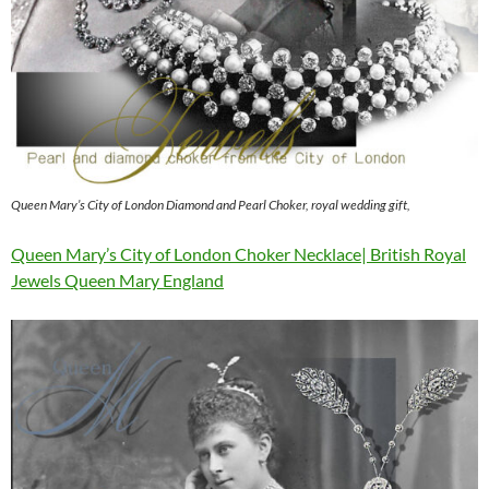
Queen Mary’s City of London Diamond and Pearl Choker, royal wedding gift,
Queen Mary’s City of London Choker Necklace| British Royal
Jewels Queen Mary England