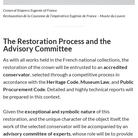
Crown of Empress Eugenie of France
Restauration de la Couronne de l’impératrice Eugénie de France – Musée du Louvre
The Restoration Process and the
Advisory Committee
As with all works held in the French national collections, the
restoration of the crown will be entrusted to an
accredited
conservator
, selected through a competitive process in
accordance with the
Heritage Code
,
Museum Law
, and
Public
Procurement Code
. Detailed and highly technical reports will
be prepared in this context.
Given the
exceptional and symbolic nature
of this
restoration, and the unique character of the object itself, the
work of the selected conservator will be accompanied by an
advisory committee of experts
, whose role will be to provide