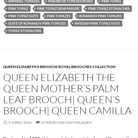
IMPERIAL TOPAZES
PARURE DE TOPAZES ROSES
PINK TOPAS
PINK TOPAZ
PINK TOPAZ DEMI PARURE
PINK TOPAZ STOMACHER
PINK TOPAZ SUITE
PINK TOPAZES
ROMANOV PINK TOPAZES
SUITE OF ROMANOV PINK TOPAZES
SWEDISH PINK TOPAZ SUITE
TOPAZ STOMACHER
QUEEN ELIZABETH II BROOCH| ROYAL BROOCHES COLLECTION
QUEEN ELIZABETH THE
QUEEN MOTHER’S PALM
LEAF BROOCH| QUEEN’S
BROOCH| QUEEN CAMILLA
9. MÄRZ 2026
KOMMENTAR HINTERLASSEN