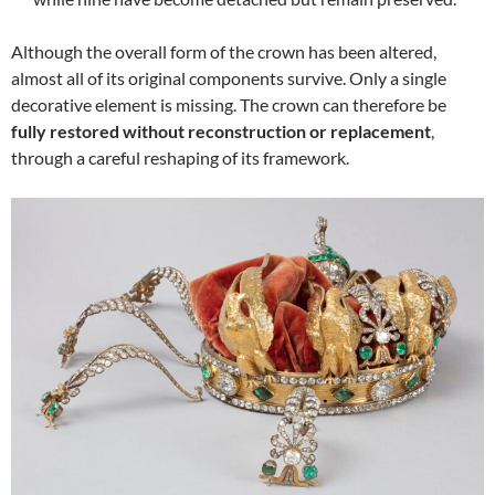
Although the overall form of the crown has been altered,
almost all of its original components survive. Only a single
decorative element is missing. The crown can therefore be
fully restored without reconstruction or replacement
,
through a careful reshaping of its framework.