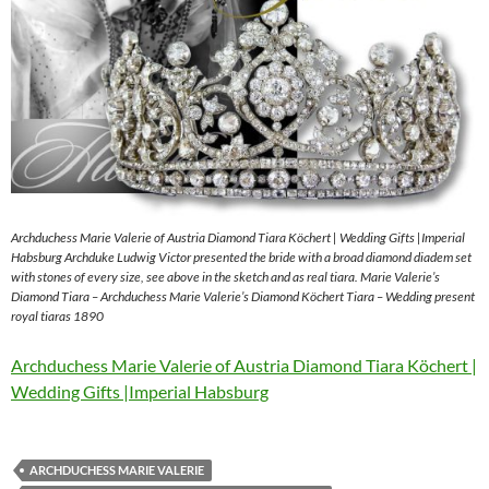
Archduchess Marie Valerie of Austria Diamond Tiara Köchert | Wedding Gifts |Imperial
Habsburg Archduke Ludwig Victor presented the bride with a broad diamond diadem set
with stones of every size, see above in the sketch and as real tiara. Marie Valerie’s
Diamond Tiara – Archduchess Marie Valerie’s Diamond Köchert Tiara – Wedding present
royal tiaras 1890
Archduchess Marie Valerie of Austria Diamond Tiara Köchert |
Wedding Gifts |Imperial Habsburg
ARCHDUCHESS MARIE VALERIE