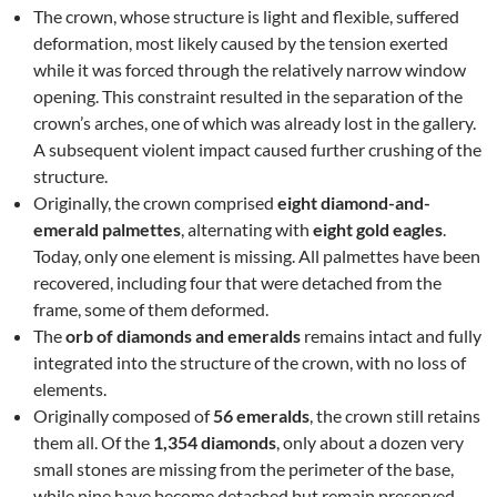
The crown, whose structure is light and flexible, suffered
deformation, most likely caused by the tension exerted
while it was forced through the relatively narrow window
opening. This constraint resulted in the separation of the
crown’s arches, one of which was already lost in the gallery.
A subsequent violent impact caused further crushing of the
structure.
Originally, the crown comprised
eight diamond-and-
emerald palmettes
, alternating with
eight gold eagles
.
Today, only one element is missing. All palmettes have been
recovered, including four that were detached from the
frame, some of them deformed.
The
orb of diamonds and emeralds
remains intact and fully
integrated into the structure of the crown, with no loss of
elements.
Originally composed of
56 emeralds
, the crown still retains
them all. Of the
1,354 diamonds
, only about a dozen very
small stones are missing from the perimeter of the base,
while nine have become detached but remain preserved.