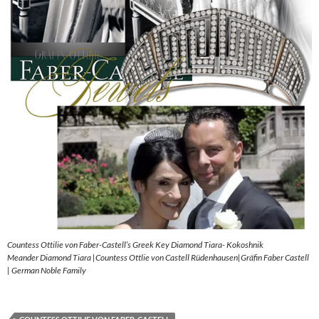
Countess Ottilie von Faber-Castell’s Greek Key Diamond Tiara- Kokoshnik
Meander Diamond Tiara |Countess Ottlie von Castell Rüdenhausen|Gräfin Faber Castell
| German Noble Family