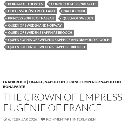
BERNADOTTE JEWELS
COUNT FOLKE BERNADOTTE
DUCHESS OF ÖSTERGÖTLAND
NAPOLEON III
PRINCESS SOPHIE OF NASSAU
QUEEN OF SWEDEN
QUEEN OF SWEDEN AND NORWAY
QUEEN OF SWEDEN'S SAPPHIRE BROOCH
QUEEN SOPHIA OF SWEDEN'S SAPPHIRE AND DIAMOND BROOCH
QUEEN SOPHIA OF SWEDEN'S SAPPHIRE BROOCH
FRANKREICH | FRANCE
,
NAPOLEON | FRANCE EMPEROR NAPOLEON
BONAPARTE
THE CROWN OF EMPRESS
EUGÉNIE OF FRANCE
6. FEBRUAR 2026
KOMMENTAR HINTERLASSEN