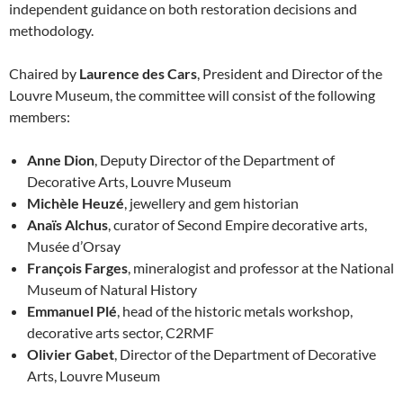
independent guidance on both restoration decisions and
methodology.
Chaired by
Laurence des Cars
, President and Director of the
Louvre Museum, the committee will consist of the following
members:
Anne Dion
, Deputy Director of the Department of
Decorative Arts, Louvre Museum
Michèle Heuzé
, jewellery and gem historian
Anaïs Alchus
, curator of Second Empire decorative arts,
Musée d’Orsay
François Farges
, mineralogist and professor at the National
Museum of Natural History
Emmanuel Plé
, head of the historic metals workshop,
decorative arts sector, C2RMF
Olivier Gabet
, Director of the Department of Decorative
Arts, Louvre Museum