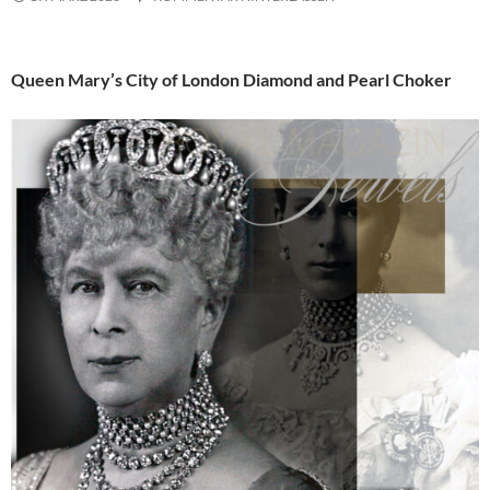
Queen Mary’s City of London Diamond and Pearl Choker