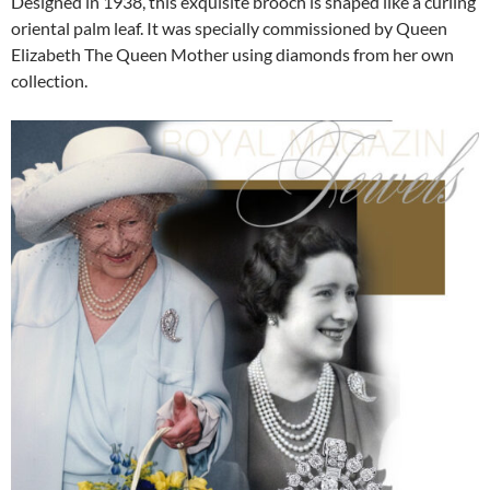
Designed in 1938, this exquisite brooch is shaped like a curling
oriental palm leaf. It was specially commissioned by Queen
Elizabeth The Queen Mother using diamonds from her own
collection.