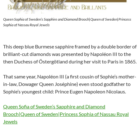
Queen Sophia of Sweden’s Sapphire and Diamond Brooch|Queen of Sweden|Princess
Sophia of Nassau Royal Jewels
This deep blue Burmese sapphire framed by a double border of
brilliant-cut diamonds was presented by Napoléon III to the
then Duchess of Östergötland during her visit to Paris in 1865.
That same year, Napoléon III (a first cousin of Sophie’s mother-
in-law, Dowager Queen Joséphine) even stood godfather to
Sophie’s youngest child: Prince Eugen Napoleon Nicolaus.
Queen Sofia of Sweden’s Sapphire and Diamond
Brooch|Queen of Sweden|Princess Sophia of Nassau Royal
Jewels