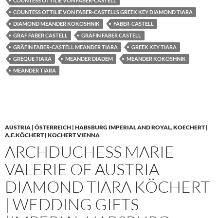
COUNTESS OTTILIE VON FABER-CASTELL
COUNTESS OTTILIE VON FABER-CASTELL’S GREEK KEY DIAMOND TIARA
DIAMOND MEANDER KOKOSHNIK
FABER-CASTELL
GRAF FABER CASTELL
GRÄFIN FABER CASTELL
GRÄFIN FABER-CASTELL MEANDER TIARA
GREEK KEY TIARA
GREQUE TIARA
MEANDER DIADEM
MEANDER KOKOSHNIK
MEANDER TIARA
AUSTRIA | ÖSTERREICH | HABSBURG IMPERIAL AND ROYAL
,
KOECHERT |
A.E.KÖCHERT | KOCHERT VIENNA
ARCHDUCHESS MARIE
VALERIE OF AUSTRIA
DIAMOND TIARA KÖCHERT
| WEDDING GIFTS