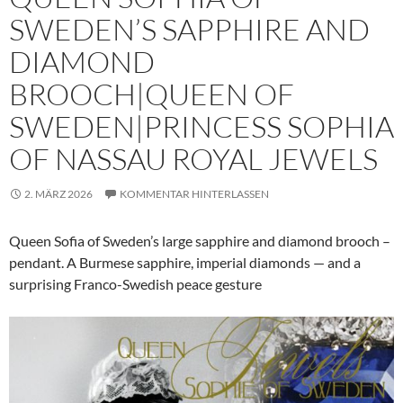
SWEDEN’S SAPPHIRE AND
DIAMOND
BROOCH|QUEEN OF
SWEDEN|PRINCESS SOPHIA
OF NASSAU ROYAL JEWELS
2. MÄRZ 2026
KOMMENTAR HINTERLASSEN
Queen Sofia of Sweden’s large sapphire and diamond brooch –
pendant. A Burmese sapphire, imperial diamonds — and a
surprising Franco-Swedish peace gesture