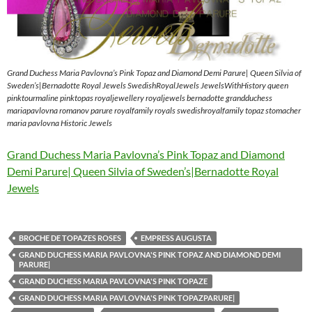
Grand Duchess Maria Pavlovna’s Pink Topaz and Diamond Demi Parure| Queen Silvia of
Sweden’s|Bernadotte Royal Jewels SwedishRoyalJewels JewelsWithHistory queen
pinktourmaline pinktopas royaljewellery royaljewels bernadotte grandduchess
mariapavlovna romanov parure royalfamily royals swedishroyalfamily topaz stomacher
maria pavlovna Historic Jewels
Grand Duchess Maria Pavlovna’s Pink Topaz and Diamond
Demi Parure| Queen Silvia of Sweden’s|Bernadotte Royal
Jewels
BROCHE DE TOPAZES ROSES
EMPRESS AUGUSTA
GRAND DUCHESS MARIA PAVLOVNA'S PINK TOPAZ AND DIAMOND DEMI
PARURE|
GRAND DUCHESS MARIA PAVLOVNA'S PINK TOPAZE
GRAND DUCHESS MARIA PAVLOVNA'S PINK TOPAZPARURE|