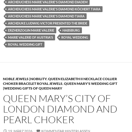
ARCHDUCHESS MARIE VALERIE'S DIAMOND DIADEM
ARCHDUCHESS MARIE VALERIE'S DIAMOND KÖCHERT TIARA
ARCHDUCHESS MARIE VALERIE'S DIAMOND TIARA
ARCHDUKE LUDWIG VICTOR PRESENTED THE BRIDE
ERZHERZOGIN MARIE VALERIE
HABSBURG
MARIE VALERIE OF AUSTRIA'S
ROYAL WEDDING
ROYAL WEDDING GIFT
NOBLE JEWELS |NOBILITY
,
QUEEN ELIZABETH II NECKLACE COLLIER
CHOKER BRACELET ROYAL JEWELS
,
QUEEN MARY'S WEDDING GIFT
|WEDDING GIFTS OF QUEEN MARY
QUEEN MARY’S CITY OF
LONDON DIAMOND AND
PEARL CHOKER
19. MÄRZ 2026
KOMMENTAR HINTERLASSEN