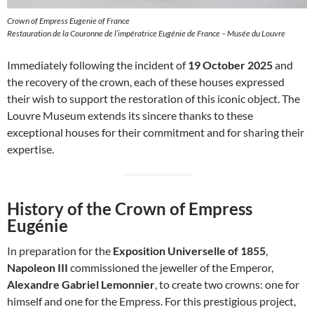
Crown of Empress Eugenie of France
Restauration de la Couronne de l’impératrice Eugénie de France – Musée du Louvre
Immediately following the incident of
19 October 2025
and
the recovery of the crown, each of these houses expressed
their wish to support the restoration of this iconic object. The
Louvre Museum extends its sincere thanks to these
exceptional houses for their commitment and for sharing their
expertise.
History of the Crown of Empress
Eugénie
In preparation for the
Exposition Universelle of 1855
,
Napoleon III
commissioned the jeweller of the Emperor,
Alexandre Gabriel Lemonnier
, to create two crowns: one for
himself and one for the Empress. For this prestigious project,