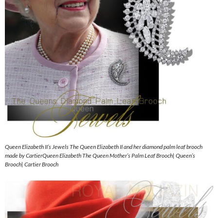
Queen Elizabeth II’s Jewels The Queen Elizabeth II and her diamond palm leaf brooch
made by CartierQueen Elizabeth The Queen Mother’s Palm Leaf Brooch| Queen’s
Brooch| Cartier Brooch