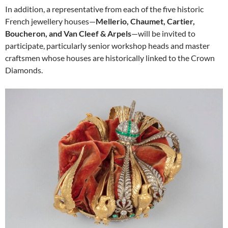
In addition, a representative from each of the five historic
French jewellery houses—
Mellerio, Chaumet, Cartier,
Boucheron, and Van Cleef & Arpels
—will be invited to
participate, particularly senior workshop heads and master
craftsmen whose houses are historically linked to the Crown
Diamonds.