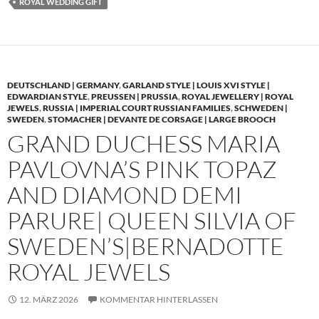
ROYAL WEDDING GIFT
DEUTSCHLAND | GERMANY
,
GARLAND STYLE | LOUIS XVI STYLE |
EDWARDIAN STYLE
,
PREUSSEN | PRUSSIA
,
ROYAL JEWELLERY | ROYAL
JEWELS
,
RUSSIA | IMPERIAL COURT RUSSIAN FAMILIES
,
SCHWEDEN |
SWEDEN
,
STOMACHER | DEVANTE DE CORSAGE | LARGE BROOCH
GRAND DUCHESS MARIA
PAVLOVNA’S PINK TOPAZ
AND DIAMOND DEMI
PARURE| QUEEN SILVIA OF
SWEDEN’S|BERNADOTTE
ROYAL JEWELS
12. MÄRZ 2026
KOMMENTAR HINTERLASSEN