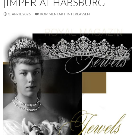
|IMPERIAL HABSBURG
3. APRIL 2026
KOMMENTAR HINTERLASSEN