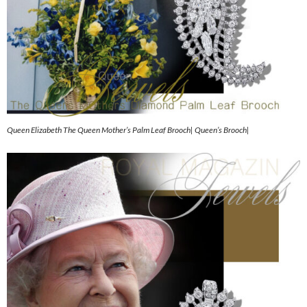
Queen Elizabeth The Queen Mother’s Palm Leaf Brooch| Queen’s Brooch|