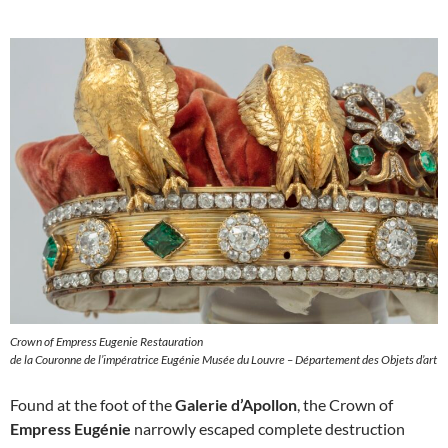
Crown of Empress Eugenie Restauration
de la Couronne de l’impératrice Eugénie Musée du Louvre – Département des Objets d’art
Found at the foot of the
Galerie d’Apollon
, the Crown of
Empress Eugénie
narrowly escaped complete destruction