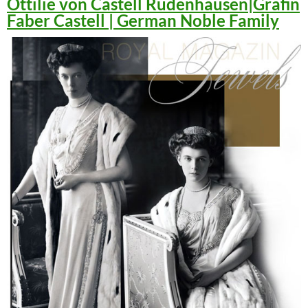
Ottilie von Castell Rüdenhausen|Gräfin
Faber Castell | German Noble Family