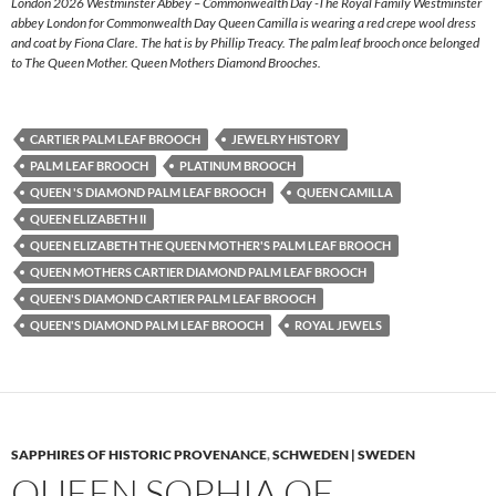
London 2026 Westminster Abbey – Commonwealth Day -The Royal Family Westminster
abbey London for Commonwealth Day Queen Camilla is wearing a red crepe wool dress
and coat by Fiona Clare. The hat is by Phillip Treacy. The palm leaf brooch once belonged
to The Queen Mother. Queen Mothers Diamond Brooches.
CARTIER PALM LEAF BROOCH
JEWELRY HISTORY
PALM LEAF BROOCH
PLATINUM BROOCH
QUEEN 'S DIAMOND PALM LEAF BROOCH
QUEEN CAMILLA
QUEEN ELIZABETH II
QUEEN ELIZABETH THE QUEEN MOTHER'S PALM LEAF BROOCH
QUEEN MOTHERS CARTIER DIAMOND PALM LEAF BROOCH
QUEEN'S DIAMOND CARTIER PALM LEAF BROOCH
QUEEN'S DIAMOND PALM LEAF BROOCH
ROYAL JEWELS
SAPPHIRES OF HISTORIC PROVENANCE
,
SCHWEDEN | SWEDEN
QUEEN SOPHIA OF