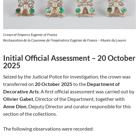
Crown of Empress Eugenie of France
Restauration de la Couronne de l’impératrice Eugénie de France – Musée du Louvre
Initial Official Assessment – 20 October
2025
Seized by the Judicial Police for investigation, the crown was
transferred on
20 October 2025
to the
Department of
Decorative Arts
. A first official assessment was carried out by
Olivier Gabet
, Director of the Department, together with
Anne Dion
, Deputy Director and curator responsible for this
section of the collections.
The following observations were recorded: