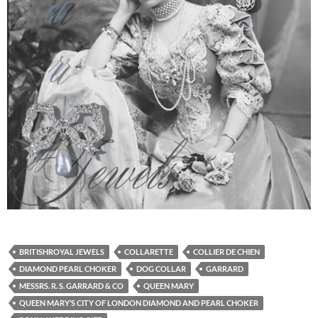
BRITISHROYAL JEWELS
COLLARETTE
COLLIER DE CHIEN
DIAMOND PEARL CHOKER
DOG COLLAR
GARRARD
MESSRS. R. S. GARRARD & CO
QUEEN MARY
QUEEN MARY’S CITY OF LONDON DIAMOND AND PEARL CHOKER