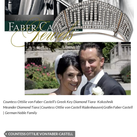
Countess Ottilie von Faber-Castell’s Greek Key Diamond Tiara- Kokoshnik
Meander Diamond Tiara |Countess Ottlie von Castell Rüdenhausen|Gräfin Faber Castell
| German Noble Family
COUNTESS OTTILIE VON FABER-CASTELL