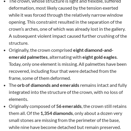
The crown, whose structure is light and flexible, suffered
deformation, most likely caused by the tension exerted
while it was forced through the relatively narrow window
opening. This constraint resulted in the separation of the
crown’s arches, one of which was already lost in the gallery.
A subsequent violent impact caused further crushing of the
structure.
Originally, the crown comprised
eight diamond-and-
emerald palmettes
, alternating with
eight gold eagles
.
Today, only one element is missing. All palmettes have been
recovered, including four that were detached from the
frame, some of them deformed.
The
orb of diamonds and emeralds
remains intact and fully
integrated into the structure of the crown, with no loss of
elements.
Originally composed of
56 emeralds
, the crown still retains
them all. Of the
1,354 diamonds
, only about a dozen very
small stones are missing from the perimeter of the base,
while nine have become detached but remain preserved.