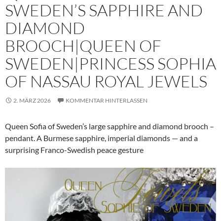
SWEDEN’S SAPPHIRE AND
DIAMOND
BROOCH|QUEEN OF
SWEDEN|PRINCESS SOPHIA
OF NASSAU ROYAL JEWELS
2. MÄRZ 2026
KOMMENTAR HINTERLASSEN
Queen Sofia of Sweden’s large sapphire and diamond brooch –
pendant. A Burmese sapphire, imperial diamonds — and a
surprising Franco-Swedish peace gesture