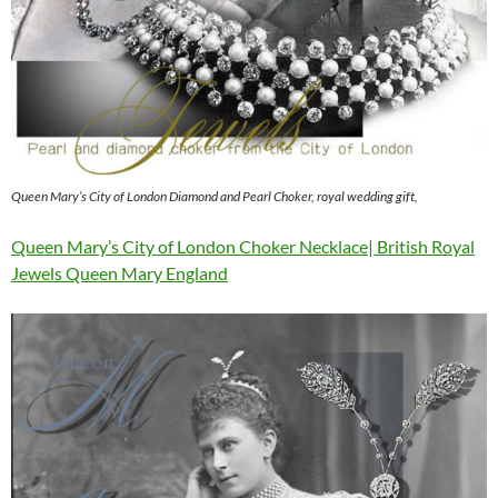
Queen Mary’s City of London Diamond and Pearl Choker, royal wedding gift,
Queen Mary’s City of London Choker Necklace| British Royal
Jewels Queen Mary England