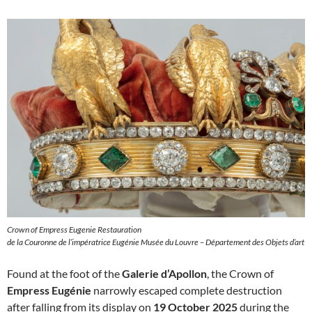
Crown of Empress Eugenie Restauration
de la Couronne de l’impératrice Eugénie Musée du Louvre – Département des Objets d’art
Found at the foot of the
Galerie d’Apollon
, the Crown of
Empress Eugénie
narrowly escaped complete destruction
after falling from its display on
19 October 2025
during the