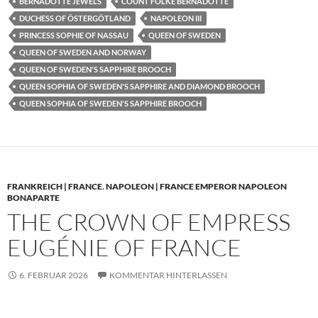
BERNADOTTE JEWELS
COUNT FOLKE BERNADOTTE
DUCHESS OF ÖSTERGÖTLAND
NAPOLEON III
PRINCESS SOPHIE OF NASSAU
QUEEN OF SWEDEN
QUEEN OF SWEDEN AND NORWAY
QUEEN OF SWEDEN'S SAPPHIRE BROOCH
QUEEN SOPHIA OF SWEDEN'S SAPPHIRE AND DIAMOND BROOCH
QUEEN SOPHIA OF SWEDEN'S SAPPHIRE BROOCH
FRANKREICH | FRANCE
,
NAPOLEON | FRANCE EMPEROR NAPOLEON
BONAPARTE
THE CROWN OF EMPRESS
EUGÉNIE OF FRANCE
6. FEBRUAR 2026
KOMMENTAR HINTERLASSEN