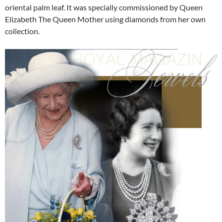
oriental palm leaf. It was specially commissioned by Queen
Elizabeth The Queen Mother using diamonds from her own
collection.