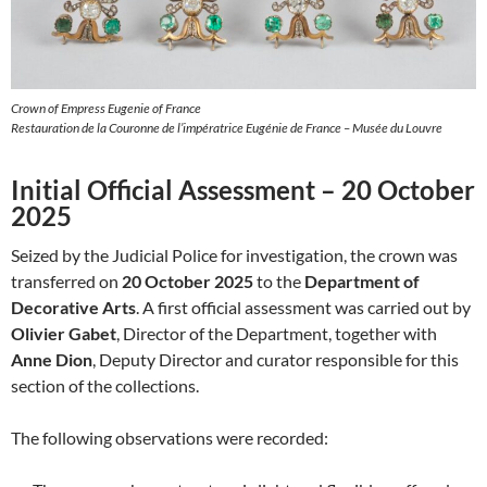
Crown of Empress Eugenie of France
Restauration de la Couronne de l’impératrice Eugénie de France – Musée du Louvre
Initial Official Assessment – 20 October
2025
Seized by the Judicial Police for investigation, the crown was
transferred on
20 October 2025
to the
Department of
Decorative Arts
. A first official assessment was carried out by
Olivier Gabet
, Director of the Department, together with
Anne Dion
, Deputy Director and curator responsible for this
section of the collections.
The following observations were recorded: