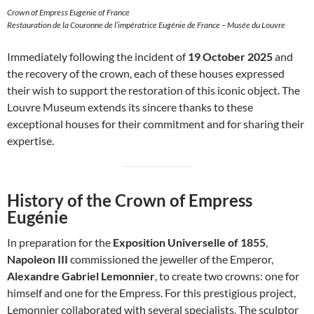
Crown of Empress Eugenie of France
Restauration de la Couronne de l’impératrice Eugénie de France – Musée du Louvre
Immediately following the incident of
19 October 2025
and
the recovery of the crown, each of these houses expressed
their wish to support the restoration of this iconic object. The
Louvre Museum extends its sincere thanks to these
exceptional houses for their commitment and for sharing their
expertise.
History of the Crown of Empress
Eugénie
In preparation for the
Exposition Universelle of 1855
,
Napoleon III
commissioned the jeweller of the Emperor,
Alexandre Gabriel Lemonnier
, to create two crowns: one for
himself and one for the Empress. For this prestigious project,
Lemonnier collaborated with several specialists. The sculptor