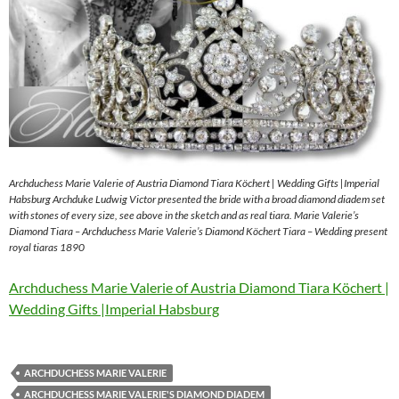
Archduchess Marie Valerie of Austria Diamond Tiara Köchert | Wedding Gifts |Imperial
Habsburg Archduke Ludwig Victor presented the bride with a broad diamond diadem set
with stones of every size, see above in the sketch and as real tiara. Marie Valerie’s
Diamond Tiara – Archduchess Marie Valerie’s Diamond Köchert Tiara – Wedding present
royal tiaras 1890
Archduchess Marie Valerie of Austria Diamond Tiara Köchert |
Wedding Gifts |Imperial Habsburg
ARCHDUCHESS MARIE VALERIE
ARCHDUCHESS MARIE VALERIE'S DIAMOND DIADEM