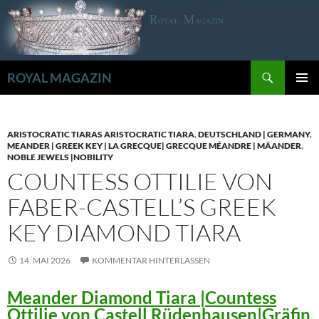
Zum
Inhalt
springen
Suchen
ROYAL MAGAZIN
PRIMÄR
MENÜ
ARISTOCRATIC TIARAS ARISTOCRATIC TIARA
,
DEUTSCHLAND | GERMANY
,
MEANDER | GREEK KEY | LA GRECQUE| GRECQUE MÉANDRE | MÄANDER
,
NOBLE JEWELS |NOBILITY
COUNTESS OTTILIE VON
FABER-CASTELL’S GREEK
KEY DIAMOND TIARA
14. MAI 2026
KOMMENTAR HINTERLASSEN
Meander Diamond Tiara |Countess
Ottilie von Castell Rüdenhausen|Gräfin