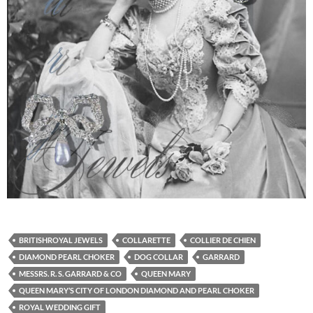
BRITISHROYAL JEWELS
COLLARETTE
COLLIER DE CHIEN
DIAMOND PEARL CHOKER
DOG COLLAR
GARRARD
MESSRS. R. S. GARRARD & CO
QUEEN MARY
QUEEN MARY’S CITY OF LONDON DIAMOND AND PEARL CHOKER
ROYAL WEDDING GIFT