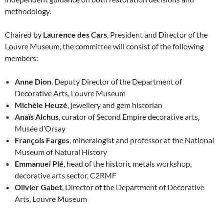
methodology.
Chaired by
Laurence des Cars
, President and Director of the
Louvre Museum, the committee will consist of the following
members:
Anne Dion
, Deputy Director of the Department of
Decorative Arts, Louvre Museum
Michèle Heuzé
, jewellery and gem historian
Anaïs Alchus
, curator of Second Empire decorative arts,
Musée d’Orsay
François Farges
, mineralogist and professor at the National
Museum of Natural History
Emmanuel Plé
, head of the historic metals workshop,
decorative arts sector, C2RMF
Olivier Gabet
, Director of the Department of Decorative
Arts, Louvre Museum