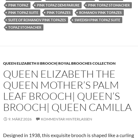
PINK TOPAZ
PINK TOPAZ DEMI PARURE
PINK TOPAZ STOMACHER
PINK TOPAZ SUITE
PINK TOPAZES
ROMANOV PINK TOPAZES
SUITE OF ROMANOV PINK TOPAZES
SWEDISH PINK TOPAZ SUITE
TOPAZ STOMACHER
QUEEN ELIZABETH II BROOCH| ROYAL BROOCHES COLLECTION
QUEEN ELIZABETH THE
QUEEN MOTHER’S PALM
LEAF BROOCH| QUEEN’S
BROOCH| QUEEN CAMILLA
9. MÄRZ 2026
KOMMENTAR HINTERLASSEN
Designed in 1938, this exquisite brooch is shaped like a curling