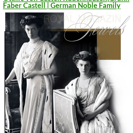
Faber Castell | German Noble Family