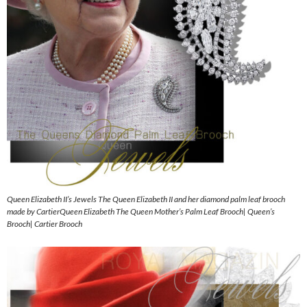
Queen Elizabeth II’s Jewels The Queen Elizabeth II and her diamond palm leaf brooch
made by CartierQueen Elizabeth The Queen Mother’s Palm Leaf Brooch| Queen’s
Brooch| Cartier Brooch