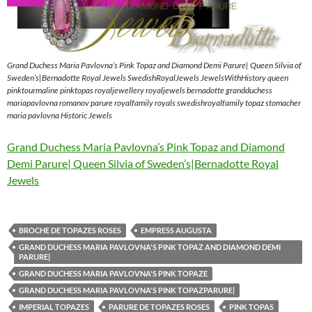
Grand Duchess Maria Pavlovna’s Pink Topaz and Diamond Demi Parure| Queen Silvia of
Sweden’s|Bernadotte Royal Jewels SwedishRoyalJewels JewelsWithHistory queen
pinktourmaline pinktopas royaljewellery royaljewels bernadotte grandduchess
mariapavlovna romanov parure royalfamily royals swedishroyalfamily topaz stomacher
maria pavlovna Historic Jewels
Grand Duchess Maria Pavlovna’s Pink Topaz and Diamond
Demi Parure| Queen Silvia of Sweden’s|Bernadotte Royal
Jewels
BROCHE DE TOPAZES ROSES
EMPRESS AUGUSTA
GRAND DUCHESS MARIA PAVLOVNA'S PINK TOPAZ AND DIAMOND DEMI
PARURE|
GRAND DUCHESS MARIA PAVLOVNA'S PINK TOPAZE
GRAND DUCHESS MARIA PAVLOVNA'S PINK TOPAZPARURE|
IMPERIAL TOPAZES
PARURE DE TOPAZES ROSES
PINK TOPAS