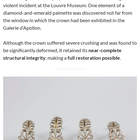
violent incident at the Louvre Museum. One element of a
diamond-and-emerald palmette was discovered not far from
the window in which the crown had been exhibited in the
Galerie d’Apollon.
Although the crown suffered severe crushing and was found to
be significantly deformed, it retained its
near-complete
structural integrity
, making a
full restoration possible
.