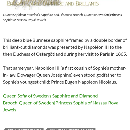
Queen Sophia of Sweden’s Sapphire and Diamond Brooch|Queen of Sweden|Princess
Sophia of Nassau Royal Jewels
This deep blue Burmese sapphire framed by a double border of
brilliant-cut diamonds was presented by Napoléon III to the
then Duchess of Östergötland during her visit to Paris in 1865.
That same year, Napoléon III (a first cousin of Sophie’s mother-
in-law, Dowager Queen Joséphine) even stood godfather to
Sophie’s youngest child: Prince Eugen Napoleon Nicolaus.
Queen Sofia of Sweden’s Sapphire and Diamond
Brooch|Queen of Sweden|Princess Sophia of Nassau Royal
Jewels