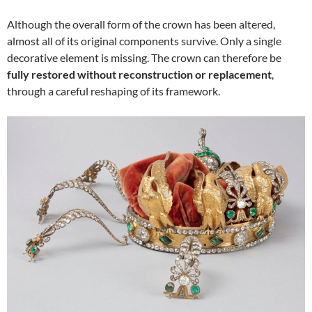
Although the overall form of the crown has been altered,
almost all of its original components survive. Only a single
decorative element is missing. The crown can therefore be
fully restored without reconstruction or replacement
,
through a careful reshaping of its framework.