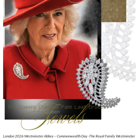
London 2026 Westminster Abbey – Commonwealth Day -The Royal Family Westminster