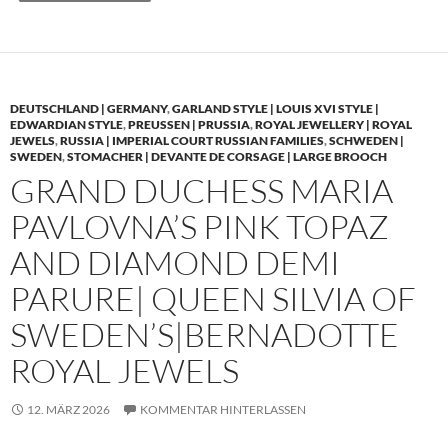
DEUTSCHLAND | GERMANY
,
GARLAND STYLE | LOUIS XVI STYLE |
EDWARDIAN STYLE
,
PREUSSEN | PRUSSIA
,
ROYAL JEWELLERY | ROYAL
JEWELS
,
RUSSIA | IMPERIAL COURT RUSSIAN FAMILIES
,
SCHWEDEN |
SWEDEN
,
STOMACHER | DEVANTE DE CORSAGE | LARGE BROOCH
GRAND DUCHESS MARIA
PAVLOVNA’S PINK TOPAZ
AND DIAMOND DEMI
PARURE| QUEEN SILVIA OF
SWEDEN’S|BERNADOTTE
ROYAL JEWELS
12. MÄRZ 2026
KOMMENTAR HINTERLASSEN