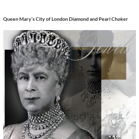
Queen Mary’s City of London Diamond and Pearl Choker