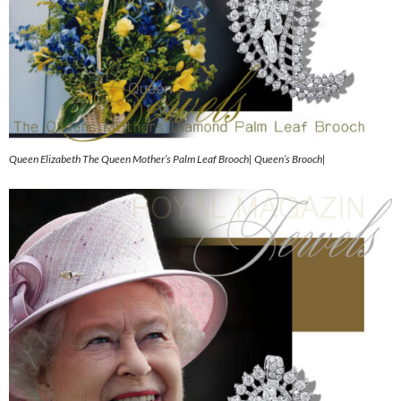
Queen Elizabeth The Queen Mother’s Palm Leaf Brooch| Queen’s Brooch|