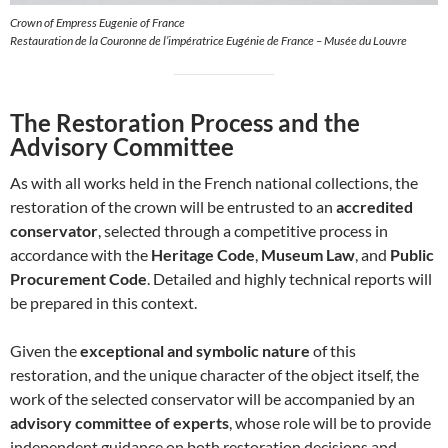
Crown of Empress Eugenie of France
Restauration de la Couronne de l’impératrice Eugénie de France – Musée du Louvre
The Restoration Process and the
Advisory Committee
As with all works held in the French national collections, the
restoration of the crown will be entrusted to an
accredited
conservator
, selected through a competitive process in
accordance with the
Heritage Code
,
Museum Law
, and
Public
Procurement Code
. Detailed and highly technical reports will
be prepared in this context.
Given the
exceptional and symbolic nature
of this
restoration, and the unique character of the object itself, the
work of the selected conservator will be accompanied by an
advisory committee of experts
, whose role will be to provide
independent guidance on both restoration decisions and