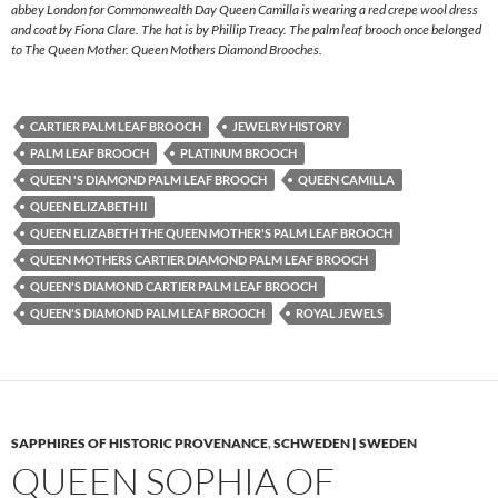
abbey London for Commonwealth Day Queen Camilla is wearing a red crepe wool dress
and coat by Fiona Clare. The hat is by Phillip Treacy. The palm leaf brooch once belonged
to The Queen Mother. Queen Mothers Diamond Brooches.
CARTIER PALM LEAF BROOCH
JEWELRY HISTORY
PALM LEAF BROOCH
PLATINUM BROOCH
QUEEN 'S DIAMOND PALM LEAF BROOCH
QUEEN CAMILLA
QUEEN ELIZABETH II
QUEEN ELIZABETH THE QUEEN MOTHER'S PALM LEAF BROOCH
QUEEN MOTHERS CARTIER DIAMOND PALM LEAF BROOCH
QUEEN'S DIAMOND CARTIER PALM LEAF BROOCH
QUEEN'S DIAMOND PALM LEAF BROOCH
ROYAL JEWELS
SAPPHIRES OF HISTORIC PROVENANCE
,
SCHWEDEN | SWEDEN
QUEEN SOPHIA OF