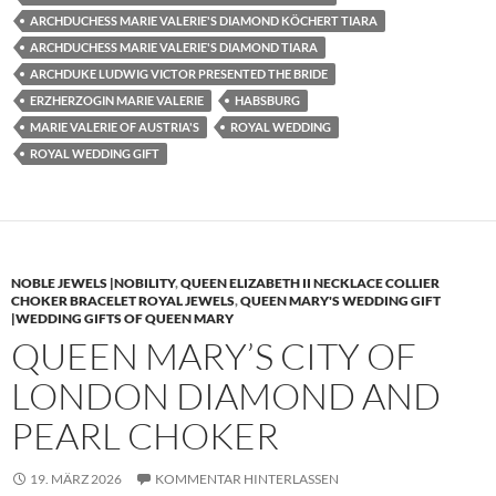
ARCHDUCHESS MARIE VALERIE'S DIAMOND KÖCHERT TIARA
ARCHDUCHESS MARIE VALERIE'S DIAMOND TIARA
ARCHDUKE LUDWIG VICTOR PRESENTED THE BRIDE
ERZHERZOGIN MARIE VALERIE
HABSBURG
MARIE VALERIE OF AUSTRIA'S
ROYAL WEDDING
ROYAL WEDDING GIFT
NOBLE JEWELS |NOBILITY
,
QUEEN ELIZABETH II NECKLACE COLLIER
CHOKER BRACELET ROYAL JEWELS
,
QUEEN MARY'S WEDDING GIFT
|WEDDING GIFTS OF QUEEN MARY
QUEEN MARY’S CITY OF
LONDON DIAMOND AND
PEARL CHOKER
19. MÄRZ 2026
KOMMENTAR HINTERLASSEN