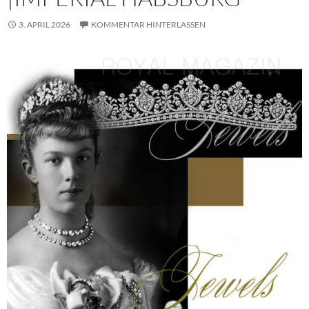
3. APRIL 2026
KOMMENTAR HINTERLASSEN