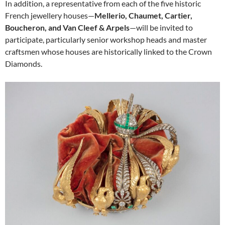
In addition, a representative from each of the five historic
French jewellery houses—
Mellerio, Chaumet, Cartier,
Boucheron, and Van Cleef & Arpels
—will be invited to
participate, particularly senior workshop heads and master
craftsmen whose houses are historically linked to the Crown
Diamonds.