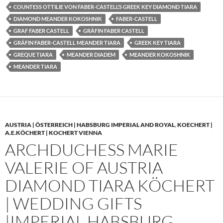
COUNTESS OTTILIE VON FABER-CASTELL’S GREEK KEY DIAMOND TIARA
DIAMOND MEANDER KOKOSHNIK
FABER-CASTELL
GRAF FABER CASTELL
GRÄFIN FABER CASTELL
GRÄFIN FABER-CASTELL MEANDER TIARA
GREEK KEY TIARA
GREQUE TIARA
MEANDER DIADEM
MEANDER KOKOSHNIK
MEANDER TIARA
AUSTRIA | ÖSTERREICH | HABSBURG IMPERIAL AND ROYAL
,
KOECHERT |
A.E.KÖCHERT | KOCHERT VIENNA
ARCHDUCHESS MARIE
VALERIE OF AUSTRIA
DIAMOND TIARA KÖCHERT
| WEDDING GIFTS
|IMPERIAL HABSBURG