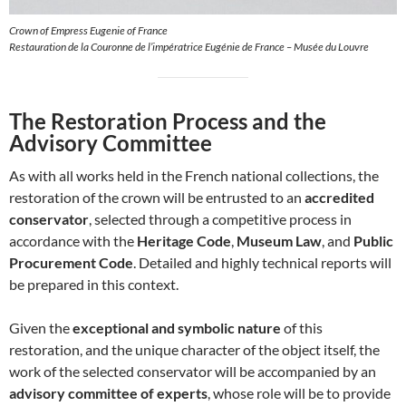
Crown of Empress Eugenie of France
Restauration de la Couronne de l’impératrice Eugénie de France – Musée du Louvre
The Restoration Process and the
Advisory Committee
As with all works held in the French national collections, the
restoration of the crown will be entrusted to an
accredited
conservator
, selected through a competitive process in
accordance with the
Heritage Code
,
Museum Law
, and
Public
Procurement Code
. Detailed and highly technical reports will
be prepared in this context.
Given the
exceptional and symbolic nature
of this
restoration, and the unique character of the object itself, the
work of the selected conservator will be accompanied by an
advisory committee of experts
, whose role will be to provide