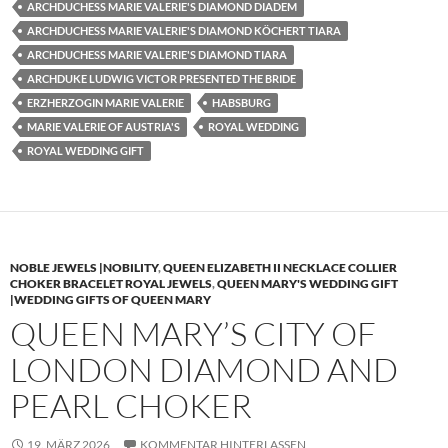
ARCHDUCHESS MARIE VALERIE'S DIAMOND DIADEM
ARCHDUCHESS MARIE VALERIE'S DIAMOND KÖCHERT TIARA
ARCHDUCHESS MARIE VALERIE'S DIAMOND TIARA
ARCHDUKE LUDWIG VICTOR PRESENTED THE BRIDE
ERZHERZOGIN MARIE VALERIE
HABSBURG
MARIE VALERIE OF AUSTRIA'S
ROYAL WEDDING
ROYAL WEDDING GIFT
NOBLE JEWELS |NOBILITY
,
QUEEN ELIZABETH II NECKLACE COLLIER
CHOKER BRACELET ROYAL JEWELS
,
QUEEN MARY'S WEDDING GIFT
|WEDDING GIFTS OF QUEEN MARY
QUEEN MARY’S CITY OF
LONDON DIAMOND AND
PEARL CHOKER
19. MÄRZ 2026
KOMMENTAR HINTERLASSEN