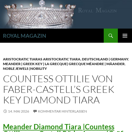
Zum
Inhalt
springen
Suchen
ROYAL MAGAZIN
PRIMÄR
MENÜ
ARISTOCRATIC TIARAS ARISTOCRATIC TIARA
,
DEUTSCHLAND | GERMANY
,
MEANDER | GREEK KEY | LA GRECQUE| GRECQUE MÉANDRE | MÄANDER
,
NOBLE JEWELS |NOBILITY
COUNTESS OTTILIE VON
FABER-CASTELL’S GREEK
KEY DIAMOND TIARA
14. MAI 2026
KOMMENTAR HINTERLASSEN
Meander Diamond Tiara |Countess