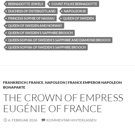
BERNADOTTE JEWELS
COUNT FOLKE BERNADOTTE
DUCHESS OF ÖSTERGÖTLAND
NAPOLEON III
PRINCESS SOPHIE OF NASSAU
QUEEN OF SWEDEN
QUEEN OF SWEDEN AND NORWAY
QUEEN OF SWEDEN'S SAPPHIRE BROOCH
QUEEN SOPHIA OF SWEDEN'S SAPPHIRE AND DIAMOND BROOCH
QUEEN SOPHIA OF SWEDEN'S SAPPHIRE BROOCH
FRANKREICH | FRANCE
,
NAPOLEON | FRANCE EMPEROR NAPOLEON
BONAPARTE
THE CROWN OF EMPRESS
EUGÉNIE OF FRANCE
6. FEBRUAR 2026
KOMMENTAR HINTERLASSEN