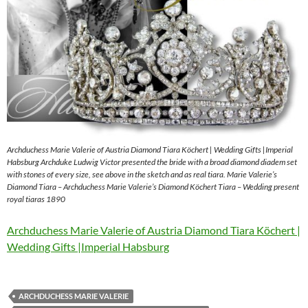
Archduchess Marie Valerie of Austria Diamond Tiara Köchert | Wedding Gifts |Imperial
Habsburg Archduke Ludwig Victor presented the bride with a broad diamond diadem set
with stones of every size, see above in the sketch and as real tiara. Marie Valerie’s
Diamond Tiara – Archduchess Marie Valerie’s Diamond Köchert Tiara – Wedding present
royal tiaras 1890
Archduchess Marie Valerie of Austria Diamond Tiara Köchert |
Wedding Gifts |Imperial Habsburg
ARCHDUCHESS MARIE VALERIE