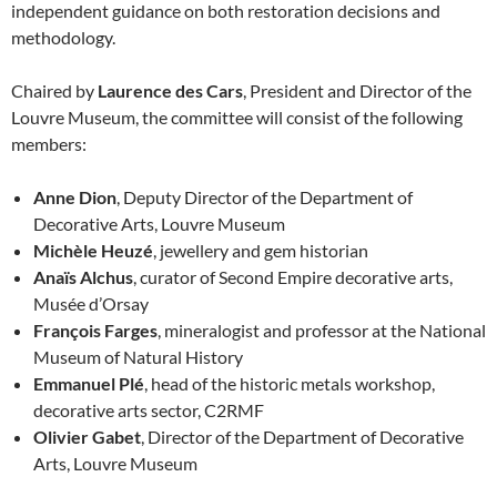
independent guidance on both restoration decisions and
methodology.
Chaired by
Laurence des Cars
, President and Director of the
Louvre Museum, the committee will consist of the following
members:
Anne Dion
, Deputy Director of the Department of
Decorative Arts, Louvre Museum
Michèle Heuzé
, jewellery and gem historian
Anaïs Alchus
, curator of Second Empire decorative arts,
Musée d’Orsay
François Farges
, mineralogist and professor at the National
Museum of Natural History
Emmanuel Plé
, head of the historic metals workshop,
decorative arts sector, C2RMF
Olivier Gabet
, Director of the Department of Decorative
Arts, Louvre Museum