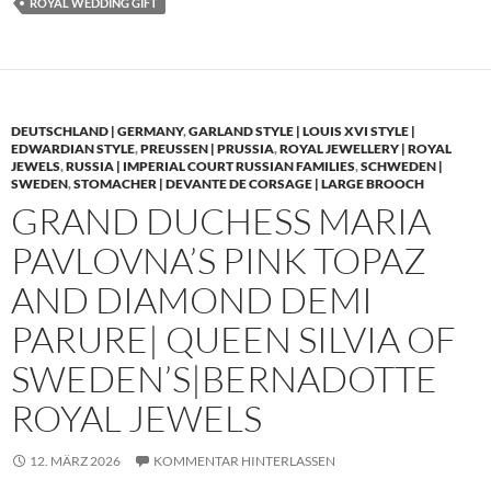
ROYAL WEDDING GIFT
DEUTSCHLAND | GERMANY
,
GARLAND STYLE | LOUIS XVI STYLE |
EDWARDIAN STYLE
,
PREUSSEN | PRUSSIA
,
ROYAL JEWELLERY | ROYAL
JEWELS
,
RUSSIA | IMPERIAL COURT RUSSIAN FAMILIES
,
SCHWEDEN |
SWEDEN
,
STOMACHER | DEVANTE DE CORSAGE | LARGE BROOCH
GRAND DUCHESS MARIA
PAVLOVNA’S PINK TOPAZ
AND DIAMOND DEMI
PARURE| QUEEN SILVIA OF
SWEDEN’S|BERNADOTTE
ROYAL JEWELS
12. MÄRZ 2026
KOMMENTAR HINTERLASSEN