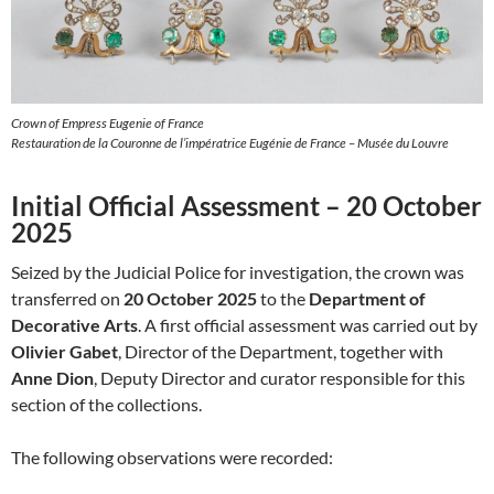
Crown of Empress Eugenie of France
Restauration de la Couronne de l’impératrice Eugénie de France – Musée du Louvre
Initial Official Assessment – 20 October
2025
Seized by the Judicial Police for investigation, the crown was
transferred on
20 October 2025
to the
Department of
Decorative Arts
. A first official assessment was carried out by
Olivier Gabet
, Director of the Department, together with
Anne Dion
, Deputy Director and curator responsible for this
section of the collections.
The following observations were recorded: