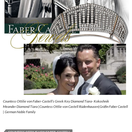
Countess Ottilie von Faber-Castell’s Greek Key Diamond Tiara- Kokoshnik
Meander Diamond Tiara |Countess Ottlie von Castell Rüdenhausen|Gräfin Faber Castell
| German Noble Family