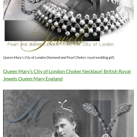
Queen Mary’s City of London Diamond and Pearl Choker, royal wedding gift,
Queen Mary’s City of London Choker Necklace| British Royal
Jewels Queen Mary England