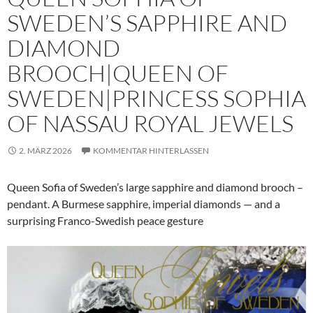
SWEDEN’S SAPPHIRE AND
DIAMOND
BROOCH|QUEEN OF
SWEDEN|PRINCESS SOPHIA
OF NASSAU ROYAL JEWELS
2. MÄRZ 2026
KOMMENTAR HINTERLASSEN
Queen Sofia of Sweden’s large sapphire and diamond brooch –
pendant. A Burmese sapphire, imperial diamonds — and a
surprising Franco-Swedish peace gesture