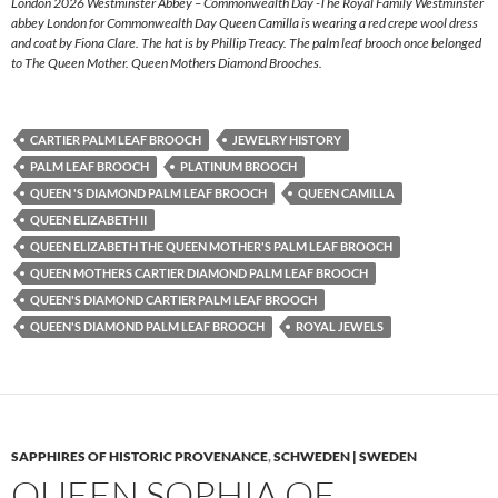
London 2026 Westminster Abbey – Commonwealth Day -The Royal Family Westminster
abbey London for Commonwealth Day Queen Camilla is wearing a red crepe wool dress
and coat by Fiona Clare. The hat is by Phillip Treacy. The palm leaf brooch once belonged
to The Queen Mother. Queen Mothers Diamond Brooches.
CARTIER PALM LEAF BROOCH
JEWELRY HISTORY
PALM LEAF BROOCH
PLATINUM BROOCH
QUEEN 'S DIAMOND PALM LEAF BROOCH
QUEEN CAMILLA
QUEEN ELIZABETH II
QUEEN ELIZABETH THE QUEEN MOTHER'S PALM LEAF BROOCH
QUEEN MOTHERS CARTIER DIAMOND PALM LEAF BROOCH
QUEEN'S DIAMOND CARTIER PALM LEAF BROOCH
QUEEN'S DIAMOND PALM LEAF BROOCH
ROYAL JEWELS
SAPPHIRES OF HISTORIC PROVENANCE
,
SCHWEDEN | SWEDEN
QUEEN SOPHIA OF