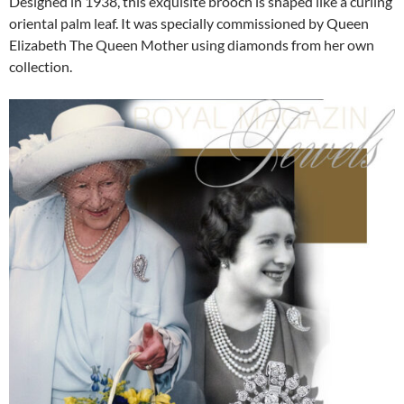
Designed in 1938, this exquisite brooch is shaped like a curling
oriental palm leaf. It was specially commissioned by Queen
Elizabeth The Queen Mother using diamonds from her own
collection.