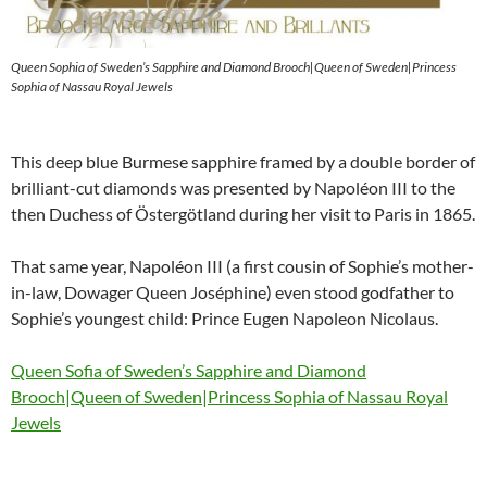
Queen Sophia of Sweden’s Sapphire and Diamond Brooch|Queen of Sweden|Princess
Sophia of Nassau Royal Jewels
This deep blue Burmese sapphire framed by a double border of
brilliant-cut diamonds was presented by Napoléon III to the
then Duchess of Östergötland during her visit to Paris in 1865.
That same year, Napoléon III (a first cousin of Sophie’s mother-
in-law, Dowager Queen Joséphine) even stood godfather to
Sophie’s youngest child: Prince Eugen Napoleon Nicolaus.
Queen Sofia of Sweden’s Sapphire and Diamond
Brooch|Queen of Sweden|Princess Sophia of Nassau Royal
Jewels