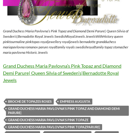
Grand Duchess Maria Pavlovna’s Pink Topaz and Diamond Demi Parure| Queen Silvia of
Sweden’s|Bernadotte Royal Jewels SwedishRoyalJewels JewelsWithHistory queen
pinktourmaline pinktopas royaljewellery royaljewels bernadotte grandduchess
mariapavlovna romanov parure royalfamily royals swedishroyalfamily topaz stomacher
maria pavlovna Historic Jewels
Grand Duchess Maria Pavlovna’s Pink Topaz and Diamond
Demi Parure| Queen Silvia of Sweden’s|Bernadotte Royal
Jewels
BROCHE DE TOPAZES ROSES
EMPRESS AUGUSTA
GRAND DUCHESS MARIA PAVLOVNA'S PINK TOPAZ AND DIAMOND DEMI
PARURE|
GRAND DUCHESS MARIA PAVLOVNA'S PINK TOPAZE
GRAND DUCHESS MARIA PAVLOVNA'S PINK TOPAZPARURE|