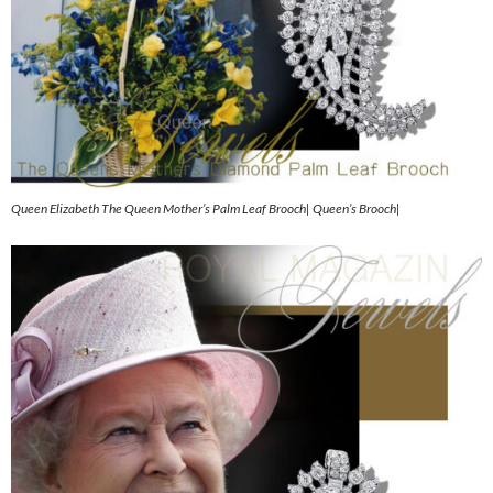
Queen Elizabeth The Queen Mother’s Palm Leaf Brooch| Queen’s Brooch|