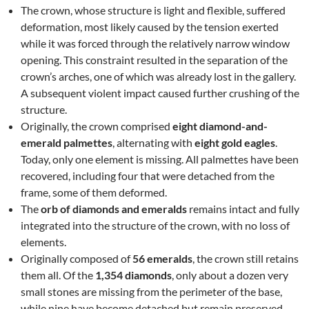
The crown, whose structure is light and flexible, suffered
deformation, most likely caused by the tension exerted
while it was forced through the relatively narrow window
opening. This constraint resulted in the separation of the
crown’s arches, one of which was already lost in the gallery.
A subsequent violent impact caused further crushing of the
structure.
Originally, the crown comprised
eight diamond-and-
emerald palmettes
, alternating with
eight gold eagles
.
Today, only one element is missing. All palmettes have been
recovered, including four that were detached from the
frame, some of them deformed.
The
orb of diamonds and emeralds
remains intact and fully
integrated into the structure of the crown, with no loss of
elements.
Originally composed of
56 emeralds
, the crown still retains
them all. Of the
1,354 diamonds
, only about a dozen very
small stones are missing from the perimeter of the base,
while nine have become detached but remain preserved.