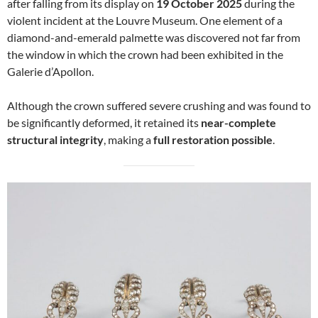
after falling from its display on
19 October 2025
during the
violent incident at the Louvre Museum. One element of a
diamond-and-emerald palmette was discovered not far from
the window in which the crown had been exhibited in the
Galerie d’Apollon.
Although the crown suffered severe crushing and was found to
be significantly deformed, it retained its
near-complete
structural integrity
, making a
full restoration possible
.