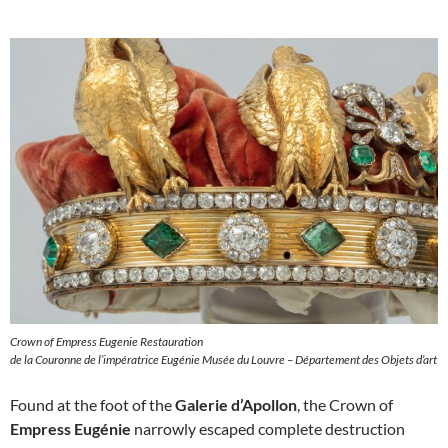
Crown of Empress Eugenie Restauration
de la Couronne de l’impératrice Eugénie Musée du Louvre – Département des Objets d’art
Found at the foot of the
Galerie d’Apollon
, the Crown of
Empress Eugénie
narrowly escaped complete destruction