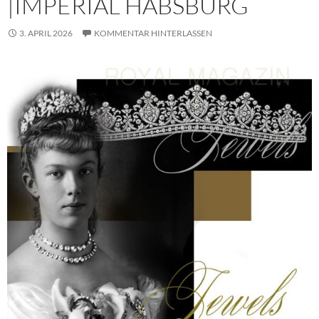
|IMPERIAL HABSBURG
3. APRIL 2026
KOMMENTAR HINTERLASSEN