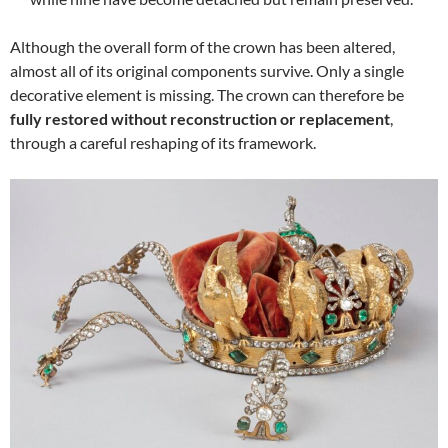
Although the overall form of the crown has been altered,
almost all of its original components survive. Only a single
decorative element is missing. The crown can therefore be
fully restored without reconstruction or replacement
,
through a careful reshaping of its framework.