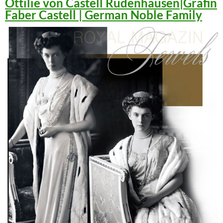
Ottilie von Castell Rüdenhausen|Gräfin
Faber Castell | German Noble Family