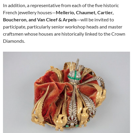
In addition, a representative from each of the five historic
French jewellery houses—
Mellerio, Chaumet, Cartier,
Boucheron, and Van Cleef & Arpels
—will be invited to
participate, particularly senior workshop heads and master
craftsmen whose houses are historically linked to the Crown
Diamonds.