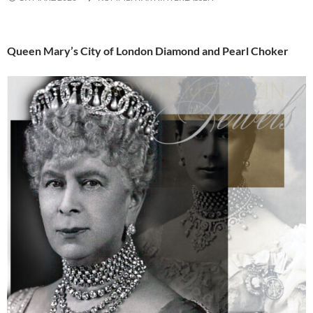
Queen Mary’s City of London Diamond and Pearl Choker