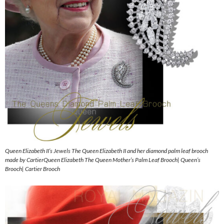
Queen Elizabeth II’s Jewels The Queen Elizabeth II and her diamond palm leaf brooch
made by CartierQueen Elizabeth The Queen Mother’s Palm Leaf Brooch| Queen’s
Brooch| Cartier Brooch