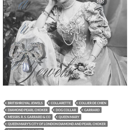
BRITISHROYAL JEWELS
COLLARETTE
COLLIER DE CHIEN
DIAMOND PEARL CHOKER
DOG COLLAR
GARRARD
MESSRS. R. S. GARRARD & CO
QUEEN MARY
QUEEN MARY’S CITY OF LONDON DIAMOND AND PEARL CHOKER