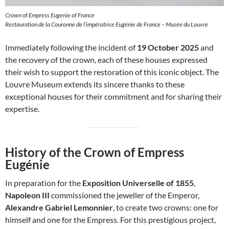
Crown of Empress Eugenie of France
Restauration de la Couronne de l’impératrice Eugénie de France – Musée du Louvre
Immediately following the incident of
19 October 2025
and
the recovery of the crown, each of these houses expressed
their wish to support the restoration of this iconic object. The
Louvre Museum extends its sincere thanks to these
exceptional houses for their commitment and for sharing their
expertise.
History of the Crown of Empress
Eugénie
In preparation for the
Exposition Universelle of 1855
,
Napoleon III
commissioned the jeweller of the Emperor,
Alexandre Gabriel Lemonnier
, to create two crowns: one for
himself and one for the Empress. For this prestigious project,