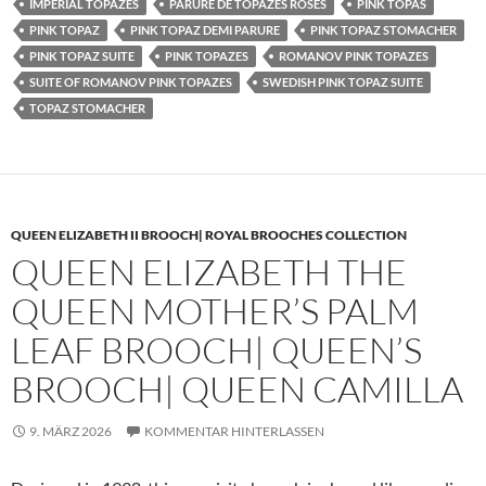
IMPERIAL TOPAZES
PARURE DE TOPAZES ROSES
PINK TOPAS
PINK TOPAZ
PINK TOPAZ DEMI PARURE
PINK TOPAZ STOMACHER
PINK TOPAZ SUITE
PINK TOPAZES
ROMANOV PINK TOPAZES
SUITE OF ROMANOV PINK TOPAZES
SWEDISH PINK TOPAZ SUITE
TOPAZ STOMACHER
QUEEN ELIZABETH II BROOCH| ROYAL BROOCHES COLLECTION
QUEEN ELIZABETH THE
QUEEN MOTHER’S PALM
LEAF BROOCH| QUEEN’S
BROOCH| QUEEN CAMILLA
9. MÄRZ 2026
KOMMENTAR HINTERLASSEN