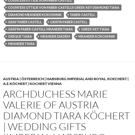
COUNTESS OTTILIE VON FABER-CASTELL
COUNTESS OTTILIE VON FABER-CASTELL’S GREEK KEY DIAMOND TIARA
DIAMOND MEANDER KOKOSHNIK
FABER-CASTELL
GRAF FABER CASTELL
GRÄFIN FABER CASTELL
GRÄFIN FABER-CASTELL MEANDER TIARA
GREEK KEY TIARA
GREQUE TIARA
MEANDER DIADEM
MEANDER KOKOSHNIK
MEANDER TIARA
AUSTRIA | ÖSTERREICH | HABSBURG IMPERIAL AND ROYAL
,
KOECHERT |
A.E.KÖCHERT | KOCHERT VIENNA
ARCHDUCHESS MARIE
VALERIE OF AUSTRIA
DIAMOND TIARA KÖCHERT
| WEDDING GIFTS