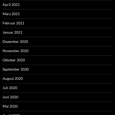
April 2021
März 2021
Februar 2021
Januar 2021
Dezember 2020
November 2020
Oktober 2020
September 2020
August 2020
Juli 2020
Juni 2020
Mai 2020