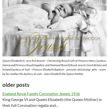
Queen Elizabeth II | very first brooch – Christening Brooch Gift of Princess Mary Countess
Harewood|Princess Royal|Sapphire and Diamond Brooch|Royal Jewels Great Britain and
Ireland Duchess of York – Princess Elizabeth Baptism – presents christening- gifts – worn
by her mother the duchess of york – later Elizabeth the Queen Mother
older posts
England Royal Family Coronation Jewels 1936
King George VI and Queen Elizabeth (the Queen Mother) in
their full Coronation regalia and…