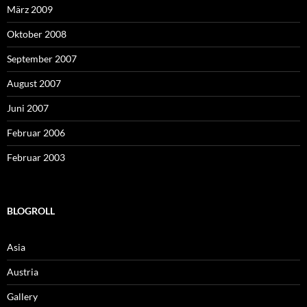
März 2009
Oktober 2008
September 2007
August 2007
Juni 2007
Februar 2006
Februar 2003
BLOGROLL
Asia
Austria
Gallery