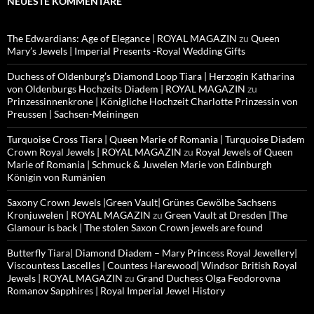
NEUESTE KOMMENTARE
The Edwardians: Age of Elegance | ROYAL MAGAZIN
zu
Queen
Mary’s Jewels | Imperial Presents -Royal Wedding Gifts
Duchess of Oldenburg’s Diamond Loop Tiara | Herzogin Katharina
von Oldenburgs Hochzeits Diadem | ROYAL MAGAZIN
zu
Prinzessinnenkrone | Königliche Hochzeit Charlotte Prinzessin von
Preussen | Sachsen-Meiningen
Turquoise Cross Tiara | Queen Marie of Romania | Turquoise Diadem
Crown Royal Jewels | ROYAL MAGAZIN
zu
Royal Jewels of Queen
Marie of Romania | Schmuck & Juwelen Marie von Edinburgh
Königin von Rumänien
Saxony Crown Jewels |Green Vault| Grünes Gewölbe Sachsens
Kronjuwelen | ROYAL MAGAZIN
zu
Green Vault at Dresden |The
Glamour is back | The stolen Saxon Crown jewels are found
Butterfly Tiara| Diamond Diadem – Mary Princess Royal Jewellery|
Viscountess Lascelles | Countess Harewood| Windsor British Royal
Jewels | ROYAL MAGAZIN
zu
Grand Duchess Olga Feodorovna
Romanov Sapphires | Royal Imperial Jewel History