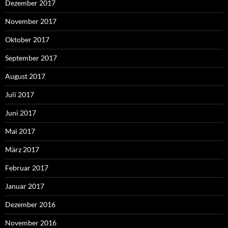
Dezember 2017
November 2017
Oktober 2017
September 2017
August 2017
Juli 2017
Juni 2017
Mai 2017
März 2017
Februar 2017
Januar 2017
Dezember 2016
November 2016