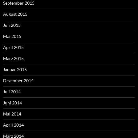
September 2015
August 2015
Juli 2015
Mai 2015
April 2015
März 2015
Januar 2015
Dezember 2014
Juli 2014
Juni 2014
Mai 2014
April 2014
März 2014