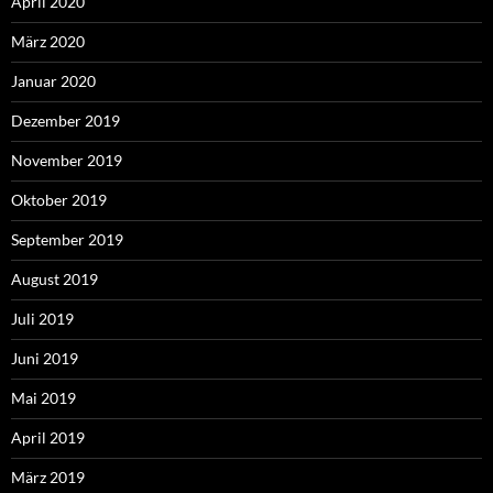
April 2020
März 2020
Januar 2020
Dezember 2019
November 2019
Oktober 2019
September 2019
August 2019
Juli 2019
Juni 2019
Mai 2019
April 2019
März 2019