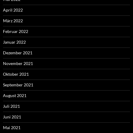
April 2022
März 2022
Februar 2022
Januar 2022
Dezember 2021
November 2021
Oktober 2021
September 2021
August 2021
Juli 2021
Juni 2021
Mai 2021