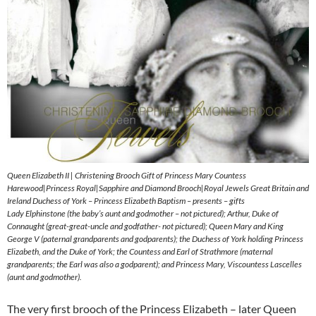
Queen Elizabeth II | Christening Brooch Gift of Princess Mary Countess
Harewood|Princess Royal|Sapphire and Diamond Brooch|Royal Jewels Great Britain and
Ireland Duchess of York – Princess Elizabeth Baptism – presents – gifts
Lady Elphinstone (the baby’s aunt and godmother – not pictured); Arthur, Duke of
Connaught (great-great-uncle and godfather- not pictured); Queen Mary and King
George V (paternal grandparents and godparents); the Duchess of York holding Princess
Elizabeth, and the Duke of York; the Countess and Earl of Strathmore (maternal
grandparents; the Earl was also a godparent); and Princess Mary, Viscountess Lascelles
(aunt and godmother).
The very first brooch of the Princess Elizabeth – later Queen