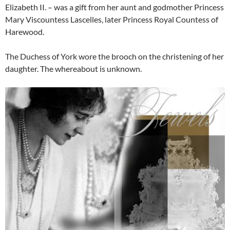
Elizabeth II. – was a gift from her aunt and godmother Princess
Mary Viscountess Lascelles, later Princess Royal Countess of
Harewood.
The Duchess of York wore the brooch on the christening of her
daughter. The whereabout is unknown.