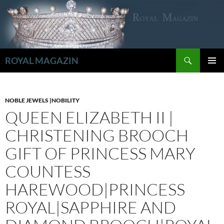
Zum
Inhalt
springen
Suchen
ROYAL MAGAZIN
PRIMÄR
MENÜ
NOBLE JEWELS |NOBILITY
QUEEN ELIZABETH II |
CHRISTENING BROOCH
GIFT OF PRINCESS MARY
COUNTESS
HAREWOOD|PRINCESS
ROYAL|SAPPHIRE AND