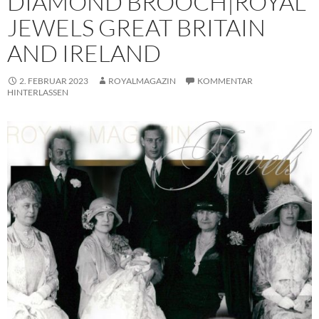
DIAMOND BROOCH|ROYAL
JEWELS GREAT BRITAIN
AND IRELAND
2. FEBRUAR 2023
ROYALMAGAZIN
KOMMENTAR
HINTERLASSEN