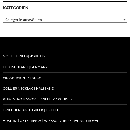
KATEGORIEN
Kategorien
NOBLE JEWELS |NOBILITY
DEUTSCHLAND | GERMANY
FRANKREICH | FRANCE
COLLIER NECKLACE HALSBAND
RUSSIA | ROMANOV | JEWELLER ARCHIVES
GRIECHENLAND | GREEK | GREECE
AUSTRIA | ÖSTERREICH | HABSBURG IMPERIAL AND ROYAL