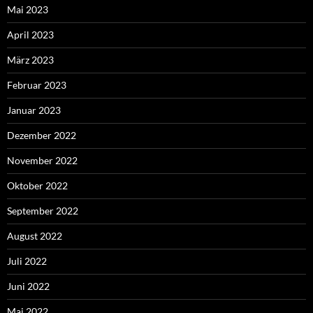
Mai 2023
April 2023
März 2023
Februar 2023
Januar 2023
Dezember 2022
November 2022
Oktober 2022
September 2022
August 2022
Juli 2022
Juni 2022
Mai 2022