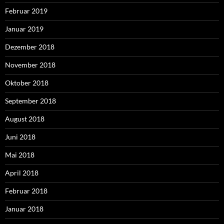
Februar 2019
Januar 2019
Dezember 2018
November 2018
Oktober 2018
September 2018
August 2018
Juni 2018
Mai 2018
April 2018
Februar 2018
Januar 2018