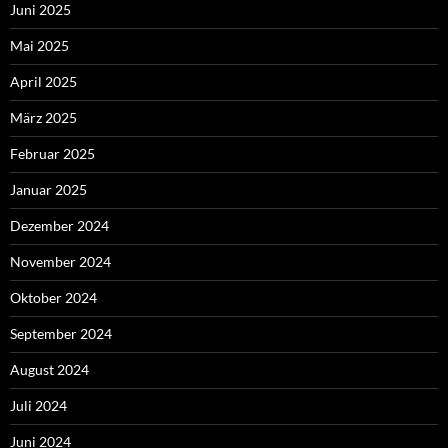
Juni 2025
Mai 2025
April 2025
März 2025
Februar 2025
Januar 2025
Dezember 2024
November 2024
Oktober 2024
September 2024
August 2024
Juli 2024
Juni 2024