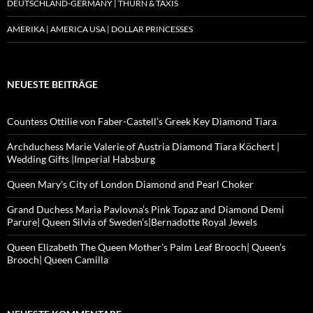
DEUTSCHLAND-GERMANY | THURN & TAXIS
AMERIKA | AMERICA USA | DOLLAR PRINCESSES
NEUESTE BEITRÄGE
Countess Ottilie von Faber-Castell’s Greek Key Diamond Tiara
Archduchess Marie Valerie of Austria Diamond Tiara Köchert |
Wedding Gifts |Imperial Habsburg
Queen Mary’s City of London Diamond and Pearl Choker
Grand Duchess Maria Pavlovna’s Pink Topaz and Diamond Demi
Parure| Queen Silvia of Sweden’s|Bernadotte Royal Jewels
Queen Elizabeth The Queen Mother’s Palm Leaf Brooch| Queen’s
Brooch| Queen Camilla