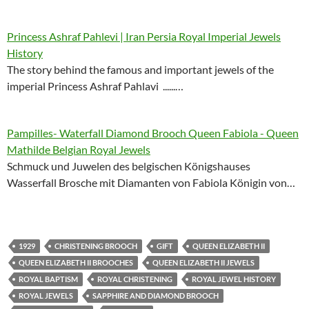
Princess Ashraf Pahlevi | Iran Persia Royal Imperial Jewels
History
The story behind the famous and important jewels of the
imperial Princess Ashraf Pahlavi ......…
Pampilles- Waterfall Diamond Brooch Queen Fabiola - Queen
Mathilde Belgian Royal Jewels
Schmuck und Juwelen des belgischen Königshauses
Wasserfall Brosche mit Diamanten von Fabiola Königin von…
1929
CHRISTENING BROOCH
GIFT
QUEEN ELIZABETH II
QUEEN ELIZABETH II BROOCHES
QUEEN ELIZABETH II JEWELS
ROYAL BAPTISM
ROYAL CHRISTENING
ROYAL JEWEL HISTORY
ROYAL JEWELS
SAPPHIRE AND DIAMOND BROOCH