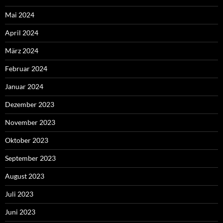
Mai 2024
April 2024
März 2024
Februar 2024
Januar 2024
Dezember 2023
November 2023
Oktober 2023
September 2023
August 2023
Juli 2023
Juni 2023