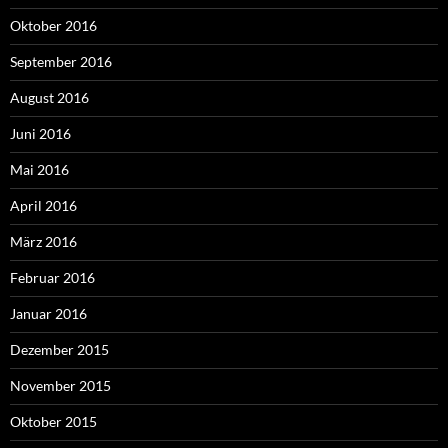
Oktober 2016
September 2016
August 2016
Juni 2016
Mai 2016
April 2016
März 2016
Februar 2016
Januar 2016
Dezember 2015
November 2015
Oktober 2015