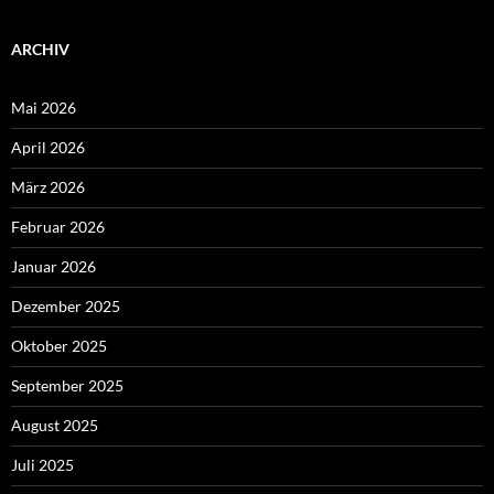
ARCHIV
Mai 2026
April 2026
März 2026
Februar 2026
Januar 2026
Dezember 2025
Oktober 2025
September 2025
August 2025
Juli 2025