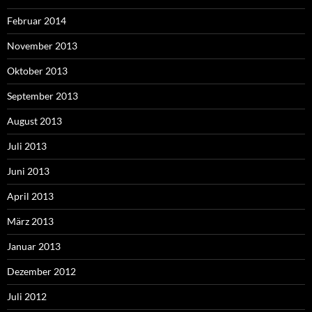
Februar 2014
November 2013
Oktober 2013
September 2013
August 2013
Juli 2013
Juni 2013
April 2013
März 2013
Januar 2013
Dezember 2012
Juli 2012