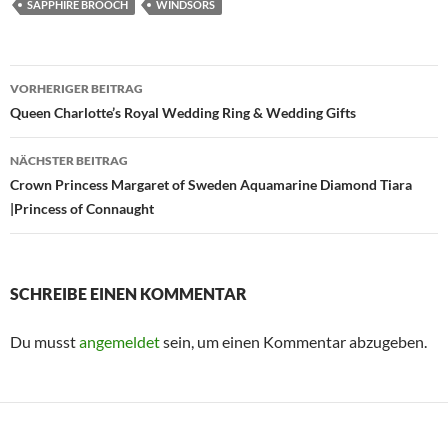
SAPPHIRE BROOCH
WINDSORS
Beitragsnavigation
VORHERIGER BEITRAG
Queen Charlotte’s Royal Wedding Ring & Wedding Gifts
NÄCHSTER BEITRAG
Crown Princess Margaret of Sweden Aquamarine Diamond Tiara
|Princess of Connaught
SCHREIBE EINEN KOMMENTAR
Du musst
angemeldet
sein, um einen Kommentar abzugeben.