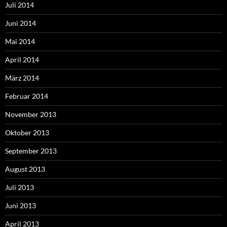
Juli 2014
Juni 2014
Mai 2014
April 2014
März 2014
Februar 2014
November 2013
Oktober 2013
September 2013
August 2013
Juli 2013
Juni 2013
April 2013