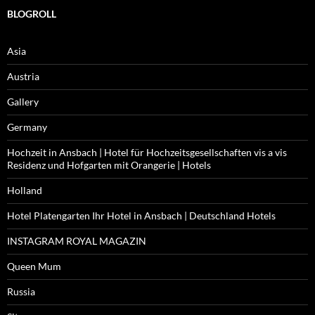
BLOGROLL
Asia
Austria
Gallery
Germany
Hochzeit in Ansbach | Hotel für Hochzeitsgesellschaften vis a vis
Residenz und Hofgarten mit Orangerie | Hotels
Holland
Hotel Platengarten Ihr Hotel in Ansbach | Deutschland Hotels
INSTAGRAM ROYAL MAGAZIN
Queen Mum
Russia