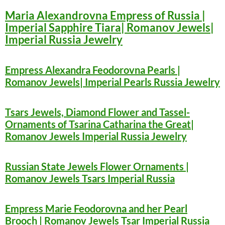
Maria Alexandrovna Empress of Russia |
Imperial Sapphire Tiara| Romanov Jewels|
Imperial Russia Jewelry
Empress Alexandra Feodorovna Pearls |
Romanov Jewels| Imperial Pearls Russia Jewelry
Tsars Jewels, Diamond Flower and Tassel-
Ornaments of Tsarina Catharina the Great|
Romanov Jewels Imperial Russia Jewelry
Russian State Jewels Flower Ornaments |
Romanov Jewels Tsars Imperial Russia
Empress Marie Feodorovna and her Pearl
Brooch | Romanov Jewels Tsar Imperial Russia