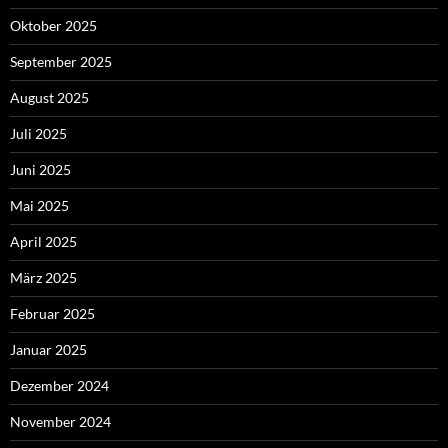
Oktober 2025
September 2025
August 2025
Juli 2025
Juni 2025
Mai 2025
April 2025
März 2025
Februar 2025
Januar 2025
Dezember 2024
November 2024