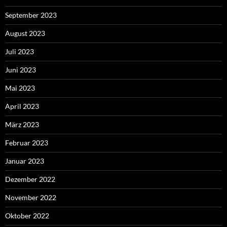
September 2023
August 2023
Juli 2023
Juni 2023
Mai 2023
April 2023
März 2023
Februar 2023
Januar 2023
Dezember 2022
November 2022
Oktober 2022