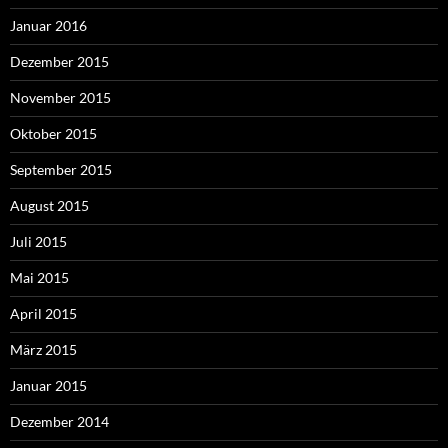
Januar 2016
Dezember 2015
November 2015
Oktober 2015
September 2015
August 2015
Juli 2015
Mai 2015
April 2015
März 2015
Januar 2015
Dezember 2014