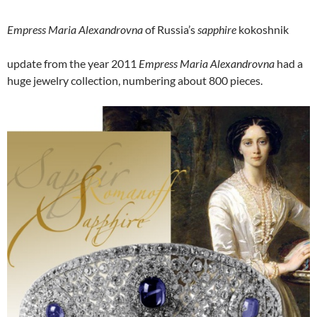
Empress Maria Alexandrovna
of Russia’s
sapphire
kokoshnik
update from the year 2011
Empress Maria Alexandrovna
had a
huge jewelry collection, numbering about 800 pieces.