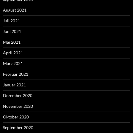
August 2021
Juli 2021
Juni 2021
Mai 2021
April 2021
März 2021
Februar 2021
Januar 2021
Dezember 2020
November 2020
Oktober 2020
September 2020