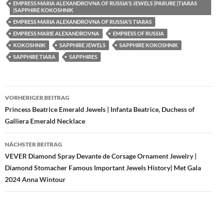
EMPRESS MARIA ALEXANDROVNA OF RUSSIA'S JEWELS |PARURE |TIARAS
|SAPPHIRE KOKOSHNIK
EMPRESS MARIA ALEXANDROVNA OF RUSSIA'S TIARAS
EMPRESS MARIE ALEXANDROVNA
EMPRESS OF RUSSIA
KOKOSHNIK
SAPPHIRE JEWELS
SAPPHIRE KOKOSHNIK
SAPPHIRE TIARA
SAPPHIRES
Beitragsnavigation
VORHERIGER BEITRAG
Princess Beatrice Emerald Jewels | Infanta Beatrice, Duchess of
Galliera Emerald Necklace
NÄCHSTER BEITRAG
VEVER Diamond Spray Devante de Corsage Ornament Jewelry |
Diamond Stomacher Famous Important Jewels History| Met Gala
2024 Anna Wintour