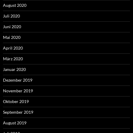
August 2020
Juli 2020
Juni 2020
Mai 2020
April 2020
März 2020
Januar 2020
Dezember 2019
November 2019
Oktober 2019
September 2019
August 2019