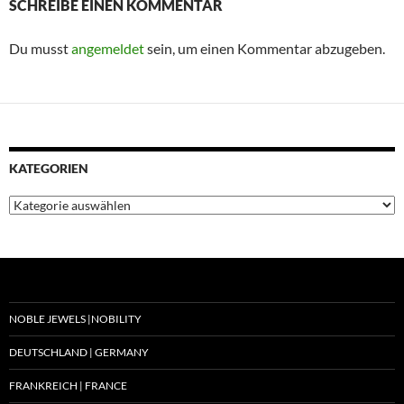
SCHREIBE EINEN KOMMENTAR
Du musst
angemeldet
sein, um einen Kommentar abzugeben.
KATEGORIEN
Kategorien
NOBLE JEWELS |NOBILITY
DEUTSCHLAND | GERMANY
FRANKREICH | FRANCE