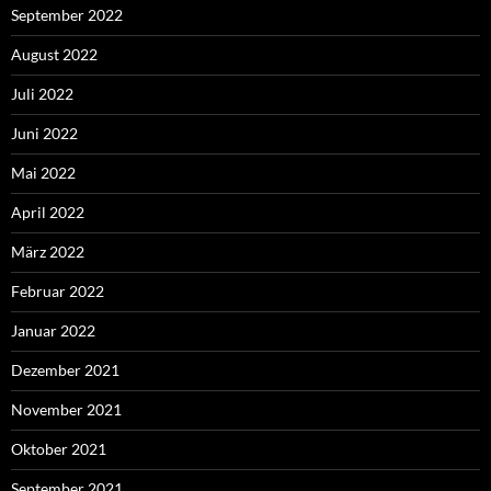
September 2022
August 2022
Juli 2022
Juni 2022
Mai 2022
April 2022
März 2022
Februar 2022
Januar 2022
Dezember 2021
November 2021
Oktober 2021
September 2021