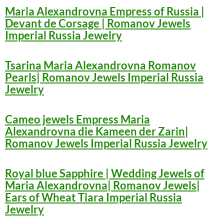
Maria Alexandrovna Empress of Russia |
Devant de Corsage | Romanov Jewels
Imperial Russia Jewelry
Tsarina Maria Alexandrovna Romanov
Pearls| Romanov Jewels Imperial Russia
Jewelry
Cameo jewels Empress Maria
Alexandrovna die Kameen der Zarin|
Romanov Jewels Imperial Russia Jewelry
Royal blue Sapphire | Wedding Jewels of
Maria Alexandrovna| Romanov Jewels|
Ears of Wheat Tiara Imperial Russia
Jewelry