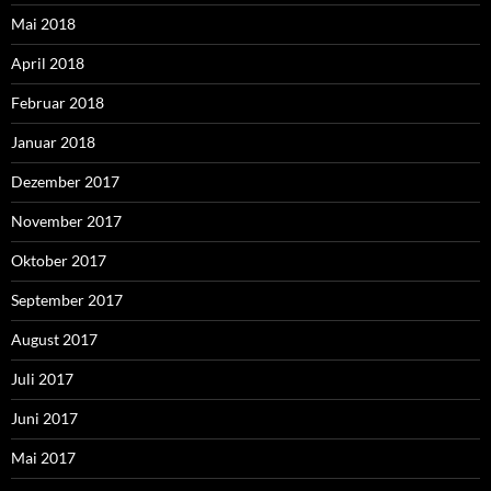
Mai 2018
April 2018
Februar 2018
Januar 2018
Dezember 2017
November 2017
Oktober 2017
September 2017
August 2017
Juli 2017
Juni 2017
Mai 2017