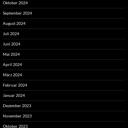
Oktober 2024
September 2024
August 2024
Juli 2024
Juni 2024
Mai 2024
April 2024
März 2024
Februar 2024
Januar 2024
Dezember 2023
November 2023
Oktober 2023