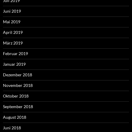
Juli 2019
Juni 2019
Mai 2019
April 2019
März 2019
Februar 2019
Januar 2019
Dezember 2018
November 2018
Oktober 2018
September 2018
August 2018
Juni 2018