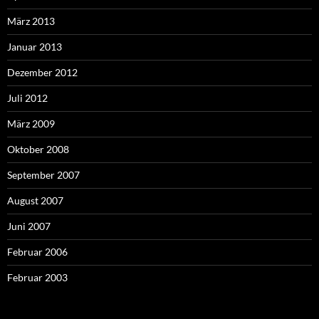
März 2013
Januar 2013
Dezember 2012
Juli 2012
März 2009
Oktober 2008
September 2007
August 2007
Juni 2007
Februar 2006
Februar 2003