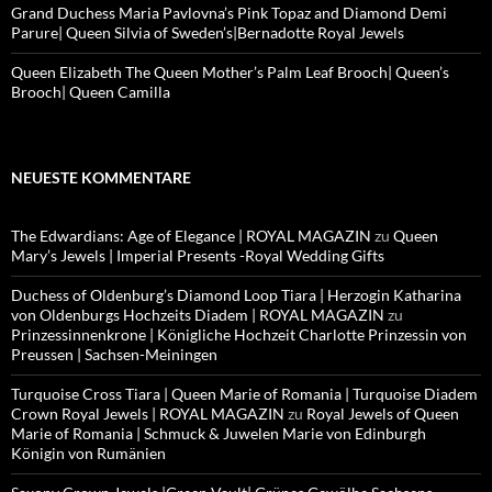
Grand Duchess Maria Pavlovna’s Pink Topaz and Diamond Demi
Parure| Queen Silvia of Sweden’s|Bernadotte Royal Jewels
Queen Elizabeth The Queen Mother’s Palm Leaf Brooch| Queen’s
Brooch| Queen Camilla
NEUESTE KOMMENTARE
The Edwardians: Age of Elegance | ROYAL MAGAZIN
zu
Queen
Mary’s Jewels | Imperial Presents -Royal Wedding Gifts
Duchess of Oldenburg’s Diamond Loop Tiara | Herzogin Katharina
von Oldenburgs Hochzeits Diadem | ROYAL MAGAZIN
zu
Prinzessinnenkrone | Königliche Hochzeit Charlotte Prinzessin von
Preussen | Sachsen-Meiningen
Turquoise Cross Tiara | Queen Marie of Romania | Turquoise Diadem
Crown Royal Jewels | ROYAL MAGAZIN
zu
Royal Jewels of Queen
Marie of Romania | Schmuck & Juwelen Marie von Edinburgh
Königin von Rumänien