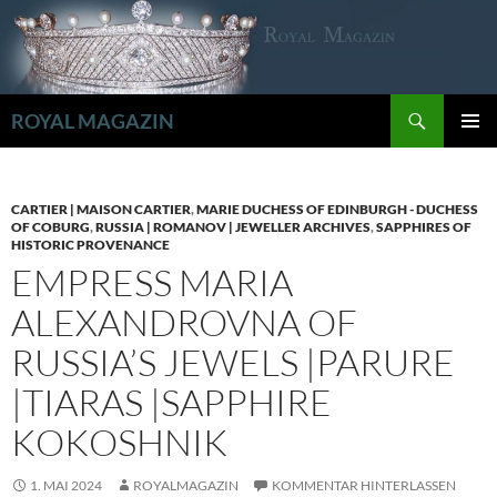
Zum
Inhalt
springen
Suchen
ROYAL MAGAZIN
PRIMÄR
MENÜ
CARTIER | MAISON CARTIER
,
MARIE DUCHESS OF EDINBURGH - DUCHESS
OF COBURG
,
RUSSIA | ROMANOV | JEWELLER ARCHIVES
,
SAPPHIRES OF
HISTORIC PROVENANCE
EMPRESS MARIA
ALEXANDROVNA OF
RUSSIA’S JEWELS |PARURE
|TIARAS |SAPPHIRE
KOKOSHNIK
1. MAI 2024
ROYALMAGAZIN
KOMMENTAR HINTERLASSEN