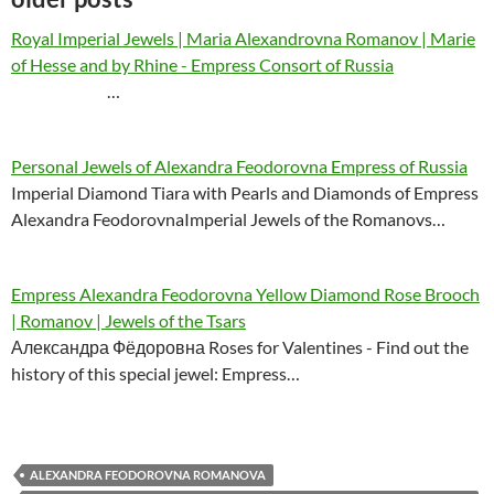
Royal Imperial Jewels | Maria Alexandrovna Romanov | Marie
of Hesse and by Rhine - Empress Consort of Russia
…
Personal Jewels of Alexandra Feodorovna Empress of Russia
Imperial Diamond Tiara with Pearls and Diamonds of Empress
Alexandra FeodorovnaImperial Jewels of the Romanovs…
Empress Alexandra Feodorovna Yellow Diamond Rose Brooch
| Romanov | Jewels of the Tsars
Александра Фёдоровна Roses for Valentines - Find out the
history of this special jewel: Empress…
ALEXANDRA FEODOROVNA ROMANOVA