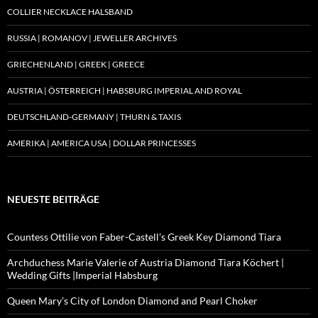
COLLIER NECKLACE HALSBAND
RUSSIA | ROMANOV | JEWELLER ARCHIVES
GRIECHENLAND | GREEK | GREECE
AUSTRIA | ÖSTERREICH | HABSBURG IMPERIAL AND ROYAL
DEUTSCHLAND-GERMANY | THURN & TAXIS
AMERIKA | AMERICA USA | DOLLAR PRINCESSES
NEUESTE BEITRÄGE
Countess Ottilie von Faber-Castell’s Greek Key Diamond Tiara
Archduchess Marie Valerie of Austria Diamond Tiara Köchert |
Wedding Gifts |Imperial Habsburg
Queen Mary’s City of London Diamond and Pearl Choker