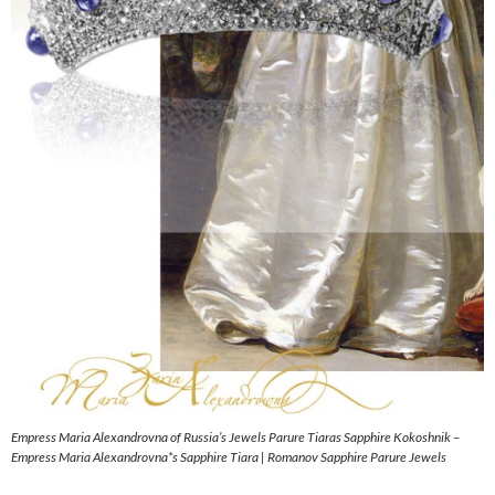
Empress Maria Alexandrovna of Russia’s Jewels Parure Tiaras Sapphire Kokoshnik –
Empress Maria Alexandrovna*s Sapphire Tiara | Romanov Sapphire Parure Jewels