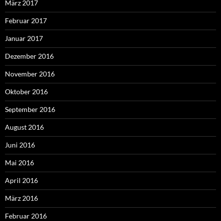
März 2017
Februar 2017
Januar 2017
Dezember 2016
November 2016
Oktober 2016
September 2016
August 2016
Juni 2016
Mai 2016
April 2016
März 2016
Februar 2016