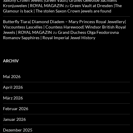
Saxony Crown Jewels |Green Vault| Grünes Gewölbe Sachsens
Kronjuwelen | ROYAL MAGAZIN
zu
Green Vault at Dresden |The
Glamour is back | The stolen Saxon Crown jewels are found
Butterfly Tiara| Diamond Diadem – Mary Princess Royal Jewellery|
Viscountess Lascelles | Countess Harewood| Windsor British Royal
Jewels | ROYAL MAGAZIN
zu
Grand Duchess Olga Feodorovna
Romanov Sapphires | Royal Imperial Jewel History
ARCHIV
Mai 2026
April 2026
März 2026
Februar 2026
Januar 2026
Dezember 2025