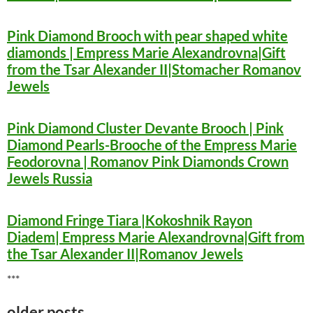
Pink Diamond Brooch with pear shaped white
diamonds | Empress Marie Alexandrovna|Gift
from the Tsar Alexander II|Stomacher Romanov
Jewels
Pink Diamond Cluster Devante Brooch | Pink
Diamond Pearls-Brooche of the Empress Marie
Feodorovna | Romanov Pink Diamonds Crown
Jewels Russia
Diamond Fringe Tiara |Kokoshnik Rayon
Diadem| Empress Marie Alexandrovna|Gift from
the Tsar Alexander II|Romanov Jewels
***
older posts