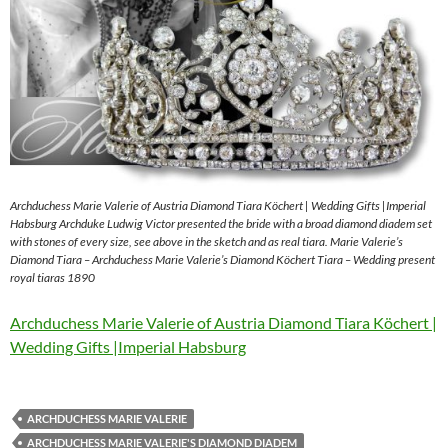
Archduchess Marie Valerie of Austria Diamond Tiara Köchert | Wedding Gifts |Imperial
Habsburg Archduke Ludwig Victor presented the bride with a broad diamond diadem set
with stones of every size, see above in the sketch and as real tiara. Marie Valerie’s
Diamond Tiara – Archduchess Marie Valerie’s Diamond Köchert Tiara – Wedding present
royal tiaras 1890
Archduchess Marie Valerie of Austria Diamond Tiara Köchert |
Wedding Gifts |Imperial Habsburg
ARCHDUCHESS MARIE VALERIE
ARCHDUCHESS MARIE VALERIE'S DIAMOND DIADEM