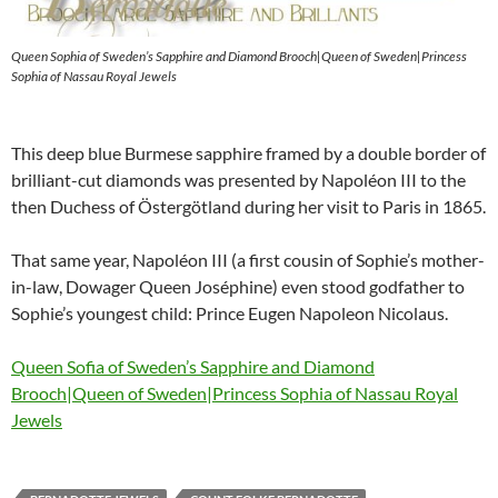
Queen Sophia of Sweden’s Sapphire and Diamond Brooch|Queen of Sweden|Princess
Sophia of Nassau Royal Jewels
This deep blue Burmese sapphire framed by a double border of
brilliant-cut diamonds was presented by Napoléon III to the
then Duchess of Östergötland during her visit to Paris in 1865.
That same year, Napoléon III (a first cousin of Sophie’s mother-
in-law, Dowager Queen Joséphine) even stood godfather to
Sophie’s youngest child: Prince Eugen Napoleon Nicolaus.
Queen Sofia of Sweden’s Sapphire and Diamond
Brooch|Queen of Sweden|Princess Sophia of Nassau Royal
Jewels