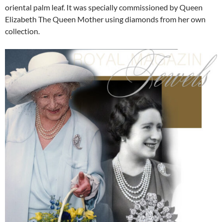
oriental palm leaf. It was specially commissioned by Queen
Elizabeth The Queen Mother using diamonds from her own
collection.