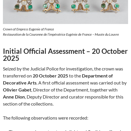
Crown of Empress Eugenie of France
Restauration de la Couronne de l’impératrice Eugénie de France – Musée du Louvre
Initial Official Assessment – 20 October
2025
Seized by the Judicial Police for investigation, the crown was
transferred on
20 October 2025
to the
Department of
Decorative Arts
. A first official assessment was carried out by
Olivier Gabet
, Director of the Department, together with
Anne Dion
, Deputy Director and curator responsible for this
section of the collections.
The following observations were recorded: