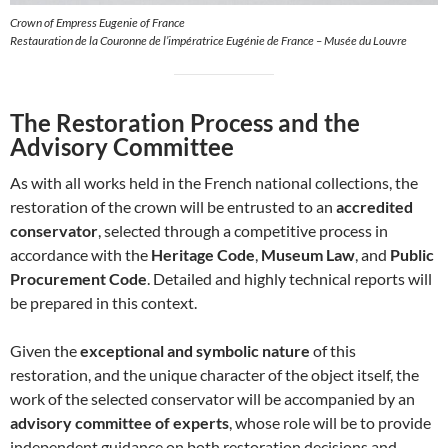
Crown of Empress Eugenie of France
Restauration de la Couronne de l’impératrice Eugénie de France – Musée du Louvre
The Restoration Process and the
Advisory Committee
As with all works held in the French national collections, the
restoration of the crown will be entrusted to an
accredited
conservator
, selected through a competitive process in
accordance with the
Heritage Code
,
Museum Law
, and
Public
Procurement Code
. Detailed and highly technical reports will
be prepared in this context.
Given the
exceptional and symbolic nature
of this
restoration, and the unique character of the object itself, the
work of the selected conservator will be accompanied by an
advisory committee of experts
, whose role will be to provide
independent guidance on both restoration decisions and