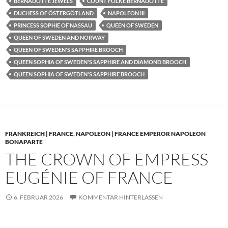
BERNADOTTE JEWELS
COUNT FOLKE BERNADOTTE
DUCHESS OF ÖSTERGÖTLAND
NAPOLEON III
PRINCESS SOPHIE OF NASSAU
QUEEN OF SWEDEN
QUEEN OF SWEDEN AND NORWAY
QUEEN OF SWEDEN'S SAPPHIRE BROOCH
QUEEN SOPHIA OF SWEDEN'S SAPPHIRE AND DIAMOND BROOCH
QUEEN SOPHIA OF SWEDEN'S SAPPHIRE BROOCH
FRANKREICH | FRANCE
,
NAPOLEON | FRANCE EMPEROR NAPOLEON
BONAPARTE
THE CROWN OF EMPRESS
EUGÉNIE OF FRANCE
6. FEBRUAR 2026
KOMMENTAR HINTERLASSEN