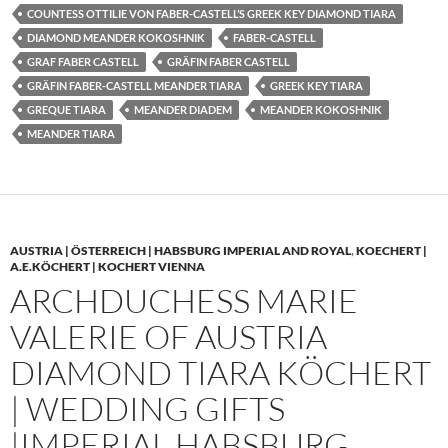
COUNTESS OTTILIE VON FABER-CASTELL’S GREEK KEY DIAMOND TIARA
DIAMOND MEANDER KOKOSHNIK
FABER-CASTELL
GRAF FABER CASTELL
GRÄFIN FABER CASTELL
GRÄFIN FABER-CASTELL MEANDER TIARA
GREEK KEY TIARA
GREQUE TIARA
MEANDER DIADEM
MEANDER KOKOSHNIK
MEANDER TIARA
AUSTRIA | ÖSTERREICH | HABSBURG IMPERIAL AND ROYAL
,
KOECHERT |
A.E.KÖCHERT | KOCHERT VIENNA
ARCHDUCHESS MARIE
VALERIE OF AUSTRIA
DIAMOND TIARA KÖCHERT
| WEDDING GIFTS
|IMPERIAL HABSBURG