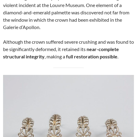
violent incident at the Louvre Museum. One element of a
diamond-and-emerald palmette was discovered not far from
the window in which the crown had been exhibited in the
Galerie d’Apollon.
Although the crown suffered severe crushing and was found to
be significantly deformed, it retained its
near-complete
structural integrity
, making a
full restoration possible
.