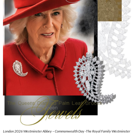
London 2026 Westminster Abbey – Commonwealth Day -The Royal Family Westminster