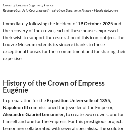
Crown of Empress Eugenie of France
Restauration de la Couronne de l’impératrice Eugénie de France – Musée du Louvre
Immediately following the incident of
19 October 2025
and
the recovery of the crown, each of these houses expressed
their wish to support the restoration of this iconic object. The
Louvre Museum extends its sincere thanks to these
exceptional houses for their commitment and for sharing their
expertise.
History of the Crown of Empress
Eugénie
In preparation for the
Exposition Universelle of 1855
,
Napoleon III
commissioned the jeweller of the Emperor,
Alexandre Gabriel Lemonnier
, to create two crowns: one for
himself and one for the Empress. For this prestigious project,
Lemonnier collaborated with several specialists. The sculptor