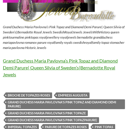
Grand Duchess Maria Pavlovna’s Pink Topaz and Diamond Demi Parure| Queen Silvia of
Sweden’s|Bernadotte Royal Jewels SwedishRoyalJewels JewelsWithHistory queen
pinktourmaline pinktopas royaljewellery royaljewels bernadotte grandduchess
mariapavlovna romanov parure royalfamily royals swedishroyalfamily topaz stomacher
maria pavlovna Historic Jewels
Grand Duchess Maria Pavlovna’s Pink Topaz and Diamond
Demi Parure| Queen Silvia of Sweden’s|Bernadotte Royal
Jewels
BROCHE DE TOPAZES ROSES
EMPRESS AUGUSTA
GRAND DUCHESS MARIA PAVLOVNA'S PINK TOPAZ AND DIAMOND DEMI
PARURE|
GRAND DUCHESS MARIA PAVLOVNA'S PINK TOPAZE
GRAND DUCHESS MARIA PAVLOVNA'S PINK TOPAZPARURE|
IMPERIAL TOPAZES
PARURE DE TOPAZES ROSES
PINK TOPAS