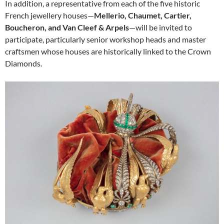
In addition, a representative from each of the five historic
French jewellery houses—
Mellerio, Chaumet, Cartier,
Boucheron, and Van Cleef & Arpels
—will be invited to
participate, particularly senior workshop heads and master
craftsmen whose houses are historically linked to the Crown
Diamonds.