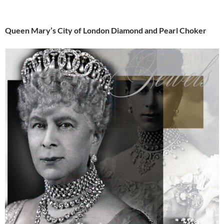
Queen Mary’s City of London Diamond and Pearl Choker