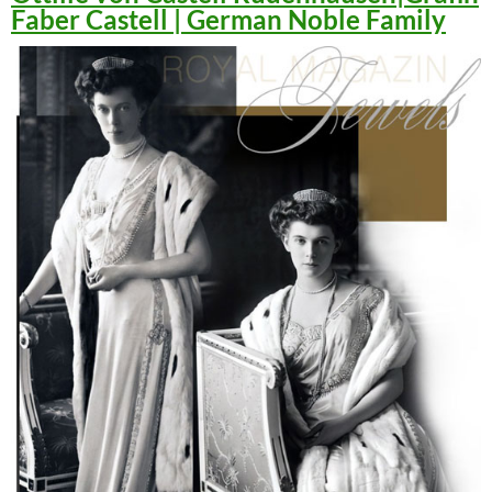
Faber Castell | German Noble Family