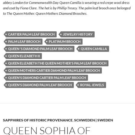
abbey London for Commonwealth Day Queen Camilla is wearing a red crepe wool dress
and coat by Fiona Clare. The hat is by Phillip Treacy. The palm leaf brooch once belonged
to The Queen Mother. Queen Mothers Diamond Brooches.
CARTIER PALM LEAF BROOCH
JEWELRY HISTORY
PALM LEAF BROOCH
PLATINUM BROOCH
QUEEN 'S DIAMOND PALM LEAF BROOCH
QUEEN CAMILLA
QUEEN ELIZABETH II
QUEEN ELIZABETH THE QUEEN MOTHER'S PALM LEAF BROOCH
QUEEN MOTHERS CARTIER DIAMOND PALM LEAF BROOCH
QUEEN'S DIAMOND CARTIER PALM LEAF BROOCH
QUEEN'S DIAMOND PALM LEAF BROOCH
ROYAL JEWELS
SAPPHIRES OF HISTORIC PROVENANCE
,
SCHWEDEN | SWEDEN
QUEEN SOPHIA OF