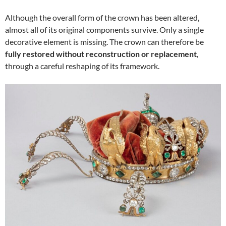
Although the overall form of the crown has been altered,
almost all of its original components survive. Only a single
decorative element is missing. The crown can therefore be
fully restored without reconstruction or replacement
,
through a careful reshaping of its framework.