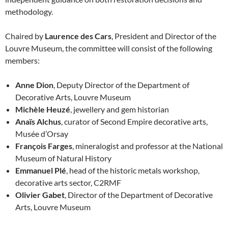
methodology.
Chaired by
Laurence des Cars
, President and Director of the
Louvre Museum, the committee will consist of the following
members:
Anne Dion
, Deputy Director of the Department of
Decorative Arts, Louvre Museum
Michèle Heuzé
, jewellery and gem historian
Anaïs Alchus
, curator of Second Empire decorative arts,
Musée d’Orsay
François Farges
, mineralogist and professor at the National
Museum of Natural History
Emmanuel Plé
, head of the historic metals workshop,
decorative arts sector, C2RMF
Olivier Gabet
, Director of the Department of Decorative
Arts, Louvre Museum