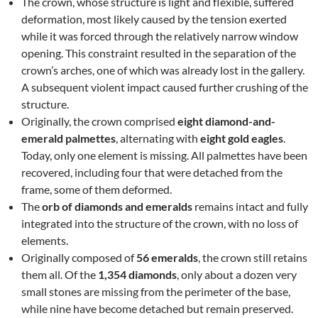
The crown, whose structure is light and flexible, suffered
deformation, most likely caused by the tension exerted
while it was forced through the relatively narrow window
opening. This constraint resulted in the separation of the
crown’s arches, one of which was already lost in the gallery.
A subsequent violent impact caused further crushing of the
structure.
Originally, the crown comprised
eight diamond-and-
emerald palmettes
, alternating with
eight gold eagles
.
Today, only one element is missing. All palmettes have been
recovered, including four that were detached from the
frame, some of them deformed.
The
orb of diamonds and emeralds
remains intact and fully
integrated into the structure of the crown, with no loss of
elements.
Originally composed of
56 emeralds
, the crown still retains
them all. Of the
1,354 diamonds
, only about a dozen very
small stones are missing from the perimeter of the base,
while nine have become detached but remain preserved.