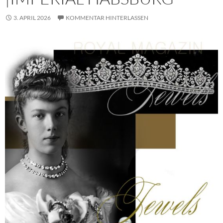
3. APRIL 2026
KOMMENTAR HINTERLASSEN