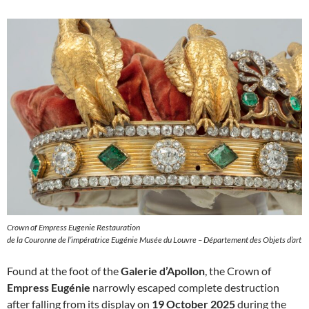
Crown of Empress Eugenie Restauration
de la Couronne de l’impératrice Eugénie Musée du Louvre – Département des Objets d’art
Found at the foot of the
Galerie d’Apollon
, the Crown of
Empress Eugénie
narrowly escaped complete destruction
after falling from its display on
19 October 2025
during the