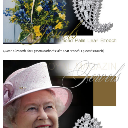
Queen Elizabeth The Queen Mother’s Palm Leaf Brooch| Queen’s Brooch|