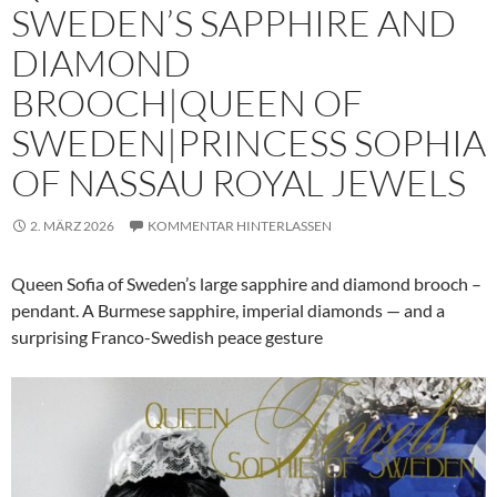
SWEDEN’S SAPPHIRE AND
DIAMOND
BROOCH|QUEEN OF
SWEDEN|PRINCESS SOPHIA
OF NASSAU ROYAL JEWELS
2. MÄRZ 2026
KOMMENTAR HINTERLASSEN
Queen Sofia of Sweden’s large sapphire and diamond brooch –
pendant. A Burmese sapphire, imperial diamonds — and a
surprising Franco-Swedish peace gesture