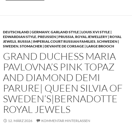
DEUTSCHLAND | GERMANY
,
GARLAND STYLE | LOUIS XVI STYLE |
EDWARDIAN STYLE
,
PREUSSEN | PRUSSIA
,
ROYAL JEWELLERY | ROYAL
JEWELS
,
RUSSIA | IMPERIAL COURT RUSSIAN FAMILIES
,
SCHWEDEN |
SWEDEN
,
STOMACHER | DEVANTE DE CORSAGE | LARGE BROOCH
GRAND DUCHESS MARIA
PAVLOVNA’S PINK TOPAZ
AND DIAMOND DEMI
PARURE| QUEEN SILVIA OF
SWEDEN’S|BERNADOTTE
ROYAL JEWELS
12. MÄRZ 2026
KOMMENTAR HINTERLASSEN