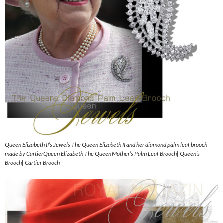
Queen Elizabeth II’s Jewels The Queen Elizabeth II and her diamond palm leaf brooch
made by CartierQueen Elizabeth The Queen Mother’s Palm Leaf Brooch| Queen’s
Brooch| Cartier Brooch