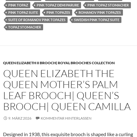
PINK TOPAZ
PINK TOPAZ DEMI PARURE
PINK TOPAZ STOMACHER
PINK TOPAZ SUITE
PINK TOPAZES
ROMANOV PINK TOPAZES
SUITE OF ROMANOV PINK TOPAZES
SWEDISH PINK TOPAZ SUITE
TOPAZ STOMACHER
QUEEN ELIZABETH II BROOCH| ROYAL BROOCHES COLLECTION
QUEEN ELIZABETH THE
QUEEN MOTHER’S PALM
LEAF BROOCH| QUEEN’S
BROOCH| QUEEN CAMILLA
9. MÄRZ 2026
KOMMENTAR HINTERLASSEN
Designed in 1938, this exquisite brooch is shaped like a curling