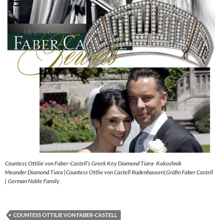
Countess Ottilie von Faber-Castell’s Greek Key Diamond Tiara- Kokoshnik
Meander Diamond Tiara |Countess Ottlie von Castell Rüdenhausen|Gräfin Faber Castell
| German Noble Family
COUNTESS OTTILIE VON FABER-CASTELL