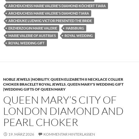
ARCHDUCHESS MARIE VALERIE'S DIAMOND KÖCHERT TIARA
ARCHDUCHESS MARIE VALERIE'S DIAMOND TIARA
ARCHDUKE LUDWIG VICTOR PRESENTED THE BRIDE
ERZHERZOGIN MARIE VALERIE
HABSBURG
MARIE VALERIE OF AUSTRIA'S
ROYAL WEDDING
ROYAL WEDDING GIFT
NOBLE JEWELS |NOBILITY
,
QUEEN ELIZABETH II NECKLACE COLLIER
CHOKER BRACELET ROYAL JEWELS
,
QUEEN MARY'S WEDDING GIFT
|WEDDING GIFTS OF QUEEN MARY
QUEEN MARY’S CITY OF
LONDON DIAMOND AND
PEARL CHOKER
19. MÄRZ 2026
KOMMENTAR HINTERLASSEN