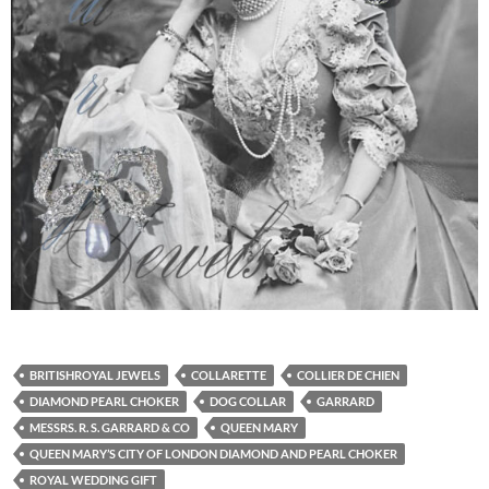
BRITISHROYAL JEWELS
COLLARETTE
COLLIER DE CHIEN
DIAMOND PEARL CHOKER
DOG COLLAR
GARRARD
MESSRS. R. S. GARRARD & CO
QUEEN MARY
QUEEN MARY’S CITY OF LONDON DIAMOND AND PEARL CHOKER
ROYAL WEDDING GIFT