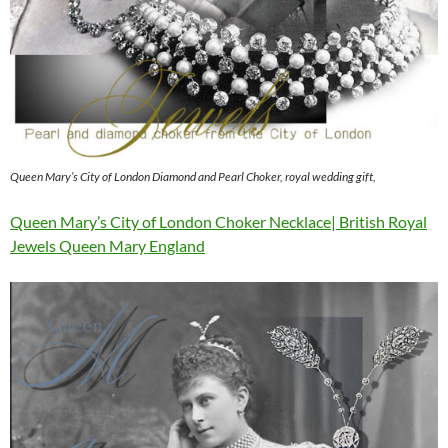
Queen Mary’s City of London Diamond and Pearl Choker, royal wedding gift,
Queen Mary’s City of London Choker Necklace| British Royal
Jewels Queen Mary England