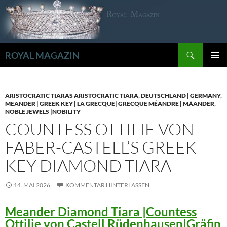
Zum
Inhalt
springen
Suchen
ROYAL MAGAZIN
PRIMÄR
MENÜ
ARISTOCRATIC TIARAS ARISTOCRATIC TIARA
,
DEUTSCHLAND | GERMANY
,
MEANDER | GREEK KEY | LA GRECQUE| GRECQUE MÉANDRE | MÄANDER
,
NOBLE JEWELS |NOBILITY
COUNTESS OTTILIE VON
FABER-CASTELL’S GREEK
KEY DIAMOND TIARA
14. MAI 2026
KOMMENTAR HINTERLASSEN
Meander Diamond Tiara |Countess
Ottilie von Castell Rüdenhausen|Gräfin