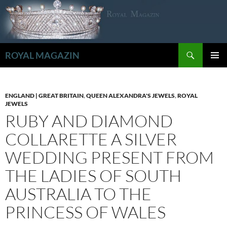
Zum
Inhalt
springen
Suchen
ROYAL MAGAZIN
PRIMÄR
MENÜ
ENGLAND | GREAT BRITAIN
,
QUEEN ALEXANDRA'S JEWELS
,
ROYAL
JEWELS
RUBY AND DIAMOND
COLLARETTE A SILVER
WEDDING PRESENT FROM
THE LADIES OF SOUTH
AUSTRALIA TO THE
PRINCESS OF WALES