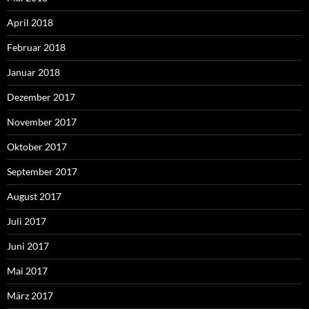
April 2018
Februar 2018
Januar 2018
Dezember 2017
November 2017
Oktober 2017
September 2017
August 2017
Juli 2017
Juni 2017
Mai 2017
März 2017