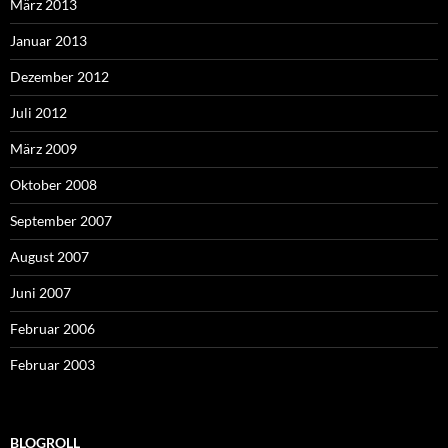
März 2013
Januar 2013
Dezember 2012
Juli 2012
März 2009
Oktober 2008
September 2007
August 2007
Juni 2007
Februar 2006
Februar 2003
BLOGROLL