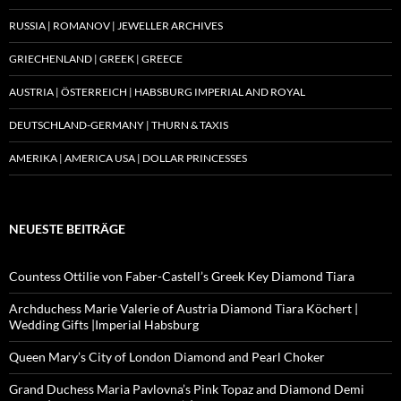
RUSSIA | ROMANOV | JEWELLER ARCHIVES
GRIECHENLAND | GREEK | GREECE
AUSTRIA | ÖSTERREICH | HABSBURG IMPERIAL AND ROYAL
DEUTSCHLAND-GERMANY | THURN & TAXIS
AMERIKA | AMERICA USA | DOLLAR PRINCESSES
NEUESTE BEITRÄGE
Countess Ottilie von Faber-Castell’s Greek Key Diamond Tiara
Archduchess Marie Valerie of Austria Diamond Tiara Köchert |
Wedding Gifts |Imperial Habsburg
Queen Mary’s City of London Diamond and Pearl Choker
Grand Duchess Maria Pavlovna’s Pink Topaz and Diamond Demi