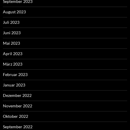
September 2023
August 2023
Juli 2023
Juni 2023
Mai 2023
April 2023
März 2023
Februar 2023
Januar 2023
Dezember 2022
November 2022
Oktober 2022
September 2022