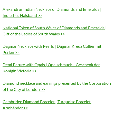
Alexandras Indian Necklace of Diamonds and Emeralds |
Indisches Halsband >>
National Token of South Wales of Diamonds and Emeralds |
Gift of the Ladies of South Wales >>
Dagmar Necklace with Pearls | Dagmar Kreuz Collier mit
Perlen >>
Demi Parure with Opals | Opalschmuck – Geschenk der
Königin Victoria >>
Diamond necklace and earrings presented by the Corporation
of the City of London >>
Cambridge Diamond Bracelet | Turquoise Bracelet |
Armbänder >>