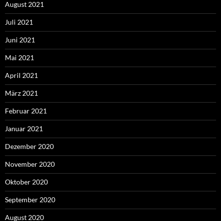
August 2021
Juli 2021
Juni 2021
Mai 2021
April 2021
März 2021
Februar 2021
Januar 2021
Dezember 2020
November 2020
Oktober 2020
September 2020
August 2020