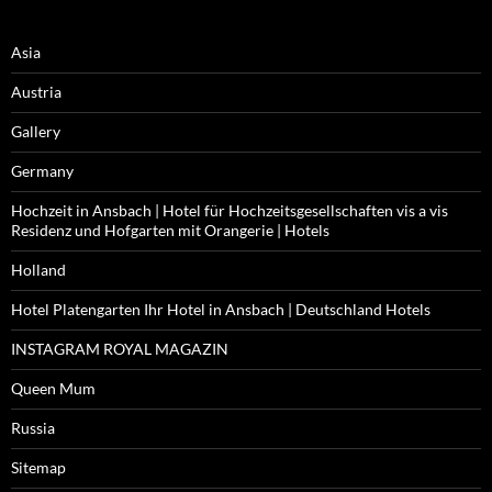
Asia
Austria
Gallery
Germany
Hochzeit in Ansbach | Hotel für Hochzeitsgesellschaften vis a vis
Residenz und Hofgarten mit Orangerie | Hotels
Holland
Hotel Platengarten Ihr Hotel in Ansbach | Deutschland Hotels
INSTAGRAM ROYAL MAGAZIN
Queen Mum
Russia
Sitemap