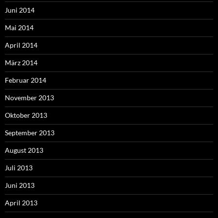
Juni 2014
Mai 2014
April 2014
März 2014
Februar 2014
November 2013
Oktober 2013
September 2013
August 2013
Juli 2013
Juni 2013
April 2013