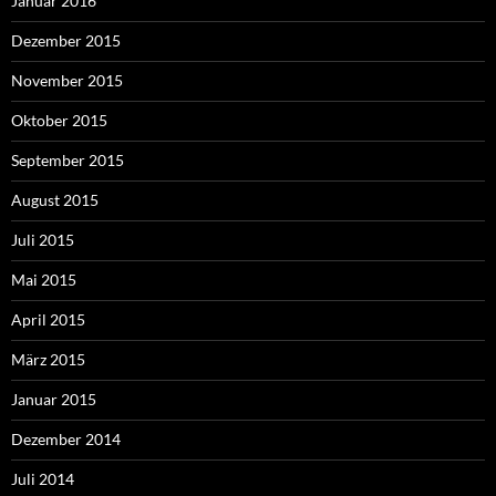
Januar 2016
Dezember 2015
November 2015
Oktober 2015
September 2015
August 2015
Juli 2015
Mai 2015
April 2015
März 2015
Januar 2015
Dezember 2014
Juli 2014