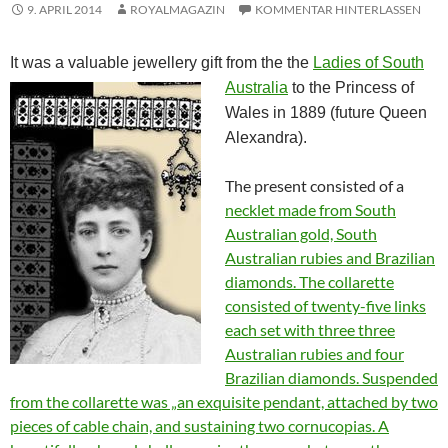
9. APRIL 2014
ROYALMAGAZIN
KOMMENTAR HINTERLASSEN
It was a valuable jewellery gift from the the
Ladies of South
Australia
to the Princess of
Wales in 1889 (future Queen
Alexandra).
The present consisted of a
necklet made from South
Australian gold, South
Australian rubies and Brazilian
diamonds. The collarette
consisted of twenty-five links
each set with three three
Australian rubies and four
Brazilian diamonds. Suspended
from the collarette was „an exquisite pendant, attached by two
pieces of cable chain, and sustaining two cornucopias. A