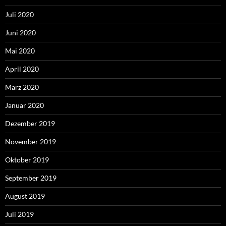
Juli 2020
Juni 2020
Mai 2020
April 2020
März 2020
Januar 2020
Dezember 2019
November 2019
Oktober 2019
September 2019
August 2019
Juli 2019