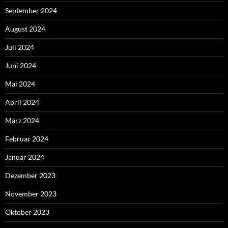
September 2024
August 2024
Juli 2024
Juni 2024
Mai 2024
April 2024
März 2024
Februar 2024
Januar 2024
Dezember 2023
November 2023
Oktober 2023