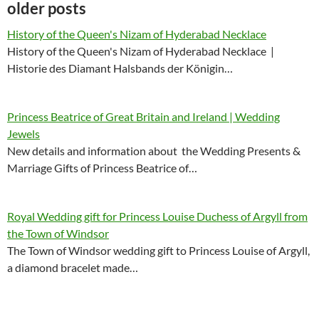
older posts
History of the Queen's Nizam of Hyderabad Necklace
History of the Queen's Nizam of Hyderabad Necklace |
Historie des Diamant Halsbands der Königin…
Princess Beatrice of Great Britain and Ireland | Wedding
Jewels
New details and information about the Wedding Presents &
Marriage Gifts of Princess Beatrice of…
Royal Wedding gift for Princess Louise Duchess of Argyll from
the Town of Windsor
The Town of Windsor wedding gift to Princess Louise of Argyll,
a diamond bracelet made…