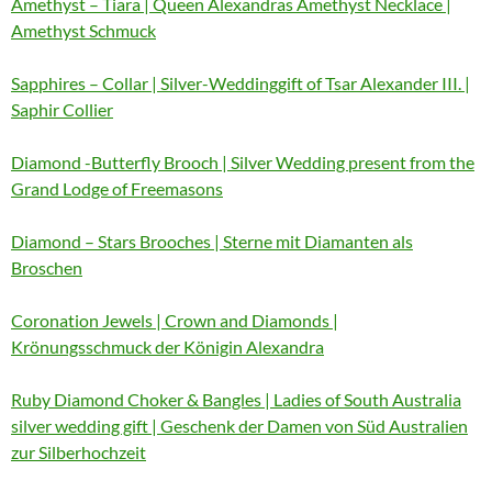
Amethyst – Tiara | Queen Alexandras Amethyst Necklace |
Amethyst Schmuck
Sapphires – Collar | Silver-Weddinggift of Tsar Alexander III. |
Saphir Collier
Diamond -Butterfly Brooch | Silver Wedding present from the
Grand Lodge of Freemasons
Diamond – Stars Brooches | Sterne mit Diamanten als
Broschen
Coronation Jewels | Crown and Diamonds |
Krönungsschmuck der Königin Alexandra
Ruby Diamond Choker & Bangles | Ladies of South Australia
silver wedding gift | Geschenk der Damen von Süd Australien
zur Silberhochzeit