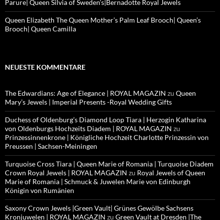
Parure| Queen Silvia of Sweden’s|Bernadotte Royal Jewels
Queen Elizabeth The Queen Mother’s Palm Leaf Brooch| Queen’s
Brooch| Queen Camilla
NEUESTE KOMMENTARE
The Edwardians: Age of Elegance | ROYAL MAGAZIN
zu
Queen
Mary’s Jewels | Imperial Presents -Royal Wedding Gifts
Duchess of Oldenburg’s Diamond Loop Tiara | Herzogin Katharina
von Oldenburgs Hochzeits Diadem | ROYAL MAGAZIN
zu
Prinzessinnenkrone | Königliche Hochzeit Charlotte Prinzessin von
Preussen | Sachsen-Meiningen
Turquoise Cross Tiara | Queen Marie of Romania | Turquoise Diadem
Crown Royal Jewels | ROYAL MAGAZIN
zu
Royal Jewels of Queen
Marie of Romania | Schmuck & Juwelen Marie von Edinburgh
Königin von Rumänien
Saxony Crown Jewels |Green Vault| Grünes Gewölbe Sachsens
Kronjuwelen | ROYAL MAGAZIN
zu
Green Vault at Dresden |The