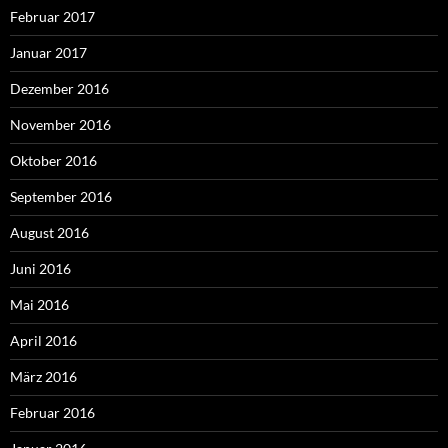
Februar 2017
Januar 2017
Dezember 2016
November 2016
Oktober 2016
September 2016
August 2016
Juni 2016
Mai 2016
April 2016
März 2016
Februar 2016