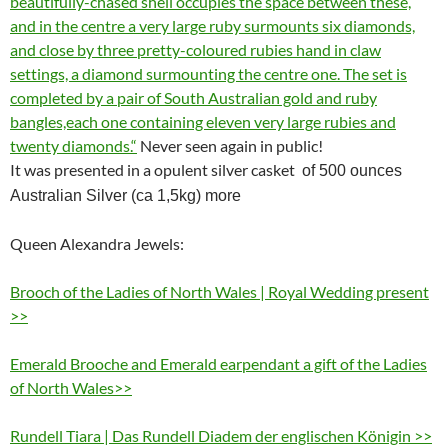
beautifully-chased shell occupies the space between these,
and in the centre a very large ruby surmounts six diamonds,
and close by three pretty-coloured rubies hand in claw
settings, a diamond surmounting the centre one. The set is
completed by a pair of South Australian gold and ruby
bangles,each one containing eleven very large rubies and
twenty diamonds.“
Never seen again in public!
It was presented in a opulent silver casket
of 500 ounces
Australian Silver (ca 1,5kg) more
Queen Alexandra Jewels:
Brooch of the Ladies of North Wales | Royal Wedding present
>>
Emerald Brooche and Emerald earpendant a gift of the Ladies
of North Wales>>
Rundell Tiara | Das Rundell Diadem der englischen Königin >>