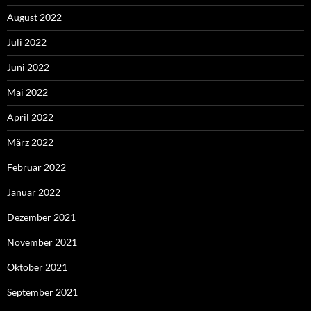
August 2022
Juli 2022
Juni 2022
Mai 2022
April 2022
März 2022
Februar 2022
Januar 2022
Dezember 2021
November 2021
Oktober 2021
September 2021