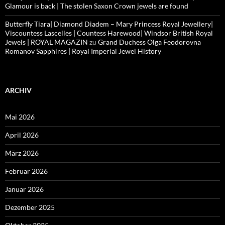
Glamour is back | The stolen Saxon Crown jewels are found
Butterfly Tiara| Diamond Diadem – Mary Princess Royal Jewellery|
Viscountess Lascelles | Countess Harewood| Windsor British Royal
Jewels | ROYAL MAGAZIN
zu
Grand Duchess Olga Feodorovna
Romanov Sapphires | Royal Imperial Jewel History
ARCHIV
Mai 2026
April 2026
März 2026
Februar 2026
Januar 2026
Dezember 2025