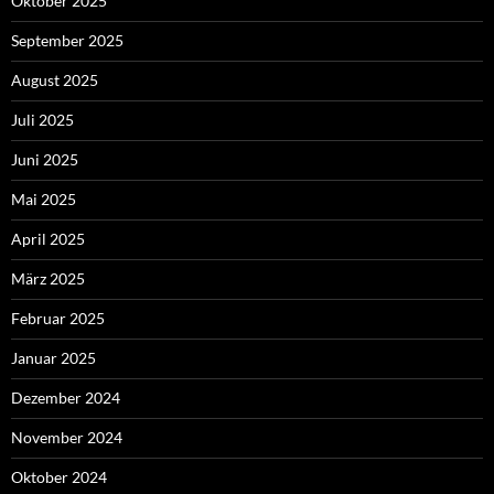
Oktober 2025
September 2025
August 2025
Juli 2025
Juni 2025
Mai 2025
April 2025
März 2025
Februar 2025
Januar 2025
Dezember 2024
November 2024
Oktober 2024