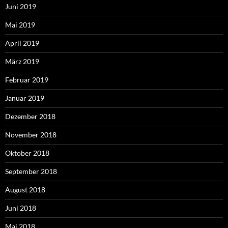
Juni 2019
Mai 2019
April 2019
März 2019
Februar 2019
Januar 2019
Dezember 2018
November 2018
Oktober 2018
September 2018
August 2018
Juni 2018
Mai 2018