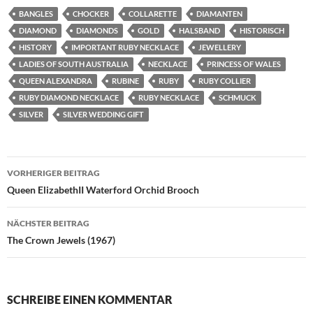
BANGLES
CHOCKER
COLLARETTE
DIAMANTEN
DIAMOND
DIAMONDS
GOLD
HALSBAND
HISTORISCH
HISTORY
IMPORTANT RUBY NECKLACE
JEWELLERY
LADIES OF SOUTH AUSTRALIA
NECKLACE
PRINCESS OF WALES
QUEEN ALEXANDRA
RUBINE
RUBY
RUBY COLLIER
RUBY DIAMOND NECKLACE
RUBY NECKLACE
SCHMUCK
SILVER
SILVER WEDDING GIFT
Beitragsnavigation
VORHERIGER BEITRAG
Queen ElizabethII Waterford Orchid Brooch
NÄCHSTER BEITRAG
The Crown Jewels (1967)
SCHREIBE EINEN KOMMENTAR