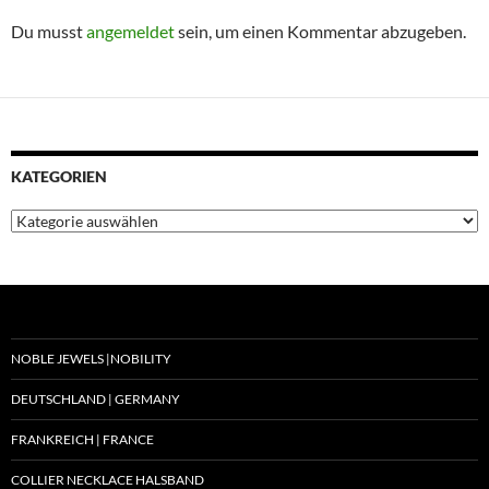
Du musst
angemeldet
sein, um einen Kommentar abzugeben.
KATEGORIEN
Kategorien
NOBLE JEWELS |NOBILITY
DEUTSCHLAND | GERMANY
FRANKREICH | FRANCE
COLLIER NECKLACE HALSBAND