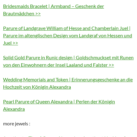
Bridesmaids Bracelet | Armband – Geschenk der
Brautmädchen >>
Parure of Landgrave William of Hesse and Chamberlain Juel |
Parure im altenglischen Design vom Landgraf von Hessen und
Juel >>
Solid Gold Parure in Runic design | Goldschmuckset mit Runen
von den Einwohnern der Insel Laaland und Falster >>
Wedding Memorials and Token | Erinnerungsgeschenke an die
Hochzeit von Königin Alexandra
Pearl Parure of Queen Alexandra | Perlen der Königin
Alexandra
more jewels :