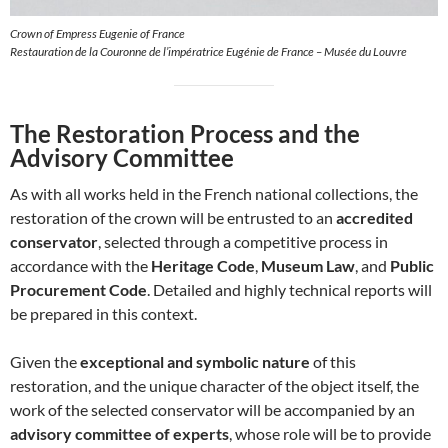
Crown of Empress Eugenie of France
Restauration de la Couronne de l’impératrice Eugénie de France – Musée du Louvre
The Restoration Process and the
Advisory Committee
As with all works held in the French national collections, the
restoration of the crown will be entrusted to an
accredited
conservator
, selected through a competitive process in
accordance with the
Heritage Code
,
Museum Law
, and
Public
Procurement Code
. Detailed and highly technical reports will
be prepared in this context.
Given the
exceptional and symbolic nature
of this
restoration, and the unique character of the object itself, the
work of the selected conservator will be accompanied by an
advisory committee of experts
, whose role will be to provide