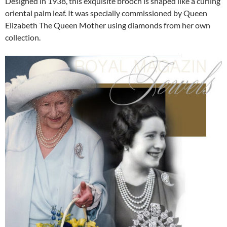
Designed in 1938, this exquisite brooch is shaped like a curling
oriental palm leaf. It was specially commissioned by Queen
Elizabeth The Queen Mother using diamonds from her own
collection.