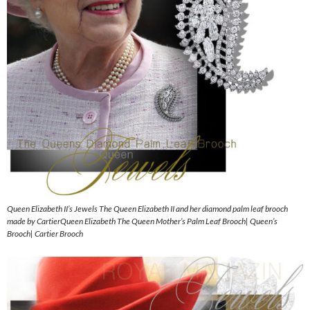
Queen Elizabeth II’s Jewels The Queen Elizabeth II and her diamond palm leaf brooch
made by CartierQueen Elizabeth The Queen Mother’s Palm Leaf Brooch| Queen’s
Brooch| Cartier Brooch