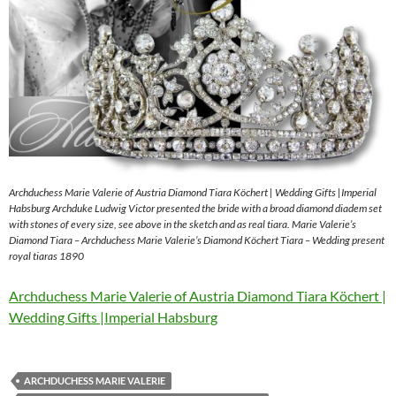
Archduchess Marie Valerie of Austria Diamond Tiara Köchert | Wedding Gifts |Imperial
Habsburg Archduke Ludwig Victor presented the bride with a broad diamond diadem set
with stones of every size, see above in the sketch and as real tiara. Marie Valerie’s
Diamond Tiara – Archduchess Marie Valerie’s Diamond Köchert Tiara – Wedding present
royal tiaras 1890
Archduchess Marie Valerie of Austria Diamond Tiara Köchert |
Wedding Gifts |Imperial Habsburg
ARCHDUCHESS MARIE VALERIE