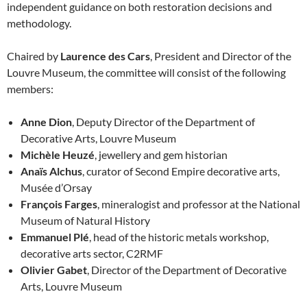
independent guidance on both restoration decisions and
methodology.
Chaired by
Laurence des Cars
, President and Director of the
Louvre Museum, the committee will consist of the following
members:
Anne Dion
, Deputy Director of the Department of
Decorative Arts, Louvre Museum
Michèle Heuzé
, jewellery and gem historian
Anaïs Alchus
, curator of Second Empire decorative arts,
Musée d’Orsay
François Farges
, mineralogist and professor at the National
Museum of Natural History
Emmanuel Plé
, head of the historic metals workshop,
decorative arts sector, C2RMF
Olivier Gabet
, Director of the Department of Decorative
Arts, Louvre Museum