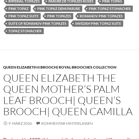
IMPERIAL TOPAZES
PARURE DE TOPAZES ROSES
PINK TOPAS
PINK TOPAZ
PINK TOPAZ DEMI PARURE
PINK TOPAZ STOMACHER
PINK TOPAZ SUITE
PINK TOPAZES
ROMANOV PINK TOPAZES
SUITE OF ROMANOV PINK TOPAZES
SWEDISH PINK TOPAZ SUITE
TOPAZ STOMACHER
QUEEN ELIZABETH II BROOCH| ROYAL BROOCHES COLLECTION
QUEEN ELIZABETH THE
QUEEN MOTHER’S PALM
LEAF BROOCH| QUEEN’S
BROOCH| QUEEN CAMILLA
9. MÄRZ 2026
KOMMENTAR HINTERLASSEN