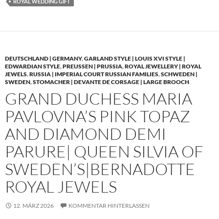
ROYAL WEDDING GIFT
DEUTSCHLAND | GERMANY
,
GARLAND STYLE | LOUIS XVI STYLE |
EDWARDIAN STYLE
,
PREUSSEN | PRUSSIA
,
ROYAL JEWELLERY | ROYAL
JEWELS
,
RUSSIA | IMPERIAL COURT RUSSIAN FAMILIES
,
SCHWEDEN |
SWEDEN
,
STOMACHER | DEVANTE DE CORSAGE | LARGE BROOCH
GRAND DUCHESS MARIA
PAVLOVNA’S PINK TOPAZ
AND DIAMOND DEMI
PARURE| QUEEN SILVIA OF
SWEDEN’S|BERNADOTTE
ROYAL JEWELS
12. MÄRZ 2026
KOMMENTAR HINTERLASSEN