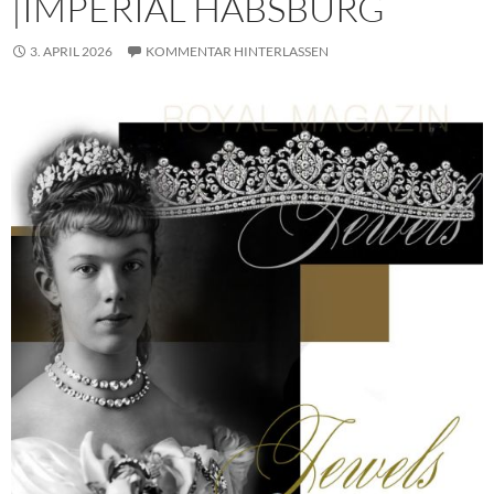
|IMPERIAL HABSBURG
3. APRIL 2026
KOMMENTAR HINTERLASSEN