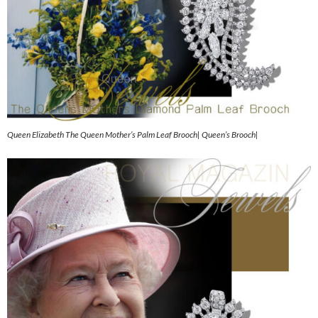
Queen Elizabeth The Queen Mother’s Palm Leaf Brooch| Queen’s Brooch|