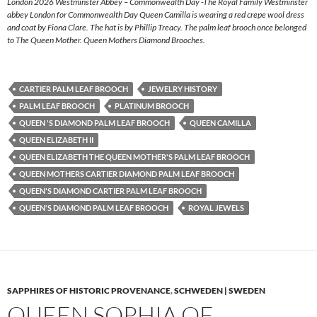
London 2026 Westminster Abbey – Commonwealth Day -The Royal Family Westminster
abbey London for Commonwealth Day Queen Camilla is wearing a red crepe wool dress
and coat by Fiona Clare. The hat is by Phillip Treacy. The palm leaf brooch once belonged
to The Queen Mother. Queen Mothers Diamond Brooches.
CARTIER PALM LEAF BROOCH
JEWELRY HISTORY
PALM LEAF BROOCH
PLATINUM BROOCH
QUEEN 'S DIAMOND PALM LEAF BROOCH
QUEEN CAMILLA
QUEEN ELIZABETH II
QUEEN ELIZABETH THE QUEEN MOTHER'S PALM LEAF BROOCH
QUEEN MOTHERS CARTIER DIAMOND PALM LEAF BROOCH
QUEEN'S DIAMOND CARTIER PALM LEAF BROOCH
QUEEN'S DIAMOND PALM LEAF BROOCH
ROYAL JEWELS
SAPPHIRES OF HISTORIC PROVENANCE
,
SCHWEDEN | SWEDEN
QUEEN SOPHIA OF