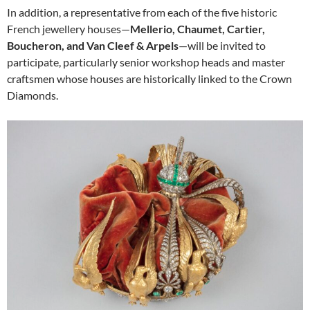
In addition, a representative from each of the five historic
French jewellery houses—
Mellerio, Chaumet, Cartier,
Boucheron, and Van Cleef & Arpels
—will be invited to
participate, particularly senior workshop heads and master
craftsmen whose houses are historically linked to the Crown
Diamonds.