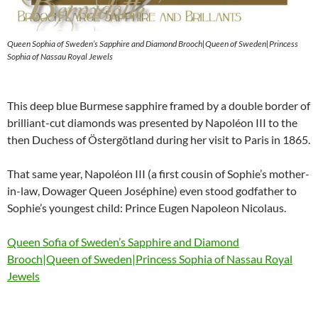
Queen Sophia of Sweden’s Sapphire and Diamond Brooch|Queen of Sweden|Princess
Sophia of Nassau Royal Jewels
This deep blue Burmese sapphire framed by a double border of
brilliant-cut diamonds was presented by Napoléon III to the
then Duchess of Östergötland during her visit to Paris in 1865.
That same year, Napoléon III (a first cousin of Sophie’s mother-
in-law, Dowager Queen Joséphine) even stood godfather to
Sophie’s youngest child: Prince Eugen Napoleon Nicolaus.
Queen Sofia of Sweden’s Sapphire and Diamond
Brooch|Queen of Sweden|Princess Sophia of Nassau Royal
Jewels