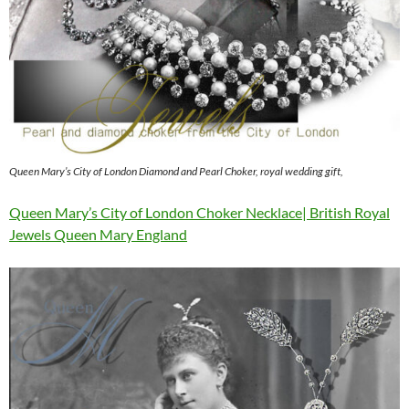
Queen Mary’s City of London Diamond and Pearl Choker, royal wedding gift,
Queen Mary’s City of London Choker Necklace| British Royal
Jewels Queen Mary England