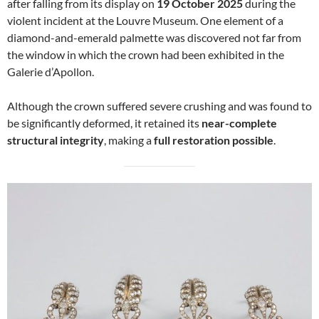
after falling from its display on
19 October 2025
during the
violent incident at the Louvre Museum. One element of a
diamond-and-emerald palmette was discovered not far from
the window in which the crown had been exhibited in the
Galerie d’Apollon.
Although the crown suffered severe crushing and was found to
be significantly deformed, it retained its
near-complete
structural integrity
, making a
full restoration possible
.