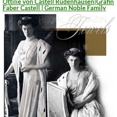
Ottilie von Castell Rüdenhausen|Gräfin
Faber Castell | German Noble Family