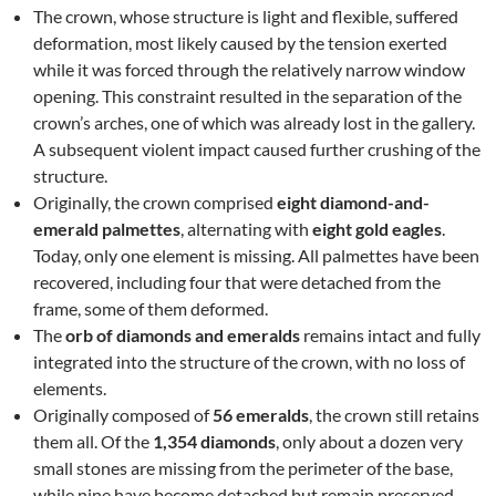
The crown, whose structure is light and flexible, suffered
deformation, most likely caused by the tension exerted
while it was forced through the relatively narrow window
opening. This constraint resulted in the separation of the
crown’s arches, one of which was already lost in the gallery.
A subsequent violent impact caused further crushing of the
structure.
Originally, the crown comprised
eight diamond-and-
emerald palmettes
, alternating with
eight gold eagles
.
Today, only one element is missing. All palmettes have been
recovered, including four that were detached from the
frame, some of them deformed.
The
orb of diamonds and emeralds
remains intact and fully
integrated into the structure of the crown, with no loss of
elements.
Originally composed of
56 emeralds
, the crown still retains
them all. Of the
1,354 diamonds
, only about a dozen very
small stones are missing from the perimeter of the base,
while nine have become detached but remain preserved.