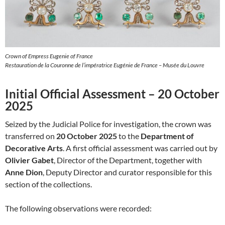
Crown of Empress Eugenie of France
Restauration de la Couronne de l’impératrice Eugénie de France – Musée du Louvre
Initial Official Assessment – 20 October
2025
Seized by the Judicial Police for investigation, the crown was
transferred on
20 October 2025
to the
Department of
Decorative Arts
. A first official assessment was carried out by
Olivier Gabet
, Director of the Department, together with
Anne Dion
, Deputy Director and curator responsible for this
section of the collections.
The following observations were recorded: