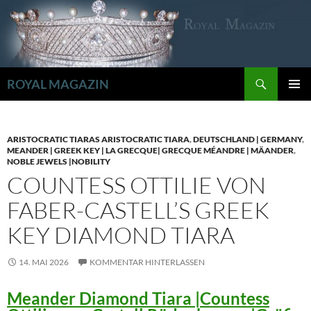
Zum
Inhalt
springen
Suchen
ROYAL MAGAZIN
PRIMÄR
MENÜ
ARISTOCRATIC TIARAS ARISTOCRATIC TIARA
,
DEUTSCHLAND | GERMANY
,
MEANDER | GREEK KEY | LA GRECQUE| GRECQUE MÉANDRE | MÄANDER
,
NOBLE JEWELS |NOBILITY
COUNTESS OTTILIE VON
FABER-CASTELL’S GREEK
KEY DIAMOND TIARA
14. MAI 2026
KOMMENTAR HINTERLASSEN
Meander Diamond Tiara |Countess