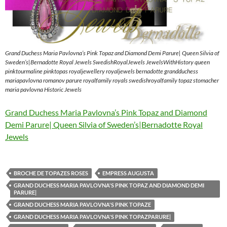
Grand Duchess Maria Pavlovna’s Pink Topaz and Diamond Demi Parure| Queen Silvia of
Sweden’s|Bernadotte Royal Jewels SwedishRoyalJewels JewelsWithHistory queen
pinktourmaline pinktopas royaljewellery royaljewels bernadotte grandduchess
mariapavlovna romanov parure royalfamily royals swedishroyalfamily topaz stomacher
maria pavlovna Historic Jewels
Grand Duchess Maria Pavlovna’s Pink Topaz and Diamond
Demi Parure| Queen Silvia of Sweden’s|Bernadotte Royal
Jewels
BROCHE DE TOPAZES ROSES
EMPRESS AUGUSTA
GRAND DUCHESS MARIA PAVLOVNA'S PINK TOPAZ AND DIAMOND DEMI
PARURE|
GRAND DUCHESS MARIA PAVLOVNA'S PINK TOPAZE
GRAND DUCHESS MARIA PAVLOVNA'S PINK TOPAZPARURE|