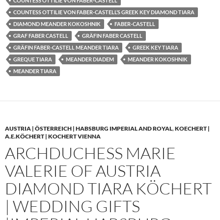
COUNTESS OTTILIE VON FABER-CASTELL
COUNTESS OTTILIE VON FABER-CASTELL’S GREEK KEY DIAMOND TIARA
DIAMOND MEANDER KOKOSHNIK
FABER-CASTELL
GRAF FABER CASTELL
GRÄFIN FABER CASTELL
GRÄFIN FABER-CASTELL MEANDER TIARA
GREEK KEY TIARA
GREQUE TIARA
MEANDER DIADEM
MEANDER KOKOSHNIK
MEANDER TIARA
AUSTRIA | ÖSTERREICH | HABSBURG IMPERIAL AND ROYAL
,
KOECHERT |
A.E.KÖCHERT | KOCHERT VIENNA
ARCHDUCHESS MARIE
VALERIE OF AUSTRIA
DIAMOND TIARA KÖCHERT
| WEDDING GIFTS