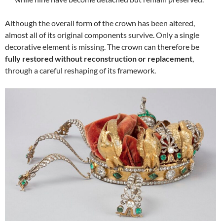
Although the overall form of the crown has been altered,
almost all of its original components survive. Only a single
decorative element is missing. The crown can therefore be
fully restored without reconstruction or replacement
,
through a careful reshaping of its framework.