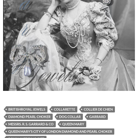
BRITISHROYAL JEWELS
COLLARETTE
COLLIER DE CHIEN
DIAMOND PEARL CHOKER
DOG COLLAR
GARRARD
MESSRS. R. S. GARRARD & CO
QUEEN MARY
QUEEN MARY’S CITY OF LONDON DIAMOND AND PEARL CHOKER