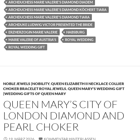
ARCHDUCHESS MARIE VALERIE'S DIAMOND DIADEM
ARCHDUCHESS MARIE VALERIE'S DIAMOND KÖCHERT TIARA
ARCHDUCHESS MARIE VALERIE'S DIAMOND TIARA
ARCHDUKE LUDWIG VICTOR PRESENTED THE BRIDE
ERZHERZOGIN MARIE VALERIE
HABSBURG
MARIE VALERIE OF AUSTRIA'S
ROYAL WEDDING
ROYAL WEDDING GIFT
NOBLE JEWELS |NOBILITY
,
QUEEN ELIZABETH II NECKLACE COLLIER
CHOKER BRACELET ROYAL JEWELS
,
QUEEN MARY'S WEDDING GIFT
|WEDDING GIFTS OF QUEEN MARY
QUEEN MARY’S CITY OF
LONDON DIAMOND AND
PEARL CHOKER
19. MÄRZ 2026
KOMMENTAR HINTERLASSEN