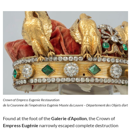
Crown of Empress Eugenie Restauration
de la Couronne de l’impératrice Eugénie Musée du Louvre – Département des Objets d’art
Found at the foot of the
Galerie d’Apollon
, the Crown of
Empress Eugénie
narrowly escaped complete destruction