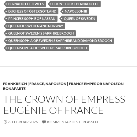
BERNADOTTE JEWELS
COUNT FOLKE BERNADOTTE
DUCHESS OF ÖSTERGÖTLAND
NAPOLEON III
PRINCESS SOPHIE OF NASSAU
QUEEN OF SWEDEN
QUEEN OF SWEDEN AND NORWAY
QUEEN OF SWEDEN'S SAPPHIRE BROOCH
QUEEN SOPHIA OF SWEDEN'S SAPPHIRE AND DIAMOND BROOCH
QUEEN SOPHIA OF SWEDEN'S SAPPHIRE BROOCH
FRANKREICH | FRANCE
,
NAPOLEON | FRANCE EMPEROR NAPOLEON
BONAPARTE
THE CROWN OF EMPRESS
EUGÉNIE OF FRANCE
6. FEBRUAR 2026
KOMMENTAR HINTERLASSEN