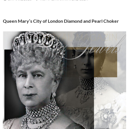
Queen Mary’s City of London Diamond and Pearl Choker