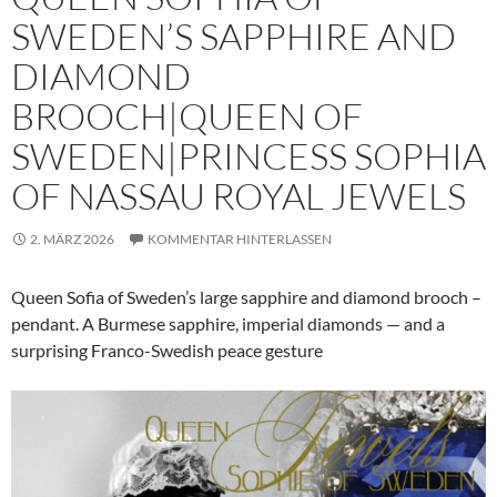
SWEDEN’S SAPPHIRE AND
DIAMOND
BROOCH|QUEEN OF
SWEDEN|PRINCESS SOPHIA
OF NASSAU ROYAL JEWELS
2. MÄRZ 2026
KOMMENTAR HINTERLASSEN
Queen Sofia of Sweden’s large sapphire and diamond brooch –
pendant. A Burmese sapphire, imperial diamonds — and a
surprising Franco-Swedish peace gesture