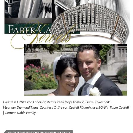
Countess Ottilie von Faber-Castell’s Greek Key Diamond Tiara- Kokoshnik
Meander Diamond Tiara |Countess Ottlie von Castell Rüdenhausen|Gräfin Faber Castell
| German Noble Family