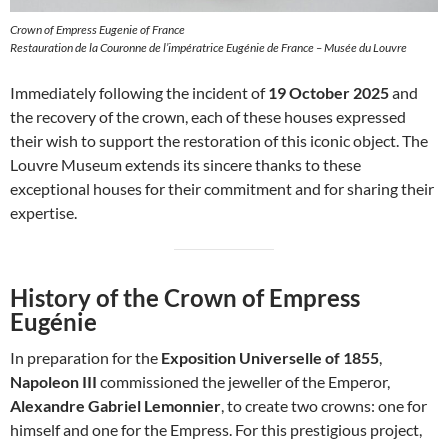
Crown of Empress Eugenie of France
Restauration de la Couronne de l’impératrice Eugénie de France – Musée du Louvre
Immediately following the incident of
19 October 2025
and
the recovery of the crown, each of these houses expressed
their wish to support the restoration of this iconic object. The
Louvre Museum extends its sincere thanks to these
exceptional houses for their commitment and for sharing their
expertise.
History of the Crown of Empress
Eugénie
In preparation for the
Exposition Universelle of 1855
,
Napoleon III
commissioned the jeweller of the Emperor,
Alexandre Gabriel Lemonnier
, to create two crowns: one for
himself and one for the Empress. For this prestigious project,