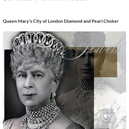
Queen Mary’s City of London Diamond and Pearl Choker