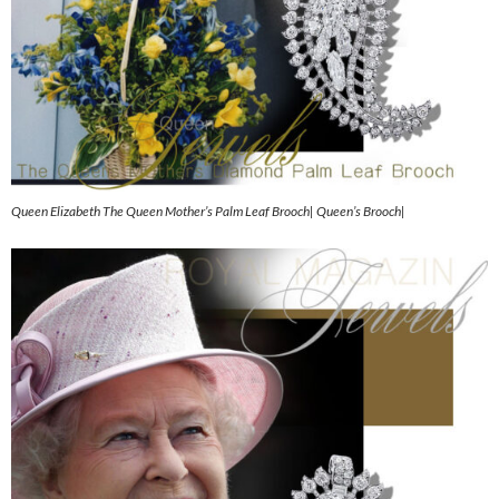
Queen Elizabeth The Queen Mother’s Palm Leaf Brooch| Queen’s Brooch|