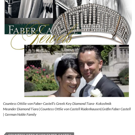
Countess Ottilie von Faber-Castell’s Greek Key Diamond Tiara- Kokoshnik
Meander Diamond Tiara |Countess Ottlie von Castell Rüdenhausen|Gräfin Faber Castell
| German Noble Family