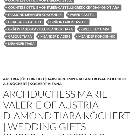
COUNTESS OTTILIE VON FABER-CASTELL
COUNTESS OTTILIE VON FABER-CASTELL’S GREEK KEY DIAMOND TIARA
DIAMOND MEANDER KOKOSHNIK
FABER-CASTELL
GRAF FABER CASTELL
GRÄFIN FABER CASTELL
GRÄFIN FABER-CASTELL MEANDER TIARA
GREEK KEY TIARA
GREQUE TIARA
MEANDER DIADEM
MEANDER KOKOSHNIK
MEANDER TIARA
AUSTRIA | ÖSTERREICH | HABSBURG IMPERIAL AND ROYAL
,
KOECHERT |
A.E.KÖCHERT | KOCHERT VIENNA
ARCHDUCHESS MARIE
VALERIE OF AUSTRIA
DIAMOND TIARA KÖCHERT
| WEDDING GIFTS