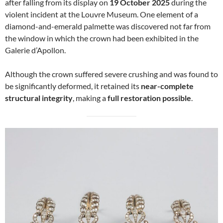
after falling from its display on
19 October 2025
during the
violent incident at the Louvre Museum. One element of a
diamond-and-emerald palmette was discovered not far from
the window in which the crown had been exhibited in the
Galerie d’Apollon.
Although the crown suffered severe crushing and was found to
be significantly deformed, it retained its
near-complete
structural integrity
, making a
full restoration possible
.