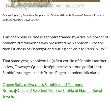
Queen Sophia of Sweden’s Sapphire and Diamond Brooch|Queen of Sweden|Princess
Sophia of Nassau Royal Jewels
This deep blue Burmese sapphire framed by a double border of
brilliant-cut diamonds was presented by Napoléon III to the
then Duchess of Östergötland during her visit to Paris in 1865.
That same year, Napoléon III (a first cousin of Sophie’s mother-
in-law, Dowager Queen Joséphine) even stood godfather to
Sophie’s youngest child: Prince Eugen Napoleon Nicolaus.
Queen Sofia of Sweden’s Sapphire and Diamond
Brooch|Queen of Sweden|Princess Sophia of Nassau Royal
Jewels