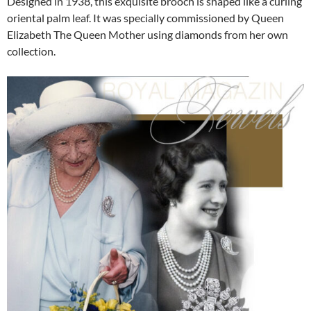
Designed in 1938, this exquisite brooch is shaped like a curling
oriental palm leaf. It was specially commissioned by Queen
Elizabeth The Queen Mother using diamonds from her own
collection.