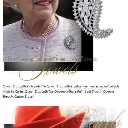
Queen Elizabeth II’s Jewels The Queen Elizabeth II and her diamond palm leaf brooch
made by CartierQueen Elizabeth The Queen Mother’s Palm Leaf Brooch| Queen’s
Brooch| Cartier Brooch