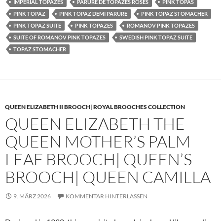
IMPERIAL TOPAZES
PARURE DE TOPAZES ROSES
PINK TOPAS
PINK TOPAZ
PINK TOPAZ DEMI PARURE
PINK TOPAZ STOMACHER
PINK TOPAZ SUITE
PINK TOPAZES
ROMANOV PINK TOPAZES
SUITE OF ROMANOV PINK TOPAZES
SWEDISH PINK TOPAZ SUITE
TOPAZ STOMACHER
QUEEN ELIZABETH II BROOCH| ROYAL BROOCHES COLLECTION
QUEEN ELIZABETH THE
QUEEN MOTHER’S PALM
LEAF BROOCH| QUEEN’S
BROOCH| QUEEN CAMILLA
9. MÄRZ 2026
KOMMENTAR HINTERLASSEN