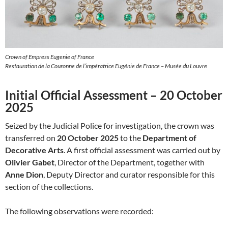
Crown of Empress Eugenie of France
Restauration de la Couronne de l’impératrice Eugénie de France – Musée du Louvre
Initial Official Assessment – 20 October
2025
Seized by the Judicial Police for investigation, the crown was
transferred on
20 October 2025
to the
Department of
Decorative Arts
. A first official assessment was carried out by
Olivier Gabet
, Director of the Department, together with
Anne Dion
, Deputy Director and curator responsible for this
section of the collections.
The following observations were recorded: