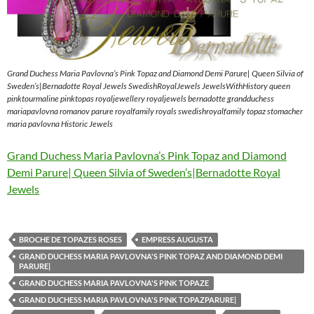
Grand Duchess Maria Pavlovna’s Pink Topaz and Diamond Demi Parure| Queen Silvia of
Sweden’s|Bernadotte Royal Jewels SwedishRoyalJewels JewelsWithHistory queen
pinktourmaline pinktopas royaljewellery royaljewels bernadotte grandduchess
mariapavlovna romanov parure royalfamily royals swedishroyalfamily topaz stomacher
maria pavlovna Historic Jewels
Grand Duchess Maria Pavlovna’s Pink Topaz and Diamond
Demi Parure| Queen Silvia of Sweden’s|Bernadotte Royal
Jewels
BROCHE DE TOPAZES ROSES
EMPRESS AUGUSTA
GRAND DUCHESS MARIA PAVLOVNA'S PINK TOPAZ AND DIAMOND DEMI
PARURE|
GRAND DUCHESS MARIA PAVLOVNA'S PINK TOPAZE
GRAND DUCHESS MARIA PAVLOVNA'S PINK TOPAZPARURE|