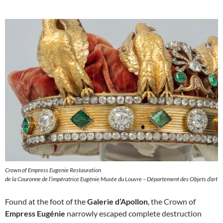
Crown of Empress Eugenie Restauration
de la Couronne de l’impératrice Eugénie Musée du Louvre – Département des Objets d’art
Found at the foot of the
Galerie d’Apollon
, the Crown of
Empress Eugénie
narrowly escaped complete destruction