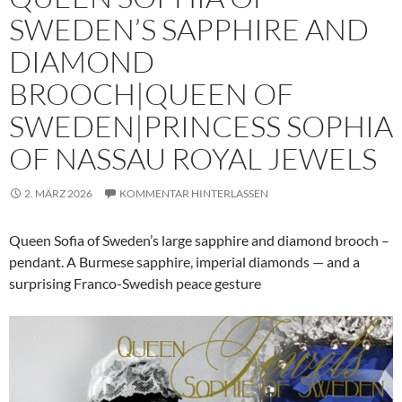
SWEDEN’S SAPPHIRE AND
DIAMOND
BROOCH|QUEEN OF
SWEDEN|PRINCESS SOPHIA
OF NASSAU ROYAL JEWELS
2. MÄRZ 2026
KOMMENTAR HINTERLASSEN
Queen Sofia of Sweden’s large sapphire and diamond brooch –
pendant. A Burmese sapphire, imperial diamonds — and a
surprising Franco-Swedish peace gesture