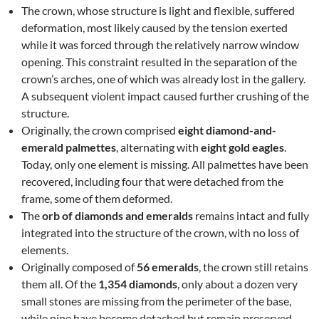
The crown, whose structure is light and flexible, suffered
deformation, most likely caused by the tension exerted
while it was forced through the relatively narrow window
opening. This constraint resulted in the separation of the
crown’s arches, one of which was already lost in the gallery.
A subsequent violent impact caused further crushing of the
structure.
Originally, the crown comprised
eight diamond-and-
emerald palmettes
, alternating with
eight gold eagles
.
Today, only one element is missing. All palmettes have been
recovered, including four that were detached from the
frame, some of them deformed.
The
orb of diamonds and emeralds
remains intact and fully
integrated into the structure of the crown, with no loss of
elements.
Originally composed of
56 emeralds
, the crown still retains
them all. Of the
1,354 diamonds
, only about a dozen very
small stones are missing from the perimeter of the base,
while nine have become detached but remain preserved.