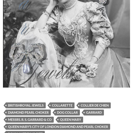
BRITISHROYAL JEWELS
COLLARETTE
COLLIER DE CHIEN
DIAMOND PEARL CHOKER
DOG COLLAR
GARRARD
MESSRS. R. S. GARRARD & CO
QUEEN MARY
QUEEN MARY’S CITY OF LONDON DIAMOND AND PEARL CHOKER