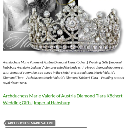
Archduchess Marie Valerie of Austria Diamond Tiara Köchert | Wedding Gifts |Imperial
Habsburg Archduke Ludwig Victor presented the bride with a broad diamond diadem set
with stones of every size, see above in the sketch and as real tiara. Marie Valerie’s
Diamond Tiara – Archduchess Marie Valerie’s Diamond Köchert Tiara – Wedding present
royal tiaras 1890
Archduchess Marie Valerie of Austria Diamond Tiara Köchert |
Wedding Gifts |Imperial Habsburg
ARCHDUCHESS MARIE VALERIE