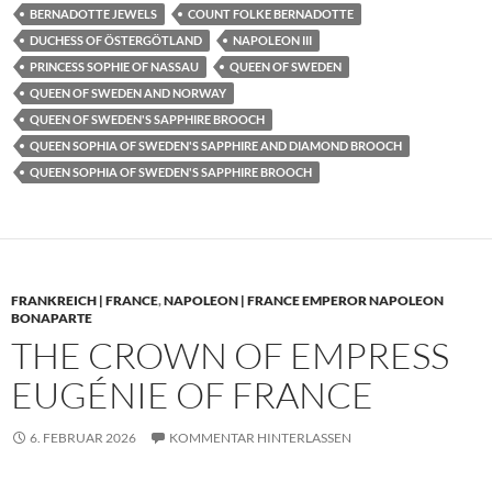
BERNADOTTE JEWELS
COUNT FOLKE BERNADOTTE
DUCHESS OF ÖSTERGÖTLAND
NAPOLEON III
PRINCESS SOPHIE OF NASSAU
QUEEN OF SWEDEN
QUEEN OF SWEDEN AND NORWAY
QUEEN OF SWEDEN'S SAPPHIRE BROOCH
QUEEN SOPHIA OF SWEDEN'S SAPPHIRE AND DIAMOND BROOCH
QUEEN SOPHIA OF SWEDEN'S SAPPHIRE BROOCH
FRANKREICH | FRANCE
,
NAPOLEON | FRANCE EMPEROR NAPOLEON
BONAPARTE
THE CROWN OF EMPRESS
EUGÉNIE OF FRANCE
6. FEBRUAR 2026
KOMMENTAR HINTERLASSEN