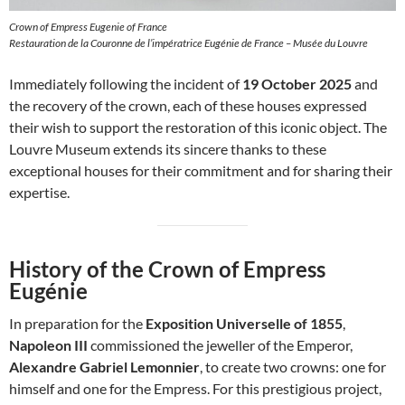
Crown of Empress Eugenie of France
Restauration de la Couronne de l’impératrice Eugénie de France – Musée du Louvre
Immediately following the incident of
19 October 2025
and
the recovery of the crown, each of these houses expressed
their wish to support the restoration of this iconic object. The
Louvre Museum extends its sincere thanks to these
exceptional houses for their commitment and for sharing their
expertise.
History of the Crown of Empress
Eugénie
In preparation for the
Exposition Universelle of 1855
,
Napoleon III
commissioned the jeweller of the Emperor,
Alexandre Gabriel Lemonnier
, to create two crowns: one for
himself and one for the Empress. For this prestigious project,