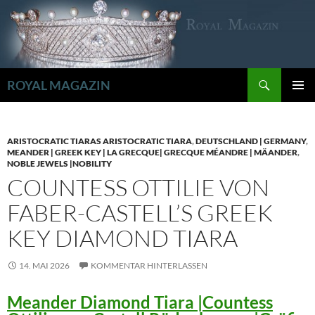
Zum
Inhalt
springen
Suchen
ROYAL MAGAZIN
PRIMÄR
MENÜ
ARISTOCRATIC TIARAS ARISTOCRATIC TIARA
,
DEUTSCHLAND | GERMANY
,
MEANDER | GREEK KEY | LA GRECQUE| GRECQUE MÉANDRE | MÄANDER
,
NOBLE JEWELS |NOBILITY
COUNTESS OTTILIE VON
FABER-CASTELL’S GREEK
KEY DIAMOND TIARA
14. MAI 2026
KOMMENTAR HINTERLASSEN
Meander Diamond Tiara |Countess