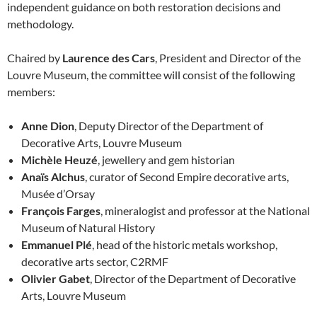
independent guidance on both restoration decisions and
methodology.
Chaired by
Laurence des Cars
, President and Director of the
Louvre Museum, the committee will consist of the following
members:
Anne Dion
, Deputy Director of the Department of
Decorative Arts, Louvre Museum
Michèle Heuzé
, jewellery and gem historian
Anaïs Alchus
, curator of Second Empire decorative arts,
Musée d’Orsay
François Farges
, mineralogist and professor at the National
Museum of Natural History
Emmanuel Plé
, head of the historic metals workshop,
decorative arts sector, C2RMF
Olivier Gabet
, Director of the Department of Decorative
Arts, Louvre Museum