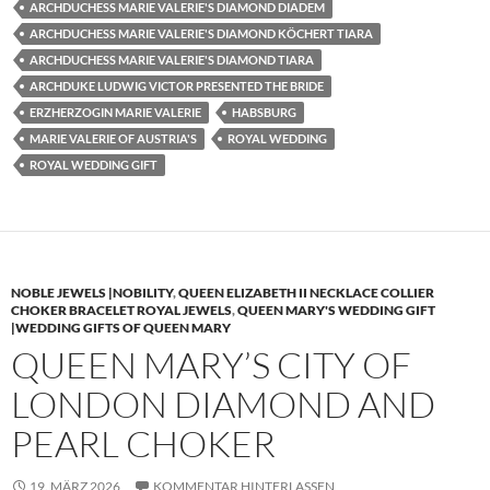
ARCHDUCHESS MARIE VALERIE'S DIAMOND DIADEM
ARCHDUCHESS MARIE VALERIE'S DIAMOND KÖCHERT TIARA
ARCHDUCHESS MARIE VALERIE'S DIAMOND TIARA
ARCHDUKE LUDWIG VICTOR PRESENTED THE BRIDE
ERZHERZOGIN MARIE VALERIE
HABSBURG
MARIE VALERIE OF AUSTRIA'S
ROYAL WEDDING
ROYAL WEDDING GIFT
NOBLE JEWELS |NOBILITY
,
QUEEN ELIZABETH II NECKLACE COLLIER
CHOKER BRACELET ROYAL JEWELS
,
QUEEN MARY'S WEDDING GIFT
|WEDDING GIFTS OF QUEEN MARY
QUEEN MARY’S CITY OF
LONDON DIAMOND AND
PEARL CHOKER
19. MÄRZ 2026
KOMMENTAR HINTERLASSEN