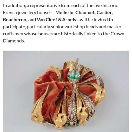
In addition, a representative from each of the five historic
French jewellery houses—
Mellerio, Chaumet, Cartier,
Boucheron, and Van Cleef & Arpels
—will be invited to
participate, particularly senior workshop heads and master
craftsmen whose houses are historically linked to the Crown
Diamonds.