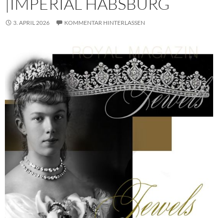
|IMPERIAL HABSBURG
3. APRIL 2026
KOMMENTAR HINTERLASSEN