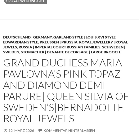
ROYAL WEDDING GIFT
DEUTSCHLAND | GERMANY
,
GARLAND STYLE | LOUIS XVI STYLE |
EDWARDIAN STYLE
,
PREUSSEN | PRUSSIA
,
ROYAL JEWELLERY | ROYAL
JEWELS
,
RUSSIA | IMPERIAL COURT RUSSIAN FAMILIES
,
SCHWEDEN |
SWEDEN
,
STOMACHER | DEVANTE DE CORSAGE | LARGE BROOCH
GRAND DUCHESS MARIA
PAVLOVNA’S PINK TOPAZ
AND DIAMOND DEMI
PARURE| QUEEN SILVIA OF
SWEDEN’S|BERNADOTTE
ROYAL JEWELS
12. MÄRZ 2026
KOMMENTAR HINTERLASSEN