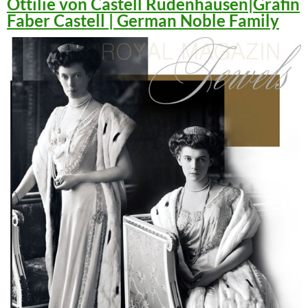
Ottilie von Castell Rüdenhausen|Gräfin
Faber Castell | German Noble Family