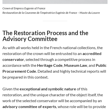
Crown of Empress Eugenie of France
Restauration de la Couronne de l’impératrice Eugénie de France – Musée du Louvre
The Restoration Process and the
Advisory Committee
As with all works held in the French national collections, the
restoration of the crown will be entrusted to an
accredited
conservator
, selected through a competitive process in
accordance with the
Heritage Code
,
Museum Law
, and
Public
Procurement Code
. Detailed and highly technical reports will
be prepared in this context.
Given the
exceptional and symbolic nature
of this
restoration, and the unique character of the object itself, the
work of the selected conservator will be accompanied by an
advisory committee of experts
, whose role will be to provide