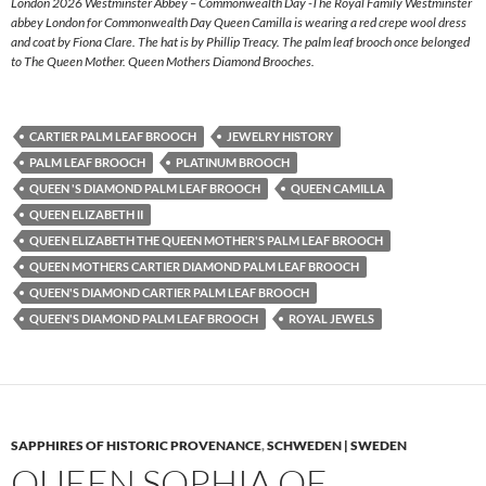
London 2026 Westminster Abbey – Commonwealth Day -The Royal Family Westminster
abbey London for Commonwealth Day Queen Camilla is wearing a red crepe wool dress
and coat by Fiona Clare. The hat is by Phillip Treacy. The palm leaf brooch once belonged
to The Queen Mother. Queen Mothers Diamond Brooches.
CARTIER PALM LEAF BROOCH
JEWELRY HISTORY
PALM LEAF BROOCH
PLATINUM BROOCH
QUEEN 'S DIAMOND PALM LEAF BROOCH
QUEEN CAMILLA
QUEEN ELIZABETH II
QUEEN ELIZABETH THE QUEEN MOTHER'S PALM LEAF BROOCH
QUEEN MOTHERS CARTIER DIAMOND PALM LEAF BROOCH
QUEEN'S DIAMOND CARTIER PALM LEAF BROOCH
QUEEN'S DIAMOND PALM LEAF BROOCH
ROYAL JEWELS
SAPPHIRES OF HISTORIC PROVENANCE
,
SCHWEDEN | SWEDEN
QUEEN SOPHIA OF