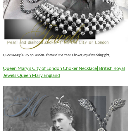
Queen Mary’s City of London Diamond and Pearl Choker, royal wedding gift,
Queen Mary’s City of London Choker Necklace| British Royal
Jewels Queen Mary England