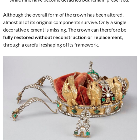
Although the overall form of the crown has been altered,
almost all of its original components survive. Only a single
decorative element is missing. The crown can therefore be
fully restored without reconstruction or replacement
,
through a careful reshaping of its framework.