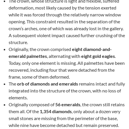
The crown, whose structure is light and flexible, suffered
deformation, most likely caused by the tension exerted
while it was forced through the relatively narrow window
opening. This constraint resulted in the separation of the
crown’s arches, one of which was already lost in the gallery.
A subsequent violent impact caused further crushing of the
structure.
Originally, the crown comprised
eight diamond-and-
emerald palmettes
, alternating with
eight gold eagles
.
Today, only one element is missing. All palmettes have been
recovered, including four that were detached from the
frame, some of them deformed.
The
orb of diamonds and emeralds
remains intact and fully
integrated into the structure of the crown, with no loss of
elements.
Originally composed of
56 emeralds
, the crown still retains
them all. Of the
1,354 diamonds
, only about a dozen very
small stones are missing from the perimeter of the base,
while nine have become detached but remain preserved.