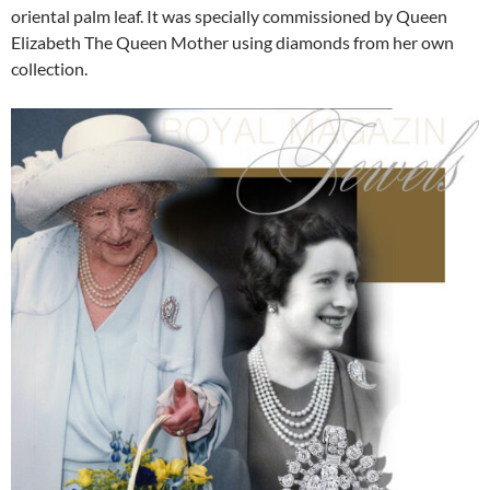
oriental palm leaf. It was specially commissioned by Queen
Elizabeth The Queen Mother using diamonds from her own
collection.