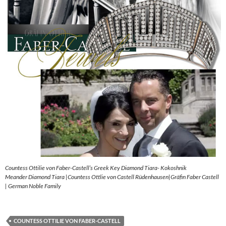
Countess Ottilie von Faber-Castell’s Greek Key Diamond Tiara- Kokoshnik
Meander Diamond Tiara |Countess Ottlie von Castell Rüdenhausen|Gräfin Faber Castell
| German Noble Family
COUNTESS OTTILIE VON FABER-CASTELL