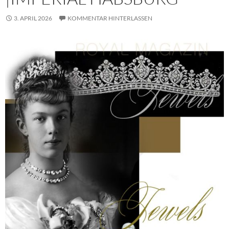
3. APRIL 2026
KOMMENTAR HINTERLASSEN