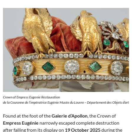
Crown of Empress Eugenie Restauration
de la Couronne de l’impératrice Eugénie Musée du Louvre – Département des Objets d’art
Found at the foot of the
Galerie d’Apollon
, the Crown of
Empress Eugénie
narrowly escaped complete destruction
after falling from its display on
19 October 2025
during the