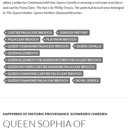
abbey London for Commonwealth Day Queen Camilla is wearing a red crepe wool dress
and coat by Fiona Clare. The hat is by Phillip Treacy. The palm leaf brooch once belonged
to The Queen Mother. Queen Mothers Diamond Brooches.
CARTIER PALM LEAF BROOCH
JEWELRY HISTORY
PALM LEAF BROOCH
PLATINUM BROOCH
QUEEN 'S DIAMOND PALM LEAF BROOCH
QUEEN CAMILLA
QUEEN ELIZABETH II
QUEEN ELIZABETH THE QUEEN MOTHER'S PALM LEAF BROOCH
QUEEN MOTHERS CARTIER DIAMOND PALM LEAF BROOCH
QUEEN'S DIAMOND CARTIER PALM LEAF BROOCH
QUEEN'S DIAMOND PALM LEAF BROOCH
ROYAL JEWELS
SAPPHIRES OF HISTORIC PROVENANCE
,
SCHWEDEN | SWEDEN
QUEEN SOPHIA OF