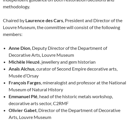
methodology.
Chaired by
Laurence des Cars
, President and Director of the
Louvre Museum, the committee will consist of the following
members:
Anne Dion
, Deputy Director of the Department of
Decorative Arts, Louvre Museum
Michèle Heuzé
, jewellery and gem historian
Anaïs Alchus
, curator of Second Empire decorative arts,
Musée d’Orsay
François Farges
, mineralogist and professor at the National
Museum of Natural History
Emmanuel Plé
, head of the historic metals workshop,
decorative arts sector, C2RMF
Olivier Gabet
, Director of the Department of Decorative
Arts, Louvre Museum