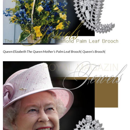
Queen Elizabeth The Queen Mother’s Palm Leaf Brooch| Queen’s Brooch|