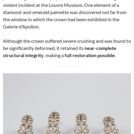
violent incident at the Louvre Museum. One element of a
diamond-and-emerald palmette was discovered not far from
the window in which the crown had been exhibited in the
Galerie d’Apollon.
Although the crown suffered severe crushing and was found to
be significantly deformed, it retained its
near-complete
structural integrity
, making a
full restoration possible
.