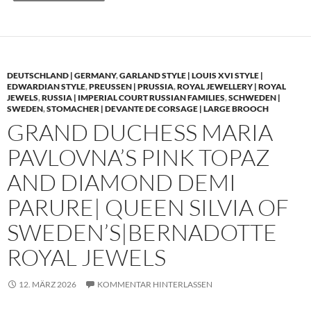
DEUTSCHLAND | GERMANY
,
GARLAND STYLE | LOUIS XVI STYLE |
EDWARDIAN STYLE
,
PREUSSEN | PRUSSIA
,
ROYAL JEWELLERY | ROYAL
JEWELS
,
RUSSIA | IMPERIAL COURT RUSSIAN FAMILIES
,
SCHWEDEN |
SWEDEN
,
STOMACHER | DEVANTE DE CORSAGE | LARGE BROOCH
GRAND DUCHESS MARIA
PAVLOVNA’S PINK TOPAZ
AND DIAMOND DEMI
PARURE| QUEEN SILVIA OF
SWEDEN’S|BERNADOTTE
ROYAL JEWELS
12. MÄRZ 2026
KOMMENTAR HINTERLASSEN