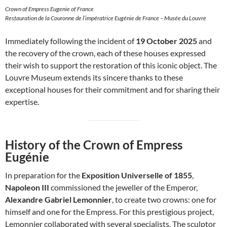
Crown of Empress Eugenie of France
Restauration de la Couronne de l’impératrice Eugénie de France – Musée du Louvre
Immediately following the incident of
19 October 2025
and
the recovery of the crown, each of these houses expressed
their wish to support the restoration of this iconic object. The
Louvre Museum extends its sincere thanks to these
exceptional houses for their commitment and for sharing their
expertise.
History of the Crown of Empress
Eugénie
In preparation for the
Exposition Universelle of 1855
,
Napoleon III
commissioned the jeweller of the Emperor,
Alexandre Gabriel Lemonnier
, to create two crowns: one for
himself and one for the Empress. For this prestigious project,
Lemonnier collaborated with several specialists. The sculptor