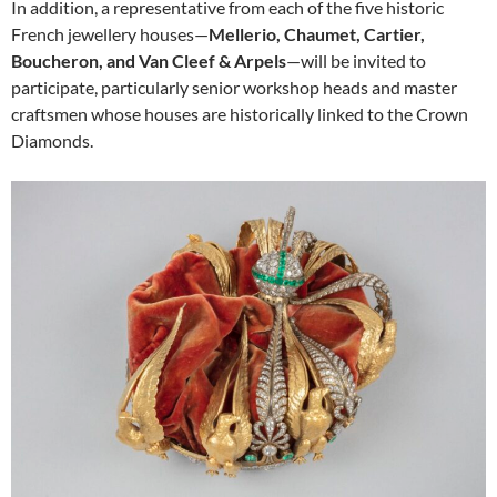
In addition, a representative from each of the five historic
French jewellery houses—
Mellerio, Chaumet, Cartier,
Boucheron, and Van Cleef & Arpels
—will be invited to
participate, particularly senior workshop heads and master
craftsmen whose houses are historically linked to the Crown
Diamonds.