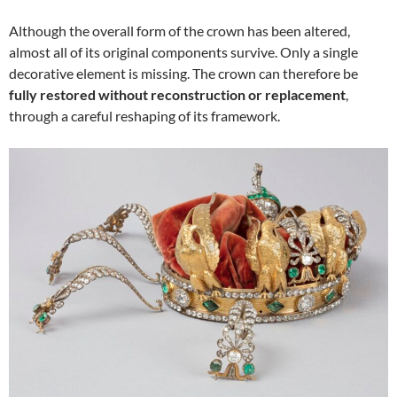
Although the overall form of the crown has been altered,
almost all of its original components survive. Only a single
decorative element is missing. The crown can therefore be
fully restored without reconstruction or replacement
,
through a careful reshaping of its framework.