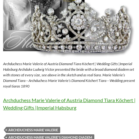
Archduchess Marie Valerie of Austria Diamond Tiara Köchert | Wedding Gifts |Imperial
Habsburg Archduke Ludwig Victor presented the bride with a broad diamond diadem set
with stones of every size, see above in the sketch and as real tiara. Marie Valerie’s
Diamond Tiara – Archduchess Marie Valerie’s Diamond Köchert Tiara – Wedding present
royal tiaras 1890
Archduchess Marie Valerie of Austria Diamond Tiara Köchert |
Wedding Gifts |Imperial Habsburg
ARCHDUCHESS MARIE VALERIE
ARCHDUCHESS MARIE VALERIE'S DIAMOND DIADEM