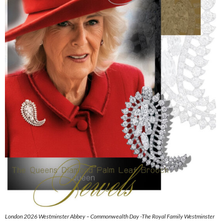
London 2026 Westminster Abbey – Commonwealth Day -The Royal Family Westminster