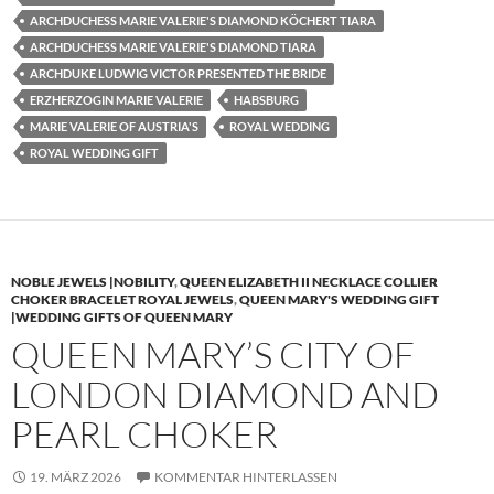
ARCHDUCHESS MARIE VALERIE'S DIAMOND KÖCHERT TIARA
ARCHDUCHESS MARIE VALERIE'S DIAMOND TIARA
ARCHDUKE LUDWIG VICTOR PRESENTED THE BRIDE
ERZHERZOGIN MARIE VALERIE
HABSBURG
MARIE VALERIE OF AUSTRIA'S
ROYAL WEDDING
ROYAL WEDDING GIFT
NOBLE JEWELS |NOBILITY
,
QUEEN ELIZABETH II NECKLACE COLLIER
CHOKER BRACELET ROYAL JEWELS
,
QUEEN MARY'S WEDDING GIFT
|WEDDING GIFTS OF QUEEN MARY
QUEEN MARY’S CITY OF
LONDON DIAMOND AND
PEARL CHOKER
19. MÄRZ 2026
KOMMENTAR HINTERLASSEN