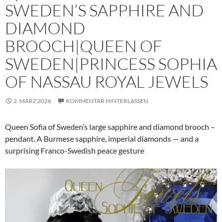
SWEDEN’S SAPPHIRE AND
DIAMOND
BROOCH|QUEEN OF
SWEDEN|PRINCESS SOPHIA
OF NASSAU ROYAL JEWELS
2. MÄRZ 2026
KOMMENTAR HINTERLASSEN
Queen Sofia of Sweden’s large sapphire and diamond brooch –
pendant. A Burmese sapphire, imperial diamonds — and a
surprising Franco-Swedish peace gesture