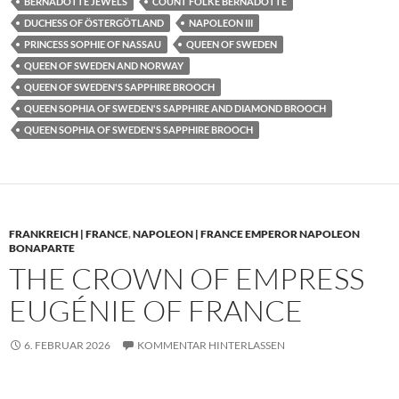
BERNADOTTE JEWELS
COUNT FOLKE BERNADOTTE
DUCHESS OF ÖSTERGÖTLAND
NAPOLEON III
PRINCESS SOPHIE OF NASSAU
QUEEN OF SWEDEN
QUEEN OF SWEDEN AND NORWAY
QUEEN OF SWEDEN'S SAPPHIRE BROOCH
QUEEN SOPHIA OF SWEDEN'S SAPPHIRE AND DIAMOND BROOCH
QUEEN SOPHIA OF SWEDEN'S SAPPHIRE BROOCH
FRANKREICH | FRANCE
,
NAPOLEON | FRANCE EMPEROR NAPOLEON
BONAPARTE
THE CROWN OF EMPRESS
EUGÉNIE OF FRANCE
6. FEBRUAR 2026
KOMMENTAR HINTERLASSEN