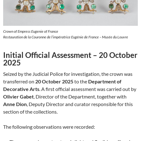
Crown of Empress Eugenie of France
Restauration de la Couronne de l’impératrice Eugénie de France – Musée du Louvre
Initial Official Assessment – 20 October
2025
Seized by the Judicial Police for investigation, the crown was
transferred on
20 October 2025
to the
Department of
Decorative Arts
. A first official assessment was carried out by
Olivier Gabet
, Director of the Department, together with
Anne Dion
, Deputy Director and curator responsible for this
section of the collections.
The following observations were recorded: