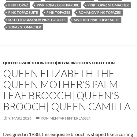
PINK TOPAZ
PINK TOPAZ DEMI PARURE
PINK TOPAZ STOMACHER
PINK TOPAZ SUITE
PINK TOPAZES
ROMANOV PINK TOPAZES
SUITE OF ROMANOV PINK TOPAZES
SWEDISH PINK TOPAZ SUITE
TOPAZ STOMACHER
QUEEN ELIZABETH II BROOCH| ROYAL BROOCHES COLLECTION
QUEEN ELIZABETH THE
QUEEN MOTHER’S PALM
LEAF BROOCH| QUEEN’S
BROOCH| QUEEN CAMILLA
9. MÄRZ 2026
KOMMENTAR HINTERLASSEN
Designed in 1938, this exquisite brooch is shaped like a curling