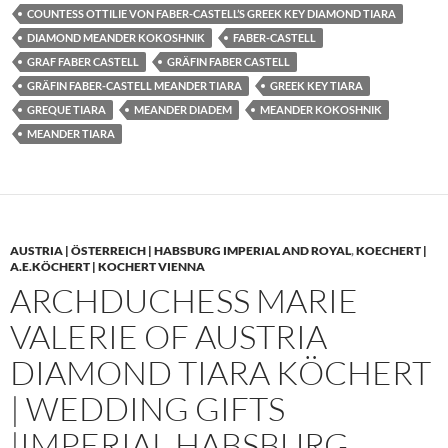
COUNTESS OTTILIE VON FABER-CASTELL’S GREEK KEY DIAMOND TIARA
DIAMOND MEANDER KOKOSHNIK
FABER-CASTELL
GRAF FABER CASTELL
GRÄFIN FABER CASTELL
GRÄFIN FABER-CASTELL MEANDER TIARA
GREEK KEY TIARA
GREQUE TIARA
MEANDER DIADEM
MEANDER KOKOSHNIK
MEANDER TIARA
AUSTRIA | ÖSTERREICH | HABSBURG IMPERIAL AND ROYAL
,
KOECHERT |
A.E.KÖCHERT | KOCHERT VIENNA
ARCHDUCHESS MARIE
VALERIE OF AUSTRIA
DIAMOND TIARA KÖCHERT
| WEDDING GIFTS
|IMPERIAL HABSBURG