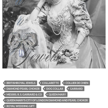
BRITISHROYAL JEWELS
COLLARETTE
COLLIER DE CHIEN
DIAMOND PEARL CHOKER
DOG COLLAR
GARRARD
MESSRS. R. S. GARRARD & CO
QUEEN MARY
QUEEN MARY’S CITY OF LONDON DIAMOND AND PEARL CHOKER
ROYAL WEDDING GIFT