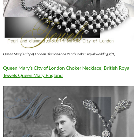
Queen Mary’s City of London Diamond and Pearl Choker, royal wedding gift,
Queen Mary’s City of London Choker Necklace| British Royal
Jewels Queen Mary England