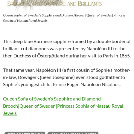
Queen Sophia of Sweden’s Sapphire and Diamond Brooch|Queen of Sweden|Princess
Sophia of Nassau Royal Jewels
This deep blue Burmese sapphire framed by a double border of
brilliant-cut diamonds was presented by Napoléon III to the
then Duchess of Östergötland during her visit to Paris in 1865.
That same year, Napoléon III (a first cousin of Sophie’s mother-
in-law, Dowager Queen Joséphine) even stood godfather to
Sophie’s youngest child: Prince Eugen Napoleon Nicolaus.
Queen Sofia of Sweden’s Sapphire and Diamond
Brooch|Queen of Sweden|Princess Sophia of Nassau Royal
Jewels