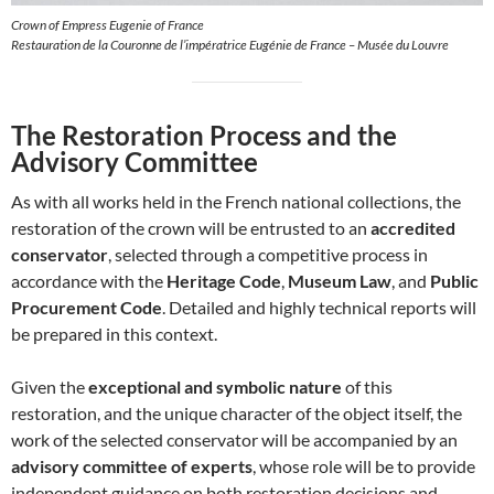
Crown of Empress Eugenie of France
Restauration de la Couronne de l’impératrice Eugénie de France – Musée du Louvre
The Restoration Process and the
Advisory Committee
As with all works held in the French national collections, the
restoration of the crown will be entrusted to an
accredited
conservator
, selected through a competitive process in
accordance with the
Heritage Code
,
Museum Law
, and
Public
Procurement Code
. Detailed and highly technical reports will
be prepared in this context.
Given the
exceptional and symbolic nature
of this
restoration, and the unique character of the object itself, the
work of the selected conservator will be accompanied by an
advisory committee of experts
, whose role will be to provide
independent guidance on both restoration decisions and