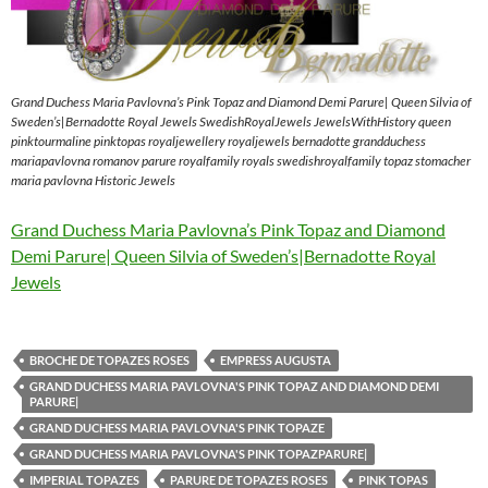
Grand Duchess Maria Pavlovna’s Pink Topaz and Diamond Demi Parure| Queen Silvia of
Sweden’s|Bernadotte Royal Jewels SwedishRoyalJewels JewelsWithHistory queen
pinktourmaline pinktopas royaljewellery royaljewels bernadotte grandduchess
mariapavlovna romanov parure royalfamily royals swedishroyalfamily topaz stomacher
maria pavlovna Historic Jewels
Grand Duchess Maria Pavlovna’s Pink Topaz and Diamond
Demi Parure| Queen Silvia of Sweden’s|Bernadotte Royal
Jewels
BROCHE DE TOPAZES ROSES
EMPRESS AUGUSTA
GRAND DUCHESS MARIA PAVLOVNA'S PINK TOPAZ AND DIAMOND DEMI
PARURE|
GRAND DUCHESS MARIA PAVLOVNA'S PINK TOPAZE
GRAND DUCHESS MARIA PAVLOVNA'S PINK TOPAZPARURE|
IMPERIAL TOPAZES
PARURE DE TOPAZES ROSES
PINK TOPAS