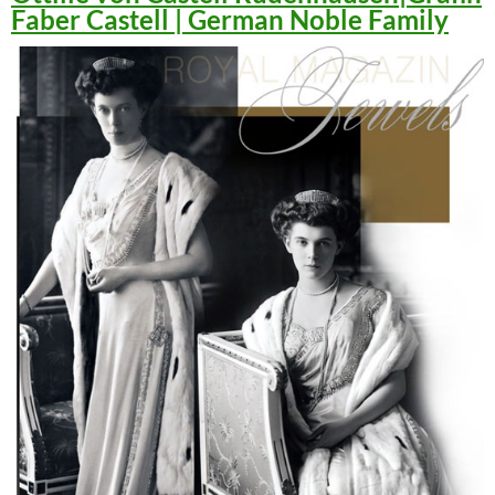
Faber Castell | German Noble Family