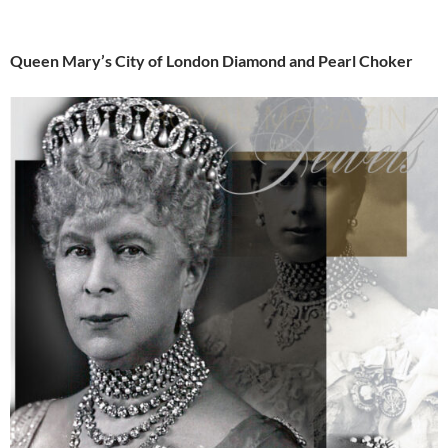
Queen Mary’s City of London Diamond and Pearl Choker