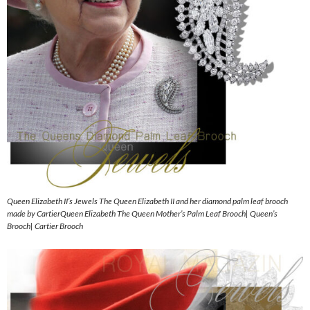
Queen Elizabeth II’s Jewels The Queen Elizabeth II and her diamond palm leaf brooch
made by CartierQueen Elizabeth The Queen Mother’s Palm Leaf Brooch| Queen’s
Brooch| Cartier Brooch