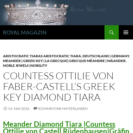
Zum
Inhalt
springen
Suchen
ROYAL MAGAZIN
PRIMÄR
MENÜ
ARISTOCRATIC TIARAS ARISTOCRATIC TIARA
,
DEUTSCHLAND | GERMANY
,
MEANDER | GREEK KEY | LA GRECQUE| GRECQUE MÉANDRE | MÄANDER
,
NOBLE JEWELS |NOBILITY
COUNTESS OTTILIE VON
FABER-CASTELL’S GREEK
KEY DIAMOND TIARA
14. MAI 2026
KOMMENTAR HINTERLASSEN
Meander Diamond Tiara |Countess
Ottilie von Castell Rüdenhausen|Gräfin