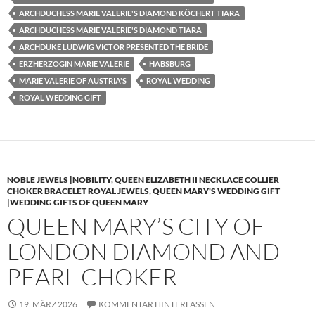
ARCHDUCHESS MARIE VALERIE'S DIAMOND KÖCHERT TIARA
ARCHDUCHESS MARIE VALERIE'S DIAMOND TIARA
ARCHDUKE LUDWIG VICTOR PRESENTED THE BRIDE
ERZHERZOGIN MARIE VALERIE
HABSBURG
MARIE VALERIE OF AUSTRIA'S
ROYAL WEDDING
ROYAL WEDDING GIFT
NOBLE JEWELS |NOBILITY
,
QUEEN ELIZABETH II NECKLACE COLLIER
CHOKER BRACELET ROYAL JEWELS
,
QUEEN MARY'S WEDDING GIFT
|WEDDING GIFTS OF QUEEN MARY
QUEEN MARY’S CITY OF
LONDON DIAMOND AND
PEARL CHOKER
19. MÄRZ 2026
KOMMENTAR HINTERLASSEN