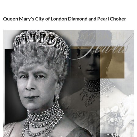
Queen Mary’s City of London Diamond and Pearl Choker