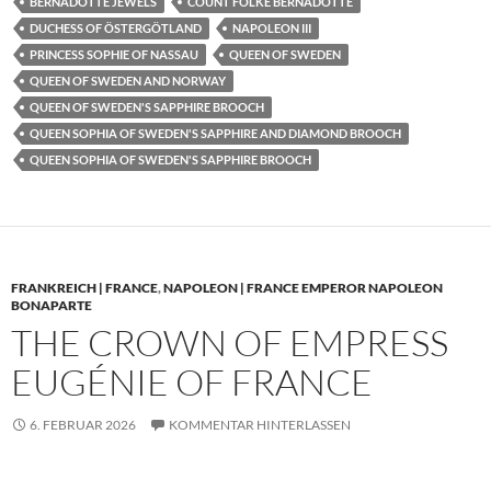
BERNADOTTE JEWELS
COUNT FOLKE BERNADOTTE
DUCHESS OF ÖSTERGÖTLAND
NAPOLEON III
PRINCESS SOPHIE OF NASSAU
QUEEN OF SWEDEN
QUEEN OF SWEDEN AND NORWAY
QUEEN OF SWEDEN'S SAPPHIRE BROOCH
QUEEN SOPHIA OF SWEDEN'S SAPPHIRE AND DIAMOND BROOCH
QUEEN SOPHIA OF SWEDEN'S SAPPHIRE BROOCH
FRANKREICH | FRANCE
,
NAPOLEON | FRANCE EMPEROR NAPOLEON
BONAPARTE
THE CROWN OF EMPRESS
EUGÉNIE OF FRANCE
6. FEBRUAR 2026
KOMMENTAR HINTERLASSEN