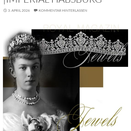
3. APRIL 2026
KOMMENTAR HINTERLASSEN