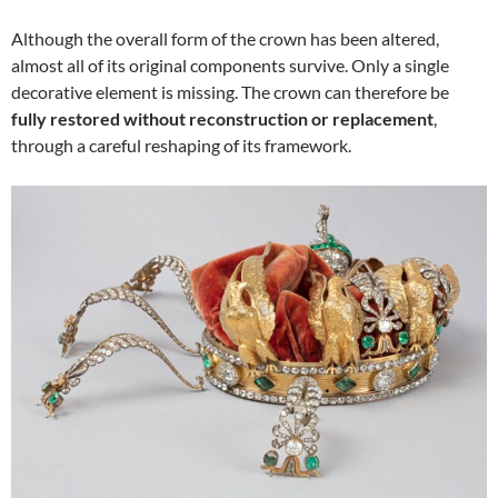
Although the overall form of the crown has been altered,
almost all of its original components survive. Only a single
decorative element is missing. The crown can therefore be
fully restored without reconstruction or replacement
,
through a careful reshaping of its framework.