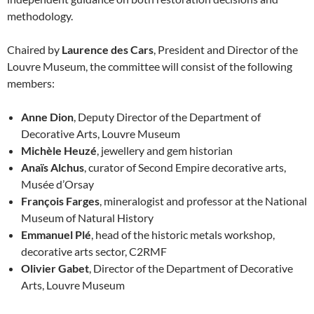
methodology.
Chaired by
Laurence des Cars
, President and Director of the
Louvre Museum, the committee will consist of the following
members:
Anne Dion
, Deputy Director of the Department of
Decorative Arts, Louvre Museum
Michèle Heuzé
, jewellery and gem historian
Anaïs Alchus
, curator of Second Empire decorative arts,
Musée d’Orsay
François Farges
, mineralogist and professor at the National
Museum of Natural History
Emmanuel Plé
, head of the historic metals workshop,
decorative arts sector, C2RMF
Olivier Gabet
, Director of the Department of Decorative
Arts, Louvre Museum