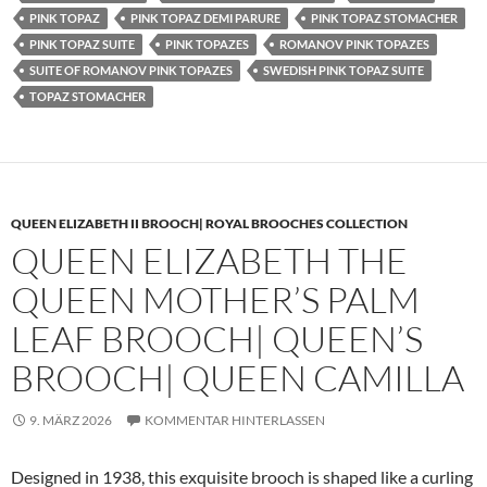
PINK TOPAZ
PINK TOPAZ DEMI PARURE
PINK TOPAZ STOMACHER
PINK TOPAZ SUITE
PINK TOPAZES
ROMANOV PINK TOPAZES
SUITE OF ROMANOV PINK TOPAZES
SWEDISH PINK TOPAZ SUITE
TOPAZ STOMACHER
QUEEN ELIZABETH II BROOCH| ROYAL BROOCHES COLLECTION
QUEEN ELIZABETH THE
QUEEN MOTHER’S PALM
LEAF BROOCH| QUEEN’S
BROOCH| QUEEN CAMILLA
9. MÄRZ 2026
KOMMENTAR HINTERLASSEN
Designed in 1938, this exquisite brooch is shaped like a curling