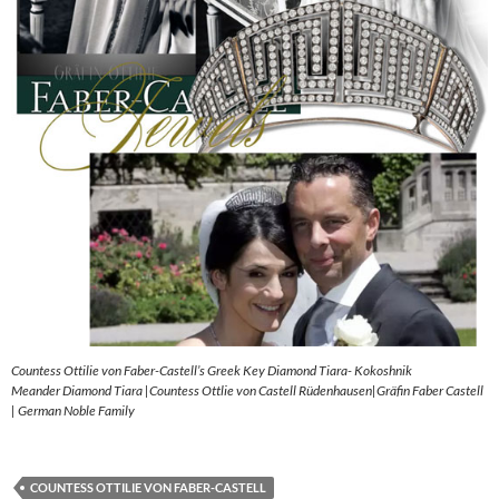
Countess Ottilie von Faber-Castell’s Greek Key Diamond Tiara- Kokoshnik
Meander Diamond Tiara |Countess Ottlie von Castell Rüdenhausen|Gräfin Faber Castell
| German Noble Family
COUNTESS OTTILIE VON FABER-CASTELL