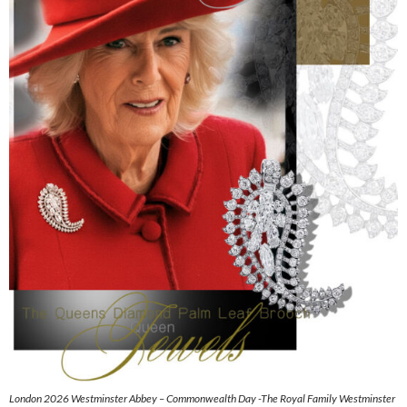
London 2026 Westminster Abbey – Commonwealth Day -The Royal Family Westminster