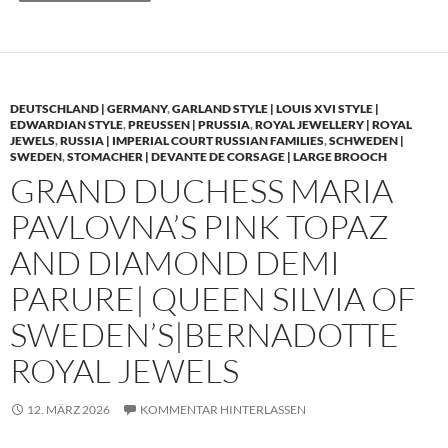
DEUTSCHLAND | GERMANY
,
GARLAND STYLE | LOUIS XVI STYLE |
EDWARDIAN STYLE
,
PREUSSEN | PRUSSIA
,
ROYAL JEWELLERY | ROYAL
JEWELS
,
RUSSIA | IMPERIAL COURT RUSSIAN FAMILIES
,
SCHWEDEN |
SWEDEN
,
STOMACHER | DEVANTE DE CORSAGE | LARGE BROOCH
GRAND DUCHESS MARIA
PAVLOVNA’S PINK TOPAZ
AND DIAMOND DEMI
PARURE| QUEEN SILVIA OF
SWEDEN’S|BERNADOTTE
ROYAL JEWELS
12. MÄRZ 2026
KOMMENTAR HINTERLASSEN