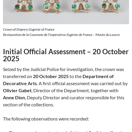
Crown of Empress Eugenie of France
Restauration de la Couronne de l’impératrice Eugénie de France – Musée du Louvre
Initial Official Assessment – 20 October
2025
Seized by the Judicial Police for investigation, the crown was
transferred on
20 October 2025
to the
Department of
Decorative Arts
. A first official assessment was carried out by
Olivier Gabet
, Director of the Department, together with
Anne Dion
, Deputy Director and curator responsible for this
section of the collections.
The following observations were recorded: