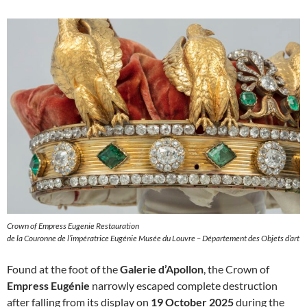
Crown of Empress Eugenie Restauration
de la Couronne de l’impératrice Eugénie Musée du Louvre – Département des Objets d’art
Found at the foot of the
Galerie d’Apollon
, the Crown of
Empress Eugénie
narrowly escaped complete destruction
after falling from its display on
19 October 2025
during the