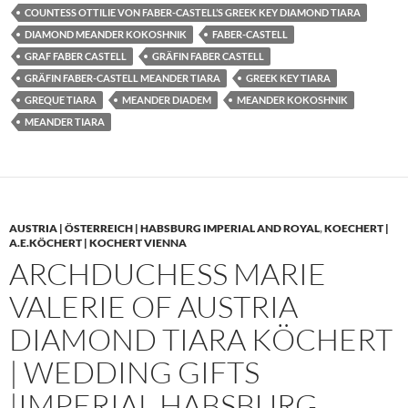
COUNTESS OTTILIE VON FABER-CASTELL’S GREEK KEY DIAMOND TIARA
DIAMOND MEANDER KOKOSHNIK
FABER-CASTELL
GRAF FABER CASTELL
GRÄFIN FABER CASTELL
GRÄFIN FABER-CASTELL MEANDER TIARA
GREEK KEY TIARA
GREQUE TIARA
MEANDER DIADEM
MEANDER KOKOSHNIK
MEANDER TIARA
AUSTRIA | ÖSTERREICH | HABSBURG IMPERIAL AND ROYAL
,
KOECHERT |
A.E.KÖCHERT | KOCHERT VIENNA
ARCHDUCHESS MARIE
VALERIE OF AUSTRIA
DIAMOND TIARA KÖCHERT
| WEDDING GIFTS
|IMPERIAL HABSBURG