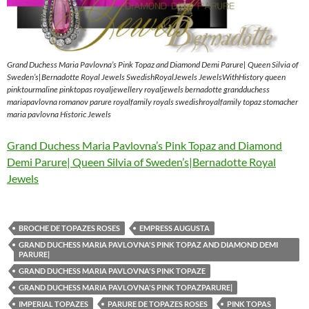
Grand Duchess Maria Pavlovna’s Pink Topaz and Diamond Demi Parure| Queen Silvia of
Sweden’s|Bernadotte Royal Jewels SwedishRoyalJewels JewelsWithHistory queen
pinktourmaline pinktopas royaljewellery royaljewels bernadotte grandduchess
mariapavlovna romanov parure royalfamily royals swedishroyalfamily topaz stomacher
maria pavlovna Historic Jewels
Grand Duchess Maria Pavlovna’s Pink Topaz and Diamond
Demi Parure| Queen Silvia of Sweden’s|Bernadotte Royal
Jewels
BROCHE DE TOPAZES ROSES
EMPRESS AUGUSTA
GRAND DUCHESS MARIA PAVLOVNA'S PINK TOPAZ AND DIAMOND DEMI
PARURE|
GRAND DUCHESS MARIA PAVLOVNA'S PINK TOPAZE
GRAND DUCHESS MARIA PAVLOVNA'S PINK TOPAZPARURE|
IMPERIAL TOPAZES
PARURE DE TOPAZES ROSES
PINK TOPAS