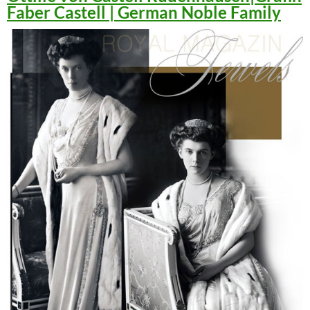
Faber Castell | German Noble Family