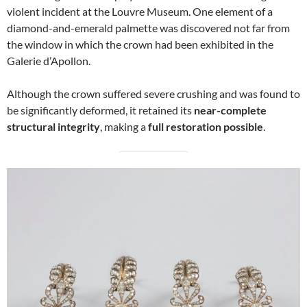
violent incident at the Louvre Museum. One element of a
diamond-and-emerald palmette was discovered not far from
the window in which the crown had been exhibited in the
Galerie d’Apollon.
Although the crown suffered severe crushing and was found to
be significantly deformed, it retained its
near-complete
structural integrity
, making a
full restoration possible
.