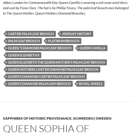
abbey London for Commonwealth Day Queen Camilla is wearing a red crepe wool dress
and coat by Fiona Clare. The hat is by Phillip Treacy. The palm leaf brooch once belonged
to The Queen Mother. Queen Mothers Diamond Brooches.
CARTIER PALM LEAF BROOCH
JEWELRY HISTORY
PALM LEAF BROOCH
PLATINUM BROOCH
QUEEN 'S DIAMOND PALM LEAF BROOCH
QUEEN CAMILLA
QUEEN ELIZABETH II
QUEEN ELIZABETH THE QUEEN MOTHER'S PALM LEAF BROOCH
QUEEN MOTHERS CARTIER DIAMOND PALM LEAF BROOCH
QUEEN'S DIAMOND CARTIER PALM LEAF BROOCH
QUEEN'S DIAMOND PALM LEAF BROOCH
ROYAL JEWELS
SAPPHIRES OF HISTORIC PROVENANCE
,
SCHWEDEN | SWEDEN
QUEEN SOPHIA OF