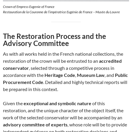
Crown of Empress Eugenie of France
Restauration de la Couronne de l’impératrice Eugénie de France – Musée du Louvre
The Restoration Process and the
Advisory Committee
As with all works held in the French national collections, the
restoration of the crown will be entrusted to an
accredited
conservator
, selected through a competitive process in
accordance with the
Heritage Code
,
Museum Law
, and
Public
Procurement Code
. Detailed and highly technical reports will
be prepared in this context.
Given the
exceptional and symbolic nature
of this
restoration, and the unique character of the object itself, the
work of the selected conservator will be accompanied by an
advisory committee of experts
, whose role will be to provide
independent guidance on both restoration decisions and