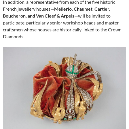
In addition, a representative from each of the five historic
French jewellery houses—
Mellerio, Chaumet, Cartier,
Boucheron, and Van Cleef & Arpels
—will be invited to
participate, particularly senior workshop heads and master
craftsmen whose houses are historically linked to the Crown
Diamonds.