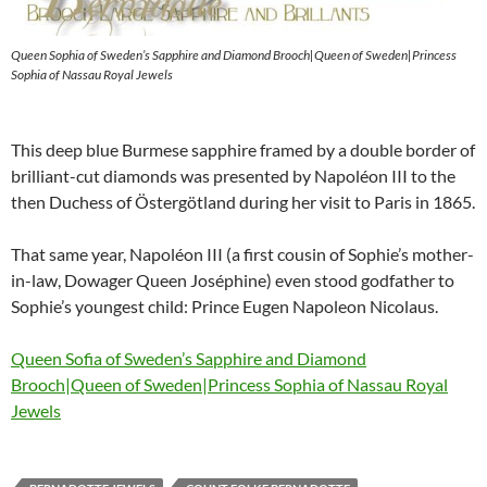
Queen Sophia of Sweden’s Sapphire and Diamond Brooch|Queen of Sweden|Princess
Sophia of Nassau Royal Jewels
This deep blue Burmese sapphire framed by a double border of
brilliant-cut diamonds was presented by Napoléon III to the
then Duchess of Östergötland during her visit to Paris in 1865.
That same year, Napoléon III (a first cousin of Sophie’s mother-
in-law, Dowager Queen Joséphine) even stood godfather to
Sophie’s youngest child: Prince Eugen Napoleon Nicolaus.
Queen Sofia of Sweden’s Sapphire and Diamond
Brooch|Queen of Sweden|Princess Sophia of Nassau Royal
Jewels