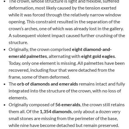
The crown, whose structure is light and flexible, suffered
deformation, most likely caused by the tension exerted
while it was forced through the relatively narrow window
opening. This constraint resulted in the separation of the
crown’s arches, one of which was already lost in the gallery.
A subsequent violent impact caused further crushing of the
structure.
Originally, the crown comprised
eight diamond-and-
emerald palmettes
, alternating with
eight gold eagles
.
Today, only one element is missing. All palmettes have been
recovered, including four that were detached from the
frame, some of them deformed.
The
orb of diamonds and emeralds
remains intact and fully
integrated into the structure of the crown, with no loss of
elements.
Originally composed of
56 emeralds
, the crown still retains
them all. Of the
1,354 diamonds
, only about a dozen very
small stones are missing from the perimeter of the base,
while nine have become detached but remain preserved.