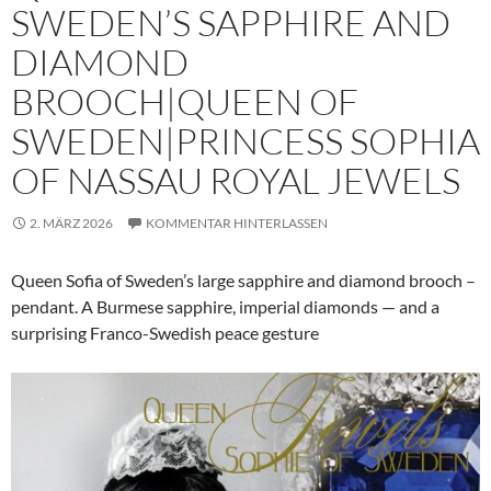
SWEDEN’S SAPPHIRE AND
DIAMOND
BROOCH|QUEEN OF
SWEDEN|PRINCESS SOPHIA
OF NASSAU ROYAL JEWELS
2. MÄRZ 2026
KOMMENTAR HINTERLASSEN
Queen Sofia of Sweden’s large sapphire and diamond brooch –
pendant. A Burmese sapphire, imperial diamonds — and a
surprising Franco-Swedish peace gesture