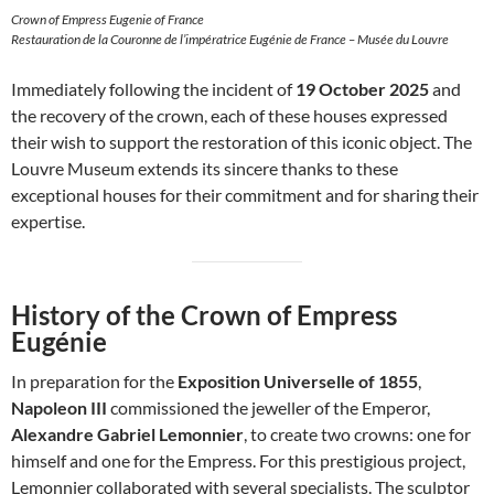
Crown of Empress Eugenie of France
Restauration de la Couronne de l’impératrice Eugénie de France – Musée du Louvre
Immediately following the incident of
19 October 2025
and
the recovery of the crown, each of these houses expressed
their wish to support the restoration of this iconic object. The
Louvre Museum extends its sincere thanks to these
exceptional houses for their commitment and for sharing their
expertise.
History of the Crown of Empress
Eugénie
In preparation for the
Exposition Universelle of 1855
,
Napoleon III
commissioned the jeweller of the Emperor,
Alexandre Gabriel Lemonnier
, to create two crowns: one for
himself and one for the Empress. For this prestigious project,
Lemonnier collaborated with several specialists. The sculptor