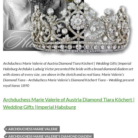
Archduchess Marie Valerie of Austria Diamond Tiara Köchert | Wedding Gifts |Imperial
Habsburg Archduke Ludwig Victor presented the bride with a broad diamond diadem set
with stones of every size, see above in the sketch and as real tiara. Marie Valerie’s
Diamond Tiara – Archduchess Marie Valerie’s Diamond Köchert Tiara – Wedding present
royal tiaras 1890
Archduchess Marie Valerie of Austria Diamond Tiara Köchert |
Wedding Gifts |Imperial Habsburg
ARCHDUCHESS MARIE VALERIE
ARCHDUCHESS MARIE VALERIE'S DIAMOND DIADEM