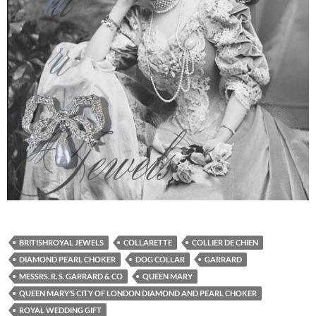
BRITISHROYAL JEWELS
COLLARETTE
COLLIER DE CHIEN
DIAMOND PEARL CHOKER
DOG COLLAR
GARRARD
MESSRS. R. S. GARRARD & CO
QUEEN MARY
QUEEN MARY’S CITY OF LONDON DIAMOND AND PEARL CHOKER
ROYAL WEDDING GIFT