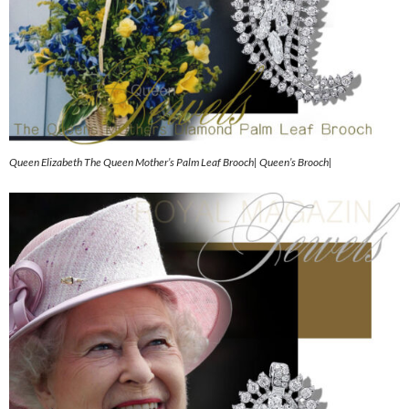
Queen Elizabeth The Queen Mother’s Palm Leaf Brooch| Queen’s Brooch|