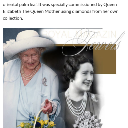
oriental palm leaf. It was specially commissioned by Queen
Elizabeth The Queen Mother using diamonds from her own
collection.