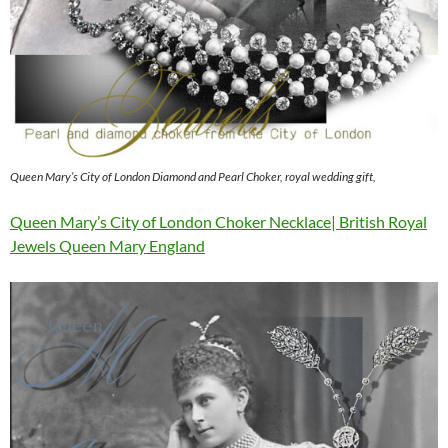
Queen Mary’s City of London Diamond and Pearl Choker, royal wedding gift,
Queen Mary’s City of London Choker Necklace| British Royal
Jewels Queen Mary England