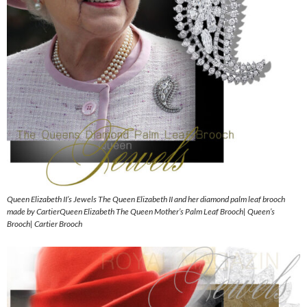
Queen Elizabeth II’s Jewels The Queen Elizabeth II and her diamond palm leaf brooch
made by CartierQueen Elizabeth The Queen Mother’s Palm Leaf Brooch| Queen’s
Brooch| Cartier Brooch