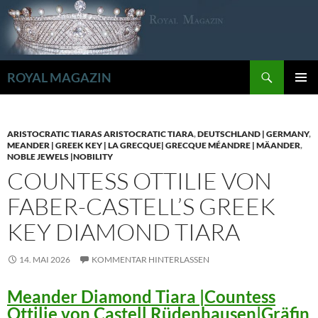
Zum
Inhalt
springen
Suchen
ROYAL MAGAZIN
PRIMÄR
MENÜ
ARISTOCRATIC TIARAS ARISTOCRATIC TIARA
,
DEUTSCHLAND | GERMANY
,
MEANDER | GREEK KEY | LA GRECQUE| GRECQUE MÉANDRE | MÄANDER
,
NOBLE JEWELS |NOBILITY
COUNTESS OTTILIE VON
FABER-CASTELL’S GREEK
KEY DIAMOND TIARA
14. MAI 2026
KOMMENTAR HINTERLASSEN
Meander Diamond Tiara |Countess
Ottilie von Castell Rüdenhausen|Gräfin