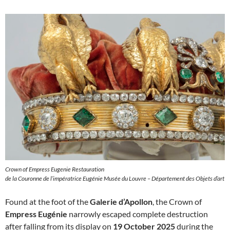
Crown of Empress Eugenie Restauration
de la Couronne de l’impératrice Eugénie Musée du Louvre – Département des Objets d’art
Found at the foot of the
Galerie d’Apollon
, the Crown of
Empress Eugénie
narrowly escaped complete destruction
after falling from its display on
19 October 2025
during the