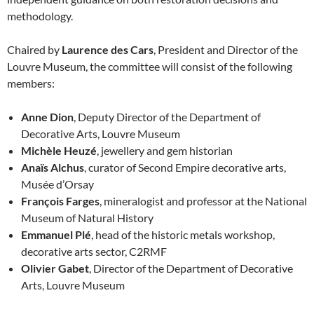
methodology.
Chaired by
Laurence des Cars
, President and Director of the
Louvre Museum, the committee will consist of the following
members:
Anne Dion
, Deputy Director of the Department of
Decorative Arts, Louvre Museum
Michèle Heuzé
, jewellery and gem historian
Anaïs Alchus
, curator of Second Empire decorative arts,
Musée d’Orsay
François Farges
, mineralogist and professor at the National
Museum of Natural History
Emmanuel Plé
, head of the historic metals workshop,
decorative arts sector, C2RMF
Olivier Gabet
, Director of the Department of Decorative
Arts, Louvre Museum