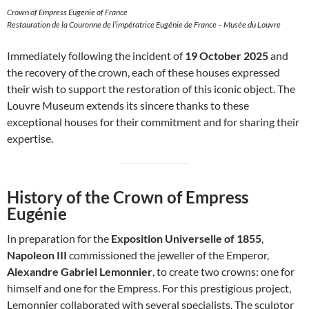
Crown of Empress Eugenie of France
Restauration de la Couronne de l’impératrice Eugénie de France – Musée du Louvre
Immediately following the incident of
19 October 2025
and
the recovery of the crown, each of these houses expressed
their wish to support the restoration of this iconic object. The
Louvre Museum extends its sincere thanks to these
exceptional houses for their commitment and for sharing their
expertise.
History of the Crown of Empress
Eugénie
In preparation for the
Exposition Universelle of 1855
,
Napoleon III
commissioned the jeweller of the Emperor,
Alexandre Gabriel Lemonnier
, to create two crowns: one for
himself and one for the Empress. For this prestigious project,
Lemonnier collaborated with several specialists. The sculptor