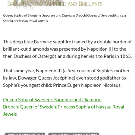
Queen Sophia of Sweden’s Sapphire and Diamond Brooch|Queen of Sweden|Princess
Sophia of Nassau Royal Jewels
This deep blue Burmese sapphire framed by a double border of
brilliant-cut diamonds was presented by Napoléon III to the
then Duchess of Östergötland during her visit to Paris in 1865.
That same year, Napoléon III (a first cousin of Sophie’s mother-
in-law, Dowager Queen Joséphine) even stood godfather to
Sophie’s youngest child: Prince Eugen Napoleon Nicolaus.
Queen Sofia of Sweden’s Sapphire and Diamond
Brooch|Queen of Sweden|Princess Sophia of Nassau Royal
Jewels