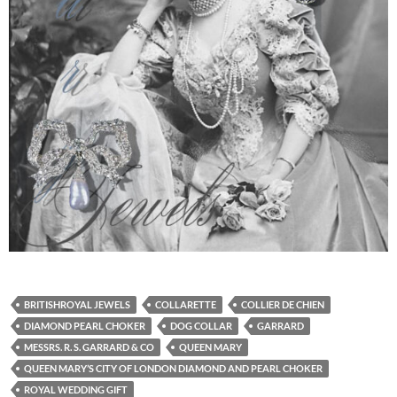
BRITISHROYAL JEWELS
COLLARETTE
COLLIER DE CHIEN
DIAMOND PEARL CHOKER
DOG COLLAR
GARRARD
MESSRS. R. S. GARRARD & CO
QUEEN MARY
QUEEN MARY’S CITY OF LONDON DIAMOND AND PEARL CHOKER
ROYAL WEDDING GIFT