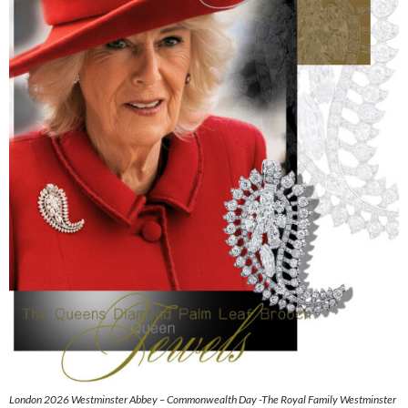
London 2026 Westminster Abbey – Commonwealth Day -The Royal Family Westminster