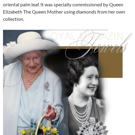
oriental palm leaf. It was specially commissioned by Queen
Elizabeth The Queen Mother using diamonds from her own
collection.