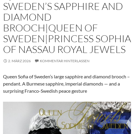
SWEDEN’S SAPPHIRE AND
DIAMOND
BROOCH|QUEEN OF
SWEDEN|PRINCESS SOPHIA
OF NASSAU ROYAL JEWELS
2. MÄRZ 2026
KOMMENTAR HINTERLASSEN
Queen Sofia of Sweden’s large sapphire and diamond brooch –
pendant. A Burmese sapphire, imperial diamonds — and a
surprising Franco-Swedish peace gesture