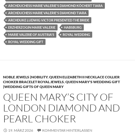
ARCHDUCHESS MARIE VALERIE'S DIAMOND KÖCHERT TIARA
ARCHDUCHESS MARIE VALERIE'S DIAMOND TIARA
ARCHDUKE LUDWIG VICTOR PRESENTED THE BRIDE
ERZHERZOGIN MARIE VALERIE
HABSBURG
MARIE VALERIE OF AUSTRIA'S
ROYAL WEDDING
ROYAL WEDDING GIFT
NOBLE JEWELS |NOBILITY
,
QUEEN ELIZABETH II NECKLACE COLLIER
CHOKER BRACELET ROYAL JEWELS
,
QUEEN MARY'S WEDDING GIFT
|WEDDING GIFTS OF QUEEN MARY
QUEEN MARY’S CITY OF
LONDON DIAMOND AND
PEARL CHOKER
19. MÄRZ 2026
KOMMENTAR HINTERLASSEN