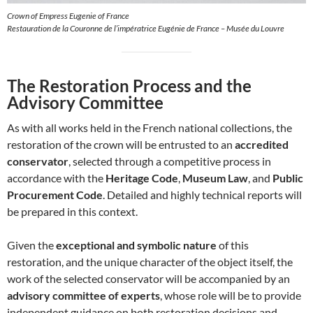
Crown of Empress Eugenie of France
Restauration de la Couronne de l’impératrice Eugénie de France – Musée du Louvre
The Restoration Process and the
Advisory Committee
As with all works held in the French national collections, the
restoration of the crown will be entrusted to an
accredited
conservator
, selected through a competitive process in
accordance with the
Heritage Code
,
Museum Law
, and
Public
Procurement Code
. Detailed and highly technical reports will
be prepared in this context.
Given the
exceptional and symbolic nature
of this
restoration, and the unique character of the object itself, the
work of the selected conservator will be accompanied by an
advisory committee of experts
, whose role will be to provide
independent guidance on both restoration decisions and