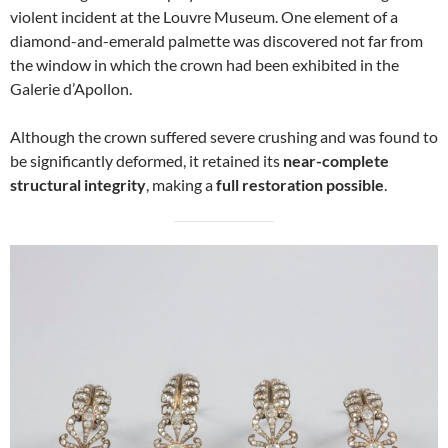
violent incident at the Louvre Museum. One element of a
diamond-and-emerald palmette was discovered not far from
the window in which the crown had been exhibited in the
Galerie d’Apollon.
Although the crown suffered severe crushing and was found to
be significantly deformed, it retained its
near-complete
structural integrity
, making a
full restoration possible
.