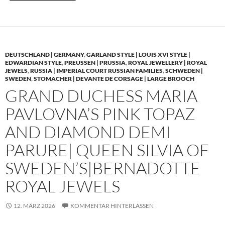
DEUTSCHLAND | GERMANY
,
GARLAND STYLE | LOUIS XVI STYLE |
EDWARDIAN STYLE
,
PREUSSEN | PRUSSIA
,
ROYAL JEWELLERY | ROYAL
JEWELS
,
RUSSIA | IMPERIAL COURT RUSSIAN FAMILIES
,
SCHWEDEN |
SWEDEN
,
STOMACHER | DEVANTE DE CORSAGE | LARGE BROOCH
GRAND DUCHESS MARIA
PAVLOVNA’S PINK TOPAZ
AND DIAMOND DEMI
PARURE| QUEEN SILVIA OF
SWEDEN’S|BERNADOTTE
ROYAL JEWELS
12. MÄRZ 2026
KOMMENTAR HINTERLASSEN