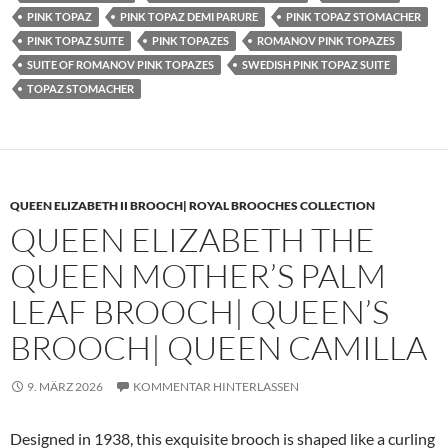
PINK TOPAZ
PINK TOPAZ DEMI PARURE
PINK TOPAZ STOMACHER
PINK TOPAZ SUITE
PINK TOPAZES
ROMANOV PINK TOPAZES
SUITE OF ROMANOV PINK TOPAZES
SWEDISH PINK TOPAZ SUITE
TOPAZ STOMACHER
QUEEN ELIZABETH II BROOCH| ROYAL BROOCHES COLLECTION
QUEEN ELIZABETH THE
QUEEN MOTHER’S PALM
LEAF BROOCH| QUEEN’S
BROOCH| QUEEN CAMILLA
9. MÄRZ 2026
KOMMENTAR HINTERLASSEN
Designed in 1938, this exquisite brooch is shaped like a curling