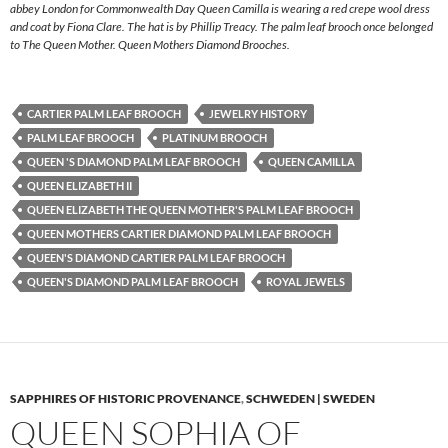
abbey London for Commonwealth Day Queen Camilla is wearing a red crepe wool dress
and coat by Fiona Clare. The hat is by Phillip Treacy. The palm leaf brooch once belonged
to The Queen Mother. Queen Mothers Diamond Brooches.
CARTIER PALM LEAF BROOCH
JEWELRY HISTORY
PALM LEAF BROOCH
PLATINUM BROOCH
QUEEN 'S DIAMOND PALM LEAF BROOCH
QUEEN CAMILLA
QUEEN ELIZABETH II
QUEEN ELIZABETH THE QUEEN MOTHER'S PALM LEAF BROOCH
QUEEN MOTHERS CARTIER DIAMOND PALM LEAF BROOCH
QUEEN'S DIAMOND CARTIER PALM LEAF BROOCH
QUEEN'S DIAMOND PALM LEAF BROOCH
ROYAL JEWELS
SAPPHIRES OF HISTORIC PROVENANCE
,
SCHWEDEN | SWEDEN
QUEEN SOPHIA OF