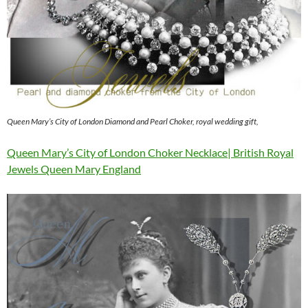
Queen Mary’s City of London Diamond and Pearl Choker, royal wedding gift,
Queen Mary’s City of London Choker Necklace| British Royal
Jewels Queen Mary England