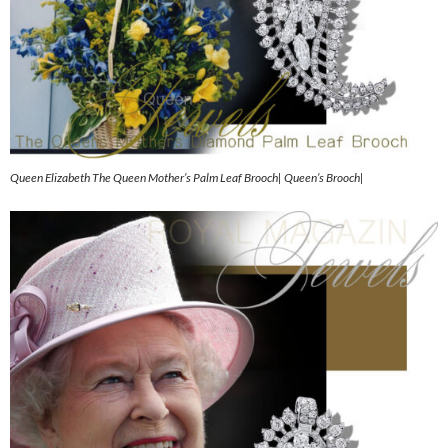
Queen Elizabeth The Queen Mother’s Palm Leaf Brooch| Queen’s Brooch|