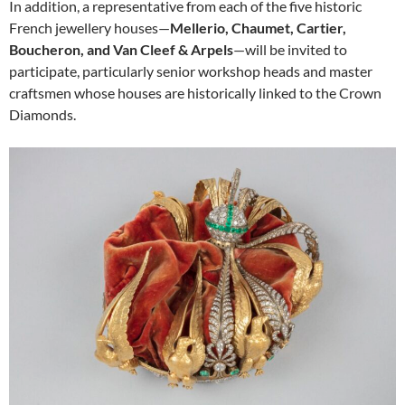
In addition, a representative from each of the five historic
French jewellery houses—
Mellerio, Chaumet, Cartier,
Boucheron, and Van Cleef & Arpels
—will be invited to
participate, particularly senior workshop heads and master
craftsmen whose houses are historically linked to the Crown
Diamonds.