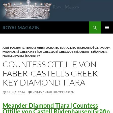
Zum
Inhalt
springen
Suchen
ROYAL MAGAZIN
PRIMÄR
MENÜ
ARISTOCRATIC TIARAS ARISTOCRATIC TIARA
,
DEUTSCHLAND | GERMANY
,
MEANDER | GREEK KEY | LA GRECQUE| GRECQUE MÉANDRE | MÄANDER
,
NOBLE JEWELS |NOBILITY
COUNTESS OTTILIE VON
FABER-CASTELL’S GREEK
KEY DIAMOND TIARA
14. MAI 2026
KOMMENTAR HINTERLASSEN
Meander Diamond Tiara |Countess
Ottilie von Castell Rüdenhausen|Gräfin