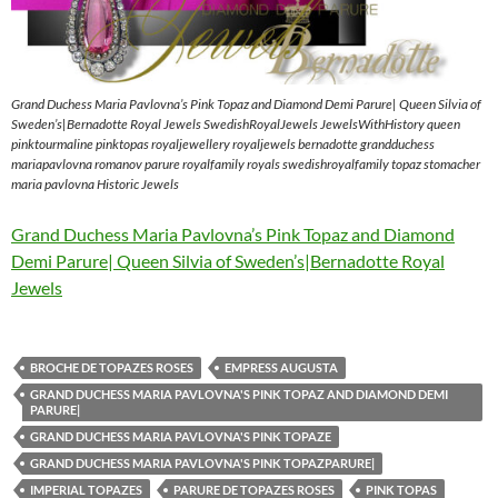
Grand Duchess Maria Pavlovna’s Pink Topaz and Diamond Demi Parure| Queen Silvia of
Sweden’s|Bernadotte Royal Jewels SwedishRoyalJewels JewelsWithHistory queen
pinktourmaline pinktopas royaljewellery royaljewels bernadotte grandduchess
mariapavlovna romanov parure royalfamily royals swedishroyalfamily topaz stomacher
maria pavlovna Historic Jewels
Grand Duchess Maria Pavlovna’s Pink Topaz and Diamond
Demi Parure| Queen Silvia of Sweden’s|Bernadotte Royal
Jewels
BROCHE DE TOPAZES ROSES
EMPRESS AUGUSTA
GRAND DUCHESS MARIA PAVLOVNA'S PINK TOPAZ AND DIAMOND DEMI
PARURE|
GRAND DUCHESS MARIA PAVLOVNA'S PINK TOPAZE
GRAND DUCHESS MARIA PAVLOVNA'S PINK TOPAZPARURE|
IMPERIAL TOPAZES
PARURE DE TOPAZES ROSES
PINK TOPAS