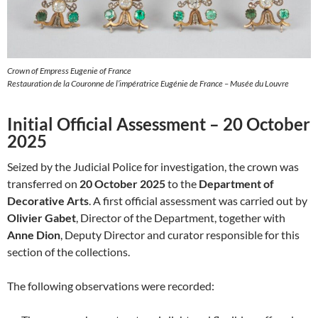
Crown of Empress Eugenie of France
Restauration de la Couronne de l’impératrice Eugénie de France – Musée du Louvre
Initial Official Assessment – 20 October
2025
Seized by the Judicial Police for investigation, the crown was
transferred on
20 October 2025
to the
Department of
Decorative Arts
. A first official assessment was carried out by
Olivier Gabet
, Director of the Department, together with
Anne Dion
, Deputy Director and curator responsible for this
section of the collections.
The following observations were recorded: