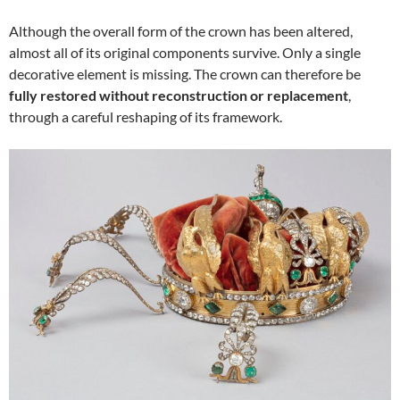
Although the overall form of the crown has been altered,
almost all of its original components survive. Only a single
decorative element is missing. The crown can therefore be
fully restored without reconstruction or replacement
,
through a careful reshaping of its framework.