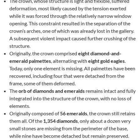
The crown, whose structure is light and flexible, suffered
deformation, most likely caused by the tension exerted
while it was forced through the relatively narrow window
opening. This constraint resulted in the separation of the
crown’s arches, one of which was already lost in the gallery.
A subsequent violent impact caused further crushing of the
structure.
Originally, the crown comprised
eight diamond-and-
emerald palmettes
, alternating with
eight gold eagles
.
Today, only one element is missing. All palmettes have been
recovered, including four that were detached from the
frame, some of them deformed.
The
orb of diamonds and emeralds
remains intact and fully
integrated into the structure of the crown, with no loss of
elements.
Originally composed of
56 emeralds
, the crown still retains
them all. Of the
1,354 diamonds
, only about a dozen very
small stones are missing from the perimeter of the base,
while nine have become detached but remain preserved.