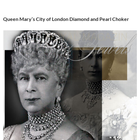
Queen Mary’s City of London Diamond and Pearl Choker