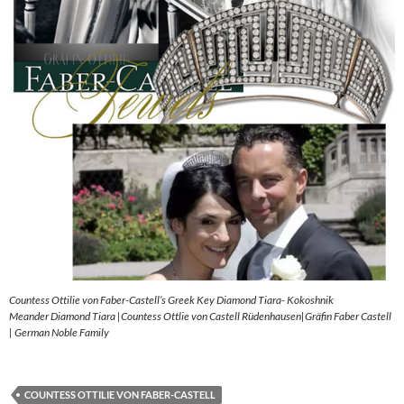
Countess Ottilie von Faber-Castell’s Greek Key Diamond Tiara- Kokoshnik
Meander Diamond Tiara |Countess Ottlie von Castell Rüdenhausen|Gräfin Faber Castell
| German Noble Family
COUNTESS OTTILIE VON FABER-CASTELL