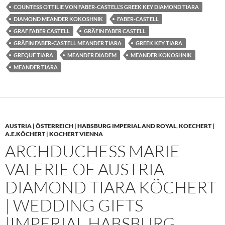
COUNTESS OTTILIE VON FABER-CASTELL’S GREEK KEY DIAMOND TIARA
DIAMOND MEANDER KOKOSHNIK
FABER-CASTELL
GRAF FABER CASTELL
GRÄFIN FABER CASTELL
GRÄFIN FABER-CASTELL MEANDER TIARA
GREEK KEY TIARA
GREQUE TIARA
MEANDER DIADEM
MEANDER KOKOSHNIK
MEANDER TIARA
AUSTRIA | ÖSTERREICH | HABSBURG IMPERIAL AND ROYAL
,
KOECHERT |
A.E.KÖCHERT | KOCHERT VIENNA
ARCHDUCHESS MARIE
VALERIE OF AUSTRIA
DIAMOND TIARA KÖCHERT
| WEDDING GIFTS
|IMPERIAL HABSBURG