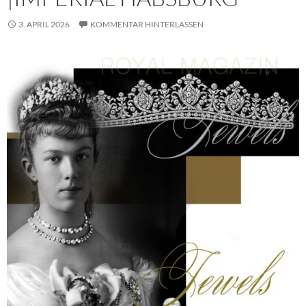
3. APRIL 2026
KOMMENTAR HINTERLASSEN