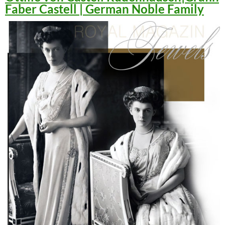
Faber Castell | German Noble Family