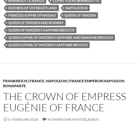
BERNADOTTE JEWELS
COUNT FOLKE BERNADOTTE
DUCHESS OF ÖSTERGÖTLAND
NAPOLEON III
PRINCESS SOPHIE OF NASSAU
QUEEN OF SWEDEN
QUEEN OF SWEDEN AND NORWAY
QUEEN OF SWEDEN'S SAPPHIRE BROOCH
QUEEN SOPHIA OF SWEDEN'S SAPPHIRE AND DIAMOND BROOCH
QUEEN SOPHIA OF SWEDEN'S SAPPHIRE BROOCH
FRANKREICH | FRANCE
,
NAPOLEON | FRANCE EMPEROR NAPOLEON
BONAPARTE
THE CROWN OF EMPRESS
EUGÉNIE OF FRANCE
6. FEBRUAR 2026
KOMMENTAR HINTERLASSEN