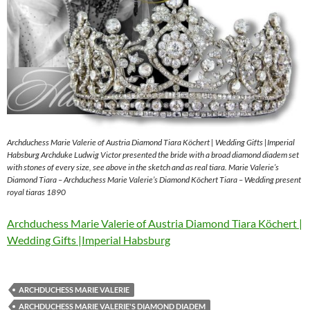
Archduchess Marie Valerie of Austria Diamond Tiara Köchert | Wedding Gifts |Imperial
Habsburg Archduke Ludwig Victor presented the bride with a broad diamond diadem set
with stones of every size, see above in the sketch and as real tiara. Marie Valerie’s
Diamond Tiara – Archduchess Marie Valerie’s Diamond Köchert Tiara – Wedding present
royal tiaras 1890
Archduchess Marie Valerie of Austria Diamond Tiara Köchert |
Wedding Gifts |Imperial Habsburg
ARCHDUCHESS MARIE VALERIE
ARCHDUCHESS MARIE VALERIE'S DIAMOND DIADEM