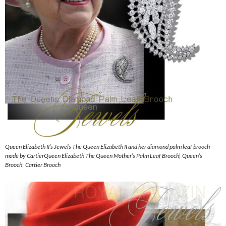
Queen Elizabeth II’s Jewels The Queen Elizabeth II and her diamond palm leaf brooch
made by CartierQueen Elizabeth The Queen Mother’s Palm Leaf Brooch| Queen’s
Brooch| Cartier Brooch