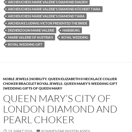
ARCHDUCHESS MARIE VALERIE'S DIAMOND DIADEM
ARCHDUCHESS MARIE VALERIE'S DIAMOND KÖCHERT TIARA
ARCHDUCHESS MARIE VALERIE'S DIAMOND TIARA
ARCHDUKE LUDWIG VICTOR PRESENTED THE BRIDE
ERZHERZOGIN MARIE VALERIE
HABSBURG
MARIE VALERIE OF AUSTRIA'S
ROYAL WEDDING
ROYAL WEDDING GIFT
NOBLE JEWELS |NOBILITY
,
QUEEN ELIZABETH II NECKLACE COLLIER
CHOKER BRACELET ROYAL JEWELS
,
QUEEN MARY'S WEDDING GIFT
|WEDDING GIFTS OF QUEEN MARY
QUEEN MARY’S CITY OF
LONDON DIAMOND AND
PEARL CHOKER
19. MÄRZ 2026
KOMMENTAR HINTERLASSEN