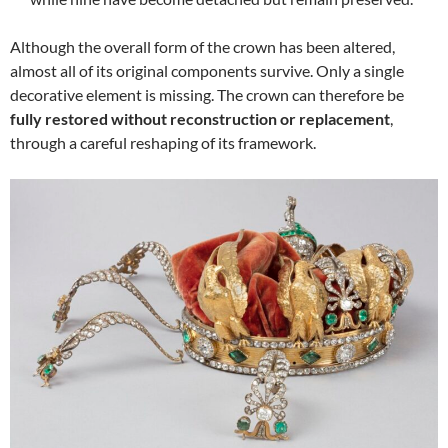
Although the overall form of the crown has been altered,
almost all of its original components survive. Only a single
decorative element is missing. The crown can therefore be
fully restored without reconstruction or replacement
,
through a careful reshaping of its framework.