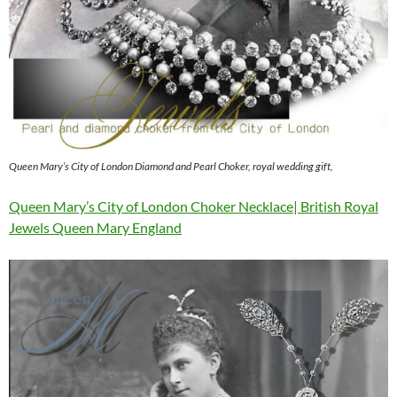
Queen Mary’s City of London Diamond and Pearl Choker, royal wedding gift,
Queen Mary’s City of London Choker Necklace| British Royal
Jewels Queen Mary England