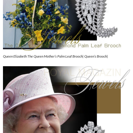
Queen Elizabeth The Queen Mother’s Palm Leaf Brooch| Queen’s Brooch|