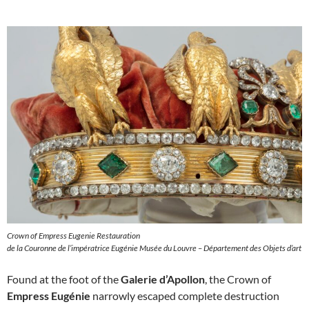
Crown of Empress Eugenie Restauration
de la Couronne de l’impératrice Eugénie Musée du Louvre – Département des Objets d’art
Found at the foot of the
Galerie d’Apollon
, the Crown of
Empress Eugénie
narrowly escaped complete destruction