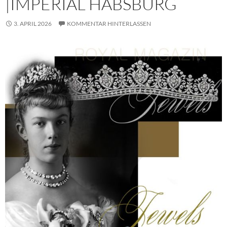
|IMPERIAL HABSBURG
3. APRIL 2026
KOMMENTAR HINTERLASSEN