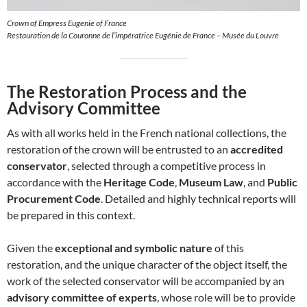
Crown of Empress Eugenie of France
Restauration de la Couronne de l’impératrice Eugénie de France – Musée du Louvre
The Restoration Process and the
Advisory Committee
As with all works held in the French national collections, the
restoration of the crown will be entrusted to an
accredited
conservator
, selected through a competitive process in
accordance with the
Heritage Code
,
Museum Law
, and
Public
Procurement Code
. Detailed and highly technical reports will
be prepared in this context.
Given the
exceptional and symbolic nature
of this
restoration, and the unique character of the object itself, the
work of the selected conservator will be accompanied by an
advisory committee of experts
, whose role will be to provide