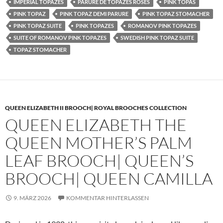
IMPERIAL TOPAZES
PARURE DE TOPAZES ROSES
PINK TOPAS
PINK TOPAZ
PINK TOPAZ DEMI PARURE
PINK TOPAZ STOMACHER
PINK TOPAZ SUITE
PINK TOPAZES
ROMANOV PINK TOPAZES
SUITE OF ROMANOV PINK TOPAZES
SWEDISH PINK TOPAZ SUITE
TOPAZ STOMACHER
QUEEN ELIZABETH II BROOCH| ROYAL BROOCHES COLLECTION
QUEEN ELIZABETH THE
QUEEN MOTHER’S PALM
LEAF BROOCH| QUEEN’S
BROOCH| QUEEN CAMILLA
9. MÄRZ 2026
KOMMENTAR HINTERLASSEN