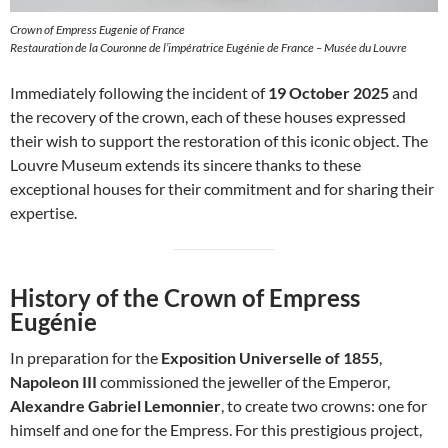
Crown of Empress Eugenie of France
Restauration de la Couronne de l’impératrice Eugénie de France – Musée du Louvre
Immediately following the incident of
19 October 2025
and
the recovery of the crown, each of these houses expressed
their wish to support the restoration of this iconic object. The
Louvre Museum extends its sincere thanks to these
exceptional houses for their commitment and for sharing their
expertise.
History of the Crown of Empress
Eugénie
In preparation for the
Exposition Universelle of 1855
,
Napoleon III
commissioned the jeweller of the Emperor,
Alexandre Gabriel Lemonnier
, to create two crowns: one for
himself and one for the Empress. For this prestigious project,