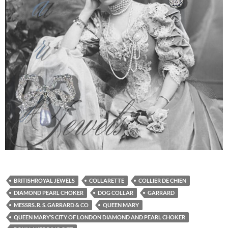
BRITISHROYAL JEWELS
COLLARETTE
COLLIER DE CHIEN
DIAMOND PEARL CHOKER
DOG COLLAR
GARRARD
MESSRS. R. S. GARRARD & CO
QUEEN MARY
QUEEN MARY’S CITY OF LONDON DIAMOND AND PEARL CHOKER