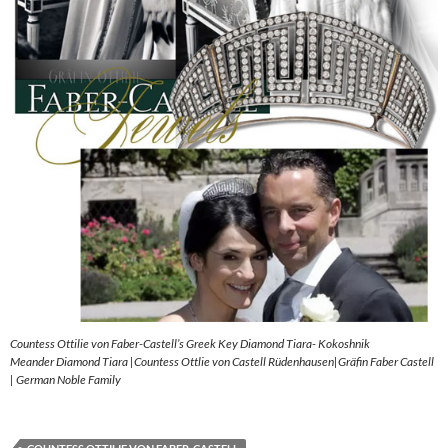
Countess Ottilie von Faber-Castell’s Greek Key Diamond Tiara- Kokoshnik
Meander Diamond Tiara |Countess Ottlie von Castell Rüdenhausen|Gräfin Faber Castell
| German Noble Family