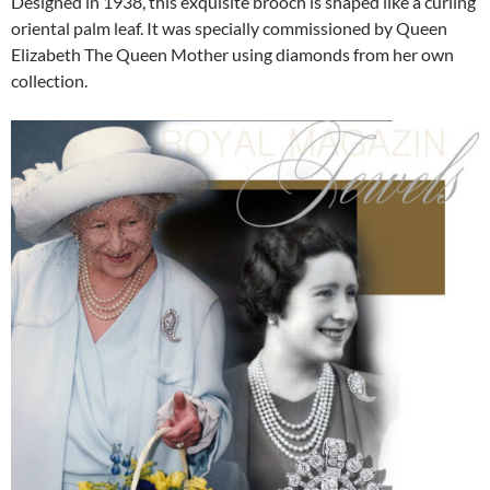
Designed in 1938, this exquisite brooch is shaped like a curling
oriental palm leaf. It was specially commissioned by Queen
Elizabeth The Queen Mother using diamonds from her own
collection.