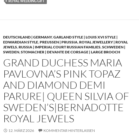
ROYAL WEDDING GIFT
DEUTSCHLAND | GERMANY
,
GARLAND STYLE | LOUIS XVI STYLE |
EDWARDIAN STYLE
,
PREUSSEN | PRUSSIA
,
ROYAL JEWELLERY | ROYAL
JEWELS
,
RUSSIA | IMPERIAL COURT RUSSIAN FAMILIES
,
SCHWEDEN |
SWEDEN
,
STOMACHER | DEVANTE DE CORSAGE | LARGE BROOCH
GRAND DUCHESS MARIA
PAVLOVNA’S PINK TOPAZ
AND DIAMOND DEMI
PARURE| QUEEN SILVIA OF
SWEDEN’S|BERNADOTTE
ROYAL JEWELS
12. MÄRZ 2026
KOMMENTAR HINTERLASSEN