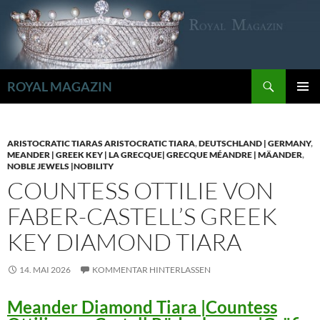
Zum
Inhalt
springen
Suchen
ROYAL MAGAZIN
PRIMÄR
MENÜ
ARISTOCRATIC TIARAS ARISTOCRATIC TIARA
,
DEUTSCHLAND | GERMANY
,
MEANDER | GREEK KEY | LA GRECQUE| GRECQUE MÉANDRE | MÄANDER
,
NOBLE JEWELS |NOBILITY
COUNTESS OTTILIE VON
FABER-CASTELL’S GREEK
KEY DIAMOND TIARA
14. MAI 2026
KOMMENTAR HINTERLASSEN
Meander Diamond Tiara |Countess