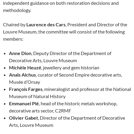
independent guidance on both restoration decisions and
methodology.
Chaired by
Laurence des Cars
, President and Director of the
Louvre Museum, the committee will consist of the following
members:
Anne Dion
, Deputy Director of the Department of
Decorative Arts, Louvre Museum
Michèle Heuzé
, jewellery and gem historian
Anaïs Alchus
, curator of Second Empire decorative arts,
Musée d’Orsay
François Farges
, mineralogist and professor at the National
Museum of Natural History
Emmanuel Plé
, head of the historic metals workshop,
decorative arts sector, C2RMF
Olivier Gabet
, Director of the Department of Decorative
Arts, Louvre Museum