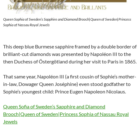
Queen Sophia of Sweden’s Sapphire and Diamond Brooch|Queen of Sweden|Princess
Sophia of Nassau Royal Jewels
This deep blue Burmese sapphire framed by a double border of
brilliant-cut diamonds was presented by Napoléon III to the
then Duchess of Östergötland during her visit to Paris in 1865.
That same year, Napoléon III (a first cousin of Sophie’s mother-
in-law, Dowager Queen Joséphine) even stood godfather to
Sophie’s youngest child: Prince Eugen Napoleon Nicolaus.
Queen Sofia of Sweden’s Sapphire and Diamond
Brooch|Queen of Sweden|Princess Sophia of Nassau Royal
Jewels