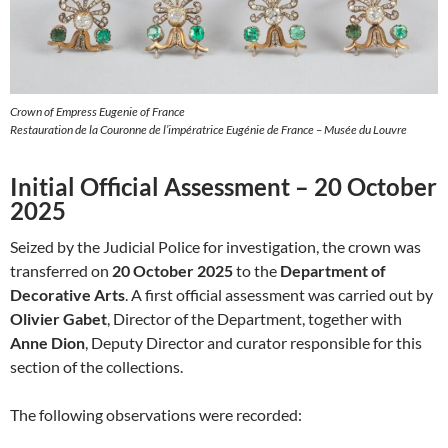
Crown of Empress Eugenie of France
Restauration de la Couronne de l’impératrice Eugénie de France – Musée du Louvre
Initial Official Assessment – 20 October
2025
Seized by the Judicial Police for investigation, the crown was
transferred on
20 October 2025
to the
Department of
Decorative Arts
. A first official assessment was carried out by
Olivier Gabet
, Director of the Department, together with
Anne Dion
, Deputy Director and curator responsible for this
section of the collections.
The following observations were recorded: