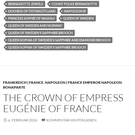
BERNADOTTE JEWELS
COUNT FOLKE BERNADOTTE
DUCHESS OF ÖSTERGÖTLAND
NAPOLEON III
PRINCESS SOPHIE OF NASSAU
QUEEN OF SWEDEN
QUEEN OF SWEDEN AND NORWAY
QUEEN OF SWEDEN'S SAPPHIRE BROOCH
QUEEN SOPHIA OF SWEDEN'S SAPPHIRE AND DIAMOND BROOCH
QUEEN SOPHIA OF SWEDEN'S SAPPHIRE BROOCH
FRANKREICH | FRANCE
,
NAPOLEON | FRANCE EMPEROR NAPOLEON
BONAPARTE
THE CROWN OF EMPRESS
EUGÉNIE OF FRANCE
6. FEBRUAR 2026
KOMMENTAR HINTERLASSEN