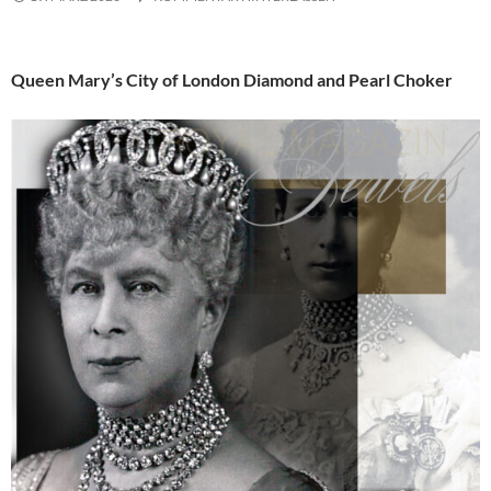
Queen Mary’s City of London Diamond and Pearl Choker