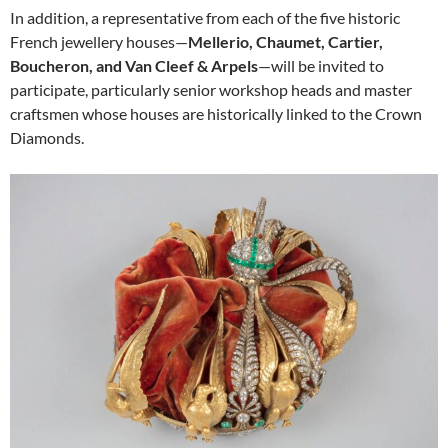
In addition, a representative from each of the five historic
French jewellery houses—
Mellerio, Chaumet, Cartier,
Boucheron, and Van Cleef & Arpels
—will be invited to
participate, particularly senior workshop heads and master
craftsmen whose houses are historically linked to the Crown
Diamonds.