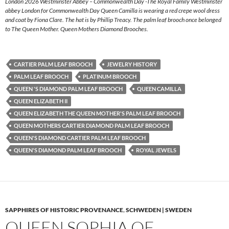
London 2026 Westminster Abbey – Commonwealth Day -The Royal Family Westminster
abbey London for Commonwealth Day Queen Camilla is wearing a red crepe wool dress
and coat by Fiona Clare. The hat is by Phillip Treacy. The palm leaf brooch once belonged
to The Queen Mother. Queen Mothers Diamond Brooches.
CARTIER PALM LEAF BROOCH
JEWELRY HISTORY
PALM LEAF BROOCH
PLATINUM BROOCH
QUEEN 'S DIAMOND PALM LEAF BROOCH
QUEEN CAMILLA
QUEEN ELIZABETH II
QUEEN ELIZABETH THE QUEEN MOTHER'S PALM LEAF BROOCH
QUEEN MOTHERS CARTIER DIAMOND PALM LEAF BROOCH
QUEEN'S DIAMOND CARTIER PALM LEAF BROOCH
QUEEN'S DIAMOND PALM LEAF BROOCH
ROYAL JEWELS
SAPPHIRES OF HISTORIC PROVENANCE
,
SCHWEDEN | SWEDEN
QUEEN SOPHIA OF