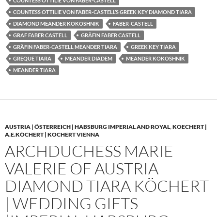
COUNTESS OTTILIE VON FABER-CASTELL
COUNTESS OTTILIE VON FABER-CASTELL’S GREEK KEY DIAMOND TIARA
DIAMOND MEANDER KOKOSHNIK
FABER-CASTELL
GRAF FABER CASTELL
GRÄFIN FABER CASTELL
GRÄFIN FABER-CASTELL MEANDER TIARA
GREEK KEY TIARA
GREQUE TIARA
MEANDER DIADEM
MEANDER KOKOSHNIK
MEANDER TIARA
AUSTRIA | ÖSTERREICH | HABSBURG IMPERIAL AND ROYAL
,
KOECHERT |
A.E.KÖCHERT | KOCHERT VIENNA
ARCHDUCHESS MARIE
VALERIE OF AUSTRIA
DIAMOND TIARA KÖCHERT
| WEDDING GIFTS