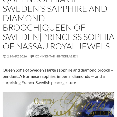
SWEDEN’S SAPPHIRE AND
DIAMOND
BROOCH|QUEEN OF
SWEDEN|PRINCESS SOPHIA
OF NASSAU ROYAL JEWELS
2. MÄRZ 2026
KOMMENTAR HINTERLASSEN
Queen Sofia of Sweden’s large sapphire and diamond brooch –
pendant. A Burmese sapphire, imperial diamonds — and a
surprising Franco-Swedish peace gesture