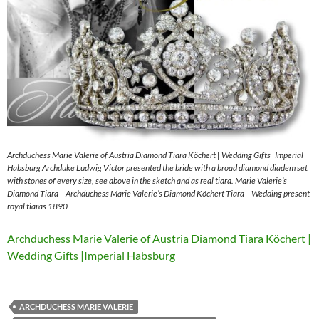
Archduchess Marie Valerie of Austria Diamond Tiara Köchert | Wedding Gifts |Imperial
Habsburg Archduke Ludwig Victor presented the bride with a broad diamond diadem set
with stones of every size, see above in the sketch and as real tiara. Marie Valerie’s
Diamond Tiara – Archduchess Marie Valerie’s Diamond Köchert Tiara – Wedding present
royal tiaras 1890
Archduchess Marie Valerie of Austria Diamond Tiara Köchert |
Wedding Gifts |Imperial Habsburg
ARCHDUCHESS MARIE VALERIE