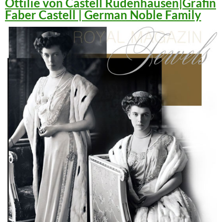
Ottilie von Castell Rüdenhausen|Gräfin
Faber Castell | German Noble Family