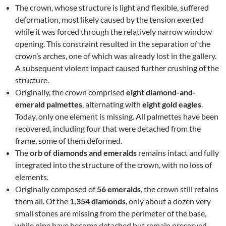
The crown, whose structure is light and flexible, suffered
deformation, most likely caused by the tension exerted
while it was forced through the relatively narrow window
opening. This constraint resulted in the separation of the
crown’s arches, one of which was already lost in the gallery.
A subsequent violent impact caused further crushing of the
structure.
Originally, the crown comprised
eight diamond-and-
emerald palmettes
, alternating with
eight gold eagles
.
Today, only one element is missing. All palmettes have been
recovered, including four that were detached from the
frame, some of them deformed.
The
orb of diamonds and emeralds
remains intact and fully
integrated into the structure of the crown, with no loss of
elements.
Originally composed of
56 emeralds
, the crown still retains
them all. Of the
1,354 diamonds
, only about a dozen very
small stones are missing from the perimeter of the base,
while nine have become detached but remain preserved.