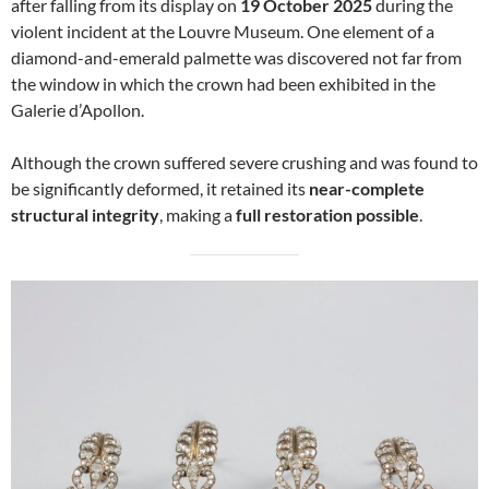
after falling from its display on
19 October 2025
during the
violent incident at the Louvre Museum. One element of a
diamond-and-emerald palmette was discovered not far from
the window in which the crown had been exhibited in the
Galerie d’Apollon.
Although the crown suffered severe crushing and was found to
be significantly deformed, it retained its
near-complete
structural integrity
, making a
full restoration possible
.