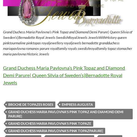
Grand Duchess Maria Pavlovna’s Pink Topaz and Diamond Demi Parure| Queen Silvia of
Sweden’s|Bernadotte Royal Jewels SwedishRoyalJewels JewelsWithHistory queen
pinktourmaline pinktopas royaljewellery royaljewels bernadotte grandduchess
mariapavlovna romanov parure royalfamily royals swedishroyalfamily topaz stomacher
maria pavlovna Historic Jewels
Grand Duchess Maria Pavlovna’s Pink Topaz and Diamond
Demi Parure| Queen Silvia of Sweden’s|Bernadotte Royal
Jewels
BROCHE DE TOPAZES ROSES
EMPRESS AUGUSTA
GRAND DUCHESS MARIA PAVLOVNA'S PINK TOPAZ AND DIAMOND DEMI
PARURE|
GRAND DUCHESS MARIA PAVLOVNA'S PINK TOPAZE
GRAND DUCHESS MARIA PAVLOVNA'S PINK TOPAZPARURE|