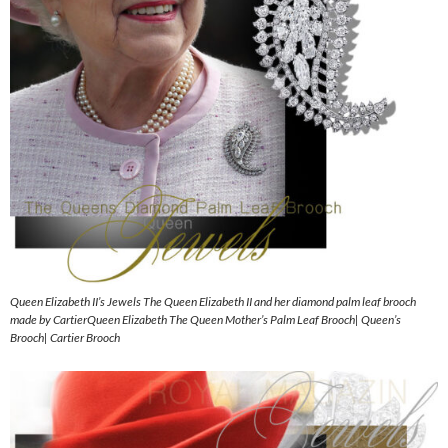
Queen Elizabeth II’s Jewels The Queen Elizabeth II and her diamond palm leaf brooch
made by CartierQueen Elizabeth The Queen Mother’s Palm Leaf Brooch| Queen’s
Brooch| Cartier Brooch