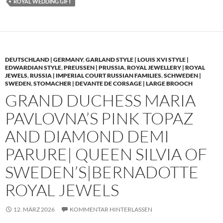
ROYAL WEDDING GIFT
DEUTSCHLAND | GERMANY
,
GARLAND STYLE | LOUIS XVI STYLE |
EDWARDIAN STYLE
,
PREUSSEN | PRUSSIA
,
ROYAL JEWELLERY | ROYAL
JEWELS
,
RUSSIA | IMPERIAL COURT RUSSIAN FAMILIES
,
SCHWEDEN |
SWEDEN
,
STOMACHER | DEVANTE DE CORSAGE | LARGE BROOCH
GRAND DUCHESS MARIA
PAVLOVNA’S PINK TOPAZ
AND DIAMOND DEMI
PARURE| QUEEN SILVIA OF
SWEDEN’S|BERNADOTTE
ROYAL JEWELS
12. MÄRZ 2026
KOMMENTAR HINTERLASSEN