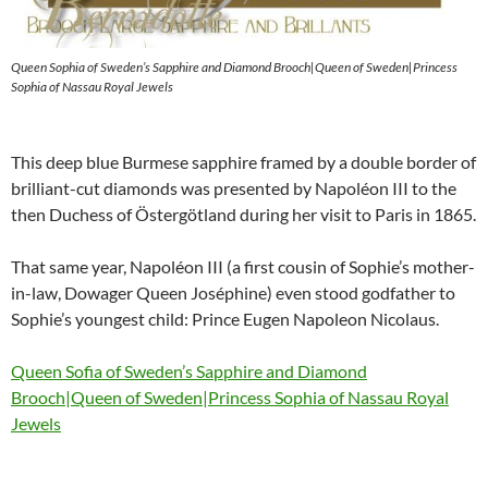
Queen Sophia of Sweden’s Sapphire and Diamond Brooch|Queen of Sweden|Princess
Sophia of Nassau Royal Jewels
This deep blue Burmese sapphire framed by a double border of
brilliant-cut diamonds was presented by Napoléon III to the
then Duchess of Östergötland during her visit to Paris in 1865.
That same year, Napoléon III (a first cousin of Sophie’s mother-
in-law, Dowager Queen Joséphine) even stood godfather to
Sophie’s youngest child: Prince Eugen Napoleon Nicolaus.
Queen Sofia of Sweden’s Sapphire and Diamond
Brooch|Queen of Sweden|Princess Sophia of Nassau Royal
Jewels