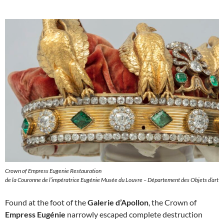
Crown of Empress Eugenie Restauration
de la Couronne de l’impératrice Eugénie Musée du Louvre – Département des Objets d’art
Found at the foot of the
Galerie d’Apollon
, the Crown of
Empress Eugénie
narrowly escaped complete destruction