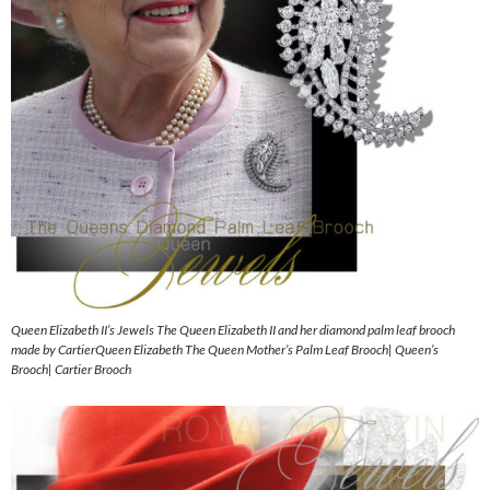
Queen Elizabeth II’s Jewels The Queen Elizabeth II and her diamond palm leaf brooch
made by CartierQueen Elizabeth The Queen Mother’s Palm Leaf Brooch| Queen’s
Brooch| Cartier Brooch