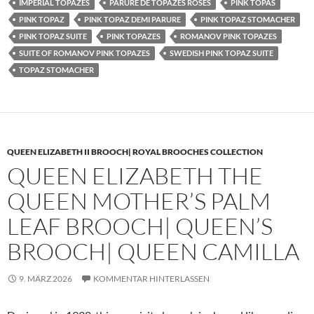
IMPERIAL TOPAZES
PARURE DE TOPAZES ROSES
PINK TOPAS
PINK TOPAZ
PINK TOPAZ DEMI PARURE
PINK TOPAZ STOMACHER
PINK TOPAZ SUITE
PINK TOPAZES
ROMANOV PINK TOPAZES
SUITE OF ROMANOV PINK TOPAZES
SWEDISH PINK TOPAZ SUITE
TOPAZ STOMACHER
QUEEN ELIZABETH II BROOCH| ROYAL BROOCHES COLLECTION
QUEEN ELIZABETH THE
QUEEN MOTHER’S PALM
LEAF BROOCH| QUEEN’S
BROOCH| QUEEN CAMILLA
9. MÄRZ 2026
KOMMENTAR HINTERLASSEN