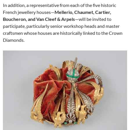
In addition, a representative from each of the five historic
French jewellery houses—
Mellerio, Chaumet, Cartier,
Boucheron, and Van Cleef & Arpels
—will be invited to
participate, particularly senior workshop heads and master
craftsmen whose houses are historically linked to the Crown
Diamonds.