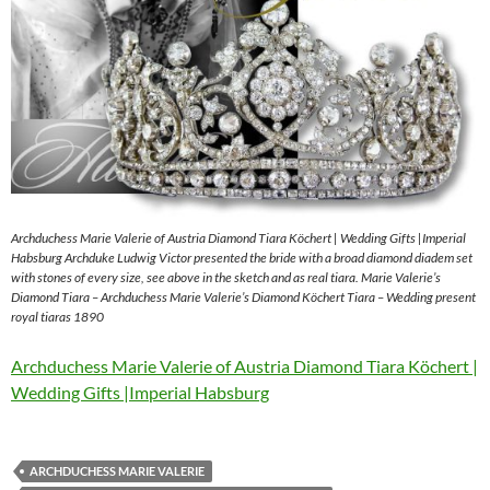
Archduchess Marie Valerie of Austria Diamond Tiara Köchert | Wedding Gifts |Imperial
Habsburg Archduke Ludwig Victor presented the bride with a broad diamond diadem set
with stones of every size, see above in the sketch and as real tiara. Marie Valerie’s
Diamond Tiara – Archduchess Marie Valerie’s Diamond Köchert Tiara – Wedding present
royal tiaras 1890
Archduchess Marie Valerie of Austria Diamond Tiara Köchert |
Wedding Gifts |Imperial Habsburg
ARCHDUCHESS MARIE VALERIE