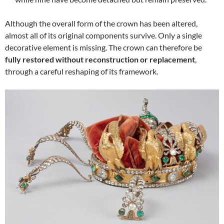
Although the overall form of the crown has been altered,
almost all of its original components survive. Only a single
decorative element is missing. The crown can therefore be
fully restored without reconstruction or replacement
,
through a careful reshaping of its framework.