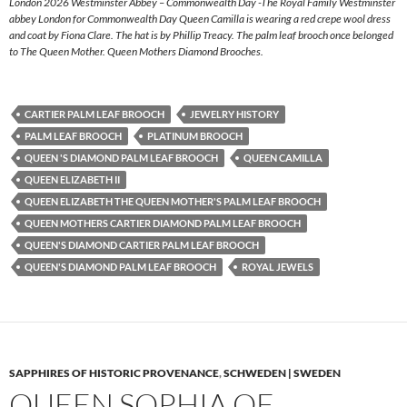
London 2026 Westminster Abbey – Commonwealth Day -The Royal Family Westminster
abbey London for Commonwealth Day Queen Camilla is wearing a red crepe wool dress
and coat by Fiona Clare. The hat is by Phillip Treacy. The palm leaf brooch once belonged
to The Queen Mother. Queen Mothers Diamond Brooches.
CARTIER PALM LEAF BROOCH
JEWELRY HISTORY
PALM LEAF BROOCH
PLATINUM BROOCH
QUEEN 'S DIAMOND PALM LEAF BROOCH
QUEEN CAMILLA
QUEEN ELIZABETH II
QUEEN ELIZABETH THE QUEEN MOTHER'S PALM LEAF BROOCH
QUEEN MOTHERS CARTIER DIAMOND PALM LEAF BROOCH
QUEEN'S DIAMOND CARTIER PALM LEAF BROOCH
QUEEN'S DIAMOND PALM LEAF BROOCH
ROYAL JEWELS
SAPPHIRES OF HISTORIC PROVENANCE
,
SCHWEDEN | SWEDEN
QUEEN SOPHIA OF