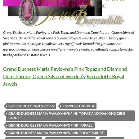
Grand Duchess Maria Pavlovna’s Pink Topaz and Diamond Demi Parure| Queen Silvia of
Sweden’s|Bernadotte Royal Jewels SwedishRoyalJewels JewelsWithHistory queen
pinktourmaline pinktopas royaljewellery royaljewels bernadotte grandduchess
mariapavlovna romanov parure royalfamily royals swedishroyalfamily topaz stomacher
maria pavlovna Historic Jewels
Grand Duchess Maria Pavlovna’s Pink Topaz and Diamond
Demi Parure| Queen Silvia of Sweden’s|Bernadotte Royal
Jewels
BROCHE DE TOPAZES ROSES
EMPRESS AUGUSTA
GRAND DUCHESS MARIA PAVLOVNA'S PINK TOPAZ AND DIAMOND DEMI
PARURE|
GRAND DUCHESS MARIA PAVLOVNA'S PINK TOPAZE
GRAND DUCHESS MARIA PAVLOVNA'S PINK TOPAZPARURE|