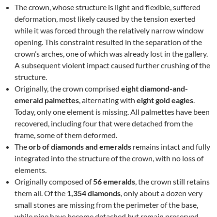
The crown, whose structure is light and flexible, suffered
deformation, most likely caused by the tension exerted
while it was forced through the relatively narrow window
opening. This constraint resulted in the separation of the
crown’s arches, one of which was already lost in the gallery.
A subsequent violent impact caused further crushing of the
structure.
Originally, the crown comprised
eight diamond-and-
emerald palmettes
, alternating with
eight gold eagles
.
Today, only one element is missing. All palmettes have been
recovered, including four that were detached from the
frame, some of them deformed.
The
orb of diamonds and emeralds
remains intact and fully
integrated into the structure of the crown, with no loss of
elements.
Originally composed of
56 emeralds
, the crown still retains
them all. Of the
1,354 diamonds
, only about a dozen very
small stones are missing from the perimeter of the base,
while nine have become detached but remain preserved.