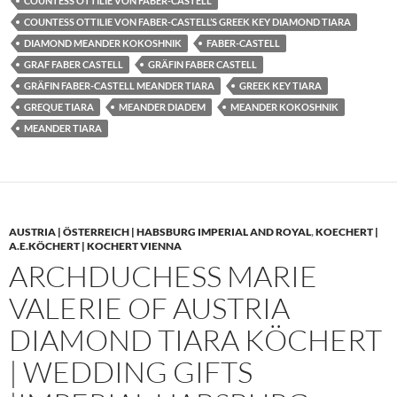
COUNTESS OTTILIE VON FABER-CASTELL
COUNTESS OTTILIE VON FABER-CASTELL’S GREEK KEY DIAMOND TIARA
DIAMOND MEANDER KOKOSHNIK
FABER-CASTELL
GRAF FABER CASTELL
GRÄFIN FABER CASTELL
GRÄFIN FABER-CASTELL MEANDER TIARA
GREEK KEY TIARA
GREQUE TIARA
MEANDER DIADEM
MEANDER KOKOSHNIK
MEANDER TIARA
AUSTRIA | ÖSTERREICH | HABSBURG IMPERIAL AND ROYAL
,
KOECHERT |
A.E.KÖCHERT | KOCHERT VIENNA
ARCHDUCHESS MARIE
VALERIE OF AUSTRIA
DIAMOND TIARA KÖCHERT
| WEDDING GIFTS