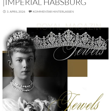
|IMPERIAL HABSBURG
3. APRIL 2026
KOMMENTAR HINTERLASSEN