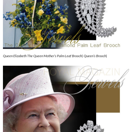
Queen Elizabeth The Queen Mother’s Palm Leaf Brooch| Queen’s Brooch|