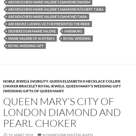
ARCHDUCHESS MARIE VALERIE'S DIAMOND DIADEM
ARCHDUCHESS MARIE VALERIE'S DIAMOND KÖCHERT TIARA
ARCHDUCHESS MARIE VALERIE'S DIAMOND TIARA
ARCHDUKE LUDWIG VICTOR PRESENTED THE BRIDE
ERZHERZOGIN MARIE VALERIE
HABSBURG
MARIE VALERIE OF AUSTRIA'S
ROYAL WEDDING
ROYAL WEDDING GIFT
NOBLE JEWELS |NOBILITY
,
QUEEN ELIZABETH II NECKLACE COLLIER
CHOKER BRACELET ROYAL JEWELS
,
QUEEN MARY'S WEDDING GIFT
|WEDDING GIFTS OF QUEEN MARY
QUEEN MARY’S CITY OF
LONDON DIAMOND AND
PEARL CHOKER
19. MÄRZ 2026
KOMMENTAR HINTERLASSEN