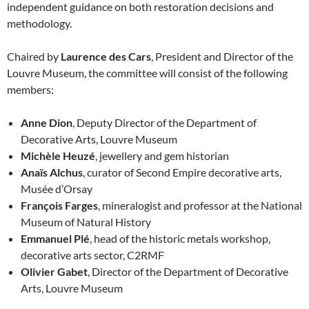
independent guidance on both restoration decisions and
methodology.
Chaired by
Laurence des Cars
, President and Director of the
Louvre Museum, the committee will consist of the following
members:
Anne Dion
, Deputy Director of the Department of
Decorative Arts, Louvre Museum
Michèle Heuzé
, jewellery and gem historian
Anaïs Alchus
, curator of Second Empire decorative arts,
Musée d’Orsay
François Farges
, mineralogist and professor at the National
Museum of Natural History
Emmanuel Plé
, head of the historic metals workshop,
decorative arts sector, C2RMF
Olivier Gabet
, Director of the Department of Decorative
Arts, Louvre Museum