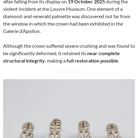
after falling from its display on
19 October 2025
during the
violent incident at the Louvre Museum. One element of a
diamond-and-emerald palmette was discovered not far from
the window in which the crown had been exhibited in the
Galerie d’Apollon.
Although the crown suffered severe crushing and was found to
be significantly deformed, it retained its
near-complete
structural integrity
, making a
full restoration possible
.