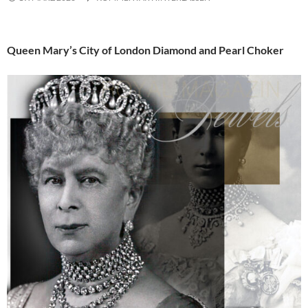
Queen Mary’s City of London Diamond and Pearl Choker