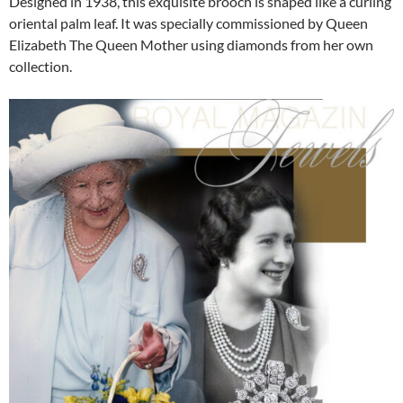
Designed in 1938, this exquisite brooch is shaped like a curling
oriental palm leaf. It was specially commissioned by Queen
Elizabeth The Queen Mother using diamonds from her own
collection.