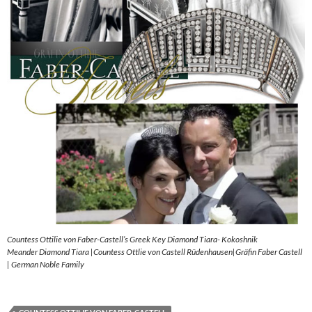
Countess Ottilie von Faber-Castell’s Greek Key Diamond Tiara- Kokoshnik
Meander Diamond Tiara |Countess Ottlie von Castell Rüdenhausen|Gräfin Faber Castell
| German Noble Family