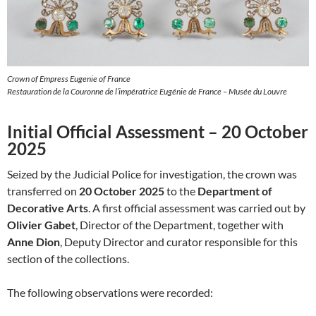
Crown of Empress Eugenie of France
Restauration de la Couronne de l’impératrice Eugénie de France – Musée du Louvre
Initial Official Assessment – 20 October
2025
Seized by the Judicial Police for investigation, the crown was
transferred on
20 October 2025
to the
Department of
Decorative Arts
. A first official assessment was carried out by
Olivier Gabet
, Director of the Department, together with
Anne Dion
, Deputy Director and curator responsible for this
section of the collections.
The following observations were recorded: