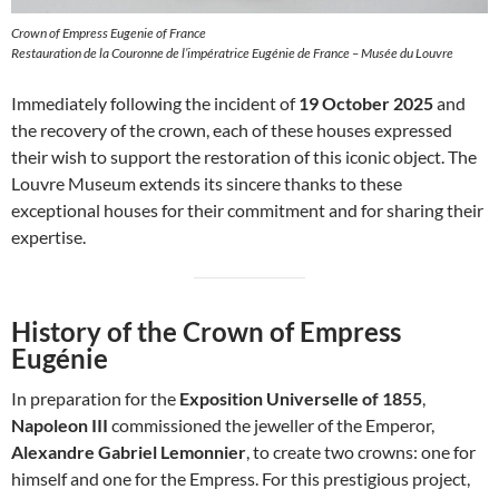
Crown of Empress Eugenie of France
Restauration de la Couronne de l’impératrice Eugénie de France – Musée du Louvre
Immediately following the incident of
19 October 2025
and
the recovery of the crown, each of these houses expressed
their wish to support the restoration of this iconic object. The
Louvre Museum extends its sincere thanks to these
exceptional houses for their commitment and for sharing their
expertise.
History of the Crown of Empress
Eugénie
In preparation for the
Exposition Universelle of 1855
,
Napoleon III
commissioned the jeweller of the Emperor,
Alexandre Gabriel Lemonnier
, to create two crowns: one for
himself and one for the Empress. For this prestigious project,