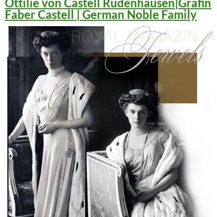
Ottilie von Castell Rüdenhausen|Gräfin
Faber Castell | German Noble Family