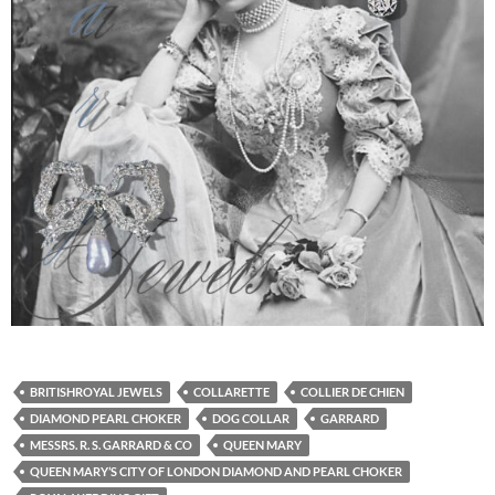
BRITISHROYAL JEWELS
COLLARETTE
COLLIER DE CHIEN
DIAMOND PEARL CHOKER
DOG COLLAR
GARRARD
MESSRS. R. S. GARRARD & CO
QUEEN MARY
QUEEN MARY’S CITY OF LONDON DIAMOND AND PEARL CHOKER