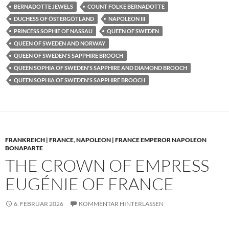
BERNADOTTE JEWELS
COUNT FOLKE BERNADOTTE
DUCHESS OF ÖSTERGÖTLAND
NAPOLEON III
PRINCESS SOPHIE OF NASSAU
QUEEN OF SWEDEN
QUEEN OF SWEDEN AND NORWAY
QUEEN OF SWEDEN'S SAPPHIRE BROOCH
QUEEN SOPHIA OF SWEDEN'S SAPPHIRE AND DIAMOND BROOCH
QUEEN SOPHIA OF SWEDEN'S SAPPHIRE BROOCH
FRANKREICH | FRANCE
,
NAPOLEON | FRANCE EMPEROR NAPOLEON
BONAPARTE
THE CROWN OF EMPRESS
EUGÉNIE OF FRANCE
6. FEBRUAR 2026
KOMMENTAR HINTERLASSEN