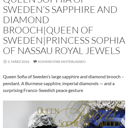
SWEDEN’S SAPPHIRE AND
DIAMOND
BROOCH|QUEEN OF
SWEDEN|PRINCESS SOPHIA
OF NASSAU ROYAL JEWELS
2. MÄRZ 2026
KOMMENTAR HINTERLASSEN
Queen Sofia of Sweden’s large sapphire and diamond brooch –
pendant. A Burmese sapphire, imperial diamonds — and a
surprising Franco-Swedish peace gesture