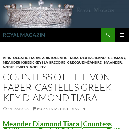
Zum
Inhalt
springen
Suchen
ROYAL MAGAZIN
PRIMÄR
MENÜ
ARISTOCRATIC TIARAS ARISTOCRATIC TIARA
,
DEUTSCHLAND | GERMANY
,
MEANDER | GREEK KEY | LA GRECQUE| GRECQUE MÉANDRE | MÄANDER
,
NOBLE JEWELS |NOBILITY
COUNTESS OTTILIE VON
FABER-CASTELL’S GREEK
KEY DIAMOND TIARA
14. MAI 2026
KOMMENTAR HINTERLASSEN
Meander Diamond Tiara |Countess