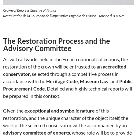
Crown of Empress Eugenie of France
Restauration de la Couronne de l’impératrice Eugénie de France – Musée du Louvre
The Restoration Process and the
Advisory Committee
As with all works held in the French national collections, the
restoration of the crown will be entrusted to an
accredited
conservator
, selected through a competitive process in
accordance with the
Heritage Code
,
Museum Law
, and
Public
Procurement Code
. Detailed and highly technical reports will
be prepared in this context.
Given the
exceptional and symbolic nature
of this
restoration, and the unique character of the object itself, the
work of the selected conservator will be accompanied by an
advisory committee of experts
, whose role will be to provide