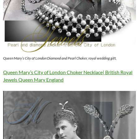
Queen Mary’s City of London Diamond and Pearl Choker, royal wedding gift,
Queen Mary’s City of London Choker Necklace| British Royal
Jewels Queen Mary England