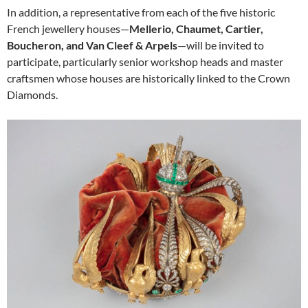
In addition, a representative from each of the five historic
French jewellery houses—
Mellerio, Chaumet, Cartier,
Boucheron, and Van Cleef & Arpels
—will be invited to
participate, particularly senior workshop heads and master
craftsmen whose houses are historically linked to the Crown
Diamonds.