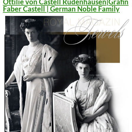
Ottilie von Castell Rüdenhausen|Gräfin
Faber Castell | German Noble Family