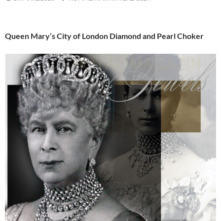
Queen Mary’s City of London Diamond and Pearl Choker