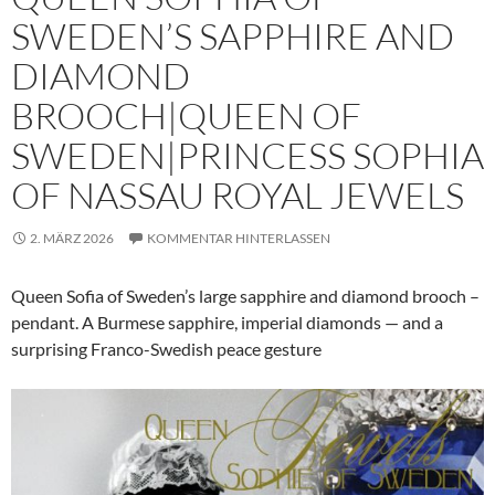
SWEDEN’S SAPPHIRE AND
DIAMOND
BROOCH|QUEEN OF
SWEDEN|PRINCESS SOPHIA
OF NASSAU ROYAL JEWELS
2. MÄRZ 2026
KOMMENTAR HINTERLASSEN
Queen Sofia of Sweden’s large sapphire and diamond brooch –
pendant. A Burmese sapphire, imperial diamonds — and a
surprising Franco-Swedish peace gesture