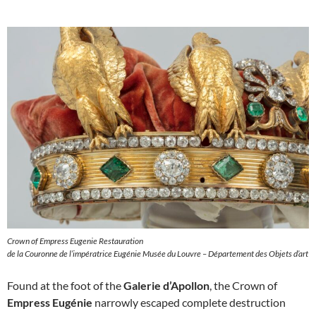
Crown of Empress Eugenie Restauration
de la Couronne de l’impératrice Eugénie Musée du Louvre – Département des Objets d’art
Found at the foot of the
Galerie d’Apollon
, the Crown of
Empress Eugénie
narrowly escaped complete destruction