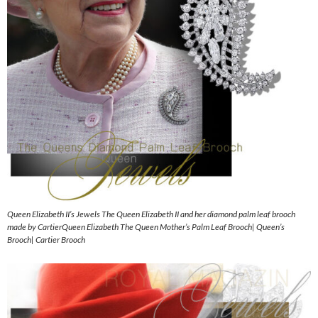
Queen Elizabeth II’s Jewels The Queen Elizabeth II and her diamond palm leaf brooch
made by CartierQueen Elizabeth The Queen Mother’s Palm Leaf Brooch| Queen’s
Brooch| Cartier Brooch