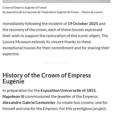
Crown of Empress Eugenie of France
Restauration de la Couronne de l’impératrice Eugénie de France – Musée du Louvre
Immediately following the incident of
19 October 2025
and
the recovery of the crown, each of these houses expressed
their wish to support the restoration of this iconic object. The
Louvre Museum extends its sincere thanks to these
exceptional houses for their commitment and for sharing their
expertise.
History of the Crown of Empress
Eugénie
In preparation for the
Exposition Universelle of 1855
,
Napoleon III
commissioned the jeweller of the Emperor,
Alexandre Gabriel Lemonnier
, to create two crowns: one for
himself and one for the Empress. For this prestigious project,