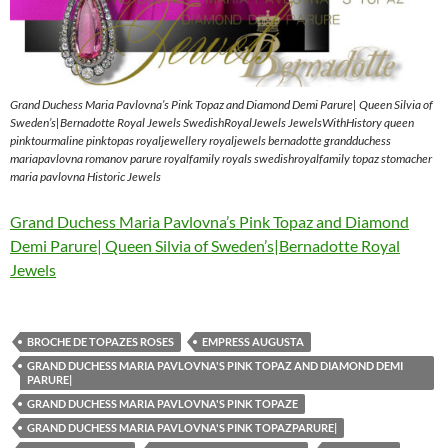
Grand Duchess Maria Pavlovna’s Pink Topaz and Diamond Demi Parure| Queen Silvia of
Sweden’s|Bernadotte Royal Jewels SwedishRoyalJewels JewelsWithHistory queen
pinktourmaline pinktopas royaljewellery royaljewels bernadotte grandduchess
mariapavlovna romanov parure royalfamily royals swedishroyalfamily topaz stomacher
maria pavlovna Historic Jewels
Grand Duchess Maria Pavlovna’s Pink Topaz and Diamond
Demi Parure| Queen Silvia of Sweden’s|Bernadotte Royal
Jewels
BROCHE DE TOPAZES ROSES
EMPRESS AUGUSTA
GRAND DUCHESS MARIA PAVLOVNA'S PINK TOPAZ AND DIAMOND DEMI
PARURE|
GRAND DUCHESS MARIA PAVLOVNA'S PINK TOPAZE
GRAND DUCHESS MARIA PAVLOVNA'S PINK TOPAZPARURE|