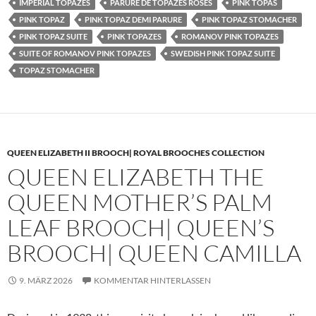
IMPERIAL TOPAZES
PARURE DE TOPAZES ROSES
PINK TOPAS
PINK TOPAZ
PINK TOPAZ DEMI PARURE
PINK TOPAZ STOMACHER
PINK TOPAZ SUITE
PINK TOPAZES
ROMANOV PINK TOPAZES
SUITE OF ROMANOV PINK TOPAZES
SWEDISH PINK TOPAZ SUITE
TOPAZ STOMACHER
QUEEN ELIZABETH II BROOCH| ROYAL BROOCHES COLLECTION
QUEEN ELIZABETH THE
QUEEN MOTHER’S PALM
LEAF BROOCH| QUEEN’S
BROOCH| QUEEN CAMILLA
9. MÄRZ 2026
KOMMENTAR HINTERLASSEN