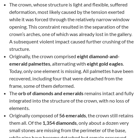
The crown, whose structure is light and flexible, suffered
deformation, most likely caused by the tension exerted
while it was forced through the relatively narrow window
opening. This constraint resulted in the separation of the
crown’s arches, one of which was already lost in the gallery.
A subsequent violent impact caused further crushing of the
structure.
Originally, the crown comprised
eight diamond-and-
emerald palmettes
, alternating with
eight gold eagles
.
Today, only one element is missing. All palmettes have been
recovered, including four that were detached from the
frame, some of them deformed.
The
orb of diamonds and emeralds
remains intact and fully
integrated into the structure of the crown, with no loss of
elements.
Originally composed of
56 emeralds
, the crown still retains
them all. Of the
1,354 diamonds
, only about a dozen very
small stones are missing from the perimeter of the base,
while nine have become detached but remain preserved.