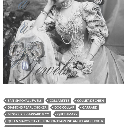
BRITISHROYAL JEWELS
COLLARETTE
COLLIER DE CHIEN
DIAMOND PEARL CHOKER
DOG COLLAR
GARRARD
MESSRS. R. S. GARRARD & CO
QUEEN MARY
QUEEN MARY’S CITY OF LONDON DIAMOND AND PEARL CHOKER