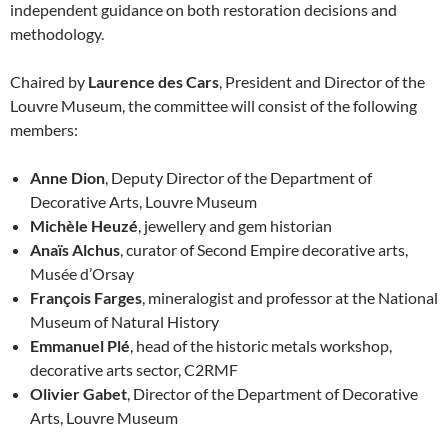
independent guidance on both restoration decisions and
methodology.
Chaired by
Laurence des Cars
, President and Director of the
Louvre Museum, the committee will consist of the following
members:
Anne Dion
, Deputy Director of the Department of
Decorative Arts, Louvre Museum
Michèle Heuzé
, jewellery and gem historian
Anaïs Alchus
, curator of Second Empire decorative arts,
Musée d’Orsay
François Farges
, mineralogist and professor at the National
Museum of Natural History
Emmanuel Plé
, head of the historic metals workshop,
decorative arts sector, C2RMF
Olivier Gabet
, Director of the Department of Decorative
Arts, Louvre Museum