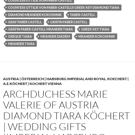
COUNTESS OTTILIE VON FABER-CASTELL
COUNTESS OTTILIE VON FABER-CASTELL’S GREEK KEY DIAMOND TIARA
DIAMOND MEANDER KOKOSHNIK
FABER-CASTELL
GRAF FABER CASTELL
GRÄFIN FABER CASTELL
GRÄFIN FABER-CASTELL MEANDER TIARA
GREEK KEY TIARA
GREQUE TIARA
MEANDER DIADEM
MEANDER KOKOSHNIK
MEANDER TIARA
AUSTRIA | ÖSTERREICH | HABSBURG IMPERIAL AND ROYAL
,
KOECHERT |
A.E.KÖCHERT | KOCHERT VIENNA
ARCHDUCHESS MARIE
VALERIE OF AUSTRIA
DIAMOND TIARA KÖCHERT
| WEDDING GIFTS