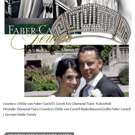
Countess Ottilie von Faber-Castell’s Greek Key Diamond Tiara- Kokoshnik
Meander Diamond Tiara |Countess Ottlie von Castell Rüdenhausen|Gräfin Faber Castell
| German Noble Family