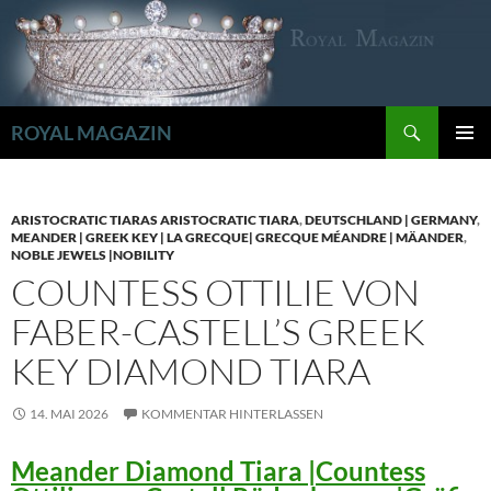
Zum
Inhalt
springen
Suchen
ROYAL MAGAZIN
PRIMÄR
MENÜ
ARISTOCRATIC TIARAS ARISTOCRATIC TIARA
,
DEUTSCHLAND | GERMANY
,
MEANDER | GREEK KEY | LA GRECQUE| GRECQUE MÉANDRE | MÄANDER
,
NOBLE JEWELS |NOBILITY
COUNTESS OTTILIE VON
FABER-CASTELL’S GREEK
KEY DIAMOND TIARA
14. MAI 2026
KOMMENTAR HINTERLASSEN
Meander Diamond Tiara |Countess