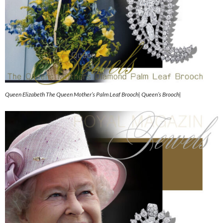
Queen Elizabeth The Queen Mother’s Palm Leaf Brooch| Queen’s Brooch|