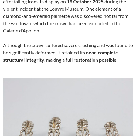
after falling from its display on
19 October 2025
during the
violent incident at the Louvre Museum. One element of a
diamond-and-emerald palmette was discovered not far from
the window in which the crown had been exhibited in the
Galerie d’Apollon.
Although the crown suffered severe crushing and was found to
be significantly deformed, it retained its
near-complete
structural integrity
, making a
full restoration possible
.