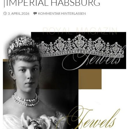
|IMPERIAL HABSBURG
3. APRIL 2026
KOMMENTAR HINTERLASSEN