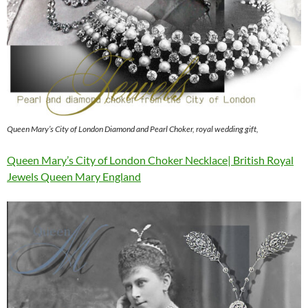
Queen Mary’s City of London Diamond and Pearl Choker, royal wedding gift,
Queen Mary’s City of London Choker Necklace| British Royal
Jewels Queen Mary England