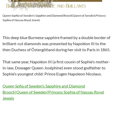
Queen Sophia of Sweden’s Sapphire and Diamond Brooch|Queen of Sweden|Princess
Sophia of Nassau Royal Jewels
This deep blue Burmese sapphire framed by a double border of
brilliant-cut diamonds was presented by Napoléon III to the
then Duchess of Östergötland during her visit to Paris in 1865.
That same year, Napoléon III (a first cousin of Sophie’s mother-
in-law, Dowager Queen Joséphine) even stood godfather to
Sophie’s youngest child: Prince Eugen Napoleon Nicolaus.
Queen Sofia of Sweden’s Sapphire and Diamond
Brooch|Queen of Sweden|Princess Sophia of Nassau Royal
Jewels