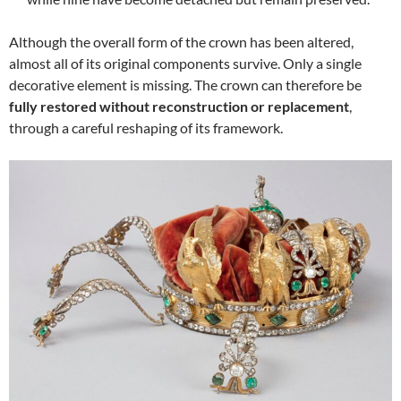
Although the overall form of the crown has been altered,
almost all of its original components survive. Only a single
decorative element is missing. The crown can therefore be
fully restored without reconstruction or replacement
,
through a careful reshaping of its framework.