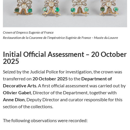
Crown of Empress Eugenie of France
Restauration de la Couronne de l’impératrice Eugénie de France – Musée du Louvre
Initial Official Assessment – 20 October
2025
Seized by the Judicial Police for investigation, the crown was
transferred on
20 October 2025
to the
Department of
Decorative Arts
. A first official assessment was carried out by
Olivier Gabet
, Director of the Department, together with
Anne Dion
, Deputy Director and curator responsible for this
section of the collections.
The following observations were recorded: