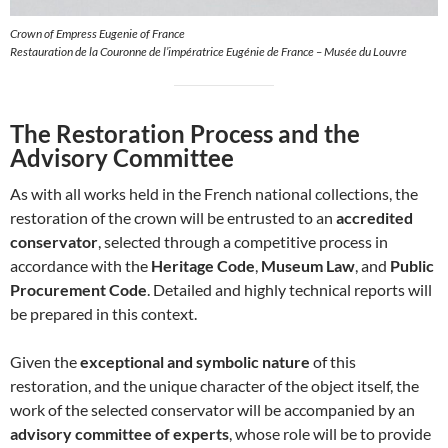
Crown of Empress Eugenie of France
Restauration de la Couronne de l’impératrice Eugénie de France – Musée du Louvre
The Restoration Process and the
Advisory Committee
As with all works held in the French national collections, the
restoration of the crown will be entrusted to an
accredited
conservator
, selected through a competitive process in
accordance with the
Heritage Code
,
Museum Law
, and
Public
Procurement Code
. Detailed and highly technical reports will
be prepared in this context.
Given the
exceptional and symbolic nature
of this
restoration, and the unique character of the object itself, the
work of the selected conservator will be accompanied by an
advisory committee of experts
, whose role will be to provide