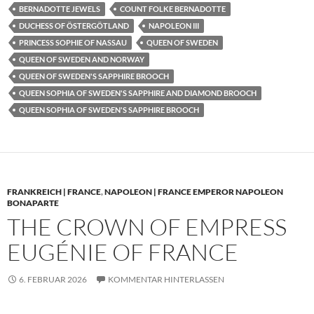
BERNADOTTE JEWELS
COUNT FOLKE BERNADOTTE
DUCHESS OF ÖSTERGÖTLAND
NAPOLEON III
PRINCESS SOPHIE OF NASSAU
QUEEN OF SWEDEN
QUEEN OF SWEDEN AND NORWAY
QUEEN OF SWEDEN'S SAPPHIRE BROOCH
QUEEN SOPHIA OF SWEDEN'S SAPPHIRE AND DIAMOND BROOCH
QUEEN SOPHIA OF SWEDEN'S SAPPHIRE BROOCH
FRANKREICH | FRANCE
,
NAPOLEON | FRANCE EMPEROR NAPOLEON
BONAPARTE
THE CROWN OF EMPRESS
EUGÉNIE OF FRANCE
6. FEBRUAR 2026
KOMMENTAR HINTERLASSEN