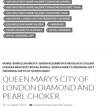
ARCHDUCHESS MARIE VALERIE'S DIAMOND DIADEM
ARCHDUCHESS MARIE VALERIE'S DIAMOND KÖCHERT TIARA
ARCHDUCHESS MARIE VALERIE'S DIAMOND TIARA
ARCHDUKE LUDWIG VICTOR PRESENTED THE BRIDE
ERZHERZOGIN MARIE VALERIE
HABSBURG
MARIE VALERIE OF AUSTRIA'S
ROYAL WEDDING
ROYAL WEDDING GIFT
NOBLE JEWELS |NOBILITY
,
QUEEN ELIZABETH II NECKLACE COLLIER
CHOKER BRACELET ROYAL JEWELS
,
QUEEN MARY'S WEDDING GIFT
|WEDDING GIFTS OF QUEEN MARY
QUEEN MARY’S CITY OF
LONDON DIAMOND AND
PEARL CHOKER
19. MÄRZ 2026
KOMMENTAR HINTERLASSEN