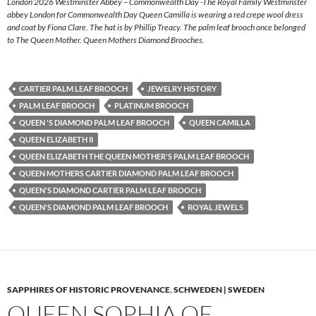
London 2026 Westminster Abbey – Commonwealth Day -The Royal Family Westminster
abbey London for Commonwealth Day Queen Camilla is wearing a red crepe wool dress
and coat by Fiona Clare. The hat is by Phillip Treacy. The palm leaf brooch once belonged
to The Queen Mother. Queen Mothers Diamond Brooches.
CARTIER PALM LEAF BROOCH
JEWELRY HISTORY
PALM LEAF BROOCH
PLATINUM BROOCH
QUEEN 'S DIAMOND PALM LEAF BROOCH
QUEEN CAMILLA
QUEEN ELIZABETH II
QUEEN ELIZABETH THE QUEEN MOTHER'S PALM LEAF BROOCH
QUEEN MOTHERS CARTIER DIAMOND PALM LEAF BROOCH
QUEEN'S DIAMOND CARTIER PALM LEAF BROOCH
QUEEN'S DIAMOND PALM LEAF BROOCH
ROYAL JEWELS
SAPPHIRES OF HISTORIC PROVENANCE
,
SCHWEDEN | SWEDEN
QUEEN SOPHIA OF