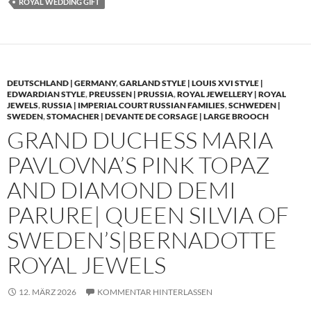
ROYAL WEDDING GIFT
DEUTSCHLAND | GERMANY
,
GARLAND STYLE | LOUIS XVI STYLE |
EDWARDIAN STYLE
,
PREUSSEN | PRUSSIA
,
ROYAL JEWELLERY | ROYAL
JEWELS
,
RUSSIA | IMPERIAL COURT RUSSIAN FAMILIES
,
SCHWEDEN |
SWEDEN
,
STOMACHER | DEVANTE DE CORSAGE | LARGE BROOCH
GRAND DUCHESS MARIA
PAVLOVNA’S PINK TOPAZ
AND DIAMOND DEMI
PARURE| QUEEN SILVIA OF
SWEDEN’S|BERNADOTTE
ROYAL JEWELS
12. MÄRZ 2026
KOMMENTAR HINTERLASSEN