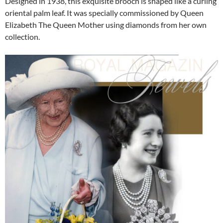
Designed in 1938, this exquisite brooch is shaped like a curling
oriental palm leaf. It was specially commissioned by Queen
Elizabeth The Queen Mother using diamonds from her own
collection.