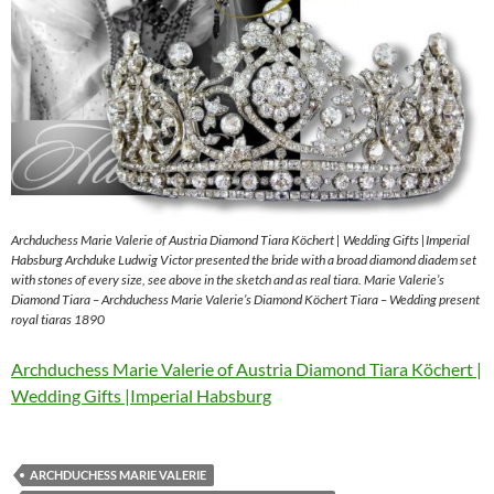
Archduchess Marie Valerie of Austria Diamond Tiara Köchert | Wedding Gifts |Imperial
Habsburg Archduke Ludwig Victor presented the bride with a broad diamond diadem set
with stones of every size, see above in the sketch and as real tiara. Marie Valerie’s
Diamond Tiara – Archduchess Marie Valerie’s Diamond Köchert Tiara – Wedding present
royal tiaras 1890
Archduchess Marie Valerie of Austria Diamond Tiara Köchert |
Wedding Gifts |Imperial Habsburg
ARCHDUCHESS MARIE VALERIE