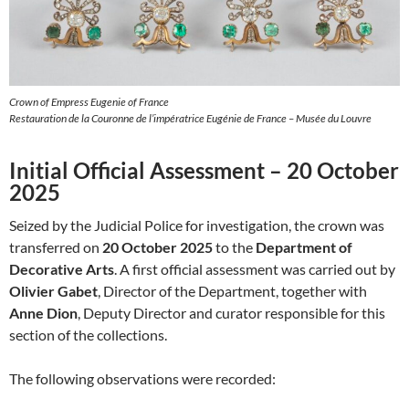
Crown of Empress Eugenie of France
Restauration de la Couronne de l’impératrice Eugénie de France – Musée du Louvre
Initial Official Assessment – 20 October
2025
Seized by the Judicial Police for investigation, the crown was
transferred on
20 October 2025
to the
Department of
Decorative Arts
. A first official assessment was carried out by
Olivier Gabet
, Director of the Department, together with
Anne Dion
, Deputy Director and curator responsible for this
section of the collections.
The following observations were recorded: