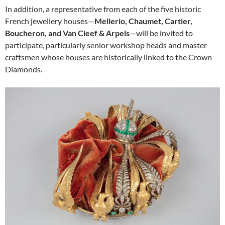
In addition, a representative from each of the five historic
French jewellery houses—
Mellerio, Chaumet, Cartier,
Boucheron, and Van Cleef & Arpels
—will be invited to
participate, particularly senior workshop heads and master
craftsmen whose houses are historically linked to the Crown
Diamonds.