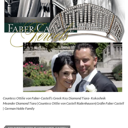
Countess Ottilie von Faber-Castell’s Greek Key Diamond Tiara- Kokoshnik
Meander Diamond Tiara |Countess Ottlie von Castell Rüdenhausen|Gräfin Faber Castell
| German Noble Family