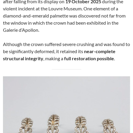
after falling from its display on
19 October 2025
during the
violent incident at the Louvre Museum. One element of a
diamond-and-emerald palmette was discovered not far from
the window in which the crown had been exhibited in the
Galerie d’Apollon.
Although the crown suffered severe crushing and was found to
be significantly deformed, it retained its
near-complete
structural integrity
, making a
full restoration possible
.