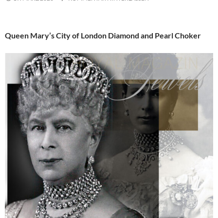
Queen Mary’s City of London Diamond and Pearl Choker