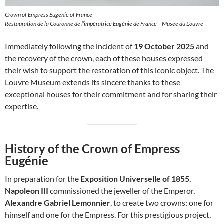
Crown of Empress Eugenie of France
Restauration de la Couronne de l’impératrice Eugénie de France – Musée du Louvre
Immediately following the incident of
19 October 2025
and
the recovery of the crown, each of these houses expressed
their wish to support the restoration of this iconic object. The
Louvre Museum extends its sincere thanks to these
exceptional houses for their commitment and for sharing their
expertise.
History of the Crown of Empress
Eugénie
In preparation for the
Exposition Universelle of 1855
,
Napoleon III
commissioned the jeweller of the Emperor,
Alexandre Gabriel Lemonnier
, to create two crowns: one for
himself and one for the Empress. For this prestigious project,