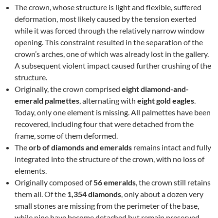
The crown, whose structure is light and flexible, suffered
deformation, most likely caused by the tension exerted
while it was forced through the relatively narrow window
opening. This constraint resulted in the separation of the
crown’s arches, one of which was already lost in the gallery.
A subsequent violent impact caused further crushing of the
structure.
Originally, the crown comprised
eight diamond-and-
emerald palmettes
, alternating with
eight gold eagles
.
Today, only one element is missing. All palmettes have been
recovered, including four that were detached from the
frame, some of them deformed.
The
orb of diamonds and emeralds
remains intact and fully
integrated into the structure of the crown, with no loss of
elements.
Originally composed of
56 emeralds
, the crown still retains
them all. Of the
1,354 diamonds
, only about a dozen very
small stones are missing from the perimeter of the base,
while nine have become detached but remain preserved.