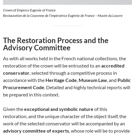
Crown of Empress Eugenie of France
Restauration de la Couronne de l’impératrice Eugénie de France – Musée du Louvre
The Restoration Process and the
Advisory Committee
As with all works held in the French national collections, the
restoration of the crown will be entrusted to an
accredited
conservator
, selected through a competitive process in
accordance with the
Heritage Code
,
Museum Law
, and
Public
Procurement Code
. Detailed and highly technical reports will
be prepared in this context.
Given the
exceptional and symbolic nature
of this
restoration, and the unique character of the object itself, the
work of the selected conservator will be accompanied by an
advisory committee of experts
, whose role will be to provide