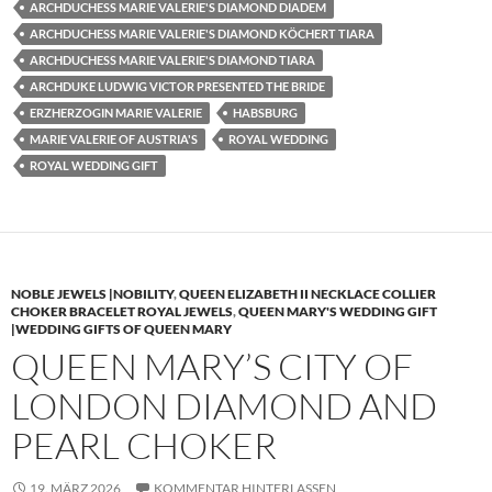
ARCHDUCHESS MARIE VALERIE'S DIAMOND DIADEM
ARCHDUCHESS MARIE VALERIE'S DIAMOND KÖCHERT TIARA
ARCHDUCHESS MARIE VALERIE'S DIAMOND TIARA
ARCHDUKE LUDWIG VICTOR PRESENTED THE BRIDE
ERZHERZOGIN MARIE VALERIE
HABSBURG
MARIE VALERIE OF AUSTRIA'S
ROYAL WEDDING
ROYAL WEDDING GIFT
NOBLE JEWELS |NOBILITY
,
QUEEN ELIZABETH II NECKLACE COLLIER
CHOKER BRACELET ROYAL JEWELS
,
QUEEN MARY'S WEDDING GIFT
|WEDDING GIFTS OF QUEEN MARY
QUEEN MARY’S CITY OF
LONDON DIAMOND AND
PEARL CHOKER
19. MÄRZ 2026
KOMMENTAR HINTERLASSEN