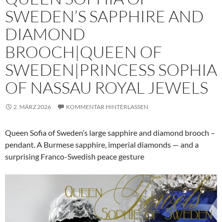
SWEDEN’S SAPPHIRE AND
DIAMOND
BROOCH|QUEEN OF
SWEDEN|PRINCESS SOPHIA
OF NASSAU ROYAL JEWELS
2. MÄRZ 2026
KOMMENTAR HINTERLASSEN
Queen Sofia of Sweden’s large sapphire and diamond brooch –
pendant. A Burmese sapphire, imperial diamonds — and a
surprising Franco-Swedish peace gesture