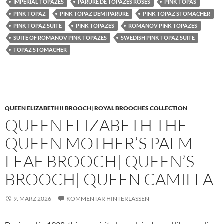
IMPERIAL TOPAZES
PARURE DE TOPAZES ROSES
PINK TOPAS
PINK TOPAZ
PINK TOPAZ DEMI PARURE
PINK TOPAZ STOMACHER
PINK TOPAZ SUITE
PINK TOPAZES
ROMANOV PINK TOPAZES
SUITE OF ROMANOV PINK TOPAZES
SWEDISH PINK TOPAZ SUITE
TOPAZ STOMACHER
QUEEN ELIZABETH II BROOCH| ROYAL BROOCHES COLLECTION
QUEEN ELIZABETH THE
QUEEN MOTHER’S PALM
LEAF BROOCH| QUEEN’S
BROOCH| QUEEN CAMILLA
9. MÄRZ 2026
KOMMENTAR HINTERLASSEN