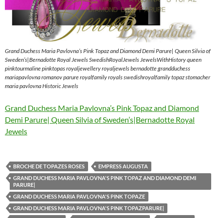
Grand Duchess Maria Pavlovna’s Pink Topaz and Diamond Demi Parure| Queen Silvia of
Sweden’s|Bernadotte Royal Jewels SwedishRoyalJewels JewelsWithHistory queen
pinktourmaline pinktopas royaljewellery royaljewels bernadotte grandduchess
mariapavlovna romanov parure royalfamily royals swedishroyalfamily topaz stomacher
maria pavlovna Historic Jewels
Grand Duchess Maria Pavlovna’s Pink Topaz and Diamond
Demi Parure| Queen Silvia of Sweden’s|Bernadotte Royal
Jewels
BROCHE DE TOPAZES ROSES
EMPRESS AUGUSTA
GRAND DUCHESS MARIA PAVLOVNA'S PINK TOPAZ AND DIAMOND DEMI
PARURE|
GRAND DUCHESS MARIA PAVLOVNA'S PINK TOPAZE
GRAND DUCHESS MARIA PAVLOVNA'S PINK TOPAZPARURE|