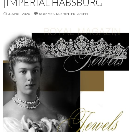
|IMPERIAL HABSBURG
3. APRIL 2026
KOMMENTAR HINTERLASSEN