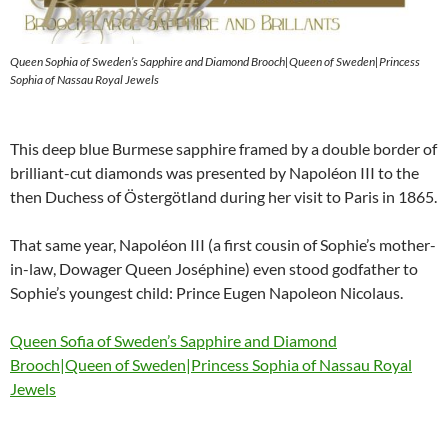
Queen Sophia of Sweden’s Sapphire and Diamond Brooch|Queen of Sweden|Princess
Sophia of Nassau Royal Jewels
This deep blue Burmese sapphire framed by a double border of
brilliant-cut diamonds was presented by Napoléon III to the
then Duchess of Östergötland during her visit to Paris in 1865.
That same year, Napoléon III (a first cousin of Sophie’s mother-
in-law, Dowager Queen Joséphine) even stood godfather to
Sophie’s youngest child: Prince Eugen Napoleon Nicolaus.
Queen Sofia of Sweden’s Sapphire and Diamond
Brooch|Queen of Sweden|Princess Sophia of Nassau Royal
Jewels