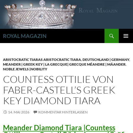
Zum
Inhalt
springen
Suchen
ROYAL MAGAZIN
PRIMÄR
MENÜ
ARISTOCRATIC TIARAS ARISTOCRATIC TIARA
,
DEUTSCHLAND | GERMANY
,
MEANDER | GREEK KEY | LA GRECQUE| GRECQUE MÉANDRE | MÄANDER
,
NOBLE JEWELS |NOBILITY
COUNTESS OTTILIE VON
FABER-CASTELL’S GREEK
KEY DIAMOND TIARA
14. MAI 2026
KOMMENTAR HINTERLASSEN
Meander Diamond Tiara |Countess