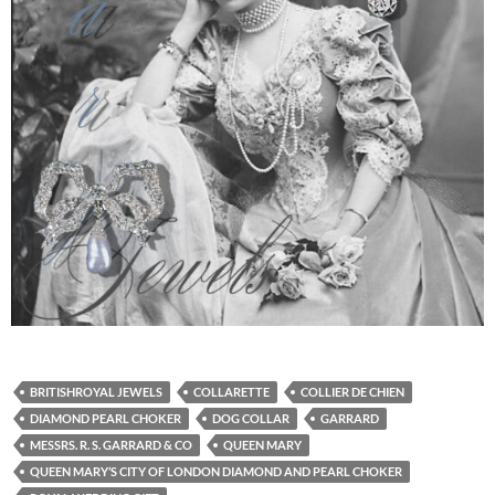
BRITISHROYAL JEWELS
COLLARETTE
COLLIER DE CHIEN
DIAMOND PEARL CHOKER
DOG COLLAR
GARRARD
MESSRS. R. S. GARRARD & CO
QUEEN MARY
QUEEN MARY’S CITY OF LONDON DIAMOND AND PEARL CHOKER