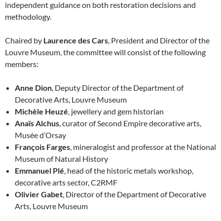
independent guidance on both restoration decisions and
methodology.
Chaired by
Laurence des Cars
, President and Director of the
Louvre Museum, the committee will consist of the following
members:
Anne Dion
, Deputy Director of the Department of
Decorative Arts, Louvre Museum
Michèle Heuzé
, jewellery and gem historian
Anaïs Alchus
, curator of Second Empire decorative arts,
Musée d’Orsay
François Farges
, mineralogist and professor at the National
Museum of Natural History
Emmanuel Plé
, head of the historic metals workshop,
decorative arts sector, C2RMF
Olivier Gabet
, Director of the Department of Decorative
Arts, Louvre Museum