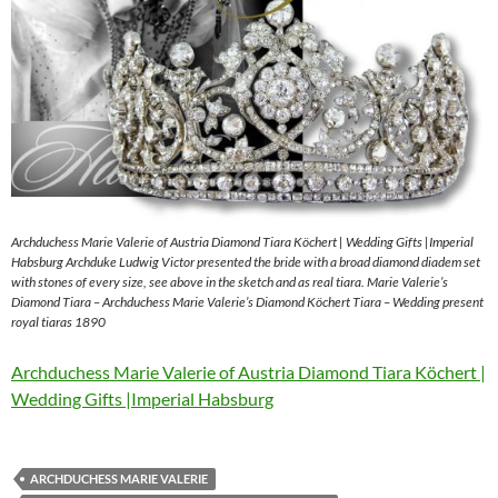
Archduchess Marie Valerie of Austria Diamond Tiara Köchert | Wedding Gifts |Imperial
Habsburg Archduke Ludwig Victor presented the bride with a broad diamond diadem set
with stones of every size, see above in the sketch and as real tiara. Marie Valerie’s
Diamond Tiara – Archduchess Marie Valerie’s Diamond Köchert Tiara – Wedding present
royal tiaras 1890
Archduchess Marie Valerie of Austria Diamond Tiara Köchert |
Wedding Gifts |Imperial Habsburg
ARCHDUCHESS MARIE VALERIE