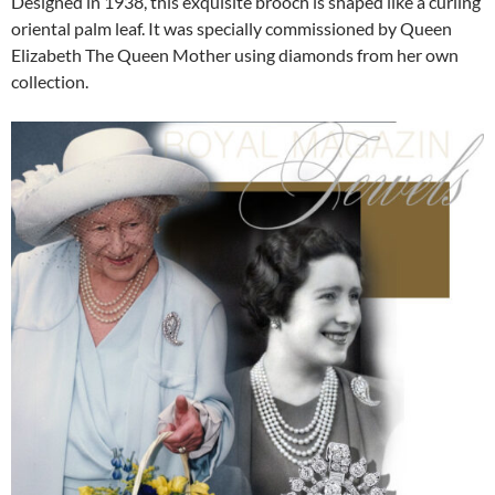
Designed in 1938, this exquisite brooch is shaped like a curling
oriental palm leaf. It was specially commissioned by Queen
Elizabeth The Queen Mother using diamonds from her own
collection.