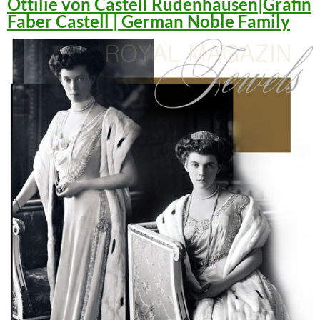
Ottilie von Castell Rüdenhausen|Gräfin
Faber Castell | German Noble Family