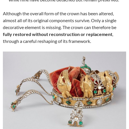
Although the overall form of the crown has been altered,
almost all of its original components survive. Only a single
decorative element is missing. The crown can therefore be
fully restored without reconstruction or replacement
,
through a careful reshaping of its framework.