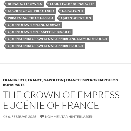
BERNADOTTE JEWELS
COUNT FOLKE BERNADOTTE
DUCHESS OF ÖSTERGÖTLAND
NAPOLEON III
PRINCESS SOPHIE OF NASSAU
QUEEN OF SWEDEN
QUEEN OF SWEDEN AND NORWAY
QUEEN OF SWEDEN'S SAPPHIRE BROOCH
QUEEN SOPHIA OF SWEDEN'S SAPPHIRE AND DIAMOND BROOCH
QUEEN SOPHIA OF SWEDEN'S SAPPHIRE BROOCH
FRANKREICH | FRANCE
,
NAPOLEON | FRANCE EMPEROR NAPOLEON
BONAPARTE
THE CROWN OF EMPRESS
EUGÉNIE OF FRANCE
6. FEBRUAR 2026
KOMMENTAR HINTERLASSEN