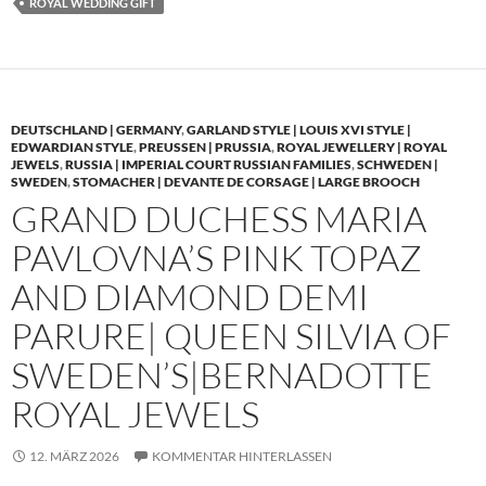
ROYAL WEDDING GIFT
DEUTSCHLAND | GERMANY
,
GARLAND STYLE | LOUIS XVI STYLE |
EDWARDIAN STYLE
,
PREUSSEN | PRUSSIA
,
ROYAL JEWELLERY | ROYAL
JEWELS
,
RUSSIA | IMPERIAL COURT RUSSIAN FAMILIES
,
SCHWEDEN |
SWEDEN
,
STOMACHER | DEVANTE DE CORSAGE | LARGE BROOCH
GRAND DUCHESS MARIA
PAVLOVNA’S PINK TOPAZ
AND DIAMOND DEMI
PARURE| QUEEN SILVIA OF
SWEDEN’S|BERNADOTTE
ROYAL JEWELS
12. MÄRZ 2026
KOMMENTAR HINTERLASSEN