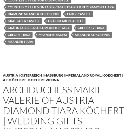
COUNTESS OTTILIE VON FABER-CASTELL
COUNTESS OTTILIE VON FABER-CASTELL’S GREEK KEY DIAMOND TIARA
DIAMOND MEANDER KOKOSHNIK
FABER-CASTELL
GRAF FABER CASTELL
GRÄFIN FABER CASTELL
GRÄFIN FABER-CASTELL MEANDER TIARA
GREEK KEY TIARA
GREQUE TIARA
MEANDER DIADEM
MEANDER KOKOSHNIK
MEANDER TIARA
AUSTRIA | ÖSTERREICH | HABSBURG IMPERIAL AND ROYAL
,
KOECHERT |
A.E.KÖCHERT | KOCHERT VIENNA
ARCHDUCHESS MARIE
VALERIE OF AUSTRIA
DIAMOND TIARA KÖCHERT
| WEDDING GIFTS