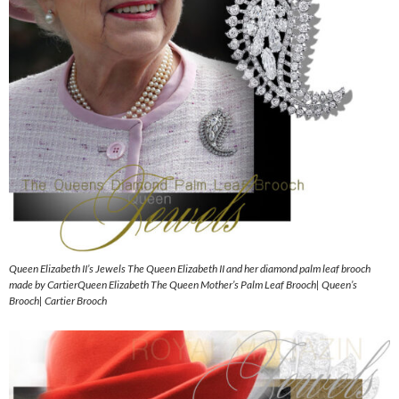
Queen Elizabeth II’s Jewels The Queen Elizabeth II and her diamond palm leaf brooch
made by CartierQueen Elizabeth The Queen Mother’s Palm Leaf Brooch| Queen’s
Brooch| Cartier Brooch