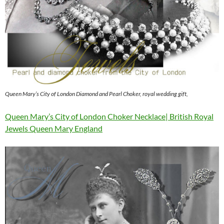
Queen Mary’s City of London Diamond and Pearl Choker, royal wedding gift,
Queen Mary’s City of London Choker Necklace| British Royal
Jewels Queen Mary England