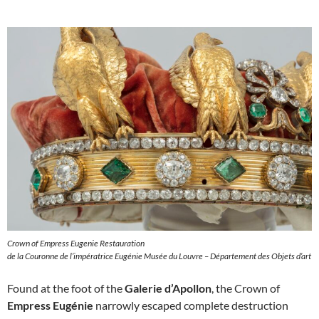
Crown of Empress Eugenie Restauration
de la Couronne de l’impératrice Eugénie Musée du Louvre – Département des Objets d’art
Found at the foot of the
Galerie d’Apollon
, the Crown of
Empress Eugénie
narrowly escaped complete destruction