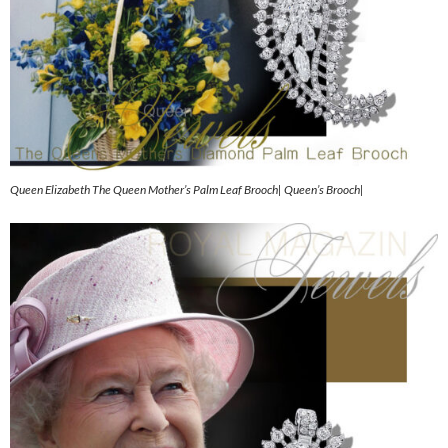
Queen Elizabeth The Queen Mother’s Palm Leaf Brooch| Queen’s Brooch|