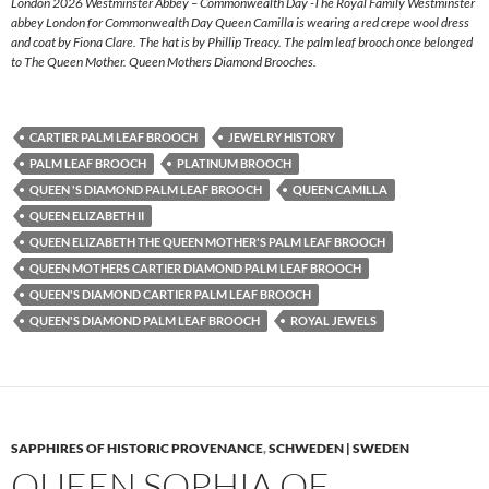
London 2026 Westminster Abbey – Commonwealth Day -The Royal Family Westminster
abbey London for Commonwealth Day Queen Camilla is wearing a red crepe wool dress
and coat by Fiona Clare. The hat is by Phillip Treacy. The palm leaf brooch once belonged
to The Queen Mother. Queen Mothers Diamond Brooches.
CARTIER PALM LEAF BROOCH
JEWELRY HISTORY
PALM LEAF BROOCH
PLATINUM BROOCH
QUEEN 'S DIAMOND PALM LEAF BROOCH
QUEEN CAMILLA
QUEEN ELIZABETH II
QUEEN ELIZABETH THE QUEEN MOTHER'S PALM LEAF BROOCH
QUEEN MOTHERS CARTIER DIAMOND PALM LEAF BROOCH
QUEEN'S DIAMOND CARTIER PALM LEAF BROOCH
QUEEN'S DIAMOND PALM LEAF BROOCH
ROYAL JEWELS
SAPPHIRES OF HISTORIC PROVENANCE
,
SCHWEDEN | SWEDEN
QUEEN SOPHIA OF