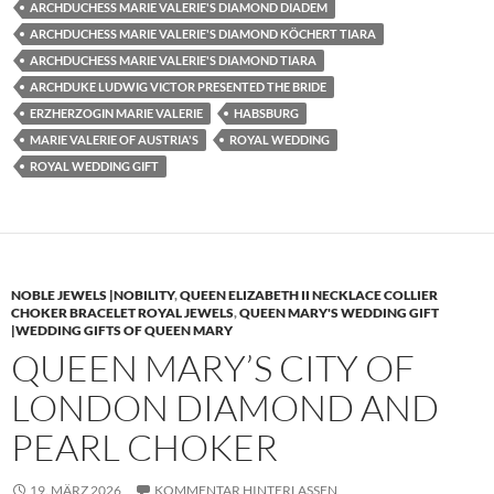
ARCHDUCHESS MARIE VALERIE'S DIAMOND DIADEM
ARCHDUCHESS MARIE VALERIE'S DIAMOND KÖCHERT TIARA
ARCHDUCHESS MARIE VALERIE'S DIAMOND TIARA
ARCHDUKE LUDWIG VICTOR PRESENTED THE BRIDE
ERZHERZOGIN MARIE VALERIE
HABSBURG
MARIE VALERIE OF AUSTRIA'S
ROYAL WEDDING
ROYAL WEDDING GIFT
NOBLE JEWELS |NOBILITY
,
QUEEN ELIZABETH II NECKLACE COLLIER
CHOKER BRACELET ROYAL JEWELS
,
QUEEN MARY'S WEDDING GIFT
|WEDDING GIFTS OF QUEEN MARY
QUEEN MARY’S CITY OF
LONDON DIAMOND AND
PEARL CHOKER
19. MÄRZ 2026
KOMMENTAR HINTERLASSEN