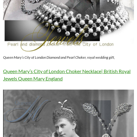
Queen Mary’s City of London Diamond and Pearl Choker, royal wedding gift,
Queen Mary’s City of London Choker Necklace| British Royal
Jewels Queen Mary England