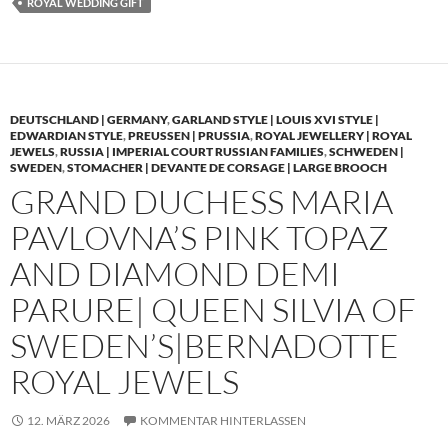
ROYAL WEDDING GIFT
DEUTSCHLAND | GERMANY
,
GARLAND STYLE | LOUIS XVI STYLE |
EDWARDIAN STYLE
,
PREUSSEN | PRUSSIA
,
ROYAL JEWELLERY | ROYAL
JEWELS
,
RUSSIA | IMPERIAL COURT RUSSIAN FAMILIES
,
SCHWEDEN |
SWEDEN
,
STOMACHER | DEVANTE DE CORSAGE | LARGE BROOCH
GRAND DUCHESS MARIA
PAVLOVNA’S PINK TOPAZ
AND DIAMOND DEMI
PARURE| QUEEN SILVIA OF
SWEDEN’S|BERNADOTTE
ROYAL JEWELS
12. MÄRZ 2026
KOMMENTAR HINTERLASSEN