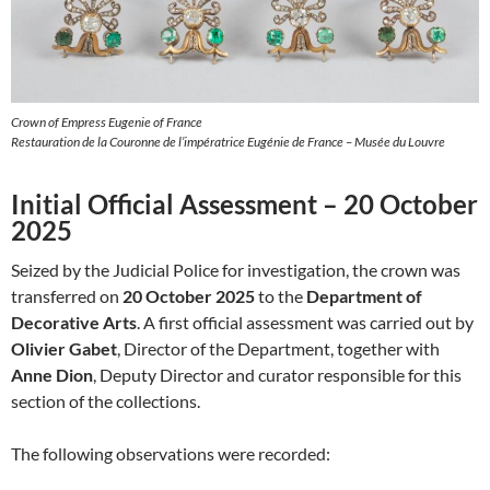
Crown of Empress Eugenie of France
Restauration de la Couronne de l’impératrice Eugénie de France – Musée du Louvre
Initial Official Assessment – 20 October
2025
Seized by the Judicial Police for investigation, the crown was
transferred on
20 October 2025
to the
Department of
Decorative Arts
. A first official assessment was carried out by
Olivier Gabet
, Director of the Department, together with
Anne Dion
, Deputy Director and curator responsible for this
section of the collections.
The following observations were recorded: