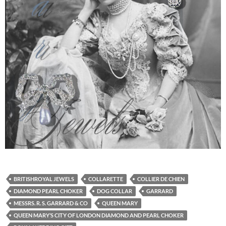
BRITISHROYAL JEWELS
COLLARETTE
COLLIER DE CHIEN
DIAMOND PEARL CHOKER
DOG COLLAR
GARRARD
MESSRS. R. S. GARRARD & CO
QUEEN MARY
QUEEN MARY’S CITY OF LONDON DIAMOND AND PEARL CHOKER