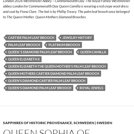
London 2026 Westminster Abbey – Commonwealth Day -The Royal Family Westminster
abbey London for Commonwealth Day Queen Camilla is wearing a red crepe wool dress
and coat by Fiona Clare. The hat is by Phillip Treacy. The palm leaf brooch once belonged
to The Queen Mother. Queen Mothers Diamond Brooches.
CARTIER PALM LEAF BROOCH
JEWELRY HISTORY
PALM LEAF BROOCH
PLATINUM BROOCH
QUEEN 'S DIAMOND PALM LEAF BROOCH
QUEEN CAMILLA
QUEEN ELIZABETH II
QUEEN ELIZABETH THE QUEEN MOTHER'S PALM LEAF BROOCH
QUEEN MOTHERS CARTIER DIAMOND PALM LEAF BROOCH
QUEEN'S DIAMOND CARTIER PALM LEAF BROOCH
QUEEN'S DIAMOND PALM LEAF BROOCH
ROYAL JEWELS
SAPPHIRES OF HISTORIC PROVENANCE
,
SCHWEDEN | SWEDEN
QUEEN SOPHIA OF