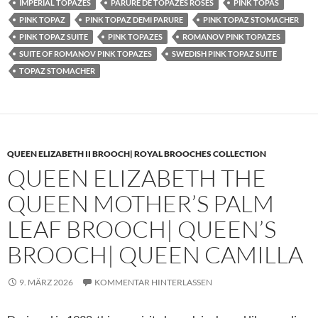
IMPERIAL TOPAZES
PARURE DE TOPAZES ROSES
PINK TOPAS
PINK TOPAZ
PINK TOPAZ DEMI PARURE
PINK TOPAZ STOMACHER
PINK TOPAZ SUITE
PINK TOPAZES
ROMANOV PINK TOPAZES
SUITE OF ROMANOV PINK TOPAZES
SWEDISH PINK TOPAZ SUITE
TOPAZ STOMACHER
QUEEN ELIZABETH II BROOCH| ROYAL BROOCHES COLLECTION
QUEEN ELIZABETH THE
QUEEN MOTHER’S PALM
LEAF BROOCH| QUEEN’S
BROOCH| QUEEN CAMILLA
9. MÄRZ 2026
KOMMENTAR HINTERLASSEN