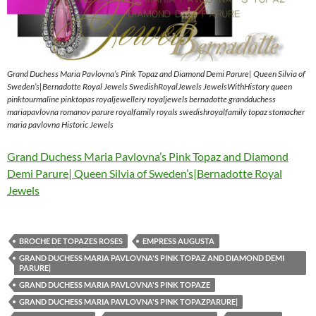
Grand Duchess Maria Pavlovna’s Pink Topaz and Diamond Demi Parure| Queen Silvia of
Sweden’s|Bernadotte Royal Jewels SwedishRoyalJewels JewelsWithHistory queen
pinktourmaline pinktopas royaljewellery royaljewels bernadotte grandduchess
mariapavlovna romanov parure royalfamily royals swedishroyalfamily topaz stomacher
maria pavlovna Historic Jewels
Grand Duchess Maria Pavlovna’s Pink Topaz and Diamond
Demi Parure| Queen Silvia of Sweden’s|Bernadotte Royal
Jewels
BROCHE DE TOPAZES ROSES
EMPRESS AUGUSTA
GRAND DUCHESS MARIA PAVLOVNA'S PINK TOPAZ AND DIAMOND DEMI
PARURE|
GRAND DUCHESS MARIA PAVLOVNA'S PINK TOPAZE
GRAND DUCHESS MARIA PAVLOVNA'S PINK TOPAZPARURE|