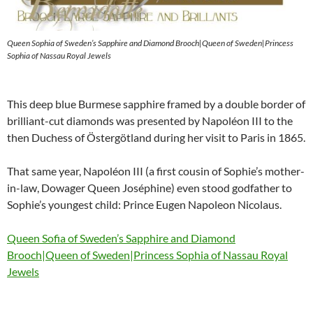
Queen Sophia of Sweden’s Sapphire and Diamond Brooch|Queen of Sweden|Princess
Sophia of Nassau Royal Jewels
This deep blue Burmese sapphire framed by a double border of
brilliant-cut diamonds was presented by Napoléon III to the
then Duchess of Östergötland during her visit to Paris in 1865.
That same year, Napoléon III (a first cousin of Sophie’s mother-
in-law, Dowager Queen Joséphine) even stood godfather to
Sophie’s youngest child: Prince Eugen Napoleon Nicolaus.
Queen Sofia of Sweden’s Sapphire and Diamond
Brooch|Queen of Sweden|Princess Sophia of Nassau Royal
Jewels