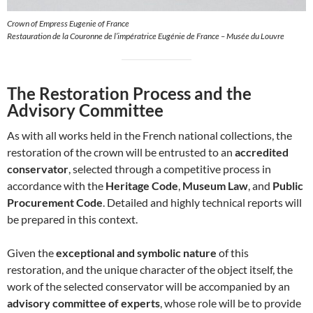
Crown of Empress Eugenie of France
Restauration de la Couronne de l’impératrice Eugénie de France – Musée du Louvre
The Restoration Process and the
Advisory Committee
As with all works held in the French national collections, the
restoration of the crown will be entrusted to an
accredited
conservator
, selected through a competitive process in
accordance with the
Heritage Code
,
Museum Law
, and
Public
Procurement Code
. Detailed and highly technical reports will
be prepared in this context.
Given the
exceptional and symbolic nature
of this
restoration, and the unique character of the object itself, the
work of the selected conservator will be accompanied by an
advisory committee of experts
, whose role will be to provide