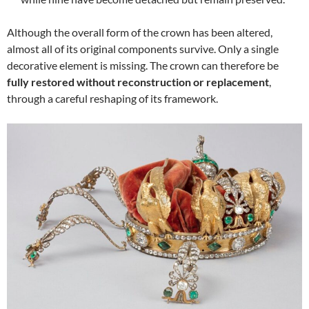
Although the overall form of the crown has been altered,
almost all of its original components survive. Only a single
decorative element is missing. The crown can therefore be
fully restored without reconstruction or replacement
,
through a careful reshaping of its framework.