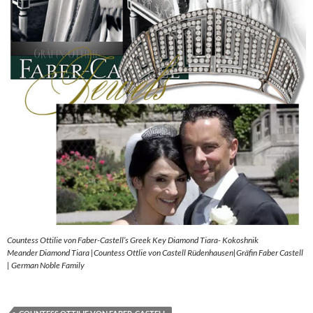
Countess Ottilie von Faber-Castell’s Greek Key Diamond Tiara- Kokoshnik
Meander Diamond Tiara |Countess Ottlie von Castell Rüdenhausen|Gräfin Faber Castell
| German Noble Family