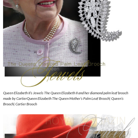
Queen Elizabeth II’s Jewels The Queen Elizabeth II and her diamond palm leaf brooch
made by CartierQueen Elizabeth The Queen Mother’s Palm Leaf Brooch| Queen’s
Brooch| Cartier Brooch