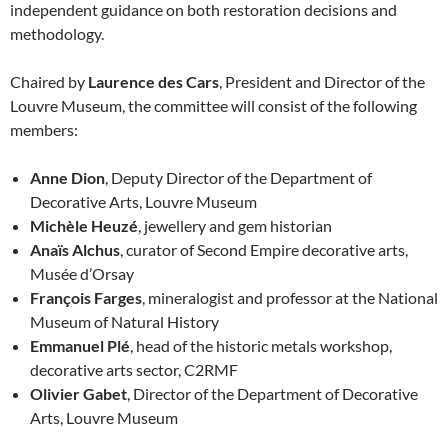
independent guidance on both restoration decisions and
methodology.
Chaired by
Laurence des Cars
, President and Director of the
Louvre Museum, the committee will consist of the following
members:
Anne Dion
, Deputy Director of the Department of
Decorative Arts, Louvre Museum
Michèle Heuzé
, jewellery and gem historian
Anaïs Alchus
, curator of Second Empire decorative arts,
Musée d’Orsay
François Farges
, mineralogist and professor at the National
Museum of Natural History
Emmanuel Plé
, head of the historic metals workshop,
decorative arts sector, C2RMF
Olivier Gabet
, Director of the Department of Decorative
Arts, Louvre Museum