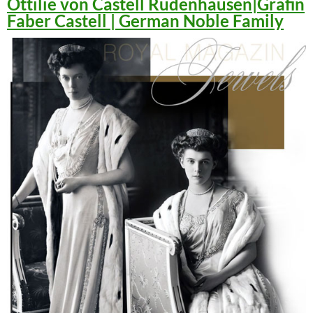
Ottilie von Castell Rüdenhausen|Gräfin
Faber Castell | German Noble Family