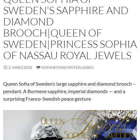
SWEDEN’S SAPPHIRE AND
DIAMOND
BROOCH|QUEEN OF
SWEDEN|PRINCESS SOPHIA
OF NASSAU ROYAL JEWELS
2. MÄRZ 2026
KOMMENTAR HINTERLASSEN
Queen Sofia of Sweden’s large sapphire and diamond brooch –
pendant. A Burmese sapphire, imperial diamonds — and a
surprising Franco-Swedish peace gesture