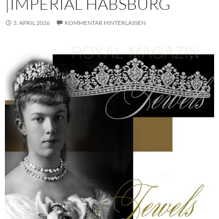
|IMPERIAL HABSBURG
3. APRIL 2026
KOMMENTAR HINTERLASSEN