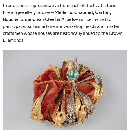
In addition, a representative from each of the five historic
French jewellery houses—
Mellerio, Chaumet, Cartier,
Boucheron, and Van Cleef & Arpels
—will be invited to
participate, particularly senior workshop heads and master
craftsmen whose houses are historically linked to the Crown
Diamonds.