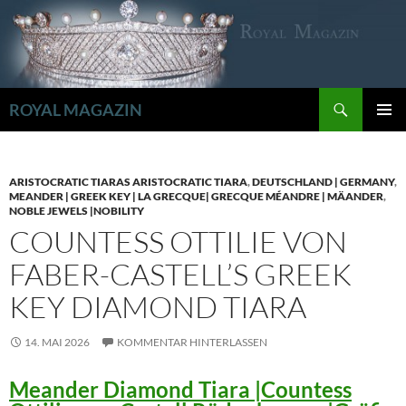
Zum
Inhalt
springen
Suchen
ROYAL MAGAZIN
PRIMÄR
MENÜ
ARISTOCRATIC TIARAS ARISTOCRATIC TIARA
,
DEUTSCHLAND | GERMANY
,
MEANDER | GREEK KEY | LA GRECQUE| GRECQUE MÉANDRE | MÄANDER
,
NOBLE JEWELS |NOBILITY
COUNTESS OTTILIE VON
FABER-CASTELL’S GREEK
KEY DIAMOND TIARA
14. MAI 2026
KOMMENTAR HINTERLASSEN
Meander Diamond Tiara |Countess