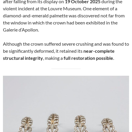
after falling from its display on
19 October 2025
during the
violent incident at the Louvre Museum. One element of a
diamond-and-emerald palmette was discovered not far from
the window in which the crown had been exhibited in the
Galerie d’Apollon.
Although the crown suffered severe crushing and was found to
be significantly deformed, it retained its
near-complete
structural integrity
, making a
full restoration possible
.