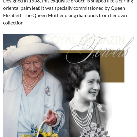
Designed in 1938, this exquisite brooch is shaped like a curling
oriental palm leaf. It was specially commissioned by Queen
Elizabeth The Queen Mother using diamonds from her own
collection.