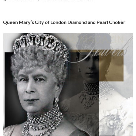
Queen Mary’s City of London Diamond and Pearl Choker