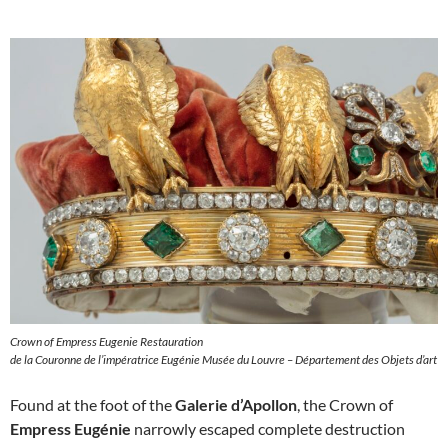
Crown of Empress Eugenie Restauration
de la Couronne de l’impératrice Eugénie Musée du Louvre – Département des Objets d’art
Found at the foot of the
Galerie d’Apollon
, the Crown of
Empress Eugénie
narrowly escaped complete destruction