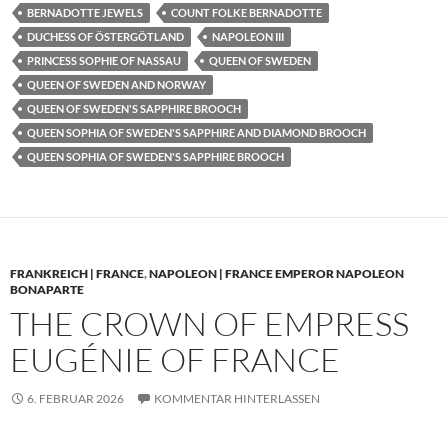
BERNADOTTE JEWELS
COUNT FOLKE BERNADOTTE
DUCHESS OF ÖSTERGÖTLAND
NAPOLEON III
PRINCESS SOPHIE OF NASSAU
QUEEN OF SWEDEN
QUEEN OF SWEDEN AND NORWAY
QUEEN OF SWEDEN'S SAPPHIRE BROOCH
QUEEN SOPHIA OF SWEDEN'S SAPPHIRE AND DIAMOND BROOCH
QUEEN SOPHIA OF SWEDEN'S SAPPHIRE BROOCH
FRANKREICH | FRANCE
,
NAPOLEON | FRANCE EMPEROR NAPOLEON
BONAPARTE
THE CROWN OF EMPRESS
EUGÉNIE OF FRANCE
6. FEBRUAR 2026
KOMMENTAR HINTERLASSEN