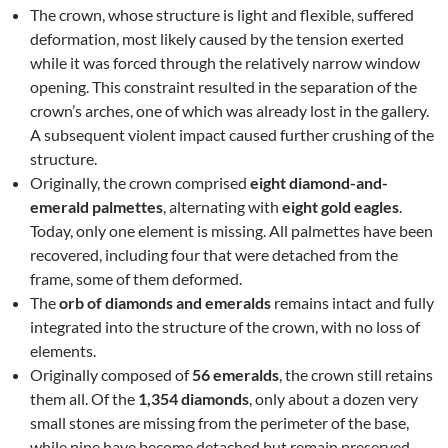
The crown, whose structure is light and flexible, suffered
deformation, most likely caused by the tension exerted
while it was forced through the relatively narrow window
opening. This constraint resulted in the separation of the
crown’s arches, one of which was already lost in the gallery.
A subsequent violent impact caused further crushing of the
structure.
Originally, the crown comprised
eight diamond-and-
emerald palmettes
, alternating with
eight gold eagles
.
Today, only one element is missing. All palmettes have been
recovered, including four that were detached from the
frame, some of them deformed.
The
orb of diamonds and emeralds
remains intact and fully
integrated into the structure of the crown, with no loss of
elements.
Originally composed of
56 emeralds
, the crown still retains
them all. Of the
1,354 diamonds
, only about a dozen very
small stones are missing from the perimeter of the base,
while nine have become detached but remain preserved.