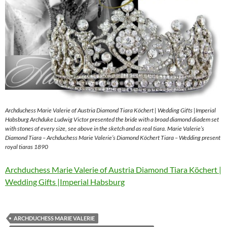
Archduchess Marie Valerie of Austria Diamond Tiara Köchert | Wedding Gifts |Imperial
Habsburg Archduke Ludwig Victor presented the bride with a broad diamond diadem set
with stones of every size, see above in the sketch and as real tiara. Marie Valerie’s
Diamond Tiara – Archduchess Marie Valerie’s Diamond Köchert Tiara – Wedding present
royal tiaras 1890
Archduchess Marie Valerie of Austria Diamond Tiara Köchert |
Wedding Gifts |Imperial Habsburg
ARCHDUCHESS MARIE VALERIE