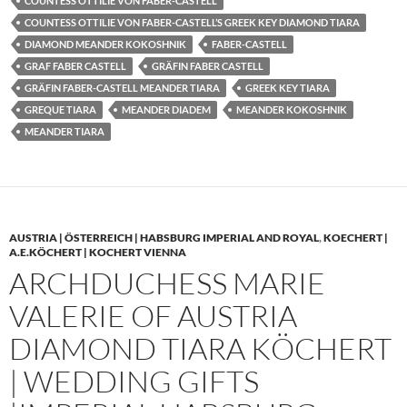
COUNTESS OTTILIE VON FABER-CASTELL
COUNTESS OTTILIE VON FABER-CASTELL’S GREEK KEY DIAMOND TIARA
DIAMOND MEANDER KOKOSHNIK
FABER-CASTELL
GRAF FABER CASTELL
GRÄFIN FABER CASTELL
GRÄFIN FABER-CASTELL MEANDER TIARA
GREEK KEY TIARA
GREQUE TIARA
MEANDER DIADEM
MEANDER KOKOSHNIK
MEANDER TIARA
AUSTRIA | ÖSTERREICH | HABSBURG IMPERIAL AND ROYAL
,
KOECHERT |
A.E.KÖCHERT | KOCHERT VIENNA
ARCHDUCHESS MARIE
VALERIE OF AUSTRIA
DIAMOND TIARA KÖCHERT
| WEDDING GIFTS