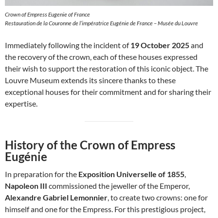
Crown of Empress Eugenie of France
Restauration de la Couronne de l’impératrice Eugénie de France – Musée du Louvre
Immediately following the incident of
19 October 2025
and
the recovery of the crown, each of these houses expressed
their wish to support the restoration of this iconic object. The
Louvre Museum extends its sincere thanks to these
exceptional houses for their commitment and for sharing their
expertise.
History of the Crown of Empress
Eugénie
In preparation for the
Exposition Universelle of 1855
,
Napoleon III
commissioned the jeweller of the Emperor,
Alexandre Gabriel Lemonnier
, to create two crowns: one for
himself and one for the Empress. For this prestigious project,