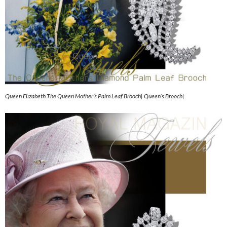
Queen Elizabeth The Queen Mother’s Palm Leaf Brooch| Queen’s Brooch|