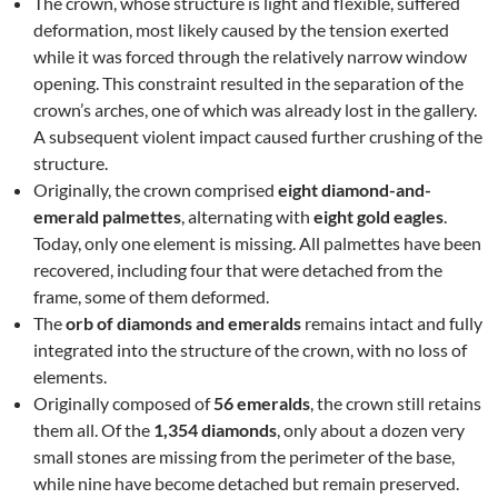
The crown, whose structure is light and flexible, suffered
deformation, most likely caused by the tension exerted
while it was forced through the relatively narrow window
opening. This constraint resulted in the separation of the
crown’s arches, one of which was already lost in the gallery.
A subsequent violent impact caused further crushing of the
structure.
Originally, the crown comprised
eight diamond-and-
emerald palmettes
, alternating with
eight gold eagles
.
Today, only one element is missing. All palmettes have been
recovered, including four that were detached from the
frame, some of them deformed.
The
orb of diamonds and emeralds
remains intact and fully
integrated into the structure of the crown, with no loss of
elements.
Originally composed of
56 emeralds
, the crown still retains
them all. Of the
1,354 diamonds
, only about a dozen very
small stones are missing from the perimeter of the base,
while nine have become detached but remain preserved.