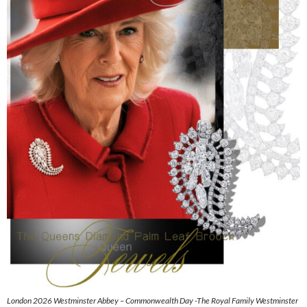
London 2026 Westminster Abbey – Commonwealth Day -The Royal Family Westminster