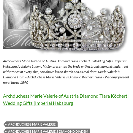
Archduchess Marie Valerie of Austria Diamond Tiara Köchert | Wedding Gifts |Imperial
Habsburg Archduke Ludwig Victor presented the bride with a broad diamond diadem set
with stones of every size, see above in the sketch and as real tiara. Marie Valerie’s
Diamond Tiara – Archduchess Marie Valerie’s Diamond Köchert Tiara – Wedding present
royal tiaras 1890
Archduchess Marie Valerie of Austria Diamond Tiara Köchert |
Wedding Gifts |Imperial Habsburg
ARCHDUCHESS MARIE VALERIE
ARCHDUCHESS MARIE VALERIE'S DIAMOND DIADEM