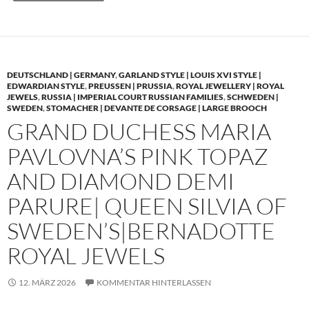
DEUTSCHLAND | GERMANY
,
GARLAND STYLE | LOUIS XVI STYLE |
EDWARDIAN STYLE
,
PREUSSEN | PRUSSIA
,
ROYAL JEWELLERY | ROYAL
JEWELS
,
RUSSIA | IMPERIAL COURT RUSSIAN FAMILIES
,
SCHWEDEN |
SWEDEN
,
STOMACHER | DEVANTE DE CORSAGE | LARGE BROOCH
GRAND DUCHESS MARIA
PAVLOVNA’S PINK TOPAZ
AND DIAMOND DEMI
PARURE| QUEEN SILVIA OF
SWEDEN’S|BERNADOTTE
ROYAL JEWELS
12. MÄRZ 2026
KOMMENTAR HINTERLASSEN