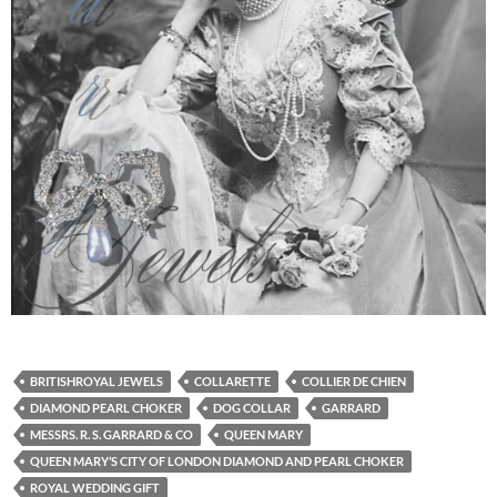
BRITISHROYAL JEWELS
COLLARETTE
COLLIER DE CHIEN
DIAMOND PEARL CHOKER
DOG COLLAR
GARRARD
MESSRS. R. S. GARRARD & CO
QUEEN MARY
QUEEN MARY’S CITY OF LONDON DIAMOND AND PEARL CHOKER
ROYAL WEDDING GIFT