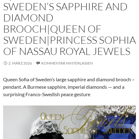
SWEDEN’S SAPPHIRE AND
DIAMOND
BROOCH|QUEEN OF
SWEDEN|PRINCESS SOPHIA
OF NASSAU ROYAL JEWELS
2. MÄRZ 2026
KOMMENTAR HINTERLASSEN
Queen Sofia of Sweden’s large sapphire and diamond brooch –
pendant. A Burmese sapphire, imperial diamonds — and a
surprising Franco-Swedish peace gesture