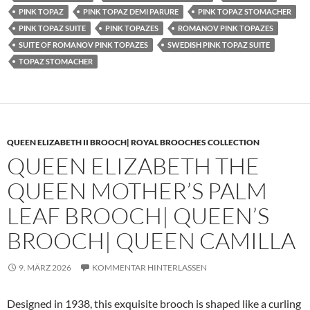
PINK TOPAZ
PINK TOPAZ DEMI PARURE
PINK TOPAZ STOMACHER
PINK TOPAZ SUITE
PINK TOPAZES
ROMANOV PINK TOPAZES
SUITE OF ROMANOV PINK TOPAZES
SWEDISH PINK TOPAZ SUITE
TOPAZ STOMACHER
QUEEN ELIZABETH II BROOCH| ROYAL BROOCHES COLLECTION
QUEEN ELIZABETH THE
QUEEN MOTHER’S PALM
LEAF BROOCH| QUEEN’S
BROOCH| QUEEN CAMILLA
9. MÄRZ 2026
KOMMENTAR HINTERLASSEN
Designed in 1938, this exquisite brooch is shaped like a curling