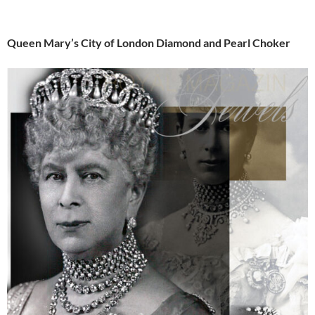
Queen Mary’s City of London Diamond and Pearl Choker