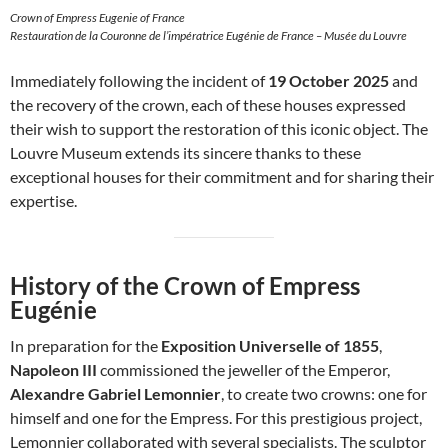
Crown of Empress Eugenie of France
Restauration de la Couronne de l’impératrice Eugénie de France – Musée du Louvre
Immediately following the incident of
19 October 2025
and
the recovery of the crown, each of these houses expressed
their wish to support the restoration of this iconic object. The
Louvre Museum extends its sincere thanks to these
exceptional houses for their commitment and for sharing their
expertise.
History of the Crown of Empress
Eugénie
In preparation for the
Exposition Universelle of 1855
,
Napoleon III
commissioned the jeweller of the Emperor,
Alexandre Gabriel Lemonnier
, to create two crowns: one for
himself and one for the Empress. For this prestigious project,
Lemonnier collaborated with several specialists. The sculptor