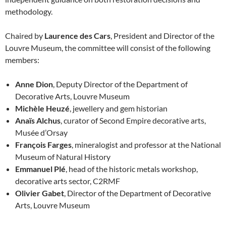
methodology.
Chaired by
Laurence des Cars
, President and Director of the
Louvre Museum, the committee will consist of the following
members:
Anne Dion
, Deputy Director of the Department of
Decorative Arts, Louvre Museum
Michèle Heuzé
, jewellery and gem historian
Anaïs Alchus
, curator of Second Empire decorative arts,
Musée d’Orsay
François Farges
, mineralogist and professor at the National
Museum of Natural History
Emmanuel Plé
, head of the historic metals workshop,
decorative arts sector, C2RMF
Olivier Gabet
, Director of the Department of Decorative
Arts, Louvre Museum