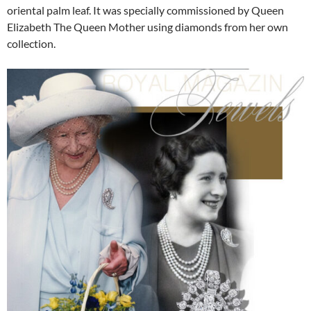
oriental palm leaf. It was specially commissioned by Queen
Elizabeth The Queen Mother using diamonds from her own
collection.