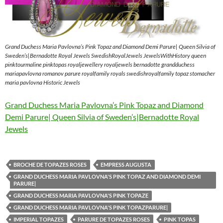
Grand Duchess Maria Pavlovna’s Pink Topaz and Diamond Demi Parure| Queen Silvia of
Sweden’s|Bernadotte Royal Jewels SwedishRoyalJewels JewelsWithHistory queen
pinktourmaline pinktopas royaljewellery royaljewels bernadotte grandduchess
mariapavlovna romanov parure royalfamily royals swedishroyalfamily topaz stomacher
maria pavlovna Historic Jewels
Grand Duchess Maria Pavlovna’s Pink Topaz and Diamond
Demi Parure| Queen Silvia of Sweden’s|Bernadotte Royal
Jewels
BROCHE DE TOPAZES ROSES
EMPRESS AUGUSTA
GRAND DUCHESS MARIA PAVLOVNA'S PINK TOPAZ AND DIAMOND DEMI
PARURE|
GRAND DUCHESS MARIA PAVLOVNA'S PINK TOPAZE
GRAND DUCHESS MARIA PAVLOVNA'S PINK TOPAZPARURE|
IMPERIAL TOPAZES
PARURE DE TOPAZES ROSES
PINK TOPAS