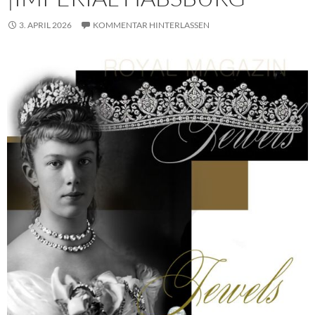
3. APRIL 2026
KOMMENTAR HINTERLASSEN