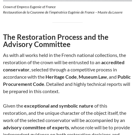
Crown of Empress Eugenie of France
Restauration de la Couronne de l’impératrice Eugénie de France – Musée du Louvre
The Restoration Process and the
Advisory Committee
As with all works held in the French national collections, the
restoration of the crown will be entrusted to an
accredited
conservator
, selected through a competitive process in
accordance with the
Heritage Code
,
Museum Law
, and
Public
Procurement Code
. Detailed and highly technical reports will
be prepared in this context.
Given the
exceptional and symbolic nature
of this
restoration, and the unique character of the object itself, the
work of the selected conservator will be accompanied by an
advisory committee of experts
, whose role will be to provide
independent guidance on both restoration decisions and