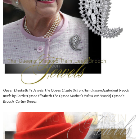
Queen Elizabeth II’s Jewels The Queen Elizabeth II and her diamond palm leaf brooch
made by CartierQueen Elizabeth The Queen Mother’s Palm Leaf Brooch| Queen’s
Brooch| Cartier Brooch