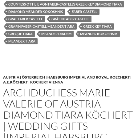
COUNTESS OTTILIE VON FABER-CASTELL’S GREEK KEY DIAMOND TIARA
DIAMOND MEANDER KOKOSHNIK
FABER-CASTELL
GRAF FABER CASTELL
GRÄFIN FABER CASTELL
GRÄFIN FABER-CASTELL MEANDER TIARA
GREEK KEY TIARA
GREQUE TIARA
MEANDER DIADEM
MEANDER KOKOSHNIK
MEANDER TIARA
AUSTRIA | ÖSTERREICH | HABSBURG IMPERIAL AND ROYAL
,
KOECHERT |
A.E.KÖCHERT | KOCHERT VIENNA
ARCHDUCHESS MARIE
VALERIE OF AUSTRIA
DIAMOND TIARA KÖCHERT
| WEDDING GIFTS
|IMPERIAL HABSBURG