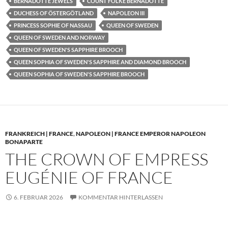
BERNADOTTE JEWELS
COUNT FOLKE BERNADOTTE
DUCHESS OF ÖSTERGÖTLAND
NAPOLEON III
PRINCESS SOPHIE OF NASSAU
QUEEN OF SWEDEN
QUEEN OF SWEDEN AND NORWAY
QUEEN OF SWEDEN'S SAPPHIRE BROOCH
QUEEN SOPHIA OF SWEDEN'S SAPPHIRE AND DIAMOND BROOCH
QUEEN SOPHIA OF SWEDEN'S SAPPHIRE BROOCH
FRANKREICH | FRANCE
,
NAPOLEON | FRANCE EMPEROR NAPOLEON
BONAPARTE
THE CROWN OF EMPRESS
EUGÉNIE OF FRANCE
6. FEBRUAR 2026
KOMMENTAR HINTERLASSEN