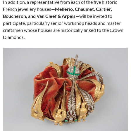
In addition, a representative from each of the five historic
French jewellery houses—
Mellerio, Chaumet, Cartier,
Boucheron, and Van Cleef & Arpels
—will be invited to
participate, particularly senior workshop heads and master
craftsmen whose houses are historically linked to the Crown
Diamonds.