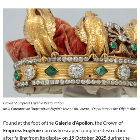
Crown of Empress Eugenie Restauration
de la Couronne de l’impératrice Eugénie Musée du Louvre – Département des Objets d’art
Found at the foot of the
Galerie d’Apollon
, the Crown of
Empress Eugénie
narrowly escaped complete destruction
after falling from its display on
19 October 2025
during the