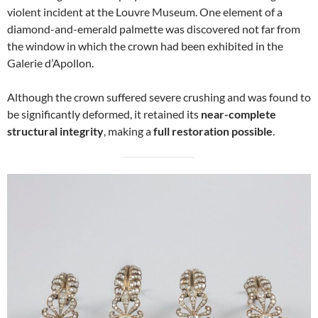
violent incident at the Louvre Museum. One element of a
diamond-and-emerald palmette was discovered not far from
the window in which the crown had been exhibited in the
Galerie d’Apollon.
Although the crown suffered severe crushing and was found to
be significantly deformed, it retained its
near-complete
structural integrity
, making a
full restoration possible
.