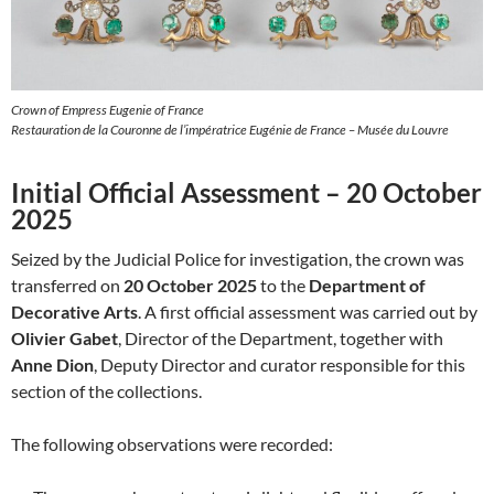
Crown of Empress Eugenie of France
Restauration de la Couronne de l’impératrice Eugénie de France – Musée du Louvre
Initial Official Assessment – 20 October
2025
Seized by the Judicial Police for investigation, the crown was
transferred on
20 October 2025
to the
Department of
Decorative Arts
. A first official assessment was carried out by
Olivier Gabet
, Director of the Department, together with
Anne Dion
, Deputy Director and curator responsible for this
section of the collections.
The following observations were recorded: