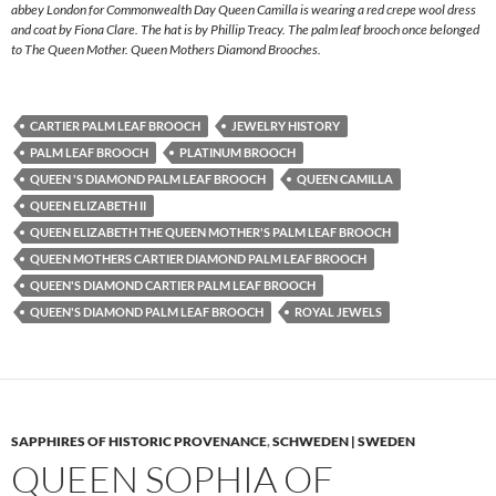
abbey London for Commonwealth Day Queen Camilla is wearing a red crepe wool dress
and coat by Fiona Clare. The hat is by Phillip Treacy. The palm leaf brooch once belonged
to The Queen Mother. Queen Mothers Diamond Brooches.
CARTIER PALM LEAF BROOCH
JEWELRY HISTORY
PALM LEAF BROOCH
PLATINUM BROOCH
QUEEN 'S DIAMOND PALM LEAF BROOCH
QUEEN CAMILLA
QUEEN ELIZABETH II
QUEEN ELIZABETH THE QUEEN MOTHER'S PALM LEAF BROOCH
QUEEN MOTHERS CARTIER DIAMOND PALM LEAF BROOCH
QUEEN'S DIAMOND CARTIER PALM LEAF BROOCH
QUEEN'S DIAMOND PALM LEAF BROOCH
ROYAL JEWELS
SAPPHIRES OF HISTORIC PROVENANCE
,
SCHWEDEN | SWEDEN
QUEEN SOPHIA OF