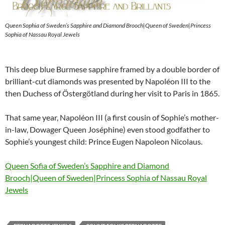
Queen Sophia of Sweden’s Sapphire and Diamond Brooch|Queen of Sweden|Princess
Sophia of Nassau Royal Jewels
This deep blue Burmese sapphire framed by a double border of
brilliant-cut diamonds was presented by Napoléon III to the
then Duchess of Östergötland during her visit to Paris in 1865.
That same year, Napoléon III (a first cousin of Sophie’s mother-
in-law, Dowager Queen Joséphine) even stood godfather to
Sophie’s youngest child: Prince Eugen Napoleon Nicolaus.
Queen Sofia of Sweden’s Sapphire and Diamond
Brooch|Queen of Sweden|Princess Sophia of Nassau Royal
Jewels