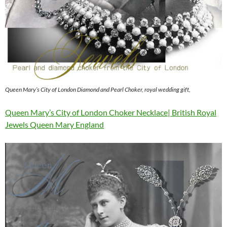
Queen Mary’s City of London Diamond and Pearl Choker, royal wedding gift,
Queen Mary’s City of London Choker Necklace| British Royal
Jewels Queen Mary England