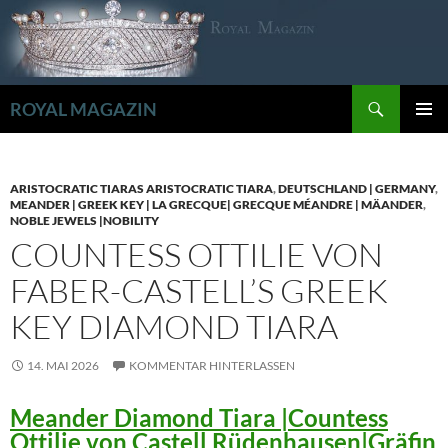
Zum
Inhalt
springen
Suchen
ROYAL MAGAZIN
PRIMÄR
MENÜ
ARISTOCRATIC TIARAS ARISTOCRATIC TIARA
,
DEUTSCHLAND | GERMANY
,
MEANDER | GREEK KEY | LA GRECQUE| GRECQUE MÉANDRE | MÄANDER
,
NOBLE JEWELS |NOBILITY
COUNTESS OTTILIE VON
FABER-CASTELL’S GREEK
KEY DIAMOND TIARA
14. MAI 2026
KOMMENTAR HINTERLASSEN
Meander Diamond Tiara |Countess
Ottilie von Castell Rüdenhausen|Gräfin