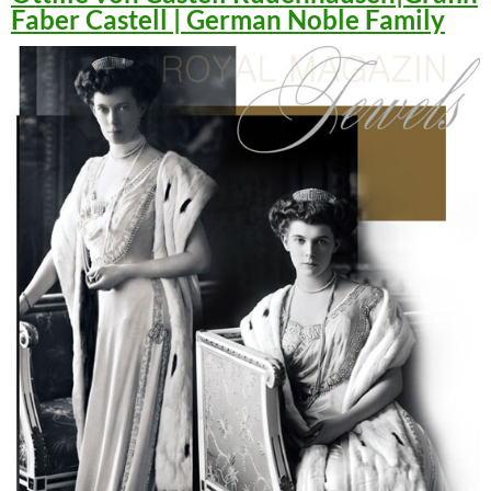
Faber Castell | German Noble Family