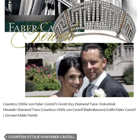
Countess Ottilie von Faber-Castell’s Greek Key Diamond Tiara- Kokoshnik
Meander Diamond Tiara |Countess Ottlie von Castell Rüdenhausen|Gräfin Faber Castell
| German Noble Family
COUNTESS OTTILIE VON FABER-CASTELL