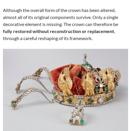
Although the overall form of the crown has been altered,
almost all of its original components survive. Only a single
decorative element is missing. The crown can therefore be
fully restored without reconstruction or replacement
,
through a careful reshaping of its framework.