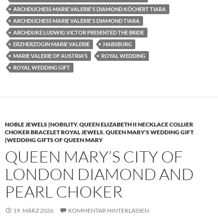
ARCHDUCHESS MARIE VALERIE'S DIAMOND KÖCHERT TIARA
ARCHDUCHESS MARIE VALERIE'S DIAMOND TIARA
ARCHDUKE LUDWIG VICTOR PRESENTED THE BRIDE
ERZHERZOGIN MARIE VALERIE
HABSBURG
MARIE VALERIE OF AUSTRIA'S
ROYAL WEDDING
ROYAL WEDDING GIFT
NOBLE JEWELS |NOBILITY
,
QUEEN ELIZABETH II NECKLACE COLLIER
CHOKER BRACELET ROYAL JEWELS
,
QUEEN MARY'S WEDDING GIFT
|WEDDING GIFTS OF QUEEN MARY
QUEEN MARY’S CITY OF
LONDON DIAMOND AND
PEARL CHOKER
19. MÄRZ 2026
KOMMENTAR HINTERLASSEN