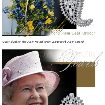
Queen Elizabeth The Queen Mother’s Palm Leaf Brooch| Queen’s Brooch|