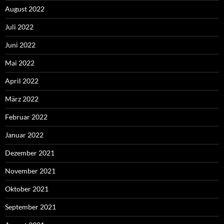
August 2022
Juli 2022
Juni 2022
Mai 2022
April 2022
März 2022
Februar 2022
Januar 2022
Dezember 2021
November 2021
Oktober 2021
September 2021