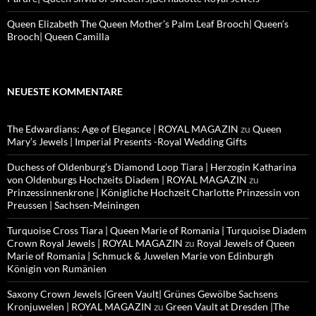
Queen Elizabeth The Queen Mother’s Palm Leaf Brooch| Queen’s
Brooch| Queen Camilla
NEUESTE KOMMENTARE
The Edwardians: Age of Elegance | ROYAL MAGAZIN
zu
Queen
Mary’s Jewels | Imperial Presents -Royal Wedding Gifts
Duchess of Oldenburg’s Diamond Loop Tiara | Herzogin Katharina
von Oldenburgs Hochzeits Diadem | ROYAL MAGAZIN
zu
Prinzessinnenkrone | Königliche Hochzeit Charlotte Prinzessin von
Preussen | Sachsen-Meiningen
Turquoise Cross Tiara | Queen Marie of Romania | Turquoise Diadem
Crown Royal Jewels | ROYAL MAGAZIN
zu
Royal Jewels of Queen
Marie of Romania | Schmuck & Juwelen Marie von Edinburgh
Königin von Rumänien
Saxony Crown Jewels |Green Vault| Grünes Gewölbe Sachsens
Kronjuwelen | ROYAL MAGAZIN
zu
Green Vault at Dresden |The