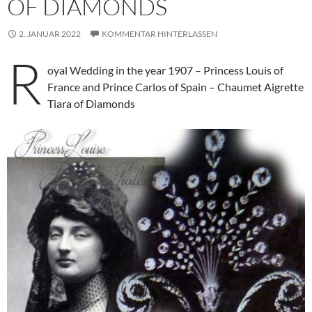
OF DIAMONDS
2. JANUAR 2022
KOMMENTAR HINTERLASSEN
R
oyal Wedding in the year 1907 – Princess Louis of
France and Prince Carlos of Spain – Chaumet Aigrette
Tiara of Diamonds