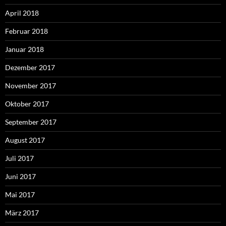
April 2018
Februar 2018
Januar 2018
Dezember 2017
November 2017
Oktober 2017
September 2017
August 2017
Juli 2017
Juni 2017
Mai 2017
März 2017