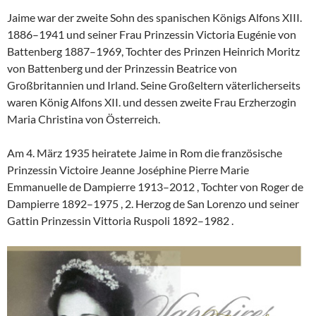
Jaime war der zweite Sohn des spanischen Königs Alfons XIII.
1886–1941 und seiner Frau Prinzessin Victoria Eugénie von
Battenberg 1887–1969, Tochter des Prinzen Heinrich Moritz
von Battenberg und der Prinzessin Beatrice von
Großbritannien und Irland. Seine Großeltern väterlicherseits
waren König Alfons XII. und dessen zweite Frau Erzherzogin
Maria Christina von Österreich.
Am 4. März 1935 heiratete Jaime in Rom die französische
Prinzessin Victoire Jeanne Joséphine Pierre Marie
Emmanuelle de Dampierre 1913–2012 , Tochter von Roger de
Dampierre 1892–1975 , 2. Herzog de San Lorenzo und seiner
Gattin Prinzessin Vittoria Ruspoli 1892–1982 .