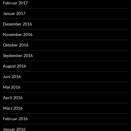
Februar 2017
Januar 2017
Dezember 2016
November 2016
Oktober 2016
September 2016
August 2016
Juni 2016
Mai 2016
April 2016
März 2016
Februar 2016
Januar 2016