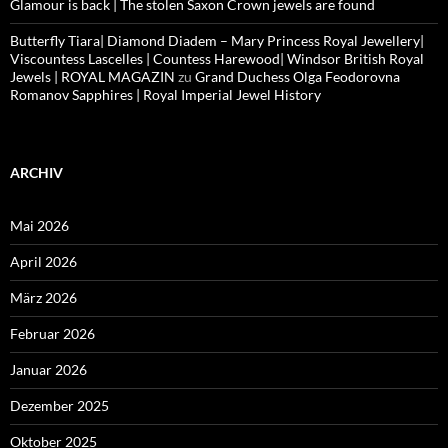
Glamour is back | The stolen Saxon Crown jewels are found
Butterfly Tiara| Diamond Diadem – Mary Princess Royal Jewellery|
Viscountess Lascelles | Countess Harewood| Windsor British Royal
Jewels | ROYAL MAGAZIN
zu
Grand Duchess Olga Feodorovna
Romanov Sapphires | Royal Imperial Jewel History
ARCHIV
Mai 2026
April 2026
März 2026
Februar 2026
Januar 2026
Dezember 2025
Oktober 2025