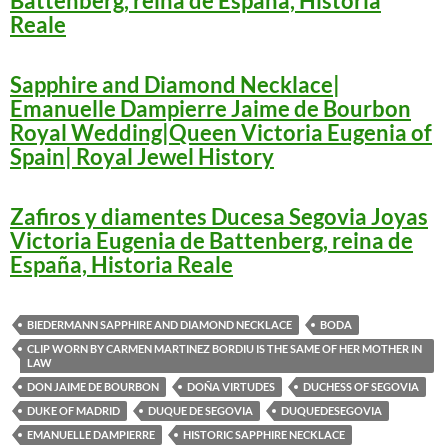
Battenberg, reina de España, Historia
Reale
Sapphire and Diamond Necklace|
Emanuelle Dampierre Jaime de Bourbon
Royal Wedding|Queen Victoria Eugenia of
Spain| Royal Jewel History
Zafiros y diamentes Ducesa Segovia Joyas
Victoria Eugenia de Battenberg, reina de
España, Historia Reale
BIEDERMANN SAPPHIRE AND DIAMOND NECKLACE
BODA
CLIP WORN BY CARMEN MARTINEZ BORDIU IS THE SAME OF HER MOTHER IN
LAW
DON JAIME DE BOURBON
DOÑA VIRTUDES
DUCHESS OF SEGOVIA
DUKE OF MADRID
DUQUE DE SEGOVIA
DUQUEDESEGOVIA
EMANUELLE DAMPIERRE
HISTORIC SAPPHIRE NECKLACE