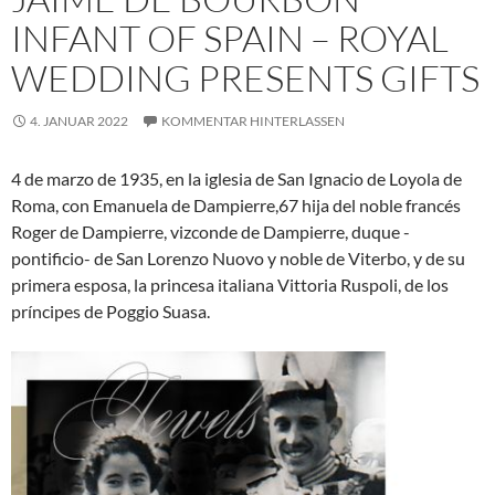
INFANT OF SPAIN – ROYAL
WEDDING PRESENTS GIFTS
4. JANUAR 2022
KOMMENTAR HINTERLASSEN
4 de marzo de 1935, en la iglesia de San Ignacio de Loyola de
Roma, con Emanuela de Dampierre,6​7​ hija del noble francés
Roger de Dampierre, vizconde de Dampierre, duque -
pontificio- de San Lorenzo Nuovo y noble de Viterbo, y de su
primera esposa, la princesa italiana Vittoria Ruspoli, de los
príncipes de Poggio Suasa.