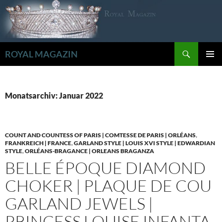
Zum
Inhalt
springen
Suchen
ROYAL MAGAZIN
PRIMÄR
MENÜ
Monatsarchiv: Januar 2022
COUNT AND COUNTESS OF PARIS | COMTESSE DE PARIS | ORLÉANS
,
FRANKREICH | FRANCE
,
GARLAND STYLE | LOUIS XVI STYLE | EDWARDIAN
STYLE
,
ORLÉANS-BRAGANCE | ORLEANS BRAGANZA
BELLE ÉPOQUE DIAMOND
CHOKER | PLAQUE DE COU
GARLAND JEWELS |
PRINCESS LOUISE INFANTA