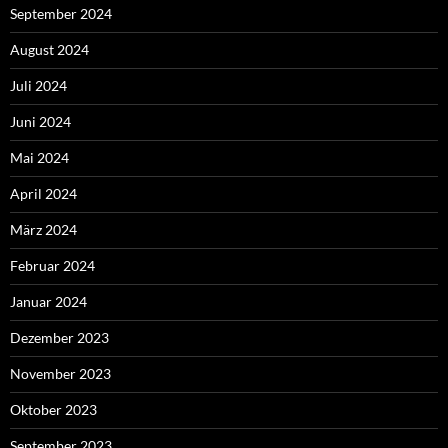
September 2024
August 2024
Juli 2024
Juni 2024
Mai 2024
April 2024
März 2024
Februar 2024
Januar 2024
Dezember 2023
November 2023
Oktober 2023
September 2023