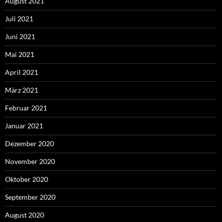
August 2021
Juli 2021
Juni 2021
Mai 2021
April 2021
März 2021
Februar 2021
Januar 2021
Dezember 2020
November 2020
Oktober 2020
September 2020
August 2020