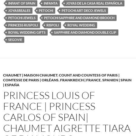
INFANT OF SPAIN
INFANTA
JOYAS DE LA CASA REAL ESPAÑOLA
JOYASREALES
PETOCHI
PETOCHI ART DECO JEWELS
PETOCHI JEWELS
PETOCHI SAPPHIRE AND DIAMOND BROOCH
PRINCESS RUSPOLI
RISPOLI
ROYAL WEDDING
ROYAL WEDDING GIFTS
SAPPHIRE AND DIAMOND DOUBLE CLIP
SEGOVIE
CHAUMET | MAISON CHAUMET
,
COUNT AND COUNTESS OF PARIS |
COMTESSE DE PARIS | ORLÉANS
,
FRANKREICH | FRANCE
,
SPANIEN | SPAIN
| ESPAÑA
PRINCESS LOUIS OF
FRANCE | PRINCESS
CARLOS OF SPAIN|
CHAUMET AIGRETTE TIARA