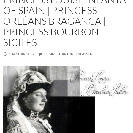
OF SPAIN | PRINCESS
ORLÉANS BRAGANCA |
PRINCESS BOURBON
SICILES
7. JANUAR 2022
KOMMENTAR HINTERLASSEN