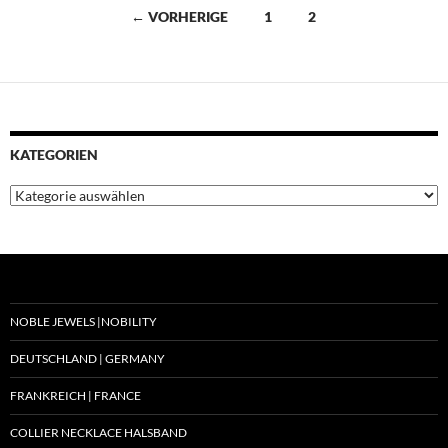
Beitragsnavigation
← VORHERIGE
1
2
KATEGORIEN
Kategorien
NOBLE JEWELS |NOBILITY
DEUTSCHLAND | GERMANY
FRANKREICH | FRANCE
COLLIER NECKLACE HALSBAND