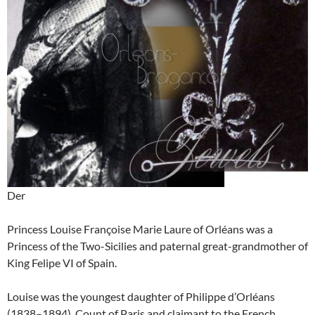
Der
Princess Louise Françoise Marie Laure of Orléans was a
Princess of the Two-Sicilies and paternal great-grandmother of
King Felipe VI of Spain.
Louise was the youngest daughter of Philippe d’Orléans
(1838–1894), Count of Paris and claimant to the French