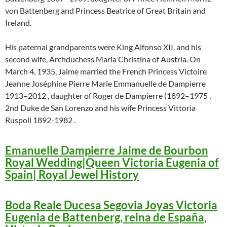
von Battenberg and Princess Beatrice of Great Britain and
Ireland.
His paternal grandparents were King Alfonso XII. and his
second wife, Archduchess Maria Christina of Austria. On
March 4, 1935, Jaime married the French Princess Victoire
Jeanne Joséphine Pierre Marie Emmanuelle de Dampierre
1913–2012 , daughter of Roger de Dampierre (1892–1975 ,
2nd Duke de San Lorenzo and his wife Princess Vittoria
Ruspoli 1892-1982 .
Emanuelle Dampierre Jaime de Bourbon
Royal Wedding|Queen Victoria Eugenia of
Spain| Royal Jewel History
Boda Reale Ducesa Segovia Joyas Victoria
Eugenia de Battenberg, reina de España,