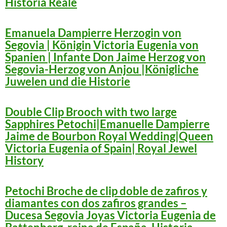
Historia Reale
Emanuela Dampierre Herzogin von
Segovia | Königin Victoria Eugenia von
Spanien | Infante Don Jaime Herzog von
Segovia-Herzog von Anjou |Königliche
Juwelen und die Historie
Double Clip Brooch with two large
Sapphires Petochi|Emanuelle Dampierre
Jaime de Bourbon Royal Wedding|Queen
Victoria Eugenia of Spain| Royal Jewel
History
Petochi Broche de clip doble de zafiros y
diamantes con dos zafiros grandes –
Ducesa Segovia Joyas Victoria Eugenia de