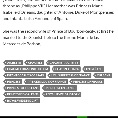
throne as „Philippe VII“. Her mother was Princess Marie
Isabelle d’Orléans, daughter of Antoine, Duke of Montpensier,
and Infanta Luisa Fernanda of Spain.
She was the second wife of Prince of Bourbon-Sicily, at first he
married to the Spanish heir to the throne María de las
Mercedes de Borbón,
AIGRETTE
CHAUMET
CHAUMET AIGRETTE
CHAUMET DIAMOND DIADEM
CHAUMET TIARA
D'ORLÉANS
INFANTE CARLOS OF SPAIN
LOUIS PRINCESS OF FRANCE
ORLEANS
PRINCESS
PRINCESS LOUIS OF FRANCE
PRINCESS OF FRANCE
PRINCESS OF ORLEANS
PRINCESSE D'FRANCE
PRINCESSE D'ORLÉANS
ROYAL JEWELS HISTORY
ROYAL WEDDING GIFT