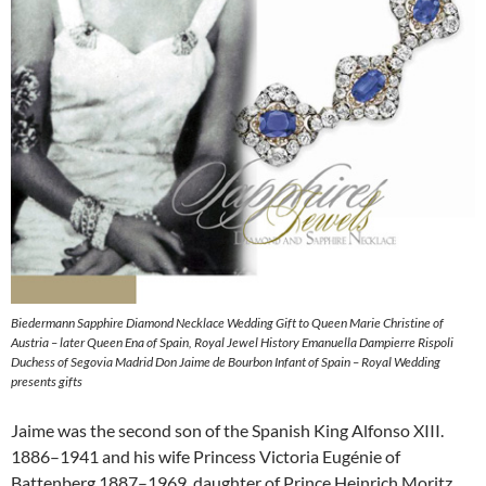
Biedermann Sapphire Diamond Necklace Wedding Gift to Queen Marie Christine of
Austria – later Queen Ena of Spain, Royal Jewel History Emanuella Dampierre Rispoli
Duchess of Segovia Madrid Don Jaime de Bourbon Infant of Spain – Royal Wedding
presents gifts
Jaime was the second son of the Spanish King Alfonso XIII.
1886–1941 and his wife Princess Victoria Eugénie of
Battenberg 1887–1969, daughter of Prince Heinrich Moritz