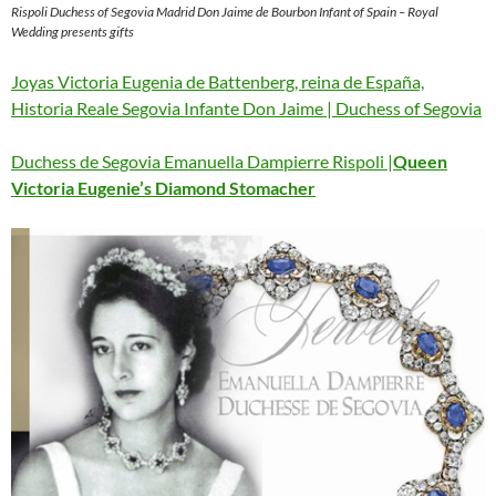
Rispoli Duchess of Segovia Madrid Don Jaime de Bourbon Infant of Spain – Royal
Wedding presents gifts
Joyas Victoria Eugenia de Battenberg, reina de España,
Historia Reale Segovia Infante Don Jaime | Duchess of Segovia
Duchess de Segovia Emanuella Dampierre Rispoli |
Queen
Victoria Eugenie’s Diamond Stomacher