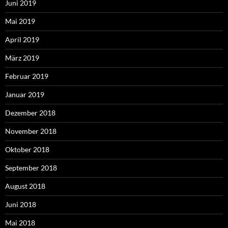
Juni 2019
Mai 2019
April 2019
März 2019
Februar 2019
Januar 2019
Dezember 2018
November 2018
Oktober 2018
September 2018
August 2018
Juni 2018
Mai 2018