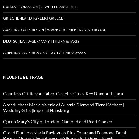
RUSSIA | ROMANOV | JEWELLER ARCHIVES
GRIECHENLAND | GREEK | GREECE
AUSTRIA | ÖSTERREICH | HABSBURG IMPERIAL AND ROYAL
DEUTSCHLAND-GERMANY | THURN & TAXIS
AMERIKA | AMERICA USA | DOLLAR PRINCESSES
NEUESTE BEITRÄGE
Countess Ottilie von Faber-Castell’s Greek Key Diamond Tiara
Archduchess Marie Valerie of Austria Diamond Tiara Köchert |
Wedding Gifts |Imperial Habsburg
Queen Mary’s City of London Diamond and Pearl Choker
Grand Duchess Maria Pavlovna’s Pink Topaz and Diamond Demi
Parure| Queen Silvia of Sweden’s|Bernadotte Royal Jewels