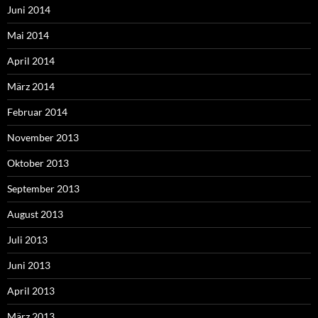
Juni 2014
Mai 2014
April 2014
März 2014
Februar 2014
November 2013
Oktober 2013
September 2013
August 2013
Juli 2013
Juni 2013
April 2013
März 2013