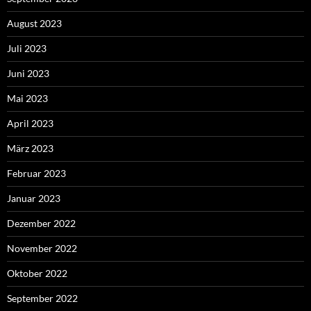
August 2023
Juli 2023
Juni 2023
Mai 2023
April 2023
März 2023
Februar 2023
Januar 2023
Dezember 2022
November 2022
Oktober 2022
September 2022