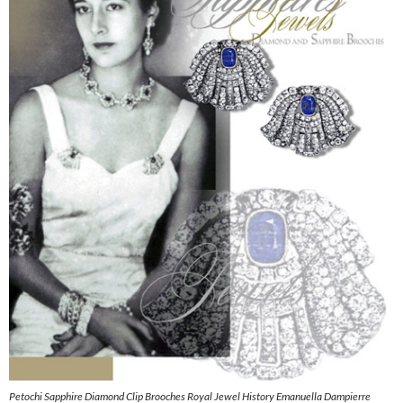
Petochi Sapphire Diamond Clip Brooches Royal Jewel History Emanuella Dampierre