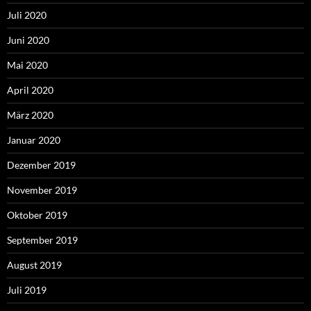
Juli 2020
Juni 2020
Mai 2020
April 2020
März 2020
Januar 2020
Dezember 2019
November 2019
Oktober 2019
September 2019
August 2019
Juli 2019