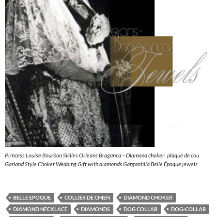
Princess Louise Bourbon Siciles Orleans Braganca – Diamond choker| plaque de cou
Garland Style Choker Wedding Gift with diamonds Gargantilla Belle Époque jewels
BELLE EPOQUE
COLLIER DE CHIEN
DIAMOND CHOKER
DIAMOND NECKLACE
DIAMONDS
DOG COLLAR
DOG-COLLAR