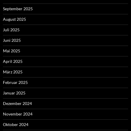
September 2025
August 2025
Juli 2025
Juni 2025
Mai 2025
April 2025
März 2025
Februar 2025
Januar 2025
Dezember 2024
November 2024
Oktober 2024