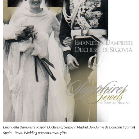
Emanuella Dampierre Rispoli Duchess of Segovia Madrid Don Jaime de Bourbon Infant of
Spain – Royal Wedding presents royal gifts