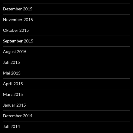
Dezember 2015
November 2015
Oktober 2015
September 2015
August 2015
Juli 2015
Mai 2015
April 2015
März 2015
Januar 2015
Dezember 2014
Juli 2014