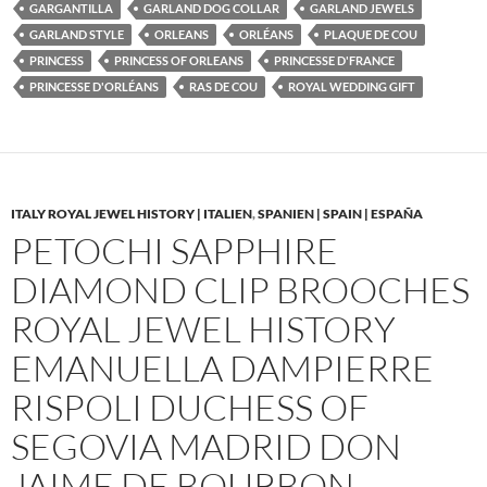
GARGANTILLA
GARLAND DOG COLLAR
GARLAND JEWELS
GARLAND STYLE
ORLEANS
ORLÉANS
PLAQUE DE COU
PRINCESS
PRINCESS OF ORLEANS
PRINCESSE D'FRANCE
PRINCESSE D'ORLÉANS
RAS DE COU
ROYAL WEDDING GIFT
ITALY ROYAL JEWEL HISTORY | ITALIEN
,
SPANIEN | SPAIN | ESPAÑA
PETOCHI SAPPHIRE
DIAMOND CLIP BROOCHES
ROYAL JEWEL HISTORY
EMANUELLA DAMPIERRE
RISPOLI DUCHESS OF
SEGOVIA MADRID DON
JAIME DE BOURBON