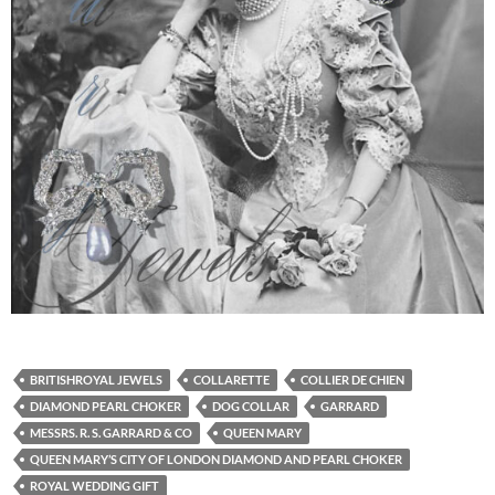
BRITISHROYAL JEWELS
COLLARETTE
COLLIER DE CHIEN
DIAMOND PEARL CHOKER
DOG COLLAR
GARRARD
MESSRS. R. S. GARRARD & CO
QUEEN MARY
QUEEN MARY’S CITY OF LONDON DIAMOND AND PEARL CHOKER
ROYAL WEDDING GIFT