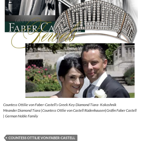
Countess Ottilie von Faber-Castell’s Greek Key Diamond Tiara- Kokoshnik
Meander Diamond Tiara |Countess Ottlie von Castell Rüdenhausen|Gräfin Faber Castell
| German Noble Family
COUNTESS OTTILIE VON FABER-CASTELL