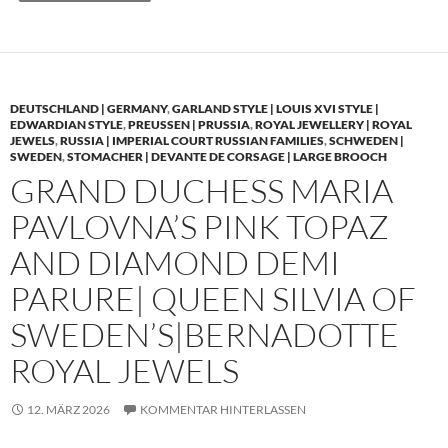
DEUTSCHLAND | GERMANY
,
GARLAND STYLE | LOUIS XVI STYLE |
EDWARDIAN STYLE
,
PREUSSEN | PRUSSIA
,
ROYAL JEWELLERY | ROYAL
JEWELS
,
RUSSIA | IMPERIAL COURT RUSSIAN FAMILIES
,
SCHWEDEN |
SWEDEN
,
STOMACHER | DEVANTE DE CORSAGE | LARGE BROOCH
GRAND DUCHESS MARIA
PAVLOVNA’S PINK TOPAZ
AND DIAMOND DEMI
PARURE| QUEEN SILVIA OF
SWEDEN’S|BERNADOTTE
ROYAL JEWELS
12. MÄRZ 2026
KOMMENTAR HINTERLASSEN