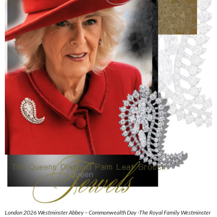
London 2026 Westminster Abbey – Commonwealth Day -The Royal Family Westminster