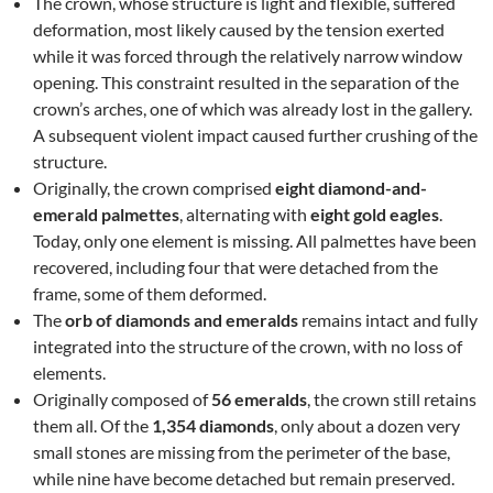
The crown, whose structure is light and flexible, suffered
deformation, most likely caused by the tension exerted
while it was forced through the relatively narrow window
opening. This constraint resulted in the separation of the
crown’s arches, one of which was already lost in the gallery.
A subsequent violent impact caused further crushing of the
structure.
Originally, the crown comprised
eight diamond-and-
emerald palmettes
, alternating with
eight gold eagles
.
Today, only one element is missing. All palmettes have been
recovered, including four that were detached from the
frame, some of them deformed.
The
orb of diamonds and emeralds
remains intact and fully
integrated into the structure of the crown, with no loss of
elements.
Originally composed of
56 emeralds
, the crown still retains
them all. Of the
1,354 diamonds
, only about a dozen very
small stones are missing from the perimeter of the base,
while nine have become detached but remain preserved.