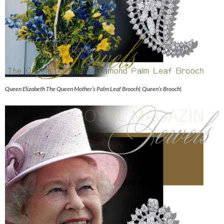
Queen Elizabeth The Queen Mother’s Palm Leaf Brooch| Queen’s Brooch|