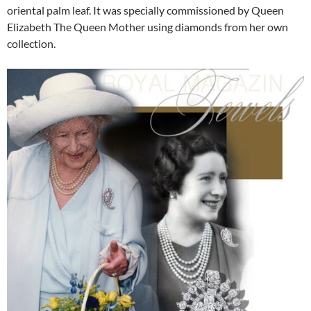
oriental palm leaf. It was specially commissioned by Queen
Elizabeth The Queen Mother using diamonds from her own
collection.