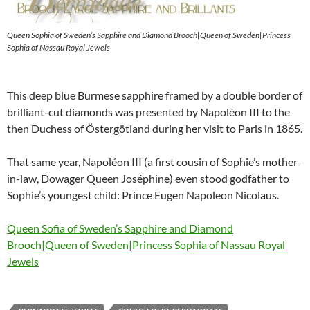
Queen Sophia of Sweden’s Sapphire and Diamond Brooch|Queen of Sweden|Princess
Sophia of Nassau Royal Jewels
This deep blue Burmese sapphire framed by a double border of
brilliant-cut diamonds was presented by Napoléon III to the
then Duchess of Östergötland during her visit to Paris in 1865.
That same year, Napoléon III (a first cousin of Sophie’s mother-
in-law, Dowager Queen Joséphine) even stood godfather to
Sophie’s youngest child: Prince Eugen Napoleon Nicolaus.
Queen Sofia of Sweden’s Sapphire and Diamond
Brooch|Queen of Sweden|Princess Sophia of Nassau Royal
Jewels