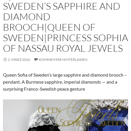
SWEDEN’S SAPPHIRE AND
DIAMOND
BROOCH|QUEEN OF
SWEDEN|PRINCESS SOPHIA
OF NASSAU ROYAL JEWELS
2. MÄRZ 2026
KOMMENTAR HINTERLASSEN
Queen Sofia of Sweden’s large sapphire and diamond brooch –
pendant. A Burmese sapphire, imperial diamonds — and a
surprising Franco-Swedish peace gesture