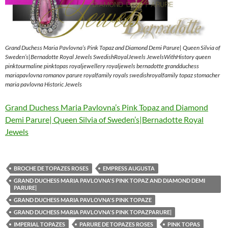
Grand Duchess Maria Pavlovna’s Pink Topaz and Diamond Demi Parure| Queen Silvia of
Sweden’s|Bernadotte Royal Jewels SwedishRoyalJewels JewelsWithHistory queen
pinktourmaline pinktopas royaljewellery royaljewels bernadotte grandduchess
mariapavlovna romanov parure royalfamily royals swedishroyalfamily topaz stomacher
maria pavlovna Historic Jewels
Grand Duchess Maria Pavlovna’s Pink Topaz and Diamond
Demi Parure| Queen Silvia of Sweden’s|Bernadotte Royal
Jewels
BROCHE DE TOPAZES ROSES
EMPRESS AUGUSTA
GRAND DUCHESS MARIA PAVLOVNA'S PINK TOPAZ AND DIAMOND DEMI
PARURE|
GRAND DUCHESS MARIA PAVLOVNA'S PINK TOPAZE
GRAND DUCHESS MARIA PAVLOVNA'S PINK TOPAZPARURE|
IMPERIAL TOPAZES
PARURE DE TOPAZES ROSES
PINK TOPAS