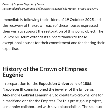
Crown of Empress Eugenie of France
Restauration de la Couronne de l’impératrice Eugénie de France – Musée du Louvre
Immediately following the incident of
19 October 2025
and
the recovery of the crown, each of these houses expressed
their wish to support the restoration of this iconic object. The
Louvre Museum extends its sincere thanks to these
exceptional houses for their commitment and for sharing their
expertise.
History of the Crown of Empress
Eugénie
In preparation for the
Exposition Universelle of 1855
,
Napoleon III
commissioned the jeweller of the Emperor,
Alexandre Gabriel Lemonnier
, to create two crowns: one for
himself and one for the Empress. For this prestigious project,
Lemonnier collaborated with several specialists. The sculptor