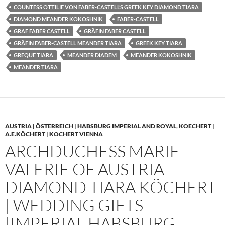
COUNTESS OTTILIE VON FABER-CASTELL’S GREEK KEY DIAMOND TIARA
DIAMOND MEANDER KOKOSHNIK
FABER-CASTELL
GRAF FABER CASTELL
GRÄFIN FABER CASTELL
GRÄFIN FABER-CASTELL MEANDER TIARA
GREEK KEY TIARA
GREQUE TIARA
MEANDER DIADEM
MEANDER KOKOSHNIK
MEANDER TIARA
AUSTRIA | ÖSTERREICH | HABSBURG IMPERIAL AND ROYAL
,
KOECHERT |
A.E.KÖCHERT | KOCHERT VIENNA
ARCHDUCHESS MARIE
VALERIE OF AUSTRIA
DIAMOND TIARA KÖCHERT
| WEDDING GIFTS
|IMPERIAL HABSBURG