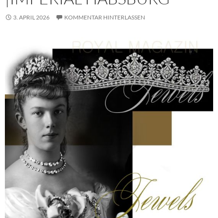
3. APRIL 2026
KOMMENTAR HINTERLASSEN