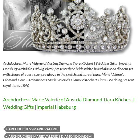
Archduchess Marie Valerie of Austria Diamond Tiara Köchert | Wedding Gifts |Imperial
Habsburg Archduke Ludwig Victor presented the bride with a broad diamond diadem set
with stones of every size, see above in the sketch and as real tiara. Marie Valerie’s
Diamond Tiara – Archduchess Marie Valerie’s Diamond Köchert Tiara – Wedding present
royal tiaras 1890
Archduchess Marie Valerie of Austria Diamond Tiara Köchert |
Wedding Gifts |Imperial Habsburg
ARCHDUCHESS MARIE VALERIE
ARCHDUCHESS MARIE VALERIE'S DIAMOND DIADEM