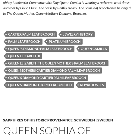
abbey London for Commonwealth Day Queen Camilla is wearing a red crepe wool dress
and coat by Fiona Clare. The hat is by Phillip Treacy. The palm leaf brooch once belonged
to The Queen Mother. Queen Mothers Diamond Brooches.
CARTIER PALM LEAF BROOCH
JEWELRY HISTORY
PALM LEAF BROOCH
PLATINUM BROOCH
QUEEN 'S DIAMOND PALM LEAF BROOCH
QUEEN CAMILLA
QUEEN ELIZABETH II
QUEEN ELIZABETH THE QUEEN MOTHER'S PALM LEAF BROOCH
QUEEN MOTHERS CARTIER DIAMOND PALM LEAF BROOCH
QUEEN'S DIAMOND CARTIER PALM LEAF BROOCH
QUEEN'S DIAMOND PALM LEAF BROOCH
ROYAL JEWELS
SAPPHIRES OF HISTORIC PROVENANCE
,
SCHWEDEN | SWEDEN
QUEEN SOPHIA OF