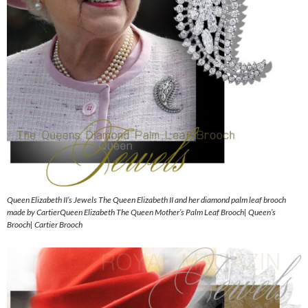
Queen Elizabeth II’s Jewels The Queen Elizabeth II and her diamond palm leaf brooch
made by CartierQueen Elizabeth The Queen Mother’s Palm Leaf Brooch| Queen’s
Brooch| Cartier Brooch