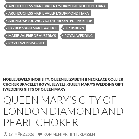
ARCHDUCHESS MARIE VALERIE'S DIAMOND KÖCHERT TIARA
ARCHDUCHESS MARIE VALERIE'S DIAMOND TIARA
ARCHDUKE LUDWIG VICTOR PRESENTED THE BRIDE
ERZHERZOGIN MARIE VALERIE
HABSBURG
MARIE VALERIE OF AUSTRIA'S
ROYAL WEDDING
ROYAL WEDDING GIFT
NOBLE JEWELS |NOBILITY
,
QUEEN ELIZABETH II NECKLACE COLLIER
CHOKER BRACELET ROYAL JEWELS
,
QUEEN MARY'S WEDDING GIFT
|WEDDING GIFTS OF QUEEN MARY
QUEEN MARY’S CITY OF
LONDON DIAMOND AND
PEARL CHOKER
19. MÄRZ 2026
KOMMENTAR HINTERLASSEN