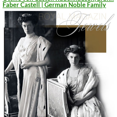
Faber Castell | German Noble Family