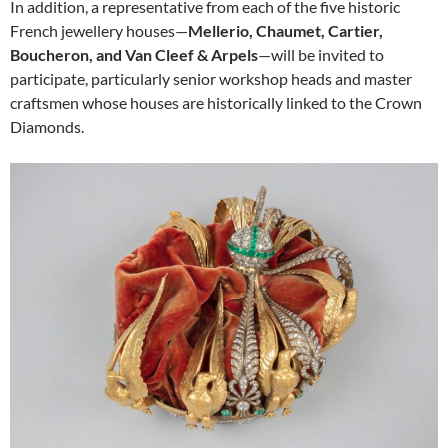
In addition, a representative from each of the five historic
French jewellery houses—
Mellerio, Chaumet, Cartier,
Boucheron, and Van Cleef & Arpels
—will be invited to
participate, particularly senior workshop heads and master
craftsmen whose houses are historically linked to the Crown
Diamonds.