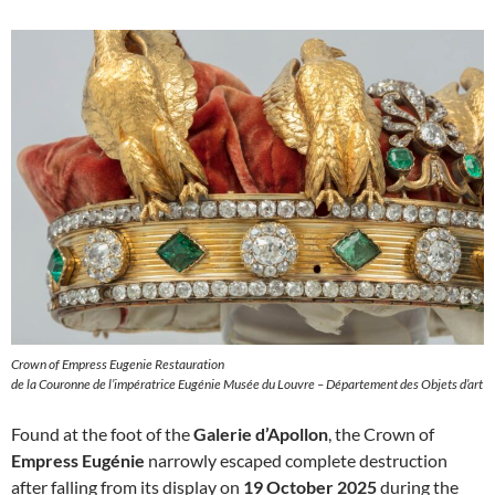
Crown of Empress Eugenie Restauration
de la Couronne de l’impératrice Eugénie Musée du Louvre – Département des Objets d’art
Found at the foot of the
Galerie d’Apollon
, the Crown of
Empress Eugénie
narrowly escaped complete destruction
after falling from its display on
19 October 2025
during the