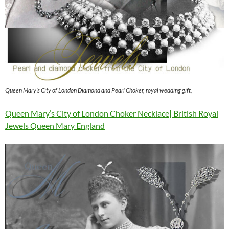
Queen Mary’s City of London Diamond and Pearl Choker, royal wedding gift,
Queen Mary’s City of London Choker Necklace| British Royal
Jewels Queen Mary England