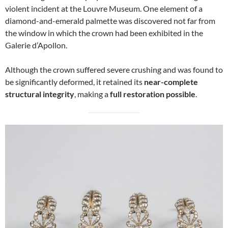
violent incident at the Louvre Museum. One element of a
diamond-and-emerald palmette was discovered not far from
the window in which the crown had been exhibited in the
Galerie d’Apollon.
Although the crown suffered severe crushing and was found to
be significantly deformed, it retained its
near-complete
structural integrity
, making a
full restoration possible
.