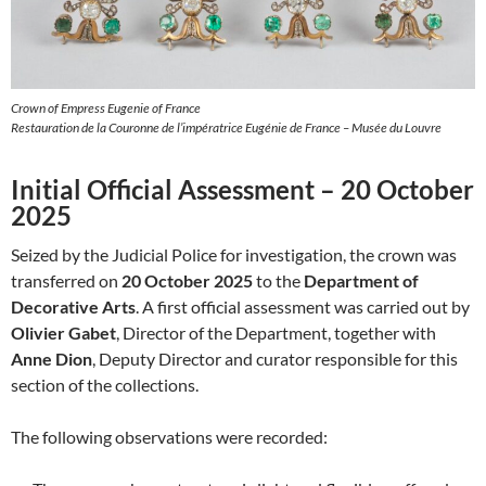
Crown of Empress Eugenie of France
Restauration de la Couronne de l’impératrice Eugénie de France – Musée du Louvre
Initial Official Assessment – 20 October
2025
Seized by the Judicial Police for investigation, the crown was
transferred on
20 October 2025
to the
Department of
Decorative Arts
. A first official assessment was carried out by
Olivier Gabet
, Director of the Department, together with
Anne Dion
, Deputy Director and curator responsible for this
section of the collections.
The following observations were recorded: