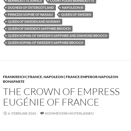
BERNADOTTE JEWELS
COUNT FOLKE BERNADOTTE
DUCHESS OF ÖSTERGÖTLAND
NAPOLEON III
PRINCESS SOPHIE OF NASSAU
QUEEN OF SWEDEN
QUEEN OF SWEDEN AND NORWAY
QUEEN OF SWEDEN'S SAPPHIRE BROOCH
QUEEN SOPHIA OF SWEDEN'S SAPPHIRE AND DIAMOND BROOCH
QUEEN SOPHIA OF SWEDEN'S SAPPHIRE BROOCH
FRANKREICH | FRANCE
,
NAPOLEON | FRANCE EMPEROR NAPOLEON
BONAPARTE
THE CROWN OF EMPRESS
EUGÉNIE OF FRANCE
6. FEBRUAR 2026
KOMMENTAR HINTERLASSEN