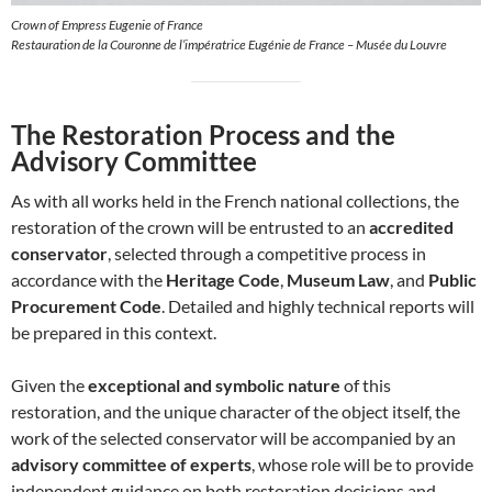
Crown of Empress Eugenie of France
Restauration de la Couronne de l’impératrice Eugénie de France – Musée du Louvre
The Restoration Process and the
Advisory Committee
As with all works held in the French national collections, the
restoration of the crown will be entrusted to an
accredited
conservator
, selected through a competitive process in
accordance with the
Heritage Code
,
Museum Law
, and
Public
Procurement Code
. Detailed and highly technical reports will
be prepared in this context.
Given the
exceptional and symbolic nature
of this
restoration, and the unique character of the object itself, the
work of the selected conservator will be accompanied by an
advisory committee of experts
, whose role will be to provide
independent guidance on both restoration decisions and