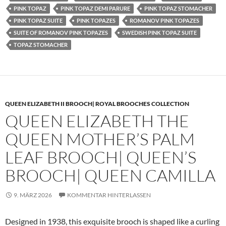
PINK TOPAZ
PINK TOPAZ DEMI PARURE
PINK TOPAZ STOMACHER
PINK TOPAZ SUITE
PINK TOPAZES
ROMANOV PINK TOPAZES
SUITE OF ROMANOV PINK TOPAZES
SWEDISH PINK TOPAZ SUITE
TOPAZ STOMACHER
QUEEN ELIZABETH II BROOCH| ROYAL BROOCHES COLLECTION
QUEEN ELIZABETH THE
QUEEN MOTHER’S PALM
LEAF BROOCH| QUEEN’S
BROOCH| QUEEN CAMILLA
9. MÄRZ 2026
KOMMENTAR HINTERLASSEN
Designed in 1938, this exquisite brooch is shaped like a curling