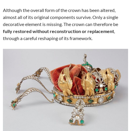
Although the overall form of the crown has been altered,
almost all of its original components survive. Only a single
decorative element is missing. The crown can therefore be
fully restored without reconstruction or replacement
,
through a careful reshaping of its framework.