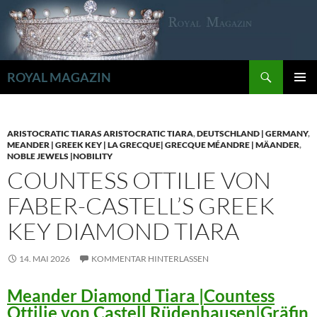
Zum
Inhalt
springen
Suchen
ROYAL MAGAZIN
PRIMÄR
MENÜ
ARISTOCRATIC TIARAS ARISTOCRATIC TIARA
,
DEUTSCHLAND | GERMANY
,
MEANDER | GREEK KEY | LA GRECQUE| GRECQUE MÉANDRE | MÄANDER
,
NOBLE JEWELS |NOBILITY
COUNTESS OTTILIE VON
FABER-CASTELL’S GREEK
KEY DIAMOND TIARA
14. MAI 2026
KOMMENTAR HINTERLASSEN
Meander Diamond Tiara |Countess
Ottilie von Castell Rüdenhausen|Gräfin