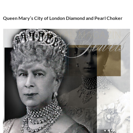
Queen Mary’s City of London Diamond and Pearl Choker