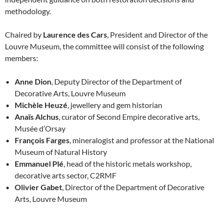
methodology.
Chaired by
Laurence des Cars
, President and Director of the
Louvre Museum, the committee will consist of the following
members:
Anne Dion
, Deputy Director of the Department of
Decorative Arts, Louvre Museum
Michèle Heuzé
, jewellery and gem historian
Anaïs Alchus
, curator of Second Empire decorative arts,
Musée d’Orsay
François Farges
, mineralogist and professor at the National
Museum of Natural History
Emmanuel Plé
, head of the historic metals workshop,
decorative arts sector, C2RMF
Olivier Gabet
, Director of the Department of Decorative
Arts, Louvre Museum