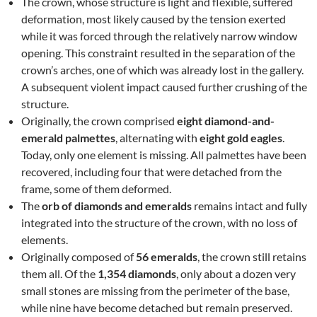
The crown, whose structure is light and flexible, suffered
deformation, most likely caused by the tension exerted
while it was forced through the relatively narrow window
opening. This constraint resulted in the separation of the
crown’s arches, one of which was already lost in the gallery.
A subsequent violent impact caused further crushing of the
structure.
Originally, the crown comprised
eight diamond-and-
emerald palmettes
, alternating with
eight gold eagles
.
Today, only one element is missing. All palmettes have been
recovered, including four that were detached from the
frame, some of them deformed.
The
orb of diamonds and emeralds
remains intact and fully
integrated into the structure of the crown, with no loss of
elements.
Originally composed of
56 emeralds
, the crown still retains
them all. Of the
1,354 diamonds
, only about a dozen very
small stones are missing from the perimeter of the base,
while nine have become detached but remain preserved.