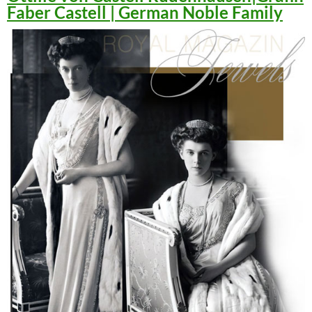
Faber Castell | German Noble Family