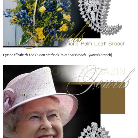
Queen Elizabeth The Queen Mother’s Palm Leaf Brooch| Queen’s Brooch|