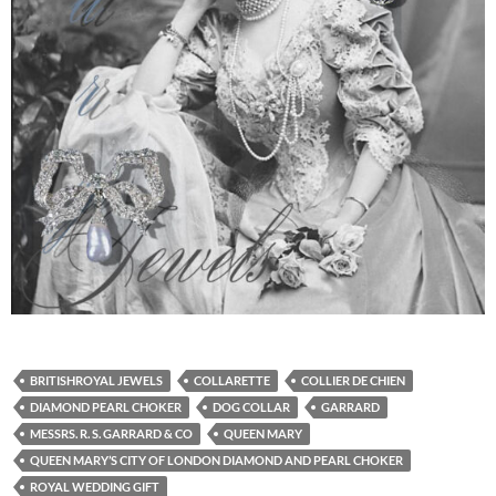
BRITISHROYAL JEWELS
COLLARETTE
COLLIER DE CHIEN
DIAMOND PEARL CHOKER
DOG COLLAR
GARRARD
MESSRS. R. S. GARRARD & CO
QUEEN MARY
QUEEN MARY’S CITY OF LONDON DIAMOND AND PEARL CHOKER
ROYAL WEDDING GIFT