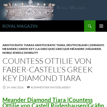
Zum
Inhalt
springen
Suchen
ROYAL MAGAZIN
PRIMÄR
MENÜ
ARISTOCRATIC TIARAS ARISTOCRATIC TIARA
,
DEUTSCHLAND | GERMANY
,
MEANDER | GREEK KEY | LA GRECQUE| GRECQUE MÉANDRE | MÄANDER
,
NOBLE JEWELS |NOBILITY
COUNTESS OTTILIE VON
FABER-CASTELL’S GREEK
KEY DIAMOND TIARA
14. MAI 2026
KOMMENTAR HINTERLASSEN
Meander Diamond Tiara |Countess
Ottilie von Castell Rüdenhausen|Gräfin