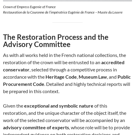
Crown of Empress Eugenie of France
Restauration de la Couronne de l’impératrice Eugénie de France – Musée du Louvre
The Restoration Process and the
Advisory Committee
As with all works held in the French national collections, the
restoration of the crown will be entrusted to an
accredited
conservator
, selected through a competitive process in
accordance with the
Heritage Code
,
Museum Law
, and
Public
Procurement Code
. Detailed and highly technical reports will
be prepared in this context.
Given the
exceptional and symbolic nature
of this
restoration, and the unique character of the object itself, the
work of the selected conservator will be accompanied by an
advisory committee of experts
, whose role will be to provide
independent guidance on both restoration decisions and