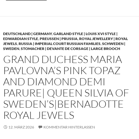
DEUTSCHLAND | GERMANY
,
GARLAND STYLE | LOUIS XVI STYLE |
EDWARDIAN STYLE
,
PREUSSEN | PRUSSIA
,
ROYAL JEWELLERY | ROYAL
JEWELS
,
RUSSIA | IMPERIAL COURT RUSSIAN FAMILIES
,
SCHWEDEN |
SWEDEN
,
STOMACHER | DEVANTE DE CORSAGE | LARGE BROOCH
GRAND DUCHESS MARIA
PAVLOVNA’S PINK TOPAZ
AND DIAMOND DEMI
PARURE| QUEEN SILVIA OF
SWEDEN’S|BERNADOTTE
ROYAL JEWELS
12. MÄRZ 2026
KOMMENTAR HINTERLASSEN