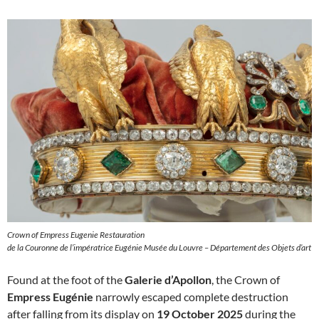
Crown of Empress Eugenie Restauration
de la Couronne de l’impératrice Eugénie Musée du Louvre – Département des Objets d’art
Found at the foot of the
Galerie d’Apollon
, the Crown of
Empress Eugénie
narrowly escaped complete destruction
after falling from its display on
19 October 2025
during the