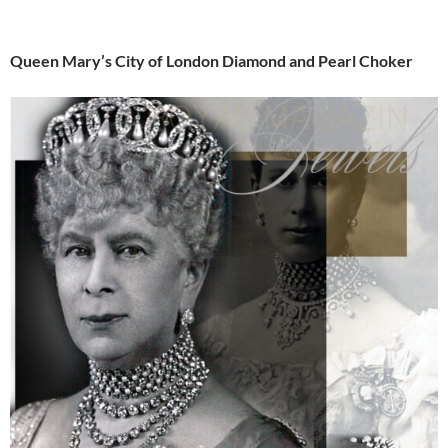
Queen Mary’s City of London Diamond and Pearl Choker