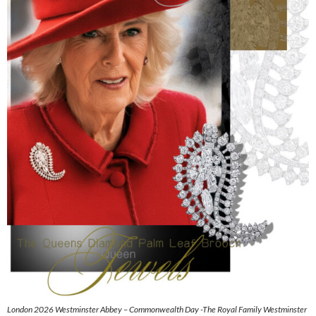
London 2026 Westminster Abbey – Commonwealth Day -The Royal Family Westminster