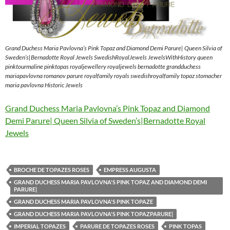
Grand Duchess Maria Pavlovna’s Pink Topaz and Diamond Demi Parure| Queen Silvia of
Sweden’s|Bernadotte Royal Jewels SwedishRoyalJewels JewelsWithHistory queen
pinktourmaline pinktopas royaljewellery royaljewels bernadotte grandduchess
mariapavlovna romanov parure royalfamily royals swedishroyalfamily topaz stomacher
maria pavlovna Historic Jewels
Grand Duchess Maria Pavlovna’s Pink Topaz and Diamond
Demi Parure| Queen Silvia of Sweden’s|Bernadotte Royal
Jewels
BROCHE DE TOPAZES ROSES
EMPRESS AUGUSTA
GRAND DUCHESS MARIA PAVLOVNA'S PINK TOPAZ AND DIAMOND DEMI
PARURE|
GRAND DUCHESS MARIA PAVLOVNA'S PINK TOPAZE
GRAND DUCHESS MARIA PAVLOVNA'S PINK TOPAZPARURE|
IMPERIAL TOPAZES
PARURE DE TOPAZES ROSES
PINK TOPAS