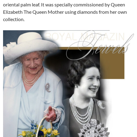
oriental palm leaf. It was specially commissioned by Queen
Elizabeth The Queen Mother using diamonds from her own
collection.