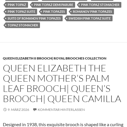
PINK TOPAZ
PINK TOPAZ DEMI PARURE
PINK TOPAZ STOMACHER
PINK TOPAZ SUITE
PINK TOPAZES
ROMANOV PINK TOPAZES
SUITE OF ROMANOV PINK TOPAZES
SWEDISH PINK TOPAZ SUITE
TOPAZ STOMACHER
QUEEN ELIZABETH II BROOCH| ROYAL BROOCHES COLLECTION
QUEEN ELIZABETH THE
QUEEN MOTHER’S PALM
LEAF BROOCH| QUEEN’S
BROOCH| QUEEN CAMILLA
9. MÄRZ 2026
KOMMENTAR HINTERLASSEN
Designed in 1938, this exquisite brooch is shaped like a curling