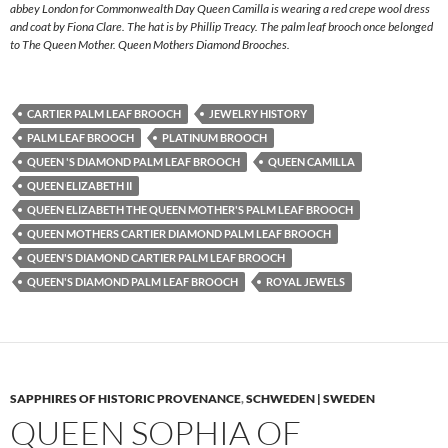
abbey London for Commonwealth Day Queen Camilla is wearing a red crepe wool dress
and coat by Fiona Clare. The hat is by Phillip Treacy. The palm leaf brooch once belonged
to The Queen Mother. Queen Mothers Diamond Brooches.
CARTIER PALM LEAF BROOCH
JEWELRY HISTORY
PALM LEAF BROOCH
PLATINUM BROOCH
QUEEN 'S DIAMOND PALM LEAF BROOCH
QUEEN CAMILLA
QUEEN ELIZABETH II
QUEEN ELIZABETH THE QUEEN MOTHER'S PALM LEAF BROOCH
QUEEN MOTHERS CARTIER DIAMOND PALM LEAF BROOCH
QUEEN'S DIAMOND CARTIER PALM LEAF BROOCH
QUEEN'S DIAMOND PALM LEAF BROOCH
ROYAL JEWELS
SAPPHIRES OF HISTORIC PROVENANCE
,
SCHWEDEN | SWEDEN
QUEEN SOPHIA OF