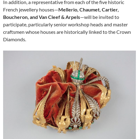
In addition, a representative from each of the five historic
French jewellery houses—
Mellerio, Chaumet, Cartier,
Boucheron, and Van Cleef & Arpels
—will be invited to
participate, particularly senior workshop heads and master
craftsmen whose houses are historically linked to the Crown
Diamonds.