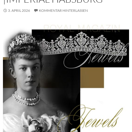
3. APRIL 2026
KOMMENTAR HINTERLASSEN