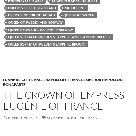
BERNADOTTE JEWELS
COUNT FOLKE BERNADOTTE
DUCHESS OF ÖSTERGÖTLAND
NAPOLEON III
PRINCESS SOPHIE OF NASSAU
QUEEN OF SWEDEN
QUEEN OF SWEDEN AND NORWAY
QUEEN OF SWEDEN'S SAPPHIRE BROOCH
QUEEN SOPHIA OF SWEDEN'S SAPPHIRE AND DIAMOND BROOCH
QUEEN SOPHIA OF SWEDEN'S SAPPHIRE BROOCH
FRANKREICH | FRANCE
,
NAPOLEON | FRANCE EMPEROR NAPOLEON
BONAPARTE
THE CROWN OF EMPRESS
EUGÉNIE OF FRANCE
6. FEBRUAR 2026
KOMMENTAR HINTERLASSEN