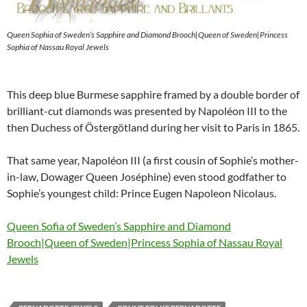
Queen Sophia of Sweden’s Sapphire and Diamond Brooch|Queen of Sweden|Princess
Sophia of Nassau Royal Jewels
This deep blue Burmese sapphire framed by a double border of
brilliant-cut diamonds was presented by Napoléon III to the
then Duchess of Östergötland during her visit to Paris in 1865.
That same year, Napoléon III (a first cousin of Sophie’s mother-
in-law, Dowager Queen Joséphine) even stood godfather to
Sophie’s youngest child: Prince Eugen Napoleon Nicolaus.
Queen Sofia of Sweden’s Sapphire and Diamond
Brooch|Queen of Sweden|Princess Sophia of Nassau Royal
Jewels