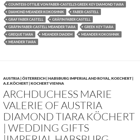
COUNTESS OTTILIE VON FABER-CASTELL’S GREEK KEY DIAMOND TIARA
DIAMOND MEANDER KOKOSHNIK
FABER-CASTELL
GRAF FABER CASTELL
GRÄFIN FABER CASTELL
GRÄFIN FABER-CASTELL MEANDER TIARA
GREEK KEY TIARA
GREQUE TIARA
MEANDER DIADEM
MEANDER KOKOSHNIK
MEANDER TIARA
AUSTRIA | ÖSTERREICH | HABSBURG IMPERIAL AND ROYAL
,
KOECHERT |
A.E.KÖCHERT | KOCHERT VIENNA
ARCHDUCHESS MARIE
VALERIE OF AUSTRIA
DIAMOND TIARA KÖCHERT
| WEDDING GIFTS
|IMPERIAL HABSBURG