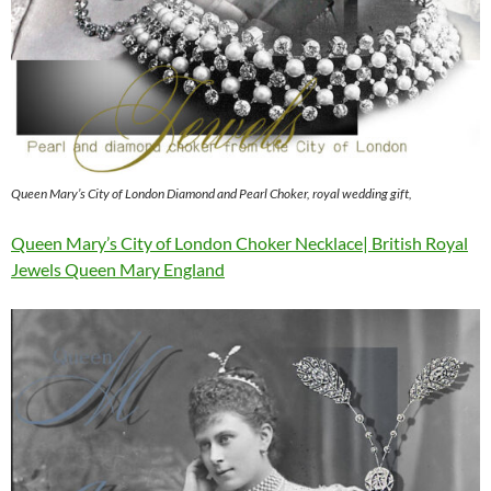
Queen Mary’s City of London Diamond and Pearl Choker, royal wedding gift,
Queen Mary’s City of London Choker Necklace| British Royal
Jewels Queen Mary England