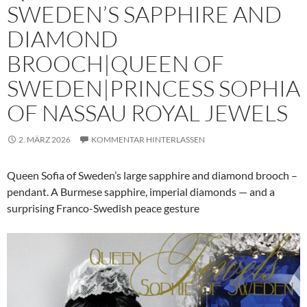
SWEDEN’S SAPPHIRE AND
DIAMOND
BROOCH|QUEEN OF
SWEDEN|PRINCESS SOPHIA
OF NASSAU ROYAL JEWELS
2. MÄRZ 2026
KOMMENTAR HINTERLASSEN
Queen Sofia of Sweden’s large sapphire and diamond brooch –
pendant. A Burmese sapphire, imperial diamonds — and a
surprising Franco-Swedish peace gesture