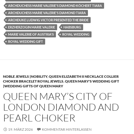
ARCHDUCHESS MARIE VALERIE'S DIAMOND KÖCHERT TIARA
ARCHDUCHESS MARIE VALERIE'S DIAMOND TIARA
ARCHDUKE LUDWIG VICTOR PRESENTED THE BRIDE
ERZHERZOGIN MARIE VALERIE
HABSBURG
MARIE VALERIE OF AUSTRIA'S
ROYAL WEDDING
ROYAL WEDDING GIFT
NOBLE JEWELS |NOBILITY
,
QUEEN ELIZABETH II NECKLACE COLLIER
CHOKER BRACELET ROYAL JEWELS
,
QUEEN MARY'S WEDDING GIFT
|WEDDING GIFTS OF QUEEN MARY
QUEEN MARY’S CITY OF
LONDON DIAMOND AND
PEARL CHOKER
19. MÄRZ 2026
KOMMENTAR HINTERLASSEN