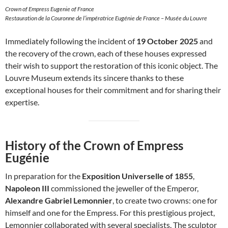
Crown of Empress Eugenie of France
Restauration de la Couronne de l’impératrice Eugénie de France – Musée du Louvre
Immediately following the incident of
19 October 2025
and
the recovery of the crown, each of these houses expressed
their wish to support the restoration of this iconic object. The
Louvre Museum extends its sincere thanks to these
exceptional houses for their commitment and for sharing their
expertise.
History of the Crown of Empress
Eugénie
In preparation for the
Exposition Universelle of 1855
,
Napoleon III
commissioned the jeweller of the Emperor,
Alexandre Gabriel Lemonnier
, to create two crowns: one for
himself and one for the Empress. For this prestigious project,
Lemonnier collaborated with several specialists. The sculptor