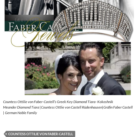
Countess Ottilie von Faber-Castell’s Greek Key Diamond Tiara- Kokoshnik
Meander Diamond Tiara |Countess Ottlie von Castell Rüdenhausen|Gräfin Faber Castell
| German Noble Family
COUNTESS OTTILIE VON FABER-CASTELL