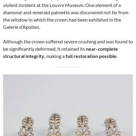
violent incident at the Louvre Museum. One element of a
diamond-and-emerald palmette was discovered not far from
the window in which the crown had been exhibited in the
Galerie d’Apollon.
Although the crown suffered severe crushing and was found to
be significantly deformed, it retained its
near-complete
structural integrity
, making a
full restoration possible
.