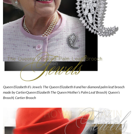
Queen Elizabeth II’s Jewels The Queen Elizabeth II and her diamond palm leaf brooch
made by CartierQueen Elizabeth The Queen Mother’s Palm Leaf Brooch| Queen’s
Brooch| Cartier Brooch