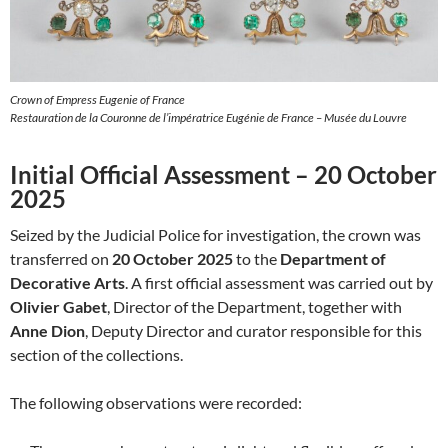
Crown of Empress Eugenie of France
Restauration de la Couronne de l’impératrice Eugénie de France – Musée du Louvre
Initial Official Assessment – 20 October
2025
Seized by the Judicial Police for investigation, the crown was
transferred on
20 October 2025
to the
Department of
Decorative Arts
. A first official assessment was carried out by
Olivier Gabet
, Director of the Department, together with
Anne Dion
, Deputy Director and curator responsible for this
section of the collections.
The following observations were recorded: