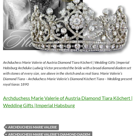
Archduchess Marie Valerie of Austria Diamond Tiara Köchert | Wedding Gifts |Imperial
Habsburg Archduke Ludwig Victor presented the bride with a broad diamond diadem set
with stones of every size, see above in the sketch and as real tiara. Marie Valerie’s
Diamond Tiara – Archduchess Marie Valerie’s Diamond Köchert Tiara – Wedding present
royal tiaras 1890
Archduchess Marie Valerie of Austria Diamond Tiara Köchert |
Wedding Gifts |Imperial Habsburg
ARCHDUCHESS MARIE VALERIE
ARCHDUCHESS MARIE VALERIE'S DIAMOND DIADEM