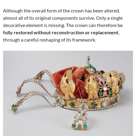
Although the overall form of the crown has been altered,
almost all of its original components survive. Only a single
decorative element is missing. The crown can therefore be
fully restored without reconstruction or replacement
,
through a careful reshaping of its framework.