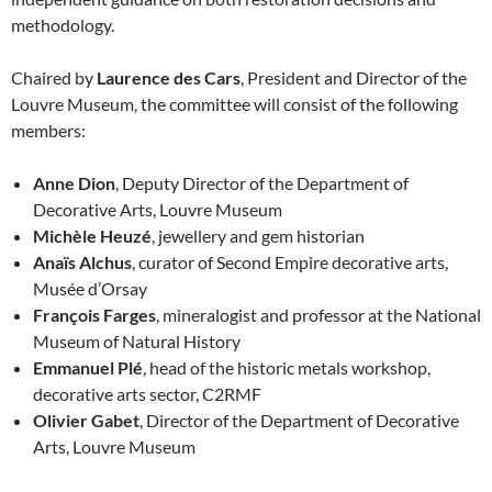
methodology.
Chaired by
Laurence des Cars
, President and Director of the
Louvre Museum, the committee will consist of the following
members:
Anne Dion
, Deputy Director of the Department of
Decorative Arts, Louvre Museum
Michèle Heuzé
, jewellery and gem historian
Anaïs Alchus
, curator of Second Empire decorative arts,
Musée d’Orsay
François Farges
, mineralogist and professor at the National
Museum of Natural History
Emmanuel Plé
, head of the historic metals workshop,
decorative arts sector, C2RMF
Olivier Gabet
, Director of the Department of Decorative
Arts, Louvre Museum