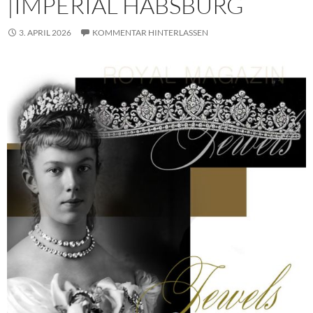
|IMPERIAL HABSBURG
3. APRIL 2026
KOMMENTAR HINTERLASSEN