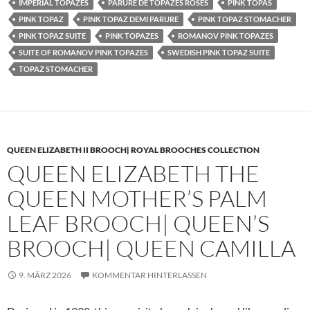
IMPERIAL TOPAZES
PARURE DE TOPAZES ROSES
PINK TOPAS
PINK TOPAZ
PINK TOPAZ DEMI PARURE
PINK TOPAZ STOMACHER
PINK TOPAZ SUITE
PINK TOPAZES
ROMANOV PINK TOPAZES
SUITE OF ROMANOV PINK TOPAZES
SWEDISH PINK TOPAZ SUITE
TOPAZ STOMACHER
QUEEN ELIZABETH II BROOCH| ROYAL BROOCHES COLLECTION
QUEEN ELIZABETH THE
QUEEN MOTHER’S PALM
LEAF BROOCH| QUEEN’S
BROOCH| QUEEN CAMILLA
9. MÄRZ 2026
KOMMENTAR HINTERLASSEN