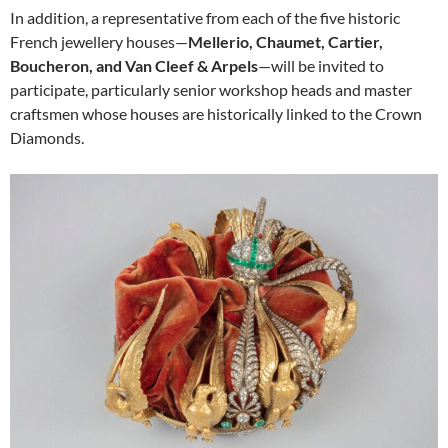
In addition, a representative from each of the five historic
French jewellery houses—
Mellerio, Chaumet, Cartier,
Boucheron, and Van Cleef & Arpels
—will be invited to
participate, particularly senior workshop heads and master
craftsmen whose houses are historically linked to the Crown
Diamonds.