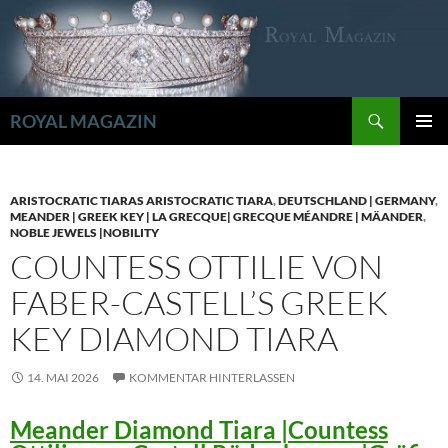
Zum
Inhalt
springen
Suchen
ROYAL MAGAZIN
PRIMÄR
MENÜ
ARISTOCRATIC TIARAS ARISTOCRATIC TIARA
,
DEUTSCHLAND | GERMANY
,
MEANDER | GREEK KEY | LA GRECQUE| GRECQUE MÉANDRE | MÄANDER
,
NOBLE JEWELS |NOBILITY
COUNTESS OTTILIE VON
FABER-CASTELL’S GREEK
KEY DIAMOND TIARA
14. MAI 2026
KOMMENTAR HINTERLASSEN
Meander Diamond Tiara |Countess