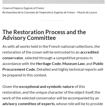
Crown of Empress Eugenie of France
Restauration de la Couronne de l’impératrice Eugénie de France – Musée du Louvre
The Restoration Process and the
Advisory Committee
As with all works held in the French national collections, the
restoration of the crown will be entrusted to an
accredited
conservator
, selected through a competitive process in
accordance with the
Heritage Code
,
Museum Law
, and
Public
Procurement Code
. Detailed and highly technical reports will
be prepared in this context.
Given the
exceptional and symbolic nature
of this
restoration, and the unique character of the object itself, the
work of the selected conservator will be accompanied by an
advisory committee of experts
, whose role will be to provide