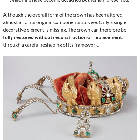
Although the overall form of the crown has been altered,
almost all of its original components survive. Only a single
decorative element is missing. The crown can therefore be
fully restored without reconstruction or replacement
,
through a careful reshaping of its framework.