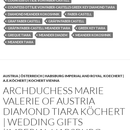
COUNTESS OTTILIE VON FABER-CASTELL
COUNTESS OTTILIE VON FABER-CASTELL’S GREEK KEY DIAMOND TIARA
DIAMOND MEANDER KOKOSHNIK
FABER-CASTELL
GRAF FABER CASTELL
GRÄFIN FABER CASTELL
GRÄFIN FABER-CASTELL MEANDER TIARA
GREEK KEY TIARA
GREQUE TIARA
MEANDER DIADEM
MEANDER KOKOSHNIK
MEANDER TIARA
AUSTRIA | ÖSTERREICH | HABSBURG IMPERIAL AND ROYAL
,
KOECHERT |
A.E.KÖCHERT | KOCHERT VIENNA
ARCHDUCHESS MARIE
VALERIE OF AUSTRIA
DIAMOND TIARA KÖCHERT
| WEDDING GIFTS