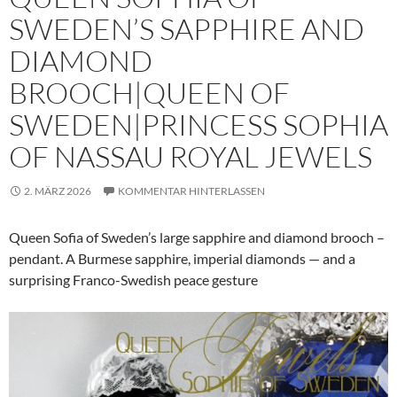
SWEDEN’S SAPPHIRE AND
DIAMOND
BROOCH|QUEEN OF
SWEDEN|PRINCESS SOPHIA
OF NASSAU ROYAL JEWELS
2. MÄRZ 2026
KOMMENTAR HINTERLASSEN
Queen Sofia of Sweden’s large sapphire and diamond brooch –
pendant. A Burmese sapphire, imperial diamonds — and a
surprising Franco-Swedish peace gesture