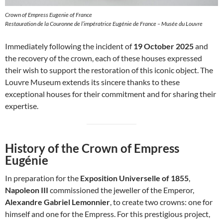
Crown of Empress Eugenie of France
Restauration de la Couronne de l’impératrice Eugénie de France – Musée du Louvre
Immediately following the incident of
19 October 2025
and
the recovery of the crown, each of these houses expressed
their wish to support the restoration of this iconic object. The
Louvre Museum extends its sincere thanks to these
exceptional houses for their commitment and for sharing their
expertise.
History of the Crown of Empress
Eugénie
In preparation for the
Exposition Universelle of 1855
,
Napoleon III
commissioned the jeweller of the Emperor,
Alexandre Gabriel Lemonnier
, to create two crowns: one for
himself and one for the Empress. For this prestigious project,