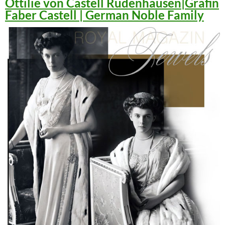
Ottilie von Castell Rüdenhausen|Gräfin
Faber Castell | German Noble Family