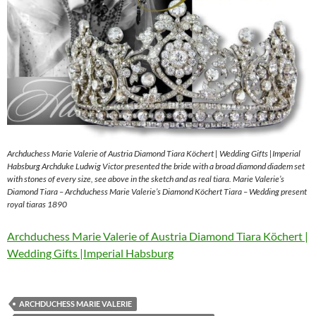
Archduchess Marie Valerie of Austria Diamond Tiara Köchert | Wedding Gifts |Imperial
Habsburg Archduke Ludwig Victor presented the bride with a broad diamond diadem set
with stones of every size, see above in the sketch and as real tiara. Marie Valerie’s
Diamond Tiara – Archduchess Marie Valerie’s Diamond Köchert Tiara – Wedding present
royal tiaras 1890
Archduchess Marie Valerie of Austria Diamond Tiara Köchert |
Wedding Gifts |Imperial Habsburg
ARCHDUCHESS MARIE VALERIE