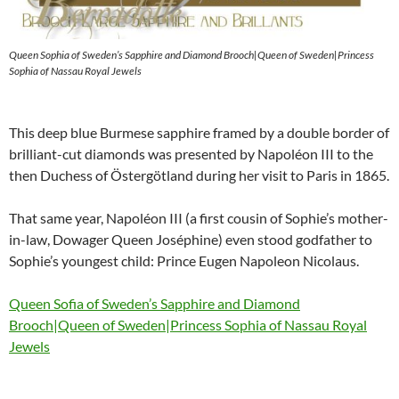
Queen Sophia of Sweden’s Sapphire and Diamond Brooch|Queen of Sweden|Princess
Sophia of Nassau Royal Jewels
This deep blue Burmese sapphire framed by a double border of
brilliant-cut diamonds was presented by Napoléon III to the
then Duchess of Östergötland during her visit to Paris in 1865.
That same year, Napoléon III (a first cousin of Sophie’s mother-
in-law, Dowager Queen Joséphine) even stood godfather to
Sophie’s youngest child: Prince Eugen Napoleon Nicolaus.
Queen Sofia of Sweden’s Sapphire and Diamond
Brooch|Queen of Sweden|Princess Sophia of Nassau Royal
Jewels