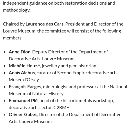
independent guidance on both restoration decisions and
methodology.
Chaired by
Laurence des Cars
, President and Director of the
Louvre Museum, the committee will consist of the following
members:
Anne Dion
, Deputy Director of the Department of
Decorative Arts, Louvre Museum
Michèle Heuzé
, jewellery and gem historian
Anaïs Alchus
, curator of Second Empire decorative arts,
Musée d’Orsay
François Farges
, mineralogist and professor at the National
Museum of Natural History
Emmanuel Plé
, head of the historic metals workshop,
decorative arts sector, C2RMF
Olivier Gabet
, Director of the Department of Decorative
Arts, Louvre Museum