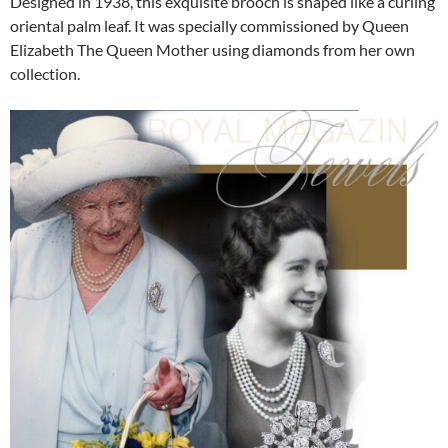
Designed in 1938, this exquisite brooch is shaped like a curling
oriental palm leaf. It was specially commissioned by Queen
Elizabeth The Queen Mother using diamonds from her own
collection.