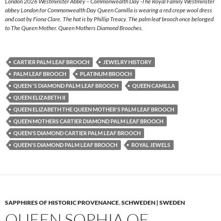
London 2026 Westminster Abbey – Commonwealth Day -The Royal Family Westminster
abbey London for Commonwealth Day Queen Camilla is wearing a red crepe wool dress
and coat by Fiona Clare. The hat is by Phillip Treacy. The palm leaf brooch once belonged
to The Queen Mother. Queen Mothers Diamond Brooches.
CARTIER PALM LEAF BROOCH
JEWELRY HISTORY
PALM LEAF BROOCH
PLATINUM BROOCH
QUEEN 'S DIAMOND PALM LEAF BROOCH
QUEEN CAMILLA
QUEEN ELIZABETH II
QUEEN ELIZABETH THE QUEEN MOTHER'S PALM LEAF BROOCH
QUEEN MOTHERS CARTIER DIAMOND PALM LEAF BROOCH
QUEEN'S DIAMOND CARTIER PALM LEAF BROOCH
QUEEN'S DIAMOND PALM LEAF BROOCH
ROYAL JEWELS
SAPPHIRES OF HISTORIC PROVENANCE
,
SCHWEDEN | SWEDEN
QUEEN SOPHIA OF