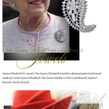
Queen Elizabeth II’s Jewels The Queen Elizabeth II and her diamond palm leaf brooch
made by CartierQueen Elizabeth The Queen Mother’s Palm Leaf Brooch| Queen’s
Brooch| Cartier Brooch