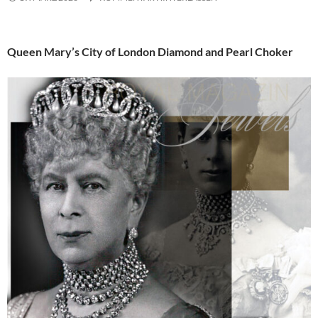
Queen Mary’s City of London Diamond and Pearl Choker