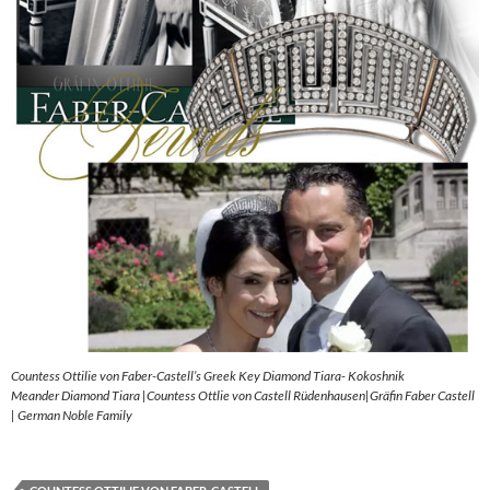
Countess Ottilie von Faber-Castell’s Greek Key Diamond Tiara- Kokoshnik
Meander Diamond Tiara |Countess Ottlie von Castell Rüdenhausen|Gräfin Faber Castell
| German Noble Family