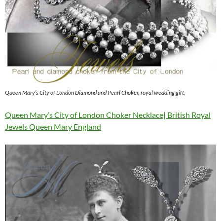
Queen Mary’s City of London Diamond and Pearl Choker, royal wedding gift,
Queen Mary’s City of London Choker Necklace| British Royal
Jewels Queen Mary England