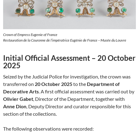
Crown of Empress Eugenie of France
Restauration de la Couronne de l’impératrice Eugénie de France – Musée du Louvre
Initial Official Assessment – 20 October
2025
Seized by the Judicial Police for investigation, the crown was
transferred on
20 October 2025
to the
Department of
Decorative Arts
. A first official assessment was carried out by
Olivier Gabet
, Director of the Department, together with
Anne Dion
, Deputy Director and curator responsible for this
section of the collections.
The following observations were recorded: