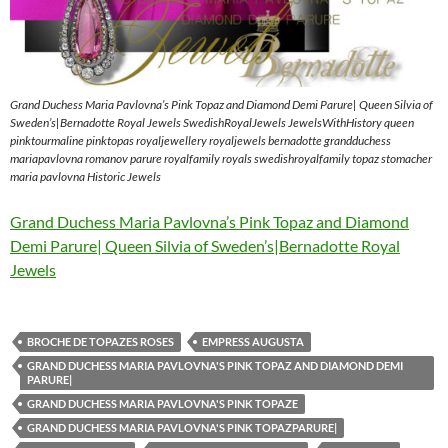
Grand Duchess Maria Pavlovna’s Pink Topaz and Diamond Demi Parure| Queen Silvia of
Sweden’s|Bernadotte Royal Jewels SwedishRoyalJewels JewelsWithHistory queen
pinktourmaline pinktopas royaljewellery royaljewels bernadotte grandduchess
mariapavlovna romanov parure royalfamily royals swedishroyalfamily topaz stomacher
maria pavlovna Historic Jewels
Grand Duchess Maria Pavlovna’s Pink Topaz and Diamond
Demi Parure| Queen Silvia of Sweden’s|Bernadotte Royal
Jewels
BROCHE DE TOPAZES ROSES
EMPRESS AUGUSTA
GRAND DUCHESS MARIA PAVLOVNA'S PINK TOPAZ AND DIAMOND DEMI
PARURE|
GRAND DUCHESS MARIA PAVLOVNA'S PINK TOPAZE
GRAND DUCHESS MARIA PAVLOVNA'S PINK TOPAZPARURE|