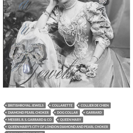
BRITISHROYAL JEWELS
COLLARETTE
COLLIER DE CHIEN
DIAMOND PEARL CHOKER
DOG COLLAR
GARRARD
MESSRS. R. S. GARRARD & CO
QUEEN MARY
QUEEN MARY’S CITY OF LONDON DIAMOND AND PEARL CHOKER