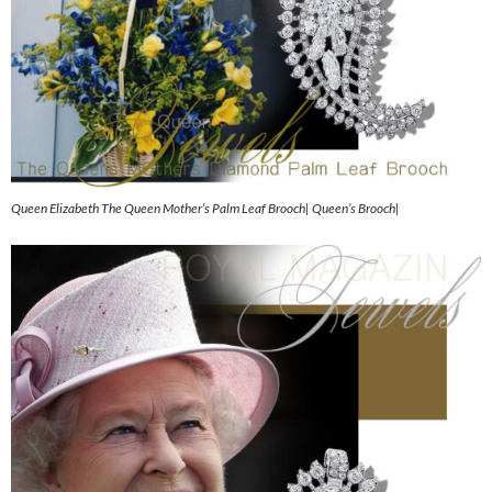
Queen Elizabeth The Queen Mother’s Palm Leaf Brooch| Queen’s Brooch|