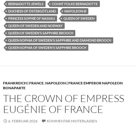
BERNADOTTE JEWELS
COUNT FOLKE BERNADOTTE
DUCHESS OF ÖSTERGÖTLAND
NAPOLEON III
PRINCESS SOPHIE OF NASSAU
QUEEN OF SWEDEN
QUEEN OF SWEDEN AND NORWAY
QUEEN OF SWEDEN'S SAPPHIRE BROOCH
QUEEN SOPHIA OF SWEDEN'S SAPPHIRE AND DIAMOND BROOCH
QUEEN SOPHIA OF SWEDEN'S SAPPHIRE BROOCH
FRANKREICH | FRANCE
,
NAPOLEON | FRANCE EMPEROR NAPOLEON
BONAPARTE
THE CROWN OF EMPRESS
EUGÉNIE OF FRANCE
6. FEBRUAR 2026
KOMMENTAR HINTERLASSEN