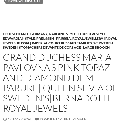
ROYAL WEDDING GIFT
DEUTSCHLAND | GERMANY
,
GARLAND STYLE | LOUIS XVI STYLE |
EDWARDIAN STYLE
,
PREUSSEN | PRUSSIA
,
ROYAL JEWELLERY | ROYAL
JEWELS
,
RUSSIA | IMPERIAL COURT RUSSIAN FAMILIES
,
SCHWEDEN |
SWEDEN
,
STOMACHER | DEVANTE DE CORSAGE | LARGE BROOCH
GRAND DUCHESS MARIA
PAVLOVNA’S PINK TOPAZ
AND DIAMOND DEMI
PARURE| QUEEN SILVIA OF
SWEDEN’S|BERNADOTTE
ROYAL JEWELS
12. MÄRZ 2026
KOMMENTAR HINTERLASSEN