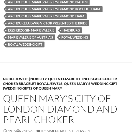
ARCHDUCHESS MARIE VALERIE'S DIAMOND DIADEM
ARCHDUCHESS MARIE VALERIE'S DIAMOND KÖCHERT TIARA
ARCHDUCHESS MARIE VALERIE'S DIAMOND TIARA
ARCHDUKE LUDWIG VICTOR PRESENTED THE BRIDE
ERZHERZOGIN MARIE VALERIE
HABSBURG
MARIE VALERIE OF AUSTRIA'S
ROYAL WEDDING
ROYAL WEDDING GIFT
NOBLE JEWELS |NOBILITY
,
QUEEN ELIZABETH II NECKLACE COLLIER
CHOKER BRACELET ROYAL JEWELS
,
QUEEN MARY'S WEDDING GIFT
|WEDDING GIFTS OF QUEEN MARY
QUEEN MARY’S CITY OF
LONDON DIAMOND AND
PEARL CHOKER
19. MÄRZ 2026
KOMMENTAR HINTERLASSEN