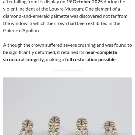
after falling from its display on
19 October 2025
during the
violent incident at the Louvre Museum. One element of a
diamond-and-emerald palmette was discovered not far from
the window in which the crown had been exhibited in the
Galerie d’Apollon.
Although the crown suffered severe crushing and was found to
be significantly deformed, it retained its
near-complete
structural integrity
, making a
full restoration possible
.