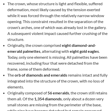
The crown, whose structure is light and flexible, suffered
deformation, most likely caused by the tension exerted
while it was forced through the relatively narrow window
opening. This constraint resulted in the separation of the
crown’s arches, one of which was already lost in the gallery.
A subsequent violent impact caused further crushing of the
structure.
Originally, the crown comprised
eight diamond-and-
emerald palmettes
, alternating with
eight gold eagles
.
Today, only one element is missing. All palmettes have been
recovered, including four that were detached from the
frame, some of them deformed.
The
orb of diamonds and emeralds
remains intact and fully
integrated into the structure of the crown, with no loss of
elements.
Originally composed of
56 emeralds
, the crown still retains
them all. Of the
1,354 diamonds
, only about a dozen very
small stones are missing from the perimeter of the base,
while nine have become detached but remain preserved.