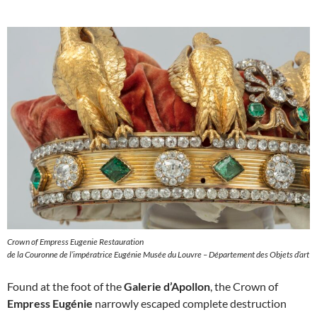
Crown of Empress Eugenie Restauration
de la Couronne de l’impératrice Eugénie Musée du Louvre – Département des Objets d’art
Found at the foot of the
Galerie d’Apollon
, the Crown of
Empress Eugénie
narrowly escaped complete destruction