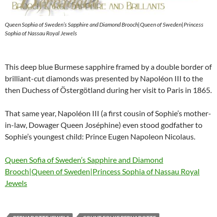
Queen Sophia of Sweden’s Sapphire and Diamond Brooch|Queen of Sweden|Princess
Sophia of Nassau Royal Jewels
This deep blue Burmese sapphire framed by a double border of
brilliant-cut diamonds was presented by Napoléon III to the
then Duchess of Östergötland during her visit to Paris in 1865.
That same year, Napoléon III (a first cousin of Sophie’s mother-
in-law, Dowager Queen Joséphine) even stood godfather to
Sophie’s youngest child: Prince Eugen Napoleon Nicolaus.
Queen Sofia of Sweden’s Sapphire and Diamond
Brooch|Queen of Sweden|Princess Sophia of Nassau Royal
Jewels