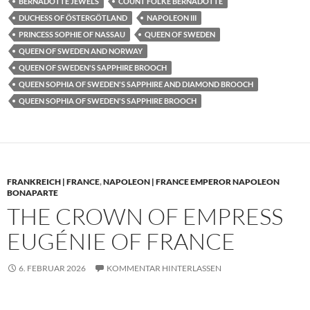
BERNADOTTE JEWELS
COUNT FOLKE BERNADOTTE
DUCHESS OF ÖSTERGÖTLAND
NAPOLEON III
PRINCESS SOPHIE OF NASSAU
QUEEN OF SWEDEN
QUEEN OF SWEDEN AND NORWAY
QUEEN OF SWEDEN'S SAPPHIRE BROOCH
QUEEN SOPHIA OF SWEDEN'S SAPPHIRE AND DIAMOND BROOCH
QUEEN SOPHIA OF SWEDEN'S SAPPHIRE BROOCH
FRANKREICH | FRANCE
,
NAPOLEON | FRANCE EMPEROR NAPOLEON
BONAPARTE
THE CROWN OF EMPRESS
EUGÉNIE OF FRANCE
6. FEBRUAR 2026
KOMMENTAR HINTERLASSEN