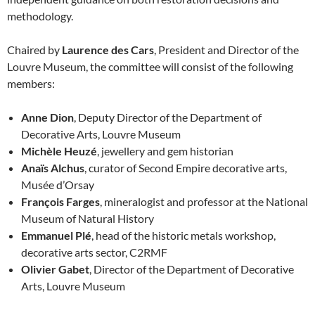
methodology.
Chaired by
Laurence des Cars
, President and Director of the
Louvre Museum, the committee will consist of the following
members:
Anne Dion
, Deputy Director of the Department of
Decorative Arts, Louvre Museum
Michèle Heuzé
, jewellery and gem historian
Anaïs Alchus
, curator of Second Empire decorative arts,
Musée d’Orsay
François Farges
, mineralogist and professor at the National
Museum of Natural History
Emmanuel Plé
, head of the historic metals workshop,
decorative arts sector, C2RMF
Olivier Gabet
, Director of the Department of Decorative
Arts, Louvre Museum