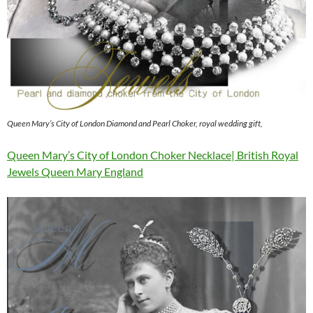
Queen Mary’s City of London Diamond and Pearl Choker, royal wedding gift,
Queen Mary’s City of London Choker Necklace| British Royal
Jewels Queen Mary England