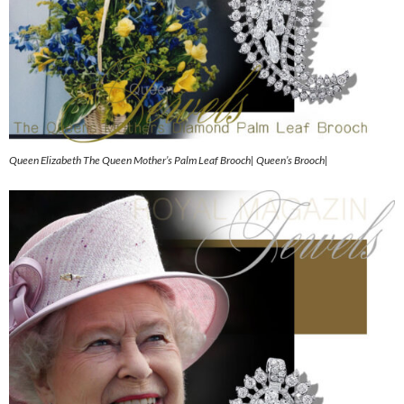
Queen Elizabeth The Queen Mother’s Palm Leaf Brooch| Queen’s Brooch|