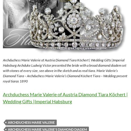
Archduchess Marie Valerie of Austria Diamond Tiara Köchert | Wedding Gifts |Imperial
Habsburg Archduke Ludwig Victor presented the bride with a broad diamond diadem set
with stones of every size, see above in the sketch and as real tiara. Marie Valerie’s
Diamond Tiara – Archduchess Marie Valerie’s Diamond Köchert Tiara – Wedding present
royal tiaras 1890
Archduchess Marie Valerie of Austria Diamond Tiara Köchert |
Wedding Gifts |Imperial Habsburg
ARCHDUCHESS MARIE VALERIE
ARCHDUCHESS MARIE VALERIE'S DIAMOND DIADEM