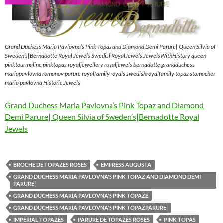
Grand Duchess Maria Pavlovna’s Pink Topaz and Diamond Demi Parure| Queen Silvia of
Sweden’s|Bernadotte Royal Jewels SwedishRoyalJewels JewelsWithHistory queen
pinktourmaline pinktopas royaljewellery royaljewels bernadotte grandduchess
mariapavlovna romanov parure royalfamily royals swedishroyalfamily topaz stomacher
maria pavlovna Historic Jewels
Grand Duchess Maria Pavlovna’s Pink Topaz and Diamond
Demi Parure| Queen Silvia of Sweden’s|Bernadotte Royal
Jewels
BROCHE DE TOPAZES ROSES
EMPRESS AUGUSTA
GRAND DUCHESS MARIA PAVLOVNA'S PINK TOPAZ AND DIAMOND DEMI
PARURE|
GRAND DUCHESS MARIA PAVLOVNA'S PINK TOPAZE
GRAND DUCHESS MARIA PAVLOVNA'S PINK TOPAZPARURE|
IMPERIAL TOPAZES
PARURE DE TOPAZES ROSES
PINK TOPAS