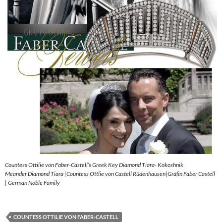
Countess Ottilie von Faber-Castell’s Greek Key Diamond Tiara- Kokoshnik
Meander Diamond Tiara |Countess Ottlie von Castell Rüdenhausen|Gräfin Faber Castell
| German Noble Family
COUNTESS OTTILIE VON FABER-CASTELL