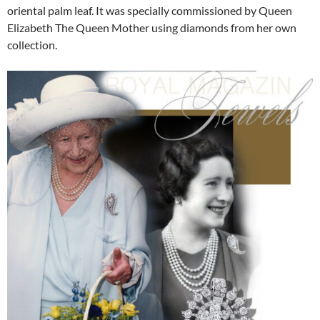
oriental palm leaf. It was specially commissioned by Queen
Elizabeth The Queen Mother using diamonds from her own
collection.