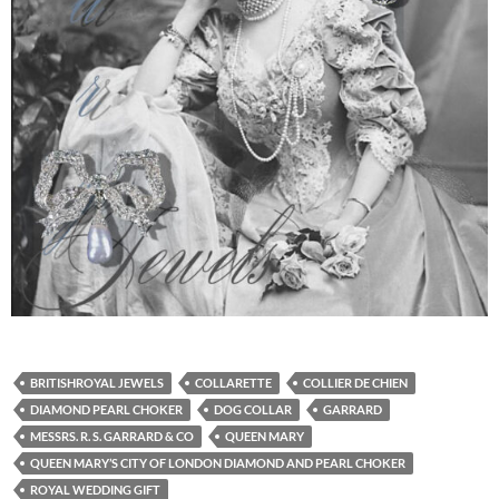
BRITISHROYAL JEWELS
COLLARETTE
COLLIER DE CHIEN
DIAMOND PEARL CHOKER
DOG COLLAR
GARRARD
MESSRS. R. S. GARRARD & CO
QUEEN MARY
QUEEN MARY’S CITY OF LONDON DIAMOND AND PEARL CHOKER
ROYAL WEDDING GIFT