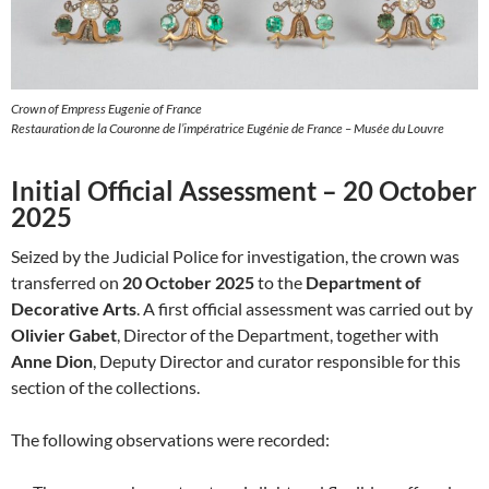
Crown of Empress Eugenie of France
Restauration de la Couronne de l’impératrice Eugénie de France – Musée du Louvre
Initial Official Assessment – 20 October
2025
Seized by the Judicial Police for investigation, the crown was
transferred on
20 October 2025
to the
Department of
Decorative Arts
. A first official assessment was carried out by
Olivier Gabet
, Director of the Department, together with
Anne Dion
, Deputy Director and curator responsible for this
section of the collections.
The following observations were recorded: