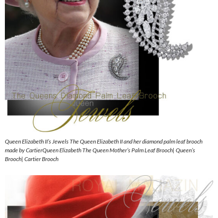
Queen Elizabeth II’s Jewels The Queen Elizabeth II and her diamond palm leaf brooch
made by CartierQueen Elizabeth The Queen Mother’s Palm Leaf Brooch| Queen’s
Brooch| Cartier Brooch