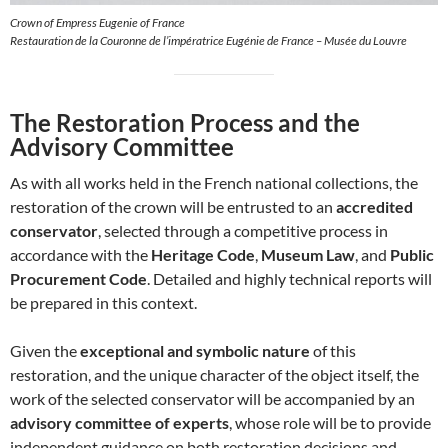
Crown of Empress Eugenie of France
Restauration de la Couronne de l’impératrice Eugénie de France – Musée du Louvre
The Restoration Process and the
Advisory Committee
As with all works held in the French national collections, the
restoration of the crown will be entrusted to an
accredited
conservator
, selected through a competitive process in
accordance with the
Heritage Code
,
Museum Law
, and
Public
Procurement Code
. Detailed and highly technical reports will
be prepared in this context.
Given the
exceptional and symbolic nature
of this
restoration, and the unique character of the object itself, the
work of the selected conservator will be accompanied by an
advisory committee of experts
, whose role will be to provide
independent guidance on both restoration decisions and