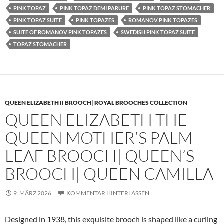
PINK TOPAZ
PINK TOPAZ DEMI PARURE
PINK TOPAZ STOMACHER
PINK TOPAZ SUITE
PINK TOPAZES
ROMANOV PINK TOPAZES
SUITE OF ROMANOV PINK TOPAZES
SWEDISH PINK TOPAZ SUITE
TOPAZ STOMACHER
QUEEN ELIZABETH II BROOCH| ROYAL BROOCHES COLLECTION
QUEEN ELIZABETH THE
QUEEN MOTHER’S PALM
LEAF BROOCH| QUEEN’S
BROOCH| QUEEN CAMILLA
9. MÄRZ 2026
KOMMENTAR HINTERLASSEN
Designed in 1938, this exquisite brooch is shaped like a curling