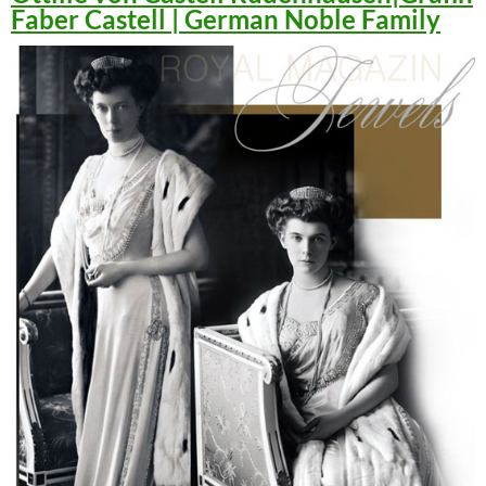
Faber Castell | German Noble Family