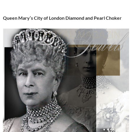
Queen Mary’s City of London Diamond and Pearl Choker