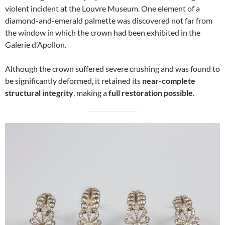
violent incident at the Louvre Museum. One element of a
diamond-and-emerald palmette was discovered not far from
the window in which the crown had been exhibited in the
Galerie d’Apollon.
Although the crown suffered severe crushing and was found to
be significantly deformed, it retained its
near-complete
structural integrity
, making a
full restoration possible
.