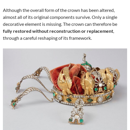
Although the overall form of the crown has been altered,
almost all of its original components survive. Only a single
decorative element is missing. The crown can therefore be
fully restored without reconstruction or replacement
,
through a careful reshaping of its framework.