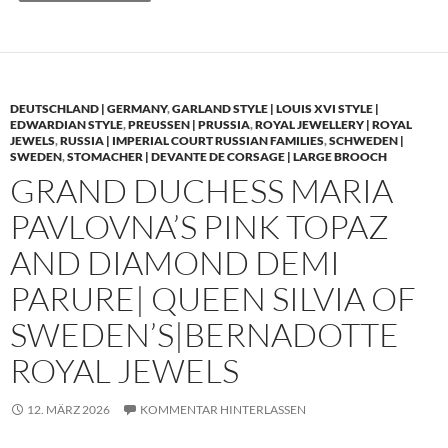
DEUTSCHLAND | GERMANY
,
GARLAND STYLE | LOUIS XVI STYLE |
EDWARDIAN STYLE
,
PREUSSEN | PRUSSIA
,
ROYAL JEWELLERY | ROYAL
JEWELS
,
RUSSIA | IMPERIAL COURT RUSSIAN FAMILIES
,
SCHWEDEN |
SWEDEN
,
STOMACHER | DEVANTE DE CORSAGE | LARGE BROOCH
GRAND DUCHESS MARIA
PAVLOVNA’S PINK TOPAZ
AND DIAMOND DEMI
PARURE| QUEEN SILVIA OF
SWEDEN’S|BERNADOTTE
ROYAL JEWELS
12. MÄRZ 2026
KOMMENTAR HINTERLASSEN