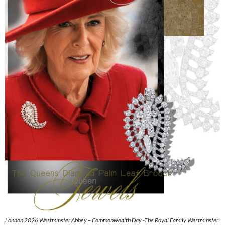
London 2026 Westminster Abbey – Commonwealth Day -The Royal Family Westminster