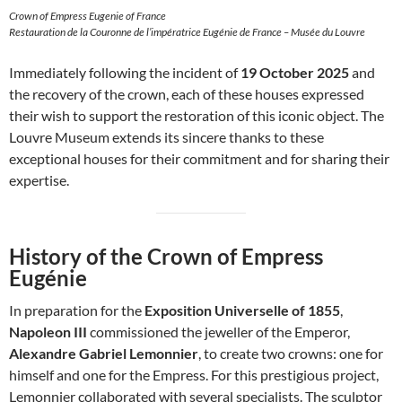
Crown of Empress Eugenie of France
Restauration de la Couronne de l’impératrice Eugénie de France – Musée du Louvre
Immediately following the incident of
19 October 2025
and
the recovery of the crown, each of these houses expressed
their wish to support the restoration of this iconic object. The
Louvre Museum extends its sincere thanks to these
exceptional houses for their commitment and for sharing their
expertise.
History of the Crown of Empress
Eugénie
In preparation for the
Exposition Universelle of 1855
,
Napoleon III
commissioned the jeweller of the Emperor,
Alexandre Gabriel Lemonnier
, to create two crowns: one for
himself and one for the Empress. For this prestigious project,
Lemonnier collaborated with several specialists. The sculptor