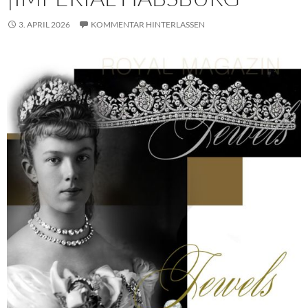
3. APRIL 2026
KOMMENTAR HINTERLASSEN