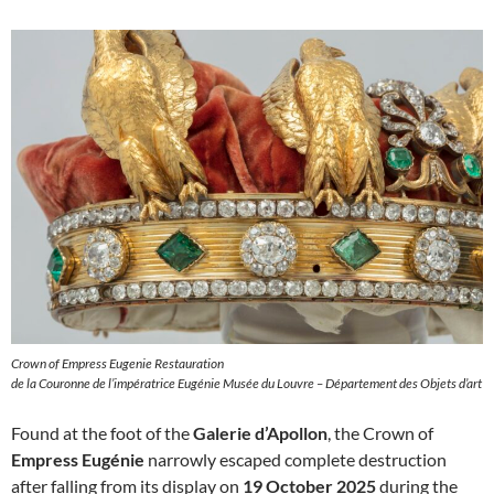
Crown of Empress Eugenie Restauration
de la Couronne de l’impératrice Eugénie Musée du Louvre – Département des Objets d’art
Found at the foot of the
Galerie d’Apollon
, the Crown of
Empress Eugénie
narrowly escaped complete destruction
after falling from its display on
19 October 2025
during the