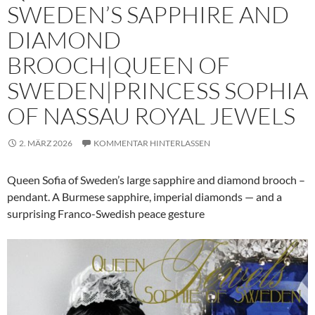
SWEDEN’S SAPPHIRE AND
DIAMOND
BROOCH|QUEEN OF
SWEDEN|PRINCESS SOPHIA
OF NASSAU ROYAL JEWELS
2. MÄRZ 2026
KOMMENTAR HINTERLASSEN
Queen Sofia of Sweden’s large sapphire and diamond brooch –
pendant. A Burmese sapphire, imperial diamonds — and a
surprising Franco-Swedish peace gesture