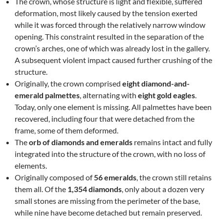
The crown, whose structure is light and flexible, suffered
deformation, most likely caused by the tension exerted
while it was forced through the relatively narrow window
opening. This constraint resulted in the separation of the
crown’s arches, one of which was already lost in the gallery.
A subsequent violent impact caused further crushing of the
structure.
Originally, the crown comprised
eight diamond-and-
emerald palmettes
, alternating with
eight gold eagles
.
Today, only one element is missing. All palmettes have been
recovered, including four that were detached from the
frame, some of them deformed.
The
orb of diamonds and emeralds
remains intact and fully
integrated into the structure of the crown, with no loss of
elements.
Originally composed of
56 emeralds
, the crown still retains
them all. Of the
1,354 diamonds
, only about a dozen very
small stones are missing from the perimeter of the base,
while nine have become detached but remain preserved.