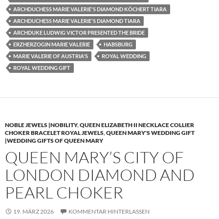
ARCHDUCHESS MARIE VALERIE'S DIAMOND KÖCHERT TIARA
ARCHDUCHESS MARIE VALERIE'S DIAMOND TIARA
ARCHDUKE LUDWIG VICTOR PRESENTED THE BRIDE
ERZHERZOGIN MARIE VALERIE
HABSBURG
MARIE VALERIE OF AUSTRIA'S
ROYAL WEDDING
ROYAL WEDDING GIFT
NOBLE JEWELS |NOBILITY
,
QUEEN ELIZABETH II NECKLACE COLLIER
CHOKER BRACELET ROYAL JEWELS
,
QUEEN MARY'S WEDDING GIFT
|WEDDING GIFTS OF QUEEN MARY
QUEEN MARY’S CITY OF
LONDON DIAMOND AND
PEARL CHOKER
19. MÄRZ 2026
KOMMENTAR HINTERLASSEN