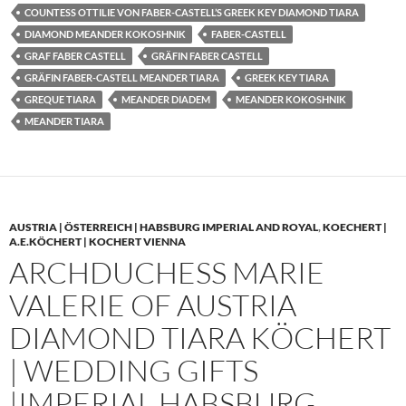
COUNTESS OTTILIE VON FABER-CASTELL’S GREEK KEY DIAMOND TIARA
DIAMOND MEANDER KOKOSHNIK
FABER-CASTELL
GRAF FABER CASTELL
GRÄFIN FABER CASTELL
GRÄFIN FABER-CASTELL MEANDER TIARA
GREEK KEY TIARA
GREQUE TIARA
MEANDER DIADEM
MEANDER KOKOSHNIK
MEANDER TIARA
AUSTRIA | ÖSTERREICH | HABSBURG IMPERIAL AND ROYAL
,
KOECHERT |
A.E.KÖCHERT | KOCHERT VIENNA
ARCHDUCHESS MARIE
VALERIE OF AUSTRIA
DIAMOND TIARA KÖCHERT
| WEDDING GIFTS
|IMPERIAL HABSBURG