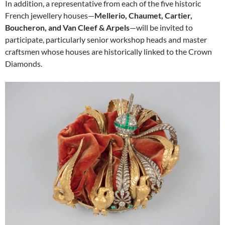
In addition, a representative from each of the five historic
French jewellery houses—
Mellerio, Chaumet, Cartier,
Boucheron, and Van Cleef & Arpels
—will be invited to
participate, particularly senior workshop heads and master
craftsmen whose houses are historically linked to the Crown
Diamonds.