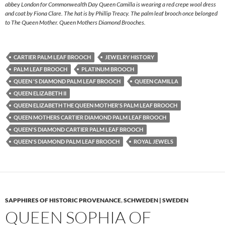
abbey London for Commonwealth Day Queen Camilla is wearing a red crepe wool dress
and coat by Fiona Clare. The hat is by Phillip Treacy. The palm leaf brooch once belonged
to The Queen Mother. Queen Mothers Diamond Brooches.
CARTIER PALM LEAF BROOCH
JEWELRY HISTORY
PALM LEAF BROOCH
PLATINUM BROOCH
QUEEN 'S DIAMOND PALM LEAF BROOCH
QUEEN CAMILLA
QUEEN ELIZABETH II
QUEEN ELIZABETH THE QUEEN MOTHER'S PALM LEAF BROOCH
QUEEN MOTHERS CARTIER DIAMOND PALM LEAF BROOCH
QUEEN'S DIAMOND CARTIER PALM LEAF BROOCH
QUEEN'S DIAMOND PALM LEAF BROOCH
ROYAL JEWELS
SAPPHIRES OF HISTORIC PROVENANCE
,
SCHWEDEN | SWEDEN
QUEEN SOPHIA OF