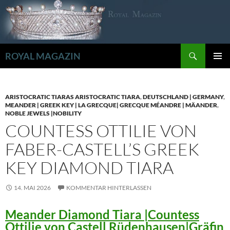
Zum
Inhalt
springen
Suchen
ROYAL MAGAZIN
PRIMÄR
MENÜ
ARISTOCRATIC TIARAS ARISTOCRATIC TIARA
,
DEUTSCHLAND | GERMANY
,
MEANDER | GREEK KEY | LA GRECQUE| GRECQUE MÉANDRE | MÄANDER
,
NOBLE JEWELS |NOBILITY
COUNTESS OTTILIE VON
FABER-CASTELL’S GREEK
KEY DIAMOND TIARA
14. MAI 2026
KOMMENTAR HINTERLASSEN
Meander Diamond Tiara |Countess
Ottilie von Castell Rüdenhausen|Gräfin