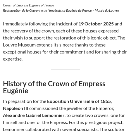
Crown of Empress Eugenie of France
Restauration de la Couronne de l’impératrice Eugénie de France – Musée du Louvre
Immediately following the incident of
19 October 2025
and
the recovery of the crown, each of these houses expressed
their wish to support the restoration of this iconic object. The
Louvre Museum extends its sincere thanks to these
exceptional houses for their commitment and for sharing their
expertise.
History of the Crown of Empress
Eugénie
In preparation for the
Exposition Universelle of 1855
,
Napoleon III
commissioned the jeweller of the Emperor,
Alexandre Gabriel Lemonnier
, to create two crowns: one for
himself and one for the Empress. For this prestigious project,
Lemonnier collaborated with several specialists. The sculptor