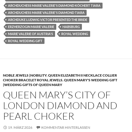
ARCHDUCHESS MARIE VALERIE'S DIAMOND KÖCHERT TIARA
ARCHDUCHESS MARIE VALERIE'S DIAMOND TIARA
ARCHDUKE LUDWIG VICTOR PRESENTED THE BRIDE
ERZHERZOGIN MARIE VALERIE
HABSBURG
MARIE VALERIE OF AUSTRIA'S
ROYAL WEDDING
ROYAL WEDDING GIFT
NOBLE JEWELS |NOBILITY
,
QUEEN ELIZABETH II NECKLACE COLLIER
CHOKER BRACELET ROYAL JEWELS
,
QUEEN MARY'S WEDDING GIFT
|WEDDING GIFTS OF QUEEN MARY
QUEEN MARY’S CITY OF
LONDON DIAMOND AND
PEARL CHOKER
19. MÄRZ 2026
KOMMENTAR HINTERLASSEN