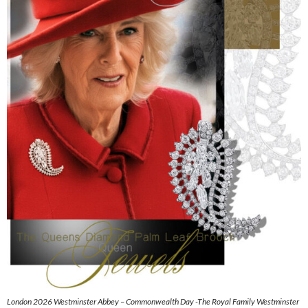
London 2026 Westminster Abbey – Commonwealth Day -The Royal Family Westminster