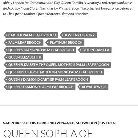
abbey London for Commonwealth Day Queen Camilla is wearing a red crepe wool dress
and coat by Fiona Clare. The hat is by Phillip Treacy. The palm leaf brooch once belonged
to The Queen Mother. Queen Mothers Diamond Brooches.
CARTIER PALM LEAF BROOCH
JEWELRY HISTORY
PALM LEAF BROOCH
PLATINUM BROOCH
QUEEN 'S DIAMOND PALM LEAF BROOCH
QUEEN CAMILLA
QUEEN ELIZABETH II
QUEEN ELIZABETH THE QUEEN MOTHER'S PALM LEAF BROOCH
QUEEN MOTHERS CARTIER DIAMOND PALM LEAF BROOCH
QUEEN'S DIAMOND CARTIER PALM LEAF BROOCH
QUEEN'S DIAMOND PALM LEAF BROOCH
ROYAL JEWELS
SAPPHIRES OF HISTORIC PROVENANCE
,
SCHWEDEN | SWEDEN
QUEEN SOPHIA OF