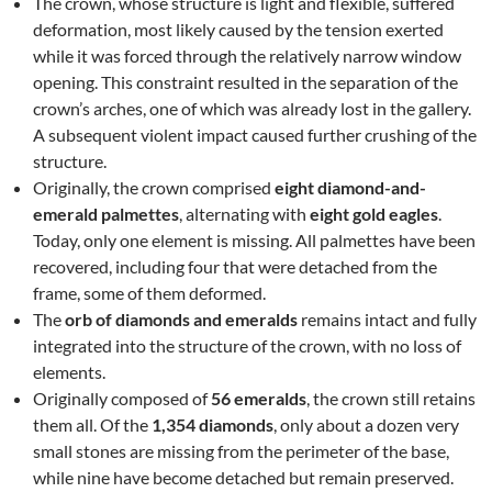
The crown, whose structure is light and flexible, suffered
deformation, most likely caused by the tension exerted
while it was forced through the relatively narrow window
opening. This constraint resulted in the separation of the
crown’s arches, one of which was already lost in the gallery.
A subsequent violent impact caused further crushing of the
structure.
Originally, the crown comprised
eight diamond-and-
emerald palmettes
, alternating with
eight gold eagles
.
Today, only one element is missing. All palmettes have been
recovered, including four that were detached from the
frame, some of them deformed.
The
orb of diamonds and emeralds
remains intact and fully
integrated into the structure of the crown, with no loss of
elements.
Originally composed of
56 emeralds
, the crown still retains
them all. Of the
1,354 diamonds
, only about a dozen very
small stones are missing from the perimeter of the base,
while nine have become detached but remain preserved.