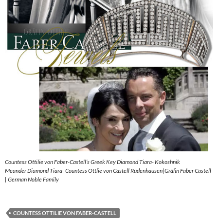
Countess Ottilie von Faber-Castell’s Greek Key Diamond Tiara- Kokoshnik
Meander Diamond Tiara |Countess Ottlie von Castell Rüdenhausen|Gräfin Faber Castell
| German Noble Family
COUNTESS OTTILIE VON FABER-CASTELL