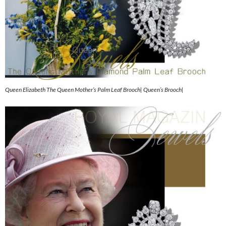
Queen Elizabeth The Queen Mother’s Palm Leaf Brooch| Queen’s Brooch|