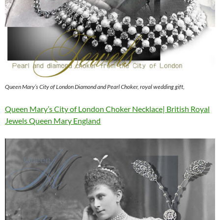
Queen Mary’s City of London Diamond and Pearl Choker, royal wedding gift,
Queen Mary’s City of London Choker Necklace| British Royal
Jewels Queen Mary England