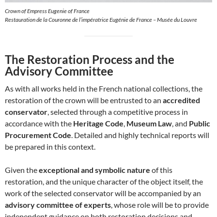
Crown of Empress Eugenie of France
Restauration de la Couronne de l’impératrice Eugénie de France – Musée du Louvre
The Restoration Process and the
Advisory Committee
As with all works held in the French national collections, the
restoration of the crown will be entrusted to an
accredited
conservator
, selected through a competitive process in
accordance with the
Heritage Code
,
Museum Law
, and
Public
Procurement Code
. Detailed and highly technical reports will
be prepared in this context.
Given the
exceptional and symbolic nature
of this
restoration, and the unique character of the object itself, the
work of the selected conservator will be accompanied by an
advisory committee of experts
, whose role will be to provide
independent guidance on both restoration decisions and