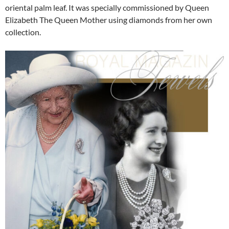
oriental palm leaf. It was specially commissioned by Queen
Elizabeth The Queen Mother using diamonds from her own
collection.