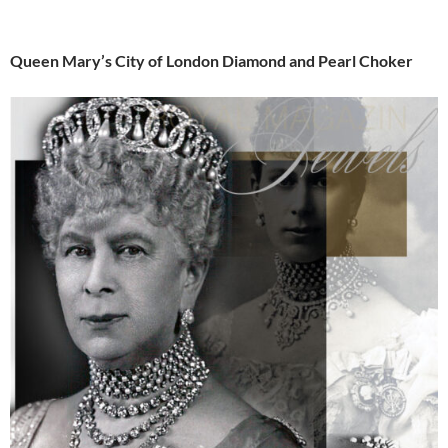
Queen Mary’s City of London Diamond and Pearl Choker