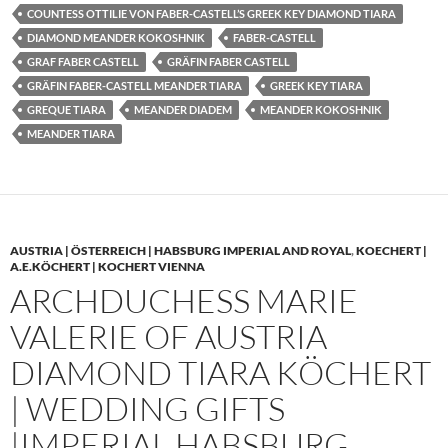
COUNTESS OTTILIE VON FABER-CASTELL’S GREEK KEY DIAMOND TIARA
DIAMOND MEANDER KOKOSHNIK
FABER-CASTELL
GRAF FABER CASTELL
GRÄFIN FABER CASTELL
GRÄFIN FABER-CASTELL MEANDER TIARA
GREEK KEY TIARA
GREQUE TIARA
MEANDER DIADEM
MEANDER KOKOSHNIK
MEANDER TIARA
AUSTRIA | ÖSTERREICH | HABSBURG IMPERIAL AND ROYAL
,
KOECHERT |
A.E.KÖCHERT | KOCHERT VIENNA
ARCHDUCHESS MARIE
VALERIE OF AUSTRIA
DIAMOND TIARA KÖCHERT
| WEDDING GIFTS
|IMPERIAL HABSBURG