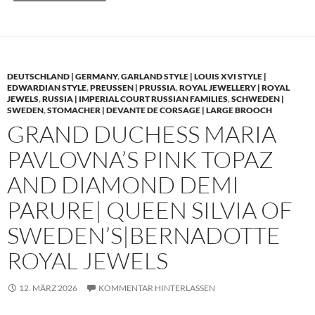
DEUTSCHLAND | GERMANY
,
GARLAND STYLE | LOUIS XVI STYLE |
EDWARDIAN STYLE
,
PREUSSEN | PRUSSIA
,
ROYAL JEWELLERY | ROYAL
JEWELS
,
RUSSIA | IMPERIAL COURT RUSSIAN FAMILIES
,
SCHWEDEN |
SWEDEN
,
STOMACHER | DEVANTE DE CORSAGE | LARGE BROOCH
GRAND DUCHESS MARIA
PAVLOVNA’S PINK TOPAZ
AND DIAMOND DEMI
PARURE| QUEEN SILVIA OF
SWEDEN’S|BERNADOTTE
ROYAL JEWELS
12. MÄRZ 2026
KOMMENTAR HINTERLASSEN