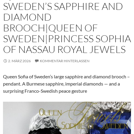
SWEDEN’S SAPPHIRE AND
DIAMOND
BROOCH|QUEEN OF
SWEDEN|PRINCESS SOPHIA
OF NASSAU ROYAL JEWELS
2. MÄRZ 2026
KOMMENTAR HINTERLASSEN
Queen Sofia of Sweden’s large sapphire and diamond brooch –
pendant. A Burmese sapphire, imperial diamonds — and a
surprising Franco-Swedish peace gesture