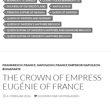
BERNADOTTE JEWELS
COUNT FOLKE BERNADOTTE
DUCHESS OF ÖSTERGÖTLAND
NAPOLEON III
PRINCESS SOPHIE OF NASSAU
QUEEN OF SWEDEN
QUEEN OF SWEDEN AND NORWAY
QUEEN OF SWEDEN'S SAPPHIRE BROOCH
QUEEN SOPHIA OF SWEDEN'S SAPPHIRE AND DIAMOND BROOCH
QUEEN SOPHIA OF SWEDEN'S SAPPHIRE BROOCH
FRANKREICH | FRANCE
,
NAPOLEON | FRANCE EMPEROR NAPOLEON
BONAPARTE
THE CROWN OF EMPRESS
EUGÉNIE OF FRANCE
6. FEBRUAR 2026
KOMMENTAR HINTERLASSEN