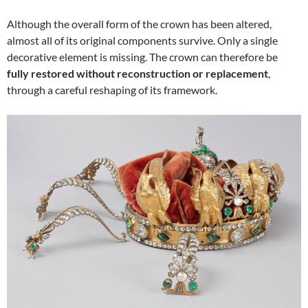
Although the overall form of the crown has been altered,
almost all of its original components survive. Only a single
decorative element is missing. The crown can therefore be
fully restored without reconstruction or replacement
,
through a careful reshaping of its framework.