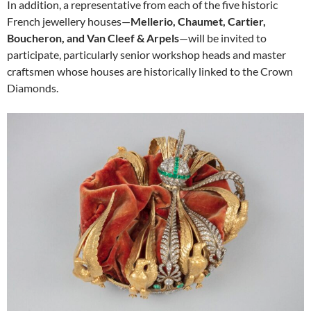
In addition, a representative from each of the five historic
French jewellery houses—
Mellerio, Chaumet, Cartier,
Boucheron, and Van Cleef & Arpels
—will be invited to
participate, particularly senior workshop heads and master
craftsmen whose houses are historically linked to the Crown
Diamonds.