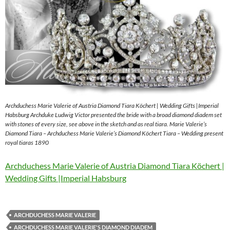
Archduchess Marie Valerie of Austria Diamond Tiara Köchert | Wedding Gifts |Imperial
Habsburg Archduke Ludwig Victor presented the bride with a broad diamond diadem set
with stones of every size, see above in the sketch and as real tiara. Marie Valerie’s
Diamond Tiara – Archduchess Marie Valerie’s Diamond Köchert Tiara – Wedding present
royal tiaras 1890
Archduchess Marie Valerie of Austria Diamond Tiara Köchert |
Wedding Gifts |Imperial Habsburg
ARCHDUCHESS MARIE VALERIE
ARCHDUCHESS MARIE VALERIE'S DIAMOND DIADEM