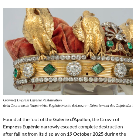
Crown of Empress Eugenie Restauration
de la Couronne de l’impératrice Eugénie Musée du Louvre – Département des Objets d’art
Found at the foot of the
Galerie d’Apollon
, the Crown of
Empress Eugénie
narrowly escaped complete destruction
after falling from its display on
19 October 2025
during the