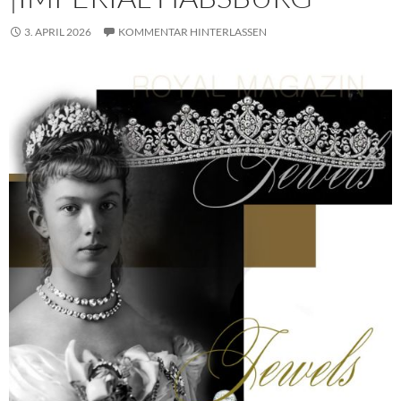
3. APRIL 2026
KOMMENTAR HINTERLASSEN