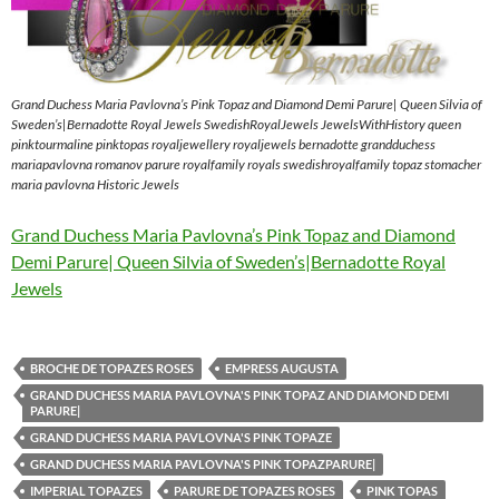
Grand Duchess Maria Pavlovna’s Pink Topaz and Diamond Demi Parure| Queen Silvia of
Sweden’s|Bernadotte Royal Jewels SwedishRoyalJewels JewelsWithHistory queen
pinktourmaline pinktopas royaljewellery royaljewels bernadotte grandduchess
mariapavlovna romanov parure royalfamily royals swedishroyalfamily topaz stomacher
maria pavlovna Historic Jewels
Grand Duchess Maria Pavlovna’s Pink Topaz and Diamond
Demi Parure| Queen Silvia of Sweden’s|Bernadotte Royal
Jewels
BROCHE DE TOPAZES ROSES
EMPRESS AUGUSTA
GRAND DUCHESS MARIA PAVLOVNA'S PINK TOPAZ AND DIAMOND DEMI
PARURE|
GRAND DUCHESS MARIA PAVLOVNA'S PINK TOPAZE
GRAND DUCHESS MARIA PAVLOVNA'S PINK TOPAZPARURE|
IMPERIAL TOPAZES
PARURE DE TOPAZES ROSES
PINK TOPAS