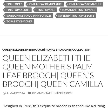
PINK TOPAZ
PINK TOPAZ DEMI PARURE
PINK TOPAZ STOMACHER
PINK TOPAZ SUITE
PINK TOPAZES
ROMANOV PINK TOPAZES
SUITE OF ROMANOV PINK TOPAZES
SWEDISH PINK TOPAZ SUITE
TOPAZ STOMACHER
QUEEN ELIZABETH II BROOCH| ROYAL BROOCHES COLLECTION
QUEEN ELIZABETH THE
QUEEN MOTHER’S PALM
LEAF BROOCH| QUEEN’S
BROOCH| QUEEN CAMILLA
9. MÄRZ 2026
KOMMENTAR HINTERLASSEN
Designed in 1938, this exquisite brooch is shaped like a curling