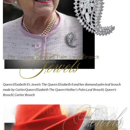
Queen Elizabeth II’s Jewels The Queen Elizabeth II and her diamond palm leaf brooch
made by CartierQueen Elizabeth The Queen Mother’s Palm Leaf Brooch| Queen’s
Brooch| Cartier Brooch