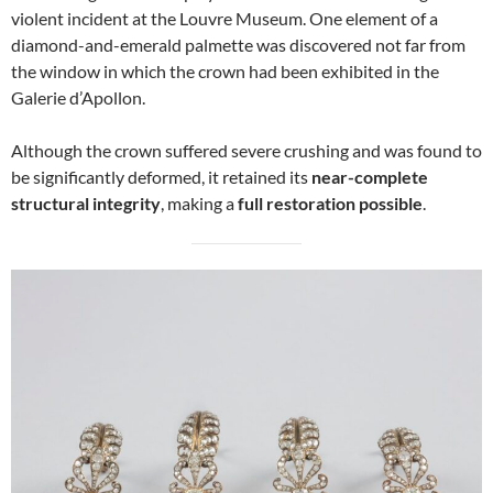
violent incident at the Louvre Museum. One element of a
diamond-and-emerald palmette was discovered not far from
the window in which the crown had been exhibited in the
Galerie d’Apollon.
Although the crown suffered severe crushing and was found to
be significantly deformed, it retained its
near-complete
structural integrity
, making a
full restoration possible
.