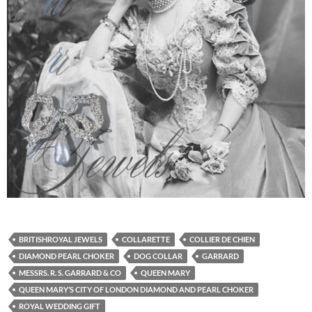
BRITISHROYAL JEWELS
COLLARETTE
COLLIER DE CHIEN
DIAMOND PEARL CHOKER
DOG COLLAR
GARRARD
MESSRS. R. S. GARRARD & CO
QUEEN MARY
QUEEN MARY’S CITY OF LONDON DIAMOND AND PEARL CHOKER
ROYAL WEDDING GIFT