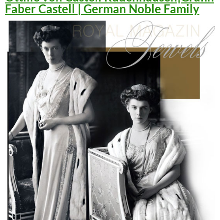
Faber Castell | German Noble Family