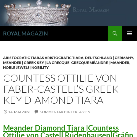
Zum
Inhalt
springen
Suchen
ROYAL MAGAZIN
PRIMÄR
MENÜ
ARISTOCRATIC TIARAS ARISTOCRATIC TIARA
,
DEUTSCHLAND | GERMANY
,
MEANDER | GREEK KEY | LA GRECQUE| GRECQUE MÉANDRE | MÄANDER
,
NOBLE JEWELS |NOBILITY
COUNTESS OTTILIE VON
FABER-CASTELL’S GREEK
KEY DIAMOND TIARA
14. MAI 2026
KOMMENTAR HINTERLASSEN
Meander Diamond Tiara |Countess
Ottilie von Castell Rüdenhausen|Gräfin