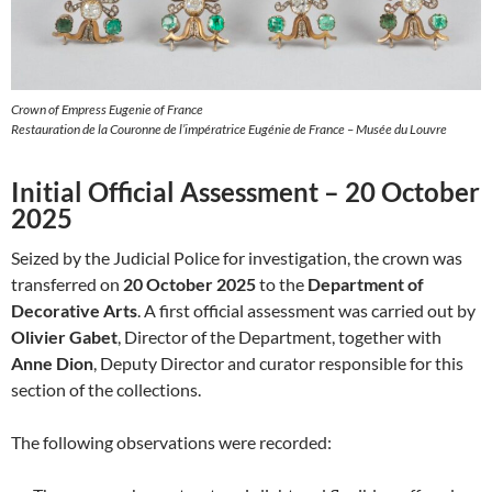
Crown of Empress Eugenie of France
Restauration de la Couronne de l’impératrice Eugénie de France – Musée du Louvre
Initial Official Assessment – 20 October
2025
Seized by the Judicial Police for investigation, the crown was
transferred on
20 October 2025
to the
Department of
Decorative Arts
. A first official assessment was carried out by
Olivier Gabet
, Director of the Department, together with
Anne Dion
, Deputy Director and curator responsible for this
section of the collections.
The following observations were recorded: