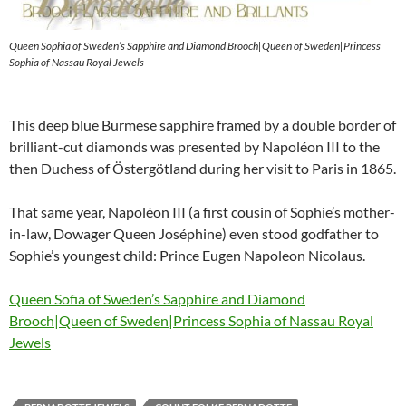
Queen Sophia of Sweden’s Sapphire and Diamond Brooch|Queen of Sweden|Princess
Sophia of Nassau Royal Jewels
This deep blue Burmese sapphire framed by a double border of
brilliant-cut diamonds was presented by Napoléon III to the
then Duchess of Östergötland during her visit to Paris in 1865.
That same year, Napoléon III (a first cousin of Sophie’s mother-
in-law, Dowager Queen Joséphine) even stood godfather to
Sophie’s youngest child: Prince Eugen Napoleon Nicolaus.
Queen Sofia of Sweden’s Sapphire and Diamond
Brooch|Queen of Sweden|Princess Sophia of Nassau Royal
Jewels