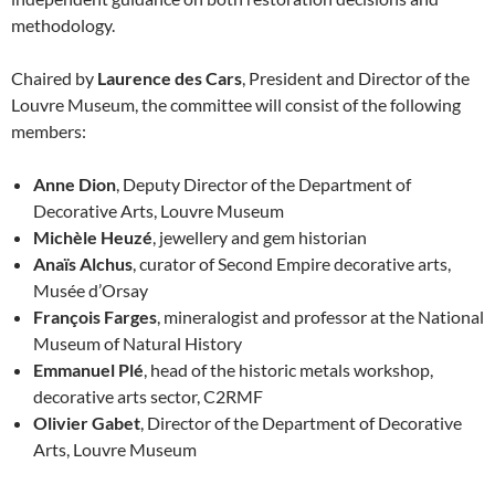
methodology.
Chaired by
Laurence des Cars
, President and Director of the
Louvre Museum, the committee will consist of the following
members:
Anne Dion
, Deputy Director of the Department of
Decorative Arts, Louvre Museum
Michèle Heuzé
, jewellery and gem historian
Anaïs Alchus
, curator of Second Empire decorative arts,
Musée d’Orsay
François Farges
, mineralogist and professor at the National
Museum of Natural History
Emmanuel Plé
, head of the historic metals workshop,
decorative arts sector, C2RMF
Olivier Gabet
, Director of the Department of Decorative
Arts, Louvre Museum