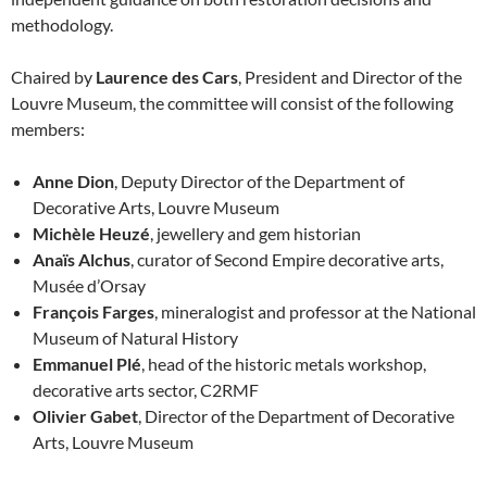
methodology.
Chaired by
Laurence des Cars
, President and Director of the
Louvre Museum, the committee will consist of the following
members:
Anne Dion
, Deputy Director of the Department of
Decorative Arts, Louvre Museum
Michèle Heuzé
, jewellery and gem historian
Anaïs Alchus
, curator of Second Empire decorative arts,
Musée d’Orsay
François Farges
, mineralogist and professor at the National
Museum of Natural History
Emmanuel Plé
, head of the historic metals workshop,
decorative arts sector, C2RMF
Olivier Gabet
, Director of the Department of Decorative
Arts, Louvre Museum