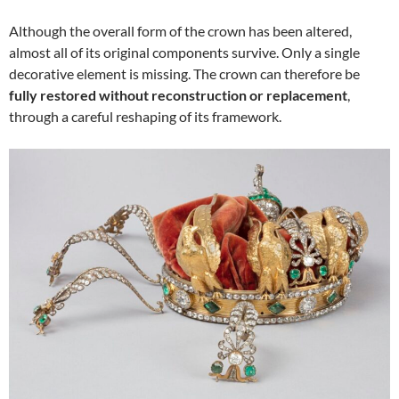
Although the overall form of the crown has been altered,
almost all of its original components survive. Only a single
decorative element is missing. The crown can therefore be
fully restored without reconstruction or replacement
,
through a careful reshaping of its framework.