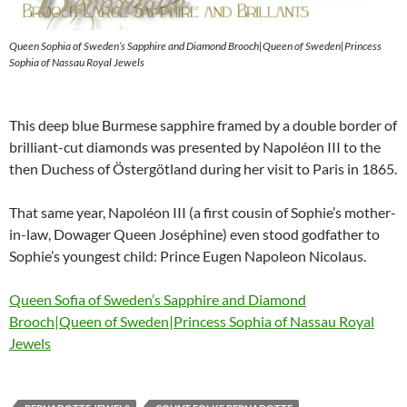
Queen Sophia of Sweden’s Sapphire and Diamond Brooch|Queen of Sweden|Princess
Sophia of Nassau Royal Jewels
This deep blue Burmese sapphire framed by a double border of
brilliant-cut diamonds was presented by Napoléon III to the
then Duchess of Östergötland during her visit to Paris in 1865.
That same year, Napoléon III (a first cousin of Sophie’s mother-
in-law, Dowager Queen Joséphine) even stood godfather to
Sophie’s youngest child: Prince Eugen Napoleon Nicolaus.
Queen Sofia of Sweden’s Sapphire and Diamond
Brooch|Queen of Sweden|Princess Sophia of Nassau Royal
Jewels