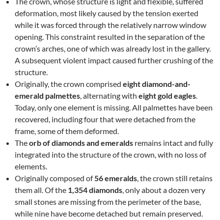
The crown, whose structure is light and flexible, suffered
deformation, most likely caused by the tension exerted
while it was forced through the relatively narrow window
opening. This constraint resulted in the separation of the
crown’s arches, one of which was already lost in the gallery.
A subsequent violent impact caused further crushing of the
structure.
Originally, the crown comprised
eight diamond-and-
emerald palmettes
, alternating with
eight gold eagles
.
Today, only one element is missing. All palmettes have been
recovered, including four that were detached from the
frame, some of them deformed.
The
orb of diamonds and emeralds
remains intact and fully
integrated into the structure of the crown, with no loss of
elements.
Originally composed of
56 emeralds
, the crown still retains
them all. Of the
1,354 diamonds
, only about a dozen very
small stones are missing from the perimeter of the base,
while nine have become detached but remain preserved.