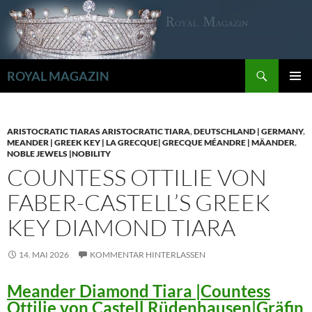
Zum
Inhalt
springen
Suchen
ROYAL MAGAZIN
PRIMÄR
MENÜ
ARISTOCRATIC TIARAS ARISTOCRATIC TIARA
,
DEUTSCHLAND | GERMANY
,
MEANDER | GREEK KEY | LA GRECQUE| GRECQUE MÉANDRE | MÄANDER
,
NOBLE JEWELS |NOBILITY
COUNTESS OTTILIE VON
FABER-CASTELL’S GREEK
KEY DIAMOND TIARA
14. MAI 2026
KOMMENTAR HINTERLASSEN
Meander Diamond Tiara |Countess
Ottilie von Castell Rüdenhausen|Gräfin