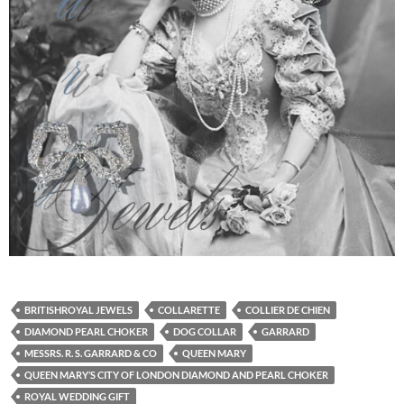
BRITISHROYAL JEWELS
COLLARETTE
COLLIER DE CHIEN
DIAMOND PEARL CHOKER
DOG COLLAR
GARRARD
MESSRS. R. S. GARRARD & CO
QUEEN MARY
QUEEN MARY’S CITY OF LONDON DIAMOND AND PEARL CHOKER
ROYAL WEDDING GIFT