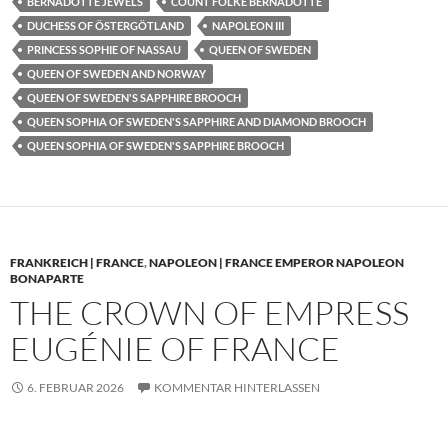
BERNADOTTE JEWELS
COUNT FOLKE BERNADOTTE
DUCHESS OF ÖSTERGÖTLAND
NAPOLEON III
PRINCESS SOPHIE OF NASSAU
QUEEN OF SWEDEN
QUEEN OF SWEDEN AND NORWAY
QUEEN OF SWEDEN'S SAPPHIRE BROOCH
QUEEN SOPHIA OF SWEDEN'S SAPPHIRE AND DIAMOND BROOCH
QUEEN SOPHIA OF SWEDEN'S SAPPHIRE BROOCH
FRANKREICH | FRANCE
,
NAPOLEON | FRANCE EMPEROR NAPOLEON
BONAPARTE
THE CROWN OF EMPRESS
EUGÉNIE OF FRANCE
6. FEBRUAR 2026
KOMMENTAR HINTERLASSEN