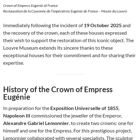
Crown of Empress Eugenie of France
Restauration de la Couronne de l’impératrice Eugénie de France – Musée du Louvre
Immediately following the incident of
19 October 2025
and
the recovery of the crown, each of these houses expressed
their wish to support the restoration of this iconic object. The
Louvre Museum extends its sincere thanks to these
exceptional houses for their commitment and for sharing their
expertise.
History of the Crown of Empress
Eugénie
In preparation for the
Exposition Universelle of 1855
,
Napoleon III
commissioned the jeweller of the Emperor,
Alexandre Gabriel Lemonnier
, to create two crowns: one for
himself and one for the Empress. For this prestigious project,
Lemonnier collaborated with several specialists. The sculptor