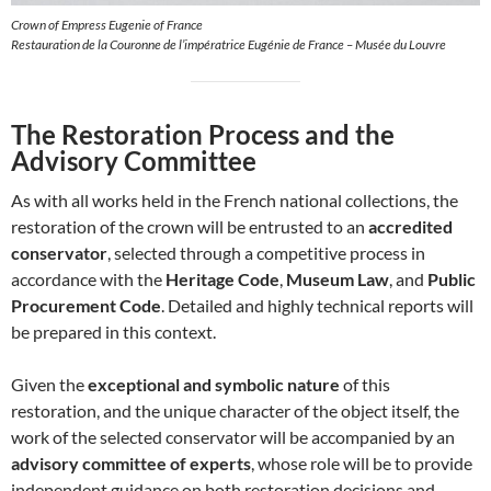
Crown of Empress Eugenie of France
Restauration de la Couronne de l’impératrice Eugénie de France – Musée du Louvre
The Restoration Process and the
Advisory Committee
As with all works held in the French national collections, the
restoration of the crown will be entrusted to an
accredited
conservator
, selected through a competitive process in
accordance with the
Heritage Code
,
Museum Law
, and
Public
Procurement Code
. Detailed and highly technical reports will
be prepared in this context.
Given the
exceptional and symbolic nature
of this
restoration, and the unique character of the object itself, the
work of the selected conservator will be accompanied by an
advisory committee of experts
, whose role will be to provide
independent guidance on both restoration decisions and