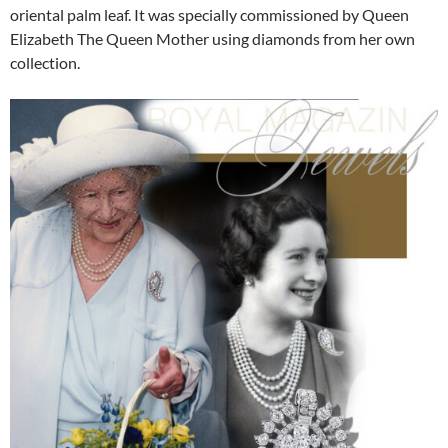
oriental palm leaf. It was specially commissioned by Queen
Elizabeth The Queen Mother using diamonds from her own
collection.