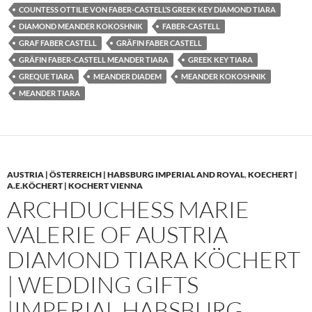
COUNTESS OTTILIE VON FABER-CASTELL’S GREEK KEY DIAMOND TIARA
DIAMOND MEANDER KOKOSHNIK
FABER-CASTELL
GRAF FABER CASTELL
GRÄFIN FABER CASTELL
GRÄFIN FABER-CASTELL MEANDER TIARA
GREEK KEY TIARA
GREQUE TIARA
MEANDER DIADEM
MEANDER KOKOSHNIK
MEANDER TIARA
AUSTRIA | ÖSTERREICH | HABSBURG IMPERIAL AND ROYAL
,
KOECHERT |
A.E.KÖCHERT | KOCHERT VIENNA
ARCHDUCHESS MARIE
VALERIE OF AUSTRIA
DIAMOND TIARA KÖCHERT
| WEDDING GIFTS
|IMPERIAL HABSBURG