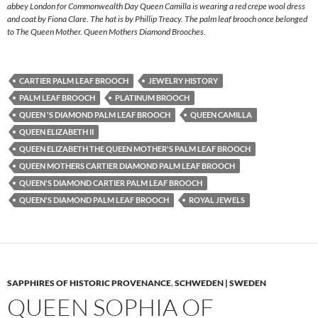
abbey London for Commonwealth Day Queen Camilla is wearing a red crepe wool dress
and coat by Fiona Clare. The hat is by Phillip Treacy. The palm leaf brooch once belonged
to The Queen Mother. Queen Mothers Diamond Brooches.
CARTIER PALM LEAF BROOCH
JEWELRY HISTORY
PALM LEAF BROOCH
PLATINUM BROOCH
QUEEN 'S DIAMOND PALM LEAF BROOCH
QUEEN CAMILLA
QUEEN ELIZABETH II
QUEEN ELIZABETH THE QUEEN MOTHER'S PALM LEAF BROOCH
QUEEN MOTHERS CARTIER DIAMOND PALM LEAF BROOCH
QUEEN'S DIAMOND CARTIER PALM LEAF BROOCH
QUEEN'S DIAMOND PALM LEAF BROOCH
ROYAL JEWELS
SAPPHIRES OF HISTORIC PROVENANCE
,
SCHWEDEN | SWEDEN
QUEEN SOPHIA OF