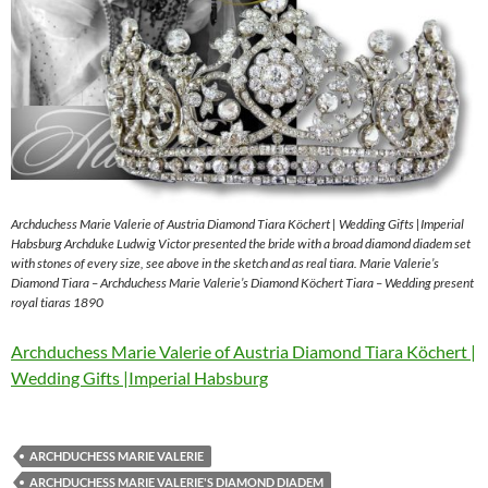
Archduchess Marie Valerie of Austria Diamond Tiara Köchert | Wedding Gifts |Imperial
Habsburg Archduke Ludwig Victor presented the bride with a broad diamond diadem set
with stones of every size, see above in the sketch and as real tiara. Marie Valerie’s
Diamond Tiara – Archduchess Marie Valerie’s Diamond Köchert Tiara – Wedding present
royal tiaras 1890
Archduchess Marie Valerie of Austria Diamond Tiara Köchert |
Wedding Gifts |Imperial Habsburg
ARCHDUCHESS MARIE VALERIE
ARCHDUCHESS MARIE VALERIE'S DIAMOND DIADEM