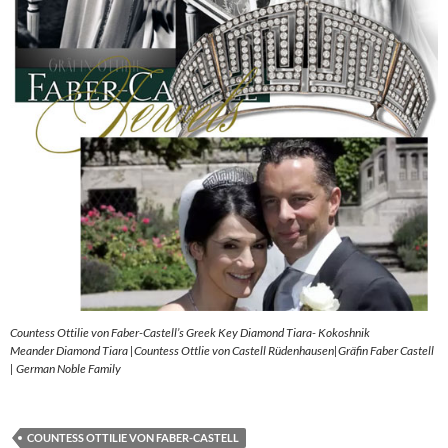
Countess Ottilie von Faber-Castell’s Greek Key Diamond Tiara- Kokoshnik
Meander Diamond Tiara |Countess Ottlie von Castell Rüdenhausen|Gräfin Faber Castell
| German Noble Family
COUNTESS OTTILIE VON FABER-CASTELL