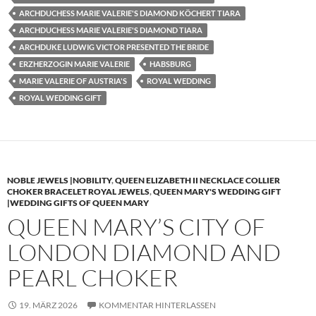
ARCHDUCHESS MARIE VALERIE'S DIAMOND KÖCHERT TIARA
ARCHDUCHESS MARIE VALERIE'S DIAMOND TIARA
ARCHDUKE LUDWIG VICTOR PRESENTED THE BRIDE
ERZHERZOGIN MARIE VALERIE
HABSBURG
MARIE VALERIE OF AUSTRIA'S
ROYAL WEDDING
ROYAL WEDDING GIFT
NOBLE JEWELS |NOBILITY
,
QUEEN ELIZABETH II NECKLACE COLLIER
CHOKER BRACELET ROYAL JEWELS
,
QUEEN MARY'S WEDDING GIFT
|WEDDING GIFTS OF QUEEN MARY
QUEEN MARY’S CITY OF
LONDON DIAMOND AND
PEARL CHOKER
19. MÄRZ 2026
KOMMENTAR HINTERLASSEN