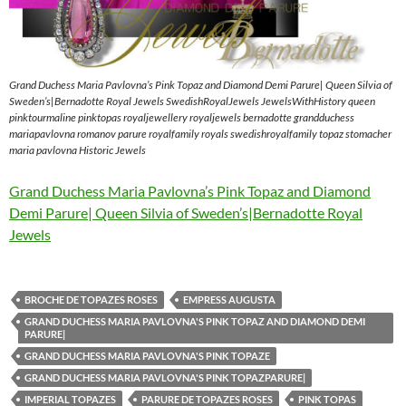
Grand Duchess Maria Pavlovna’s Pink Topaz and Diamond Demi Parure| Queen Silvia of
Sweden’s|Bernadotte Royal Jewels SwedishRoyalJewels JewelsWithHistory queen
pinktourmaline pinktopas royaljewellery royaljewels bernadotte grandduchess
mariapavlovna romanov parure royalfamily royals swedishroyalfamily topaz stomacher
maria pavlovna Historic Jewels
Grand Duchess Maria Pavlovna’s Pink Topaz and Diamond
Demi Parure| Queen Silvia of Sweden’s|Bernadotte Royal
Jewels
BROCHE DE TOPAZES ROSES
EMPRESS AUGUSTA
GRAND DUCHESS MARIA PAVLOVNA'S PINK TOPAZ AND DIAMOND DEMI
PARURE|
GRAND DUCHESS MARIA PAVLOVNA'S PINK TOPAZE
GRAND DUCHESS MARIA PAVLOVNA'S PINK TOPAZPARURE|
IMPERIAL TOPAZES
PARURE DE TOPAZES ROSES
PINK TOPAS