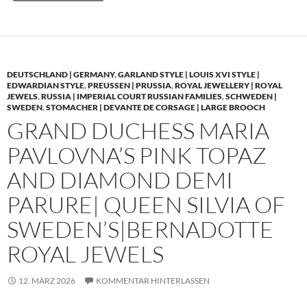
DEUTSCHLAND | GERMANY
,
GARLAND STYLE | LOUIS XVI STYLE |
EDWARDIAN STYLE
,
PREUSSEN | PRUSSIA
,
ROYAL JEWELLERY | ROYAL
JEWELS
,
RUSSIA | IMPERIAL COURT RUSSIAN FAMILIES
,
SCHWEDEN |
SWEDEN
,
STOMACHER | DEVANTE DE CORSAGE | LARGE BROOCH
GRAND DUCHESS MARIA
PAVLOVNA’S PINK TOPAZ
AND DIAMOND DEMI
PARURE| QUEEN SILVIA OF
SWEDEN’S|BERNADOTTE
ROYAL JEWELS
12. MÄRZ 2026
KOMMENTAR HINTERLASSEN