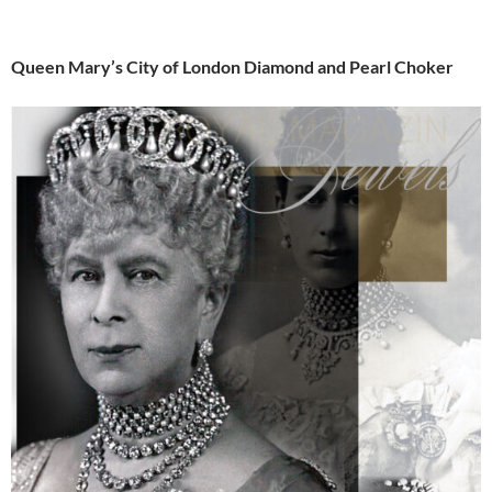
Queen Mary’s City of London Diamond and Pearl Choker