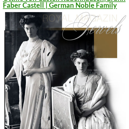
Faber Castell | German Noble Family