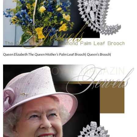
Queen Elizabeth The Queen Mother’s Palm Leaf Brooch| Queen’s Brooch|