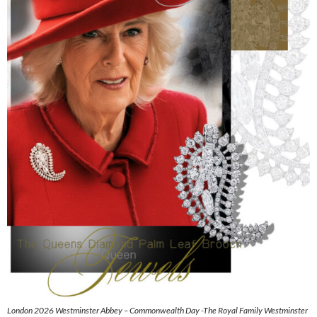
London 2026 Westminster Abbey – Commonwealth Day -The Royal Family Westminster