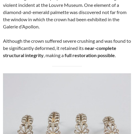
violent incident at the Louvre Museum. One element of a
diamond-and-emerald palmette was discovered not far from
the window in which the crown had been exhibited in the
Galerie d’Apollon.
Although the crown suffered severe crushing and was found to
be significantly deformed, it retained its
near-complete
structural integrity
, making a
full restoration possible
.