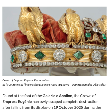
Crown of Empress Eugenie Restauration
de la Couronne de l’impératrice Eugénie Musée du Louvre – Département des Objets d’art
Found at the foot of the
Galerie d’Apollon
, the Crown of
Empress Eugénie
narrowly escaped complete destruction
after falling from its display on
19 October 2025
during the