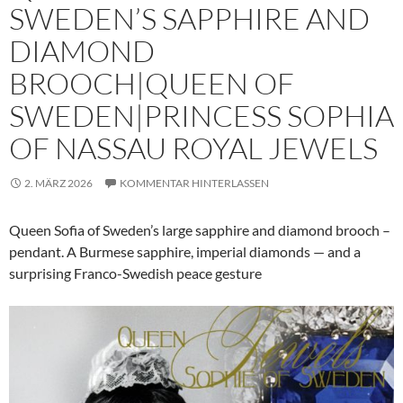
SWEDEN’S SAPPHIRE AND
DIAMOND
BROOCH|QUEEN OF
SWEDEN|PRINCESS SOPHIA
OF NASSAU ROYAL JEWELS
2. MÄRZ 2026
KOMMENTAR HINTERLASSEN
Queen Sofia of Sweden’s large sapphire and diamond brooch –
pendant. A Burmese sapphire, imperial diamonds — and a
surprising Franco-Swedish peace gesture