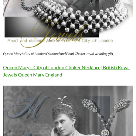
Queen Mary’s City of London Diamond and Pearl Choker, royal wedding gift,
Queen Mary’s City of London Choker Necklace| British Royal
Jewels Queen Mary England