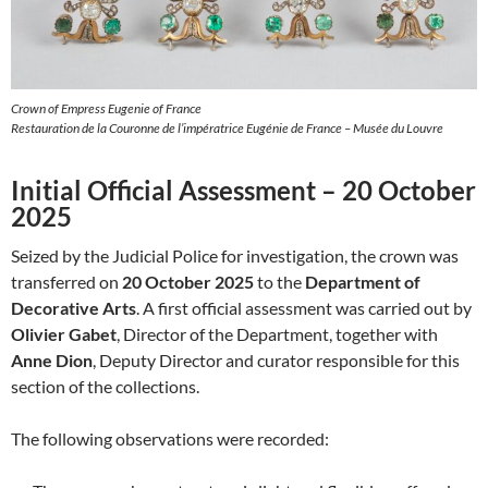
Crown of Empress Eugenie of France
Restauration de la Couronne de l’impératrice Eugénie de France – Musée du Louvre
Initial Official Assessment – 20 October
2025
Seized by the Judicial Police for investigation, the crown was
transferred on
20 October 2025
to the
Department of
Decorative Arts
. A first official assessment was carried out by
Olivier Gabet
, Director of the Department, together with
Anne Dion
, Deputy Director and curator responsible for this
section of the collections.
The following observations were recorded: