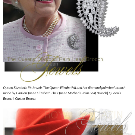
Queen Elizabeth II’s Jewels The Queen Elizabeth II and her diamond palm leaf brooch
made by CartierQueen Elizabeth The Queen Mother’s Palm Leaf Brooch| Queen’s
Brooch| Cartier Brooch