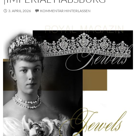
3. APRIL 2026
KOMMENTAR HINTERLASSEN