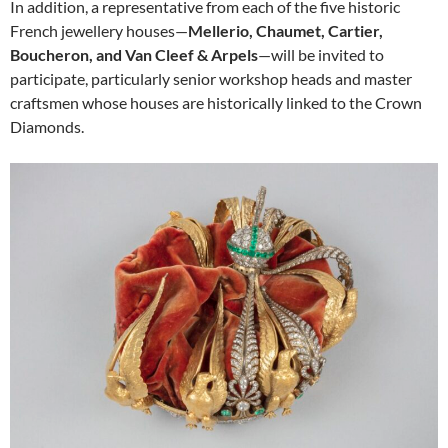
In addition, a representative from each of the five historic
French jewellery houses—
Mellerio, Chaumet, Cartier,
Boucheron, and Van Cleef & Arpels
—will be invited to
participate, particularly senior workshop heads and master
craftsmen whose houses are historically linked to the Crown
Diamonds.