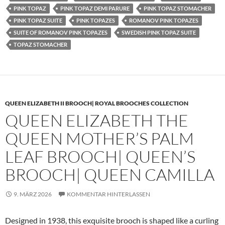
PINK TOPAZ
PINK TOPAZ DEMI PARURE
PINK TOPAZ STOMACHER
PINK TOPAZ SUITE
PINK TOPAZES
ROMANOV PINK TOPAZES
SUITE OF ROMANOV PINK TOPAZES
SWEDISH PINK TOPAZ SUITE
TOPAZ STOMACHER
QUEEN ELIZABETH II BROOCH| ROYAL BROOCHES COLLECTION
QUEEN ELIZABETH THE
QUEEN MOTHER’S PALM
LEAF BROOCH| QUEEN’S
BROOCH| QUEEN CAMILLA
9. MÄRZ 2026
KOMMENTAR HINTERLASSEN
Designed in 1938, this exquisite brooch is shaped like a curling