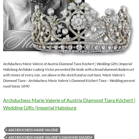
Archduchess Marie Valerie of Austria Diamond Tiara Köchert | Wedding Gifts |Imperial
Habsburg Archduke Ludwig Victor presented the bride with a broad diamond diadem set
with stones of every size, see above in the sketch and as real tiara. Marie Valerie’s
Diamond Tiara – Archduchess Marie Valerie’s Diamond Köchert Tiara – Wedding present
royal tiaras 1890
Archduchess Marie Valerie of Austria Diamond Tiara Köchert |
Wedding Gifts |Imperial Habsburg
ARCHDUCHESS MARIE VALERIE
ARCHDUCHESS MARIE VALERIE'S DIAMOND DIADEM