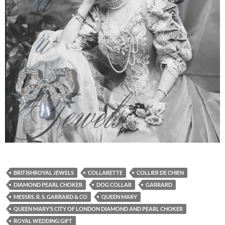
BRITISHROYAL JEWELS
COLLARETTE
COLLIER DE CHIEN
DIAMOND PEARL CHOKER
DOG COLLAR
GARRARD
MESSRS. R. S. GARRARD & CO
QUEEN MARY
QUEEN MARY’S CITY OF LONDON DIAMOND AND PEARL CHOKER
ROYAL WEDDING GIFT