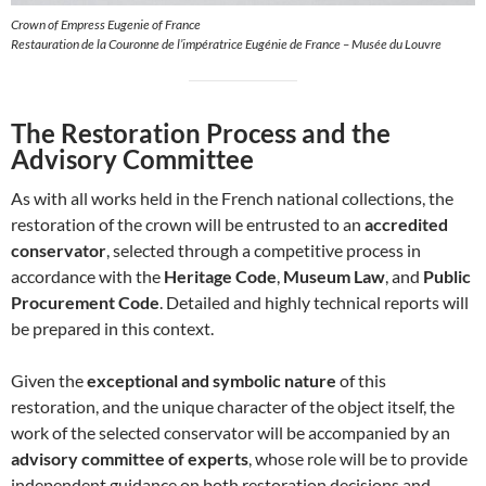
Crown of Empress Eugenie of France
Restauration de la Couronne de l’impératrice Eugénie de France – Musée du Louvre
The Restoration Process and the
Advisory Committee
As with all works held in the French national collections, the
restoration of the crown will be entrusted to an
accredited
conservator
, selected through a competitive process in
accordance with the
Heritage Code
,
Museum Law
, and
Public
Procurement Code
. Detailed and highly technical reports will
be prepared in this context.
Given the
exceptional and symbolic nature
of this
restoration, and the unique character of the object itself, the
work of the selected conservator will be accompanied by an
advisory committee of experts
, whose role will be to provide
independent guidance on both restoration decisions and