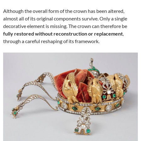
Although the overall form of the crown has been altered,
almost all of its original components survive. Only a single
decorative element is missing. The crown can therefore be
fully restored without reconstruction or replacement
,
through a careful reshaping of its framework.