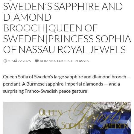
SWEDEN’S SAPPHIRE AND
DIAMOND
BROOCH|QUEEN OF
SWEDEN|PRINCESS SOPHIA
OF NASSAU ROYAL JEWELS
2. MÄRZ 2026
KOMMENTAR HINTERLASSEN
Queen Sofia of Sweden’s large sapphire and diamond brooch –
pendant. A Burmese sapphire, imperial diamonds — and a
surprising Franco-Swedish peace gesture