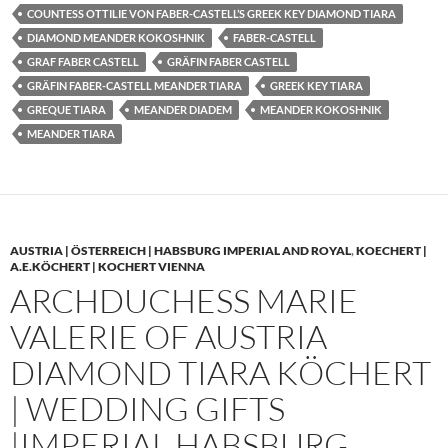
COUNTESS OTTILIE VON FABER-CASTELL’S GREEK KEY DIAMOND TIARA
DIAMOND MEANDER KOKOSHNIK
FABER-CASTELL
GRAF FABER CASTELL
GRÄFIN FABER CASTELL
GRÄFIN FABER-CASTELL MEANDER TIARA
GREEK KEY TIARA
GREQUE TIARA
MEANDER DIADEM
MEANDER KOKOSHNIK
MEANDER TIARA
AUSTRIA | ÖSTERREICH | HABSBURG IMPERIAL AND ROYAL
,
KOECHERT |
A.E.KÖCHERT | KOCHERT VIENNA
ARCHDUCHESS MARIE
VALERIE OF AUSTRIA
DIAMOND TIARA KÖCHERT
| WEDDING GIFTS
|IMPERIAL HABSBURG