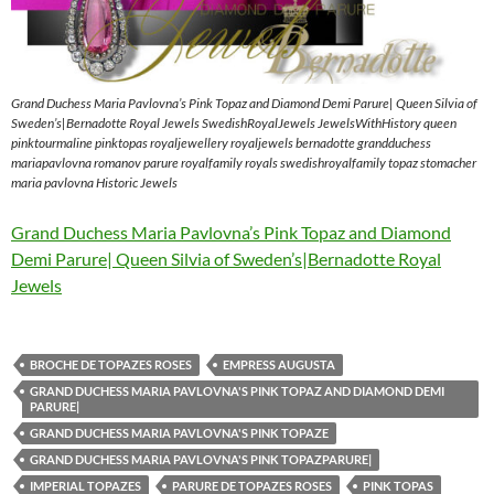
Grand Duchess Maria Pavlovna’s Pink Topaz and Diamond Demi Parure| Queen Silvia of
Sweden’s|Bernadotte Royal Jewels SwedishRoyalJewels JewelsWithHistory queen
pinktourmaline pinktopas royaljewellery royaljewels bernadotte grandduchess
mariapavlovna romanov parure royalfamily royals swedishroyalfamily topaz stomacher
maria pavlovna Historic Jewels
Grand Duchess Maria Pavlovna’s Pink Topaz and Diamond
Demi Parure| Queen Silvia of Sweden’s|Bernadotte Royal
Jewels
BROCHE DE TOPAZES ROSES
EMPRESS AUGUSTA
GRAND DUCHESS MARIA PAVLOVNA'S PINK TOPAZ AND DIAMOND DEMI
PARURE|
GRAND DUCHESS MARIA PAVLOVNA'S PINK TOPAZE
GRAND DUCHESS MARIA PAVLOVNA'S PINK TOPAZPARURE|
IMPERIAL TOPAZES
PARURE DE TOPAZES ROSES
PINK TOPAS