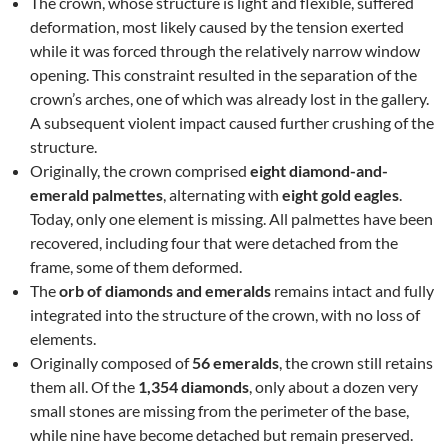
The crown, whose structure is light and flexible, suffered
deformation, most likely caused by the tension exerted
while it was forced through the relatively narrow window
opening. This constraint resulted in the separation of the
crown’s arches, one of which was already lost in the gallery.
A subsequent violent impact caused further crushing of the
structure.
Originally, the crown comprised
eight diamond-and-
emerald palmettes
, alternating with
eight gold eagles
.
Today, only one element is missing. All palmettes have been
recovered, including four that were detached from the
frame, some of them deformed.
The
orb of diamonds and emeralds
remains intact and fully
integrated into the structure of the crown, with no loss of
elements.
Originally composed of
56 emeralds
, the crown still retains
them all. Of the
1,354 diamonds
, only about a dozen very
small stones are missing from the perimeter of the base,
while nine have become detached but remain preserved.