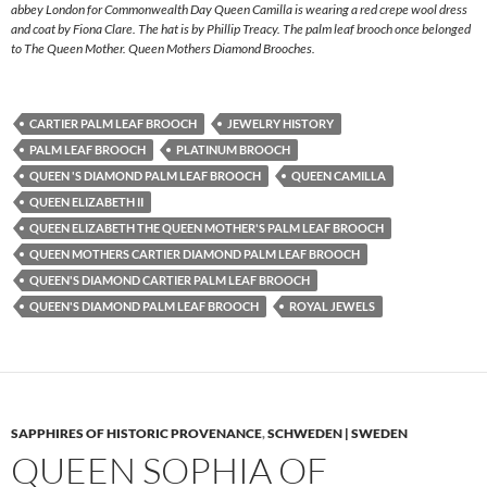
abbey London for Commonwealth Day Queen Camilla is wearing a red crepe wool dress
and coat by Fiona Clare. The hat is by Phillip Treacy. The palm leaf brooch once belonged
to The Queen Mother. Queen Mothers Diamond Brooches.
CARTIER PALM LEAF BROOCH
JEWELRY HISTORY
PALM LEAF BROOCH
PLATINUM BROOCH
QUEEN 'S DIAMOND PALM LEAF BROOCH
QUEEN CAMILLA
QUEEN ELIZABETH II
QUEEN ELIZABETH THE QUEEN MOTHER'S PALM LEAF BROOCH
QUEEN MOTHERS CARTIER DIAMOND PALM LEAF BROOCH
QUEEN'S DIAMOND CARTIER PALM LEAF BROOCH
QUEEN'S DIAMOND PALM LEAF BROOCH
ROYAL JEWELS
SAPPHIRES OF HISTORIC PROVENANCE
,
SCHWEDEN | SWEDEN
QUEEN SOPHIA OF