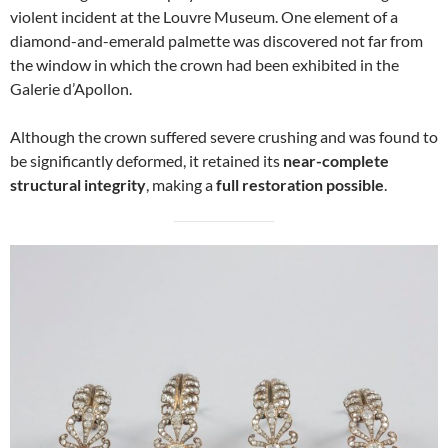
violent incident at the Louvre Museum. One element of a
diamond-and-emerald palmette was discovered not far from
the window in which the crown had been exhibited in the
Galerie d’Apollon.
Although the crown suffered severe crushing and was found to
be significantly deformed, it retained its
near-complete
structural integrity
, making a
full restoration possible
.