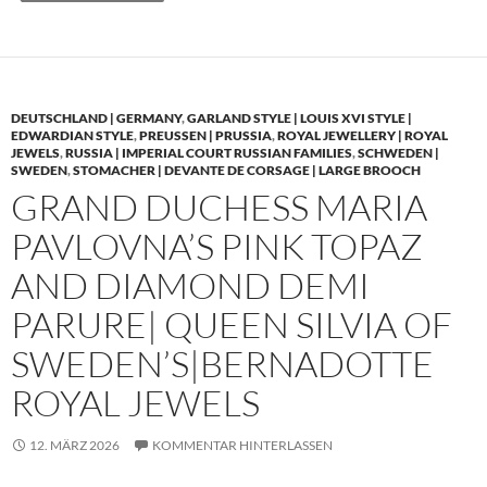
DEUTSCHLAND | GERMANY
,
GARLAND STYLE | LOUIS XVI STYLE |
EDWARDIAN STYLE
,
PREUSSEN | PRUSSIA
,
ROYAL JEWELLERY | ROYAL
JEWELS
,
RUSSIA | IMPERIAL COURT RUSSIAN FAMILIES
,
SCHWEDEN |
SWEDEN
,
STOMACHER | DEVANTE DE CORSAGE | LARGE BROOCH
GRAND DUCHESS MARIA
PAVLOVNA’S PINK TOPAZ
AND DIAMOND DEMI
PARURE| QUEEN SILVIA OF
SWEDEN’S|BERNADOTTE
ROYAL JEWELS
12. MÄRZ 2026
KOMMENTAR HINTERLASSEN