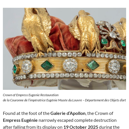
Crown of Empress Eugenie Restauration
de la Couronne de l’impératrice Eugénie Musée du Louvre – Département des Objets d’art
Found at the foot of the
Galerie d’Apollon
, the Crown of
Empress Eugénie
narrowly escaped complete destruction
after falling from its display on
19 October 2025
during the