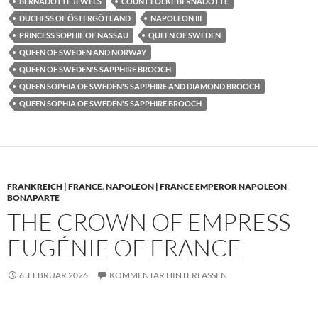
BERNADOTTE JEWELS
COUNT FOLKE BERNADOTTE
DUCHESS OF ÖSTERGÖTLAND
NAPOLEON III
PRINCESS SOPHIE OF NASSAU
QUEEN OF SWEDEN
QUEEN OF SWEDEN AND NORWAY
QUEEN OF SWEDEN'S SAPPHIRE BROOCH
QUEEN SOPHIA OF SWEDEN'S SAPPHIRE AND DIAMOND BROOCH
QUEEN SOPHIA OF SWEDEN'S SAPPHIRE BROOCH
FRANKREICH | FRANCE
,
NAPOLEON | FRANCE EMPEROR NAPOLEON
BONAPARTE
THE CROWN OF EMPRESS
EUGÉNIE OF FRANCE
6. FEBRUAR 2026
KOMMENTAR HINTERLASSEN