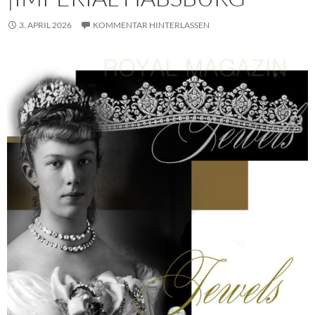
3. APRIL 2026
KOMMENTAR HINTERLASSEN