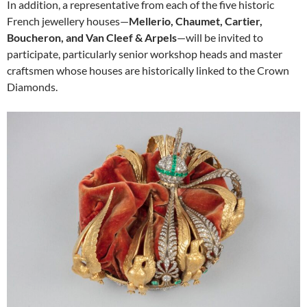
In addition, a representative from each of the five historic
French jewellery houses—
Mellerio, Chaumet, Cartier,
Boucheron, and Van Cleef & Arpels
—will be invited to
participate, particularly senior workshop heads and master
craftsmen whose houses are historically linked to the Crown
Diamonds.