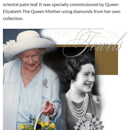
oriental palm leaf. It was specially commissioned by Queen
Elizabeth The Queen Mother using diamonds from her own
collection.