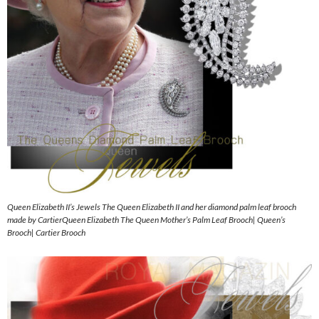
Queen Elizabeth II’s Jewels The Queen Elizabeth II and her diamond palm leaf brooch
made by CartierQueen Elizabeth The Queen Mother’s Palm Leaf Brooch| Queen’s
Brooch| Cartier Brooch