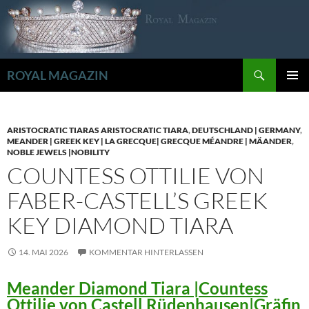
Zum
Inhalt
springen
Suchen
ROYAL MAGAZIN
PRIMÄR
MENÜ
ARISTOCRATIC TIARAS ARISTOCRATIC TIARA
,
DEUTSCHLAND | GERMANY
,
MEANDER | GREEK KEY | LA GRECQUE| GRECQUE MÉANDRE | MÄANDER
,
NOBLE JEWELS |NOBILITY
COUNTESS OTTILIE VON
FABER-CASTELL’S GREEK
KEY DIAMOND TIARA
14. MAI 2026
KOMMENTAR HINTERLASSEN
Meander Diamond Tiara |Countess
Ottilie von Castell Rüdenhausen|Gräfin