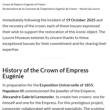
Crown of Empress Eugenie of France
Restauration de la Couronne de l’impératrice Eugénie de France – Musée du Louvre
Immediately following the incident of
19 October 2025
and
the recovery of the crown, each of these houses expressed
their wish to support the restoration of this iconic object. The
Louvre Museum extends its sincere thanks to these
exceptional houses for their commitment and for sharing their
expertise.
History of the Crown of Empress
Eugénie
In preparation for the
Exposition Universelle of 1855
,
Napoleon III
commissioned the jeweller of the Emperor,
Alexandre Gabriel Lemonnier
, to create two crowns: one for
himself and one for the Empress. For this prestigious project,
Lemonnier collaborated with several specialists. The sculptor