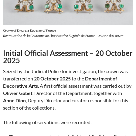
Crown of Empress Eugenie of France
Restauration de la Couronne de l’impératrice Eugénie de France – Musée du Louvre
Initial Official Assessment – 20 October
2025
Seized by the Judicial Police for investigation, the crown was
transferred on
20 October 2025
to the
Department of
Decorative Arts
. A first official assessment was carried out by
Olivier Gabet
, Director of the Department, together with
Anne Dion
, Deputy Director and curator responsible for this
section of the collections.
The following observations were recorded: