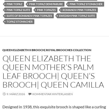
PINK TOPAZ
PINK TOPAZ DEMI PARURE
PINK TOPAZ STOMACHER
PINK TOPAZ SUITE
PINK TOPAZES
ROMANOV PINK TOPAZES
SUITE OF ROMANOV PINK TOPAZES
SWEDISH PINK TOPAZ SUITE
TOPAZ STOMACHER
QUEEN ELIZABETH II BROOCH| ROYAL BROOCHES COLLECTION
QUEEN ELIZABETH THE
QUEEN MOTHER’S PALM
LEAF BROOCH| QUEEN’S
BROOCH| QUEEN CAMILLA
9. MÄRZ 2026
KOMMENTAR HINTERLASSEN
Designed in 1938, this exquisite brooch is shaped like a curling