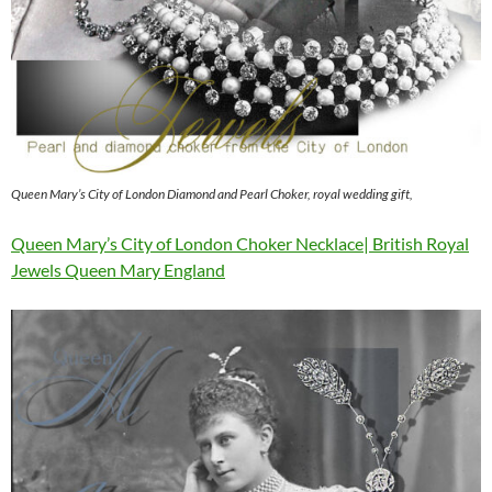
Queen Mary’s City of London Diamond and Pearl Choker, royal wedding gift,
Queen Mary’s City of London Choker Necklace| British Royal
Jewels Queen Mary England