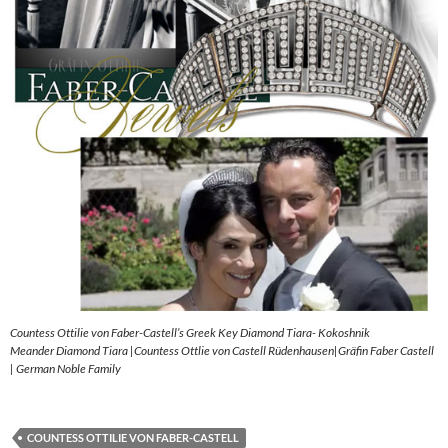
Countess Ottilie von Faber-Castell’s Greek Key Diamond Tiara- Kokoshnik
Meander Diamond Tiara |Countess Ottlie von Castell Rüdenhausen|Gräfin Faber Castell
| German Noble Family
COUNTESS OTTILIE VON FABER-CASTELL