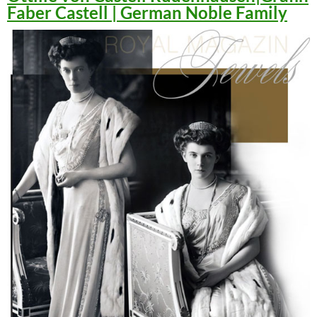
Faber Castell | German Noble Family