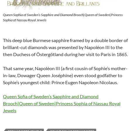
Queen Sophia of Sweden’s Sapphire and Diamond Brooch|Queen of Sweden|Princess
Sophia of Nassau Royal Jewels
This deep blue Burmese sapphire framed by a double border of
brilliant-cut diamonds was presented by Napoléon III to the
then Duchess of Östergötland during her visit to Paris in 1865.
That same year, Napoléon III (a first cousin of Sophie’s mother-
in-law, Dowager Queen Joséphine) even stood godfather to
Sophie’s youngest child: Prince Eugen Napoleon Nicolaus.
Queen Sofia of Sweden’s Sapphire and Diamond
Brooch|Queen of Sweden|Princess Sophia of Nassau Royal
Jewels