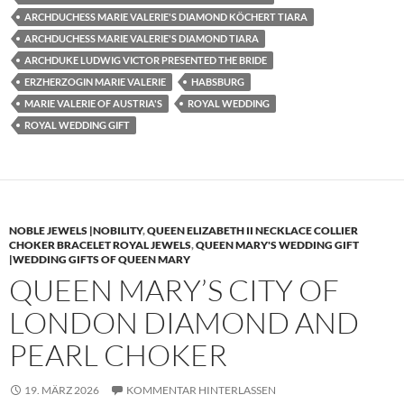
ARCHDUCHESS MARIE VALERIE'S DIAMOND KÖCHERT TIARA
ARCHDUCHESS MARIE VALERIE'S DIAMOND TIARA
ARCHDUKE LUDWIG VICTOR PRESENTED THE BRIDE
ERZHERZOGIN MARIE VALERIE
HABSBURG
MARIE VALERIE OF AUSTRIA'S
ROYAL WEDDING
ROYAL WEDDING GIFT
NOBLE JEWELS |NOBILITY
,
QUEEN ELIZABETH II NECKLACE COLLIER
CHOKER BRACELET ROYAL JEWELS
,
QUEEN MARY'S WEDDING GIFT
|WEDDING GIFTS OF QUEEN MARY
QUEEN MARY’S CITY OF
LONDON DIAMOND AND
PEARL CHOKER
19. MÄRZ 2026
KOMMENTAR HINTERLASSEN