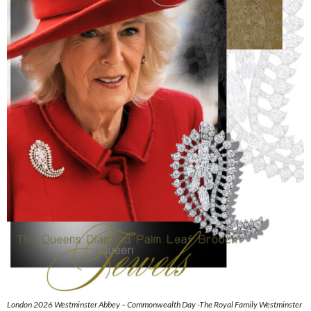
London 2026 Westminster Abbey – Commonwealth Day -The Royal Family Westminster