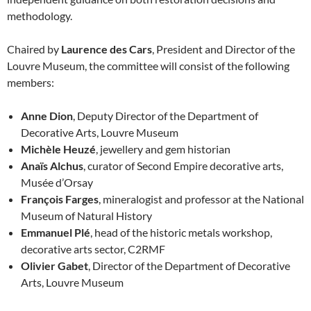
methodology.
Chaired by
Laurence des Cars
, President and Director of the
Louvre Museum, the committee will consist of the following
members:
Anne Dion
, Deputy Director of the Department of
Decorative Arts, Louvre Museum
Michèle Heuzé
, jewellery and gem historian
Anaïs Alchus
, curator of Second Empire decorative arts,
Musée d’Orsay
François Farges
, mineralogist and professor at the National
Museum of Natural History
Emmanuel Plé
, head of the historic metals workshop,
decorative arts sector, C2RMF
Olivier Gabet
, Director of the Department of Decorative
Arts, Louvre Museum