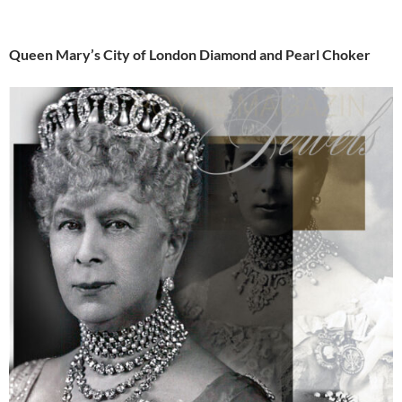
Queen Mary’s City of London Diamond and Pearl Choker