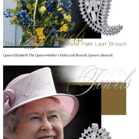
Queen Elizabeth The Queen Mother’s Palm Leaf Brooch| Queen’s Brooch|