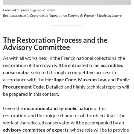
Crown of Empress Eugenie of France
Restauration de la Couronne de l’impératrice Eugénie de France – Musée du Louvre
The Restoration Process and the
Advisory Committee
As with all works held in the French national collections, the
restoration of the crown will be entrusted to an
accredited
conservator
, selected through a competitive process in
accordance with the
Heritage Code
,
Museum Law
, and
Public
Procurement Code
. Detailed and highly technical reports will
be prepared in this context.
Given the
exceptional and symbolic nature
of this
restoration, and the unique character of the object itself, the
work of the selected conservator will be accompanied by an
advisory committee of experts
, whose role will be to provide