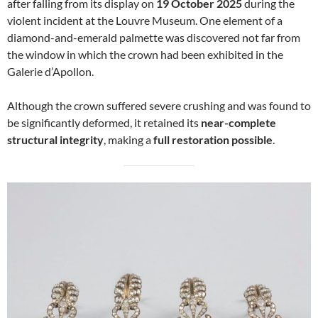
after falling from its display on
19 October 2025
during the
violent incident at the Louvre Museum. One element of a
diamond-and-emerald palmette was discovered not far from
the window in which the crown had been exhibited in the
Galerie d’Apollon.
Although the crown suffered severe crushing and was found to
be significantly deformed, it retained its
near-complete
structural integrity
, making a
full restoration possible
.