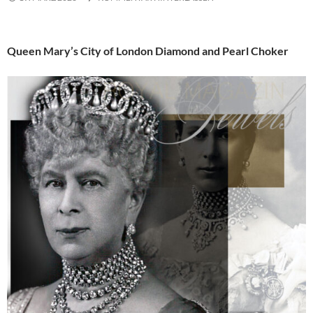
Queen Mary’s City of London Diamond and Pearl Choker