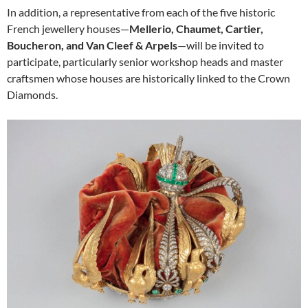
In addition, a representative from each of the five historic
French jewellery houses—
Mellerio, Chaumet, Cartier,
Boucheron, and Van Cleef & Arpels
—will be invited to
participate, particularly senior workshop heads and master
craftsmen whose houses are historically linked to the Crown
Diamonds.