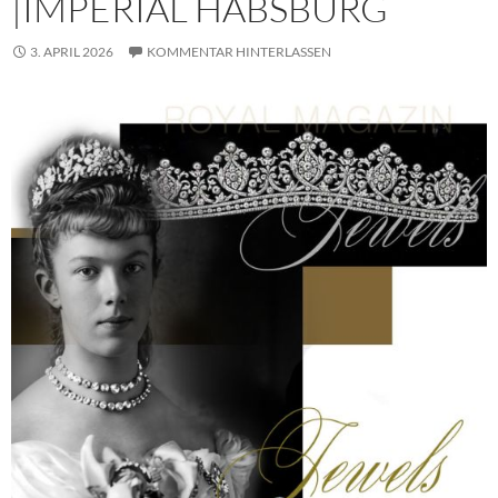
|IMPERIAL HABSBURG
3. APRIL 2026
KOMMENTAR HINTERLASSEN