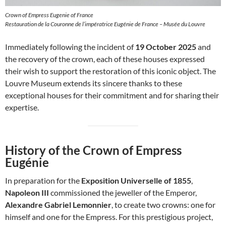
Crown of Empress Eugenie of France
Restauration de la Couronne de l’impératrice Eugénie de France – Musée du Louvre
Immediately following the incident of
19 October 2025
and
the recovery of the crown, each of these houses expressed
their wish to support the restoration of this iconic object. The
Louvre Museum extends its sincere thanks to these
exceptional houses for their commitment and for sharing their
expertise.
History of the Crown of Empress
Eugénie
In preparation for the
Exposition Universelle of 1855
,
Napoleon III
commissioned the jeweller of the Emperor,
Alexandre Gabriel Lemonnier
, to create two crowns: one for
himself and one for the Empress. For this prestigious project,