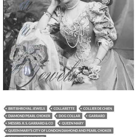
BRITISHROYAL JEWELS
COLLARETTE
COLLIER DE CHIEN
DIAMOND PEARL CHOKER
DOG COLLAR
GARRARD
MESSRS. R. S. GARRARD & CO
QUEEN MARY
QUEEN MARY’S CITY OF LONDON DIAMOND AND PEARL CHOKER