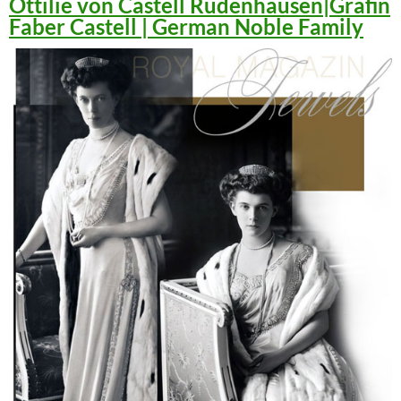
Ottilie von Castell Rüdenhausen|Gräfin
Faber Castell | German Noble Family