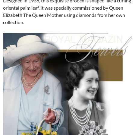
Designed in 1938, this exquisite brooch is shaped like a curling
oriental palm leaf. It was specially commissioned by Queen
Elizabeth The Queen Mother using diamonds from her own
collection.