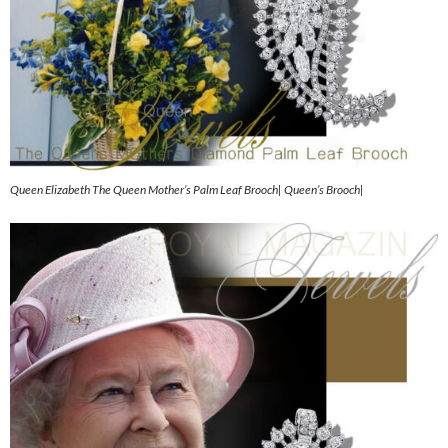
Queen Elizabeth The Queen Mother’s Palm Leaf Brooch| Queen’s Brooch|