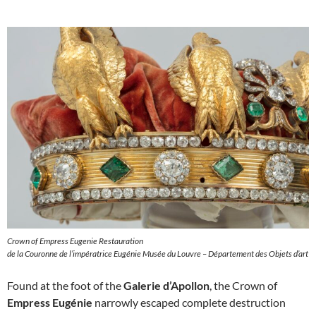
Crown of Empress Eugenie Restauration
de la Couronne de l’impératrice Eugénie Musée du Louvre – Département des Objets d’art
Found at the foot of the
Galerie d’Apollon
, the Crown of
Empress Eugénie
narrowly escaped complete destruction