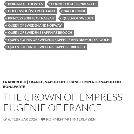
BERNADOTTE JEWELS
COUNT FOLKE BERNADOTTE
DUCHESS OF ÖSTERGÖTLAND
NAPOLEON III
PRINCESS SOPHIE OF NASSAU
QUEEN OF SWEDEN
QUEEN OF SWEDEN AND NORWAY
QUEEN OF SWEDEN'S SAPPHIRE BROOCH
QUEEN SOPHIA OF SWEDEN'S SAPPHIRE AND DIAMOND BROOCH
QUEEN SOPHIA OF SWEDEN'S SAPPHIRE BROOCH
FRANKREICH | FRANCE
,
NAPOLEON | FRANCE EMPEROR NAPOLEON
BONAPARTE
THE CROWN OF EMPRESS
EUGÉNIE OF FRANCE
6. FEBRUAR 2026
KOMMENTAR HINTERLASSEN