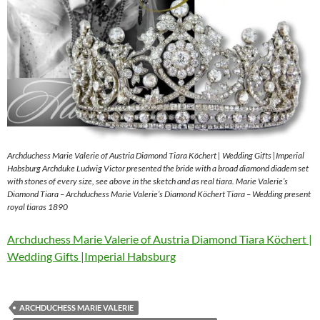
Archduchess Marie Valerie of Austria Diamond Tiara Köchert | Wedding Gifts |Imperial
Habsburg Archduke Ludwig Victor presented the bride with a broad diamond diadem set
with stones of every size, see above in the sketch and as real tiara. Marie Valerie’s
Diamond Tiara – Archduchess Marie Valerie’s Diamond Köchert Tiara – Wedding present
royal tiaras 1890
Archduchess Marie Valerie of Austria Diamond Tiara Köchert |
Wedding Gifts |Imperial Habsburg
ARCHDUCHESS MARIE VALERIE