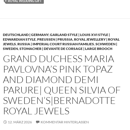
ROYAL WEDDING GIFT
DEUTSCHLAND | GERMANY
,
GARLAND STYLE | LOUIS XVI STYLE |
EDWARDIAN STYLE
,
PREUSSEN | PRUSSIA
,
ROYAL JEWELLERY | ROYAL
JEWELS
,
RUSSIA | IMPERIAL COURT RUSSIAN FAMILIES
,
SCHWEDEN |
SWEDEN
,
STOMACHER | DEVANTE DE CORSAGE | LARGE BROOCH
GRAND DUCHESS MARIA
PAVLOVNA’S PINK TOPAZ
AND DIAMOND DEMI
PARURE| QUEEN SILVIA OF
SWEDEN’S|BERNADOTTE
ROYAL JEWELS
12. MÄRZ 2026
KOMMENTAR HINTERLASSEN