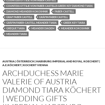
COUNTESS OTTILIE VON FABER-CASTELL
COUNTESS OTTILIE VON FABER-CASTELL’S GREEK KEY DIAMOND TIARA
DIAMOND MEANDER KOKOSHNIK
FABER-CASTELL
GRAF FABER CASTELL
GRÄFIN FABER CASTELL
GRÄFIN FABER-CASTELL MEANDER TIARA
GREEK KEY TIARA
GREQUE TIARA
MEANDER DIADEM
MEANDER KOKOSHNIK
MEANDER TIARA
AUSTRIA | ÖSTERREICH | HABSBURG IMPERIAL AND ROYAL
,
KOECHERT |
A.E.KÖCHERT | KOCHERT VIENNA
ARCHDUCHESS MARIE
VALERIE OF AUSTRIA
DIAMOND TIARA KÖCHERT
| WEDDING GIFTS