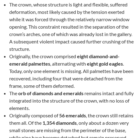
The crown, whose structure is light and flexible, suffered
deformation, most likely caused by the tension exerted
while it was forced through the relatively narrow window
opening. This constraint resulted in the separation of the
crown’s arches, one of which was already lost in the gallery.
A subsequent violent impact caused further crushing of the
structure.
Originally, the crown comprised
eight diamond-and-
emerald palmettes
, alternating with
eight gold eagles
.
Today, only one element is missing. All palmettes have been
recovered, including four that were detached from the
frame, some of them deformed.
The
orb of diamonds and emeralds
remains intact and fully
integrated into the structure of the crown, with no loss of
elements.
Originally composed of
56 emeralds
, the crown still retains
them all. Of the
1,354 diamonds
, only about a dozen very
small stones are missing from the perimeter of the base,
while nine have become detached but remain preserved.