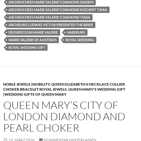
ARCHDUCHESS MARIE VALERIE'S DIAMOND DIADEM
ARCHDUCHESS MARIE VALERIE'S DIAMOND KÖCHERT TIARA
ARCHDUCHESS MARIE VALERIE'S DIAMOND TIARA
ARCHDUKE LUDWIG VICTOR PRESENTED THE BRIDE
ERZHERZOGIN MARIE VALERIE
HABSBURG
MARIE VALERIE OF AUSTRIA'S
ROYAL WEDDING
ROYAL WEDDING GIFT
NOBLE JEWELS |NOBILITY
,
QUEEN ELIZABETH II NECKLACE COLLIER
CHOKER BRACELET ROYAL JEWELS
,
QUEEN MARY'S WEDDING GIFT
|WEDDING GIFTS OF QUEEN MARY
QUEEN MARY’S CITY OF
LONDON DIAMOND AND
PEARL CHOKER
19. MÄRZ 2026
KOMMENTAR HINTERLASSEN