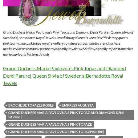
Grand Duchess Maria Pavlovna’s Pink Topaz and Diamond Demi Parure| Queen Silvia of
Sweden’s|Bernadotte Royal Jewels SwedishRoyalJewels JewelsWithHistory queen
pinktourmaline pinktopas royaljewellery royaljewels bernadotte grandduchess
mariapavlovna romanov parure royalfamily royals swedishroyalfamily topaz stomacher
maria pavlovna Historic Jewels
Grand Duchess Maria Pavlovna’s Pink Topaz and Diamond
Demi Parure| Queen Silvia of Sweden’s|Bernadotte Royal
Jewels
BROCHE DE TOPAZES ROSES
EMPRESS AUGUSTA
GRAND DUCHESS MARIA PAVLOVNA'S PINK TOPAZ AND DIAMOND DEMI
PARURE|
GRAND DUCHESS MARIA PAVLOVNA'S PINK TOPAZE
GRAND DUCHESS MARIA PAVLOVNA'S PINK TOPAZPARURE|