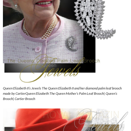
Queen Elizabeth II’s Jewels The Queen Elizabeth II and her diamond palm leaf brooch
made by CartierQueen Elizabeth The Queen Mother’s Palm Leaf Brooch| Queen’s
Brooch| Cartier Brooch