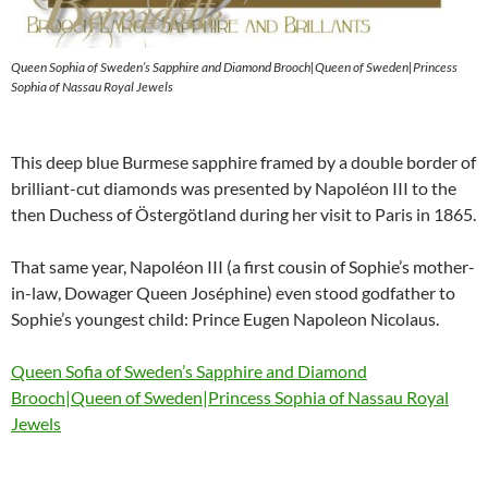
Queen Sophia of Sweden’s Sapphire and Diamond Brooch|Queen of Sweden|Princess
Sophia of Nassau Royal Jewels
This deep blue Burmese sapphire framed by a double border of
brilliant-cut diamonds was presented by Napoléon III to the
then Duchess of Östergötland during her visit to Paris in 1865.
That same year, Napoléon III (a first cousin of Sophie’s mother-
in-law, Dowager Queen Joséphine) even stood godfather to
Sophie’s youngest child: Prince Eugen Napoleon Nicolaus.
Queen Sofia of Sweden’s Sapphire and Diamond
Brooch|Queen of Sweden|Princess Sophia of Nassau Royal
Jewels