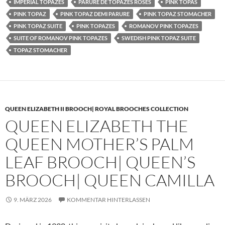
IMPERIAL TOPAZES
PARURE DE TOPAZES ROSES
PINK TOPAS
PINK TOPAZ
PINK TOPAZ DEMI PARURE
PINK TOPAZ STOMACHER
PINK TOPAZ SUITE
PINK TOPAZES
ROMANOV PINK TOPAZES
SUITE OF ROMANOV PINK TOPAZES
SWEDISH PINK TOPAZ SUITE
TOPAZ STOMACHER
QUEEN ELIZABETH II BROOCH| ROYAL BROOCHES COLLECTION
QUEEN ELIZABETH THE
QUEEN MOTHER’S PALM
LEAF BROOCH| QUEEN’S
BROOCH| QUEEN CAMILLA
9. MÄRZ 2026
KOMMENTAR HINTERLASSEN