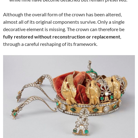
Although the overall form of the crown has been altered,
almost all of its original components survive. Only a single
decorative element is missing. The crown can therefore be
fully restored without reconstruction or replacement
,
through a careful reshaping of its framework.