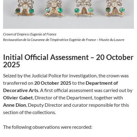
Crown of Empress Eugenie of France
Restauration de la Couronne de l’impératrice Eugénie de France – Musée du Louvre
Initial Official Assessment – 20 October
2025
Seized by the Judicial Police for investigation, the crown was
transferred on
20 October 2025
to the
Department of
Decorative Arts
. A first official assessment was carried out by
Olivier Gabet
, Director of the Department, together with
Anne Dion
, Deputy Director and curator responsible for this
section of the collections.
The following observations were recorded: