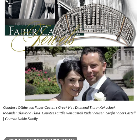
Countess Ottilie von Faber-Castell’s Greek Key Diamond Tiara- Kokoshnik
Meander Diamond Tiara |Countess Ottlie von Castell Rüdenhausen|Gräfin Faber Castell
| German Noble Family