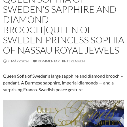
SWEDEN’S SAPPHIRE AND
DIAMOND
BROOCH|QUEEN OF
SWEDEN|PRINCESS SOPHIA
OF NASSAU ROYAL JEWELS
2. MÄRZ 2026
KOMMENTAR HINTERLASSEN
Queen Sofia of Sweden’s large sapphire and diamond brooch –
pendant. A Burmese sapphire, imperial diamonds — and a
surprising Franco-Swedish peace gesture