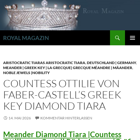
Zum
Inhalt
springen
Suchen
ROYAL MAGAZIN
PRIMÄR
MENÜ
ARISTOCRATIC TIARAS ARISTOCRATIC TIARA
,
DEUTSCHLAND | GERMANY
,
MEANDER | GREEK KEY | LA GRECQUE| GRECQUE MÉANDRE | MÄANDER
,
NOBLE JEWELS |NOBILITY
COUNTESS OTTILIE VON
FABER-CASTELL’S GREEK
KEY DIAMOND TIARA
14. MAI 2026
KOMMENTAR HINTERLASSEN
Meander Diamond Tiara |Countess