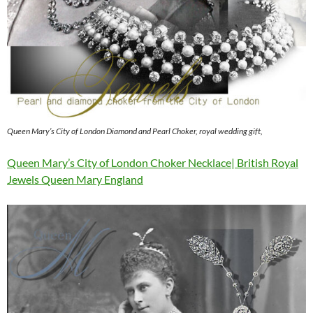
Queen Mary’s City of London Diamond and Pearl Choker, royal wedding gift,
Queen Mary’s City of London Choker Necklace| British Royal
Jewels Queen Mary England