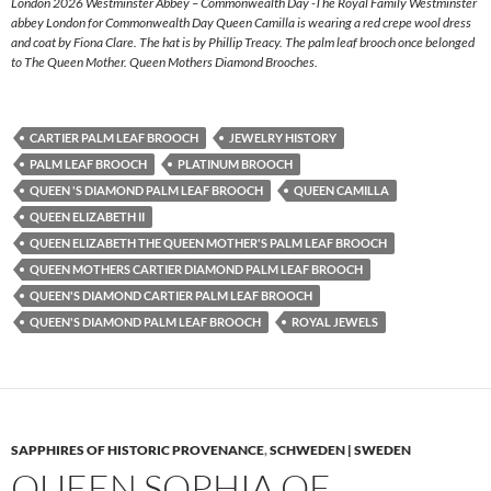
London 2026 Westminster Abbey – Commonwealth Day -The Royal Family Westminster
abbey London for Commonwealth Day Queen Camilla is wearing a red crepe wool dress
and coat by Fiona Clare. The hat is by Phillip Treacy. The palm leaf brooch once belonged
to The Queen Mother. Queen Mothers Diamond Brooches.
CARTIER PALM LEAF BROOCH
JEWELRY HISTORY
PALM LEAF BROOCH
PLATINUM BROOCH
QUEEN 'S DIAMOND PALM LEAF BROOCH
QUEEN CAMILLA
QUEEN ELIZABETH II
QUEEN ELIZABETH THE QUEEN MOTHER'S PALM LEAF BROOCH
QUEEN MOTHERS CARTIER DIAMOND PALM LEAF BROOCH
QUEEN'S DIAMOND CARTIER PALM LEAF BROOCH
QUEEN'S DIAMOND PALM LEAF BROOCH
ROYAL JEWELS
SAPPHIRES OF HISTORIC PROVENANCE
,
SCHWEDEN | SWEDEN
QUEEN SOPHIA OF