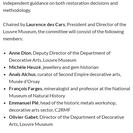
independent guidance on both restoration decisions and
methodology.
Chaired by
Laurence des Cars
, President and Director of the
Louvre Museum, the committee will consist of the following
members:
Anne Dion
, Deputy Director of the Department of
Decorative Arts, Louvre Museum
Michèle Heuzé
, jewellery and gem historian
Anaïs Alchus
, curator of Second Empire decorative arts,
Musée d’Orsay
François Farges
, mineralogist and professor at the National
Museum of Natural History
Emmanuel Plé
, head of the historic metals workshop,
decorative arts sector, C2RMF
Olivier Gabet
, Director of the Department of Decorative
Arts, Louvre Museum