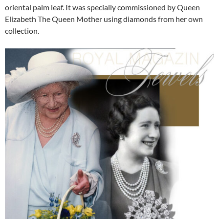
oriental palm leaf. It was specially commissioned by Queen
Elizabeth The Queen Mother using diamonds from her own
collection.