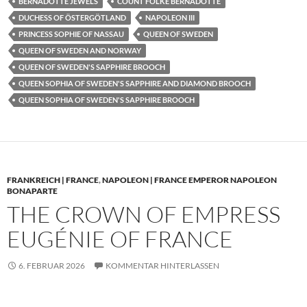
BERNADOTTE JEWELS
COUNT FOLKE BERNADOTTE
DUCHESS OF ÖSTERGÖTLAND
NAPOLEON III
PRINCESS SOPHIE OF NASSAU
QUEEN OF SWEDEN
QUEEN OF SWEDEN AND NORWAY
QUEEN OF SWEDEN'S SAPPHIRE BROOCH
QUEEN SOPHIA OF SWEDEN'S SAPPHIRE AND DIAMOND BROOCH
QUEEN SOPHIA OF SWEDEN'S SAPPHIRE BROOCH
FRANKREICH | FRANCE
,
NAPOLEON | FRANCE EMPEROR NAPOLEON
BONAPARTE
THE CROWN OF EMPRESS
EUGÉNIE OF FRANCE
6. FEBRUAR 2026
KOMMENTAR HINTERLASSEN