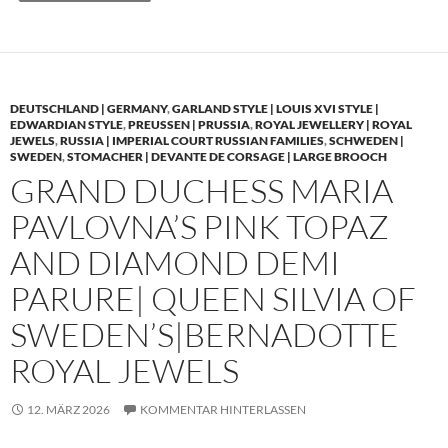
DEUTSCHLAND | GERMANY
,
GARLAND STYLE | LOUIS XVI STYLE |
EDWARDIAN STYLE
,
PREUSSEN | PRUSSIA
,
ROYAL JEWELLERY | ROYAL
JEWELS
,
RUSSIA | IMPERIAL COURT RUSSIAN FAMILIES
,
SCHWEDEN |
SWEDEN
,
STOMACHER | DEVANTE DE CORSAGE | LARGE BROOCH
GRAND DUCHESS MARIA
PAVLOVNA’S PINK TOPAZ
AND DIAMOND DEMI
PARURE| QUEEN SILVIA OF
SWEDEN’S|BERNADOTTE
ROYAL JEWELS
12. MÄRZ 2026
KOMMENTAR HINTERLASSEN