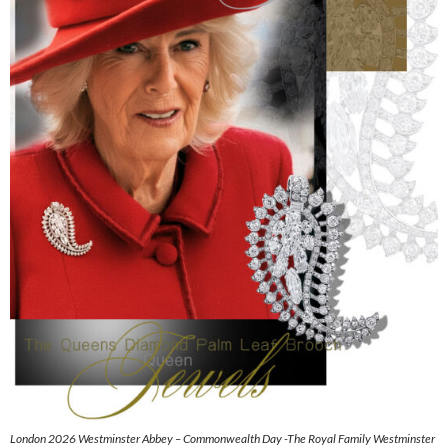
London 2026 Westminster Abbey – Commonwealth Day -The Royal Family Westminster