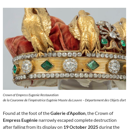
Crown of Empress Eugenie Restauration
de la Couronne de l’impératrice Eugénie Musée du Louvre – Département des Objets d’art
Found at the foot of the
Galerie d’Apollon
, the Crown of
Empress Eugénie
narrowly escaped complete destruction
after falling from its display on
19 October 2025
during the