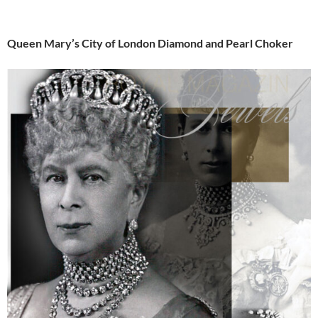
Queen Mary’s City of London Diamond and Pearl Choker