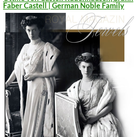
Faber Castell | German Noble Family