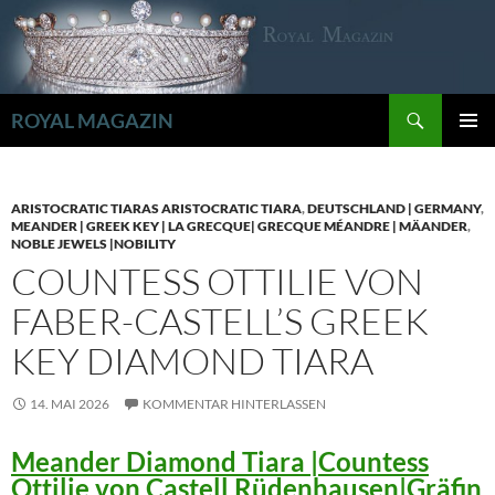
Zum
Inhalt
springen
Suchen
ROYAL MAGAZIN
PRIMÄR
MENÜ
ARISTOCRATIC TIARAS ARISTOCRATIC TIARA
,
DEUTSCHLAND | GERMANY
,
MEANDER | GREEK KEY | LA GRECQUE| GRECQUE MÉANDRE | MÄANDER
,
NOBLE JEWELS |NOBILITY
COUNTESS OTTILIE VON
FABER-CASTELL’S GREEK
KEY DIAMOND TIARA
14. MAI 2026
KOMMENTAR HINTERLASSEN
Meander Diamond Tiara |Countess
Ottilie von Castell Rüdenhausen|Gräfin