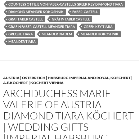
COUNTESS OTTILIE VON FABER-CASTELL’S GREEK KEY DIAMOND TIARA
DIAMOND MEANDER KOKOSHNIK
FABER-CASTELL
GRAF FABER CASTELL
GRÄFIN FABER CASTELL
GRÄFIN FABER-CASTELL MEANDER TIARA
GREEK KEY TIARA
GREQUE TIARA
MEANDER DIADEM
MEANDER KOKOSHNIK
MEANDER TIARA
AUSTRIA | ÖSTERREICH | HABSBURG IMPERIAL AND ROYAL
,
KOECHERT |
A.E.KÖCHERT | KOCHERT VIENNA
ARCHDUCHESS MARIE
VALERIE OF AUSTRIA
DIAMOND TIARA KÖCHERT
| WEDDING GIFTS
|IMPERIAL HABSBURG