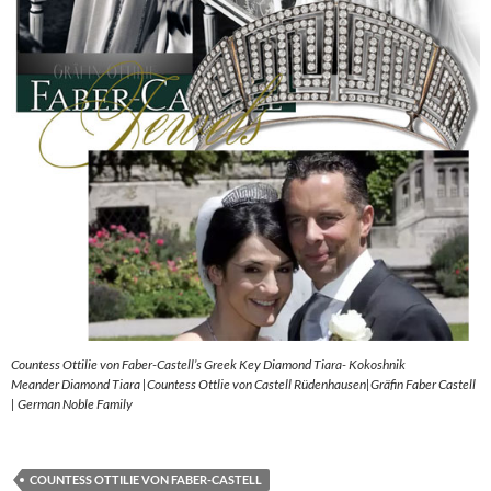
Countess Ottilie von Faber-Castell’s Greek Key Diamond Tiara- Kokoshnik
Meander Diamond Tiara |Countess Ottlie von Castell Rüdenhausen|Gräfin Faber Castell
| German Noble Family
COUNTESS OTTILIE VON FABER-CASTELL