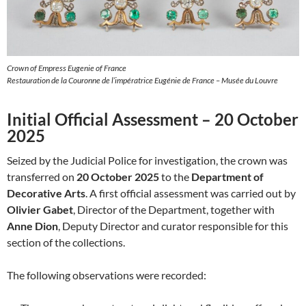
Crown of Empress Eugenie of France
Restauration de la Couronne de l’impératrice Eugénie de France – Musée du Louvre
Initial Official Assessment – 20 October
2025
Seized by the Judicial Police for investigation, the crown was
transferred on
20 October 2025
to the
Department of
Decorative Arts
. A first official assessment was carried out by
Olivier Gabet
, Director of the Department, together with
Anne Dion
, Deputy Director and curator responsible for this
section of the collections.
The following observations were recorded: