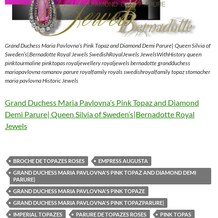
Grand Duchess Maria Pavlovna’s Pink Topaz and Diamond Demi Parure| Queen Silvia of
Sweden’s|Bernadotte Royal Jewels SwedishRoyalJewels JewelsWithHistory queen
pinktourmaline pinktopas royaljewellery royaljewels bernadotte grandduchess
mariapavlovna romanov parure royalfamily royals swedishroyalfamily topaz stomacher
maria pavlovna Historic Jewels
Grand Duchess Maria Pavlovna’s Pink Topaz and Diamond
Demi Parure| Queen Silvia of Sweden’s|Bernadotte Royal
Jewels
BROCHE DE TOPAZES ROSES
EMPRESS AUGUSTA
GRAND DUCHESS MARIA PAVLOVNA'S PINK TOPAZ AND DIAMOND DEMI
PARURE|
GRAND DUCHESS MARIA PAVLOVNA'S PINK TOPAZE
GRAND DUCHESS MARIA PAVLOVNA'S PINK TOPAZPARURE|
IMPERIAL TOPAZES
PARURE DE TOPAZES ROSES
PINK TOPAS