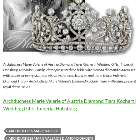
Archduchess Marie Valerie of Austria Diamond Tiara Köchert | Wedding Gifts |Imperial
Habsburg Archduke Ludwig Victor presented the bride with a broad diamond diadem set
with stones of every size, see above in the sketch and as real tiara. Marie Valerie’s
Diamond Tiara – Archduchess Marie Valerie’s Diamond Köchert Tiara – Wedding present
royal tiaras 1890
Archduchess Marie Valerie of Austria Diamond Tiara Köchert |
Wedding Gifts |Imperial Habsburg
ARCHDUCHESS MARIE VALERIE
ARCHDUCHESS MARIE VALERIE'S DIAMOND DIADEM