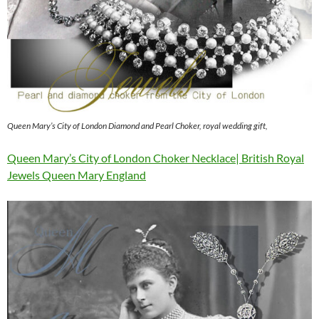
Queen Mary’s City of London Diamond and Pearl Choker, royal wedding gift,
Queen Mary’s City of London Choker Necklace| British Royal
Jewels Queen Mary England