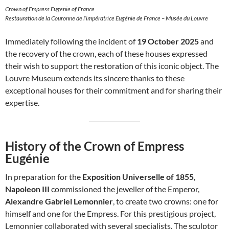
Crown of Empress Eugenie of France
Restauration de la Couronne de l’impératrice Eugénie de France – Musée du Louvre
Immediately following the incident of
19 October 2025
and
the recovery of the crown, each of these houses expressed
their wish to support the restoration of this iconic object. The
Louvre Museum extends its sincere thanks to these
exceptional houses for their commitment and for sharing their
expertise.
History of the Crown of Empress
Eugénie
In preparation for the
Exposition Universelle of 1855
,
Napoleon III
commissioned the jeweller of the Emperor,
Alexandre Gabriel Lemonnier
, to create two crowns: one for
himself and one for the Empress. For this prestigious project,
Lemonnier collaborated with several specialists. The sculptor