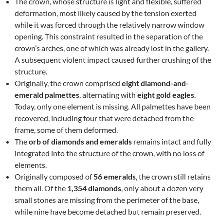
The crown, whose structure is light and flexible, suffered
deformation, most likely caused by the tension exerted
while it was forced through the relatively narrow window
opening. This constraint resulted in the separation of the
crown’s arches, one of which was already lost in the gallery.
A subsequent violent impact caused further crushing of the
structure.
Originally, the crown comprised
eight diamond-and-
emerald palmettes
, alternating with
eight gold eagles
.
Today, only one element is missing. All palmettes have been
recovered, including four that were detached from the
frame, some of them deformed.
The
orb of diamonds and emeralds
remains intact and fully
integrated into the structure of the crown, with no loss of
elements.
Originally composed of
56 emeralds
, the crown still retains
them all. Of the
1,354 diamonds
, only about a dozen very
small stones are missing from the perimeter of the base,
while nine have become detached but remain preserved.