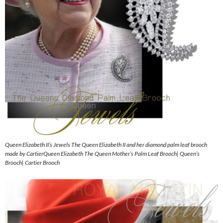
Queen Elizabeth II’s Jewels The Queen Elizabeth II and her diamond palm leaf brooch
made by CartierQueen Elizabeth The Queen Mother’s Palm Leaf Brooch| Queen’s
Brooch| Cartier Brooch