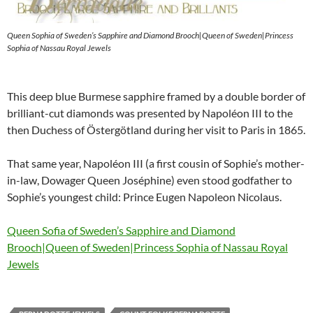
Queen Sophia of Sweden’s Sapphire and Diamond Brooch|Queen of Sweden|Princess
Sophia of Nassau Royal Jewels
This deep blue Burmese sapphire framed by a double border of
brilliant-cut diamonds was presented by Napoléon III to the
then Duchess of Östergötland during her visit to Paris in 1865.
That same year, Napoléon III (a first cousin of Sophie’s mother-
in-law, Dowager Queen Joséphine) even stood godfather to
Sophie’s youngest child: Prince Eugen Napoleon Nicolaus.
Queen Sofia of Sweden’s Sapphire and Diamond
Brooch|Queen of Sweden|Princess Sophia of Nassau Royal
Jewels