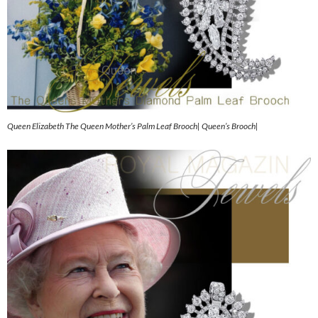
Queen Elizabeth The Queen Mother’s Palm Leaf Brooch| Queen’s Brooch|