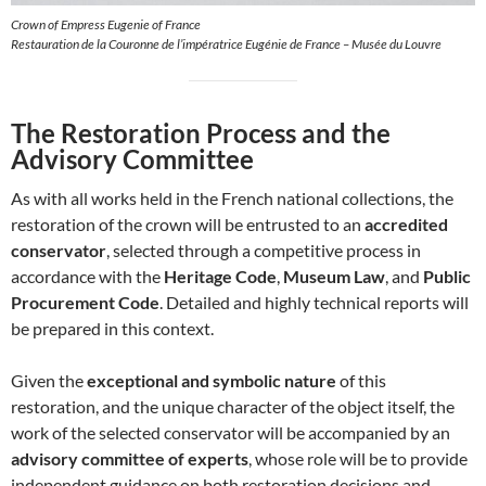
Crown of Empress Eugenie of France
Restauration de la Couronne de l’impératrice Eugénie de France – Musée du Louvre
The Restoration Process and the
Advisory Committee
As with all works held in the French national collections, the
restoration of the crown will be entrusted to an
accredited
conservator
, selected through a competitive process in
accordance with the
Heritage Code
,
Museum Law
, and
Public
Procurement Code
. Detailed and highly technical reports will
be prepared in this context.
Given the
exceptional and symbolic nature
of this
restoration, and the unique character of the object itself, the
work of the selected conservator will be accompanied by an
advisory committee of experts
, whose role will be to provide
independent guidance on both restoration decisions and