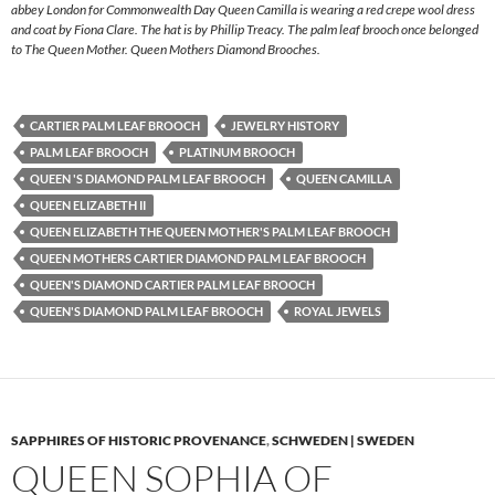
abbey London for Commonwealth Day Queen Camilla is wearing a red crepe wool dress
and coat by Fiona Clare. The hat is by Phillip Treacy. The palm leaf brooch once belonged
to The Queen Mother. Queen Mothers Diamond Brooches.
CARTIER PALM LEAF BROOCH
JEWELRY HISTORY
PALM LEAF BROOCH
PLATINUM BROOCH
QUEEN 'S DIAMOND PALM LEAF BROOCH
QUEEN CAMILLA
QUEEN ELIZABETH II
QUEEN ELIZABETH THE QUEEN MOTHER'S PALM LEAF BROOCH
QUEEN MOTHERS CARTIER DIAMOND PALM LEAF BROOCH
QUEEN'S DIAMOND CARTIER PALM LEAF BROOCH
QUEEN'S DIAMOND PALM LEAF BROOCH
ROYAL JEWELS
SAPPHIRES OF HISTORIC PROVENANCE
,
SCHWEDEN | SWEDEN
QUEEN SOPHIA OF