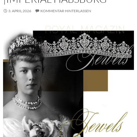
3. APRIL 2026
KOMMENTAR HINTERLASSEN