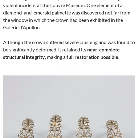
violent incident at the Louvre Museum. One element of a
diamond-and-emerald palmette was discovered not far from
the window in which the crown had been exhibited in the
Galerie d’Apollon.
Although the crown suffered severe crushing and was found to
be significantly deformed, it retained its
near-complete
structural integrity
, making a
full restoration possible
.