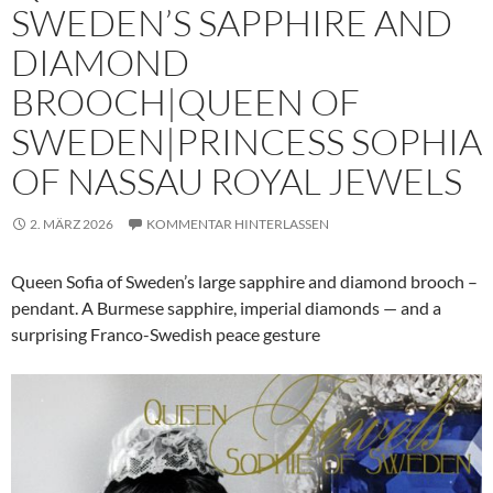
SWEDEN’S SAPPHIRE AND
DIAMOND
BROOCH|QUEEN OF
SWEDEN|PRINCESS SOPHIA
OF NASSAU ROYAL JEWELS
2. MÄRZ 2026
KOMMENTAR HINTERLASSEN
Queen Sofia of Sweden’s large sapphire and diamond brooch –
pendant. A Burmese sapphire, imperial diamonds — and a
surprising Franco-Swedish peace gesture