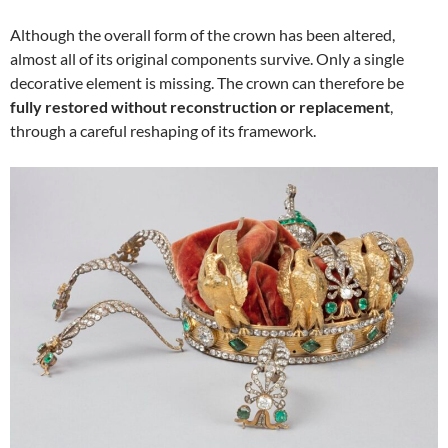
Although the overall form of the crown has been altered,
almost all of its original components survive. Only a single
decorative element is missing. The crown can therefore be
fully restored without reconstruction or replacement
,
through a careful reshaping of its framework.