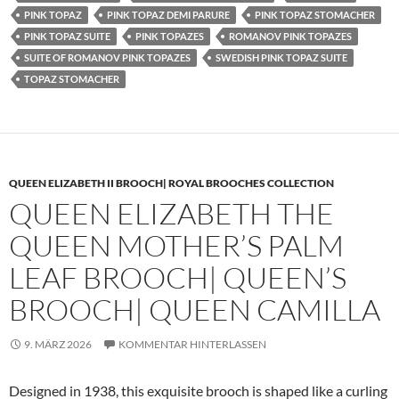
PINK TOPAZ
PINK TOPAZ DEMI PARURE
PINK TOPAZ STOMACHER
PINK TOPAZ SUITE
PINK TOPAZES
ROMANOV PINK TOPAZES
SUITE OF ROMANOV PINK TOPAZES
SWEDISH PINK TOPAZ SUITE
TOPAZ STOMACHER
QUEEN ELIZABETH II BROOCH| ROYAL BROOCHES COLLECTION
QUEEN ELIZABETH THE
QUEEN MOTHER’S PALM
LEAF BROOCH| QUEEN’S
BROOCH| QUEEN CAMILLA
9. MÄRZ 2026
KOMMENTAR HINTERLASSEN
Designed in 1938, this exquisite brooch is shaped like a curling