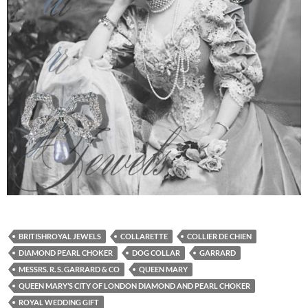
BRITISHROYAL JEWELS
COLLARETTE
COLLIER DE CHIEN
DIAMOND PEARL CHOKER
DOG COLLAR
GARRARD
MESSRS. R. S. GARRARD & CO
QUEEN MARY
QUEEN MARY’S CITY OF LONDON DIAMOND AND PEARL CHOKER
ROYAL WEDDING GIFT