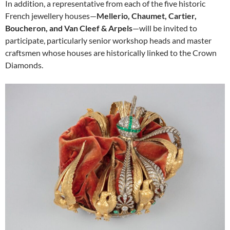
In addition, a representative from each of the five historic
French jewellery houses—
Mellerio, Chaumet, Cartier,
Boucheron, and Van Cleef & Arpels
—will be invited to
participate, particularly senior workshop heads and master
craftsmen whose houses are historically linked to the Crown
Diamonds.