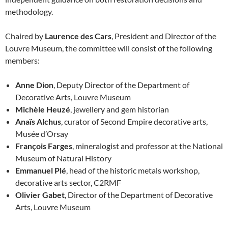
methodology.
Chaired by
Laurence des Cars
, President and Director of the
Louvre Museum, the committee will consist of the following
members:
Anne Dion
, Deputy Director of the Department of
Decorative Arts, Louvre Museum
Michèle Heuzé
, jewellery and gem historian
Anaïs Alchus
, curator of Second Empire decorative arts,
Musée d’Orsay
François Farges
, mineralogist and professor at the National
Museum of Natural History
Emmanuel Plé
, head of the historic metals workshop,
decorative arts sector, C2RMF
Olivier Gabet
, Director of the Department of Decorative
Arts, Louvre Museum