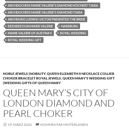
ARCHDUCHESS MARIE VALERIE'S DIAMOND KÖCHERT TIARA
ARCHDUCHESS MARIE VALERIE'S DIAMOND TIARA
ARCHDUKE LUDWIG VICTOR PRESENTED THE BRIDE
ERZHERZOGIN MARIE VALERIE
HABSBURG
MARIE VALERIE OF AUSTRIA'S
ROYAL WEDDING
ROYAL WEDDING GIFT
NOBLE JEWELS |NOBILITY
,
QUEEN ELIZABETH II NECKLACE COLLIER
CHOKER BRACELET ROYAL JEWELS
,
QUEEN MARY'S WEDDING GIFT
|WEDDING GIFTS OF QUEEN MARY
QUEEN MARY’S CITY OF
LONDON DIAMOND AND
PEARL CHOKER
19. MÄRZ 2026
KOMMENTAR HINTERLASSEN