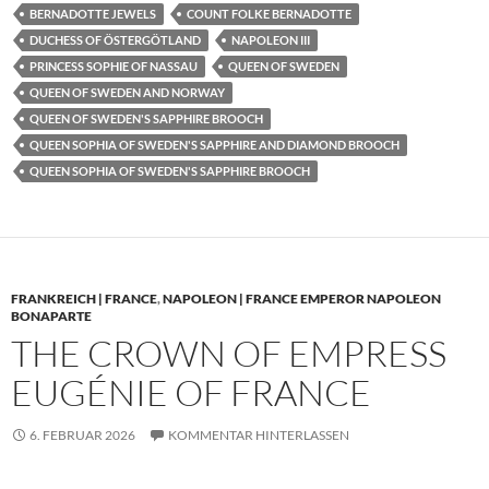
BERNADOTTE JEWELS
COUNT FOLKE BERNADOTTE
DUCHESS OF ÖSTERGÖTLAND
NAPOLEON III
PRINCESS SOPHIE OF NASSAU
QUEEN OF SWEDEN
QUEEN OF SWEDEN AND NORWAY
QUEEN OF SWEDEN'S SAPPHIRE BROOCH
QUEEN SOPHIA OF SWEDEN'S SAPPHIRE AND DIAMOND BROOCH
QUEEN SOPHIA OF SWEDEN'S SAPPHIRE BROOCH
FRANKREICH | FRANCE
,
NAPOLEON | FRANCE EMPEROR NAPOLEON
BONAPARTE
THE CROWN OF EMPRESS
EUGÉNIE OF FRANCE
6. FEBRUAR 2026
KOMMENTAR HINTERLASSEN