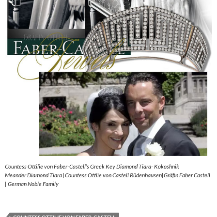
Countess Ottilie von Faber-Castell’s Greek Key Diamond Tiara- Kokoshnik
Meander Diamond Tiara |Countess Ottlie von Castell Rüdenhausen|Gräfin Faber Castell
| German Noble Family