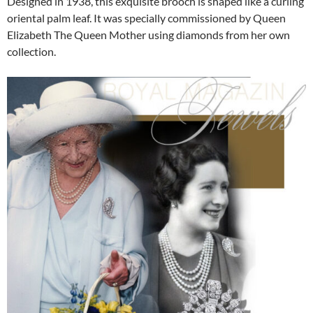
Designed in 1938, this exquisite brooch is shaped like a curling
oriental palm leaf. It was specially commissioned by Queen
Elizabeth The Queen Mother using diamonds from her own
collection.