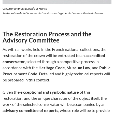
Crown of Empress Eugenie of France
Restauration de la Couronne de l’impératrice Eugénie de France – Musée du Louvre
The Restoration Process and the
Advisory Committee
As with all works held in the French national collections, the
restoration of the crown will be entrusted to an
accredited
conservator
, selected through a competitive process in
accordance with the
Heritage Code
,
Museum Law
, and
Public
Procurement Code
. Detailed and highly technical reports will
be prepared in this context.
Given the
exceptional and symbolic nature
of this
restoration, and the unique character of the object itself, the
work of the selected conservator will be accompanied by an
advisory committee of experts
, whose role will be to provide