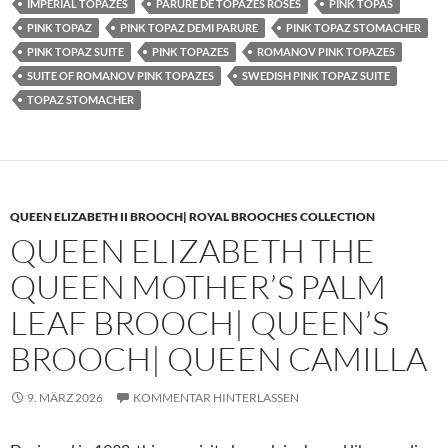
IMPERIAL TOPAZES
PARURE DE TOPAZES ROSES
PINK TOPAS
PINK TOPAZ
PINK TOPAZ DEMI PARURE
PINK TOPAZ STOMACHER
PINK TOPAZ SUITE
PINK TOPAZES
ROMANOV PINK TOPAZES
SUITE OF ROMANOV PINK TOPAZES
SWEDISH PINK TOPAZ SUITE
TOPAZ STOMACHER
QUEEN ELIZABETH II BROOCH| ROYAL BROOCHES COLLECTION
QUEEN ELIZABETH THE
QUEEN MOTHER’S PALM
LEAF BROOCH| QUEEN’S
BROOCH| QUEEN CAMILLA
9. MÄRZ 2026
KOMMENTAR HINTERLASSEN