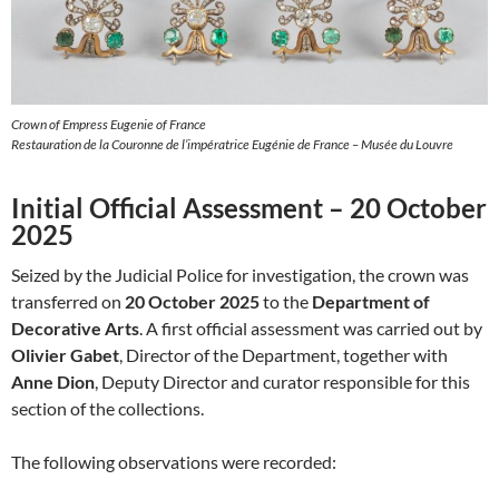
Crown of Empress Eugenie of France
Restauration de la Couronne de l’impératrice Eugénie de France – Musée du Louvre
Initial Official Assessment – 20 October
2025
Seized by the Judicial Police for investigation, the crown was
transferred on
20 October 2025
to the
Department of
Decorative Arts
. A first official assessment was carried out by
Olivier Gabet
, Director of the Department, together with
Anne Dion
, Deputy Director and curator responsible for this
section of the collections.
The following observations were recorded: