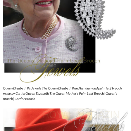
Queen Elizabeth II’s Jewels The Queen Elizabeth II and her diamond palm leaf brooch
made by CartierQueen Elizabeth The Queen Mother’s Palm Leaf Brooch| Queen’s
Brooch| Cartier Brooch