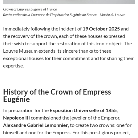
Crown of Empress Eugenie of France
Restauration de la Couronne de l’impératrice Eugénie de France – Musée du Louvre
Immediately following the incident of
19 October 2025
and
the recovery of the crown, each of these houses expressed
their wish to support the restoration of this iconic object. The
Louvre Museum extends its sincere thanks to these
exceptional houses for their commitment and for sharing their
expertise.
History of the Crown of Empress
Eugénie
In preparation for the
Exposition Universelle of 1855
,
Napoleon III
commissioned the jeweller of the Emperor,
Alexandre Gabriel Lemonnier
, to create two crowns: one for
himself and one for the Empress. For this prestigious project,