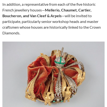
In addition, a representative from each of the five historic
French jewellery houses—
Mellerio, Chaumet, Cartier,
Boucheron, and Van Cleef & Arpels
—will be invited to
participate, particularly senior workshop heads and master
craftsmen whose houses are historically linked to the Crown
Diamonds.