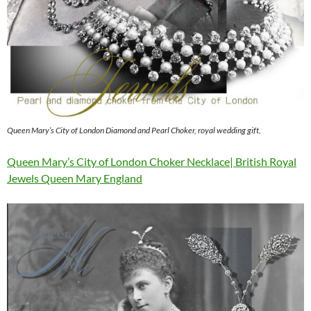
Queen Mary’s City of London Diamond and Pearl Choker, royal wedding gift,
Queen Mary’s City of London Choker Necklace| British Royal
Jewels Queen Mary England