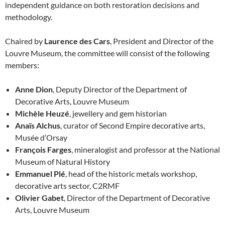
independent guidance on both restoration decisions and
methodology.
Chaired by
Laurence des Cars
, President and Director of the
Louvre Museum, the committee will consist of the following
members:
Anne Dion
, Deputy Director of the Department of
Decorative Arts, Louvre Museum
Michèle Heuzé
, jewellery and gem historian
Anaïs Alchus
, curator of Second Empire decorative arts,
Musée d’Orsay
François Farges
, mineralogist and professor at the National
Museum of Natural History
Emmanuel Plé
, head of the historic metals workshop,
decorative arts sector, C2RMF
Olivier Gabet
, Director of the Department of Decorative
Arts, Louvre Museum