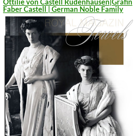
Ottilie von Castell Rüdenhausen|Gräfin
Faber Castell | German Noble Family