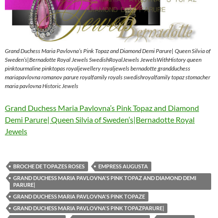
Grand Duchess Maria Pavlovna’s Pink Topaz and Diamond Demi Parure| Queen Silvia of
Sweden’s|Bernadotte Royal Jewels SwedishRoyalJewels JewelsWithHistory queen
pinktourmaline pinktopas royaljewellery royaljewels bernadotte grandduchess
mariapavlovna romanov parure royalfamily royals swedishroyalfamily topaz stomacher
maria pavlovna Historic Jewels
Grand Duchess Maria Pavlovna’s Pink Topaz and Diamond
Demi Parure| Queen Silvia of Sweden’s|Bernadotte Royal
Jewels
BROCHE DE TOPAZES ROSES
EMPRESS AUGUSTA
GRAND DUCHESS MARIA PAVLOVNA'S PINK TOPAZ AND DIAMOND DEMI
PARURE|
GRAND DUCHESS MARIA PAVLOVNA'S PINK TOPAZE
GRAND DUCHESS MARIA PAVLOVNA'S PINK TOPAZPARURE|