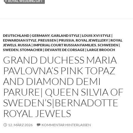
ROYAL WEDDING GIFT
DEUTSCHLAND | GERMANY
,
GARLAND STYLE | LOUIS XVI STYLE |
EDWARDIAN STYLE
,
PREUSSEN | PRUSSIA
,
ROYAL JEWELLERY | ROYAL
JEWELS
,
RUSSIA | IMPERIAL COURT RUSSIAN FAMILIES
,
SCHWEDEN |
SWEDEN
,
STOMACHER | DEVANTE DE CORSAGE | LARGE BROOCH
GRAND DUCHESS MARIA
PAVLOVNA’S PINK TOPAZ
AND DIAMOND DEMI
PARURE| QUEEN SILVIA OF
SWEDEN’S|BERNADOTTE
ROYAL JEWELS
12. MÄRZ 2026
KOMMENTAR HINTERLASSEN