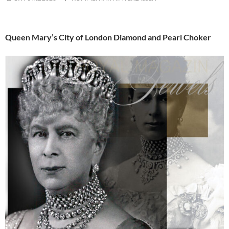
Queen Mary’s City of London Diamond and Pearl Choker