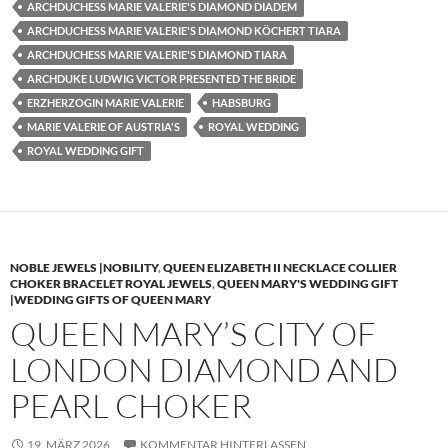
ARCHDUCHESS MARIE VALERIE'S DIAMOND DIADEM
ARCHDUCHESS MARIE VALERIE'S DIAMOND KÖCHERT TIARA
ARCHDUCHESS MARIE VALERIE'S DIAMOND TIARA
ARCHDUKE LUDWIG VICTOR PRESENTED THE BRIDE
ERZHERZOGIN MARIE VALERIE
HABSBURG
MARIE VALERIE OF AUSTRIA'S
ROYAL WEDDING
ROYAL WEDDING GIFT
NOBLE JEWELS |NOBILITY
,
QUEEN ELIZABETH II NECKLACE COLLIER
CHOKER BRACELET ROYAL JEWELS
,
QUEEN MARY'S WEDDING GIFT
|WEDDING GIFTS OF QUEEN MARY
QUEEN MARY’S CITY OF
LONDON DIAMOND AND
PEARL CHOKER
19. MÄRZ 2026
KOMMENTAR HINTERLASSEN