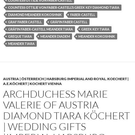
COUNTESS OTTILIE VON FABER-CASTELL
COUNTESS OTTILIE VON FABER-CASTELL’S GREEK KEY DIAMOND TIARA
DIAMOND MEANDER KOKOSHNIK
FABER-CASTELL
GRAF FABER CASTELL
GRÄFIN FABER CASTELL
GRÄFIN FABER-CASTELL MEANDER TIARA
GREEK KEY TIARA
GREQUE TIARA
MEANDER DIADEM
MEANDER KOKOSHNIK
MEANDER TIARA
AUSTRIA | ÖSTERREICH | HABSBURG IMPERIAL AND ROYAL
,
KOECHERT |
A.E.KÖCHERT | KOCHERT VIENNA
ARCHDUCHESS MARIE
VALERIE OF AUSTRIA
DIAMOND TIARA KÖCHERT
| WEDDING GIFTS