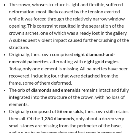
The crown, whose structure is light and flexible, suffered
deformation, most likely caused by the tension exerted
while it was forced through the relatively narrow window
opening. This constraint resulted in the separation of the
crown’s arches, one of which was already lost in the gallery.
A subsequent violent impact caused further crushing of the
structure.
Originally, the crown comprised
eight diamond-and-
emerald palmettes
, alternating with
eight gold eagles
.
Today, only one element is missing. All palmettes have been
recovered, including four that were detached from the
frame, some of them deformed.
The
orb of diamonds and emeralds
remains intact and fully
integrated into the structure of the crown, with no loss of
elements.
Originally composed of
56 emeralds
, the crown still retains
them all. Of the
1,354 diamonds
, only about a dozen very
small stones are missing from the perimeter of the base,
while nine have become detached but remain preserved.