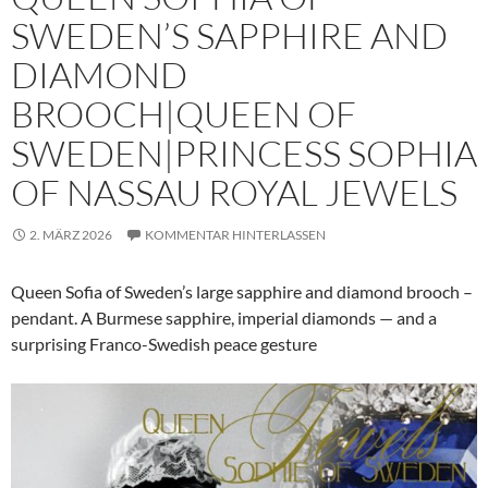
SWEDEN’S SAPPHIRE AND
DIAMOND
BROOCH|QUEEN OF
SWEDEN|PRINCESS SOPHIA
OF NASSAU ROYAL JEWELS
2. MÄRZ 2026
KOMMENTAR HINTERLASSEN
Queen Sofia of Sweden’s large sapphire and diamond brooch –
pendant. A Burmese sapphire, imperial diamonds — and a
surprising Franco-Swedish peace gesture