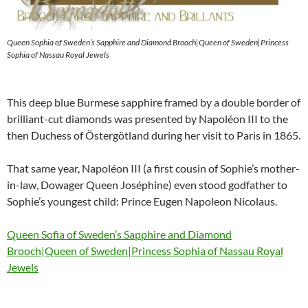
Queen Sophia of Sweden’s Sapphire and Diamond Brooch|Queen of Sweden|Princess
Sophia of Nassau Royal Jewels
This deep blue Burmese sapphire framed by a double border of
brilliant-cut diamonds was presented by Napoléon III to the
then Duchess of Östergötland during her visit to Paris in 1865.
That same year, Napoléon III (a first cousin of Sophie’s mother-
in-law, Dowager Queen Joséphine) even stood godfather to
Sophie’s youngest child: Prince Eugen Napoleon Nicolaus.
Queen Sofia of Sweden’s Sapphire and Diamond
Brooch|Queen of Sweden|Princess Sophia of Nassau Royal
Jewels