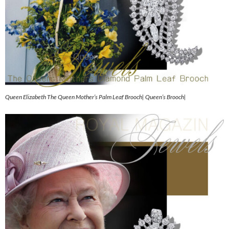
Queen Elizabeth The Queen Mother’s Palm Leaf Brooch| Queen’s Brooch|