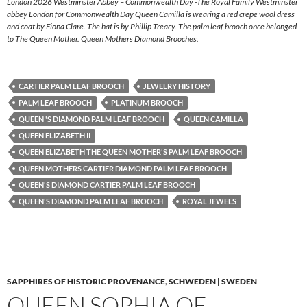
London 2026 Westminster Abbey – Commonwealth Day -The Royal Family Westminster
abbey London for Commonwealth Day Queen Camilla is wearing a red crepe wool dress
and coat by Fiona Clare. The hat is by Phillip Treacy. The palm leaf brooch once belonged
to The Queen Mother. Queen Mothers Diamond Brooches.
CARTIER PALM LEAF BROOCH
JEWELRY HISTORY
PALM LEAF BROOCH
PLATINUM BROOCH
QUEEN 'S DIAMOND PALM LEAF BROOCH
QUEEN CAMILLA
QUEEN ELIZABETH II
QUEEN ELIZABETH THE QUEEN MOTHER'S PALM LEAF BROOCH
QUEEN MOTHERS CARTIER DIAMOND PALM LEAF BROOCH
QUEEN'S DIAMOND CARTIER PALM LEAF BROOCH
QUEEN'S DIAMOND PALM LEAF BROOCH
ROYAL JEWELS
SAPPHIRES OF HISTORIC PROVENANCE
,
SCHWEDEN | SWEDEN
QUEEN SOPHIA OF