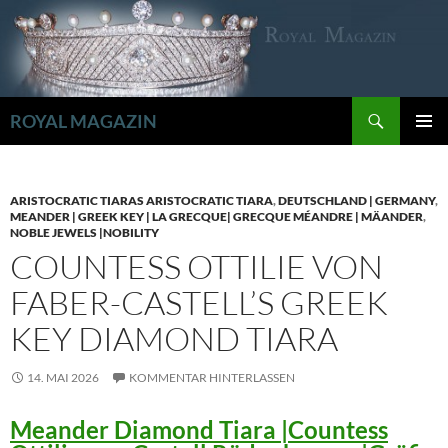
Zum
Inhalt
springen
Suchen
ROYAL MAGAZIN
PRIMÄR
MENÜ
ARISTOCRATIC TIARAS ARISTOCRATIC TIARA
,
DEUTSCHLAND | GERMANY
,
MEANDER | GREEK KEY | LA GRECQUE| GRECQUE MÉANDRE | MÄANDER
,
NOBLE JEWELS |NOBILITY
COUNTESS OTTILIE VON
FABER-CASTELL’S GREEK
KEY DIAMOND TIARA
14. MAI 2026
KOMMENTAR HINTERLASSEN
Meander Diamond Tiara |Countess