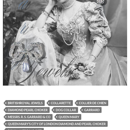
BRITISHROYAL JEWELS
COLLARETTE
COLLIER DE CHIEN
DIAMOND PEARL CHOKER
DOG COLLAR
GARRARD
MESSRS. R. S. GARRARD & CO
QUEEN MARY
QUEEN MARY’S CITY OF LONDON DIAMOND AND PEARL CHOKER