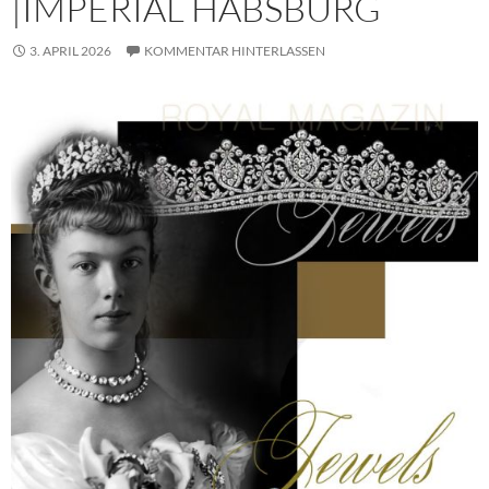
|IMPERIAL HABSBURG
3. APRIL 2026
KOMMENTAR HINTERLASSEN