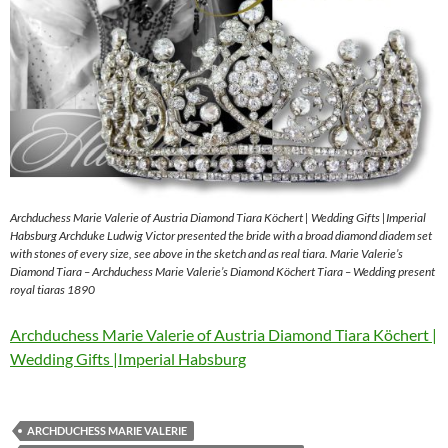
Archduchess Marie Valerie of Austria Diamond Tiara Köchert | Wedding Gifts |Imperial
Habsburg Archduke Ludwig Victor presented the bride with a broad diamond diadem set
with stones of every size, see above in the sketch and as real tiara. Marie Valerie’s
Diamond Tiara – Archduchess Marie Valerie’s Diamond Köchert Tiara – Wedding present
royal tiaras 1890
Archduchess Marie Valerie of Austria Diamond Tiara Köchert |
Wedding Gifts |Imperial Habsburg
ARCHDUCHESS MARIE VALERIE