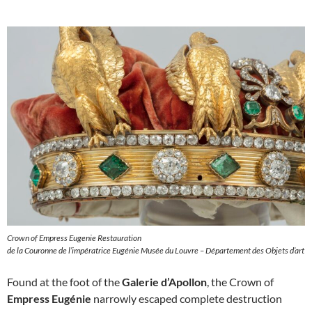
Crown of Empress Eugenie Restauration
de la Couronne de l’impératrice Eugénie Musée du Louvre – Département des Objets d’art
Found at the foot of the
Galerie d’Apollon
, the Crown of
Empress Eugénie
narrowly escaped complete destruction