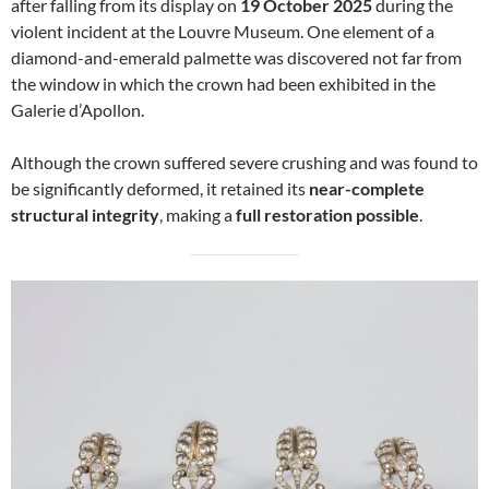
after falling from its display on
19 October 2025
during the
violent incident at the Louvre Museum. One element of a
diamond-and-emerald palmette was discovered not far from
the window in which the crown had been exhibited in the
Galerie d’Apollon.
Although the crown suffered severe crushing and was found to
be significantly deformed, it retained its
near-complete
structural integrity
, making a
full restoration possible
.