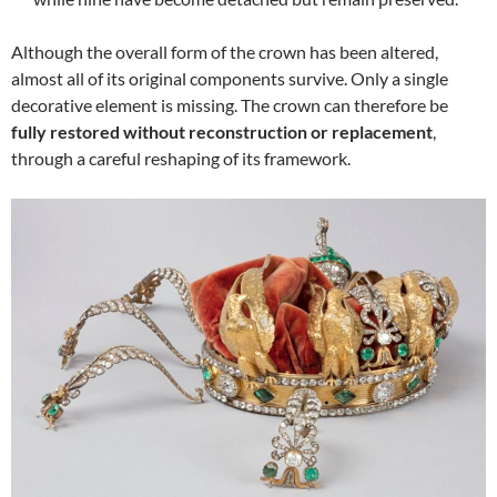
Although the overall form of the crown has been altered,
almost all of its original components survive. Only a single
decorative element is missing. The crown can therefore be
fully restored without reconstruction or replacement
,
through a careful reshaping of its framework.