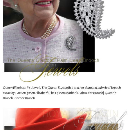
Queen Elizabeth II’s Jewels The Queen Elizabeth II and her diamond palm leaf brooch
made by CartierQueen Elizabeth The Queen Mother’s Palm Leaf Brooch| Queen’s
Brooch| Cartier Brooch