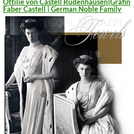
Ottilie von Castell Rüdenhausen|Gräfin
Faber Castell | German Noble Family