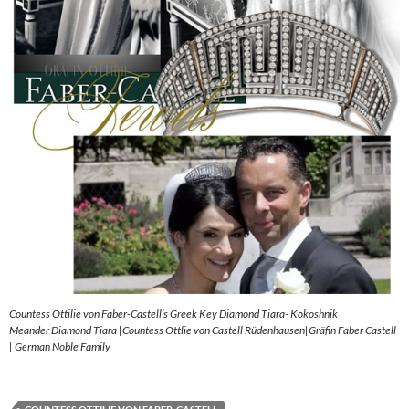
Countess Ottilie von Faber-Castell’s Greek Key Diamond Tiara- Kokoshnik
Meander Diamond Tiara |Countess Ottlie von Castell Rüdenhausen|Gräfin Faber Castell
| German Noble Family