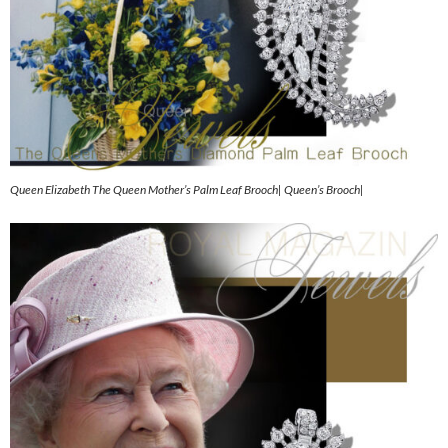
Queen Elizabeth The Queen Mother’s Palm Leaf Brooch| Queen’s Brooch|