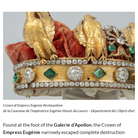
Crown of Empress Eugenie Restauration
de la Couronne de l’impératrice Eugénie Musée du Louvre – Département des Objets d’art
Found at the foot of the
Galerie d’Apollon
, the Crown of
Empress Eugénie
narrowly escaped complete destruction