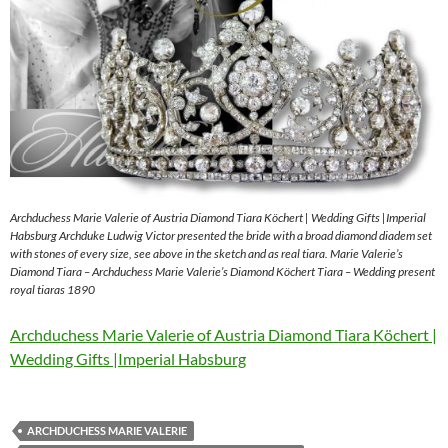
Archduchess Marie Valerie of Austria Diamond Tiara Köchert | Wedding Gifts |Imperial
Habsburg Archduke Ludwig Victor presented the bride with a broad diamond diadem set
with stones of every size, see above in the sketch and as real tiara. Marie Valerie’s
Diamond Tiara – Archduchess Marie Valerie’s Diamond Köchert Tiara – Wedding present
royal tiaras 1890
Archduchess Marie Valerie of Austria Diamond Tiara Köchert |
Wedding Gifts |Imperial Habsburg
ARCHDUCHESS MARIE VALERIE