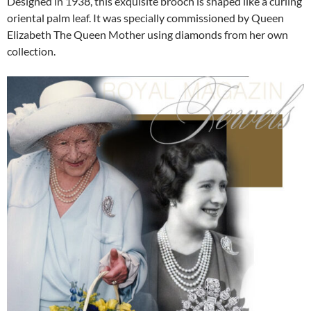
Designed in 1938, this exquisite brooch is shaped like a curling
oriental palm leaf. It was specially commissioned by Queen
Elizabeth The Queen Mother using diamonds from her own
collection.