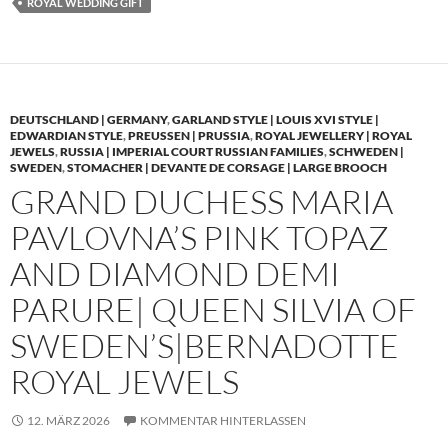
ROYAL WEDDING GIFT
DEUTSCHLAND | GERMANY
,
GARLAND STYLE | LOUIS XVI STYLE |
EDWARDIAN STYLE
,
PREUSSEN | PRUSSIA
,
ROYAL JEWELLERY | ROYAL
JEWELS
,
RUSSIA | IMPERIAL COURT RUSSIAN FAMILIES
,
SCHWEDEN |
SWEDEN
,
STOMACHER | DEVANTE DE CORSAGE | LARGE BROOCH
GRAND DUCHESS MARIA
PAVLOVNA’S PINK TOPAZ
AND DIAMOND DEMI
PARURE| QUEEN SILVIA OF
SWEDEN’S|BERNADOTTE
ROYAL JEWELS
12. MÄRZ 2026
KOMMENTAR HINTERLASSEN