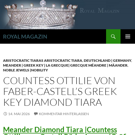
Zum
Inhalt
springen
Suchen
ROYAL MAGAZIN
PRIMÄR
MENÜ
ARISTOCRATIC TIARAS ARISTOCRATIC TIARA
,
DEUTSCHLAND | GERMANY
,
MEANDER | GREEK KEY | LA GRECQUE| GRECQUE MÉANDRE | MÄANDER
,
NOBLE JEWELS |NOBILITY
COUNTESS OTTILIE VON
FABER-CASTELL’S GREEK
KEY DIAMOND TIARA
14. MAI 2026
KOMMENTAR HINTERLASSEN
Meander Diamond Tiara |Countess