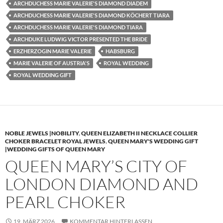
ARCHDUCHESS MARIE VALERIE'S DIAMOND DIADEM
ARCHDUCHESS MARIE VALERIE'S DIAMOND KÖCHERT TIARA
ARCHDUCHESS MARIE VALERIE'S DIAMOND TIARA
ARCHDUKE LUDWIG VICTOR PRESENTED THE BRIDE
ERZHERZOGIN MARIE VALERIE
HABSBURG
MARIE VALERIE OF AUSTRIA'S
ROYAL WEDDING
ROYAL WEDDING GIFT
NOBLE JEWELS |NOBILITY
,
QUEEN ELIZABETH II NECKLACE COLLIER
CHOKER BRACELET ROYAL JEWELS
,
QUEEN MARY'S WEDDING GIFT
|WEDDING GIFTS OF QUEEN MARY
QUEEN MARY’S CITY OF
LONDON DIAMOND AND
PEARL CHOKER
19. MÄRZ 2026
KOMMENTAR HINTERLASSEN