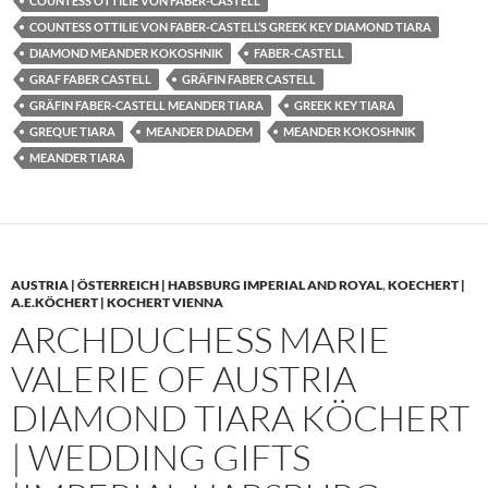
COUNTESS OTTILIE VON FABER-CASTELL
COUNTESS OTTILIE VON FABER-CASTELL’S GREEK KEY DIAMOND TIARA
DIAMOND MEANDER KOKOSHNIK
FABER-CASTELL
GRAF FABER CASTELL
GRÄFIN FABER CASTELL
GRÄFIN FABER-CASTELL MEANDER TIARA
GREEK KEY TIARA
GREQUE TIARA
MEANDER DIADEM
MEANDER KOKOSHNIK
MEANDER TIARA
AUSTRIA | ÖSTERREICH | HABSBURG IMPERIAL AND ROYAL
,
KOECHERT |
A.E.KÖCHERT | KOCHERT VIENNA
ARCHDUCHESS MARIE
VALERIE OF AUSTRIA
DIAMOND TIARA KÖCHERT
| WEDDING GIFTS