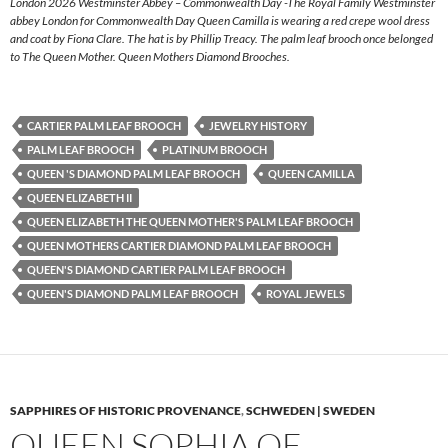
London 2026 Westminster Abbey – Commonwealth Day -The Royal Family Westminster
abbey London for Commonwealth Day Queen Camilla is wearing a red crepe wool dress
and coat by Fiona Clare. The hat is by Phillip Treacy. The palm leaf brooch once belonged
to The Queen Mother. Queen Mothers Diamond Brooches.
CARTIER PALM LEAF BROOCH
JEWELRY HISTORY
PALM LEAF BROOCH
PLATINUM BROOCH
QUEEN 'S DIAMOND PALM LEAF BROOCH
QUEEN CAMILLA
QUEEN ELIZABETH II
QUEEN ELIZABETH THE QUEEN MOTHER'S PALM LEAF BROOCH
QUEEN MOTHERS CARTIER DIAMOND PALM LEAF BROOCH
QUEEN'S DIAMOND CARTIER PALM LEAF BROOCH
QUEEN'S DIAMOND PALM LEAF BROOCH
ROYAL JEWELS
SAPPHIRES OF HISTORIC PROVENANCE
,
SCHWEDEN | SWEDEN
QUEEN SOPHIA OF