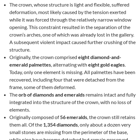
The crown, whose structure is light and flexible, suffered
deformation, most likely caused by the tension exerted
while it was forced through the relatively narrow window
opening. This constraint resulted in the separation of the
crown’s arches, one of which was already lost in the gallery.
A subsequent violent impact caused further crushing of the
structure.
Originally, the crown comprised
eight diamond-and-
emerald palmettes
, alternating with
eight gold eagles
.
Today, only one element is missing. All palmettes have been
recovered, including four that were detached from the
frame, some of them deformed.
The
orb of diamonds and emeralds
remains intact and fully
integrated into the structure of the crown, with no loss of
elements.
Originally composed of
56 emeralds
, the crown still retains
them all. Of the
1,354 diamonds
, only about a dozen very
small stones are missing from the perimeter of the base,
while nine have become detached but remain preserved.