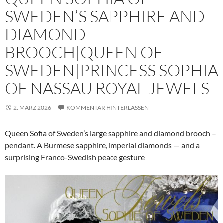
SWEDEN’S SAPPHIRE AND
DIAMOND
BROOCH|QUEEN OF
SWEDEN|PRINCESS SOPHIA
OF NASSAU ROYAL JEWELS
2. MÄRZ 2026
KOMMENTAR HINTERLASSEN
Queen Sofia of Sweden’s large sapphire and diamond brooch –
pendant. A Burmese sapphire, imperial diamonds — and a
surprising Franco-Swedish peace gesture