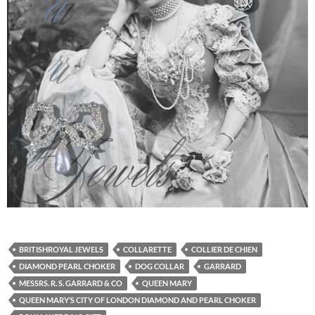
BRITISHROYAL JEWELS
COLLARETTE
COLLIER DE CHIEN
DIAMOND PEARL CHOKER
DOG COLLAR
GARRARD
MESSRS. R. S. GARRARD & CO
QUEEN MARY
QUEEN MARY’S CITY OF LONDON DIAMOND AND PEARL CHOKER