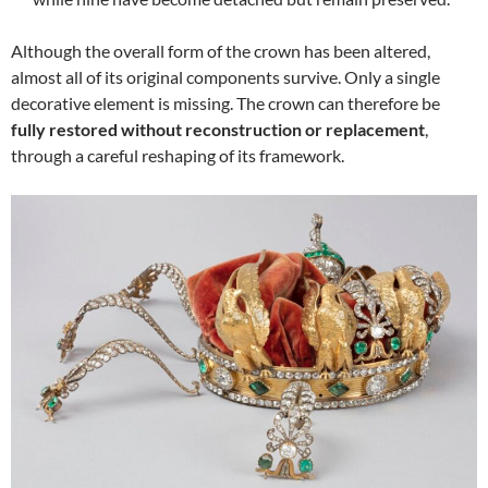
Although the overall form of the crown has been altered,
almost all of its original components survive. Only a single
decorative element is missing. The crown can therefore be
fully restored without reconstruction or replacement
,
through a careful reshaping of its framework.