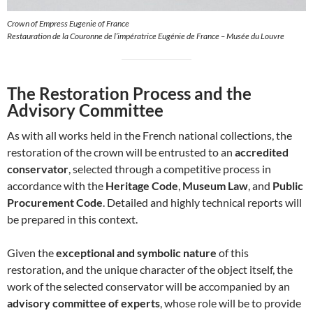
Crown of Empress Eugenie of France
Restauration de la Couronne de l’impératrice Eugénie de France – Musée du Louvre
The Restoration Process and the
Advisory Committee
As with all works held in the French national collections, the
restoration of the crown will be entrusted to an
accredited
conservator
, selected through a competitive process in
accordance with the
Heritage Code
,
Museum Law
, and
Public
Procurement Code
. Detailed and highly technical reports will
be prepared in this context.
Given the
exceptional and symbolic nature
of this
restoration, and the unique character of the object itself, the
work of the selected conservator will be accompanied by an
advisory committee of experts
, whose role will be to provide