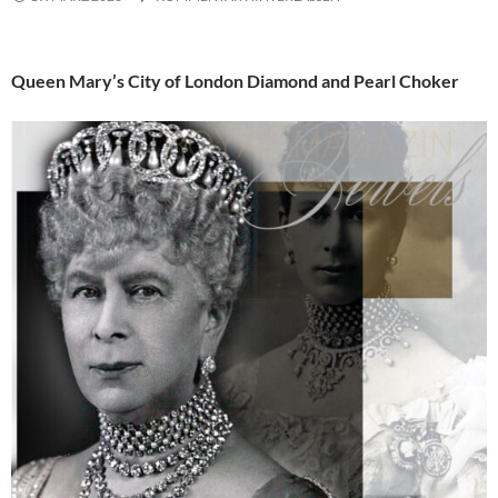
Queen Mary’s City of London Diamond and Pearl Choker