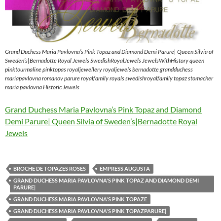
Grand Duchess Maria Pavlovna’s Pink Topaz and Diamond Demi Parure| Queen Silvia of
Sweden’s|Bernadotte Royal Jewels SwedishRoyalJewels JewelsWithHistory queen
pinktourmaline pinktopas royaljewellery royaljewels bernadotte grandduchess
mariapavlovna romanov parure royalfamily royals swedishroyalfamily topaz stomacher
maria pavlovna Historic Jewels
Grand Duchess Maria Pavlovna’s Pink Topaz and Diamond
Demi Parure| Queen Silvia of Sweden’s|Bernadotte Royal
Jewels
BROCHE DE TOPAZES ROSES
EMPRESS AUGUSTA
GRAND DUCHESS MARIA PAVLOVNA'S PINK TOPAZ AND DIAMOND DEMI
PARURE|
GRAND DUCHESS MARIA PAVLOVNA'S PINK TOPAZE
GRAND DUCHESS MARIA PAVLOVNA'S PINK TOPAZPARURE|