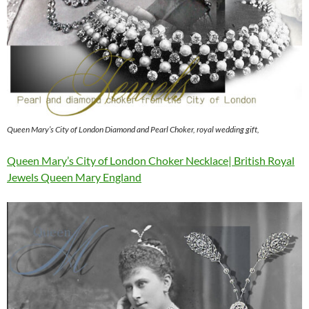
Queen Mary’s City of London Diamond and Pearl Choker, royal wedding gift,
Queen Mary’s City of London Choker Necklace| British Royal
Jewels Queen Mary England