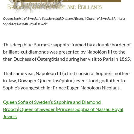
Queen Sophia of Sweden’s Sapphire and Diamond Brooch|Queen of Sweden|Princess
Sophia of Nassau Royal Jewels
This deep blue Burmese sapphire framed by a double border of
brilliant-cut diamonds was presented by Napoléon III to the
then Duchess of Östergötland during her visit to Paris in 1865.
That same year, Napoléon III (a first cousin of Sophie’s mother-
in-law, Dowager Queen Joséphine) even stood godfather to
Sophie’s youngest child: Prince Eugen Napoleon Nicolaus.
Queen Sofia of Sweden’s Sapphire and Diamond
Brooch|Queen of Sweden|Princess Sophia of Nassau Royal
Jewels