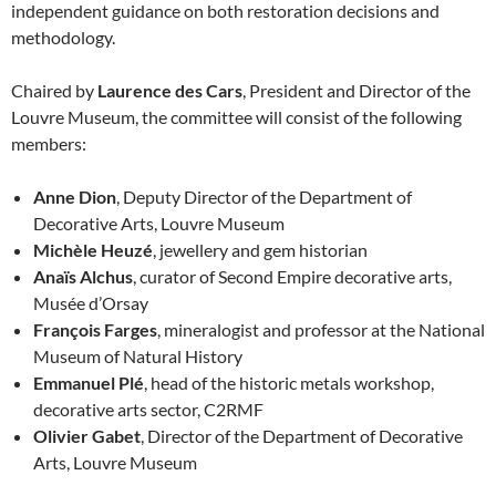
independent guidance on both restoration decisions and
methodology.
Chaired by
Laurence des Cars
, President and Director of the
Louvre Museum, the committee will consist of the following
members:
Anne Dion
, Deputy Director of the Department of
Decorative Arts, Louvre Museum
Michèle Heuzé
, jewellery and gem historian
Anaïs Alchus
, curator of Second Empire decorative arts,
Musée d’Orsay
François Farges
, mineralogist and professor at the National
Museum of Natural History
Emmanuel Plé
, head of the historic metals workshop,
decorative arts sector, C2RMF
Olivier Gabet
, Director of the Department of Decorative
Arts, Louvre Museum