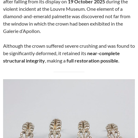
after falling from its display on
19 October 2025
during the
violent incident at the Louvre Museum. One element of a
diamond-and-emerald palmette was discovered not far from
the window in which the crown had been exhibited in the
Galerie d’Apollon.
Although the crown suffered severe crushing and was found to
be significantly deformed, it retained its
near-complete
structural integrity
, making a
full restoration possible
.