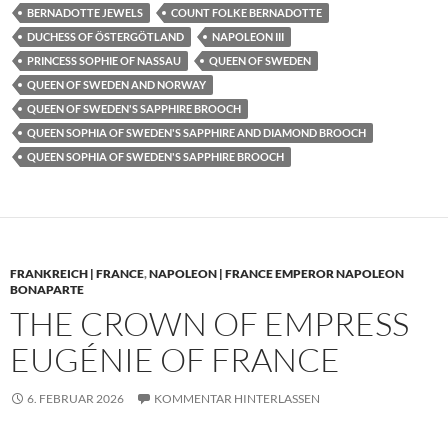
BERNADOTTE JEWELS
COUNT FOLKE BERNADOTTE
DUCHESS OF ÖSTERGÖTLAND
NAPOLEON III
PRINCESS SOPHIE OF NASSAU
QUEEN OF SWEDEN
QUEEN OF SWEDEN AND NORWAY
QUEEN OF SWEDEN'S SAPPHIRE BROOCH
QUEEN SOPHIA OF SWEDEN'S SAPPHIRE AND DIAMOND BROOCH
QUEEN SOPHIA OF SWEDEN'S SAPPHIRE BROOCH
FRANKREICH | FRANCE
,
NAPOLEON | FRANCE EMPEROR NAPOLEON
BONAPARTE
THE CROWN OF EMPRESS
EUGÉNIE OF FRANCE
6. FEBRUAR 2026
KOMMENTAR HINTERLASSEN