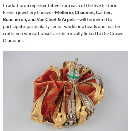
In addition, a representative from each of the five historic
French jewellery houses—
Mellerio, Chaumet, Cartier,
Boucheron, and Van Cleef & Arpels
—will be invited to
participate, particularly senior workshop heads and master
craftsmen whose houses are historically linked to the Crown
Diamonds.