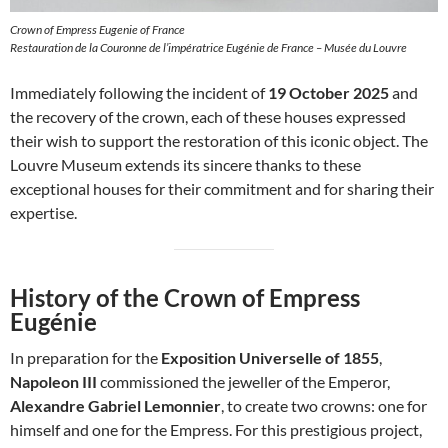
Crown of Empress Eugenie of France
Restauration de la Couronne de l’impératrice Eugénie de France – Musée du Louvre
Immediately following the incident of
19 October 2025
and
the recovery of the crown, each of these houses expressed
their wish to support the restoration of this iconic object. The
Louvre Museum extends its sincere thanks to these
exceptional houses for their commitment and for sharing their
expertise.
History of the Crown of Empress
Eugénie
In preparation for the
Exposition Universelle of 1855
,
Napoleon III
commissioned the jeweller of the Emperor,
Alexandre Gabriel Lemonnier
, to create two crowns: one for
himself and one for the Empress. For this prestigious project,