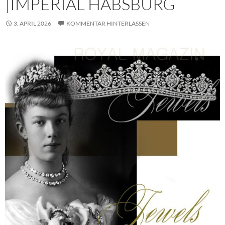
|IMPERIAL HABSBURG
3. APRIL 2026
KOMMENTAR HINTERLASSEN