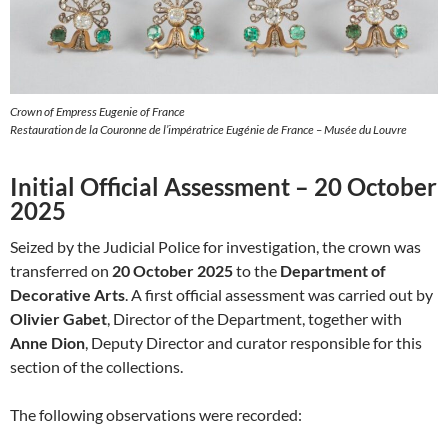
Crown of Empress Eugenie of France
Restauration de la Couronne de l’impératrice Eugénie de France – Musée du Louvre
Initial Official Assessment – 20 October
2025
Seized by the Judicial Police for investigation, the crown was
transferred on
20 October 2025
to the
Department of
Decorative Arts
. A first official assessment was carried out by
Olivier Gabet
, Director of the Department, together with
Anne Dion
, Deputy Director and curator responsible for this
section of the collections.
The following observations were recorded: