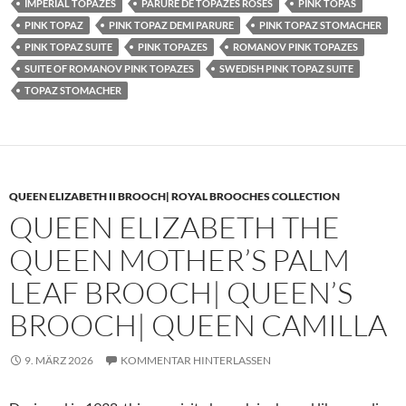
IMPERIAL TOPAZES
PARURE DE TOPAZES ROSES
PINK TOPAS
PINK TOPAZ
PINK TOPAZ DEMI PARURE
PINK TOPAZ STOMACHER
PINK TOPAZ SUITE
PINK TOPAZES
ROMANOV PINK TOPAZES
SUITE OF ROMANOV PINK TOPAZES
SWEDISH PINK TOPAZ SUITE
TOPAZ STOMACHER
QUEEN ELIZABETH II BROOCH| ROYAL BROOCHES COLLECTION
QUEEN ELIZABETH THE
QUEEN MOTHER’S PALM
LEAF BROOCH| QUEEN’S
BROOCH| QUEEN CAMILLA
9. MÄRZ 2026
KOMMENTAR HINTERLASSEN