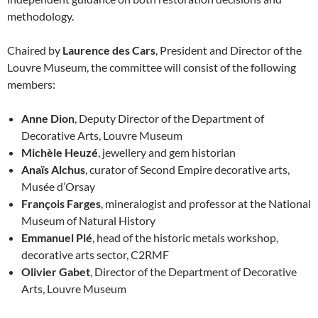
methodology.
Chaired by
Laurence des Cars
, President and Director of the
Louvre Museum, the committee will consist of the following
members:
Anne Dion
, Deputy Director of the Department of
Decorative Arts, Louvre Museum
Michèle Heuzé
, jewellery and gem historian
Anaïs Alchus
, curator of Second Empire decorative arts,
Musée d’Orsay
François Farges
, mineralogist and professor at the National
Museum of Natural History
Emmanuel Plé
, head of the historic metals workshop,
decorative arts sector, C2RMF
Olivier Gabet
, Director of the Department of Decorative
Arts, Louvre Museum