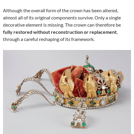
Although the overall form of the crown has been altered,
almost all of its original components survive. Only a single
decorative element is missing. The crown can therefore be
fully restored without reconstruction or replacement
,
through a careful reshaping of its framework.