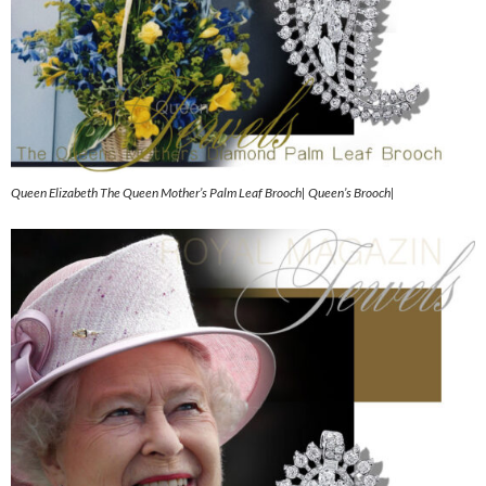
Queen Elizabeth The Queen Mother’s Palm Leaf Brooch| Queen’s Brooch|