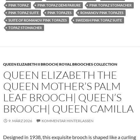
PINK TOPAZ
PINK TOPAZ DEMI PARURE
PINK TOPAZ STOMACHER
PINK TOPAZ SUITE
PINK TOPAZES
ROMANOV PINK TOPAZES
SUITE OF ROMANOV PINK TOPAZES
SWEDISH PINK TOPAZ SUITE
TOPAZ STOMACHER
QUEEN ELIZABETH II BROOCH| ROYAL BROOCHES COLLECTION
QUEEN ELIZABETH THE
QUEEN MOTHER’S PALM
LEAF BROOCH| QUEEN’S
BROOCH| QUEEN CAMILLA
9. MÄRZ 2026
KOMMENTAR HINTERLASSEN
Designed in 1938, this exquisite brooch is shaped like a curling