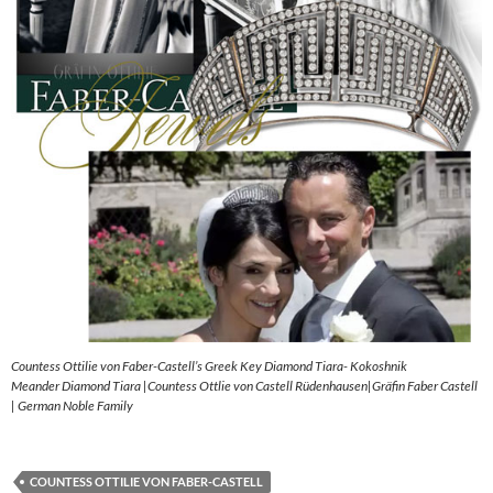
Countess Ottilie von Faber-Castell’s Greek Key Diamond Tiara- Kokoshnik
Meander Diamond Tiara |Countess Ottlie von Castell Rüdenhausen|Gräfin Faber Castell
| German Noble Family
COUNTESS OTTILIE VON FABER-CASTELL