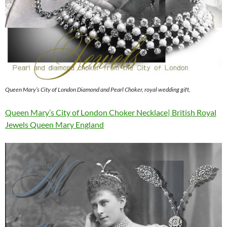
Queen Mary’s City of London Diamond and Pearl Choker, royal wedding gift,
Queen Mary’s City of London Choker Necklace| British Royal
Jewels Queen Mary England