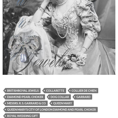
BRITISHROYAL JEWELS
COLLARETTE
COLLIER DE CHIEN
DIAMOND PEARL CHOKER
DOG COLLAR
GARRARD
MESSRS. R. S. GARRARD & CO
QUEEN MARY
QUEEN MARY’S CITY OF LONDON DIAMOND AND PEARL CHOKER
ROYAL WEDDING GIFT