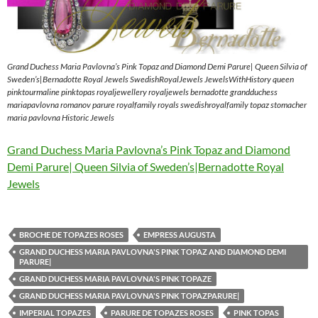
Grand Duchess Maria Pavlovna’s Pink Topaz and Diamond Demi Parure| Queen Silvia of
Sweden’s|Bernadotte Royal Jewels SwedishRoyalJewels JewelsWithHistory queen
pinktourmaline pinktopas royaljewellery royaljewels bernadotte grandduchess
mariapavlovna romanov parure royalfamily royals swedishroyalfamily topaz stomacher
maria pavlovna Historic Jewels
Grand Duchess Maria Pavlovna’s Pink Topaz and Diamond
Demi Parure| Queen Silvia of Sweden’s|Bernadotte Royal
Jewels
BROCHE DE TOPAZES ROSES
EMPRESS AUGUSTA
GRAND DUCHESS MARIA PAVLOVNA'S PINK TOPAZ AND DIAMOND DEMI
PARURE|
GRAND DUCHESS MARIA PAVLOVNA'S PINK TOPAZE
GRAND DUCHESS MARIA PAVLOVNA'S PINK TOPAZPARURE|
IMPERIAL TOPAZES
PARURE DE TOPAZES ROSES
PINK TOPAS