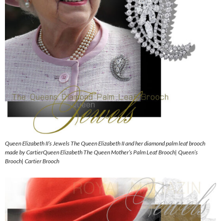
Queen Elizabeth II’s Jewels The Queen Elizabeth II and her diamond palm leaf brooch
made by CartierQueen Elizabeth The Queen Mother’s Palm Leaf Brooch| Queen’s
Brooch| Cartier Brooch