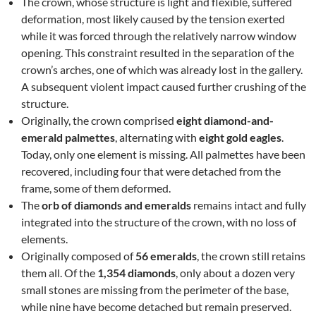
The crown, whose structure is light and flexible, suffered
deformation, most likely caused by the tension exerted
while it was forced through the relatively narrow window
opening. This constraint resulted in the separation of the
crown’s arches, one of which was already lost in the gallery.
A subsequent violent impact caused further crushing of the
structure.
Originally, the crown comprised
eight diamond-and-
emerald palmettes
, alternating with
eight gold eagles
.
Today, only one element is missing. All palmettes have been
recovered, including four that were detached from the
frame, some of them deformed.
The
orb of diamonds and emeralds
remains intact and fully
integrated into the structure of the crown, with no loss of
elements.
Originally composed of
56 emeralds
, the crown still retains
them all. Of the
1,354 diamonds
, only about a dozen very
small stones are missing from the perimeter of the base,
while nine have become detached but remain preserved.