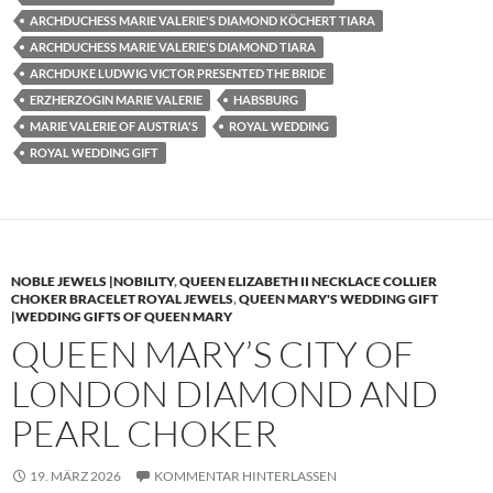
ARCHDUCHESS MARIE VALERIE'S DIAMOND KÖCHERT TIARA
ARCHDUCHESS MARIE VALERIE'S DIAMOND TIARA
ARCHDUKE LUDWIG VICTOR PRESENTED THE BRIDE
ERZHERZOGIN MARIE VALERIE
HABSBURG
MARIE VALERIE OF AUSTRIA'S
ROYAL WEDDING
ROYAL WEDDING GIFT
NOBLE JEWELS |NOBILITY
,
QUEEN ELIZABETH II NECKLACE COLLIER
CHOKER BRACELET ROYAL JEWELS
,
QUEEN MARY'S WEDDING GIFT
|WEDDING GIFTS OF QUEEN MARY
QUEEN MARY’S CITY OF
LONDON DIAMOND AND
PEARL CHOKER
19. MÄRZ 2026
KOMMENTAR HINTERLASSEN