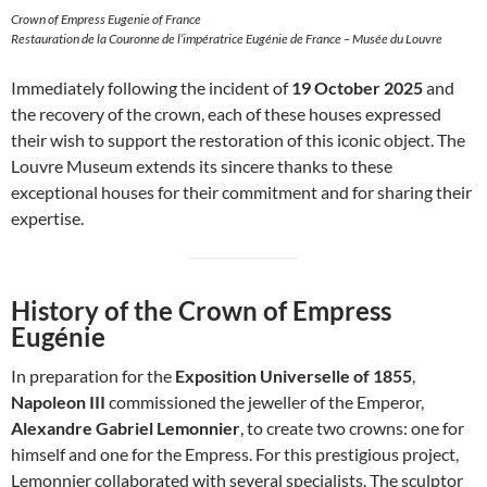
Crown of Empress Eugenie of France
Restauration de la Couronne de l’impératrice Eugénie de France – Musée du Louvre
Immediately following the incident of
19 October 2025
and
the recovery of the crown, each of these houses expressed
their wish to support the restoration of this iconic object. The
Louvre Museum extends its sincere thanks to these
exceptional houses for their commitment and for sharing their
expertise.
History of the Crown of Empress
Eugénie
In preparation for the
Exposition Universelle of 1855
,
Napoleon III
commissioned the jeweller of the Emperor,
Alexandre Gabriel Lemonnier
, to create two crowns: one for
himself and one for the Empress. For this prestigious project,
Lemonnier collaborated with several specialists. The sculptor