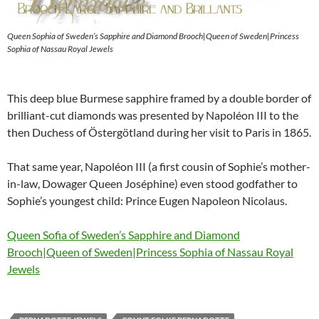
Queen Sophia of Sweden’s Sapphire and Diamond Brooch|Queen of Sweden|Princess
Sophia of Nassau Royal Jewels
This deep blue Burmese sapphire framed by a double border of
brilliant-cut diamonds was presented by Napoléon III to the
then Duchess of Östergötland during her visit to Paris in 1865.
That same year, Napoléon III (a first cousin of Sophie’s mother-
in-law, Dowager Queen Joséphine) even stood godfather to
Sophie’s youngest child: Prince Eugen Napoleon Nicolaus.
Queen Sofia of Sweden’s Sapphire and Diamond
Brooch|Queen of Sweden|Princess Sophia of Nassau Royal
Jewels