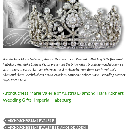
Archduchess Marie Valerie of Austria Diamond Tiara Köchert | Wedding Gifts |Imperial
Habsburg Archduke Ludwig Victor presented the bride with a broad diamond diadem set
with stones of every size, see above in the sketch and as real tiara. Marie Valerie’s
Diamond Tiara – Archduchess Marie Valerie’s Diamond Köchert Tiara – Wedding present
royal tiaras 1890
Archduchess Marie Valerie of Austria Diamond Tiara Köchert |
Wedding Gifts |Imperial Habsburg
ARCHDUCHESS MARIE VALERIE
ARCHDUCHESS MARIE VALERIE'S DIAMOND DIADEM