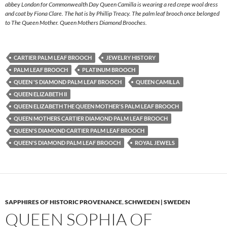
abbey London for Commonwealth Day Queen Camilla is wearing a red crepe wool dress
and coat by Fiona Clare. The hat is by Phillip Treacy. The palm leaf brooch once belonged
to The Queen Mother. Queen Mothers Diamond Brooches.
CARTIER PALM LEAF BROOCH
JEWELRY HISTORY
PALM LEAF BROOCH
PLATINUM BROOCH
QUEEN 'S DIAMOND PALM LEAF BROOCH
QUEEN CAMILLA
QUEEN ELIZABETH II
QUEEN ELIZABETH THE QUEEN MOTHER'S PALM LEAF BROOCH
QUEEN MOTHERS CARTIER DIAMOND PALM LEAF BROOCH
QUEEN'S DIAMOND CARTIER PALM LEAF BROOCH
QUEEN'S DIAMOND PALM LEAF BROOCH
ROYAL JEWELS
SAPPHIRES OF HISTORIC PROVENANCE
,
SCHWEDEN | SWEDEN
QUEEN SOPHIA OF