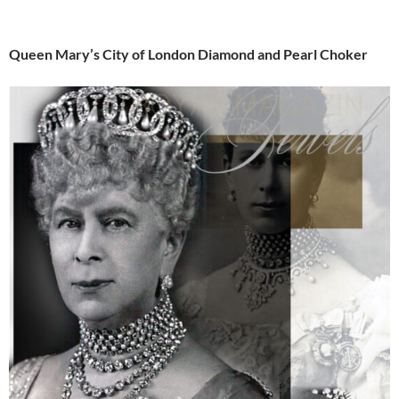
Queen Mary’s City of London Diamond and Pearl Choker