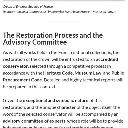
Crown of Empress Eugenie of France
Restauration de la Couronne de l’impératrice Eugénie de France – Musée du Louvre
The Restoration Process and the
Advisory Committee
As with all works held in the French national collections, the
restoration of the crown will be entrusted to an
accredited
conservator
, selected through a competitive process in
accordance with the
Heritage Code
,
Museum Law
, and
Public
Procurement Code
. Detailed and highly technical reports will
be prepared in this context.
Given the
exceptional and symbolic nature
of this
restoration, and the unique character of the object itself, the
work of the selected conservator will be accompanied by an
advisory committee of experts
, whose role will be to provide
independent guidance on both restoration decisions and