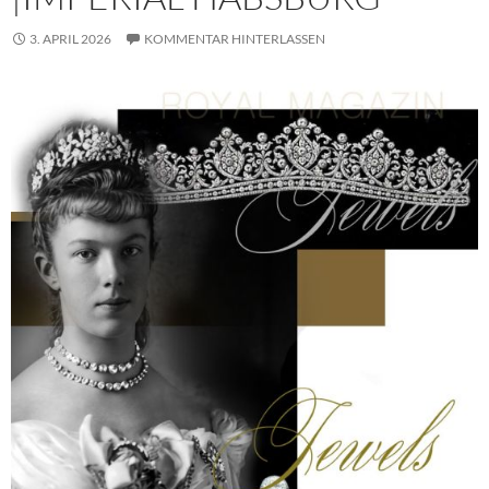
3. APRIL 2026
KOMMENTAR HINTERLASSEN