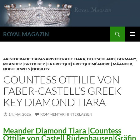
Zum
Inhalt
springen
Suchen
ROYAL MAGAZIN
PRIMÄR
MENÜ
ARISTOCRATIC TIARAS ARISTOCRATIC TIARA
,
DEUTSCHLAND | GERMANY
,
MEANDER | GREEK KEY | LA GRECQUE| GRECQUE MÉANDRE | MÄANDER
,
NOBLE JEWELS |NOBILITY
COUNTESS OTTILIE VON
FABER-CASTELL’S GREEK
KEY DIAMOND TIARA
14. MAI 2026
KOMMENTAR HINTERLASSEN
Meander Diamond Tiara |Countess
Ottilie von Castell Rüdenhausen|Gräfin