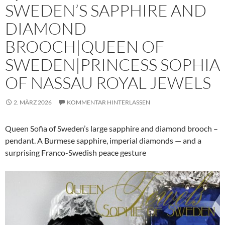
SWEDEN’S SAPPHIRE AND
DIAMOND
BROOCH|QUEEN OF
SWEDEN|PRINCESS SOPHIA
OF NASSAU ROYAL JEWELS
2. MÄRZ 2026
KOMMENTAR HINTERLASSEN
Queen Sofia of Sweden’s large sapphire and diamond brooch –
pendant. A Burmese sapphire, imperial diamonds — and a
surprising Franco-Swedish peace gesture