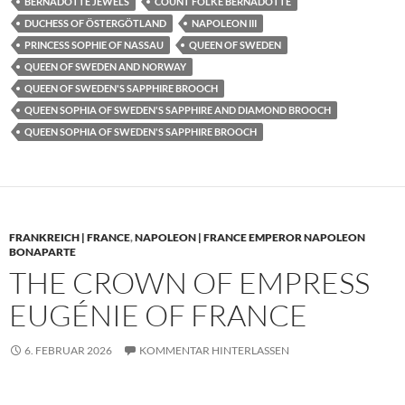
BERNADOTTE JEWELS
COUNT FOLKE BERNADOTTE
DUCHESS OF ÖSTERGÖTLAND
NAPOLEON III
PRINCESS SOPHIE OF NASSAU
QUEEN OF SWEDEN
QUEEN OF SWEDEN AND NORWAY
QUEEN OF SWEDEN'S SAPPHIRE BROOCH
QUEEN SOPHIA OF SWEDEN'S SAPPHIRE AND DIAMOND BROOCH
QUEEN SOPHIA OF SWEDEN'S SAPPHIRE BROOCH
FRANKREICH | FRANCE
,
NAPOLEON | FRANCE EMPEROR NAPOLEON
BONAPARTE
THE CROWN OF EMPRESS
EUGÉNIE OF FRANCE
6. FEBRUAR 2026
KOMMENTAR HINTERLASSEN