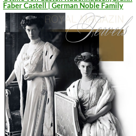
Faber Castell | German Noble Family