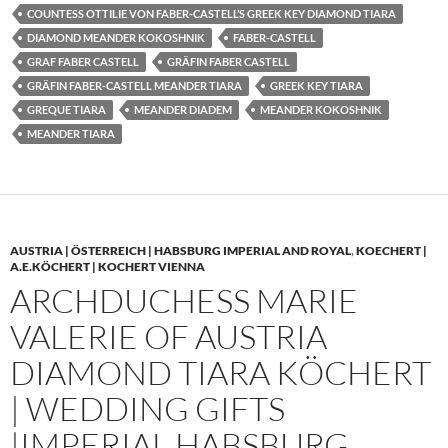
COUNTESS OTTILIE VON FABER-CASTELL’S GREEK KEY DIAMOND TIARA
DIAMOND MEANDER KOKOSHNIK
FABER-CASTELL
GRAF FABER CASTELL
GRÄFIN FABER CASTELL
GRÄFIN FABER-CASTELL MEANDER TIARA
GREEK KEY TIARA
GREQUE TIARA
MEANDER DIADEM
MEANDER KOKOSHNIK
MEANDER TIARA
AUSTRIA | ÖSTERREICH | HABSBURG IMPERIAL AND ROYAL
,
KOECHERT |
A.E.KÖCHERT | KOCHERT VIENNA
ARCHDUCHESS MARIE
VALERIE OF AUSTRIA
DIAMOND TIARA KÖCHERT
| WEDDING GIFTS
|IMPERIAL HABSBURG