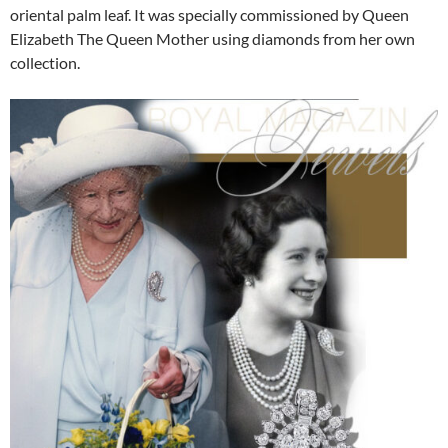
oriental palm leaf. It was specially commissioned by Queen
Elizabeth The Queen Mother using diamonds from her own
collection.