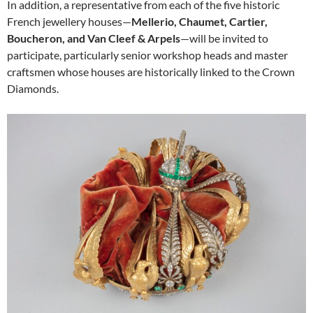
In addition, a representative from each of the five historic
French jewellery houses—
Mellerio, Chaumet, Cartier,
Boucheron, and Van Cleef & Arpels
—will be invited to
participate, particularly senior workshop heads and master
craftsmen whose houses are historically linked to the Crown
Diamonds.