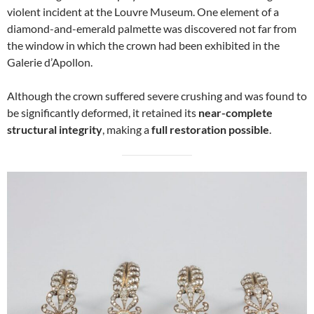
violent incident at the Louvre Museum. One element of a
diamond-and-emerald palmette was discovered not far from
the window in which the crown had been exhibited in the
Galerie d’Apollon.
Although the crown suffered severe crushing and was found to
be significantly deformed, it retained its
near-complete
structural integrity
, making a
full restoration possible
.