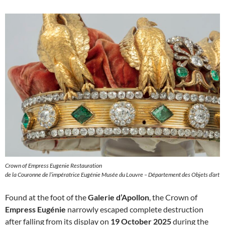
Crown of Empress Eugenie Restauration
de la Couronne de l’impératrice Eugénie Musée du Louvre – Département des Objets d’art
Found at the foot of the
Galerie d’Apollon
, the Crown of
Empress Eugénie
narrowly escaped complete destruction
after falling from its display on
19 October 2025
during the