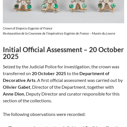
Crown of Empress Eugenie of France
Restauration de la Couronne de l’impératrice Eugénie de France – Musée du Louvre
Initial Official Assessment – 20 October
2025
Seized by the Judicial Police for investigation, the crown was
transferred on
20 October 2025
to the
Department of
Decorative Arts
. A first official assessment was carried out by
Olivier Gabet
, Director of the Department, together with
Anne Dion
, Deputy Director and curator responsible for this
section of the collections.
The following observations were recorded: