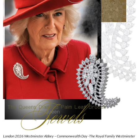
London 2026 Westminster Abbey – Commonwealth Day -The Royal Family Westminster