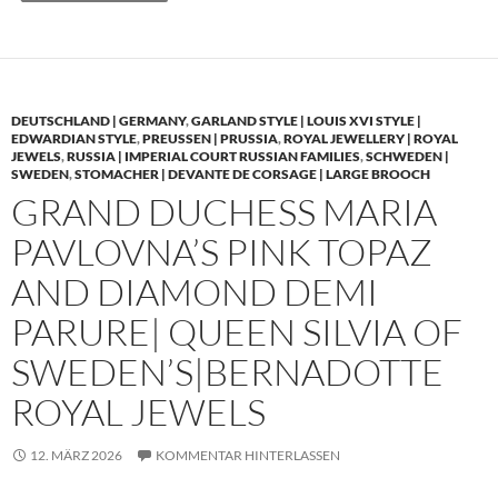
DEUTSCHLAND | GERMANY
,
GARLAND STYLE | LOUIS XVI STYLE |
EDWARDIAN STYLE
,
PREUSSEN | PRUSSIA
,
ROYAL JEWELLERY | ROYAL
JEWELS
,
RUSSIA | IMPERIAL COURT RUSSIAN FAMILIES
,
SCHWEDEN |
SWEDEN
,
STOMACHER | DEVANTE DE CORSAGE | LARGE BROOCH
GRAND DUCHESS MARIA
PAVLOVNA’S PINK TOPAZ
AND DIAMOND DEMI
PARURE| QUEEN SILVIA OF
SWEDEN’S|BERNADOTTE
ROYAL JEWELS
12. MÄRZ 2026
KOMMENTAR HINTERLASSEN