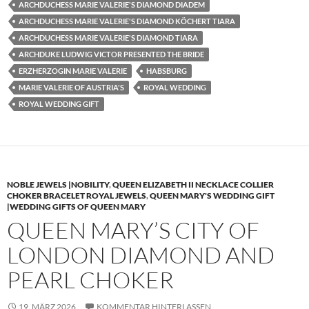
ARCHDUCHESS MARIE VALERIE'S DIAMOND DIADEM
ARCHDUCHESS MARIE VALERIE'S DIAMOND KÖCHERT TIARA
ARCHDUCHESS MARIE VALERIE'S DIAMOND TIARA
ARCHDUKE LUDWIG VICTOR PRESENTED THE BRIDE
ERZHERZOGIN MARIE VALERIE
HABSBURG
MARIE VALERIE OF AUSTRIA'S
ROYAL WEDDING
ROYAL WEDDING GIFT
NOBLE JEWELS |NOBILITY
,
QUEEN ELIZABETH II NECKLACE COLLIER
CHOKER BRACELET ROYAL JEWELS
,
QUEEN MARY'S WEDDING GIFT
|WEDDING GIFTS OF QUEEN MARY
QUEEN MARY’S CITY OF
LONDON DIAMOND AND
PEARL CHOKER
19. MÄRZ 2026
KOMMENTAR HINTERLASSEN