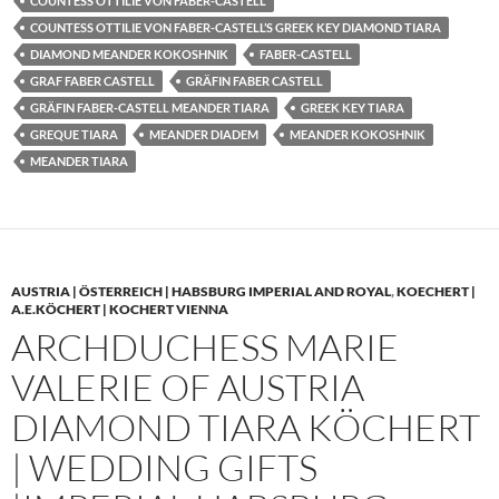
COUNTESS OTTILIE VON FABER-CASTELL
COUNTESS OTTILIE VON FABER-CASTELL’S GREEK KEY DIAMOND TIARA
DIAMOND MEANDER KOKOSHNIK
FABER-CASTELL
GRAF FABER CASTELL
GRÄFIN FABER CASTELL
GRÄFIN FABER-CASTELL MEANDER TIARA
GREEK KEY TIARA
GREQUE TIARA
MEANDER DIADEM
MEANDER KOKOSHNIK
MEANDER TIARA
AUSTRIA | ÖSTERREICH | HABSBURG IMPERIAL AND ROYAL
,
KOECHERT |
A.E.KÖCHERT | KOCHERT VIENNA
ARCHDUCHESS MARIE
VALERIE OF AUSTRIA
DIAMOND TIARA KÖCHERT
| WEDDING GIFTS