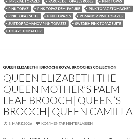
IMPERIAL TOPAZES
PARURE DE TOPAZES ROSES
PINK TOPAS
PINK TOPAZ
PINK TOPAZ DEMI PARURE
PINK TOPAZ STOMACHER
PINK TOPAZ SUITE
PINK TOPAZES
ROMANOV PINK TOPAZES
SUITE OF ROMANOV PINK TOPAZES
SWEDISH PINK TOPAZ SUITE
TOPAZ STOMACHER
QUEEN ELIZABETH II BROOCH| ROYAL BROOCHES COLLECTION
QUEEN ELIZABETH THE
QUEEN MOTHER’S PALM
LEAF BROOCH| QUEEN’S
BROOCH| QUEEN CAMILLA
9. MÄRZ 2026
KOMMENTAR HINTERLASSEN