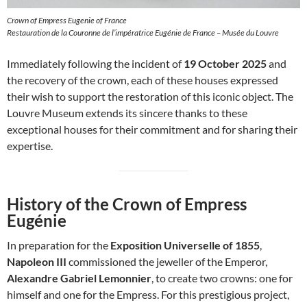
Crown of Empress Eugenie of France
Restauration de la Couronne de l’impératrice Eugénie de France – Musée du Louvre
Immediately following the incident of
19 October 2025
and
the recovery of the crown, each of these houses expressed
their wish to support the restoration of this iconic object. The
Louvre Museum extends its sincere thanks to these
exceptional houses for their commitment and for sharing their
expertise.
History of the Crown of Empress
Eugénie
In preparation for the
Exposition Universelle of 1855
,
Napoleon III
commissioned the jeweller of the Emperor,
Alexandre Gabriel Lemonnier
, to create two crowns: one for
himself and one for the Empress. For this prestigious project,