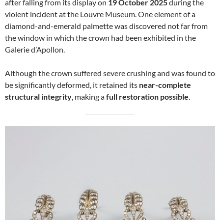
after falling from its display on
19 October 2025
during the
violent incident at the Louvre Museum. One element of a
diamond-and-emerald palmette was discovered not far from
the window in which the crown had been exhibited in the
Galerie d’Apollon.
Although the crown suffered severe crushing and was found to
be significantly deformed, it retained its
near-complete
structural integrity
, making a
full restoration possible
.