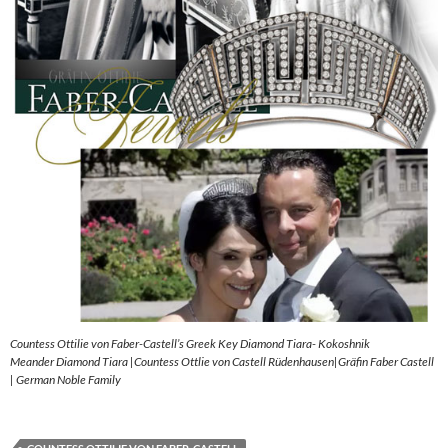
Countess Ottilie von Faber-Castell’s Greek Key Diamond Tiara- Kokoshnik
Meander Diamond Tiara |Countess Ottlie von Castell Rüdenhausen|Gräfin Faber Castell
| German Noble Family