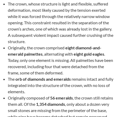
The crown, whose structure is light and flexible, suffered
deformation, most likely caused by the tension exerted
while it was forced through the relatively narrow window
opening. This constraint resulted in the separation of the
crown’s arches, one of which was already lost in the gallery.
A subsequent violent impact caused further crushing of the
structure.
Originally, the crown comprised
eight diamond-and-
emerald palmettes
, alternating with
eight gold eagles
.
Today, only one element is missing. All palmettes have been
recovered, including four that were detached from the
frame, some of them deformed.
The
orb of diamonds and emeralds
remains intact and fully
integrated into the structure of the crown, with no loss of
elements.
Originally composed of
56 emeralds
, the crown still retains
them all. Of the
1,354 diamonds
, only about a dozen very
small stones are missing from the perimeter of the base,
while nine have become detached but remain preserved.