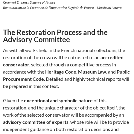
Crown of Empress Eugenie of France
Restauration de la Couronne de l’impératrice Eugénie de France – Musée du Louvre
The Restoration Process and the
Advisory Committee
As with all works held in the French national collections, the
restoration of the crown will be entrusted to an
accredited
conservator
, selected through a competitive process in
accordance with the
Heritage Code
,
Museum Law
, and
Public
Procurement Code
. Detailed and highly technical reports will
be prepared in this context.
Given the
exceptional and symbolic nature
of this
restoration, and the unique character of the object itself, the
work of the selected conservator will be accompanied by an
advisory committee of experts
, whose role will be to provide
independent guidance on both restoration decisions and