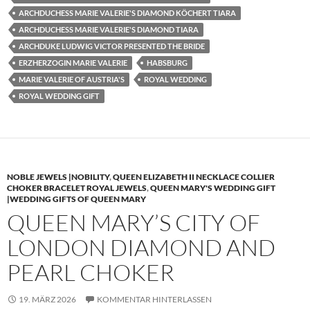
ARCHDUCHESS MARIE VALERIE'S DIAMOND KÖCHERT TIARA
ARCHDUCHESS MARIE VALERIE'S DIAMOND TIARA
ARCHDUKE LUDWIG VICTOR PRESENTED THE BRIDE
ERZHERZOGIN MARIE VALERIE
HABSBURG
MARIE VALERIE OF AUSTRIA'S
ROYAL WEDDING
ROYAL WEDDING GIFT
NOBLE JEWELS |NOBILITY
,
QUEEN ELIZABETH II NECKLACE COLLIER
CHOKER BRACELET ROYAL JEWELS
,
QUEEN MARY'S WEDDING GIFT
|WEDDING GIFTS OF QUEEN MARY
QUEEN MARY’S CITY OF
LONDON DIAMOND AND
PEARL CHOKER
19. MÄRZ 2026
KOMMENTAR HINTERLASSEN