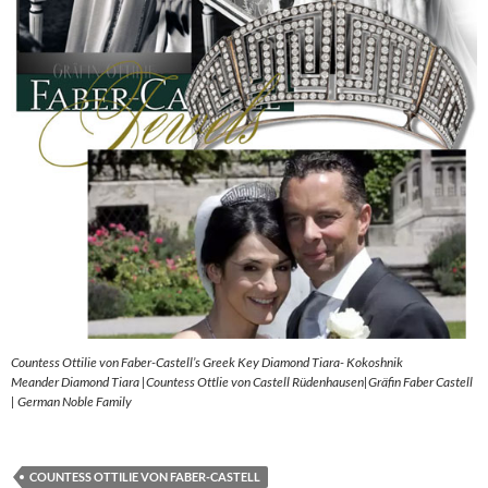
Countess Ottilie von Faber-Castell’s Greek Key Diamond Tiara- Kokoshnik
Meander Diamond Tiara |Countess Ottlie von Castell Rüdenhausen|Gräfin Faber Castell
| German Noble Family
COUNTESS OTTILIE VON FABER-CASTELL