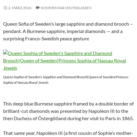
2. MÄRZ 2026
KOMMENTAR HINTERLASSEN
Queen Sofia of Sweden’s large sapphire and diamond brooch –
pendant. A Burmese sapphire, imperial diamonds — and a
surprising Franco-Swedish peace gesture
Queen Sophia of Sweden’s Sapphire and Diamond Brooch|Queen of Sweden|Princess
Sophia of Nassau Royal Jewels
This deep blue Burmese sapphire framed by a double border of
brilliant-cut diamonds was presented by Napoléon III to the
then Duchess of Östergötland during her visit to Paris in 1865.
That same year, Napoléon III (a first cousin of Sophie’s mother-