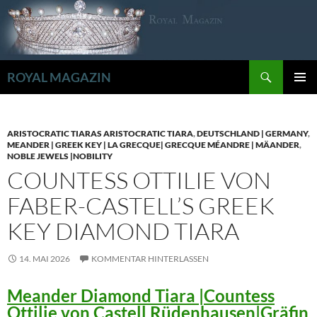
Zum
Inhalt
springen
Suchen
ROYAL MAGAZIN
PRIMÄR
MENÜ
ARISTOCRATIC TIARAS ARISTOCRATIC TIARA
,
DEUTSCHLAND | GERMANY
,
MEANDER | GREEK KEY | LA GRECQUE| GRECQUE MÉANDRE | MÄANDER
,
NOBLE JEWELS |NOBILITY
COUNTESS OTTILIE VON
FABER-CASTELL’S GREEK
KEY DIAMOND TIARA
14. MAI 2026
KOMMENTAR HINTERLASSEN
Meander Diamond Tiara |Countess
Ottilie von Castell Rüdenhausen|Gräfin