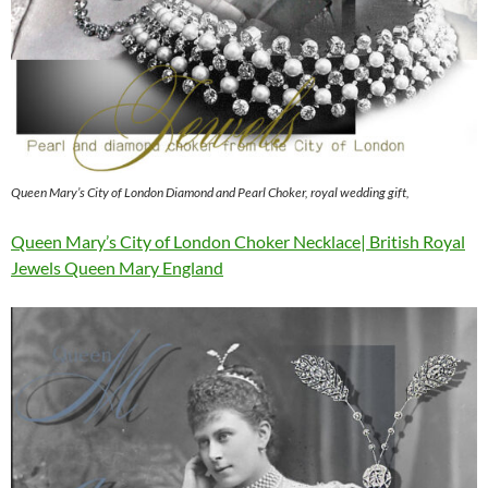
Queen Mary’s City of London Diamond and Pearl Choker, royal wedding gift,
Queen Mary’s City of London Choker Necklace| British Royal
Jewels Queen Mary England