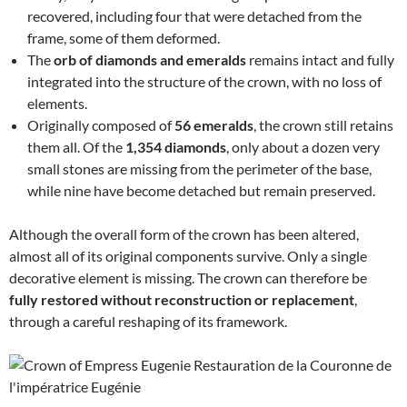
recovered, including four that were detached from the
frame, some of them deformed.
The
orb of diamonds and emeralds
remains intact and fully
integrated into the structure of the crown, with no loss of
elements.
Originally composed of
56 emeralds
, the crown still retains
them all. Of the
1,354 diamonds
, only about a dozen very
small stones are missing from the perimeter of the base,
while nine have become detached but remain preserved.
Although the overall form of the crown has been altered,
almost all of its original components survive. Only a single
decorative element is missing. The crown can therefore be
fully restored without reconstruction or replacement
,
through a careful reshaping of its framework.