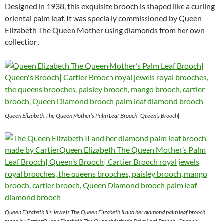
Designed in 1938, this exquisite brooch is shaped like a curling
oriental palm leaf. It was specially commissioned by Queen
Elizabeth The Queen Mother using diamonds from her own
collection.
Queen Elizabeth The Queen Mother’s Palm Leaf Brooch| Queen’s Brooch|
Queen Elizabeth II’s Jewels The Queen Elizabeth II and her diamond palm leaf brooch
made by CartierQueen Elizabeth The Queen Mother’s Palm Leaf Brooch| Queen’s