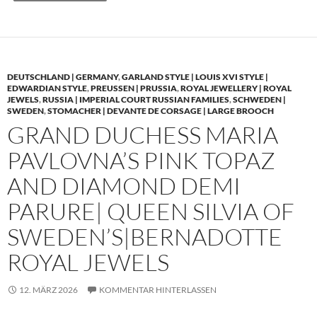
DEUTSCHLAND | GERMANY
,
GARLAND STYLE | LOUIS XVI STYLE |
EDWARDIAN STYLE
,
PREUSSEN | PRUSSIA
,
ROYAL JEWELLERY | ROYAL
JEWELS
,
RUSSIA | IMPERIAL COURT RUSSIAN FAMILIES
,
SCHWEDEN |
SWEDEN
,
STOMACHER | DEVANTE DE CORSAGE | LARGE BROOCH
GRAND DUCHESS MARIA
PAVLOVNA’S PINK TOPAZ
AND DIAMOND DEMI
PARURE| QUEEN SILVIA OF
SWEDEN’S|BERNADOTTE
ROYAL JEWELS
12. MÄRZ 2026
KOMMENTAR HINTERLASSEN