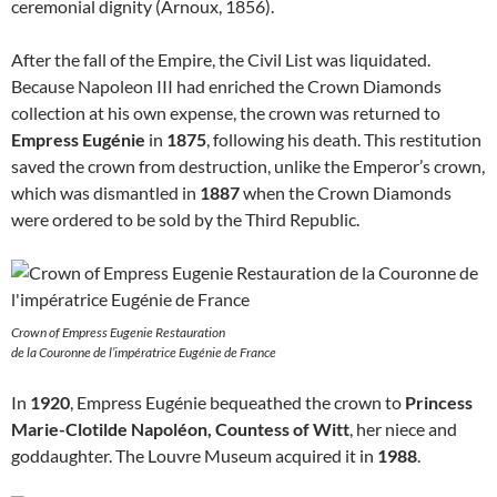
ceremonial dignity (Arnoux, 1856).
After the fall of the Empire, the Civil List was liquidated.
Because Napoleon III had enriched the Crown Diamonds
collection at his own expense, the crown was returned to
Empress Eugénie
in
1875
, following his death. This restitution
saved the crown from destruction, unlike the Emperor’s crown,
which was dismantled in
1887
when the Crown Diamonds
were ordered to be sold by the Third Republic.
Crown of Empress Eugenie Restauration
de la Couronne de l’impératrice Eugénie de France
In
1920
, Empress Eugénie bequeathed the crown to
Princess
Marie-Clotilde Napoléon, Countess of Witt
, her niece and
goddaughter. The Louvre Museum acquired it in
1988
.