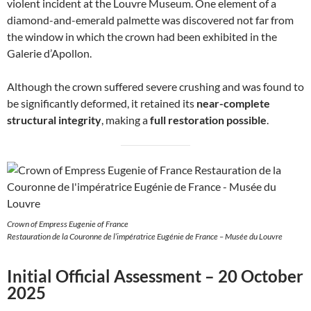
violent incident at the Louvre Museum. One element of a
diamond-and-emerald palmette was discovered not far from
the window in which the crown had been exhibited in the
Galerie d’Apollon.
Although the crown suffered severe crushing and was found to
be significantly deformed, it retained its
near-complete
structural integrity
, making a
full restoration possible
.
Crown of Empress Eugenie of France
Restauration de la Couronne de l’impératrice Eugénie de France – Musée du Louvre
Initial Official Assessment – 20 October
2025