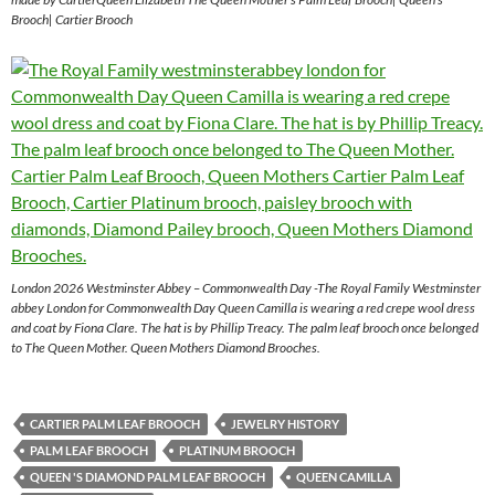
Brooch| Cartier Brooch
London 2026 Westminster Abbey – Commonwealth Day -The Royal Family Westminster
abbey London for Commonwealth Day Queen Camilla is wearing a red crepe wool dress
and coat by Fiona Clare. The hat is by Phillip Treacy. The palm leaf brooch once belonged
to The Queen Mother. Queen Mothers Diamond Brooches.
CARTIER PALM LEAF BROOCH
JEWELRY HISTORY
PALM LEAF BROOCH
PLATINUM BROOCH
QUEEN 'S DIAMOND PALM LEAF BROOCH
QUEEN CAMILLA