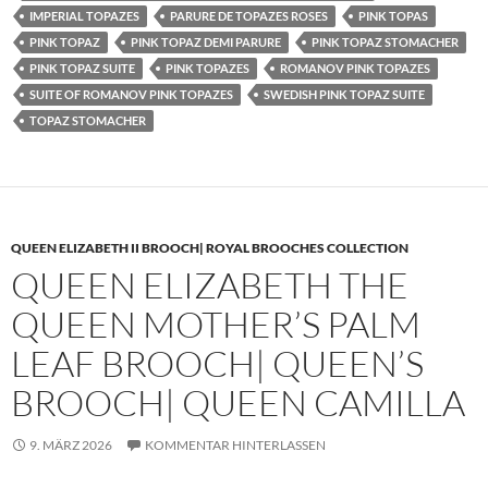
IMPERIAL TOPAZES
PARURE DE TOPAZES ROSES
PINK TOPAS
PINK TOPAZ
PINK TOPAZ DEMI PARURE
PINK TOPAZ STOMACHER
PINK TOPAZ SUITE
PINK TOPAZES
ROMANOV PINK TOPAZES
SUITE OF ROMANOV PINK TOPAZES
SWEDISH PINK TOPAZ SUITE
TOPAZ STOMACHER
QUEEN ELIZABETH II BROOCH| ROYAL BROOCHES COLLECTION
QUEEN ELIZABETH THE
QUEEN MOTHER’S PALM
LEAF BROOCH| QUEEN’S
BROOCH| QUEEN CAMILLA
9. MÄRZ 2026
KOMMENTAR HINTERLASSEN