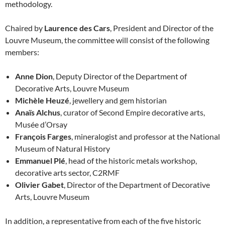
methodology.
Chaired by
Laurence des Cars
, President and Director of the
Louvre Museum, the committee will consist of the following
members:
Anne Dion
, Deputy Director of the Department of
Decorative Arts, Louvre Museum
Michèle Heuzé
, jewellery and gem historian
Anaïs Alchus
, curator of Second Empire decorative arts,
Musée d’Orsay
François Farges
, mineralogist and professor at the National
Museum of Natural History
Emmanuel Plé
, head of the historic metals workshop,
decorative arts sector, C2RMF
Olivier Gabet
, Director of the Department of Decorative
Arts, Louvre Museum
In addition, a representative from each of the five historic