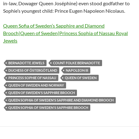
in-law, Dowager Queen Joséphine) even stood godfather to
Sophie’s youngest child: Prince Eugen Napoleon Nicolaus.
Queen Sofia of Sweden’s Sapphire and Diamond
Brooch|Queen of Sweden|Princess Sophia of Nassau Royal
Jewels
BERNADOTTE JEWELS
COUNT FOLKE BERNADOTTE
DUCHESS OF ÖSTERGÖTLAND
NAPOLEON III
PRINCESS SOPHIE OF NASSAU
QUEEN OF SWEDEN
QUEEN OF SWEDEN AND NORWAY
QUEEN OF SWEDEN'S SAPPHIRE BROOCH
QUEEN SOPHIA OF SWEDEN'S SAPPHIRE AND DIAMOND BROOCH
QUEEN SOPHIA OF SWEDEN'S SAPPHIRE BROOCH