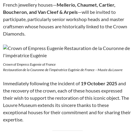
French jewellery houses—
Mellerio, Chaumet, Cartier,
Boucheron, and Van Cleef & Arpels
—will be invited to
participate, particularly senior workshop heads and master
craftsmen whose houses are historically linked to the Crown
Diamonds.
Crown of Empress Eugenie of France
Restauration de la Couronne de l’impératrice Eugénie de France – Musée du Louvre
Immediately following the incident of
19 October 2025
and
the recovery of the crown, each of these houses expressed
their wish to support the restoration of this iconic object. The
Louvre Museum extends its sincere thanks to these
exceptional houses for their commitment and for sharing their
expertise.