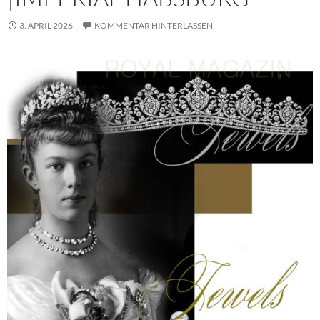
3. APRIL 2026
KOMMENTAR HINTERLASSEN