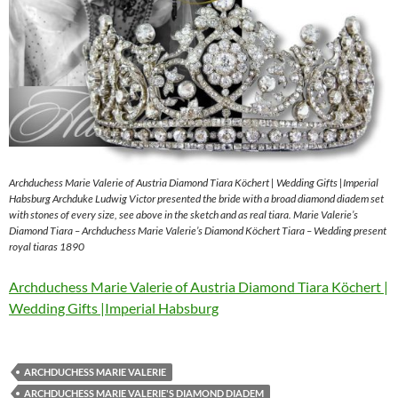
Archduchess Marie Valerie of Austria Diamond Tiara Köchert | Wedding Gifts |Imperial
Habsburg Archduke Ludwig Victor presented the bride with a broad diamond diadem set
with stones of every size, see above in the sketch and as real tiara. Marie Valerie’s
Diamond Tiara – Archduchess Marie Valerie’s Diamond Köchert Tiara – Wedding present
royal tiaras 1890
Archduchess Marie Valerie of Austria Diamond Tiara Köchert |
Wedding Gifts |Imperial Habsburg
ARCHDUCHESS MARIE VALERIE
ARCHDUCHESS MARIE VALERIE'S DIAMOND DIADEM