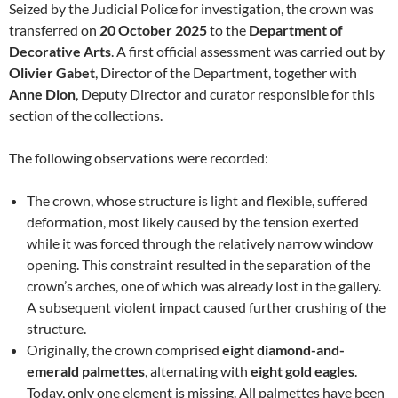
Seized by the Judicial Police for investigation, the crown was
transferred on
20 October 2025
to the
Department of
Decorative Arts
. A first official assessment was carried out by
Olivier Gabet
, Director of the Department, together with
Anne Dion
, Deputy Director and curator responsible for this
section of the collections.
The following observations were recorded:
The crown, whose structure is light and flexible, suffered
deformation, most likely caused by the tension exerted
while it was forced through the relatively narrow window
opening. This constraint resulted in the separation of the
crown’s arches, one of which was already lost in the gallery.
A subsequent violent impact caused further crushing of the
structure.
Originally, the crown comprised
eight diamond-and-
emerald palmettes
, alternating with
eight gold eagles
.
Today, only one element is missing. All palmettes have been