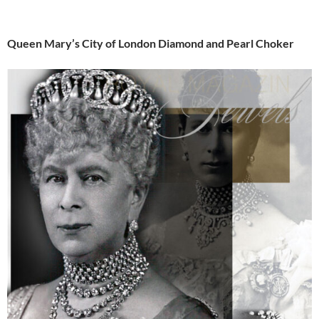
Queen Mary’s City of London Diamond and Pearl Choker