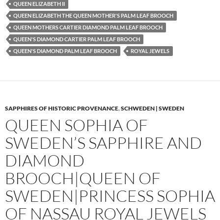
QUEEN ELIZABETH II
QUEEN ELIZABETH THE QUEEN MOTHER'S PALM LEAF BROOCH
QUEEN MOTHERS CARTIER DIAMOND PALM LEAF BROOCH
QUEEN'S DIAMOND CARTIER PALM LEAF BROOCH
QUEEN'S DIAMOND PALM LEAF BROOCH
ROYAL JEWELS
SAPPHIRES OF HISTORIC PROVENANCE
,
SCHWEDEN | SWEDEN
QUEEN SOPHIA OF
SWEDEN’S SAPPHIRE AND
DIAMOND
BROOCH|QUEEN OF
SWEDEN|PRINCESS SOPHIA
OF NASSAU ROYAL JEWELS