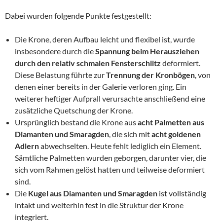
Dabei wurden folgende Punkte festgestellt:
Die Krone, deren Aufbau leicht und flexibel ist, wurde
insbesondere durch die
Spannung beim Herausziehen
durch den relativ schmalen Fensterschlitz
deformiert.
Diese Belastung führte zur
Trennung der Kronbögen
, von
denen einer bereits in der Galerie verloren ging. Ein
weiterer heftiger Aufprall verursachte anschließend eine
zusätzliche Quetschung der Krone.
Ursprünglich bestand die Krone aus
acht Palmetten aus
Diamanten und Smaragden
, die sich mit
acht goldenen
Adlern
abwechselten. Heute fehlt lediglich ein Element.
Sämtliche Palmetten wurden geborgen, darunter vier, die
sich vom Rahmen gelöst hatten und teilweise deformiert
sind.
Die
Kugel aus Diamanten und Smaragden
ist vollständig
intakt und weiterhin fest in die Struktur der Krone
integriert.