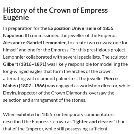
History of the Crown of Empress
Eugénie
In preparation for the
Exposition Universelle of 1855
,
Napoleon III
commissioned the jeweller of the Emperor,
Alexandre Gabriel Lemonnier
, to create two crowns: one for
himself and one for the Empress. For this prestigious project,
Lemonnier collaborated with several specialists. The sculptor
Gilbert (1816–1891)
was likely responsible for modelling the
long-winged eagles that form the arches of the crown,
alternating with diamond palmettes. The jeweller
Pierre
Maheu (1807–1866)
was engaged as workshop director, while
Devin
, Inspector of the Crown Diamonds, oversaw the
selection and arrangement of the stones.
When exhibited in 1855, contemporary commentators
described the Empress’s crown as
“lighter and clearer”
than
that of the Emperor, while still possessing sufficient