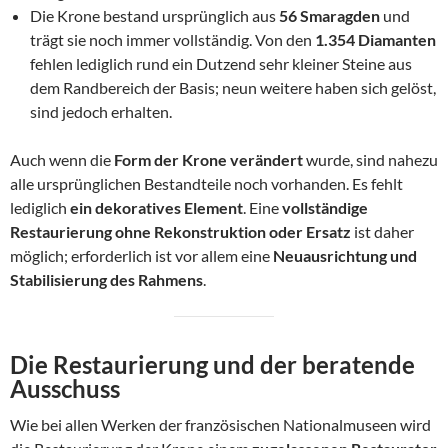
Die Krone bestand ursprünglich aus
56 Smaragden
und
trägt sie noch immer vollständig. Von den
1.354 Diamanten
fehlen lediglich rund ein Dutzend sehr kleiner Steine aus
dem Randbereich der Basis; neun weitere haben sich gelöst,
sind jedoch erhalten.
Auch wenn die
Form der Krone verändert
wurde, sind nahezu
alle ursprünglichen Bestandteile noch vorhanden. Es fehlt
lediglich
ein dekoratives Element
. Eine
vollständige
Restaurierung ohne Rekonstruktion oder Ersatz
ist daher
möglich; erforderlich ist vor allem eine
Neuausrichtung und
Stabilisierung des Rahmens
.
Die Restaurierung und der beratende
Ausschuss
Wie bei allen Werken der französischen Nationalmuseen wird