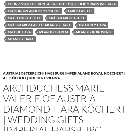
COUNTESS OTTILIE VON FABER-CASTELL’S GREEK KEY DIAMOND TIARA
DIAMOND MEANDER KOKOSHNIK
FABER-CASTELL
GRAF FABER CASTELL
GRÄFIN FABER CASTELL
GRÄFIN FABER-CASTELL MEANDER TIARA
GREEK KEY TIARA
GREQUE TIARA
MEANDER DIADEM
MEANDER KOKOSHNIK
MEANDER TIARA
AUSTRIA | ÖSTERREICH | HABSBURG IMPERIAL AND ROYAL
,
KOECHERT |
A.E.KÖCHERT | KOCHERT VIENNA
ARCHDUCHESS MARIE
VALERIE OF AUSTRIA
DIAMOND TIARA KÖCHERT
| WEDDING GIFTS
|IMPERIAL HABSBURG