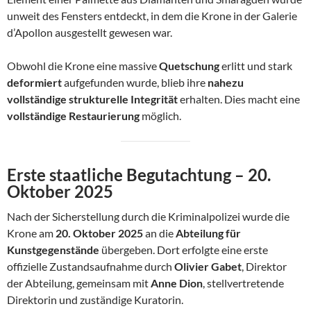
unweit des Fensters entdeckt, in dem die Krone in der Galerie
d’Apollon ausgestellt gewesen war.
Obwohl die Krone eine massive
Quetschung
erlitt und stark
deformiert
aufgefunden wurde, blieb ihre
nahezu
vollständige strukturelle Integrität
erhalten. Dies macht eine
vollständige Restaurierung
möglich.
Erste staatliche Begutachtung – 20.
Oktober 2025
Nach der Sicherstellung durch die Kriminalpolizei wurde die
Krone am
20. Oktober 2025
an die
Abteilung für
Kunstgegenstände
übergeben. Dort erfolgte eine erste
offizielle Zustandsaufnahme durch
Olivier Gabet
, Direktor
der Abteilung, gemeinsam mit
Anne Dion
, stellvertretende
Direktorin und zuständige Kuratorin.