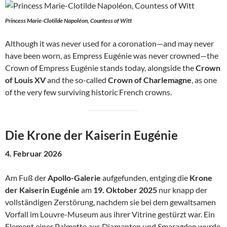
Princess Marie-Clotilde Napoléon, Countess of Witt
Although it was never used for a coronation—and may never
have been worn, as Empress Eugénie was never crowned—the
Crown of Empress Eugénie stands today, alongside the
Crown
of Louis XV
and the so-called
Crown of Charlemagne
, as one
of the very few surviving historic French crowns.
Die Krone der Kaiserin Eugénie
4. Februar 2026
Am Fuß der
Apollo-Galerie
aufgefunden, entging die
Krone
der Kaiserin Eugénie
am
19. Oktober 2025
nur knapp der
vollständigen Zerstörung, nachdem sie bei dem gewaltsamen
Vorfall im Louvre-Museum aus ihrer Vitrine gestürzt war. Ein
Element einer Palmette aus Diamanten und Smaragden wurde