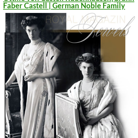
Faber Castell | German Noble Family