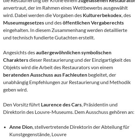
die Restaurierung der Krone einem
zugelassenen Restaurator
anvertraut, der im Rahmen eines Wettbewerbs ausgewählt
wird. Dabei werden die Vorgaben des
Kulturerbekodex
, des
Museumsgesetzes
und des
öffentlichen Vergaberechts
eingehalten. In diesem Zusammenhang werden detaillierte
und technisch fundierte Gutachten erstellt.
Angesichts des
außergewöhnlichen symbolischen
Charakters
dieser Restaurierung und der Einzigartigkeit des
Objekts wird die Arbeit des Restaurators von einem
beratenden Ausschuss aus Fachleuten
begleitet, der
unabhängig Empfehlungen zur Restaurierung und Methodik
geben wird.
Den Vorsitz führt
Laurence des Cars
, Präsidentin und
Direktorin des Louvre-Museums. Dem Ausschuss gehören an:
Anne Dion
, stellvertretende Direktorin der Abteilung für
Kunstgegenstände, Louvre