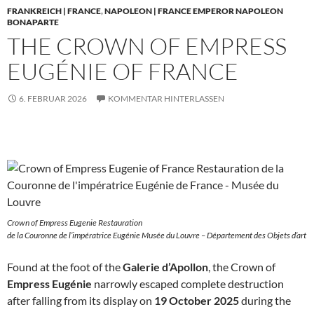
FRANKREICH | FRANCE
,
NAPOLEON | FRANCE EMPEROR NAPOLEON
BONAPARTE
THE CROWN OF EMPRESS
EUGÉNIE OF FRANCE
6. FEBRUAR 2026
KOMMENTAR HINTERLASSEN
Crown of Empress Eugenie Restauration
de la Couronne de l’impératrice Eugénie Musée du Louvre – Département des Objets d’art
Found at the foot of the
Galerie d’Apollon
, the Crown of
Empress Eugénie
narrowly escaped complete destruction
after falling from its display on
19 October 2025
during the