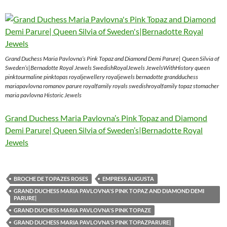
Grand Duchess Maria Pavlovna’s Pink Topaz and Diamond Demi Parure| Queen Silvia of
Sweden’s|Bernadotte Royal Jewels SwedishRoyalJewels JewelsWithHistory queen
pinktourmaline pinktopas royaljewellery royaljewels bernadotte grandduchess
mariapavlovna romanov parure royalfamily royals swedishroyalfamily topaz stomacher
maria pavlovna Historic Jewels
Grand Duchess Maria Pavlovna’s Pink Topaz and Diamond
Demi Parure| Queen Silvia of Sweden’s|Bernadotte Royal
Jewels
BROCHE DE TOPAZES ROSES
EMPRESS AUGUSTA
GRAND DUCHESS MARIA PAVLOVNA'S PINK TOPAZ AND DIAMOND DEMI
PARURE|
GRAND DUCHESS MARIA PAVLOVNA'S PINK TOPAZE
GRAND DUCHESS MARIA PAVLOVNA'S PINK TOPAZPARURE|