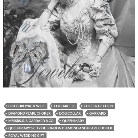
BRITISHROYAL JEWELS
COLLARETTE
COLLIER DE CHIEN
DIAMOND PEARL CHOKER
DOG COLLAR
GARRARD
MESSRS. R. S. GARRARD & CO
QUEEN MARY
QUEEN MARY’S CITY OF LONDON DIAMOND AND PEARL CHOKER
ROYAL WEDDING GIFT