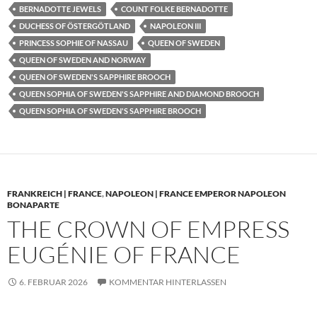
BERNADOTTE JEWELS
COUNT FOLKE BERNADOTTE
DUCHESS OF ÖSTERGÖTLAND
NAPOLEON III
PRINCESS SOPHIE OF NASSAU
QUEEN OF SWEDEN
QUEEN OF SWEDEN AND NORWAY
QUEEN OF SWEDEN'S SAPPHIRE BROOCH
QUEEN SOPHIA OF SWEDEN'S SAPPHIRE AND DIAMOND BROOCH
QUEEN SOPHIA OF SWEDEN'S SAPPHIRE BROOCH
FRANKREICH | FRANCE
,
NAPOLEON | FRANCE EMPEROR NAPOLEON
BONAPARTE
THE CROWN OF EMPRESS
EUGÉNIE OF FRANCE
6. FEBRUAR 2026
KOMMENTAR HINTERLASSEN