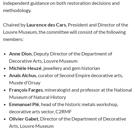
independent guidance on both restoration decisions and
methodology.
Chaired by
Laurence des Cars
, President and Director of the
Louvre Museum, the committee will consist of the following
members:
Anne Dion
, Deputy Director of the Department of
Decorative Arts, Louvre Museum
Michèle Heuzé
, jewellery and gem historian
Anaïs Alchus
, curator of Second Empire decorative arts,
Musée d’Orsay
François Farges
, mineralogist and professor at the National
Museum of Natural History
Emmanuel Plé
, head of the historic metals workshop,
decorative arts sector, C2RMF
Olivier Gabet
, Director of the Department of Decorative
Arts, Louvre Museum