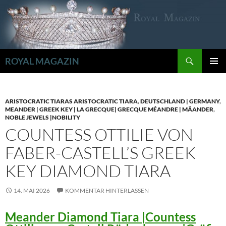
Zum
Inhalt
springen
Suchen
ROYAL MAGAZIN
PRIMÄR
MENÜ
ARISTOCRATIC TIARAS ARISTOCRATIC TIARA
,
DEUTSCHLAND | GERMANY
,
MEANDER | GREEK KEY | LA GRECQUE| GRECQUE MÉANDRE | MÄANDER
,
NOBLE JEWELS |NOBILITY
COUNTESS OTTILIE VON
FABER-CASTELL’S GREEK
KEY DIAMOND TIARA
14. MAI 2026
KOMMENTAR HINTERLASSEN
Meander Diamond Tiara |Countess