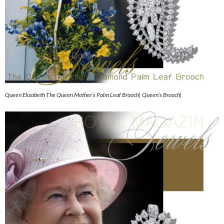
Queen Elizabeth The Queen Mother’s Palm Leaf Brooch| Queen’s Brooch|