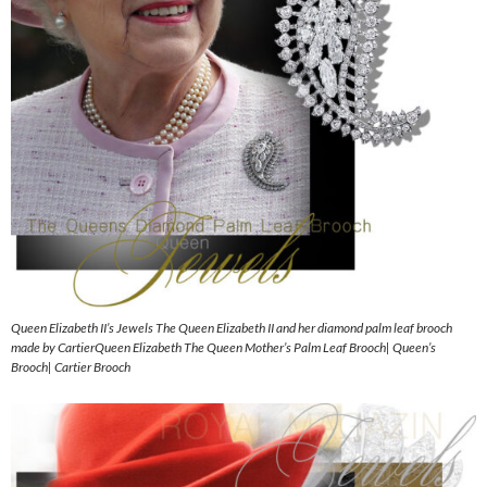
Queen Elizabeth II’s Jewels The Queen Elizabeth II and her diamond palm leaf brooch
made by CartierQueen Elizabeth The Queen Mother’s Palm Leaf Brooch| Queen’s
Brooch| Cartier Brooch