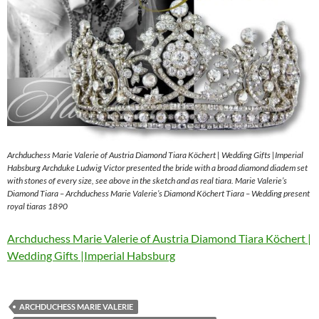
Archduchess Marie Valerie of Austria Diamond Tiara Köchert | Wedding Gifts |Imperial
Habsburg Archduke Ludwig Victor presented the bride with a broad diamond diadem set
with stones of every size, see above in the sketch and as real tiara. Marie Valerie’s
Diamond Tiara – Archduchess Marie Valerie’s Diamond Köchert Tiara – Wedding present
royal tiaras 1890
Archduchess Marie Valerie of Austria Diamond Tiara Köchert |
Wedding Gifts |Imperial Habsburg
ARCHDUCHESS MARIE VALERIE