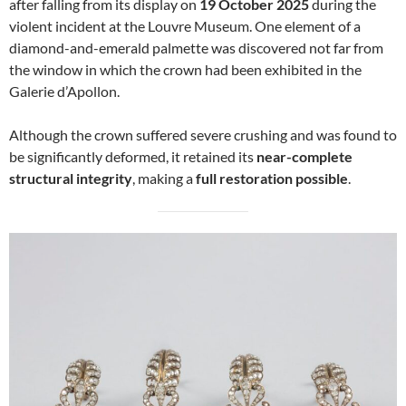
after falling from its display on
19 October 2025
during the
violent incident at the Louvre Museum. One element of a
diamond-and-emerald palmette was discovered not far from
the window in which the crown had been exhibited in the
Galerie d’Apollon.
Although the crown suffered severe crushing and was found to
be significantly deformed, it retained its
near-complete
structural integrity
, making a
full restoration possible
.