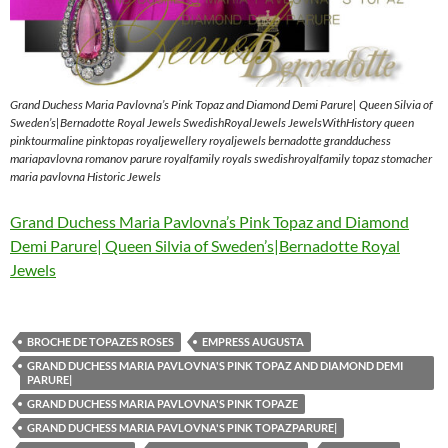
Grand Duchess Maria Pavlovna’s Pink Topaz and Diamond Demi Parure| Queen Silvia of
Sweden’s|Bernadotte Royal Jewels SwedishRoyalJewels JewelsWithHistory queen
pinktourmaline pinktopas royaljewellery royaljewels bernadotte grandduchess
mariapavlovna romanov parure royalfamily royals swedishroyalfamily topaz stomacher
maria pavlovna Historic Jewels
Grand Duchess Maria Pavlovna’s Pink Topaz and Diamond
Demi Parure| Queen Silvia of Sweden’s|Bernadotte Royal
Jewels
BROCHE DE TOPAZES ROSES
EMPRESS AUGUSTA
GRAND DUCHESS MARIA PAVLOVNA'S PINK TOPAZ AND DIAMOND DEMI
PARURE|
GRAND DUCHESS MARIA PAVLOVNA'S PINK TOPAZE
GRAND DUCHESS MARIA PAVLOVNA'S PINK TOPAZPARURE|