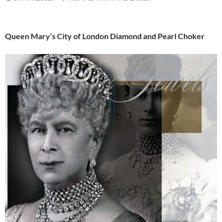
Queen Mary’s City of London Diamond and Pearl Choker