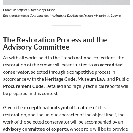
Crown of Empress Eugenie of France
Restauration de la Couronne de l’impératrice Eugénie de France – Musée du Louvre
The Restoration Process and the
Advisory Committee
As with all works held in the French national collections, the
restoration of the crown will be entrusted to an
accredited
conservator
, selected through a competitive process in
accordance with the
Heritage Code
,
Museum Law
, and
Public
Procurement Code
. Detailed and highly technical reports will
be prepared in this context.
Given the
exceptional and symbolic nature
of this
restoration, and the unique character of the object itself, the
work of the selected conservator will be accompanied by an
advisory committee of experts
, whose role will be to provide