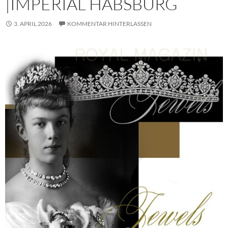
|IMPERIAL HABSBURG
3. APRIL 2026
KOMMENTAR HINTERLASSEN