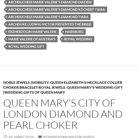
ARCHDUCHESS MARIE VALERIE'S DIAMOND DIADEM
ARCHDUCHESS MARIE VALERIE'S DIAMOND KÖCHERT TIARA
ARCHDUCHESS MARIE VALERIE'S DIAMOND TIARA
ARCHDUKE LUDWIG VICTOR PRESENTED THE BRIDE
ERZHERZOGIN MARIE VALERIE
HABSBURG
MARIE VALERIE OF AUSTRIA'S
ROYAL WEDDING
ROYAL WEDDING GIFT
NOBLE JEWELS |NOBILITY
,
QUEEN ELIZABETH II NECKLACE COLLIER
CHOKER BRACELET ROYAL JEWELS
,
QUEEN MARY'S WEDDING GIFT
|WEDDING GIFTS OF QUEEN MARY
QUEEN MARY’S CITY OF
LONDON DIAMOND AND
PEARL CHOKER
19. MÄRZ 2026
KOMMENTAR HINTERLASSEN