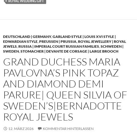
ROYAL WEDDING GIFT
DEUTSCHLAND | GERMANY
,
GARLAND STYLE | LOUIS XVI STYLE |
EDWARDIAN STYLE
,
PREUSSEN | PRUSSIA
,
ROYAL JEWELLERY | ROYAL
JEWELS
,
RUSSIA | IMPERIAL COURT RUSSIAN FAMILIES
,
SCHWEDEN |
SWEDEN
,
STOMACHER | DEVANTE DE CORSAGE | LARGE BROOCH
GRAND DUCHESS MARIA
PAVLOVNA’S PINK TOPAZ
AND DIAMOND DEMI
PARURE| QUEEN SILVIA OF
SWEDEN’S|BERNADOTTE
ROYAL JEWELS
12. MÄRZ 2026
KOMMENTAR HINTERLASSEN