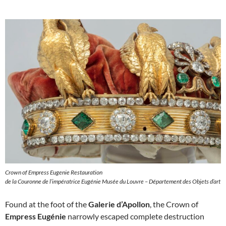
Crown of Empress Eugenie Restauration
de la Couronne de l’impératrice Eugénie Musée du Louvre – Département des Objets d’art
Found at the foot of the
Galerie d’Apollon
, the Crown of
Empress Eugénie
narrowly escaped complete destruction