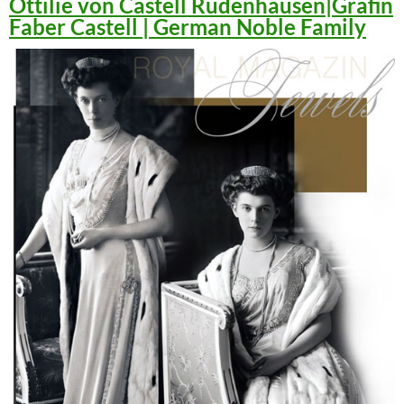
Ottilie von Castell Rüdenhausen|Gräfin
Faber Castell | German Noble Family