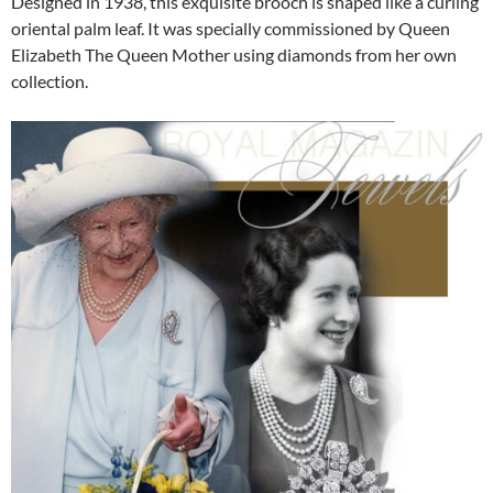
Designed in 1938, this exquisite brooch is shaped like a curling
oriental palm leaf. It was specially commissioned by Queen
Elizabeth The Queen Mother using diamonds from her own
collection.