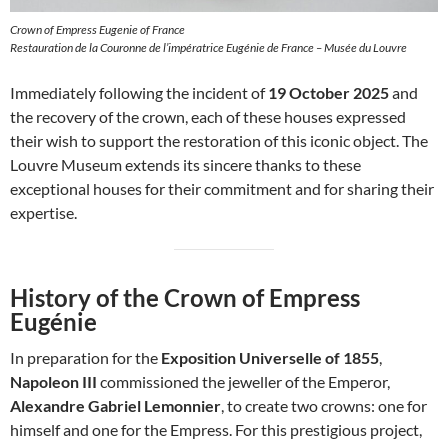
Crown of Empress Eugenie of France
Restauration de la Couronne de l’impératrice Eugénie de France – Musée du Louvre
Immediately following the incident of
19 October 2025
and
the recovery of the crown, each of these houses expressed
their wish to support the restoration of this iconic object. The
Louvre Museum extends its sincere thanks to these
exceptional houses for their commitment and for sharing their
expertise.
History of the Crown of Empress
Eugénie
In preparation for the
Exposition Universelle of 1855
,
Napoleon III
commissioned the jeweller of the Emperor,
Alexandre Gabriel Lemonnier
, to create two crowns: one for
himself and one for the Empress. For this prestigious project,