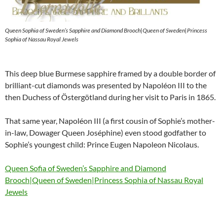
Queen Sophia of Sweden’s Sapphire and Diamond Brooch|Queen of Sweden|Princess
Sophia of Nassau Royal Jewels
This deep blue Burmese sapphire framed by a double border of
brilliant-cut diamonds was presented by Napoléon III to the
then Duchess of Östergötland during her visit to Paris in 1865.
That same year, Napoléon III (a first cousin of Sophie’s mother-
in-law, Dowager Queen Joséphine) even stood godfather to
Sophie’s youngest child: Prince Eugen Napoleon Nicolaus.
Queen Sofia of Sweden’s Sapphire and Diamond
Brooch|Queen of Sweden|Princess Sophia of Nassau Royal
Jewels