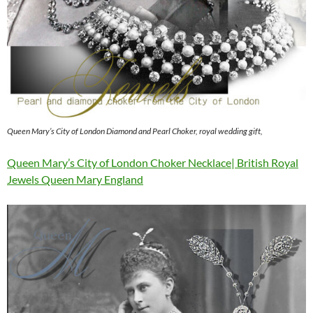
Queen Mary’s City of London Diamond and Pearl Choker, royal wedding gift,
Queen Mary’s City of London Choker Necklace| British Royal
Jewels Queen Mary England