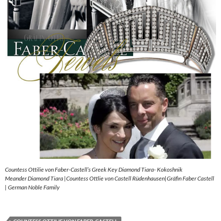
Countess Ottilie von Faber-Castell’s Greek Key Diamond Tiara- Kokoshnik
Meander Diamond Tiara |Countess Ottlie von Castell Rüdenhausen|Gräfin Faber Castell
| German Noble Family