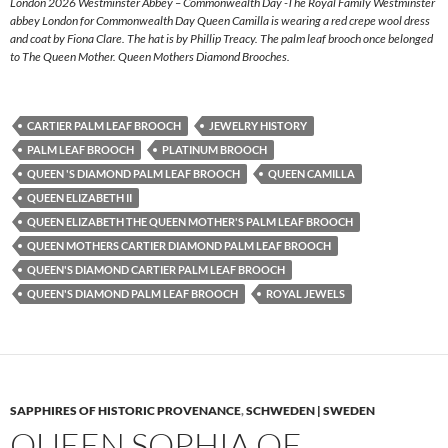
London 2026 Westminster Abbey – Commonwealth Day -The Royal Family Westminster
abbey London for Commonwealth Day Queen Camilla is wearing a red crepe wool dress
and coat by Fiona Clare. The hat is by Phillip Treacy. The palm leaf brooch once belonged
to The Queen Mother. Queen Mothers Diamond Brooches.
CARTIER PALM LEAF BROOCH
JEWELRY HISTORY
PALM LEAF BROOCH
PLATINUM BROOCH
QUEEN 'S DIAMOND PALM LEAF BROOCH
QUEEN CAMILLA
QUEEN ELIZABETH II
QUEEN ELIZABETH THE QUEEN MOTHER'S PALM LEAF BROOCH
QUEEN MOTHERS CARTIER DIAMOND PALM LEAF BROOCH
QUEEN'S DIAMOND CARTIER PALM LEAF BROOCH
QUEEN'S DIAMOND PALM LEAF BROOCH
ROYAL JEWELS
SAPPHIRES OF HISTORIC PROVENANCE
,
SCHWEDEN | SWEDEN
QUEEN SOPHIA OF