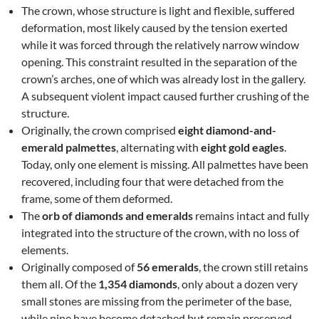
The crown, whose structure is light and flexible, suffered
deformation, most likely caused by the tension exerted
while it was forced through the relatively narrow window
opening. This constraint resulted in the separation of the
crown’s arches, one of which was already lost in the gallery.
A subsequent violent impact caused further crushing of the
structure.
Originally, the crown comprised
eight diamond-and-
emerald palmettes
, alternating with
eight gold eagles
.
Today, only one element is missing. All palmettes have been
recovered, including four that were detached from the
frame, some of them deformed.
The
orb of diamonds and emeralds
remains intact and fully
integrated into the structure of the crown, with no loss of
elements.
Originally composed of
56 emeralds
, the crown still retains
them all. Of the
1,354 diamonds
, only about a dozen very
small stones are missing from the perimeter of the base,
while nine have become detached but remain preserved.