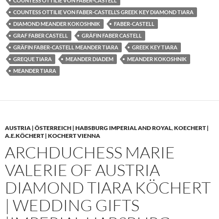
COUNTESS OTTILIE VON FABER-CASTELL
COUNTESS OTTILIE VON FABER-CASTELL’S GREEK KEY DIAMOND TIARA
DIAMOND MEANDER KOKOSHNIK
FABER-CASTELL
GRAF FABER CASTELL
GRÄFIN FABER CASTELL
GRÄFIN FABER-CASTELL MEANDER TIARA
GREEK KEY TIARA
GREQUE TIARA
MEANDER DIADEM
MEANDER KOKOSHNIK
MEANDER TIARA
AUSTRIA | ÖSTERREICH | HABSBURG IMPERIAL AND ROYAL
,
KOECHERT |
A.E.KÖCHERT | KOCHERT VIENNA
ARCHDUCHESS MARIE
VALERIE OF AUSTRIA
DIAMOND TIARA KÖCHERT
| WEDDING GIFTS