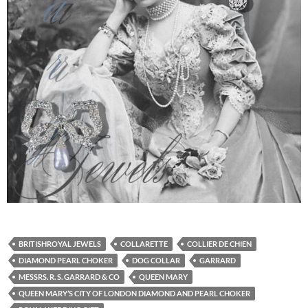
BRITISHROYAL JEWELS
COLLARETTE
COLLIER DE CHIEN
DIAMOND PEARL CHOKER
DOG COLLAR
GARRARD
MESSRS. R. S. GARRARD & CO
QUEEN MARY
QUEEN MARY’S CITY OF LONDON DIAMOND AND PEARL CHOKER