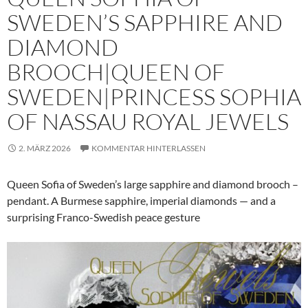
SWEDEN’S SAPPHIRE AND
DIAMOND
BROOCH|QUEEN OF
SWEDEN|PRINCESS SOPHIA
OF NASSAU ROYAL JEWELS
2. MÄRZ 2026
KOMMENTAR HINTERLASSEN
Queen Sofia of Sweden’s large sapphire and diamond brooch –
pendant. A Burmese sapphire, imperial diamonds — and a
surprising Franco-Swedish peace gesture