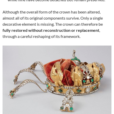
Although the overall form of the crown has been altered,
almost all of its original components survive. Only a single
decorative element is missing. The crown can therefore be
fully restored without reconstruction or replacement
,
through a careful reshaping of its framework.