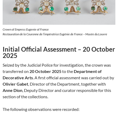
Crown of Empress Eugenie of France
Restauration de la Couronne de l’impératrice Eugénie de France – Musée du Louvre
Initial Official Assessment – 20 October
2025
Seized by the Judicial Police for investigation, the crown was
transferred on
20 October 2025
to the
Department of
Decorative Arts
. A first official assessment was carried out by
Olivier Gabet
, Director of the Department, together with
Anne Dion
, Deputy Director and curator responsible for this
section of the collections.
The following observations were recorded: