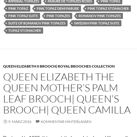
IMPERIAL TOPAZES
PARURE DE TOPAZES ROSES
PINK TOPAS
PINK TOPAZ
PINK TOPAZ DEMI PARURE
PINK TOPAZ STOMACHER
PINK TOPAZ SUITE
PINK TOPAZES
ROMANOV PINK TOPAZES
SUITE OF ROMANOV PINK TOPAZES
SWEDISH PINK TOPAZ SUITE
TOPAZ STOMACHER
QUEEN ELIZABETH II BROOCH| ROYAL BROOCHES COLLECTION
QUEEN ELIZABETH THE
QUEEN MOTHER’S PALM
LEAF BROOCH| QUEEN’S
BROOCH| QUEEN CAMILLA
9. MÄRZ 2026
KOMMENTAR HINTERLASSEN