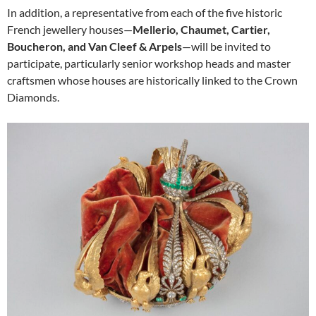
In addition, a representative from each of the five historic
French jewellery houses—
Mellerio, Chaumet, Cartier,
Boucheron, and Van Cleef & Arpels
—will be invited to
participate, particularly senior workshop heads and master
craftsmen whose houses are historically linked to the Crown
Diamonds.